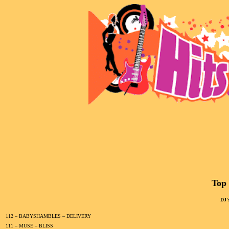
Top 
DJ'
112 – BABYSHAMBLES – DELIVERY
111 – MUSE – BLISS