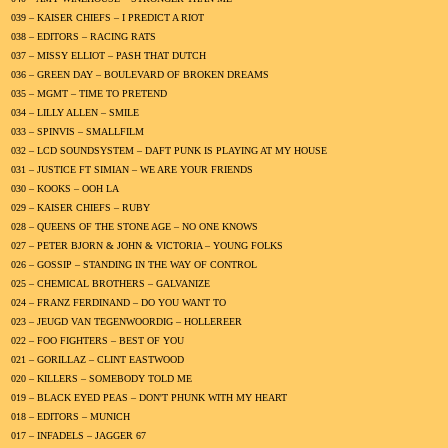
039 – KAISER CHIEFS – I PREDICT A RIOT
038 – EDITORS – RACING RATS
037 – MISSY ELLIOT – PASH THAT DUTCH
036 – GREEN DAY – BOULEVARD OF BROKEN DREAMS
035 – MGMT – TIME TO PRETEND
034 – LILLY ALLEN – SMILE
033 – SPINVIS – SMALLFILM
032 – LCD SOUNDSYSTEM – DAFT PUNK IS PLAYING AT MY HOUSE
031 – JUSTICE FT SIMIAN – WE ARE YOUR FRIENDS
030 – KOOKS – OOH LA
029 – KAISER CHIEFS – RUBY
028 – QUEENS OF THE STONE AGE – NO ONE KNOWS
027 – PETER BJORN & JOHN & VICTORIA – YOUNG FOLKS
026 – GOSSIP – STANDING IN THE WAY OF CONTROL
025 – CHEMICAL BROTHERS – GALVANIZE
024 – FRANZ FERDINAND – DO YOU WANT TO
023 – JEUGD VAN TEGENWOORDIG – HOLLEREER
022 – FOO FIGHTERS – BEST OF YOU
021 – GORILLAZ – CLINT EASTWOOD
020 – KILLERS – SOMEBODY TOLD ME
019 – BLACK EYED PEAS – DON'T PHUNK WITH MY HEART
018 – EDITORS – MUNICH
017 – INFADELS – JAGGER 67