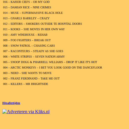
016 – KAISER CIEFS – OH MY GOD
015 – DAMIAN RICE – NINE CRIMES
014 – MUSE – SUPERMASSIVE BLACK HOLE
013 – GNARLS BARKLEY – CRAZY
012 – EDITORS – SMOKERS OUTSIDE TE HOSPITAL DOORS
011 – KOOKS – SHE MOVES IN HER OWN WAY
010 – AMY WINEHOUSE – REHAB
009 – FOO FIGHTERS – BREAK OUT
008 – SNOW PATROL – CHASING CARS
007 – RACONTEURS – STEADY AS SHE GOES
006 – WHITE STRIPES – SEVEN NATION ARMY
005 – SNOOP DOGG & PHARRELL WILLIAMS – DROP IT LIKE IT'S HOT
004 – ARCTIC MONKEYS – I BET YOU LOOK GOOD ON THE DANCEFLOOR
003 – NERD – SHE WANTS TO MOVE
002 – FRANZ FERDINAND – TAKE ME OUT
001 – KILLERS – MR BRIGHTSIDE
Hitsallertijden