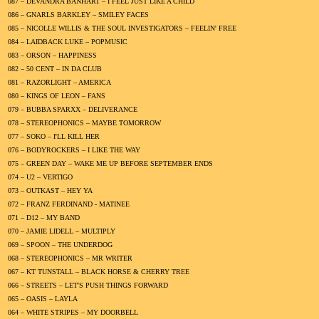
087 – DEVANDRA BANHART – I FEEL JUST LIKE A CHILD
086 – GNARLS BARKLEY – SMILEY FACES
085 – NICOLLE WILLIS & THE SOUL INVESTIGATORS – FEELIN' FREE
084 – LAIDBACK LUKE – POPMUSIC
083 – ORSON – HAPPINESS
082 – 50 CENT – IN DA CLUB
081 – RAZORLIGHT – AMERICA
080 – KINGS OF LEON – FANS
079 – BUBBA SPARXX – DELIVERANCE
078 – STEREOPHONICS – MAYBE TOMORROW
077 – SOKO – I'LL KILL HER
076 – BODYROCKERS – I LIKE THE WAY
075 – GREEN DAY – WAKE ME UP BEFORE SEPTEMBER ENDS
074 – U2 – VERTIGO
073 – OUTKAST – HEY YA
072 – FRANZ FERDINAND - MATINEE
071 – D12 – MY BAND
070 – JAMIE LIDELL – MULTIPLY
069 – SPOON – THE UNDERDOG
068 – STEREOPHONICS – MR WRITER
067 – KT TUNSTALL – BLACK HORSE & CHERRY TREE
066 – STREETS – LET'S PUSH THINGS FORWARD
065 – OASIS – LAYLA
064 – WHITE STRIPES – MY DOORBELL