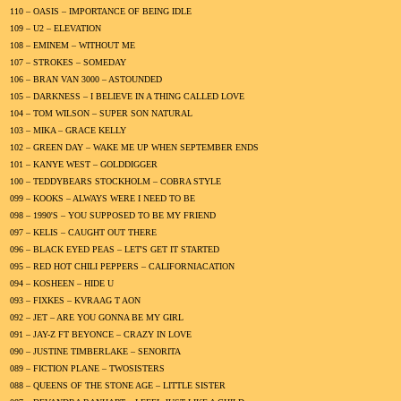
110 – OASIS – IMPORTANCE OF BEING IDLE
109 – U2 – ELEVATION
108 – EMINEM – WITHOUT ME
107 – STROKES – SOMEDAY
106 – BRAN VAN 3000 – ASTOUNDED
105 – DARKNESS – I BELIEVE IN A THING CALLED LOVE
104 – TOM WILSON – SUPER SON NATURAL
103 – MIKA – GRACE KELLY
102 – GREEN DAY – WAKE ME UP WHEN SEPTEMBER ENDS
101 – KANYE WEST – GOLDDIGGER
100 – TEDDYBEARS STOCKHOLM – COBRA STYLE
099 – KOOKS – ALWAYS WERE I NEED TO BE
098 – 1990'S – YOU SUPPOSED TO BE MY FRIEND
097 – KELIS – CAUGHT OUT THERE
096 – BLACK EYED PEAS – LET'S GET IT STARTED
095 – RED HOT CHILI PEPPERS – CALIFORNIACATION
094 – KOSHEEN – HIDE U
093 – FIXKES – KVRAAG T AON
092 – JET – ARE YOU GONNA BE MY GIRL
091 – JAY-Z FT BEYONCE – CRAZY IN LOVE
090 – JUSTINE TIMBERLAKE – SENORITA
089 – FICTION PLANE – TWOSISTERS
088 – QUEENS OF THE STONE AGE – LITTLE SISTER