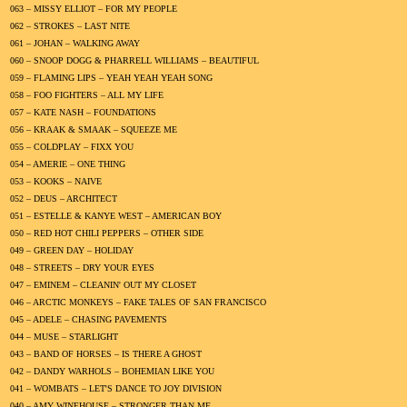
063 – MISSY ELLIOT – FOR MY PEOPLE
062 – STROKES – LAST NITE
061 – JOHAN – WALKING AWAY
060 – SNOOP DOGG & PHARRELL WILLIAMS – BEAUTIFUL
059 – FLAMING LIPS – YEAH YEAH YEAH SONG
058 – FOO FIGHTERS – ALL MY LIFE
057 – KATE NASH – FOUNDATIONS
056 – KRAAK & SMAAK – SQUEEZE ME
055 – COLDPLAY – FIXX YOU
054 – AMERIE – ONE THING
053 – KOOKS – NAIVE
052 – DEUS – ARCHITECT
051 – ESTELLE & KANYE WEST – AMERICAN BOY
050 – RED HOT CHILI PEPPERS – OTHER SIDE
049 – GREEN DAY – HOLIDAY
048 – STREETS – DRY YOUR EYES
047 – EMINEM – CLEANIN' OUT MY CLOSET
046 – ARCTIC MONKEYS – FAKE TALES OF SAN FRANCISCO
045 – ADELE – CHASING PAVEMENTS
044 – MUSE – STARLIGHT
043 – BAND OF HORSES – IS THERE A GHOST
042 – DANDY WARHOLS – BOHEMIAN LIKE YOU
041 – WOMBATS – LET'S DANCE TO JOY DIVISION
040 – AMY WINEHOUSE – STRONGER THAN ME