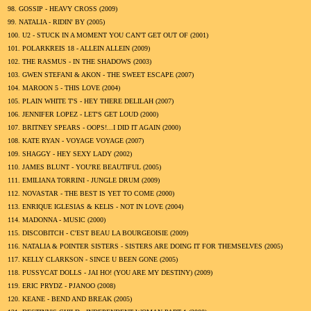
98.
GOSSIP - HEAVY CROSS (
2009
)
99.
NATALIA - RIDIN' BY (
2005
)
100.
U2 - STUCK IN A MOMENT YOU CAN'T GET OUT OF (
2001
)
101.
POLARKREIS 18 - ALLEIN ALLEIN (
2009
)
102.
THE RASMUS - IN THE SHADOWS (
2003
)
103.
GWEN STEFANI & AKON - THE SWEET ESCAPE (
2007
)
104.
MAROON 5 - THIS LOVE (
2004
)
105.
PLAIN WHITE T'S - HEY THERE DELILAH (
2007
)
106.
JENNIFER LOPEZ - LET'S GET LOUD (
2000
)
107.
BRITNEY SPEARS - OOPS!...I DID IT AGAIN (
2000
)
108.
KATE RYAN - VOYAGE VOYAGE (
2007
)
109.
SHAGGY - HEY SEXY LADY (
2002
)
110.
JAMES BLUNT - YOU'RE BEAUTIFUL (
2005
)
111.
EMILIANA TORRINI - JUNGLE DRUM (
2009
)
112.
NOVASTAR - THE BEST IS YET TO COME (
2000
)
113.
ENRIQUE IGLESIAS & KELIS - NOT IN LOVE (
2004
)
114.
MADONNA - MUSIC (
2000
)
115.
DISCOBITCH - C'EST BEAU LA BOURGEOISIE (
2009
)
116.
NATALIA & POINTER SISTERS - SISTERS ARE DOING IT FOR THEMSELVES (
2005
)
117.
KELLY CLARKSON - SINCE U BEEN GONE (
2005
)
118.
PUSSYCAT DOLLS - JAI HO! (YOU ARE MY DESTINY) (
2009
)
119.
ERIC PRYDZ - PJANOO (
2008
)
120.
KEANE - BEND AND BREAK (
2005
)