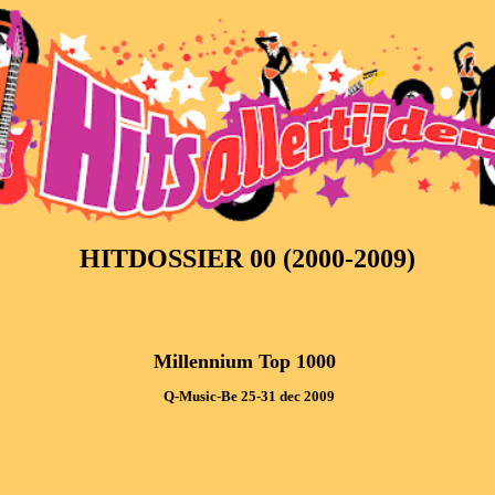
HITDOSSIER 00 (2000-2009)
Millennium Top 1000 
 Q-Music-Be 25-31 dec 2009