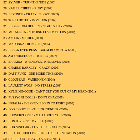
27.
SYLVER - TURN THE TIDE (
2000
)
28.
KAISER CHIEFS - RUBY (
2007
)
29.
BEYONCE - CRAZY IN LOVE (
2003
)
30.
TOKIO HOTEL - MONSOON (
2007
)
31.
REGI & TOM HELSEN - NIGHT & DAY (
2008
)
32.
METALLICA - NOTHING ELSE MATTERS (
2000
)
33.
ANOUK - MICHEL (
2000
)
34.
MADONNA - HUNG UP (
2005
)
35.
BLACK EYED PEAS - BOOM BOOM POW (
2009
)
36.
AMY WINEHOUSE - REHAB (
2007
)
37.
SHAKIRA - WHENEVER, WHEREVER (
2002
)
38.
GNARLS BARKLEY - CRAZY (
2006
)
39.
DAFT PUNK - ONE MORE TIME (
2000
)
40.
CLOUSEAU - VANBINNEN (
2004
)
41.
LAURENT WOLF - NO STRESS (
2008
)
42.
KYLIE MINOGUE - CAN'T GET YOU OUT OF MY HEAD (
2001
)
43.
PUSSYCAT DOLLS - DON'T CHA (
2005
)
44.
NATALIA - I'VE ONLY BEGUN TO FIGHT (
2003
)
45.
FOO FIGHTERS - THE PRETENDER (
2008
)
46.
HOOVERPHONIC - MAD ABOUT YOU (
2000
)
47.
BON JOVI - IT'S MY LIFE (
2000
)
48.
BOB SINCLAR - LOVE GENERATION (
2005
)
49.
RED HOT CHILI PEPPERS - CALIFORNICATION (
2000
)
50.
SAFRI DUO - PLAYED-A-LIVE (
2001
)