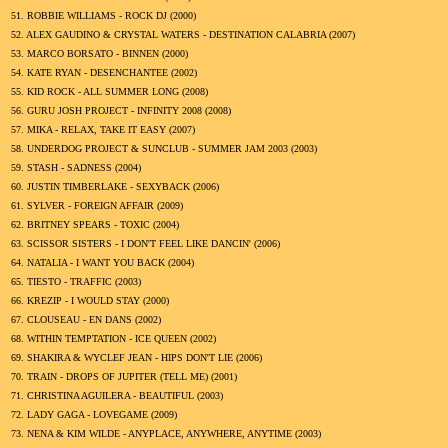
51.
ROBBIE WILLIAMS - ROCK DJ (
2000
)
52.
ALEX GAUDINO & CRYSTAL WATERS - DESTINATION CALABRIA (
2007
)
53.
MARCO BORSATO - BINNEN (
2000
)
54.
KATE RYAN - DESENCHANTEE (
2002
)
55.
KID ROCK - ALL SUMMER LONG (
2008
)
56.
GURU JOSH PROJECT - INFINITY 2008 (
2008
)
57.
MIKA - RELAX, TAKE IT EASY (
2007
)
58.
UNDERDOG PROJECT & SUNCLUB - SUMMER JAM 2003 (
2003
)
59.
STASH - SADNESS (
2004
)
60.
JUSTIN TIMBERLAKE - SEXYBACK (
2006
)
61.
SYLVER - FOREIGN AFFAIR (
2009
)
62.
BRITNEY SPEARS - TOXIC (
2004
)
63.
SCISSOR SISTERS - I DON'T FEEL LIKE DANCIN' (
2006
)
64.
NATALIA - I WANT YOU BACK (
2004
)
65.
TIESTO - TRAFFIC (
2003
)
66.
KREZIP - I WOULD STAY (
2000
)
67.
CLOUSEAU - EN DANS (
2002
)
68.
WITHIN TEMPTATION - ICE QUEEN (
2002
)
69.
SHAKIRA & WYCLEF JEAN - HIPS DON'T LIE (
2006
)
70.
TRAIN - DROPS OF JUPITER (TELL ME) (
2001
)
71.
CHRISTINA AGUILERA - BEAUTIFUL (
2003
)
72.
LADY GAGA - LOVEGAME (
2009
)
73.
NENA & KIM WILDE - ANYPLACE, ANYWHERE, ANYTIME (
2003
)