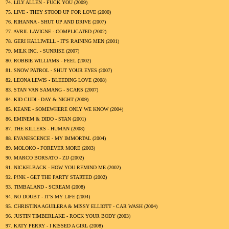
74.
LILY ALLEN - FUCK YOU (
2009
)
75.
LIVE - THEY STOOD UP FOR LOVE (
2000
)
76.
RIHANNA - SHUT UP AND DRIVE (
2007
)
77.
AVRIL LAVIGNE - COMPLICATED (
2002
)
78.
GERI HALLIWELL - IT'S RAINING MEN (
2001
)
79.
MILK INC. - SUNRISE (
2007
)
80.
ROBBIE WILLIAMS - FEEL (
2002
)
81.
SNOW PATROL - SHUT YOUR EYES (
2007
)
82.
LEONA LEWIS - BLEEDING LOVE (
2008
)
83.
STAN VAN SAMANG - SCARS (
2007
)
84.
KID CUDI - DAY & NIGHT (
2009
)
85.
KEANE - SOMEWHERE ONLY WE KNOW (
2004
)
86.
EMINEM & DIDO - STAN (
2001
)
87.
THE KILLERS - HUMAN (
2008
)
88.
EVANESCENCE - MY IMMORTAL (
2004
)
89.
MOLOKO - FOREVER MORE (
2003
)
90.
MARCO BORSATO - ZIJ (
2002
)
91.
NICKELBACK - HOW YOU REMIND ME (
2002
)
92.
P!NK - GET THE PARTY STARTED (
2002
)
93.
TIMBALAND - SCREAM (
2008
)
94.
NO DOUBT - IT'S MY LIFE (
2004
)
95.
CHRISTINA AGUILERA & MISSY ELLIOTT - CAR WASH (
2004
)
96.
JUSTIN TIMBERLAKE - ROCK YOUR BODY (
2003
)
97.
KATY PERRY - I KISSED A GIRL (
2008
)