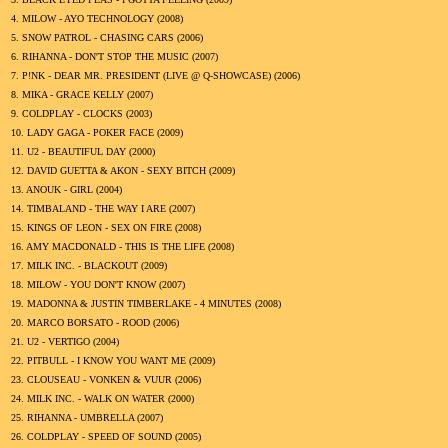
4.
MILOW - AYO TECHNOLOGY (
2008
)
5.
SNOW PATROL - CHASING CARS (
2006
)
6.
RIHANNA - DON'T STOP THE MUSIC (
2007
)
7.
P!NK - DEAR MR. PRESIDENT (LIVE @ Q-SHOWCASE) (
2006
)
8.
MIKA - GRACE KELLY (
2007
)
9.
COLDPLAY - CLOCKS (
2003
)
10.
LADY GAGA - POKER FACE (
2009
)
11.
U2 - BEAUTIFUL DAY (
2000
)
12.
DAVID GUETTA & AKON - SEXY BITCH (
2009
)
13.
ANOUK - GIRL (
2004
)
14.
TIMBALAND - THE WAY I ARE (
2007
)
15.
KINGS OF LEON - SEX ON FIRE (
2008
)
16.
AMY MACDONALD - THIS IS THE LIFE (
2008
)
17.
MILK INC. - BLACKOUT (
2009
)
18.
MILOW - YOU DON'T KNOW (
2007
)
19.
MADONNA & JUSTIN TIMBERLAKE - 4 MINUTES (
2008
)
20.
MARCO BORSATO - ROOD (
2006
)
21.
U2 - VERTIGO (
2004
)
22.
PITBULL - I KNOW YOU WANT ME (
2009
)
23.
CLOUSEAU - VONKEN & VUUR (
2006
)
24.
MILK INC. - WALK ON WATER (
2000
)
25.
RIHANNA - UMBRELLA (
2007
)
26.
COLDPLAY - SPEED OF SOUND (
2005
)