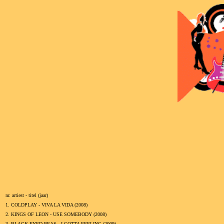
nr. artiest - titel (jaar)
1.
COLDPLAY - VIVA LA VIDA (
2008
)
2.
KINGS OF LEON - USE SOMEBODY (
2008
)
3.
BLACK EYED PEAS - I GOTTA FEELING (
2009
)