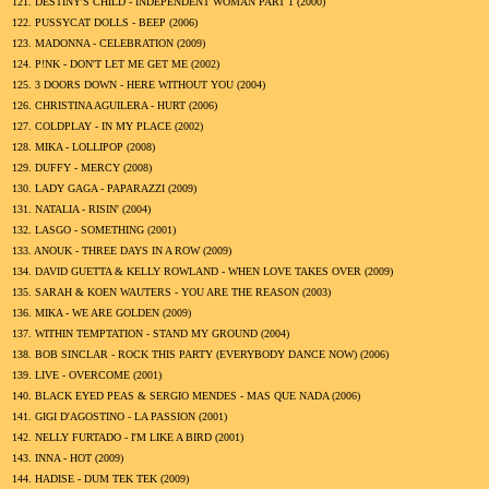
121.
DESTINY'S CHILD - INDEPENDENT WOMAN PART 1 (
2000
)
122.
PUSSYCAT DOLLS - BEEP (
2006
)
123.
MADONNA - CELEBRATION (
2009
)
124.
P!NK - DON'T LET ME GET ME (
2002
)
125.
3 DOORS DOWN - HERE WITHOUT YOU (
2004
)
126.
CHRISTINA AGUILERA - HURT (
2006
)
127.
COLDPLAY - IN MY PLACE (
2002
)
128.
MIKA - LOLLIPOP (
2008
)
129.
DUFFY - MERCY (
2008
)
130.
LADY GAGA - PAPARAZZI (
2009
)
131.
NATALIA - RISIN' (
2004
)
132.
LASGO - SOMETHING (
2001
)
133.
ANOUK - THREE DAYS IN A ROW (
2009
)
134.
DAVID GUETTA & KELLY ROWLAND - WHEN LOVE TAKES OVER (
2009
)
135.
SARAH & KOEN WAUTERS - YOU ARE THE REASON (
2003
)
136.
MIKA - WE ARE GOLDEN (
2009
)
137.
WITHIN TEMPTATION - STAND MY GROUND (
2004
)
138.
BOB SINCLAR - ROCK THIS PARTY (EVERYBODY DANCE NOW) (
2006
)
139.
LIVE - OVERCOME (
2001
)
140.
BLACK EYED PEAS & SERGIO MENDES - MAS QUE NADA (
2006
)
141.
GIGI D'AGOSTINO - LA PASSION (
2001
)
142.
NELLY FURTADO - I'M LIKE A BIRD (
2001
)
143.
INNA - HOT (
2009
)
144.
HADISE - DUM TEK TEK (
2009
)