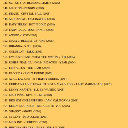
145.
U2 - CITY OF BLINDING LIGHTS (
2005
)
146.
MADCON - BEGGIN' (
2008
)
147.
KEANE - CRYSTAL BALL (
2006
)
148.
ALPHABEAT - FASCINATION (
2008
)
149.
KATY PERRY - HOT N COLD (
2008
)
150.
LADY GAGA - JUST DANCE (
2008
)
151.
ANOUK - LOST (
2005
)
152.
MARY J. BLIGE & U2 - ONE (
2006
)
153.
RIHANNA - S.O.S. (
2006
)
154.
COLDPLAY - TALK (
2005
)
155.
GWEN STEFANI - WHAT YOU WAITING FOR (
2005
)
156.
USHER FEAT. LIL' JON & LUDACRIS - YEAH (
2004
)
157.
LILY ALLEN - THE FEAR (
2009
)
158.
FLO RIDA - RIGHT ROUND (
2009
)
159.
AVRIL LAVIGNE - MY HAPPY ENDING (
2004
)
160.
CHRISTINA AGUILERA & LIL'KIM & MYA & PINK - LADY MARMALADE (
2001
)
161.
LENNY KRAVITZ - I'LL BE WAITING (
2008
)
162.
MADONNA - GIVE IT 2 ME (
2008
)
163.
RED HOT CHILI PEPPERS - DANI CALIFORNIA (
2006
)
164.
KELLY CLARKSON - BECAUSE OF YOU (
2006
)
165.
SHAGGY - ANGEL (
2001
)
166.
50 CENT - IN DA CLUB (
2003
)
167.
MILK INC. - FOREVER (
2008
)
168.
BRITNEY SPEARS - I'M A SLAVE 4 U (
2001
)