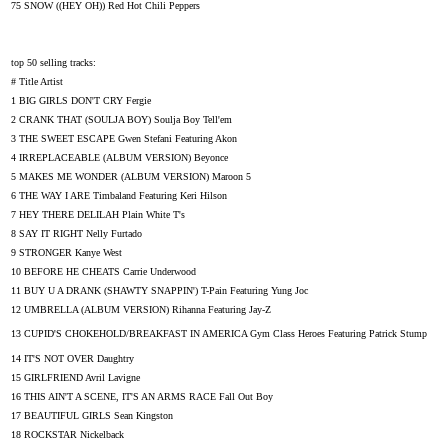
75 SNOW ((HEY OH)) Red Hot Chili Peppers
top 50 selling tracks:
# Title Artist
1 BIG GIRLS DON'T CRY Fergie
2 CRANK THAT (SOULJA BOY) Soulja Boy Tell'em
3 THE SWEET ESCAPE Gwen Stefani Featuring Akon
4 IRREPLACEABLE (ALBUM VERSION) Beyonce
5 MAKES ME WONDER (ALBUM VERSION) Maroon 5
6 THE WAY I ARE Timbaland Featuring Keri Hilson
7 HEY THERE DELILAH Plain White T's
8 SAY IT RIGHT Nelly Furtado
9 STRONGER Kanye West
10 BEFORE HE CHEATS Carrie Underwood
11 BUY U A DRANK (SHAWTY SNAPPIN') T-Pain Featuring Yung Joc
12 UMBRELLA (ALBUM VERSION) Rihanna Featuring Jay-Z
13 CUPID'S CHOKEHOLD/BREAKFAST IN AMERICA Gym Class Heroes Featuring Patrick Stump
14 IT'S NOT OVER Daughtry
15 GIRLFRIEND Avril Lavigne
16 THIS AIN'T A SCENE, IT'S AN ARMS RACE Fall Out Boy
17 BEAUTIFUL GIRLS Sean Kingston
18 ROCKSTAR Nickelback