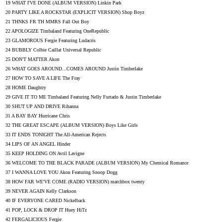
19 WHAT I'VE DONE (ALBUM VERSION) Linkin Park
20 PARTY LIKE A ROCKSTAR (EXPLICIT VERSION) Shop Boyz
21 THNKS FR TH MMRS Fall Out Boy
22 APOLOGIZE Timbaland Featuring OneRepublic
23 GLAMOROUS Fergie Featuring Ludacris
24 BUBBLY Colbie Caillat Universal Republic
25 DON'T MATTER Akon
26 WHAT GOES AROUND...COMES AROUND Justin Timberlake
27 HOW TO SAVE A LIFE The Fray
28 HOME Daughtry
29 GIVE IT TO ME Timbaland Featuring Nelly Furtado & Justin Timberlake
30 SHUT UP AND DRIVE Rihanna
31 A BAY BAY Hurricane Chris
32 THE GREAT ESCAPE (ALBUM VERSION) Boys Like Girls
33 IT ENDS TONIGHT The All-American Rejects
34 LIPS OF AN ANGEL Hinder
35 KEEP HOLDING ON Avril Lavigne
36 WELCOME TO THE BLACK PARADE (ALBUM VERSION) My Chemical Romance
37 I WANNA LOVE YOU Akon Featuring Snoop Dogg
38 HOW FAR WE'VE COME (RADIO VERSION) matchbox twenty
39 NEVER AGAIN Kelly Clarkson
40 IF EVERYONE CARED Nickelback
41 POP, LOCK & DROP IT Huey HiTz
42 FERGALICIOUS Fergie