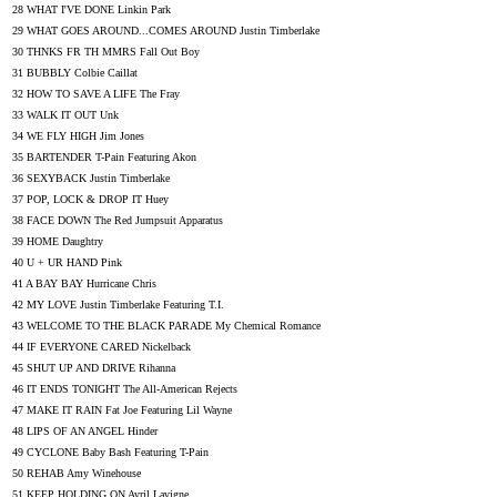
28 WHAT I'VE DONE Linkin Park
29 WHAT GOES AROUND...COMES AROUND Justin Timberlake
30 THNKS FR TH MMRS Fall Out Boy
31 BUBBLY Colbie Caillat
32 HOW TO SAVE A LIFE The Fray
33 WALK IT OUT Unk
34 WE FLY HIGH Jim Jones
35 BARTENDER T-Pain Featuring Akon
36 SEXYBACK Justin Timberlake
37 POP, LOCK & DROP IT Huey
38 FACE DOWN The Red Jumpsuit Apparatus
39 HOME Daughtry
40 U + UR HAND Pink
41 A BAY BAY Hurricane Chris
42 MY LOVE Justin Timberlake Featuring T.I.
43 WELCOME TO THE BLACK PARADE My Chemical Romance
44 IF EVERYONE CARED Nickelback
45 SHUT UP AND DRIVE Rihanna
46 IT ENDS TONIGHT The All-American Rejects
47 MAKE IT RAIN Fat Joe Featuring Lil Wayne
48 LIPS OF AN ANGEL Hinder
49 CYCLONE Baby Bash Featuring T-Pain
50 REHAB Amy Winehouse
51 KEEP HOLDING ON Avril Lavigne