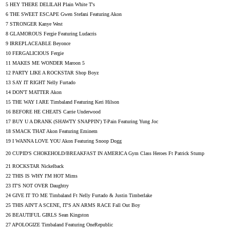
5 HEY THERE DELILAH Plain White T's
6 THE SWEET ESCAPE Gwen Stefani Featuring Akon
7 STRONGER Kanye West
8 GLAMOROUS Fergie Featuring Ludacris
9 IRREPLACEABLE Beyonce
10 FERGALICIOUS Fergie
11 MAKES ME WONDER Maroon 5
12 PARTY LIKE A ROCKSTAR Shop Boyz
13 SAY IT RIGHT Nelly Furtado
14 DON'T MATTER Akon
15 THE WAY I ARE Timbaland Featuring Keri Hilson
16 BEFORE HE CHEATS Carrie Underwood
17 BUY U A DRANK (SHAWTY SNAPPIN') T-Pain Featuring Yung Joc
18 SMACK THAT Akon Featuring Eminem
19 I WANNA LOVE YOU Akon Featuring Snoop Dogg
20 CUPID'S CHOKEHOLD/BREAKFAST IN AMERICA Gym Class Heroes Ft Patrick Stump
21 ROCKSTAR Nickelback
22 THIS IS WHY I'M HOT Mims
23 IT'S NOT OVER Daughtry
24 GIVE IT TO ME Timbaland Ft Nelly Furtado & Justin Timberlake
25 THIS AIN'T A SCENE, IT'S AN ARMS RACE Fall Out Boy
26 BEAUTIFUL GIRLS Sean Kingston
27 APOLOGIZE Timbaland Featuring OneRepublic