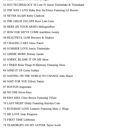
52 AYO TECHNOLOGY 50 Cent Ft Justin Timberlake & Timbaland
53 THE WAY I LIVE Baby Boy Da Prince Featuring Lil Boosie
54 NEVER AGAIN Kelly Clarkson
55 THE GREAT ESCAPE Boys Like Girls
56 HERE (IN YOUR ARMS) Hellogoodbye
57 HOW FAR WE'VE COME matchbox twenty
58 BEAUTIFUL LIAR Beyonce & Shakira
59 CHASING CARS Snow Patrol
60 SUMMER LOVE Justin Timberlake
61 GIMME MORE Britney Spears
62 SORRY, BLAME IT ON ME Akon
63 I TRIED Bone Thugs-N-Harmony Featuring Akon
64 WIND IT UP Gwen Stefani
65 WAITING ON THE WORLD TO CHANGE John Mayer
66 WAIT FOR YOU Elliott Yamin
67 BOSTON Augustana
68 NO ONE Alicia Keys
69 KISS KISS Chris Brown Featuring T-Pain
70 LAST NIGHT Diddy Featuring Keyshia Cole
71 RUNAWAY LOVE Ludacris Featuring Mary J. Blige
72 ME LOVE Sean Kingston
73 FIRST TIME Lifehouse
74 TEARDROPS ON MY GUITAR Taylor Swift