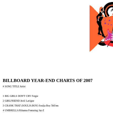
BILLBOARD YEAR-END CHARTS OF 2007
# SONG TITLE Artist
1 BIG GIRLS DON'T CRY Fergie
2 GIRLFRIEND Avril Lavigne
3 CRANK THAT (SOULJA BOY) Soulja Boy Tell'em
4 UMBRELLA Rihanna Featuring Jay-Z