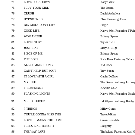
74
LOVE LOCKDOWN
Kanye West
75
I LUV YOUR GIRL
The-Dream
76
CRUSH
David Archuleta
77
HYPNOTIZED
Plies Featuring Akon
78
BIG GIRLS DON'T CRY
Fergie
79
GOOD LIFE
Kanye West Featuring T-Pai
80
WOMANIZER
Britney Spears
81
LOVE STORY
Taylor Swift
82
JUST FINE
Mary J. Blige
83
PIECE OF ME
Britney Spears
84
THE BOSS
Rick Ross Featuring T-Pain
85
ALL SUMMER LONG
Kid Rock
86
CAN'T HELP BUT WAIT
Trey Songz
87
IN LOVE WITH A GIRL
Gavin DeGraw
88
MY LIFE
The Game Featuring Lil Wa
89
I REMEMBER
Keyshia Cole
90
FLASHING LIGHTS
Kanye West Featuring Dwel
91
MRS. OFFICER
Lil Wayne Featuring Bobby
92
7 THINGS
Miley Cyrus
93
YOU'RE GONNA MISS THIS
Trace Adkins
94
LOVE REMAINS THE SAME
Gavin Rossdale
95
FEELS LIKE TONIGHT
Daughtry
96
THE WAY I ARE
Timbaland Featuring Keri H