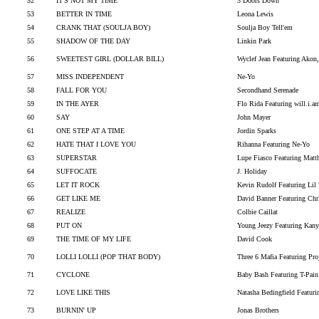
52
IT'S NOT MY TIME
3 Doors Down
53
BETTER IN TIME
Leona Lewis
54
CRANK THAT (SOULJA BOY)
Soulja Boy Tell'em
55
SHADOW OF THE DAY
Linkin Park
56
SWEETEST GIRL (DOLLAR BILL)
Wyclef Jean Featuring Akon
57
MISS INDEPENDENT
Ne-Yo
58
FALL FOR YOU
Secondhand Serenade
59
IN THE AYER
Flo Rida Featuring will.i.a
60
SAY
John Mayer
61
ONE STEP AT A TIME
Jordin Sparks
62
HATE THAT I LOVE YOU
Rihanna Featuring Ne-Yo
63
SUPERSTAR
Lupe Fiasco Featuring Matt
64
SUFFOCATE
J. Holiday
65
LET IT ROCK
Kevin Rudolf Featuring Lil
66
GET LIKE ME
David Banner Featuring Ch
67
REALIZE
Colbie Caillat
68
PUT ON
Young Jeezy Featuring Kany
69
THE TIME OF MY LIFE
David Cook
70
LOLLI LOLLI (POP THAT BODY)
Three 6 Mafia Featuring Pr
71
CYCLONE
Baby Bash Featuring T-Pain
72
LOVE LIKE THIS
Natasha Bedingfield Featur
73
BURNIN' UP
Jonas Brothers