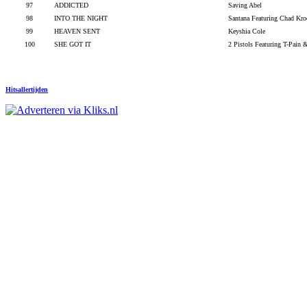
97
ADDICTED
Saving Abel
98
INTO THE NIGHT
Santana Featuring Chad Kro
99
HEAVEN SENT
Keyshia Cole
100
SHE GOT IT
2 Pistols Featuring T-Pain
Hitsallertijden