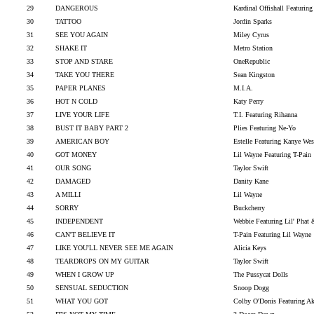
29
DANGEROUS
Kardinal Offishall Featurin
30
TATTOO
Jordin Sparks
31
SEE YOU AGAIN
Miley Cyrus
32
SHAKE IT
Metro Station
33
STOP AND STARE
OneRepublic
34
TAKE YOU THERE
Sean Kingston
35
PAPER PLANES
M.I.A.
36
HOT N COLD
Katy Perry
37
LIVE YOUR LIFE
T.I. Featuring Rihanna
38
BUST IT BABY PART 2
Plies Featuring Ne-Yo
39
AMERICAN BOY
Estelle Featuring Kanye Wes
40
GOT MONEY
Lil Wayne Featuring T-Pain
41
OUR SONG
Taylor Swift
42
DAMAGED
Danity Kane
43
A MILLI
Lil Wayne
44
SORRY
Buckcherry
45
INDEPENDENT
Webbie Featuring Lil' Phat 
46
CAN'T BELIEVE IT
T-Pain Featuring Lil Wayne
47
LIKE YOU'LL NEVER SEE ME AGAIN
Alicia Keys
48
TEARDROPS ON MY GUITAR
Taylor Swift
49
WHEN I GROW UP
The Pussycat Dolls
50
SENSUAL SEDUCTION
Snoop Dogg
51
WHAT YOU GOT
Colby O'Donis Featuring A