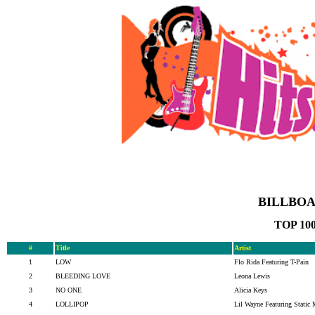
BILLBOA
TOP 10
#
Title
Artist
1
LOW
Flo Rida Featuring T-Pain
2
BLEEDING LOVE
Leona Lewis
3
NO ONE
Alicia Keys
4
LOLLIPOP
Lil Wayne Featuring Static 