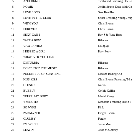
5
APOLOGIZE
Timbaland Featuring OneRe
6
NO AIR
Jordin Sparks Duet With C
7
LOVE SONG
Sara Bareilles
8
LOVE IN THIS CLUB
Usher Featuring Young Jeez
9
WITH YOU
Chris Brown
10
FOREVER
Chris Brown
11
SEXY CAN I
Ray J & Yung Berg
12
TAKE A BOW
Rihanna
13
VIVA LA VIDA
Coldplay
14
I KISSED A GIRL
Katy Perry
15
WHATEVER YOU LIKE
T.I.
16
DISTURBIA
Rihanna
17
DON'T STOP THE MUSIC
Rihanna
18
POCKETFUL OF SUNSHINE
Natasha Bedingfield
19
KISS KISS
Chris Brown Featuring T-Pa
20
CLOSER
Ne-Yo
21
BUBBLY
Colbie Caillat
22
TOUCH MY BODY
Mariah Carey
23
4 MINUTES
Madonna Featuring Justin T
24
SO WHAT
Pink
25
PARALYZER
Finger Eleven
26
CLUMSY
Fergie
27
I'M YOURS
Jason Mraz
28
LEAVIN'
Jesse McCartney