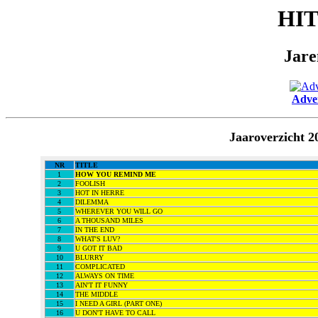
HI
Jare
Adver
Jaaroverzicht 
NR
TITLE
1
HOW YOU REMIND ME
2
FOOLISH
3
HOT IN HERRE
4
DILEMMA
5
WHEREVER YOU WILL GO
6
A THOUSAND MILES
7
IN THE END
8
WHAT'S LUV?
9
U GOT IT BAD
10
BLURRY
11
COMPLICATED
12
ALWAYS ON TIME
13
AIN'T IT FUNNY
14
THE MIDDLE
15
I NEED A GIRL (PART ONE)
16
U DON'T HAVE TO CALL