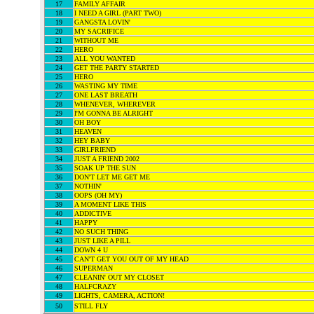
17
FAMILY AFFAIR
18
I NEED A GIRL (PART TWO)
19
GANGSTA LOVIN'
20
MY SACRIFICE
21
WITHOUT ME
22
HERO
23
ALL YOU WANTED
24
GET THE PARTY STARTED
25
HERO
26
WASTING MY TIME
27
ONE LAST BREATH
28
WHENEVER, WHEREVER
29
I'M GONNA BE ALRIGHT
30
OH BOY
31
HEAVEN
32
HEY BABY
33
GIRLFRIEND
34
JUST A FRIEND 2002
35
SOAK UP THE SUN
36
DON'T LET ME GET ME
37
NOTHIN'
38
OOPS (OH MY)
39
A MOMENT LIKE THIS
40
ADDICTIVE
41
HAPPY
42
NO SUCH THING
43
JUST LIKE A PILL
44
DOWN 4 U
45
CAN'T GET YOU OUT OF MY HEAD
46
SUPERMAN
47
CLEANIN' OUT MY CLOSET
48
HALFCRAZY
49
LIGHTS, CAMERA, ACTION!
50
STILL FLY