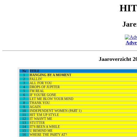
HI
Jare
Adver
Jaaroverzicht 
Nr
TITLE
1
HANGING BY A MOMENT
2
FALLIN'
3
ALL FOR YOU
4
DROPS OF JUPITER
5
I'M REAL
6
IF YOU'RE GONE
7
LET ME BLOW YOUR MIND
8
THANK YOU
9
AGAIN
10
INDEPENDENT WOMEN (PART 1)
11
HIT 'EM UP STYLE
12
IT WASN'T ME
13
STUTTER
14
IT'S BEEN A WHILE
15
U REMIND ME
16
WHERE THE PARTY AT?