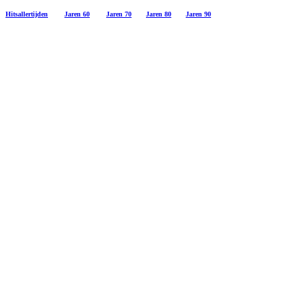
Hitsallertijden
Jaren 60
Jaren 70
Jaren 80
Jaren 90