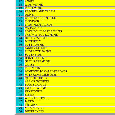
17
ANGEL
18
RIDE WIT ME
19
FOLLOW ME
20
PEACHES AND CREAM
21
DRIVE
22
WHAT WOULD YOU DO?
23
SURVIVOR
24
LADY MARMALADE
25
MS JACKSON
26
LOVE DON'T COST A THING
27
THE WAY YOU LOVE ME
28
HE LOVES U NOT
29
BUTTERFLY
30
PUT IT ON ME
31
FAMILY AFFAIR
32
I HOPE YOU DANCE
33
SOUTH SIDE
34
DON'T TELL ME
35
GET UR FREAK ON
36
CRAZY
37
FILL ME IN
38
SOMEONE TO CALL MY LOVER
39
WITH ARMS WIDE OPEN
40
CASE OF THE EX
41
ALL OR NOTHING
42
BOOTYLICIOUS
43
I'M LIKE A BIRD
44
KRYPTONITE
45
FIESTA
46
WHEN IT'S OVER
47
JADED
48
PROMISE
49
MISSING YOU
50
DIFFERENCES