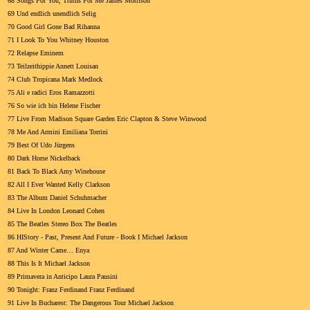
68 Songs For You, Truths For Me James Morrison
69 Und endlich unendlich Selig
70 Good Girl Gone Bad Rihanna
71 I Look To You Whitney Houston
72 Relapse Eminem
73 Teilzeithippie Annett Louisan
74 Club Tropicana Mark Medlock
75 Ali e radici Eros Ramazzotti
76 So wie ich bin Helene Fischer
77 Live From Madison Square Garden Eric Clapton & Steve Winwood
78 Me And Armini Emiliana Torrini
79 Best Of Udo Jürgens
80 Dark Horse Nickelback
81 Back To Black Amy Winehouse
82 All I Ever Wanted Kelly Clarkson
83 The Album Daniel Schuhmacher
84 Live In London Leonard Cohen
85 The Beatles Stereo Box The Beatles
86 HIStory - Past, Present And Future - Book I Michael Jackson
87 And Winter Came… Enya
88 This Is It Michael Jackson
89 Primavera in Anticipo Laura Pausini
90 Tonight: Franz Ferdinand Franz Ferdinand
91 Live In Bucharest: The Dangerous Tour Michael Jackson