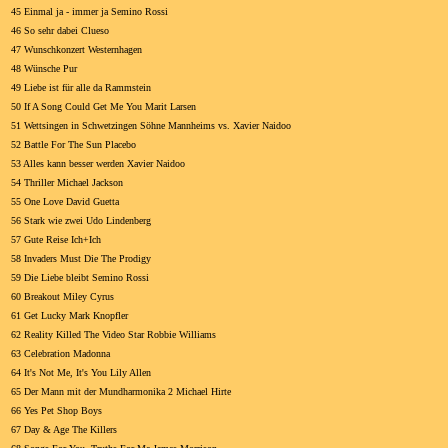
45 Einmal ja - immer ja Semino Rossi
46 So sehr dabei Clueso
47 Wunschkonzert Westernhagen
48 Wünsche Pur
49 Liebe ist für alle da Rammstein
50 If A Song Could Get Me You Marit Larsen
51 Wettsingen in Schwetzingen Söhne Mannheims vs. Xavier Naidoo
52 Battle For The Sun Placebo
53 Alles kann besser werden Xavier Naidoo
54 Thriller Michael Jackson
55 One Love David Guetta
56 Stark wie zwei Udo Lindenberg
57 Gute Reise Ich+Ich
58 Invaders Must Die The Prodigy
59 Die Liebe bleibt Semino Rossi
60 Breakout Miley Cyrus
61 Get Lucky Mark Knopfler
62 Reality Killed The Video Star Robbie Williams
63 Celebration Madonna
64 It's Not Me, It's You Lily Allen
65 Der Mann mit der Mundharmonika 2 Michael Hirte
66 Yes Pet Shop Boys
67 Day & Age The Killers