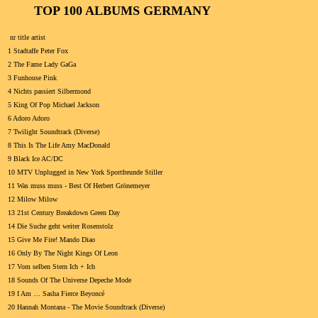
TOP 100 ALBUMS GERMANY
nr title artist
1 Stadtaffe Peter Fox
2 The Fame Lady GaGa
3 Funhouse Pink
4 Nichts passiert Silbermond
5 King Of Pop Michael Jackson
6 Adoro Adoro
7 Twilight Soundtrack (Diverse)
8 This Is The Life Amy MacDonald
9 Black Ice AC/DC
10 MTV Unplugged in New York Sportfreunde Stiller
11 Was muss muss - Best Of Herbert Grönemeyer
12 Milow Milow
13 21st Century Breakdown Green Day
14 Die Suche geht weiter Rosenstolz
15 Give Me Fire! Mando Diao
16 Only By The Night Kings Of Leon
17 Vom selben Stern Ich + Ich
18 Sounds Of The Universe Depeche Mode
19 I Am … Sasha Fierce Beyoncé
20 Hannah Montana - The Movie Soundtrack (Diverse)