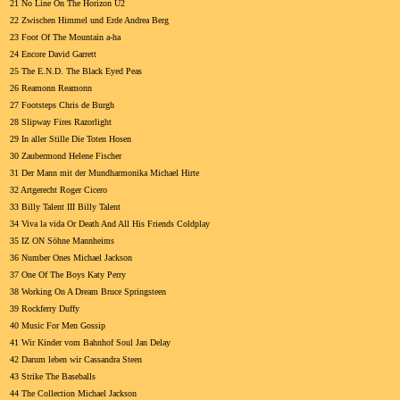
21 No Line On The Horizon U2
22 Zwischen Himmel und Erde Andrea Berg
23 Foot Of The Mountain a-ha
24 Encore David Garrett
25 The E.N.D. The Black Eyed Peas
26 Reamonn Reamonn
27 Footsteps Chris de Burgh
28 Slipway Fires Razorlight
29 In aller Stille Die Toten Hosen
30 Zaubermond Helene Fischer
31 Der Mann mit der Mundharmonika Michael Hirte
32 Artgerecht Roger Cicero
33 Billy Talent III Billy Talent
34 Viva la vida Or Death And All His Friends Coldplay
35 IZ ON Söhne Mannheims
36 Number Ones Michael Jackson
37 One Of The Boys Katy Perry
38 Working On A Dream Bruce Springsteen
39 Rockferry Duffy
40 Music For Men Gossip
41 Wir Kinder vom Bahnhof Soul Jan Delay
42 Darum leben wir Cassandra Steen
43 Strike The Baseballs
44 The Collection Michael Jackson