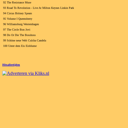
92 The Resistance Muse
93 Road To Revolution - Live At Milton Keynes Linkin Park
94 Circus Britney Spears
95 Volume I Queensberry
96 Williamsburg Westernhagen
97 The Circle Bon Jovi
98 Do Or Die The Bosshoss
99 Schöne neue Welt Culcha Candela
100 Unter dem Eis Eisblume
Hitsallertijden