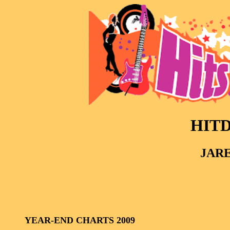
HITD
JARE
YEAR-END CHARTS 2009