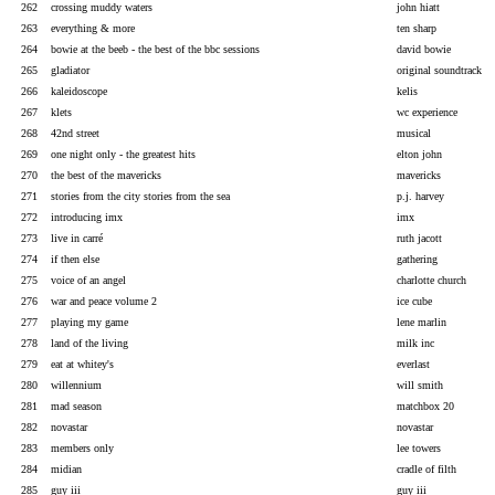
262
crossing muddy waters
john hiatt
263
everything & more
ten sharp
264
bowie at the beeb - the best of the bbc sessions
david bowie
265
gladiator
original soundtrack
266
kaleidoscope
kelis
267
klets
wc experience
268
42nd street
musical
269
one night only - the greatest hits
elton john
270
the best of the mavericks
mavericks
271
stories from the city stories from the sea
p.j. harvey
272
introducing imx
imx
273
live in carré
ruth jacott
274
if then else
gathering
275
voice of an angel
charlotte church
276
war and peace volume 2
ice cube
277
playing my game
lene marlin
278
land of the living
milk inc
279
eat at whitey's
everlast
280
willennium
will smith
281
mad season
matchbox 20
282
novastar
novastar
283
members only
lee towers
284
midian
cradle of filth
285
guy iii
guy iii