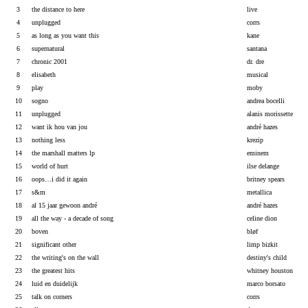
3
the distance to here
live
4
unplugged
corrs
5
as long as you want this
kane
6
supernatural
santana
7
chronic 2001
dr. dre
8
elisabeth
musical
9
play
moby
10
sogno
andrea bocelli
11
unplugged
alanis morissette
12
want ik hou van jou
andré hazes
13
nothing less
krezip
14
the marshall matters lp
eminem
15
world of hurt
ilse delange
16
oops…i did it again
britney spears
17
s&m
metallica
18
al 15 jaar gewoon andré
andré hazes
19
all the way - a decade of song
celine dion
20
boven
bløf
21
significant other
limp bizkit
22
the writing's on the wall
destiny's child
23
the greatest hits
whitney houston
24
luid en duidelijk
marco borsato
25
talk on corners
corrs