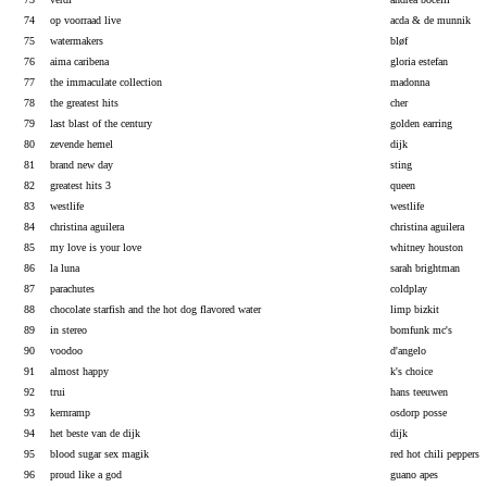
74
op voorraad live
acda & de munnik
75
watermakers
bløf
76
aima caribena
gloria estefan
77
the immaculate collection
madonna
78
the greatest hits
cher
79
last blast of the century
golden earring
80
zevende hemel
dijk
81
brand new day
sting
82
greatest hits 3
queen
83
westlife
westlife
84
christina aguilera
christina aguilera
85
my love is your love
whitney houston
86
la luna
sarah brightman
87
parachutes
coldplay
88
chocolate starfish and the hot dog flavored water
limp bizkit
89
in stereo
bomfunk mc's
90
voodoo
d'angelo
91
almost happy
k's choice
92
trui
hans teeuwen
93
kernramp
osdorp posse
94
het beste van de dijk
dijk
95
blood sugar sex magik
red hot chili peppers
96
proud like a god
guano apes