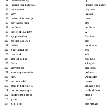
191
the second coming
tq
192
kinderen voor kinderen 21
kinderen voor kindere
193
que si que no
jody bernal
194
2000
jan smit
195
the best of the doors (a)
doors
196
can't take me home
p!nk
197
lara fabian
lara fabian
198
the best of 1980-1990
u2
199
zijn grootste hits
frans bauer
200
and then there was x
dmx
201
rainbow
mariah carey
202
a day without rain
enya
203
lovers rock
sade
204
ganz tief ins herz
frans bauer
205
forever
spice girls
206
you're the one
paul simon
207
something to remember
madonna
208
the w
wu tang clan
209
van tied tot tied
normaal
210
songs from ally mcbeal
vonda shepherd
211
i've been expecting you
robbie williams
212
things to make and do
moloko
213
g.o.a.t.
ll cool j
214
als de liefde
toon hermans