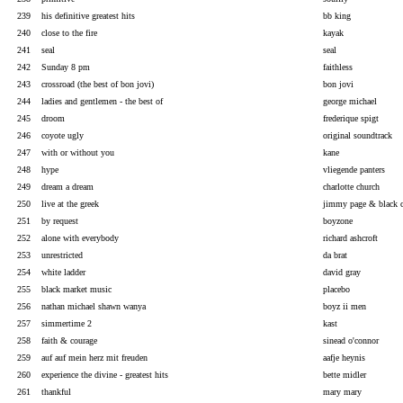
239
his definitive greatest hits
bb king
240
close to the fire
kayak
241
seal
seal
242
Sunday 8 pm
faithless
243
crossroad (the best of bon jovi)
bon jovi
244
ladies and gentlemen - the best of
george michael
245
droom
frederique spigt
246
coyote ugly
original soundtrack
247
with or without you
kane
248
hype
vliegende panters
249
dream a dream
charlotte church
250
live at the greek
jimmy page & black 
251
by request
boyzone
252
alone with everybody
richard ashcroft
253
unrestricted
da brat
254
white ladder
david gray
255
black market music
placebo
256
nathan michael shawn wanya
boyz ii men
257
simmertime 2
kast
258
faith & courage
sinead o'connor
259
auf auf mein herz mit freuden
aafje heynis
260
experience the divine - greatest hits
bette midler
261
thankful
mary mary