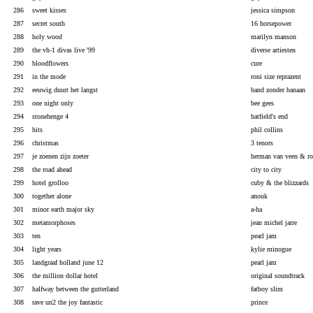
286
sweet kisses
jessica simpson
287
secret south
16 horsepower
288
holy wood
marilyn manson
289
the vh-1 divas live '99
diverse artiesten
290
bloodflowers
cure
291
in the mode
roni size reprazent
292
eeuwig duurt het langst
band zonder banaan
293
one night only
bee gees
294
stonehenge 4
hatfield's end
295
hits
phil collins
296
christmas
3 tenors
297
je zoenen zijn zoeter
herman van veen & ro
298
the road ahead
city to city
299
hotel grolloo
cuby & the blizzards
300
together alone
anouk
301
minor earth major sky
a-ha
302
metamorphoses
jean michel jarre
303
ten
pearl jam
304
light years
kylie minogue
305
landgraaf holland june 12
pearl jam
306
the million dollar hotel
original soundtrack
307
halfway between the gutterland
fatboy slim
308
rave un2 the joy fantastic
prince