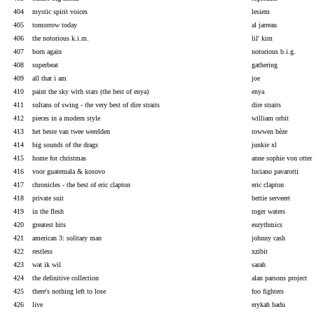
404
mystic spirit voices
lesiem
405
tomorrow today
al jarreau
406
the notorious k.i.m.
lil' kim
407
born again
notorious b.i.g.
408
superbeat
gathering
409
all that i am
joe
410
paint the sky with stars (the best of enya)
enya
411
sultans of swing - the very best of dire straits
dire straits
412
pieces in a modern style
william orbit
413
het beste van twee werelden
rowwen hèze
414
big sounds of the drags
junkie xl
415
home for christmas
anne sophie von otter
416
voor guatemala & kosovo
luciano pavarotti
417
chronicles - the best of eric clapton
eric clapton
418
private suit
bettie serveert
419
in the flesh
roger waters
420
greatest hits
eurythmics
421
american 3: solitary man
johnny cash
422
restless
xzibit
423
wat ik wil
sarah
424
the definitive collection
alan parsons project
425
there's nothing left to lose
foo fighters
426
live
erykah badu