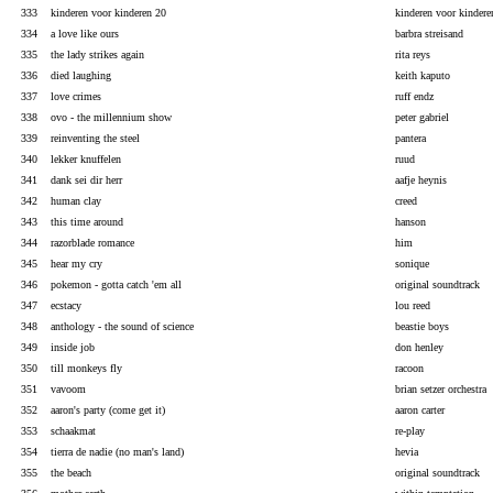
333
kinderen voor kinderen 20
kinderen voor kindere
334
a love like ours
barbra streisand
335
the lady strikes again
rita reys
336
died laughing
keith kaputo
337
love crimes
ruff endz
338
ovo - the millennium show
peter gabriel
339
reinventing the steel
pantera
340
lekker knuffelen
ruud
341
dank sei dir herr
aafje heynis
342
human clay
creed
343
this time around
hanson
344
razorblade romance
him
345
hear my cry
sonique
346
pokemon - gotta catch 'em all
original soundtrack
347
ecstacy
lou reed
348
anthology - the sound of science
beastie boys
349
inside job
don henley
350
till monkeys fly
racoon
351
vavoom
brian setzer orchestra
352
aaron's party (come get it)
aaron carter
353
schaakmat
re-play
354
tierra de nadie (no man's land)
hevia
355
the beach
original soundtrack