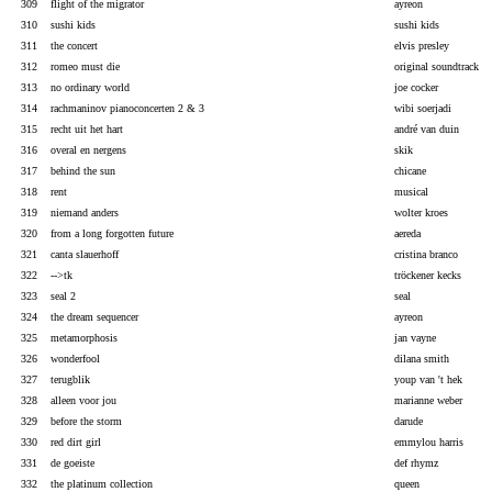
309
flight of the migrator
ayreon
310
sushi kids
sushi kids
311
the concert
elvis presley
312
romeo must die
original soundtrack
313
no ordinary world
joe cocker
314
rachmaninov pianoconcerten 2 & 3
wibi soerjadi
315
recht uit het hart
andré van duin
316
overal en nergens
skik
317
behind the sun
chicane
318
rent
musical
319
niemand anders
wolter kroes
320
from a long forgotten future
aereda
321
canta slauerhoff
cristina branco
322
-->tk
tröckener kecks
323
seal 2
seal
324
the dream sequencer
ayreon
325
metamorphosis
jan vayne
326
wonderfool
dilana smith
327
terugblik
youp van 't hek
328
alleen voor jou
marianne weber
329
before the storm
darude
330
red dirt girl
emmylou harris
331
de goeiste
def rhymz
332
the platinum collection
queen