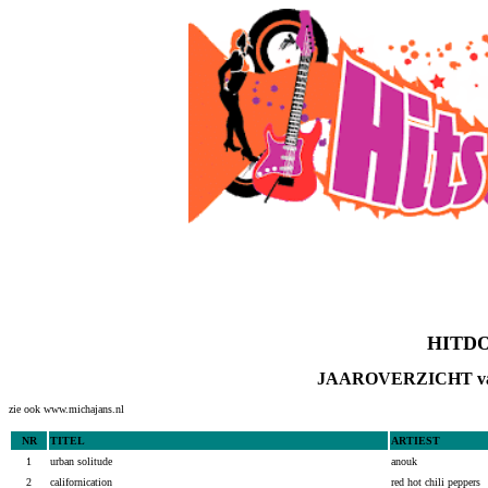
HITDOS
JAAROVERZICHT va
zie ook www.michajans.nl
NR
TITEL
ARTIEST
1
urban solitude
anouk
2
californication
red hot chili peppers