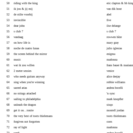
50
riding with the king
eric clapton & bb kin
51
ik jou & jij mij
van dik hout
52
de stilte voorbij
abel
53
invincible
five
54
dear john
ilse delange
55
s club 7
s club 7
56
vandaag
rowwen hèze
57
on how life is
macy gray
58
noche de cuatro lunas
julio iglesias
59
the screen behind the mirror
enigma
60
music
madonna
61
wat ik zou willen
frans bauer & marian
62
2 meter sessies
venice
63
who needs guitars anyway
alice deejay
64
sing when you're winning
robbie williams
65
sacred arias
andrea bocelli
66
no strings attached
'n sync
67
sailing to philadelphia
mark knopfler
68
unleash the dragon
sisqo
69
get it on…tonite
montell jordan
70
the very best of toots thielemans
toots thielemans
71
forgiven not forgotten
corrs
72
ray of light
madonna
73
verdi
andrea bocelli