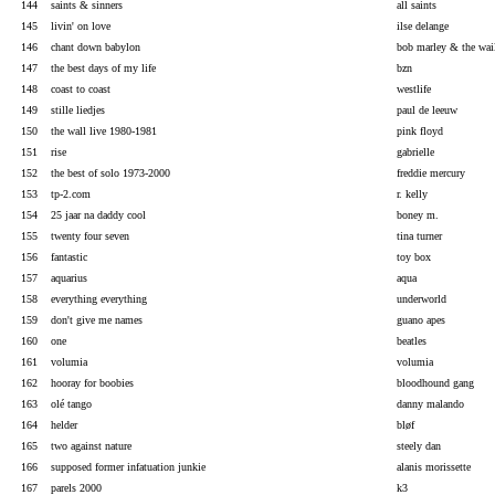
144
saints & sinners
all saints
145
livin' on love
ilse delange
146
chant down babylon
bob marley & the wai
147
the best days of my life
bzn
148
coast to coast
westlife
149
stille liedjes
paul de leeuw
150
the wall live 1980-1981
pink floyd
151
rise
gabrielle
152
the best of solo 1973-2000
freddie mercury
153
tp-2.com
r. kelly
154
25 jaar na daddy cool
boney m.
155
twenty four seven
tina turner
156
fantastic
toy box
157
aquarius
aqua
158
everything everything
underworld
159
don't give me names
guano apes
160
one
beatles
161
volumia
volumia
162
hooray for boobies
bloodhound gang
163
olé tango
danny malando
164
helder
bløf
165
two against nature
steely dan
166
supposed former infatuation junkie
alanis morissette
167
parels 2000
k3