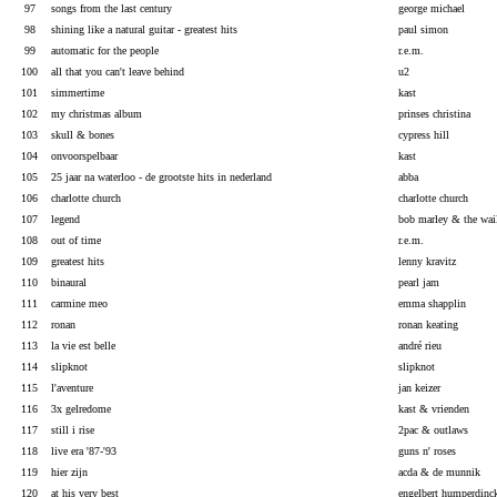
97
songs from the last century
george michael
98
shining like a natural guitar - greatest hits
paul simon
99
automatic for the people
r.e.m.
100
all that you can't leave behind
u2
101
simmertime
kast
102
my christmas album
prinses christina
103
skull & bones
cypress hill
104
onvoorspelbaar
kast
105
25 jaar na waterloo - de grootste hits in nederland
abba
106
charlotte church
charlotte church
107
legend
bob marley & the wai
108
out of time
r.e.m.
109
greatest hits
lenny kravitz
110
binaural
pearl jam
111
carmine meo
emma shapplin
112
ronan
ronan keating
113
la vie est belle
andré rieu
114
slipknot
slipknot
115
l'aventure
jan keizer
116
3x gelredome
kast & vrienden
117
still i rise
2pac & outlaws
118
live era '87-'93
guns n' roses
119
hier zijn
acda & de munnik
120
at his very best
engelbert humperdinc