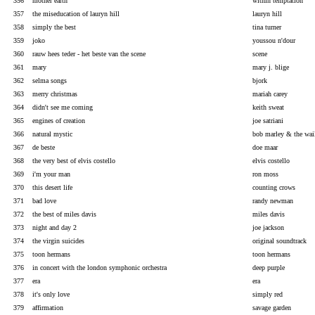
356
mother earth
within temptation
357
the miseducation of lauryn hill
lauryn hill
358
simply the best
tina turner
359
joko
youssou n'dour
360
rauw hees teder - het beste van the scene
scene
361
mary
mary j. blige
362
selma songs
bjork
363
merry christmas
mariah carey
364
didn't see me coming
keith sweat
365
engines of creation
joe satriani
366
natural mystic
bob marley & the wai
367
de beste
doe maar
368
the very best of elvis costello
elvis costello
369
i'm your man
ron moss
370
this desert life
counting crows
371
bad love
randy newman
372
the best of miles davis
miles davis
373
night and day 2
joe jackson
374
the virgin suicides
original soundtrack
375
toon hermans
toon hermans
376
in concert with the london symphonic orchestra
deep purple
377
era
era
378
it's only love
simply red
379
affirmation
savage garden