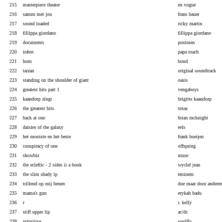
215
masterpiece theater
en vogue
216
samen met jou
frans bauer
217
sound loaded
ricky martin
218
fillippa giordano
fillippa giordano
219
documents
postmen
220
infest
papa roach
221
born
bond
222
tarzan
original soundtrack
223
standing on the shoulder of giant
oasis
224
greatest hits part 1
vengaboys
225
kaandorp zingt
brigitte kaandorp
226
the greatest hits
texas
227
back at one
brian mcknight
228
daisies of the galaxy
eels
229
het mooiste en het beste
frank boeijen
230
conspiracy of one
offspring
231
showbiz
muse
232
the ecleftic - 2 sides ii a book
wyclef jean
233
the slim shady lp
eminem
234
trillend op mij benen
doe maar door andere
235
mama's gun
erykah badu
236
r
r. kelly
237
stiff upper lip
ac/dc
238
primitive
soulfly