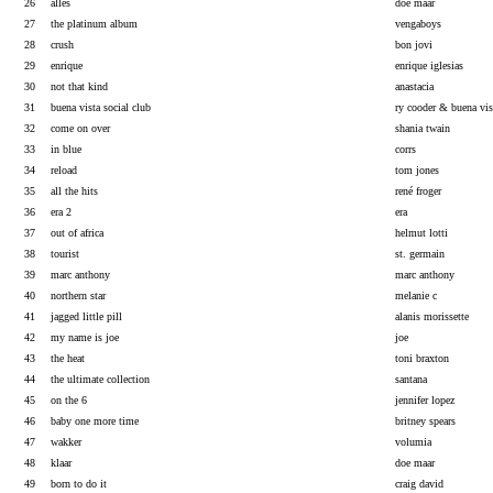
26
alles
doe maar
27
the platinum album
vengaboys
28
crush
bon jovi
29
enrique
enrique iglesias
30
not that kind
anastacia
31
buena vista social club
ry cooder & buena vis
32
come on over
shania twain
33
in blue
corrs
34
reload
tom jones
35
all the hits
rené froger
36
era 2
era
37
out of africa
helmut lotti
38
tourist
st. germain
39
marc anthony
marc anthony
40
northern star
melanie c
41
jagged little pill
alanis morissette
42
my name is joe
joe
43
the heat
toni braxton
44
the ultimate collection
santana
45
on the 6
jennifer lopez
46
baby one more time
britney spears
47
wakker
volumia
48
klaar
doe maar
49
born to do it
craig david