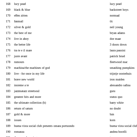
168
lucy pearl
lucy pearl
169
black & blue
backstreet boys
170
effen zitten
normaal
171
fanmail
tlc
172
silver & gold
neil young
173
the best of me
bryan adams
174
live in ahoy
doe maar
175
the better life
3 doors down
176
tra te e il mare
laura pausini
177
juste avant
patrick bruel
178
rumours
fleetwood mac
179
machina/the machines of god
smashing pumpkins
180
live - for once in my life
trijntje oosterhuis
181
brave new world
iron maiden
182
insieme a te
alessandro safina
183
jazzmatazz streetsoul
guru
184
greatest hits and more
status quo
185
the ultimate collection (b)
barry white
186
return of saturn
no doubt
187
gold & more
bzn
188
issues
korn
189
buena vista social club presents omara portuondo
buena vista social clu
190
romanza
andrea bocelli