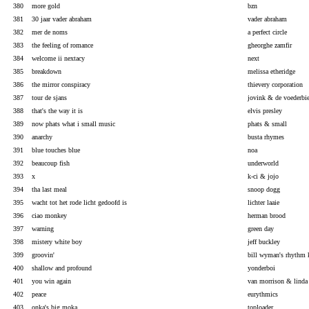
380
more gold
bzn
381
30 jaar vader abraham
vader abraham
382
mer de noms
a perfect circle
383
the feeling of romance
gheorghe zamfir
384
welcome ii nextacy
next
385
breakdown
melissa etheridge
386
the mirror conspiracy
thievery corporation
387
tour de sjans
jovink & de voederbie
388
that's the way it is
elvis presley
389
now phats what i small music
phats & small
390
anarchy
busta rhymes
391
blue touches blue
noa
392
beaucoup fish
underworld
393
x
k-ci & jojo
394
tha last meal
snoop dogg
395
wacht tot het rode licht gedoofd is
lichter laaie
396
ciao monkey
herman brood
397
warning
green day
398
mistery white boy
jeff buckley
399
groovin'
bill wyman's rhythm 
400
shallow and profound
yonderboi
401
you win again
van morrison & linda 
402
peace
eurythmics
403
onka's big moka
toploader