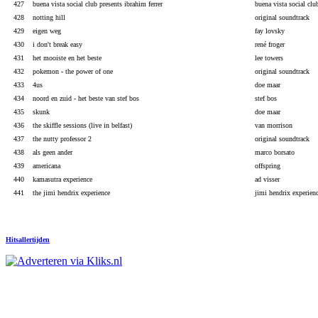
427
buena vista social club presents ibrahim ferrer
buena vista social clu
428
notting hill
original soundtrack
429
eigen weg
fay lovsky
430
i don't break easy
rené froger
431
het mooiste en het beste
lee towers
432
pokemon - the power of one
original soundtrack
433
4us
doe maar
434
noord en zuid - het beste van stef bos
stef bos
435
skunk
doe maar
436
the skiffle sessions (live in belfast)
van morrison
437
the nutty professor 2
original soundtrack
438
als geen ander
marco borsato
439
americana
offspring
440
kamasutra experience
ad visser
441
the jimi hendrix experience
jimi hendrix experien
Hitsallertijden