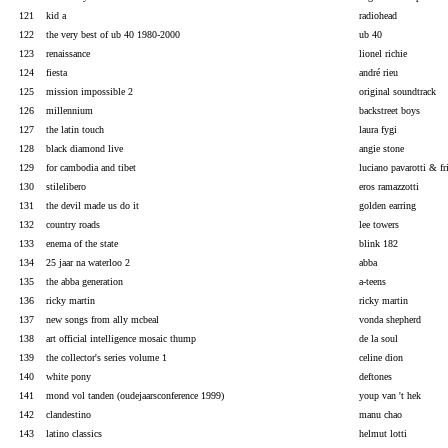
121
kid a
radiohead
122
the very best of ub 40 1980-2000
ub 40
123
renaissance
lionel richie
124
fiesta
andré rieu
125
mission impossible 2
original soundtrack
126
millennium
backstreet boys
127
the latin touch
laura fygi
128
black diamond live
angie stone
129
for cambodia and tibet
luciano pavarotti & fr
130
stilelibero
eros ramazzotti
131
the devil made us do it
golden earring
132
country roads
lee towers
133
enema of the state
blink 182
134
25 jaar na waterloo 2
abba
135
the abba generation
a-teens
136
ricky martin
ricky martin
137
new songs from ally mcbeal
vonda shepherd
138
art official intelligence mosaic thump
de la soul
139
the collector's series volume 1
celine dion
140
white pony
deftones
141
mond vol tanden (oudejaarsconference 1999)
youp van 't hek
142
clandestino
manu chao
143
latino classics
helmut lotti