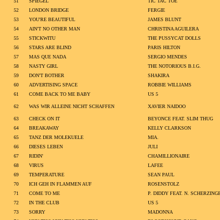
51
SPIEGEL
TIC TAC TOE
52
LONDON BRIDGE
FERGIE
53
YOU'RE BEAUTIFUL
JAMES BLUNT
54
AIN'T NO OTHER MAN
CHRISTINA AGUILERA
55
STICKWITU
THE PUSSYCAT DOLLS
56
STARS ARE BLIND
PARIS HILTON
57
MAS QUE NADA
SERGIO MENDES
58
NASTY GIRL
THE NOTORIOUS B.I.G.
59
DON'T BOTHER
SHAKIRA
60
ADVERTISING SPACE
ROBBIE WILLIAMS
61
COME BACK TO ME BABY
US 5
62
WAS WIR ALLEINE NICHT SCHAFFEN
XAVIER NAIDOO
63
CHECK ON IT
BEYONCE FEAT. SLIM THUG
64
BREAKAWAY
KELLY CLARKSON
65
TANZ DER MOLEKUELE
MIA.
66
DIESES LEBEN
JULI
67
RIDIN'
CHAMILLIONAIRE
68
VIRUS
LAFEE
69
TEMPERATURE
SEAN PAUL
70
ICH GEH IN FLAMMEN AUF
ROSENSTOLZ
71
COME TO ME
P. DIDDY FEAT. N. SCHERZING
72
IN THE CLUB
US 5
73
SORRY
MADONNA