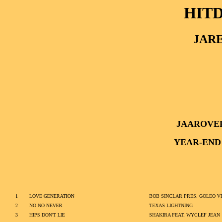
HITD
JARE
JAAROVE
YEAR-END
1
LOVE GENERATION
BOB SINCLAR PRES. GOLEO VI
2
NO NO NEVER
TEXAS LIGHTNING
3
HIPS DON'T LIE
SHAKIRA FEAT. WYCLEF JEAN