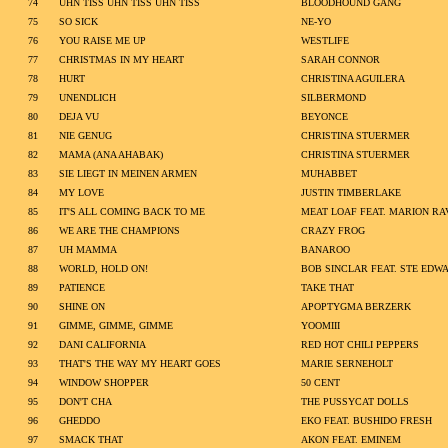
74
UHN TISS UHN TISS UHN TISS
BLOODHOUND GANG
75
SO SICK
NE-YO
76
YOU RAISE ME UP
WESTLIFE
77
CHRISTMAS IN MY HEART
SARAH CONNOR
78
HURT
CHRISTINA AGUILERA
79
UNENDLICH
SILBERMOND
80
DEJA VU
BEYONCE
81
NIE GENUG
CHRISTINA STUERMER
82
MAMA (ANA AHABAK)
CHRISTINA STUERMER
83
SIE LIEGT IN MEINEN ARMEN
MUHABBET
84
MY LOVE
JUSTIN TIMBERLAKE
85
IT'S ALL COMING BACK TO ME
MEAT LOAF FEAT. MARION RA
86
WE ARE THE CHAMPIONS
CRAZY FROG
87
UH MAMMA
BANAROO
88
WORLD, HOLD ON!
BOB SINCLAR FEAT. STE EDW
89
PATIENCE
TAKE THAT
90
SHINE ON
APOPTYGMA BERZERK
91
GIMME, GIMME, GIMME
YOOMIII
92
DANI CALIFORNIA
RED HOT CHILI PEPPERS
93
THAT'S THE WAY MY HEART GOES
MARIE SERNEHOLT
94
WINDOW SHOPPER
50 CENT
95
DON'T CHA
THE PUSSYCAT DOLLS
96
GHEDDO
EKO FEAT. BUSHIDO FRESH
97
SMACK THAT
AKON FEAT. EMINEM