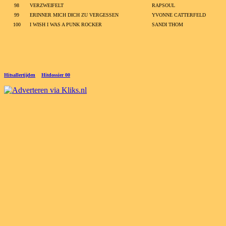
98
VERZWEIFELT
RAPSOUL
99
ERINNER MICH DICH ZU VERGESSEN
YVONNE CATTERFELD
100
I WISH I WAS A PUNK ROCKER
SANDI THOM
Hitsallertijden
Hitdossier 00