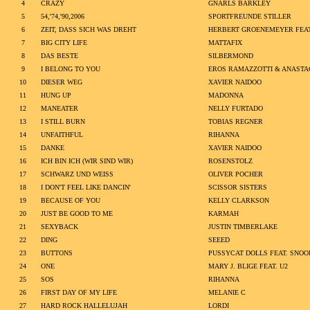
4
CRAZY
GNARLS BARKLEY
5
54,'74,'90,2006
SPORTFREUNDE STILLER
6
ZEIT, DASS SICH WAS DREHT
HERBERT GROENEMEYER FEA
7
BIG CITY LIFE
MATTAFIX
8
DAS BESTE
SILBERMOND
9
I BELONG TO YOU
EROS RAMAZZOTTI & ANASTA
10
DIESER WEG
XAVIER NAIDOO
11
HUNG UP
MADONNA
12
MANEATER
NELLY FURTADO
13
I STILL BURN
TOBIAS REGNER
14
UNFAITHFUL
RIHANNA
15
DANKE
XAVIER NAIDOO
16
ICH BIN ICH (WIR SIND WIR)
ROSENSTOLZ
17
SCHWARZ UND WEISS
OLIVER POCHER
18
I DON'T FEEL LIKE DANCIN'
SCISSOR SISTERS
19
BECAUSE OF YOU
KELLY CLARKSON
20
JUST BE GOOD TO ME
KARMAH
21
SEXYBACK
JUSTIN TIMBERLAKE
22
DING
SEEED
23
BUTTONS
PUSSYCAT DOLLS FEAT. SNOO
24
ONE
MARY J. BLIGE FEAT. U2
25
SOS
RIHANNA
26
FIRST DAY OF MY LIFE
MELANIE C
27
HARD ROCK HALLELUJAH
LORDI