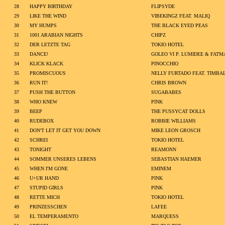
28
HAPPY BIRTHDAY
FLIPSYDE
29
LIKE THE WIND
VIBEKINGZ FEAT. MALIQ
30
MY HUMPS
THE BLACK EYED PEAS
31
1001 ARABIAN NIGHTS
CHIPZ
32
DER LETZTE TAG
TOKIO HOTEL
33
DANCE!
GOLEO VI P. LUMIDEE & FATM
34
KLICK KLACK
PINOCCHIO
35
PROMISCUOUS
NELLY FURTADO FEAT. TIMBA
36
RUN IT!
CHRIS BROWN
37
PUSH THE BUTTON
SUGABABES
38
WHO KNEW
PINK
39
BEEP
THE PUSSYCAT DOLLS
40
RUDEBOX
ROBBIE WILLIAMS
41
DON'T LET IT GET YOU DOWN
MIKE LEON GROSCH
42
SCHREI
TOKIO HOTEL
43
TONIGHT
REAMONN
44
SOMMER UNSERES LEBENS
SEBASTIAN HAEMER
45
WHEN I'M GONE
EMINEM
46
U+UR HAND
PINK
47
STUPID GIRLS
PINK
48
RETTE MICH
TOKIO HOTEL
49
PRINZESSCHEN
LAFEE
50
EL TEMPERAMENTO
MARQUESS