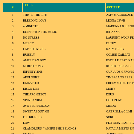
TITEL
#
ARTIEST
1
THIS IS THE LIFE
AMY MACDONALD
2
BLEEDING LOVE
LEONA LEWIS
3
4 MINUTES
MADONNA & JUSTI
4
DON'T STOP THE MUSIC
RIHANNA
5
NO STRESS
LAURENT WOLF FEA
6
MERCY
DUFFY
7
I KISSED A GIRL
KATY PERRY
8
BUBBLY
COLBIE CAILLAT
9
AMERICAN BOY
ESTELLE FEAT. KA
10
MOJITO SONG
ROBERT ABIGAIL
11
INFINITY 2008
GURU JOSH PROJE
12
APOLOGIZE
TIMBALAND PRES.
13
UNINVITED
FREEMASONS FT. 
14
DISCO LIES
MOBY
15
THE ARCHITECT
DEUS
16
VIVA LA VIDA
COLDPLAY
17
AYO TECHNOLOGY
MILOW
18
SWEET ABOUT ME
GABRIELLA CILMI
19
I'LL KILL HER
SOKO
20
LOW
FLO RIDA FEAT. T-P
21
GLAMOROUS / WHERE SHE BELONGS
NATALIA MEETS E