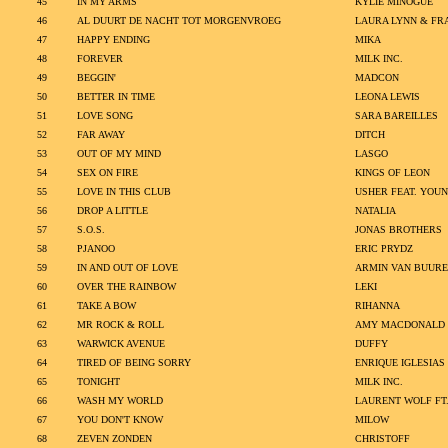
45
IN MY ARMS
KYLIE MINOGUE
46
AL DUURT DE NACHT TOT MORGENVROEG
LAURA LYNN & FR
47
HAPPY ENDING
MIKA
48
FOREVER
MILK INC.
49
BEGGIN'
MADCON
50
BETTER IN TIME
LEONA LEWIS
51
LOVE SONG
SARA BAREILLES
52
FAR AWAY
DITCH
53
OUT OF MY MIND
LASGO
54
SEX ON FIRE
KINGS OF LEON
55
LOVE IN THIS CLUB
USHER FEAT. YOUN
56
DROP A LITTLE
NATALIA
57
S.O.S.
JONAS BROTHERS
58
PJANOO
ERIC PRYDZ
59
IN AND OUT OF LOVE
ARMIN VAN BUURE
60
OVER THE RAINBOW
LEKI
61
TAKE A BOW
RIHANNA
62
MR ROCK & ROLL
AMY MACDONALD
63
WARWICK AVENUE
DUFFY
64
TIRED OF BEING SORRY
ENRIQUE IGLESIAS
65
TONIGHT
MILK INC.
66
WASH MY WORLD
LAURENT WOLF FT.
67
YOU DON'T KNOW
MILOW
68
ZEVEN ZONDEN
CHRISTOFF