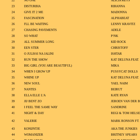
22
NO ONE
ALICIA KEYS
23
DISTURBIA
RIHANNA
24
GIVE IT 2 ME
MADONNA
25
FASCINATION
ALPHABEAT
26
I'LL BE WAITING
LENNY KRAVITZ
27
CHASING PAVEMENTS
ADELE
28
SO WHAT
P!NK
29
ALL SUMMER LONG
KID ROCK
30
EEN STER
CHRISTOFF
31
O JULISSI NA JALINI
ISHTAR
32
RUN THE SHOW
KAT DELUNA FEAT
33
BIG GIRL (YOU ARE BEAUTIFUL)
MIKA
34
WHEN I GROW UP
PUSSYCAT DOLLS
35
WHINE UP
KAT DELUNA FEAT
36
NEW SOUL
YAEL NAIM
37
NANTES
BEIRUT
38
ELLA ELLE L'A
KATE RYAN
39
JIJ BENT ZO
JEROEN VAN DER 
40
I FEEL THE SAME WAY
SANDRINE
41
NIGHT & DAY
REGI & TOM HELS
42
VALERIE
MARK RONSON FT.
43
KONIJNTJE
AKA THE JUNKIES
44
WOMANIZER
BRITNEY SPEARS