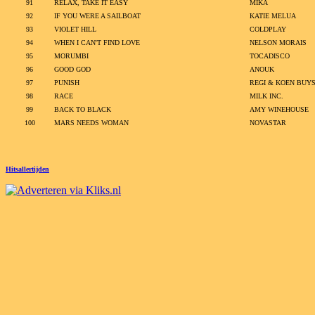
91
RELAX, TAKE IT EASY
MIKA
92
IF YOU WERE A SAILBOAT
KATIE MELUA
93
VIOLET HILL
COLDPLAY
94
WHEN I CAN'T FIND LOVE
NELSON MORAIS
95
MORUMBI
TOCADISCO
96
GOOD GOD
ANOUK
97
PUNISH
REGI & KOEN BUY
98
RACE
MILK INC.
99
BACK TO BLACK
AMY WINEHOUSE
100
MARS NEEDS WOMAN
NOVASTAR
Hitsallertijden