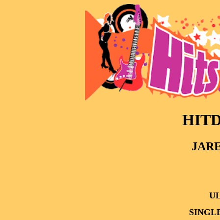
HITD
JARE
UL
SINGL