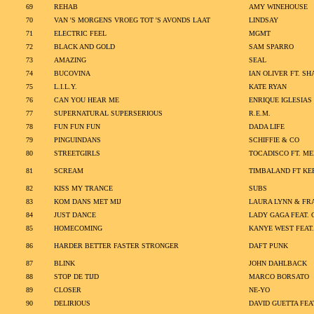
69
REHAB
AMY WINEHOUSE
70
VAN 'S MORGENS VROEG TOT 'S AVONDS LAAT
LINDSAY
71
ELECTRIC FEEL
MGMT
72
BLACK AND GOLD
SAM SPARRO
73
AMAZING
SEAL
74
BUCOVINA
IAN OLIVER FT. S
75
L.I.L.Y.
KATE RYAN
76
CAN YOU HEAR ME
ENRIQUE IGLESIAS
77
SUPERNATURAL SUPERSERIOUS
R.E.M.
78
FUN FUN FUN
DADA LIFE
79
PINGUINDANS
SCHIFFIE & CO
80
STREETGIRLS
TOCADISCO FT. M
81
SCREAM
TIMBALAND FT KER
82
KISS MY TRANCE
SUBS
83
KOM DANS MET MIJ
LAURA LYNN & FR
84
JUST DANCE
LADY GAGA FEAT. 
85
HOMECOMING
KANYE WEST FEAT.
86
HARDER BETTER FASTER STRONGER
DAFT PUNK
87
BLINK
JOHN DAHLBACK
88
STOP DE TIJD
MARCO BORSATO
89
CLOSER
NE-YO
90
DELIRIOUS
DAVID GUETTA FE