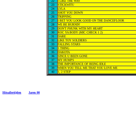
22
I LIKE THE WAY
23
STICKWITU
24
LYLA
25
SHOT YOU DOWN
26
TRIPPING
27
I BET YOU LOOK GOOD ON THE DANCEFLOOR
28
WE BE BURNIN'
29
DON'T PHUNK WITH MY HEART
30
ROC YA BODY (MIC CHECK 1 2)
31
DARE
32
LIKE TOY SOLDIERS
33
FALLING STARS
34
1 THING
35
DAKOTA
36
SINCE U BEEN GONE
37
MY HUMPS
38
THE IMPORTANCE OF BEING IDLE
39
WHEN YOU TELL ME THAT YOU LOVE ME
40
1, 2 STEP
Hitsallertijden
Jaren 00