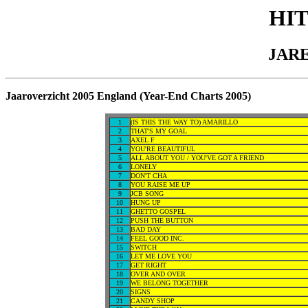
HI
JARE
Jaaroverzicht 2005 England (Year-End Charts 2005)
1
(IS THIS THE WAY TO) AMARILLO
2
THAT'S MY GOAL
3
AXEL F
4
YOU'RE BEAUTIFUL
5
ALL ABOUT YOU / YOU'VE GOT A FRIEND
6
LONELY
7
DON'T CHA
8
YOU RAISE ME UP
9
JCB SONG
10
HUNG UP
11
GHETTO GOSPEL
12
PUSH THE BUTTON
13
BAD DAY
14
FEEL GOOD INC.
15
SWITCH
16
LET ME LOVE YOU
17
GET RIGHT
18
OVER AND OVER
19
WE BELONG TOGETHER
20
SIGNS
21
CANDY SHOP