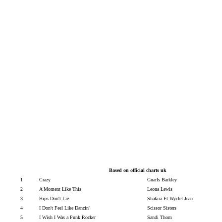
B
ased on official charts uk
1
Crazy
Gnarls Barkley
2
A Moment Like This
Leona Lewis
3
Hips Don't Lie
Shakira Ft Wyclef Jean
4
I Don't Feel Like Dancin'
Scissor Sisters
5
I Wish I Was a Punk Rocker
Sandi Thom