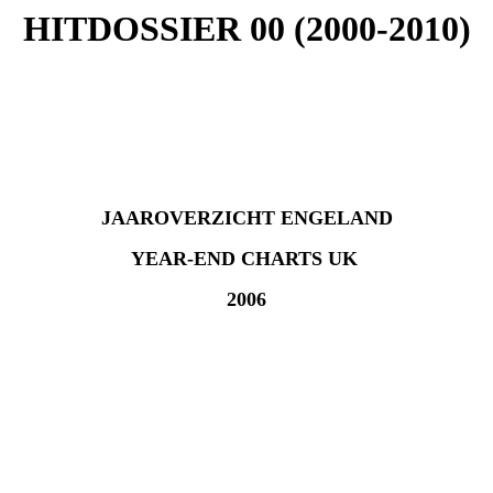
HITDOSSIER 00 (2000-2010)
JAAROVERZICHT ENGELAND
YEAR-END CHARTS UK
2006