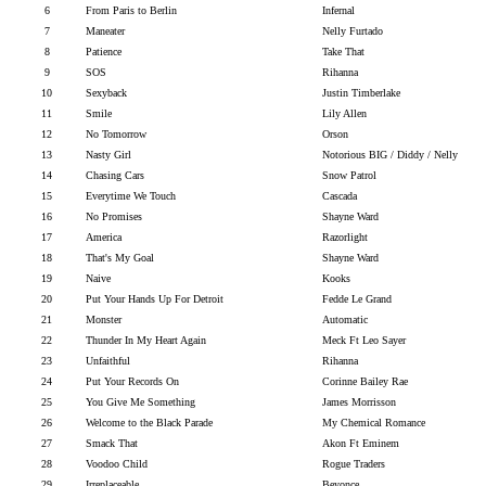
6
From Paris to Berlin
Infernal
7
Maneater
Nelly Furtado
8
Patience
Take That
9
SOS
Rihanna
10
Sexyback
Justin Timberlake
11
Smile
Lily Allen
12
No Tomorrow
Orson
13
Nasty Girl
Notorious BIG / Diddy / Nelly
14
Chasing Cars
Snow Patrol
15
Everytime We Touch
Cascada
16
No Promises
Shayne Ward
17
America
Razorlight
18
That's My Goal
Shayne Ward
19
Naive
Kooks
20
Put Your Hands Up For Detroit
Fedde Le Grand
21
Monster
Automatic
22
Thunder In My Heart Again
Meck Ft Leo Sayer
23
Unfaithful
Rihanna
24
Put Your Records On
Corinne Bailey Rae
25
You Give Me Something
James Morrisson
26
Welcome to the Black Parade
My Chemical Romance
27
Smack That
Akon Ft Eminem
28
Voodoo Child
Rogue Traders
29
Irreplaceable
Beyonce