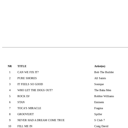
NR
TITLE
Artist(es)
1
CAN WE FIX IT?
Bob The Builder
2
PURE SHORES
All Saints
3
IT FEELS SO GOOD
Sonique
4
WHO LET THE DOGS OUT?
The Baha Men
5
ROCK DJ
Robbie Williams
6
STAN
Eminem
7
TOCA'S MIRACLE
Fragma
8
GROOVEJET
Spiller
9
NEVER HAD A DREAM COME TRUE
S Club 7
10
FILL ME IN
Craig David