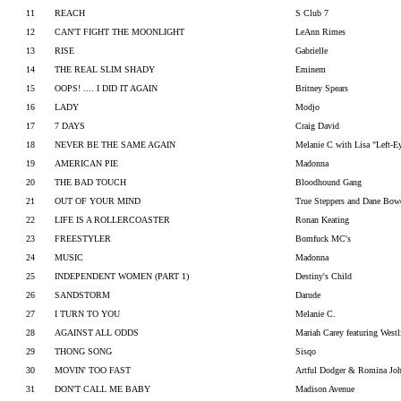
11
REACH
S Club 7
12
CAN'T FIGHT THE MOONLIGHT
LeAnn Rimes
13
RISE
Gabrielle
14
THE REAL SLIM SHADY
Eminem
15
OOPS! .... I DID IT AGAIN
Britney Spears
16
LADY
Modjo
17
7 DAYS
Craig David
18
NEVER BE THE SAME AGAIN
Melanie C with Lisa "Left-E
19
AMERICAN PIE
Madonna
20
THE BAD TOUCH
Bloodhound Gang
21
OUT OF YOUR MIND
True Steppers and Dane Bowe
22
LIFE IS A ROLLERCOASTER
Ronan Keating
23
FREESTYLER
Bomfuck MC's
24
MUSIC
Madonna
25
INDEPENDENT WOMEN (PART 1)
Destiny's Child
26
SANDSTORM
Darude
27
I TURN TO YOU
Melanie C.
28
AGAINST ALL ODDS
Mariah Carey featuring Westl
29
THONG SONG
Sisqo
30
MOVIN' TOO FAST
Artful Dodger & Romina Jo
31
DON'T CALL ME BABY
Madison Avenue