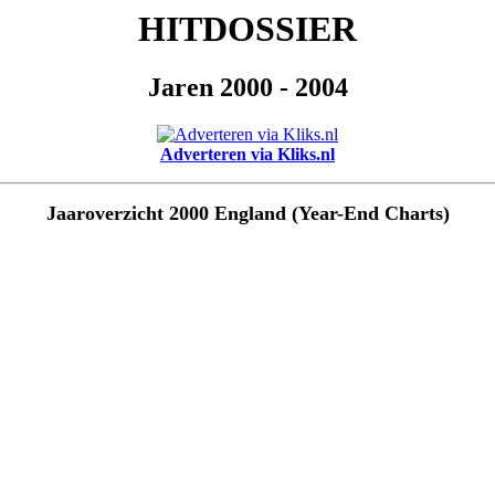
HITDOSSIER
Jaren 2000 - 2004
Adverteren via Kliks.nl
Jaaroverzicht 2000 England (Year-End Charts)