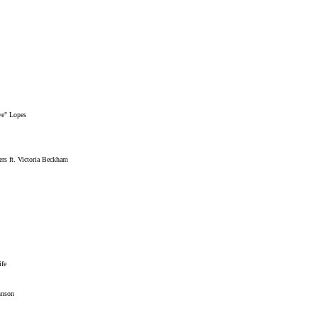
ye" Lopes
rs ft. Victoria Beckham
ife
hnson