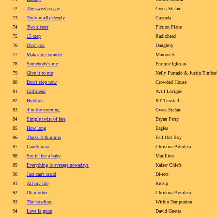
72
The sweet escape
Gwen Stefani
73
Truly madly deeply
Cascada
74
Two sisters
Fiction Plane
75
15 step
Radiohead
76
Over you
Daughtry
77
Makes me wonder
Maroon 5
78
Somebody's me
Enrique Iglesias
79
Give it to me
Nelly Furtado & Justin Timbe
80
Don't stop now
Crowded House
81
Girlfriend
Avril Lavigne
82
Hold on
KT Tunstall
83
4 in the morning
Gwen Stefani
84
Simple twist of fate
Bryan Ferry
85
How long
Eagles
86
Thnks fr th mmrs
Fall Out Boy
87
Candy man
Christina Aguilera
88
See it like a baby
Marillion
89
Everything is average nowadays
Kaiser Chiefs
90
Just can't stand
Di-rect
91
All my life
Krezip
92
Oh mother
Christina Aguilera
93
The howling
Within Temptation
94
Love is gone
David Guetta