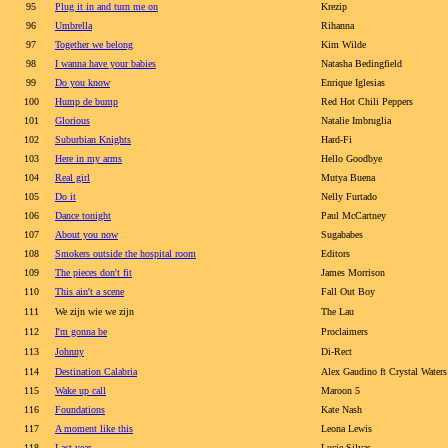
95
Plug it in and turn me on
Krezip
96
Umbrella
Rihanna
97
Together we belong
Kim Wilde
98
I wanna have your babies
Natasha Bedingfield
99
Do you know
Enrique Iglesias
100
Hump de bump
Red Hot Chili Peppers
101
Glorious
Natalie Imbruglia
102
Suburbian Knights
Hard-Fi
103
Here in my arms
Hello Goodbye
104
Real girl
Mutya Buena
105
Do it
Nelly Furtado
106
Dance tonight
Paul McCartney
107
About you now
Sugababes
108
Smokers outside the hospital room
Editors
109
The pieces don't fit
James Morrison
110
This ain't a scene
Fall Out Boy
111
We zijn wie we zijn
The Lau
112
I'm gonna be
Proclaimers
113
Johnny
Di-Rect
114
Destination Calabria
Alex Gaudino ft Crystal Waters
115
Wake up call
Maroon 5
116
Foundations
Kate Nash
117
A moment like this
Leona Lewis
118
Last year
Lucie Silvas