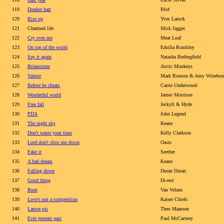
119
Donker hart
Blof
120
Rise up
Yves Larock
121
Charmed life
Mick Jagger
122
Cry over me
Meat Loaf
123
On top of the world
Edsilia Rombley
124
Say it again
Natasha Bedingfield
125
Brianstorm
Arctic Monkeys
126
Valerie
Mark Ronson & Amy Winehou
127
Before he cheats
Carrie Underwood
128
Wonderful world
James Morrison
129
Free fall
Jeckyll & Hyde
130
PDA
John Legend
131
The night sky
Keane
132
Don't waste your time
Kelly Clarkson
133
Lord don't slow me down
Oasis
134
Fake it
Seether
135
A bad dream
Keane
136
Falling down
Duran Duran
137
Good thing
Di-rect
138
Burn
Van Velzen
139
Love's not a competition
Kaiser Chiefs
140
Lauwe pis
Theo Maassen
141
Ever present past
Paul McCartney