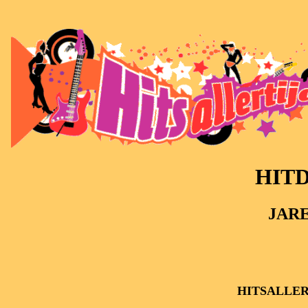
HITD
JARE
HITSALLER