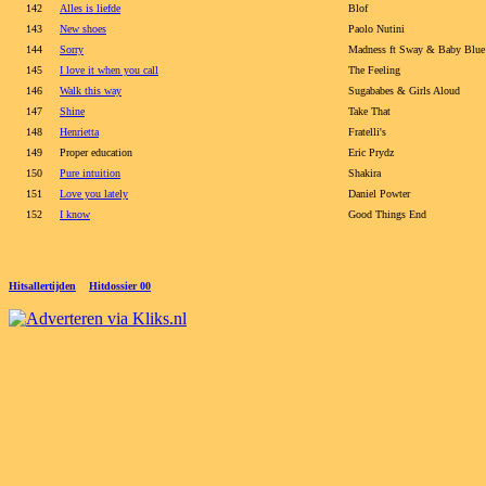
142
Alles is liefde
Blof
143
New shoes
Paolo Nutini
144
Sorry
Madness ft Sway & Baby Blue
145
I love it when you call
The Feeling
146
Walk this way
Sugababes & Girls Aloud
147
Shine
Take That
148
Henrietta
Fratelli's
149
Proper education
Eric Prydz
150
Pure intuition
Shakira
151
Love you lately
Daniel Powter
152
I know
Good Things End
Hitsallertijden
Hitdossier 00