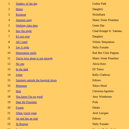
1
Shadow of the day
Linkin Park
2
Home
Daughtry
3
Rockstar
Nickelback
4
Autumn song
Manic Street Preachers
5
Working class hero
Green Day
6
Into the night
Chad Kroeger ft. Santana
7
It's not over
Daughtry
8
All I need
Within Temptation
9
Say it right
Nelly Furtado
10
Desecration smile
Red Hot Chili Peppers
11
You're love alone is not enough
Manic Street Preachers
12
No one
Alicia Keys
13
In the dark
DJ Tiesto
14
Sober
Kelly Clarkson
15
Smokers outside the hospital doors
Editors
16
Monsoon
Tokyo Hotel
17
Hurt
Christina Aguilera
18
You know I'm no good
Amy Winehouse
19
Dear Mr President
Pink
20
Frozen
Delain
21
When you're gone
Avril Lavigne
22
An end has an start
Editors
23
Te Busque
Nelly Furtado