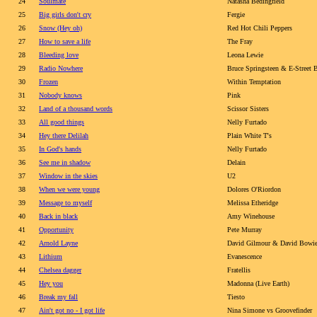
24
Soulmate
Natasha Bedingfield
25
Big girls don't cry
Fergie
26
Snow (Hey oh)
Red Hot Chili Peppers
27
How to save a life
The Fray
28
Bleeding love
Leona Lewie
29
Radio Nowhere
Bruce Springsteen & E-Street 
30
Frozen
Within Temptation
31
Nobody knows
Pink
32
Land of a thousand words
Scissor Sisters
33
All good things
Nelly Furtado
34
Hey there Delilah
Plain White T's
35
In God's hands
Nelly Furtado
36
See me in shadow
Delain
37
Window in the skies
U2
38
When we were young
Dolores O'Riordon
39
Message to myself
Melissa Etheridge
40
Back in black
Amy Winehouse
41
Opportunity
Pete Murray
42
Arnold Layne
David Gilmour & David Bowi
43
Lithium
Evanescence
44
Chelsea dagger
Fratellis
45
Hey you
Madonna (Live Earth)
46
Break my fall
Tiesto
47
Ain't got no - I got life
Nina Simone vs Groovefinder