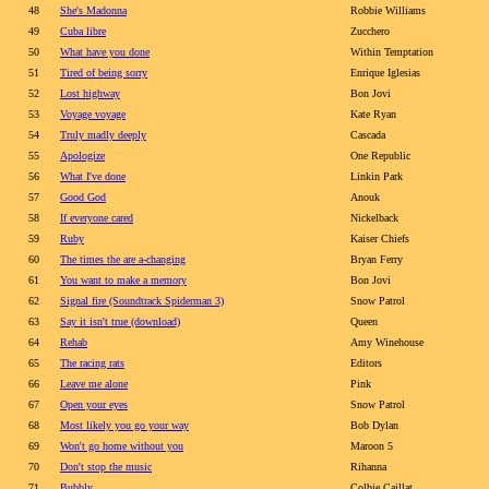
48
She's Madonna
Robbie Williams
49
Cuba libre
Zucchero
50
What have you done
Within Temptation
51
Tired of being sorry
Enrique Iglesias
52
Lost highway
Bon Jovi
53
Voyage voyage
Kate Ryan
54
Truly madly deeply
Cascada
55
Apologize
One Republic
56
What I've done
Linkin Park
57
Good God
Anouk
58
If everyone cared
Nickelback
59
Ruby
Kaiser Chiefs
60
The times the are a-changing
Bryan Ferry
61
You want to make a memory
Bon Jovi
62
Signal fire (Soundtrack Spiderman 3)
Snow Patrol
63
Say it isn't true (download)
Queen
64
Rehab
Amy Winehouse
65
The racing rats
Editors
66
Leave me alone
Pink
67
Open your eyes
Snow Patrol
68
Most likely you go your way
Bob Dylan
69
Won't go home without you
Maroon 5
70
Don't stop the music
Rihanna
71
Bubbly
Colbie Caillat