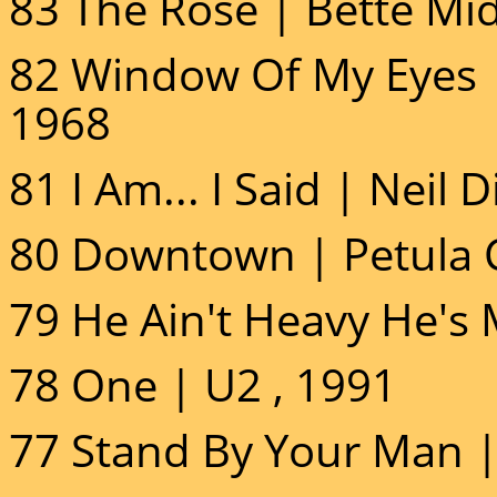
83 The Rose | Bette Mid
82 Window Of My Eyes |
1968
81 I Am... I Said | Neil
80 Downtown | Petula C
79 He Ain't Heavy He's 
78 One | U2 , 1991
77 Stand By Your Man 