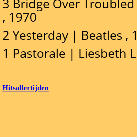
3 Bridge Over Troubled
, 1970
2 Yesterday | Beatles ,
1 Pastorale | Liesbeth 
Hitsallertijden