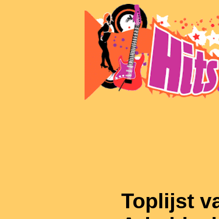
Toplijst v