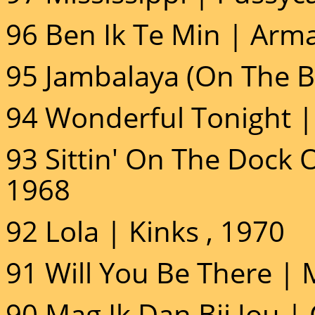
96 Ben Ik Te Min | Arm
95 Jambalaya (On The B
94 Wonderful Tonight | 
93 Sittin' On The Dock 
1968
92 Lola | Kinks , 1970
91 Will You Be There | 
90 Mag Ik Dan Bij Jou | 