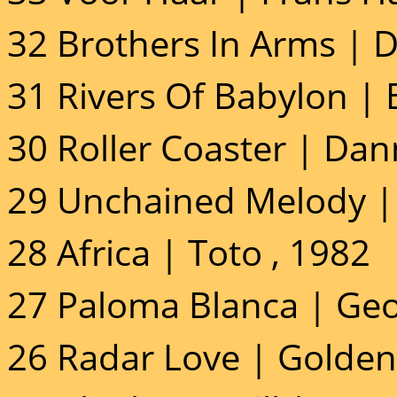
32 Brothers In Arms | Di
31 Rivers Of Babylon |
30 Roller Coaster | Dan
29 Unchained Melody | 
28 Africa | Toto , 1982
27 Paloma Blanca | Geo
26 Radar Love | Golden 