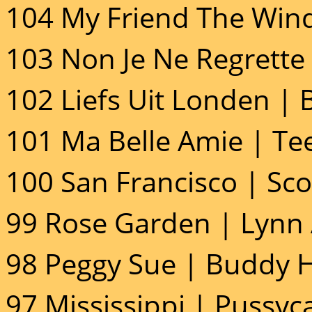
104 My Friend The Wind
103 Non Je Ne Regrette 
102 Liefs Uit Londen | B
101 Ma Belle Amie | Tee
100 San Francisco | Sco
99 Rose Garden | Lynn
98 Peggy Sue | Buddy H
97 Mississippi | Pussyca