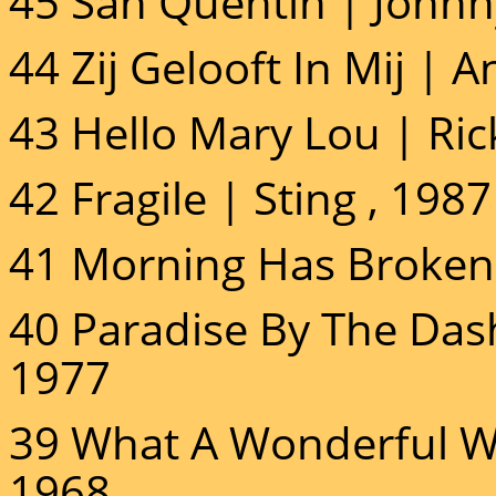
45 San Quentin | Johnn
44 Zij Gelooft In Mij | 
43 Hello Mary Lou | Ric
42 Fragile | Sting , 1987
41 Morning Has Broken 
40 Paradise By The Dash
1977
39 What A Wonderful Wo
1968