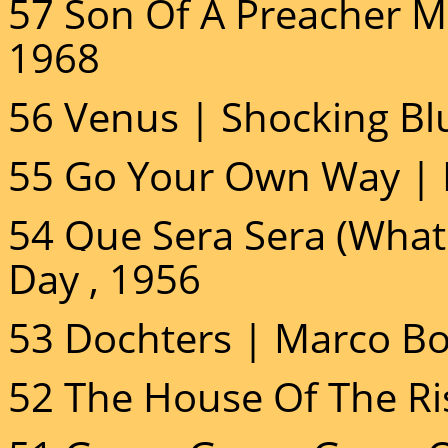
57 Son Of A Preacher Ma
1968
56 Venus | Shocking Bl
55 Go Your Own Way | 
54 Que Sera Sera (Whate
Day , 1956
53 Dochters | Marco Bo
52 The House Of The Ri