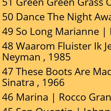
51 Green Green Grass 
50 Dance The Night Awa
49 So Long Marianne |
48 Waarom Fluister Ik 
Neyman , 1985
47 These Boots Are Mad
Sinatra , 1966
46 Marina | Rocco Gran