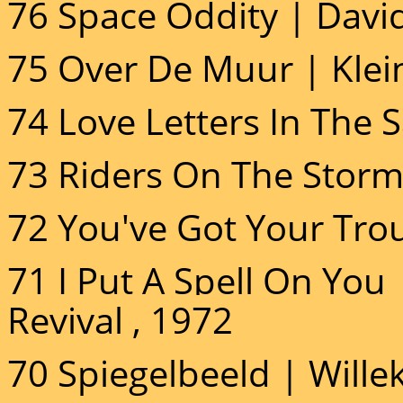
76 Space Oddity | Davi
75 Over De Muur | Klein
74 Love Letters In The 
73 Riders On The Storm
72 You've Got Your Trou
71 I Put A Spell On You
Revival , 1972
70 Spiegelbeeld | Willek