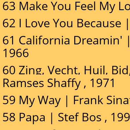
63 Make You Feel My Lo
62 I Love You Because |
61 California Dreamin' 
1966
60 Zing, Vecht, Huil, B
Ramses Shaffy , 1971
59 My Way | Frank Sinat
58 Papa | Stef Bos , 19