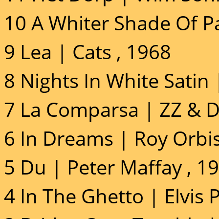
10 A Whiter Shade Of P
9 Lea | Cats , 1968
8 Nights In White Satin
7 La Comparsa | ZZ & D
6 In Dreams | Roy Orbi
5 Du | Peter Maffay , 1
4 In The Ghetto | Elvis 