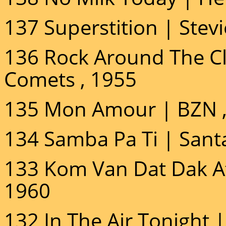
137 Superstition | Stev
136 Rock Around The Clo
Comets , 1955
135 Mon Amour | BZN ,
134 Samba Pa Ti | Sant
133 Kom Van Dat Dak Af 
1960
132 In The Air Tonight | 