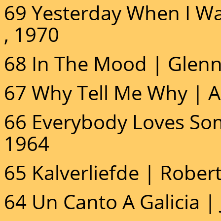
69 Yesterday When I W
, 1970
68 In The Mood | Glenn 
67 Why Tell Me Why | A
66 Everybody Loves So
1964
65 Kalverliefde | Rober
64 Un Canto A Galicia | J