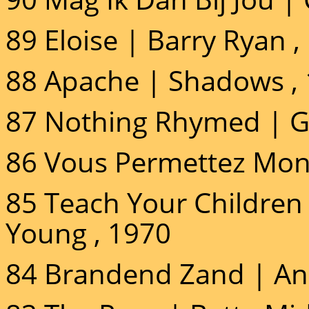
89 Eloise | Barry Ryan ,
88 Apache | Shadows ,
87 Nothing Rhymed | Gi
86 Vous Permettez Mon
85 Teach Your Children 
Young , 1970
84 Brandend Zand | An