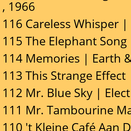
, 1966
116 Careless Whisper |
115 The Elephant Song 
114 Memories | Earth & 
113 This Strange Effect
112 Mr. Blue Sky | Elect
111 Mr. Tambourine Ma
110 't Kleine Café Aan