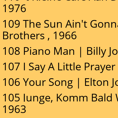
1976
109 The Sun Ain't Gon
Brothers , 1966
108 Piano Man | Billy Jo
107 I Say A Little Prayer
106 Your Song | Elton J
105 Junge, Komm Bald W
1963