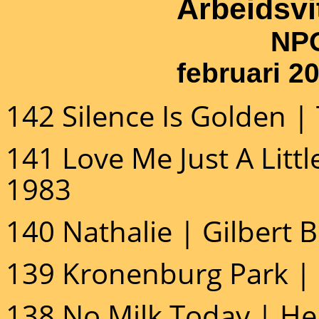
Arbeidsv
NPO Ra
februari 2
142 Silence Is Golden |
141 Love Me Just A Littl
1983
140 Nathalie | Gilbert 
139 Kronenburg Park | 
138 No Milk Today | He