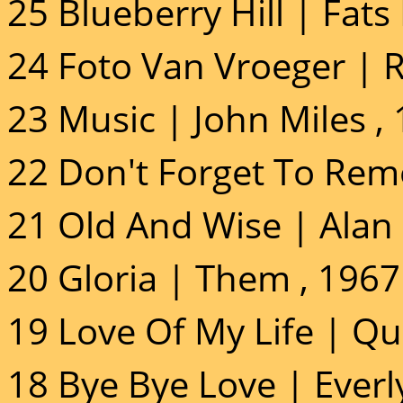
25 Blueberry Hill | Fat
24 Foto Van Vroeger | R
23 Music | John Miles ,
22 Don't Forget To Rem
21 Old And Wise | Alan 
20 Gloria | Them , 1967
19 Love Of My Life | Qu
18 Bye Bye Love | Everl