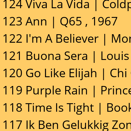
124 Viva La Vida | Cold
123 Ann | Q65 , 1967
122 I'm A Believer | Mo
121 Buona Sera | Louis
120 Go Like Elijah | Chi
119 Purple Rain | Princ
118 Time Is Tight | Boo
117 Ik Ben Gelukkig Z