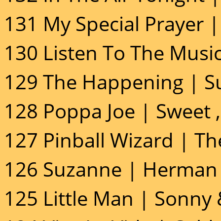
131 My Special Prayer |
130 Listen To The Music
129 The Happening | S
128 Poppa Joe | Sweet 
127 Pinball Wizard | T
126 Suzanne | Herman 
125 Little Man | Sonny 