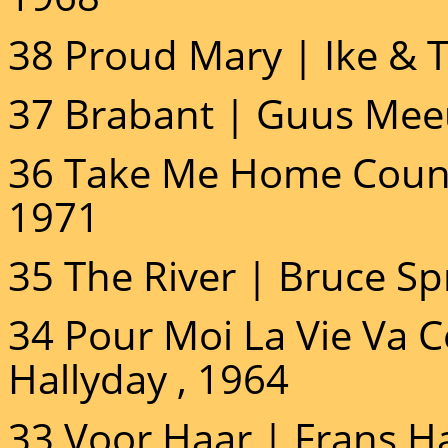
38 Proud Mary | Ike & T
37 Brabant | Guus Mee
36 Take Me Home Count
1971
35 The River | Bruce Sp
34 Pour Moi La Vie Va
Hallyday , 1964
33 Voor Haar | Frans H