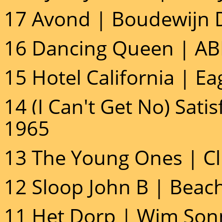
17 Avond | Boudewijn D
16 Dancing Queen | AB
15 Hotel California | Ea
14 (I Can't Get No) Satis
1965
13 The Young Ones | Cli
12 Sloop John B | Beach
11 Het Dorp | Wim Sonn