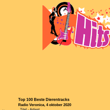
Top 100 Beste Dierentracks
Radio Veronica, 4 oktober 2020
Titel - Artiest