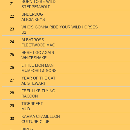
BORN TO BE WILD
21
STEPPENWOLF
UNDERDOG
22
ALICIA KEYS
WHO'S GONNA RIDE YOUR WILD HORSES
23
U2
ALBATROSS
24
FLEETWOOD MAC
HERE I GO AGAIN
25
WHITESNAKE
LITTLE LION MAN
26
MUMFORD & SONS
YEAR OF THE CAT
27
AL STEWART
FEEL LIKE FLYING
28
RACOON
TIGERFEET
29
MUD
KARMA CHAMELEON
30
CULTURE CLUB
BIRDS