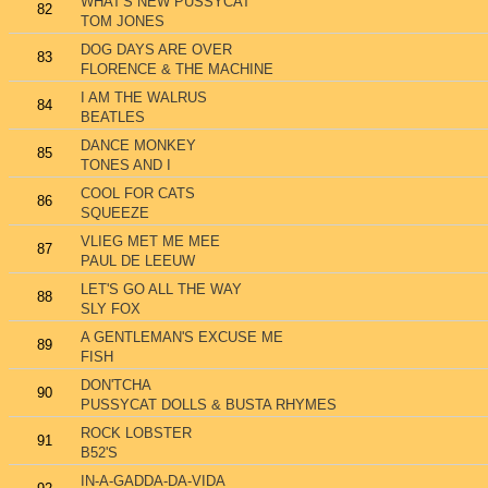
WHAT'S NEW PUSSYCAT
82
TOM JONES
DOG DAYS ARE OVER
83
FLORENCE & THE MACHINE
I AM THE WALRUS
84
BEATLES
DANCE MONKEY
85
TONES AND I
COOL FOR CATS
86
SQUEEZE
VLIEG MET ME MEE
87
PAUL DE LEEUW
LET'S GO ALL THE WAY
88
SLY FOX
A GENTLEMAN'S EXCUSE ME
89
FISH
DON'TCHA
90
PUSSYCAT DOLLS & BUSTA RHYMES
ROCK LOBSTER
91
B52'S
IN-A-GADDA-DA-VIDA