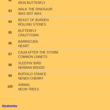
92
IRON BUTTERFLY
WALK THE DINOSAUR
93
WAS NOT WAS
BEAST OF BURDEN
94
ROLLING STONES
BUTTERFLY
95
CRAZYTOWN
BARRACUDA
96
HEART
CALM AFTER THE STORM
97
COMMON LINNETS
SLEEPIN' BIRD
98
HERMAN BROOD
BUFFALO STANCE
99
NENEH CHERRY
ANIMAL
100
NEON TREES
Hitsallertijden