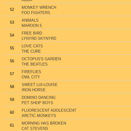
MONKEY WRENCH
52
FOO FIGHTERS
ANIMALS
53
MAROON 5
FREE BIRD
54
LYNYRD SKYNYRD
LOVE CATS
55
THE CURE
OCTOPUS'S GARDEN
56
THE BEATLES
FIREFLIES
57
OWL CITY
SWEET LUI-LOUISE
58
IRON HORSE
DOMINO DANCING
59
PET SHOP BOYS
FLUORESCENT ADOLESCENT
60
ARCTIC MONKEYS
MORNING HAS BROKEN
61
CAT STEVENS