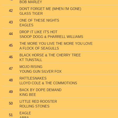
BOB MARLEY
DON'T FORGET ME (WHEN I'M GONE)
42
GLASS TIGER
ONE OF THESE NIGHTS
43
EAGLES
DROP IT LIKE IT'S HOT
44
SNOOP DOGG & PHARRELL WILLIAMS
THE MORE YOU LIVE THE MORE YOU LOVE
45
A FLOCK OF SEAGULLS
BLACK HORSE & THE CHERRY TREE
46
KT TUNSTALL
MOJO RISING
47
YOUNG GUN SILVER FOX
RATTLESNAKES
48
LLOYD COLE & THE COMMOTIONS
BACK BY DOPE DEMAND
49
KING BEE
LITTLE RED ROOSTER
50
ROLLING STONES
EAGLE
51
ABBA