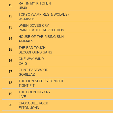
RAT IN MY KITCHEN
11
UB40
TOKYO (VAMPIRES & WOLVES)
12
WOMBATS
WHEN DOVES CRY
13
PRINCE & THE REVOLUTION
HOUSE OF THE RISING SUN
14
ANIMALS
THE BAD TOUCH
15
BLOODHOUND GANG
ONE WAY WIND
16
CATS
CLINT EASTWOOD
17
GORILLAZ
THE LION SLEEPS TONIGHT
18
TIGHT FIT
THE DOLPHINS CRY
19
LIVE
CROCODILE ROCK
20
ELTON JOHN