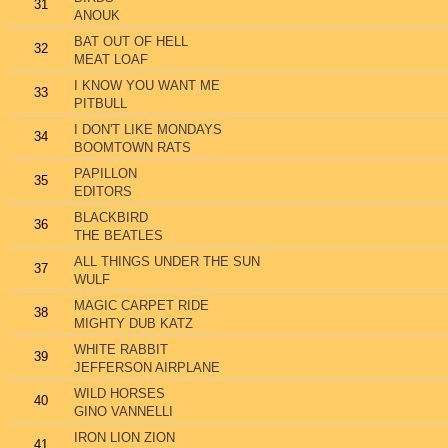
31
ANOUK
BAT OUT OF HELL
32
MEAT LOAF
I KNOW YOU WANT ME
33
PITBULL
I DON'T LIKE MONDAYS
34
BOOMTOWN RATS
PAPILLON
35
EDITORS
BLACKBIRD
36
THE BEATLES
ALL THINGS UNDER THE SUN
37
WULF
MAGIC CARPET RIDE
38
MIGHTY DUB KATZ
WHITE RABBIT
39
JEFFERSON AIRPLANE
WILD HORSES
40
GINO VANNELLI
IRON LION ZION
41