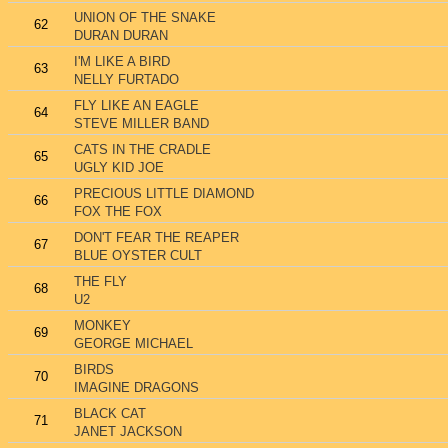
UNION OF THE SNAKE
62
DURAN DURAN
I'M LIKE A BIRD
63
NELLY FURTADO
FLY LIKE AN EAGLE
64
STEVE MILLER BAND
CATS IN THE CRADLE
65
UGLY KID JOE
PRECIOUS LITTLE DIAMOND
66
FOX THE FOX
DON'T FEAR THE REAPER
67
BLUE OYSTER CULT
THE FLY
68
U2
MONKEY
69
GEORGE MICHAEL
BIRDS
70
IMAGINE DRAGONS
BLACK CAT
71
JANET JACKSON