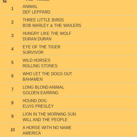
Nr
ANIMAL
1
DEF LEPPARD
THREE LITTLE BIRDS
2
BOB MARLEY & THE WAILERS
HUNGRY LIKE THE WOLF
3
DURAN DURAN
EYE OF THE TIGER
4
SURVIVOR
WILD HORSES
5
ROLLING STONES
WHO LET THE DOGS OUT
6
BAHAMEN
LONG BLOND ANIMAL
7
GOLDEN EARRING
HOUND DOG
8
ELVIS PRESLEY
LION IN THE MORNING SUN
9
WILL AND THE PEOPLE
A HORSE WITH NO NAME
10
AMERICA