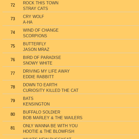
ROCK THIS TOWN
72
STRAY CATS
CRY WOLF
73
A-HA
WIND OF CHANGE
74
SCORPIONS
BUTTERFLY
75
JASON MRAZ
BIRD OF PARADISE
76
SNOWY WHITE
DRIVING MY LIFE AWAY
77
EDDIE RABBITT
DOWN TO EARTH
78
CURIOSITY KILLED THE CAT
BATS
79
KENSINGTON
BUFFALO SOLDIER
80
BOB MARLEY & THE WAILERS
ONLY WANNA BE WITH YOU
81
HOOTIE & THE BLOWFISH