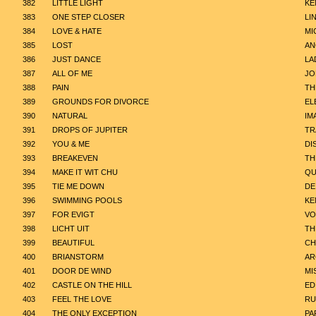
382
LITTLE LIGHT
KE
383
ONE STEP CLOSER
LI
384
LOVE & HATE
MI
385
LOST
AN
386
JUST DANCE
LA
387
ALL OF ME
JO
388
PAIN
TH
389
GROUNDS FOR DIVORCE
EL
390
NATURAL
IM
391
DROPS OF JUPITER
TR
392
YOU & ME
DI
393
BREAKEVEN
TH
394
MAKE IT WIT CHU
QU
395
TIE ME DOWN
DE
396
SWIMMING POOLS
KE
397
FOR EVIGT
VO
398
LICHT UIT
TH
399
BEAUTIFUL
CH
400
BRIANSTORM
AR
401
DOOR DE WIND
MI
402
CASTLE ON THE HILL
ED
403
FEEL THE LOVE
RU
404
THE ONLY EXCEPTION
PA