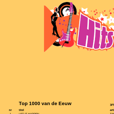
Top 1000 van de Eeuw
3F
nr
titel
art