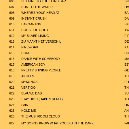
606
SET FIRE TO THE THIRD BAR
SN
607
RUN TO THE WATER
LI
608
WHERE'S YOUR HEAD AT
BA
609
INSTANT CRUSH
DA
610
BANGARANG
SK
611
HOUSE OF GOLD
TW
612
MY SILVER LINING
FI
613
ZIJ MAAKT HET VERSCHIL
DE
614
FIREWORK
KA
615
HOME
DO
616
DANCE WITH SOMEBODY
MA
617
AMERICAN BOY
ES
618
PRETTY SHINING PEOPLE
GE
619
ANGELS
TH
620
MYKONOS
FL
621
VERTIGO
TH
622
BLAUWE DAG
SU
623
STAY HIGH (HABITS REMIX)
TO
624
FAINT
LI
625
HOLD ME
AN
626
THE MUSHROOM CLOUD
TH
627
MY SONGS KNOW WHAT YOU DID IN THE DARK
FA