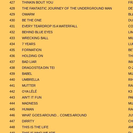
427
THINKIN BOUT YOU
FR
428
THE FANTASTIC JOURNEY OF THE UNDERGROUND MAN
DE
429
OMARM
BL
430
BE THE ONE
DU
431
EVERY TEARDROP IS A WATERFALL
CO
432
BEHIND BLUE EYES
LI
433
WRECKING BALL
MI
434
7 YEARS
LU
435
FORMATION
BE
436
HOLDING ON
TH
437
BAD LIAR
IM
438
DRAGOSTEA DIN TEI
O-
439
BABEL
MU
440
UMBRELLA
RI
441
MUTTER
RA
442
OYA LÉLÉ
K3
443
AIN'T IT FUN
PA
444
MADNESS
MU
445
HUMAN
RA
446
WHAT GOES AROUND... COMES AROUND
JU
447
DIRRTY
CH
448
THIS IS THE LIFE
AM