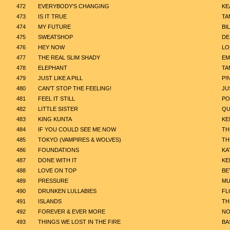
472
EVERYBODY'S CHANGING
KE
473
IS IT TRUE
TA
474
MY FUTURE
BIL
475
SWEATSHOP
DE
476
HEY NOW
LO
477
THE REAL SLIM SHADY
EM
478
ELEPHANT
TA
479
JUST LIKE A PILL
P!
480
CAN'T STOP THE FEELING!
JU
481
FEEL IT STILL
PO
482
LITTLE SISTER
QU
483
KING KUNTA
KE
484
IF YOU COULD SEE ME NOW
TH
485
TOKYO (VAMPIRES & WOLVES)
TH
486
FOUNDATIONS
KA
487
DONE WITH IT
KE
488
LOVE ON TOP
BE
489
PRESSURE
MU
490
DRUNKEN LULLABIES
FL
491
ISLANDS
TH
492
FOREVER & EVER MORE
NO
493
THINGS WE LOST IN THE FIRE
BA