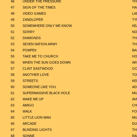
46
UNDER THE PRESSURE
TH
47
SIGN OF THE TIMES
HA
48
VIDEO GAMES
LA
49
ZANDLOPER
TY
50
SOMEWHERE ONLY WE KNOW
KE
51
SORRY
NO
52
DIAMONDS
TH
53
SEVEN NATION ARMY
TH
54
POMPEII
BA
55
TAKE ME TO CHURCH
HO
56
WHEN THE SUN GOES DOWN
AR
57
CLINT EASTWOOD
GO
58
ANOTHER LOVE
TO
59
STREETS
KE
60
SOMEONE LIKE YOU
AD
61
SUPERMASSIVE BLACK HOLE
MU
62
WAKE ME UP
AV
63
AMIGO
CH
64
WALK
FO
65
LITTLE LION MAN
MU
66
ARCADE
DU
67
BLINDING LIGHTS
TH
68
SONNE
RA