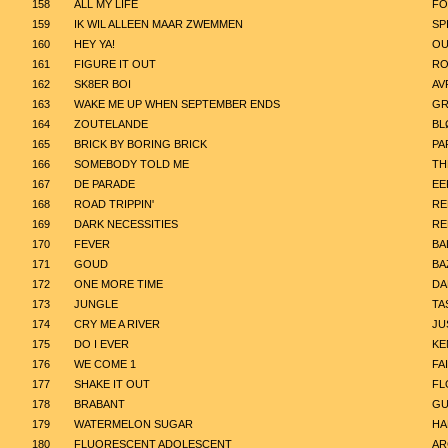
158
ALL MY LIFE
FO
159
IK WIL ALLEEN MAAR ZWEMMEN
SP
160
HEY YA!
OU
161
FIGURE IT OUT
RO
162
SK8ER BOI
AV
163
WAKE ME UP WHEN SEPTEMBER ENDS
GR
164
ZOUTELANDE
BL
165
BRICK BY BORING BRICK
PA
166
SOMEBODY TOLD ME
TH
167
DE PARADE
EE
168
ROAD TRIPPIN'
RE
169
DARK NECESSITIES
RE
170
FEVER
BA
171
GOUD
BA
172
ONE MORE TIME
DA
173
JUNGLE
TA
174
CRY ME A RIVER
JU
175
DO I EVER
KE
176
WE COME 1
FA
177
SHAKE IT OUT
FL
178
BRABANT
GU
179
WATERMELON SUGAR
HA
180
FLUORESCENT ADOLESCENT
AR