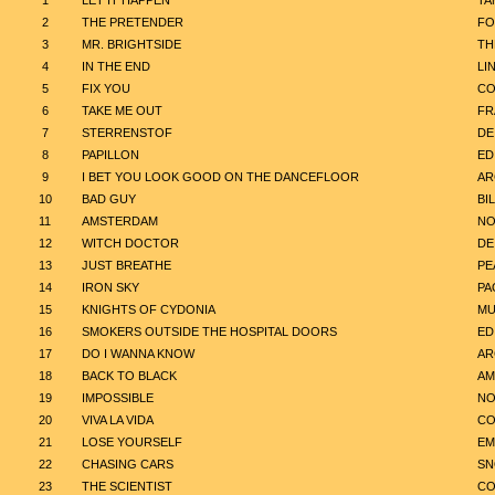
1
LET IT HAPPEN
TA
2
THE PRETENDER
FO
3
MR. BRIGHTSIDE
TH
4
IN THE END
LI
5
FIX YOU
CO
6
TAKE ME OUT
FR
7
STERRENSTOF
DE
8
PAPILLON
ED
9
I BET YOU LOOK GOOD ON THE DANCEFLOOR
AR
10
BAD GUY
BIL
11
AMSTERDAM
NO
12
WITCH DOCTOR
DE
13
JUST BREATHE
PE
14
IRON SKY
PA
15
KNIGHTS OF CYDONIA
MU
16
SMOKERS OUTSIDE THE HOSPITAL DOORS
ED
17
DO I WANNA KNOW
AR
18
BACK TO BLACK
AM
19
IMPOSSIBLE
NO
20
VIVA LA VIDA
CO
21
LOSE YOURSELF
EM
22
CHASING CARS
SN
23
THE SCIENTIST
CO