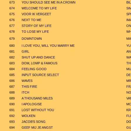
673
YOU SHOULD SEE ME IN A CROWN
BIL
674
WELCOME TO MY LIFE
SI
675
VOOR IK VERGEET
SP
676
NEXT TO ME
IM
677
STORY OF MY LIFE
ON
678
TO LOSE MY LIFE
WH
679
DOWNTOWN
MA
680
I LOVE YOU, WILL YOU MARRY ME
YU
681
GIRL
AN
682
SHUT UP AND DANCE
WA
683
DOM, LOMP & FAMOUS
TH
684
FEELING GOOD
MU
685
INPUT SOURCE SELECT
DE
686
WAVES
MR
687
THIS FIRE
FR
688
ITCH
NO
689
A THOUSAND MILES
VA
690
I APOLOGISE
MO
691
LOST WITHOUT YOU
KR
692
WOLKEN
FL
693
JACOB'S SONG
DO
694
GEEF MIJ JE ANGST
GU