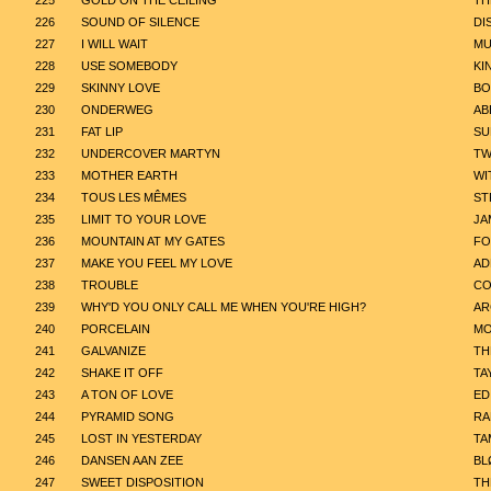
225
GOLD ON THE CEILING
TH
226
SOUND OF SILENCE
DI
227
I WILL WAIT
MU
228
USE SOMEBODY
KI
229
SKINNY LOVE
BO
230
ONDERWEG
AB
231
FAT LIP
SU
232
UNDERCOVER MARTYN
TW
233
MOTHER EARTH
WI
234
TOUS LES MÊMES
ST
235
LIMIT TO YOUR LOVE
JA
236
MOUNTAIN AT MY GATES
FO
237
MAKE YOU FEEL MY LOVE
AD
238
TROUBLE
CO
239
WHY'D YOU ONLY CALL ME WHEN YOU'RE HIGH?
AR
240
PORCELAIN
MO
241
GALVANIZE
TH
242
SHAKE IT OFF
TA
243
A TON OF LOVE
ED
244
PYRAMID SONG
RA
245
LOST IN YESTERDAY
TA
246
DANSEN AAN ZEE
BL
247
SWEET DISPOSITION
TH