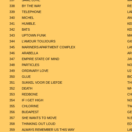
337
SAME LOVE
MA
338
BY THE WAY
RE
339
TELEPHONE
LA
340
MICHEL
AN
341
HUMBLE.
KE
342
BATS
KE
343
UPTOWN FUNK
MA
344
L'AMOUR TOUJOURS
GI
345
MARINERS APARTMENT COMPLEX
LA
346
ARABELLA
AR
347
EMPIRE STATE OF MIND
JA
348
PARTICLES
NO
349
ORDINARY LOVE
U2
350
GLUE
BI
351
SUKKEL VOOR DE LIEFDE
TH
352
DEATH
WH
353
REDBONE
CH
354
IF I GET HIGH
NO
355
CHLORINE
TW
356
BUDAPEST
GE
357
SHE WANTS TO MOVE
N.
358
THINKING OUT LOUD
ED
359
ALWAYS REMEMBER US THIS WAY
LA