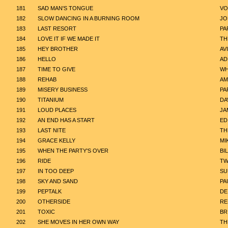
181
SAD MAN'S TONGUE
VO
182
SLOW DANCING IN A BURNING ROOM
JO
183
LAST RESORT
PA
184
LOVE IT IF WE MADE IT
TH
185
HEY BROTHER
AV
186
HELLO
AD
187
TIME TO GIVE
WH
188
REHAB
AM
189
MISERY BUSINESS
PA
190
TITANIUM
DA
191
LOUD PLACES
JA
192
AN END HAS A START
ED
193
LAST NITE
TH
194
GRACE KELLY
MI
195
WHEN THE PARTY'S OVER
BIL
196
RIDE
TW
197
IN TOO DEEP
SU
198
SKY AND SAND
PA
199
PEPTALK
DE
200
OTHERSIDE
RE
201
TOXIC
BR
202
SHE MOVES IN HER OWN WAY
TH