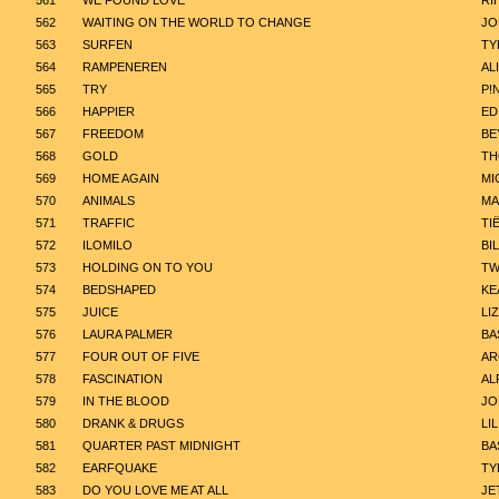
561
WE FOUND LOVE
RI
562
WAITING ON THE WORLD TO CHANGE
JO
563
SURFEN
TY
564
RAMPENEREN
AL
565
TRY
P!
566
HAPPIER
ED
567
FREEDOM
BE
568
GOLD
TH
569
HOME AGAIN
MI
570
ANIMALS
MA
571
TRAFFIC
TI
572
ILOMILO
BIL
573
HOLDING ON TO YOU
TW
574
BEDSHAPED
KE
575
JUICE
LI
576
LAURA PALMER
BA
577
FOUR OUT OF FIVE
AR
578
FASCINATION
AL
579
IN THE BLOOD
JO
580
DRANK & DRUGS
LI
581
QUARTER PAST MIDNIGHT
BA
582
EARFQUAKE
TY
583
DO YOU LOVE ME AT ALL
JE