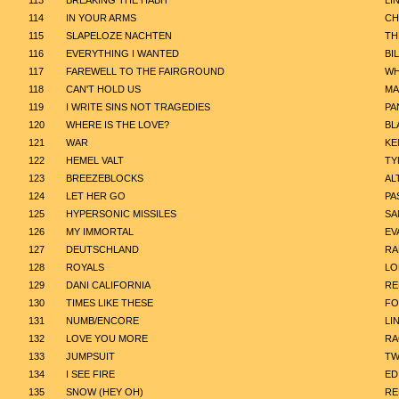
113
BREAKING THE HABIT
LI
114
IN YOUR ARMS
CH
115
SLAPELOZE NACHTEN
TH
116
EVERYTHING I WANTED
BIL
117
FAREWELL TO THE FAIRGROUND
WH
118
CAN'T HOLD US
MA
119
I WRITE SINS NOT TRAGEDIES
PA
120
WHERE IS THE LOVE?
BL
121
WAR
KE
122
HEMEL VALT
TY
123
BREEZEBLOCKS
AL
124
LET HER GO
PA
125
HYPERSONIC MISSILES
SA
126
MY IMMORTAL
EV
127
DEUTSCHLAND
RA
128
ROYALS
LO
129
DANI CALIFORNIA
RE
130
TIMES LIKE THESE
FO
131
NUMB/ENCORE
LI
132
LOVE YOU MORE
R
133
JUMPSUIT
TW
134
I SEE FIRE
ED
135
SNOW (HEY OH)
RE