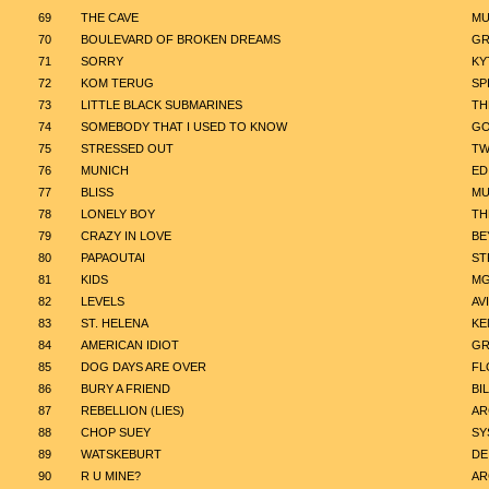
69
THE CAVE
MU
70
BOULEVARD OF BROKEN DREAMS
GR
71
SORRY
KY
72
KOM TERUG
SP
73
LITTLE BLACK SUBMARINES
TH
74
SOMEBODY THAT I USED TO KNOW
GO
75
STRESSED OUT
TW
76
MUNICH
ED
77
BLISS
MU
78
LONELY BOY
TH
79
CRAZY IN LOVE
BE
80
PAPAOUTAI
ST
81
KIDS
M
82
LEVELS
AVI
83
ST. HELENA
KE
84
AMERICAN IDIOT
GR
85
DOG DAYS ARE OVER
FL
86
BURY A FRIEND
BIL
87
REBELLION (LIES)
AR
88
CHOP SUEY
SY
89
WATSKEBURT
DE
90
R U MINE?
AR