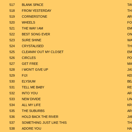
517
BLANK SPACE
TA
518
FROM YESTERDAY
TH
519
CORNERSTONE
AR
520
WHEELS
FO
521
THE WAY I AM
EM
522
BEST SONG EVER
ON
523
SURE SHINE
WA
524
CRYSTALISED
TH
525
CLEANIN' OUT MY CLOSET
EM
526
CIRCLES
PO
527
GET FREE
MA
528
I WON'T GIVE UP
JA
529
FIJI
KE
530
ELYSIUM
BE
531
TELL ME BABY
RE
532
INTO YOU
AR
533
NEW DIVIDE
LI
534
ALL MY LIFE
KR
535
THE SUBURBS
AR
536
HOLD BACK THE RIVER
JA
537
SOMETHING JUST LIKE THIS
TH
538
ADORE YOU
HA