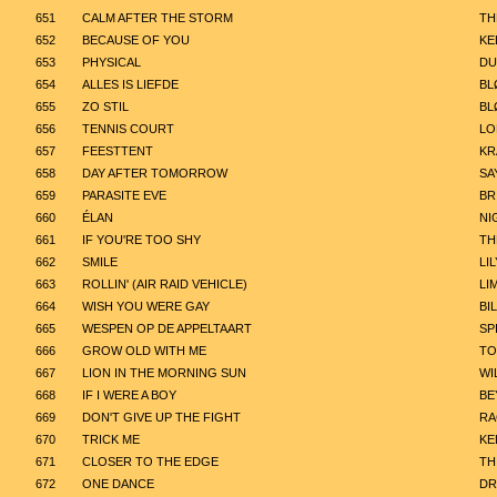
651
CALM AFTER THE STORM
TH
652
BECAUSE OF YOU
KE
653
PHYSICAL
DU
654
ALLES IS LIEFDE
BL
655
ZO STIL
BL
656
TENNIS COURT
LO
657
FEESTTENT
KR
658
DAY AFTER TOMORROW
SA
659
PARASITE EVE
BR
660
ÉLAN
NI
661
IF YOU'RE TOO SHY
TH
662
SMILE
LI
663
ROLLIN' (AIR RAID VEHICLE)
LI
664
WISH YOU WERE GAY
BIL
665
WESPEN OP DE APPELTAART
SP
666
GROW OLD WITH ME
TO
667
LION IN THE MORNING SUN
WI
668
IF I WERE A BOY
BE
669
DON'T GIVE UP THE FIGHT
R
670
TRICK ME
KE
671
CLOSER TO THE EDGE
TH
672
ONE DANCE
DR