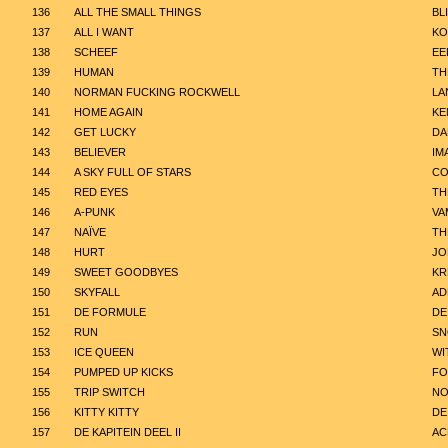
136
ALL THE SMALL THINGS
BL
137
ALL I WANT
KO
138
SCHEEF
EE
139
HUMAN
TH
140
NORMAN FUCKING ROCKWELL
LA
141
HOME AGAIN
KE
142
GET LUCKY
DA
143
BELIEVER
IM
144
A SKY FULL OF STARS
CO
145
RED EYES
TH
146
A-PUNK
VA
147
NAÏVE
TH
148
HURT
JO
149
SWEET GOODBYES
KR
150
SKYFALL
AD
151
DE FORMULE
DE
152
RUN
SN
153
ICE QUEEN
WI
154
PUMPED UP KICKS
FO
155
TRIP SWITCH
NO
156
KITTY KITTY
DE
157
DE KAPITEIN DEEL II
AC