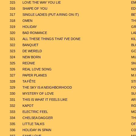
315
LOVE THE WAY YOU LIE
EM
316
SHAPE OF YOU
ED
317
SINGLE LADIES (PUT A RING ON IT)
BE
318
OMEN
TH
319
HOLIDAY
GR
320
BAD ROMANCE
LA
321
ALL THESE THINGS THAT I'VE DONE
KI
322
BANQUET
BL
323
DE WERELD
GO
324
NEW BORN
MU
325
REÜNIE
SN
326
REAL LOVE SONG
NO
327
PAPER PLANES
M.I
328
TA FÊTE
ST
329
THE SKY IS A NEIGHBORHOOD
FO
330
MYSTERY OF LOVE
SU
331
THIS IS WHAT IT FEELS LIKE
AR
332
KAPOT
RO
333
ELECTRIC FEEL
M
334
CHELSEA DAGGER
TH
335
LITTLE TALKS
OF
336
HOLIDAY IN SPAIN
CO