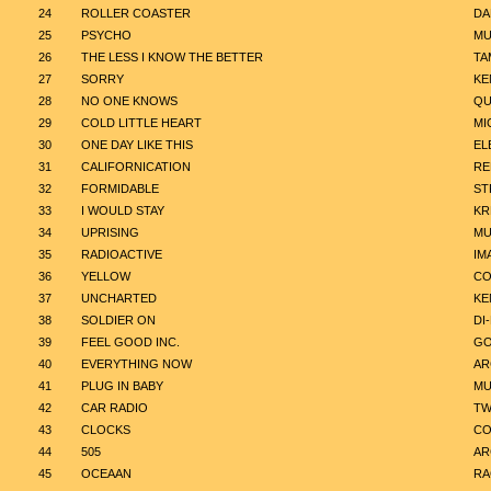
24
ROLLER COASTER
DA
25
PSYCHO
MU
26
THE LESS I KNOW THE BETTER
TA
27
SORRY
KE
28
NO ONE KNOWS
QU
29
COLD LITTLE HEART
MI
30
ONE DAY LIKE THIS
EL
31
CALIFORNICATION
RE
32
FORMIDABLE
ST
33
I WOULD STAY
KR
34
UPRISING
MU
35
RADIOACTIVE
IM
36
YELLOW
CO
37
UNCHARTED
KE
38
SOLDIER ON
DI
39
FEEL GOOD INC.
GO
40
EVERYTHING NOW
AR
41
PLUG IN BABY
MU
42
CAR RADIO
TW
43
CLOCKS
CO
44
505
AR
45
OCEAAN
R