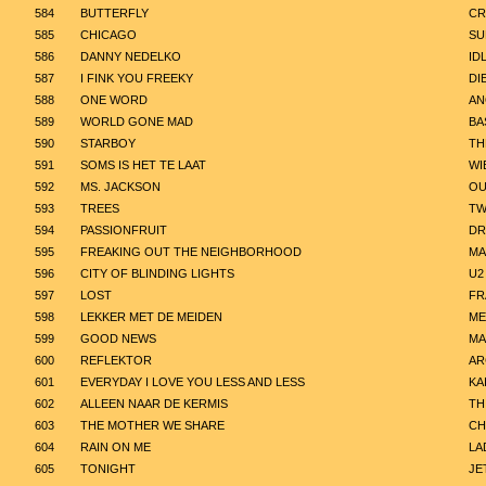
584
BUTTERFLY
CR
585
CHICAGO
SU
586
DANNY NEDELKO
ID
587
I FINK YOU FREEKY
DI
588
ONE WORD
AN
589
WORLD GONE MAD
BA
590
STARBOY
TH
591
SOMS IS HET TE LAAT
WI
592
MS. JACKSON
OU
593
TREES
TW
594
PASSIONFRUIT
DR
595
FREAKING OUT THE NEIGHBORHOOD
MA
596
CITY OF BLINDING LIGHTS
U2
597
LOST
FR
598
LEKKER MET DE MEIDEN
ME
599
GOOD NEWS
MA
600
REFLEKTOR
AR
601
EVERYDAY I LOVE YOU LESS AND LESS
KA
602
ALLEEN NAAR DE KERMIS
TH
603
THE MOTHER WE SHARE
CH
604
RAIN ON ME
LA
605
TONIGHT
JE