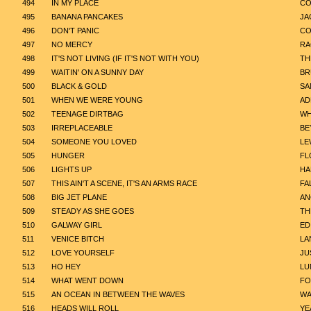
494
IN MY PLACE
CO
495
BANANA PANCAKES
JA
496
DON'T PANIC
CO
497
NO MERCY
R
498
IT'S NOT LIVING (IF IT'S NOT WITH YOU)
TH
499
WAITIN' ON A SUNNY DAY
BR
500
BLACK & GOLD
SA
501
WHEN WE WERE YOUNG
AD
502
TEENAGE DIRTBAG
WH
503
IRREPLACEABLE
BE
504
SOMEONE YOU LOVED
LE
505
HUNGER
FL
506
LIGHTS UP
HA
507
THIS AIN'T A SCENE, IT'S AN ARMS RACE
FA
508
BIG JET PLANE
AN
509
STEADY AS SHE GOES
TH
510
GALWAY GIRL
ED
511
VENICE BITCH
LA
512
LOVE YOURSELF
JU
513
HO HEY
LU
514
WHAT WENT DOWN
FO
515
AN OCEAN IN BETWEEN THE WAVES
WA
516
HEADS WILL ROLL
YE