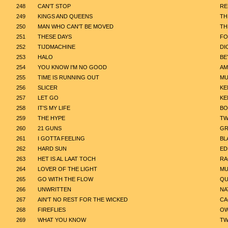
248
CAN'T STOP
RE
249
KINGS AND QUEENS
TH
250
MAN WHO CAN'T BE MOVED
TH
251
THESE DAYS
FO
252
TIJDMACHINE
DI
253
HALO
BE
254
YOU KNOW I'M NO GOOD
AM
255
TIME IS RUNNING OUT
MU
256
SLICER
KE
257
LET GO
KE
258
IT'S MY LIFE
BO
259
THE HYPE
TW
260
21 GUNS
GR
261
I GOTTA FEELING
BL
262
HARD SUN
ED
263
HET IS AL LAAT TOCH
R
264
LOVER OF THE LIGHT
MU
265
GO WITH THE FLOW
QU
266
UNWRITTEN
NA
267
AIN'T NO REST FOR THE WICKED
CA
268
FIREFLIES
OW
269
WHAT YOU KNOW
TW