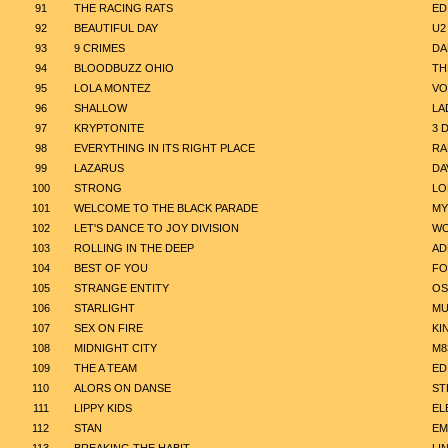
91
THE RACING RATS
ED
92
BEAUTIFUL DAY
U2
93
9 CRIMES
DA
94
BLOODBUZZ OHIO
TH
95
LOLA MONTEZ
VO
96
SHALLOW
LA
97
KRYPTONITE
3 
98
EVERYTHING IN ITS RIGHT PLACE
RA
99
LAZARUS
DA
100
STRONG
LO
101
WELCOME TO THE BLACK PARADE
MY
102
LET'S DANCE TO JOY DIVISION
WO
103
ROLLING IN THE DEEP
AD
104
BEST OF YOU
FO
105
STRANGE ENTITY
OS
106
STARLIGHT
MU
107
SEX ON FIRE
KI
108
MIDNIGHT CITY
M8
109
THE A TEAM
ED
110
ALORS ON DANSE
ST
111
LIPPY KIDS
EL
112
STAN
EM