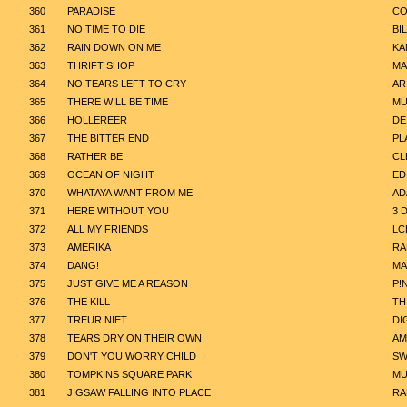
360
PARADISE
CO
361
NO TIME TO DIE
BIL
362
RAIN DOWN ON ME
KA
363
THRIFT SHOP
MA
364
NO TEARS LEFT TO CRY
AR
365
THERE WILL BE TIME
MU
366
HOLLEREER
DE
367
THE BITTER END
PL
368
RATHER BE
CL
369
OCEAN OF NIGHT
ED
370
WHATAYA WANT FROM ME
AD
371
HERE WITHOUT YOU
3 
372
ALL MY FRIENDS
LC
373
AMERIKA
RA
374
DANG!
MA
375
JUST GIVE ME A REASON
P!
376
THE KILL
TH
377
TREUR NIET
DI
378
TEARS DRY ON THEIR OWN
AM
379
DON'T YOU WORRY CHILD
SW
380
TOMPKINS SQUARE PARK
MU
381
JIGSAW FALLING INTO PLACE
RA