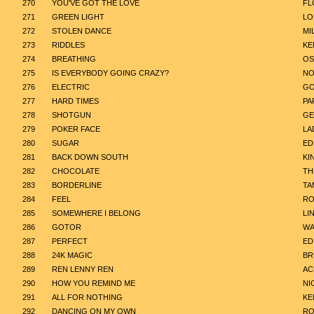
270
YOU'VE GOT THE LOVE
FL
271
GREEN LIGHT
LO
272
STOLEN DANCE
MI
273
RIDDLES
KE
274
BREATHING
OS
275
IS EVERYBODY GOING CRAZY?
NO
276
ELECTRIC
GO
277
HARD TIMES
PA
278
SHOTGUN
GE
279
POKER FACE
LA
280
SUGAR
ED
281
BACK DOWN SOUTH
KI
282
CHOCOLATE
TH
283
BORDERLINE
TA
284
FEEL
RO
285
SOMEWHERE I BELONG
LI
286
GOTOR
WA
287
PERFECT
ED
288
24K MAGIC
BR
289
REN LENNY REN
AC
290
HOW YOU REMIND ME
NI
291
ALL FOR NOTHING
KE
292
DANCING ON MY OWN
RO