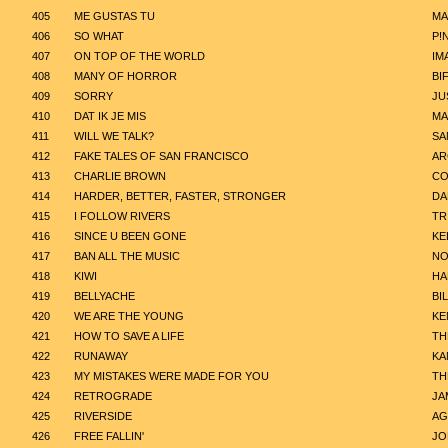
405
ME GUSTAS TU
MA
406
SO WHAT
P!
407
ON TOP OF THE WORLD
IM
408
MANY OF HORROR
BI
409
SORRY
JU
410
DAT IK JE MIS
MA
411
WILL WE TALK?
SA
412
FAKE TALES OF SAN FRANCISCO
AR
413
CHARLIE BROWN
CO
414
HARDER, BETTER, FASTER, STRONGER
DA
415
I FOLLOW RIVERS
TR
416
SINCE U BEEN GONE
KE
417
BAN ALL THE MUSIC
NO
418
KIWI
HA
419
BELLYACHE
BIL
420
WE ARE THE YOUNG
KE
421
HOW TO SAVE A LIFE
TH
422
RUNAWAY
KA
423
MY MISTAKES WERE MADE FOR YOU
TH
424
RETROGRADE
JA
425
RIVERSIDE
AG
426
FREE FALLIN'
JO