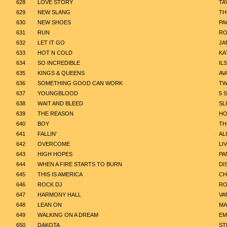
628
LOVE STORY
TA
629
NEW SLANG
TH
630
NEW SHOES
PA
631
RUN
RO
632
LET IT GO
JA
633
HOT N COLD
KA
634
SO INCREDIBLE
IL
635
KINGS & QUEENS
AV
636
SOMETHING GOOD CAN WORK
TW
637
YOUNGBLOOD
5 
638
WAIT AND BLEED
SL
639
THE REASON
HO
640
BOY
TH
641
FALLIN'
AL
642
OVERCOME
LI
643
HIGH HOPES
PA
644
WHEN A FIRE STARTS TO BURN
DI
645
THIS IS AMERICA
CH
646
ROCK DJ
RO
647
HARMONY HALL
VA
648
LEAN ON
MA
649
WALKING ON A DREAM
EM
650
DAKOTA
ST