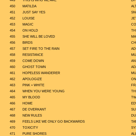
449
THIS IS WHO WE ARE
DI
450
MATILDA
AL
451
JUST SAY YES
SN
452
LOUISE
JE
453
MAGIC
CO
454
ON HOLD
TH
455
SHE WILL BE LOVED
MA
456
BIRDS
CH
457
SET FIRE TO THE RAIN
AD
458
RESISTANCE
MU
459
COME DOWN
AN
460
GHOST TOWN
AD
461
HOPELESS WANDERER
MU
462
APOLOGIZE
ON
463
PINK + WHITE
FR
464
WHEN YOU WERE YOUNG
TH
465
MY BLOOD
TW
466
HOME
ED
467
DE OVERKANT
SU
468
NEW RULES
DU
469
FEELS LIKE WE ONLY GO BACKWARDS
TA
470
TOXICITY
SY
471
PURE SHORES
AL