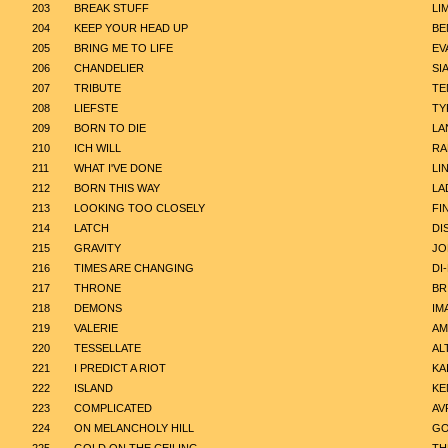
203
BREAK STUFF
LI
204
KEEP YOUR HEAD UP
BE
205
BRING ME TO LIFE
EV
206
CHANDELIER
SI
207
TRIBUTE
TE
208
LIEFSTE
TY
209
BORN TO DIE
LA
210
ICH WILL
RA
211
WHAT I'VE DONE
LI
212
BORN THIS WAY
LA
213
LOOKING TOO CLOSELY
FI
214
LATCH
DI
215
GRAVITY
JO
216
TIMES ARE CHANGING
DI
217
THRONE
BR
218
DEMONS
IM
219
VALERIE
AM
220
TESSELLATE
AL
221
I PREDICT A RIOT
KA
222
ISLAND
KE
223
COMPLICATED
AV
224
ON MELANCHOLY HILL
GO