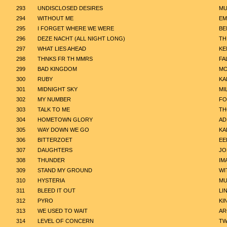
293
UNDISCLOSED DESIRES
MU
294
WITHOUT ME
EM
295
I FORGET WHERE WE WERE
BE
296
DEZE NACHT (ALL NIGHT LONG)
TH
297
WHAT LIES AHEAD
KE
298
THNKS FR TH MMRS
FA
299
BAD KINGDOM
MO
300
RUBY
KA
301
MIDNIGHT SKY
MI
302
MY NUMBER
FO
303
TALK TO ME
TH
304
HOMETOWN GLORY
AD
305
WAY DOWN WE GO
KA
306
BITTERZOET
EE
307
DAUGHTERS
JO
308
THUNDER
IM
309
STAND MY GROUND
WI
310
HYSTERIA
MU
311
BLEED IT OUT
LI
312
PYRO
KI
313
WE USED TO WAIT
AR
314
LEVEL OF CONCERN
TW