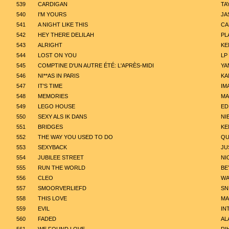
539
CARDIGAN
TA
540
I'M YOURS
JA
541
A NIGHT LIKE THIS
CA
542
HEY THERE DELILAH
PL
543
ALRIGHT
KE
544
LOST ON YOU
LP
545
COMPTINE D'UN AUTRE ÉTÉ: L'APRÈS-MIDI
YA
546
NI**AS IN PARIS
KA
547
IT'S TIME
IM
548
MEMORIES
MA
549
LEGO HOUSE
ED
550
SEXY ALS IK DANS
NI
551
BRIDGES
KE
552
THE WAY YOU USED TO DO
QU
553
SEXYBACK
JU
554
JUBILEE STREET
NI
555
RUN THE WORLD
BE
556
CLEO
WA
557
SMOORVERLIEFD
SN
558
THIS LOVE
MA
559
EVIL
IN
560
FADED
AL