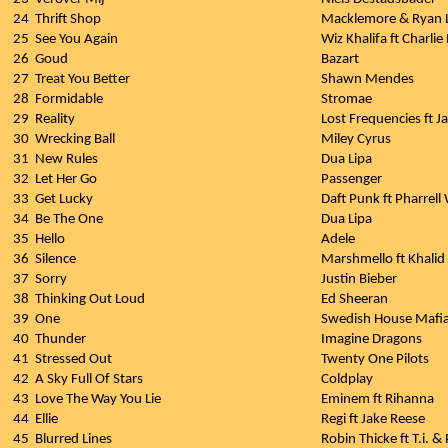
24
Thrift Shop
Macklemore & Ryan L
25
See You Again
Wiz Khalifa ft Charlie
26
Goud
Bazart
27
Treat You Better
Shawn Mendes
28
Formidable
Stromae
29
Reality
Lost Frequencies ft J
30
Wrecking Ball
Miley Cyrus
31
New Rules
Dua Lipa
32
Let Her Go
Passenger
33
Get Lucky
Daft Punk ft Pharrell 
34
Be The One
Dua Lipa
35
Hello
Adele
36
Silence
Marshmello ft Khalid
37
Sorry
Justin Bieber
38
Thinking Out Loud
Ed Sheeran
39
One
Swedish House Mafi
40
Thunder
Imagine Dragons
41
Stressed Out
Twenty One Pilots
42
A Sky Full Of Stars
Coldplay
43
Love The Way You Lie
Eminem ft Rihanna
44
Ellie
Regi ft Jake Reese
45
Blurred Lines
Robin Thicke ft T.i. & 