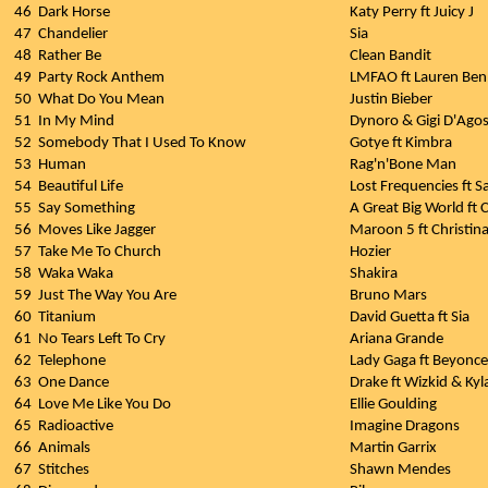
46
Dark Horse
Katy Perry ft Juicy J
47
Chandelier
Sia
48
Rather Be
Clean Bandit
49
Party Rock Anthem
LMFAO ft Lauren Be
50
What Do You Mean
Justin Bieber
51
In My Mind
Dynoro & Gigi D'Agos
52
Somebody That I Used To Know
Gotye ft Kimbra
53
Human
Rag'n'Bone Man
54
Beautiful Life
Lost Frequencies ft 
55
Say Something
A Great Big World ft C
56
Moves Like Jagger
Maroon 5 ft Christina
57
Take Me To Church
Hozier
58
Waka Waka
Shakira
59
Just The Way You Are
Bruno Mars
60
Titanium
David Guetta ft Sia
61
No Tears Left To Cry
Ariana Grande
62
Telephone
Lady Gaga ft Beyonce
63
One Dance
Drake ft Wizkid & Kyl
64
Love Me Like You Do
Ellie Goulding
65
Radioactive
Imagine Dragons
66
Animals
Martin Garrix
67
Stitches
Shawn Mendes