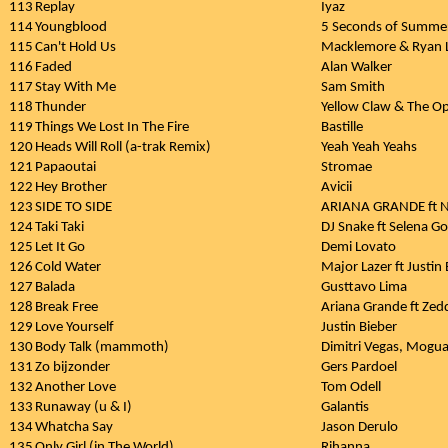
113
Replay
Iyaz
114
Youngblood
5 Seconds of Summe
115
Can't Hold Us
Macklemore & Ryan L
116
Faded
Alan Walker
117
Stay With Me
Sam Smith
118
Thunder
Yellow Claw & The O
119
Things We Lost In The Fire
Bastille
120
Heads Will Roll (a-trak Remix)
Yeah Yeah Yeahs
121
Papaoutai
Stromae
122
Hey Brother
Avicii
123
SIDE TO SIDE
ARIANA GRANDE ft N
124
Taki Taki
DJ Snake ft Selena G
125
Let It Go
Demi Lovato
126
Cold Water
Major Lazer ft Justin
127
Balada
Gusttavo Lima
128
Break Free
Ariana Grande ft Zed
129
Love Yourself
Justin Bieber
130
Body Talk (mammoth)
Dimitri Vegas, Moguai
131
Zo bijzonder
Gers Pardoel
132
Another Love
Tom Odell
133
Runaway (u & I)
Galantis
134
Whatcha Say
Jason Derulo
135
Only Girl (in The World)
Rihanna