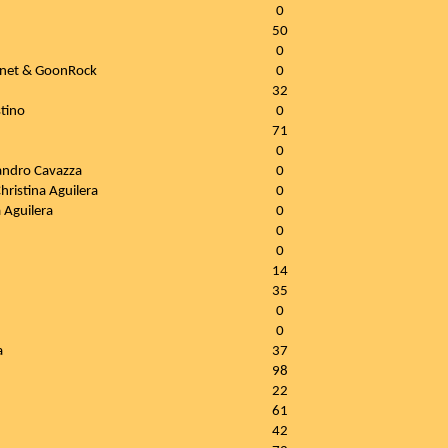
0
50
0
nnet & GoonRock
0
32
tino
0
71
0
Sandro Cavazza
0
hristina Aguilera
0
 Aguilera
0
0
0
14
35
0
0
a
37
98
22
61
42