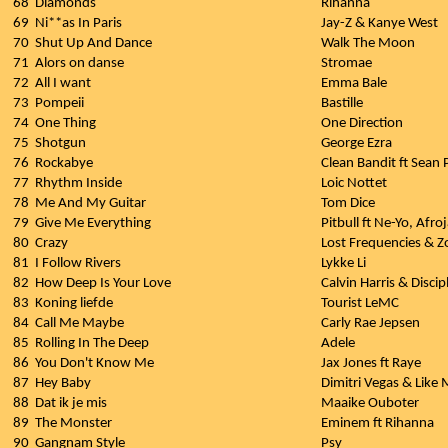
68
Diamonds
Rihanna
69
Ni**as In Paris
Jay-Z & Kanye West
70
Shut Up And Dance
Walk The Moon
71
Alors on danse
Stromae
72
All I want
Emma Bale
73
Pompeii
Bastille
74
One Thing
One Direction
75
Shotgun
George Ezra
76
Rockabye
Clean Bandit ft Sean
77
Rhythm Inside
Loic Nottet
78
Me And My Guitar
Tom Dice
79
Give Me Everything
Pitbull ft Ne-Yo, Afr
80
Crazy
Lost Frequencies & Z
81
I Follow Rivers
Lykke Li
82
How Deep Is Your Love
Calvin Harris & Discip
83
Koning liefde
Tourist LeMC
84
Call Me Maybe
Carly Rae Jepsen
85
Rolling In The Deep
Adele
86
You Don't Know Me
Jax Jones ft Raye
87
Hey Baby
Dimitri Vegas & Like 
88
Dat ik je mis
Maaike Ouboter
89
The Monster
Eminem ft Rihanna
90
Gangnam Style
Psy