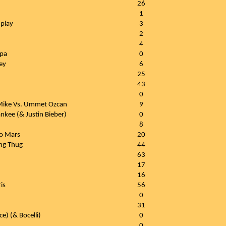
26
1
play
3
2
4
ipa
0
ey
6
25
43
0
 Mike Vs. Ummet Ozcan
9
ankee (& Justin Bieber)
0
8
o Mars
20
ung Thug
44
63
17
16
is
56
0
31
e) (& Bocelli)
0
0