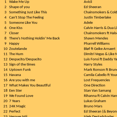
1
Wake Me Up
Avicii
2
Shape of you
Ed Sheeran
3
Something Just Like This
Chainsmokers & Cold
4
Can't Stop The Feeling
Justin Timberlake
5
Someone Like You
Adele
6
One Kiss
Calvin Harris & Dua L
7
Closer
Chainsmokers ft Hals
8
There's Nothing Holdin' Me Back
Shawn Mendes
9
Happy
Pharrell Williams
10
Zoutelande
Bløf ft Geike Arnaert
11
The Hum
Dimitri Vegas & Like
12
Despacito/Despacito
Luis Fonsi ft Daddy Y
13
Sign of the times
Harry Styles
14
Uptown Funk
Mark Ronson ft Brun
15
Havana
Camila Cabello ft Yo
16
Are you with me
Lost Frequencies
17
What Makes You Beautiful
One Direction
18
Een Ster
Stan Van Samang
19
We Found Love
Rihanna ft Calvin Harr
20
7 Years
Lukas Graham
21
24K Magic
Bruno Mars
22
Perfect
Ed Sheeran (& Beyonc
23
Verover Mij
Niels Destadsbader