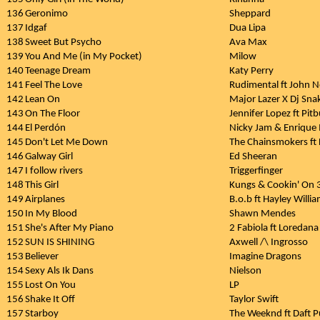
136
Geronimo
Sheppard
137
Idgaf
Dua Lipa
138
Sweet But Psycho
Ava Max
139
You And Me (in My Pocket)
Milow
140
Teenage Dream
Katy Perry
141
Feel The Love
Rudimental ft John
142
Lean On
Major Lazer X Dj Sna
143
On The Floor
Jennifer Lopez ft Pitb
144
El Perdón
Nicky Jam & Enrique I
145
Don't Let Me Down
The Chainsmokers ft
146
Galway Girl
Ed Sheeran
147
I follow rivers
Triggerfinger
148
This Girl
Kungs & Cookin' On 
149
Airplanes
B.o.b ft Hayley Willi
150
In My Blood
Shawn Mendes
151
She's After My Piano
2 Fabiola ft Loredana
152
SUN IS SHINING
Axwell /\ Ingrosso
153
Believer
Imagine Dragons
154
Sexy Als Ik Dans
Nielson
155
Lost On You
LP
156
Shake It Off
Taylor Swift
157
Starboy
The Weeknd ft Daft 