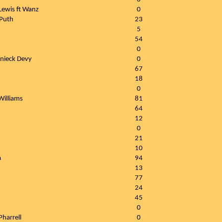
ewis ft Wanz
0
 Puth
23
5
54
0
anieck Devy
0
67
18
0
Williams
81
64
12
0
21
10
a
94
13
77
24
45
0
Pharrell
0