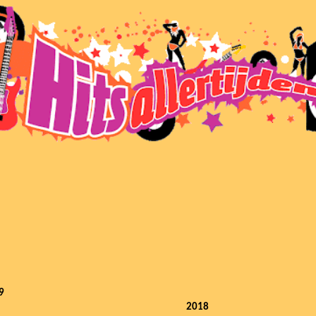
9
2018