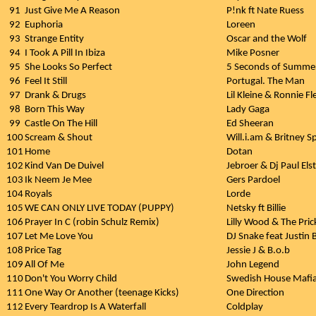
91
Just Give Me A Reason
P!nk ft Nate Ruess
92
Euphoria
Loreen
93
Strange Entity
Oscar and the Wolf
94
I Took A Pill In Ibiza
Mike Posner
95
She Looks So Perfect
5 Seconds of Summe
96
Feel It Still
Portugal. The Man
97
Drank & Drugs
Lil Kleine & Ronnie Fl
98
Born This Way
Lady Gaga
99
Castle On The Hill
Ed Sheeran
100
Scream & Shout
Will.i.am & Britney S
101
Home
Dotan
102
Kind Van De Duivel
Jebroer & Dj Paul Els
103
Ik Neem Je Mee
Gers Pardoel
104
Royals
Lorde
105
WE CAN ONLY LIVE TODAY (PUPPY)
Netsky ft Billie
106
Prayer In C (robin Schulz Remix)
Lilly Wood & The Pric
107
Let Me Love You
DJ Snake feat Justin 
108
Price Tag
Jessie J & B.o.b
109
All Of Me
John Legend
110
Don't You Worry Child
Swedish House Mafia
111
One Way Or Another (teenage Kicks)
One Direction
112
Every Teardrop Is A Waterfall
Coldplay