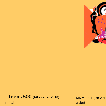
Teens 500
(hits vanaf 2010)
MNM - 7-11 jan 201
nr
titel
artiest