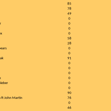
85
78
49
0
r
0
0
ex
0
58
28
pears
0
0
tak
91
0
0
0
k
0
Bieber
0
0
90
 ft John Martin
76
0
46