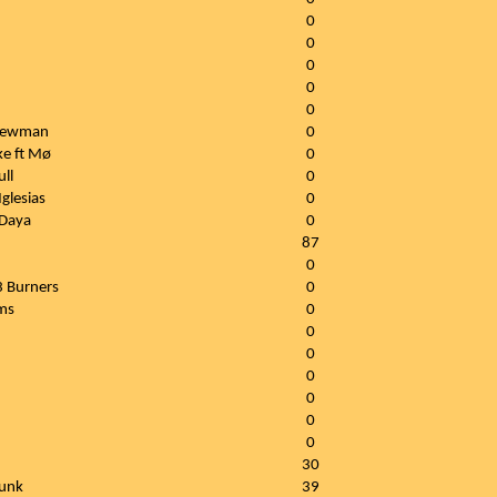
0
0
0
0
0
 Newman
0
ke ft Mø
0
ull
0
glesias
0
 Daya
0
87
0
3 Burners
0
ams
0
0
0
0
0
0
0
30
Punk
39