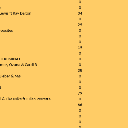
0
r
0
ewis ft Ray Dalton
34
0
29
pposites
0
0
0
19
0
ICKI MINAJ
0
omez, Ozuna & Cardi B
0
38
 Bieber & Mø
0
0
d
0
79
 & Like Mike ft Julian Perretta
0
66
0
0
0
0