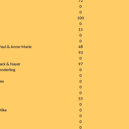
72
0
0
100
0
15
0
0
 Paul & Anne-Marie
48
93
0
ojack & Nayer
97
onderling
0
0
les
0
0
0
55
0
Mike
0
0
0
0