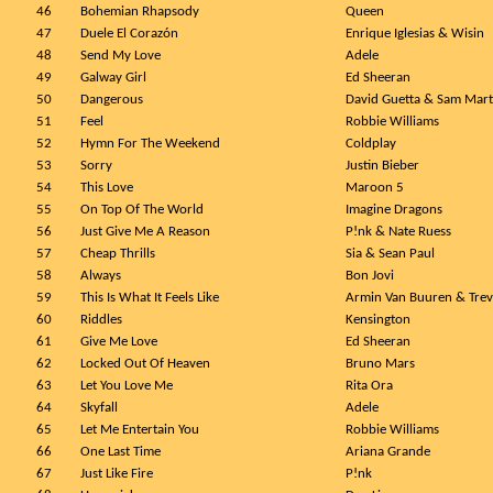
46
Bohemian Rhapsody
Queen
47
Duele El Corazón
Enrique Iglesias & Wisin
48
Send My Love
Adele
49
Galway Girl
Ed Sheeran
50
Dangerous
David Guetta & Sam Mart
51
Feel
Robbie Williams
52
Hymn For The Weekend
Coldplay
53
Sorry
Justin Bieber
54
This Love
Maroon 5
55
On Top Of The World
Imagine Dragons
56
Just Give Me A Reason
P!nk & Nate Ruess
57
Cheap Thrills
Sia & Sean Paul
58
Always
Bon Jovi
59
This Is What It Feels Like
Armin Van Buuren & Trev
60
Riddles
Kensington
61
Give Me Love
Ed Sheeran
62
Locked Out Of Heaven
Bruno Mars
63
Let You Love Me
Rita Ora
64
Skyfall
Adele
65
Let Me Entertain You
Robbie Williams
66
One Last Time
Ariana Grande
67
Just Like Fire
P!nk