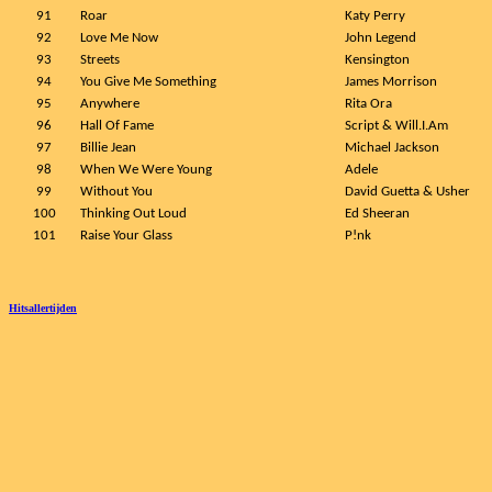
91
Roar
Katy Perry
92
Love Me Now
John Legend
93
Streets
Kensington
94
You Give Me Something
James Morrison
95
Anywhere
Rita Ora
96
Hall Of Fame
Script & Will.I.Am
97
Billie Jean
Michael Jackson
98
When We Were Young
Adele
99
Without You
David Guetta & Usher
100
Thinking Out Loud
Ed Sheeran
101
Raise Your Glass
P!nk
Hitsallertijden