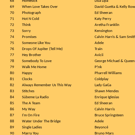
68
Homesick
Dua Lipa
69
When Love Takes Over
David Guetta & Kelly Ro
70
Photograph
Ed Sheeran
71
Hot N Cold
Katy Perry
72
Think
Aretha Franklin
73
Sorry
Kensington
74
Promises
Calvin Harris & Sam Smit
75
Someone Like You
Adele
76
Drops Of Jupiter (Tell Me)
Train
77
Hey Brother
Avicii
78
Somebody To Love
George Michael & Queen
79
Walk Me Home
P!nk
80
Happy
Pharrell Williams
81
Clocks
Coldplay
82
Always Remember Us This Way
Lady GaGa
83
Stitches
Shawn Mendes
84
Súbeme La Radio
Enrique Iglesias
85
The A Team
Ed Sheeran
86
My Way
Calvin Harris
87
I'm On Fire
Bruce Springsteen
88
Water Under The Bridge
Adele
89
Single Ladies
Beyoncé
90
Marry You
Bruno Mars