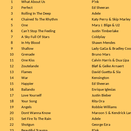
1
What About Us
P!nk
2
Perfect
Ed Sheeran
3
Rolling In The Deep
Adele
4
Chained To The Rhythm
Katy Perry & Skip Marley
5
One
Mary J. Blige & U2
6
Can't Stop The Feeling
Justin Timberlake
7
A Sky Full Of Stars
Coldplay
8
In My Blood
Shawn Mendes
9
Shallow
Lady GaGa & Bradley Co
10
Grenade
Bruno Mars
11
One Kiss
Calvin Harris & Dua Lipa
12
Zoutelande
Bløf & Geike Arnaert
13
Flames
David Guetta & Sia
14
War
Kensington
15
Happier
Ed Sheeran
16
Bailando
Enrique Iglesias
17
Love Yourself
Justin Bieber
18
Your Song
Rita Ora
19
Angels
Robbie Williams
20
Dont Wanna Know
Maroon 5 & Kendrick La
21
Set Fire To The Rain
Adele
22
Shotgun
George Ezra
23
Beautiful Trauma
P!nk