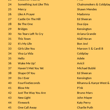
24
Something Just Like This
Chainsmokers & Coldpla
25
Mercy
Shawn Mendes
26
Like A Prayer
Madonna
27
Castle On The Hill
Ed Sheeran
28
Be The One
Dua Lipa
29
Bridges
Kensington
30
No Tears Left To Cry
Ariana Grande
31
This Town
Niall Horan
32
It's My Life
Bon Jovi
33
Girls Like You
Maroon 5 & Cardi B
34
Viva La Vida
Coldplay
35
Hello
Adele
36
Wake Me Up!
Avicii
37
Haven't Met You Yet
Michael Bublé
38
Shape Of You
Ed Sheeran
39
Do I Ever
Kensington
40
FourFiveSeconds
Rihanna & Kanye West &
41
Blow Me
P!nk
42
Just The Way You Are
Bruno Mars
43
New Light
John Mayer
44
Firework
Katy Perry
45
One Call Away
Charlie Puth