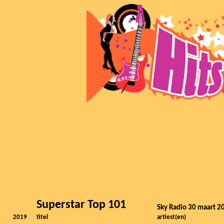
Superstar Top 101
Sky Radio 30 maart 2
2019
titel
artiest(en)