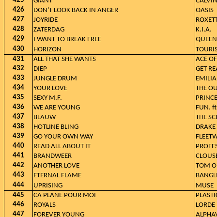
425
GIANT
CALVI
426
DON'T LOOK BACK IN ANGER
OASIS
427
JOYRIDE
ROXET
428
ZATERDAG
K.I.A.
429
I WANT TO BREAK FREE
QUEEN
430
HORIZON
TOURIS
431
ALL THAT SHE WANTS
ACE OF
432
DIEP
GET RE
433
JUNGLE DRUM
EMILIA
434
YOUR LOVE
THE OU
435
SEXY M.F.
PRINC
436
WE ARE YOUNG
FUN. f
437
BLAUW
THE SC
438
HOTLINE BLING
DRAKE
439
GO YOUR OWN WAY
FLEET
440
READ ALL ABOUT IT
PROFES
441
BRANDWEER
CLOUS
442
ANOTHER LOVE
TOM O
443
ETERNAL FLAME
BANGL
444
UPRISING
MUSE
445
CA PLANE POUR MOI
PLAST
446
ROYALS
LORDE
447
FOREVER YOUNG
ALPHAV