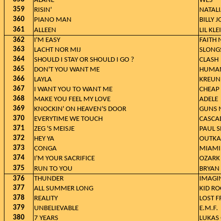
ALANE
WES
359
RISIN'
NATAL
360
PIANO MAN
BILLY J
361
ALLEEN
LIL KLE
362
I'M EASY
FAITH
363
LACHT NOR MIJ
SLONG
364
SHOULD I STAY OR SHOULD I GO ?
CLASH
365
DON'T YOU WANT ME
HUMAN
366
LAYLA
KREUN
367
I WANT YOU TO WANT ME
CHEAP 
368
MAKE YOU FEEL MY LOVE
ADELE
369
KNOCKIN' ON HEAVEN'S DOOR
GUNS N
370
EVERYTIME WE TOUCH
CASCA
371
ZEG 'S MEISJE
PAUL S
372
HEY YA
OUTKA
373
CONGA
MIAMI
374
I'M YOUR SACRIFICE
OZARK
375
RUN TO YOU
BRYAN
376
THUNDER
IMAGI
377
ALL SUMMER LONG
KID RO
378
REALITY
LOST F
379
UNBELIEVABLE
E.M.F.
380
7 YEARS
LUKAS