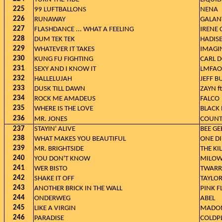
225
99 LUFTBALLONS
NENA
226
RUNAWAY
GALAN
227
FLASHDANCE ... WHAT A FEELING
IRENE 
228
DUM TEK TEK
HADIS
229
WHATEVER IT TAKES
IMAGI
230
KUNG FU FIGHTING
CARL 
231
SEXY AND I KNOW IT
LMFAO
232
HALLELUJAH
JEFF B
233
DUSK TILL DAWN
ZAYN ft
234
ROCK ME AMADEUS
FALCO
235
WHERE IS THE LOVE
BLACK 
236
MR. JONES
COUNT
237
STAYIN' ALIVE
BEE GE
238
WHAT MAKES YOU BEAUTIFUL
ONE D
239
MR. BRIGHTSIDE
THE KI
240
YOU DON'T KNOW
MILO
241
WER BISTO
TWARR
242
SHAKE IT OFF
TAYLOR
243
ANOTHER BRICK IN THE WALL
PINK F
244
ONDERWEG
ABEL
245
LIKE A VIRGIN
MADO
246
PARADISE
COLDP