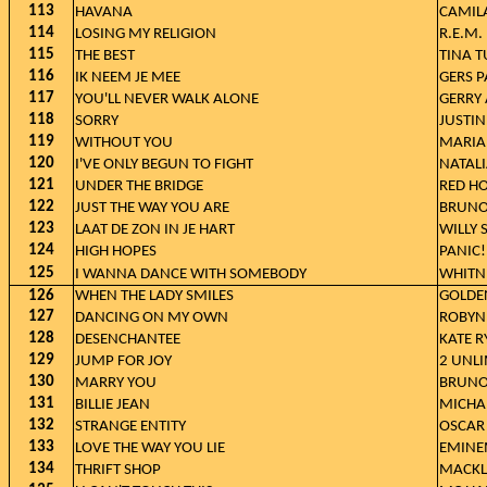
113
HAVANA
CAMILA
114
LOSING MY RELIGION
R.E.M.
115
THE BEST
TINA 
116
IK NEEM JE MEE
GERS 
117
YOU'LL NEVER WALK ALONE
GERRY
118
SORRY
JUSTIN
119
WITHOUT YOU
MARIA
120
I'VE ONLY BEGUN TO FIGHT
NATAL
121
UNDER THE BRIDGE
RED HO
122
JUST THE WAY YOU ARE
BRUNO
123
LAAT DE ZON IN JE HART
WILLY
124
HIGH HOPES
PANIC!
125
I WANNA DANCE WITH SOMEBODY
WHITN
126
WHEN THE LADY SMILES
GOLDE
127
DANCING ON MY OWN
ROBYN
128
DESENCHANTEE
KATE R
129
JUMP FOR JOY
2 UNL
130
MARRY YOU
BRUNO
131
BILLIE JEAN
MICHA
132
STRANGE ENTITY
OSCAR
133
LOVE THE WAY YOU LIE
EMINE
134
THRIFT SHOP
MACKL