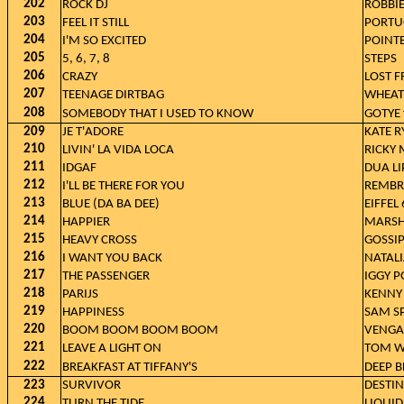
202
ROCK DJ
ROBBIE
203
FEEL IT STILL
PORTU
204
I'M SO EXCITED
POINTE
205
5, 6, 7, 8
STEPS
206
CRAZY
LOST 
207
TEENAGE DIRTBAG
WHEAT
208
SOMEBODY THAT I USED TO KNOW
GOTYE 
209
JE T'ADORE
KATE R
210
LIVIN' LA VIDA LOCA
RICKY
211
IDGAF
DUA LI
212
I'LL BE THERE FOR YOU
REMBR
213
BLUE (DA BA DEE)
EIFFEL
214
HAPPIER
MARSHM
215
HEAVY CROSS
GOSSI
216
I WANT YOU BACK
NATAL
217
THE PASSENGER
IGGY P
218
PARIJS
KENNY
219
HAPPINESS
SAM S
220
BOOM BOOM BOOM BOOM
VENGA
221
LEAVE A LIGHT ON
TOM W
222
BREAKFAST AT TIFFANY'S
DEEP 
223
SURVIVOR
DESTIN
224
TURN THE TIDE
LIQUID 