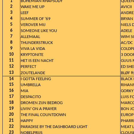
1
BOHEMIAN RHAPSODY
QUEEN
2
WAKE ME UP
AVICII
3
LEEF
ANDRE 
4
SUMMER OF '69
BRYAN
5
VEROVER MIJ
NIELS 
6
SOMEONE LIKE YOU
ADELE
7
ALLEMAAL
WIM S
8
THUNDERSTRUCK
AC/DC
9
VIVA LA VIDA
COLDP
10
KRYPTONITE
3 DOO
11
HET IS EEN NACHT
GUUS 
12
PERFECT
ED SH
13
ZOUTELANDE
BLØF f
14
I GOTTA FEELING
BLACK 
15
UMBRELLA
RIHANN
16
MIA
GORKY
17
DESPACITO
LUIS F
18
DROMEN ZIJN BEDROG
MARCO
19
LIVIN' ON A PRAYER
BON J
20
THE FINAL COUNTDOWN
EUROP
21
HAPPY
PHARR
22
PARADISE BY THE DASHBOARD LIGHT
MEAT 
23
NOBELPRIJS
CLOUS