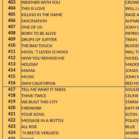
403
WEATHER WITH YOU
CROWD
404
THIS IS LOVE
WILL.I
405
KILLING IN THE NAME
RAGE 
406
FASCINATION
ALPHA
407
ONE OF US
JOAN 
408
BORN TO BE ALIVE
PATRI
409
DROPS OF JUPITER
TRAIN
410
THE BAD TOUCH
BLOOD
411
MOOI, 'T LEVEN IS MOOI
WILL T
412
HOW YOU REMIND ME
NICKE
413
HOLIDAY
MADO
414
MAMA
JONAS 
415
MUSIC
JOHN 
416
DANI CALIFORNIA
RED HO
417
TELL ME WHAT IT TAKES
SOULSI
418
THINK TWICE
CELINE
419
WE BUILT THIS CITY
STARSH
420
FIREWORK
KATY P
421
YOUR SONG
ELTON
422
MESSAGE IN A BOTTLE
POLICE
423
ALL RISE
BLUE
424
'N BEETJE VERLIEFD
ANDRE