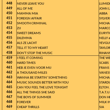
448
NEVER LEAVE YOU
LUMID
449
ALL OF ME
JOHN 
450
MAMMA MIA
ABBA
451
FOREIGN AFFAIR
SYLVER
452
SMOOTH CRIMINAL
MICHA
453
ZIJ
MARCO
454
SWEET DREAMS
EURYT
455
DILEMMA
NELLY 
456
ALS ZE LACHT
YEVGU
457
TELL IT TO MY HEART
TAYLO
458
DON'T STOP THE MUSIC
RIHAN
459
I FEEL IT COMING
THE WE
460
HARD TIMES
SCABS
461
HEB JE EVEN VOOR MIJ
FRANS
462
A THOUSAND MILES
VANES
463
WANNA BE STARTIN' SOMETHING
MICHA
464
MUSIC SOUNDS BETTER WITH YOU
STARD
465
CAN YOU FEEL THE LOVE TONIGHT
ELTON
466
ALL THE THINGS SHE SAID
T.A.T.U
467
THE BOYS OF SUMMER
DON H
468
FOREVER
MILK I
469
CHEAP THRILLS
SIA