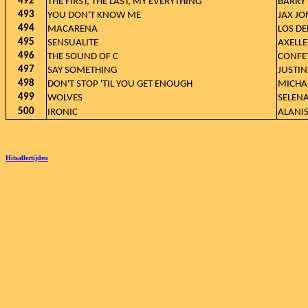
492
THE FIRST, THE LAST, MY EVERYTHING
BARRY
493
YOU DON'T KNOW ME
JAX JO
494
MACARENA
LOS DE
495
SENSUALITE
AXELLE
496
THE SOUND OF C
CONFET
497
SAY SOMETHING
JUSTIN
498
DON'T STOP 'TIL YOU GET ENOUGH
MICHA
499
WOLVES
SELEN
500
IRONIC
ALANI
Hitsallertijden