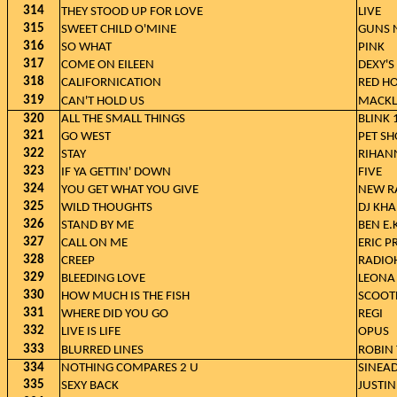
314
THEY STOOD UP FOR LOVE
LIVE
315
SWEET CHILD O'MINE
GUNS N
316
SO WHAT
PINK
317
COME ON EILEEN
DEXY'
318
CALIFORNICATION
RED HO
319
CAN'T HOLD US
MACKLE
320
ALL THE SMALL THINGS
BLINK 
321
GO WEST
PET SH
322
STAY
RIHANN
323
IF YA GETTIN' DOWN
FIVE
324
YOU GET WHAT YOU GIVE
NEW R
325
WILD THOUGHTS
DJ KHA
326
STAND BY ME
BEN E.
327
CALL ON ME
ERIC P
328
CREEP
RADIO
329
BLEEDING LOVE
LEONA
330
HOW MUCH IS THE FISH
SCOOT
331
WHERE DID YOU GO
REGI
332
LIVE IS LIFE
OPUS
333
BLURRED LINES
ROBIN 
334
NOTHING COMPARES 2 U
SINEA
335
SEXY BACK
JUSTIN