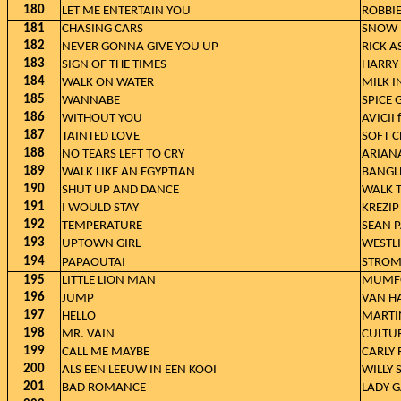
180
LET ME ENTERTAIN YOU
ROBBIE
181
CHASING CARS
SNOW 
182
NEVER GONNA GIVE YOU UP
RICK A
183
SIGN OF THE TIMES
HARRY 
184
WALK ON WATER
MILK I
185
WANNABE
SPICE 
186
WITHOUT YOU
AVICII
187
TAINTED LOVE
SOFT C
188
NO TEARS LEFT TO CRY
ARIAN
189
WALK LIKE AN EGYPTIAN
BANGL
190
SHUT UP AND DANCE
WALK 
191
I WOULD STAY
KREZIP
192
TEMPERATURE
SEAN 
193
UPTOWN GIRL
WESTLI
194
PAPAOUTAI
STROM
195
LITTLE LION MAN
MUMFO
196
JUMP
VAN H
197
HELLO
MARTI
198
MR. VAIN
CULTUR
199
CALL ME MAYBE
CARLY 
200
ALS EEN LEEUW IN EEN KOOI
WILLY
201
BAD ROMANCE
LADY 