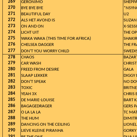
269
GERONIMO
SHEPP
270
BYE BYE BYE
*NSYN
271
BEAUTIFUL DAY
U2
272
ALS HET AVOND IS
SUZAN
273
ON AND ON
X-SESS
274
LICHT UIT
THE OP
275
WAKA WAKA (THIS TIME FOR AFRICA)
SHAKIR
276
CHELSEA DAGGER
THE FR
277
DON'T YOU WORRY CHILD
SWEDI
278
CHAOS
BAZAR
279
CAR WASH
CHRIST
280
FREED FROM DESIRE
GALA
281
SLAAP LEKKER
DIGGY 
282
DON'T SPEAK
NO DO
283
TOXIC
BRITNE
284
YEAH 3X
CHRIS
285
DE MARIE-LOUISE
BART K
286
BAGAGEDRAGER
GERS P
287
O LA LA LA
TC MAT
288
THE HUM
DIMITR
289
DANCING ON THE CEILING
LIONEL
290
LIEVE KLEINE PIRANHA
GORKY
291