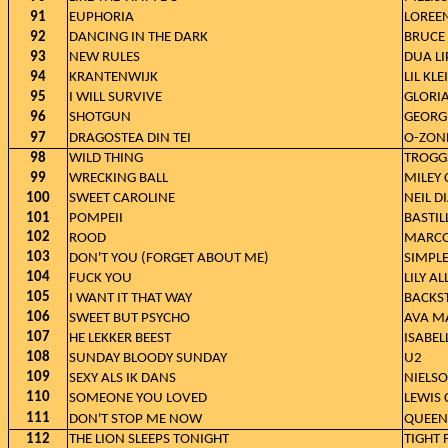
91
EUPHORIA
LOREE
92
DANCING IN THE DARK
BRUCE
93
NEW RULES
DUA LI
94
KRANTENWIJK
LIL KLE
95
I WILL SURVIVE
GLORI
96
SHOTGUN
GEORG
97
DRAGOSTEA DIN TEI
O-ZON
98
WILD THING
TROGG
99
WRECKING BALL
MILEY 
100
SWEET CAROLINE
NEIL 
101
POMPEII
BASTIL
102
ROOD
MARCO
103
DON'T YOU (FORGET ABOUT ME)
SIMPL
104
FUCK YOU
LILY A
105
I WANT IT THAT WAY
BACKS
106
SWEET BUT PSYCHO
AVA M
107
HE LEKKER BEEST
ISABEL
108
SUNDAY BLOODY SUNDAY
U2
109
SEXY ALS IK DANS
NIELS
110
SOMEONE YOU LOVED
LEWIS 
111
DON'T STOP ME NOW
QUEEN
112
THE LION SLEEPS TONIGHT
TIGHT 