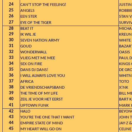
24
CAN'T STOP THE FEELING!
JUSTIN
25
ANGELS
ROBBIE
26
EEN STER
STAN 
27
EYE OF THE TIGER
SURVI
28
BEAT IT
MICHA
29
IK WIL JE
KREUN
30
SEVEN NATION ARMY
WHITE 
31
GOUD
BAZAR
32
WONDERWALL
OASIS
33
VLIEG MET ME MEE
PAUL 
34
SEX ON FIRE
KINGS 
35
DANS DJ DANS!
DE GR
36
I WILL ALWAYS LOVE YOU
WHITN
37
AFRICA
TOTO
38
DE VRIENDSCHAPSBAND
X!NK
39
THE TIME OF MY LIFE
BILL M
40
ZEIL JE VOOR HET EERST
BART K
41
UPTOWN FUNK
MARK 
42
HALO
BEYON
43
YOU'RE THE ONE THAT I WANT
JOHN 
44
EMPIRE STATE OF MIND
JAY-Z &
45
MY HEART WILL GO ON
CELINE