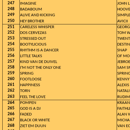
247
IMAGINE
JOHN 
248
BADABOUM
HOOVE
249
ALIVE AND KICKING
SIMPL
250
HEY BROTHER
AVICII
251
CARELESS WHISPER
GEORG
252
DOS CERVEZAS
TOM W
253
STRESSED OUT
TWENT
254
BOOTYLICIOUS
DESTIN
255
RHYTHM IS A DANCER
SNAP
256
LITTLE TALKS
OF MO
257
KIND VAN DE DUIVEL
JEBROE
258
I'M NOT THE ONLY ONE
SAM SM
259
SPRING
SPRIN
260
FOOTLOOSE
KENNY
261
HAPPINESS
ALEXIS
262
TORN
NATALI
263
FEEL THE LOVE
RUDIM
264
POMPEN
KRAANT
265
GOD IS A DJ
FAITHL
266
FADED
ALAN 
267
BLACK OR WHITE
MICHA
268
ZIET EM DUUN
VAN E