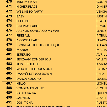
470
TAKE MY LOVE
GOOD 
471
HIGHER PLACE
DIMITR
472
WE LIKE TO PARTY
VENGA
473
BABY
JUSTIN
474
LET IT BE
BEATLE
475
IRREPLACEABLE
BEYON
476
ARE YOU GONNA GO MY WAY
LENNY 
477
FIREBALL
PITBUL
478
A GOOD HEART
FEARG
479
CRYING AT THE DISCOTHEQUE
ALCAZ
480
MANIAC
MICHA
481
SK8ER BOI
AVRIL 
482
EENZAAM ZONDER JOU
WILL T
483
THIS IS THE LIFE
AMY 
484
WHO LET THE DOGS OUT
BAHA 
485
I WON'T LET YOU DOWN
PH.D
486
DANZA KUDURO
LUCEN
487
HELLO
LIONEL
488
VONKEN EN VUUR
CLOUS
489
RADIO GA GA
QUEEN
490
SADNESS
STASH
491
DON'T CHA
PUSSYC