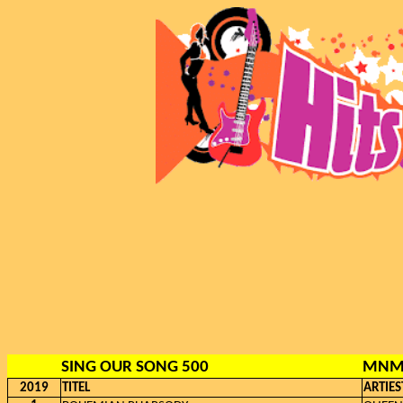
SING OUR SONG 500
MNM,
2019
TITEL
ARTIES