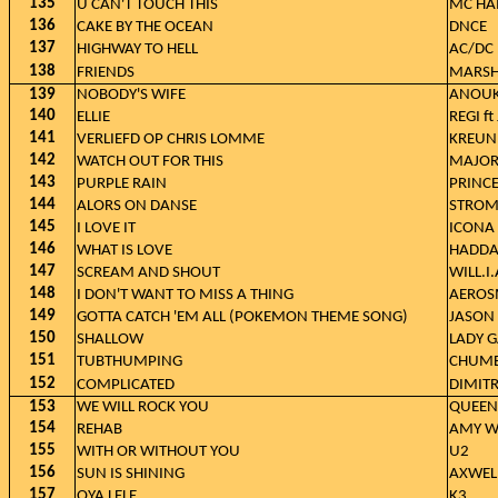
135
U CAN'T TOUCH THIS
MC H
136
CAKE BY THE OCEAN
DNCE
137
HIGHWAY TO HELL
AC/DC
138
FRIENDS
MARSH
139
NOBODY'S WIFE
ANOU
140
ELLIE
REGI ft
141
VERLIEFD OP CHRIS LOMME
KREUN
142
WATCH OUT FOR THIS
MAJOR 
143
PURPLE RAIN
PRINC
144
ALORS ON DANSE
STROM
145
I LOVE IT
ICONA 
146
WHAT IS LOVE
HADD
147
SCREAM AND SHOUT
WILL.I
148
I DON'T WANT TO MISS A THING
AEROS
149
GOTTA CATCH 'EM ALL (POKEMON THEME SONG)
JASON 
150
SHALLOW
LADY 
151
TUBTHUMPING
CHUM
152
COMPLICATED
DIMITR
153
WE WILL ROCK YOU
QUEEN
154
REHAB
AMY W
155
WITH OR WITHOUT YOU
U2
156
SUN IS SHINING
AXWELL
157
OYA LELE
K3