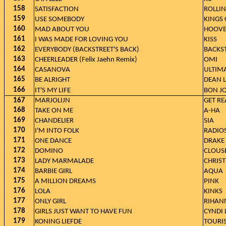
158
SATISFACTION
ROLLI
159
USE SOMEBODY
KINGS 
160
MAD ABOUT YOU
HOOVE
161
I WAS MADE FOR LOVING YOU
KISS
162
EVERYBODY (BACKSTREET'S BACK)
BACKS
163
CHEERLEADER (Felix Jaehn Remix)
OMI
164
CASANOVA
ULTIM
165
BE ALRIGHT
DEAN 
166
IT'S MY LIFE
BON J
167
MARJOLIJN
GET RE
168
TAKE ON ME
A-HA
169
CHANDELIER
SIA
170
I'M INTO FOLK
RADIO
171
ONE DANCE
DRAKE 
172
DOMINO
CLOUS
173
LADY MARMALADE
CHRIST
174
BARBIE GIRL
AQUA
175
A MILLION DREAMS
PINK
176
LOLA
KINKS
177
ONLY GIRL
RIHAN
178
GIRLS JUST WANT TO HAVE FUN
CYNDI
179
KONING LIEFDE
TOURI