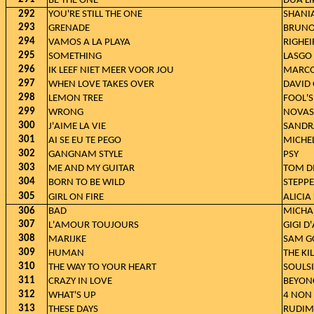
BE THE ONE
DUA LI
292
YOU'RE STILL THE ONE
SHANI
293
GRENADE
BRUNO
294
VAMOS A LA PLAYA
RIGHEI
295
SOMETHING
LASGO
296
IK LEEF NIET MEER VOOR JOU
MARCO
297
WHEN LOVE TAKES OVER
DAVID 
298
LEMON TREE
FOOL'
299
WRONG
NOVAS
300
J'AIME LA VIE
SANDR
301
AI SE EU TE PEGO
MICHEL
302
GANGNAM STYLE
PSY
303
ME AND MY GUITAR
TOM D
304
BORN TO BE WILD
STEPP
305
GIRL ON FIRE
ALICIA
306
BAD
MICHA
307
L'AMOUR TOUJOURS
GIGI D
308
MARIJKE
SAM G
309
HUMAN
THE KI
310
THE WAY TO YOUR HEART
SOULSI
311
CRAZY IN LOVE
BEYONC
312
WHAT'S UP
4 NON
313
THESE DAYS
RUDIME