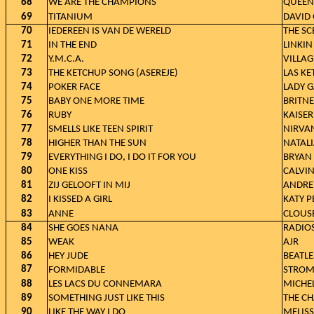
68
WE ARE THE CHAMPIONS
QUEEN
69
TITANIUM
DAVID 
70
IEDEREEN IS VAN DE WERELD
THE SC
71
IN THE END
LINKIN
72
Y.M.C.A.
VILLAG
73
THE KETCHUP SONG (ASEREJE)
LAS K
74
POKER FACE
LADY 
75
BABY ONE MORE TIME
BRITNE
76
RUBY
KAISER
77
SMELLS LIKE TEEN SPIRIT
NIRVA
78
HIGHER THAN THE SUN
NATAL
79
EVERYTHING I DO, I DO IT FOR YOU
BRYAN
80
ONE KISS
CALVIN
81
ZIJ GELOOFT IN MIJ
ANDRE
82
I KISSED A GIRL
KATY P
83
ANNE
CLOUS
84
SHE GOES NANA
RADIO
85
WEAK
AJR
86
HEY JUDE
BEATLE
87
FORMIDABLE
STROM
88
LES LACS DU CONNEMARA
MICHE
89
SOMETHING JUST LIKE THIS
THE C
90
LIKE THE WAY I DO
MELISS