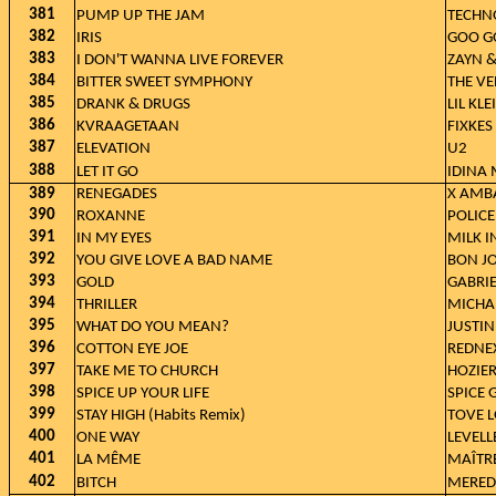
381
PUMP UP THE JAM
TECHN
382
IRIS
GOO G
383
I DON'T WANNA LIVE FOREVER
ZAYN &
384
BITTER SWEET SYMPHONY
THE VE
385
DRANK & DRUGS
LIL KL
386
KVRAAGETAAN
FIXKES
387
ELEVATION
U2
388
LET IT GO
IDINA
389
RENEGADES
X AMB
390
ROXANNE
POLICE
391
IN MY EYES
MILK I
392
YOU GIVE LOVE A BAD NAME
BON J
393
GOLD
GABRIE
394
THRILLER
MICHA
395
WHAT DO YOU MEAN?
JUSTIN
396
COTTON EYE JOE
REDNE
397
TAKE ME TO CHURCH
HOZIE
398
SPICE UP YOUR LIFE
SPICE 
399
STAY HIGH (Habits Remix)
TOVE L
400
ONE WAY
LEVELL
401
LA MÊME
MAÎTRE
402
BITCH
MERED