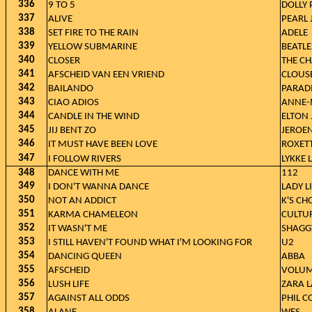
336
9 TO 5
DOLLY
337
ALIVE
PEARL
338
SET FIRE TO THE RAIN
ADELE
339
YELLOW SUBMARINE
BEATLE
340
CLOSER
THE CH
341
AFSCHEID VAN EEN VRIEND
CLOUS
342
BAILANDO
PARAD
343
CIAO ADIOS
ANNE-
344
CANDLE IN THE WIND
ELTON
345
JIJ BENT ZO
JEROE
346
IT MUST HAVE BEEN LOVE
ROXET
347
I FOLLOW RIVERS
LYKKE L
348
DANCE WITH ME
112
349
I DON'T WANNA DANCE
LADY L
350
NOT AN ADDICT
K'S CH
351
KARMA CHAMELEON
CULTU
352
IT WASN'T ME
SHAGGY
353
I STILL HAVEN'T FOUND WHAT I'M LOOKING FOR
U2
354
DANCING QUEEN
ABBA
355
AFSCHEID
VOLUM
356
LUSH LIFE
ZARA 
357
AGAINST ALL ODDS
PHIL C
358