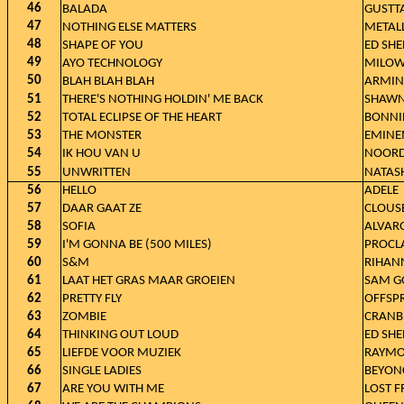
46
BALADA
GUSTT
47
NOTHING ELSE MATTERS
METAL
48
SHAPE OF YOU
ED SH
49
AYO TECHNOLOGY
MILO
50
BLAH BLAH BLAH
ARMIN
51
THERE'S NOTHING HOLDIN' ME BACK
SHAWN
52
TOTAL ECLIPSE OF THE HEART
BONNIE
53
THE MONSTER
EMINE
54
IK HOU VAN U
NOOR
55
UNWRITTEN
NATAS
56
HELLO
ADELE
57
DAAR GAAT ZE
CLOUS
58
SOFIA
ALVAR
59
I'M GONNA BE (500 MILES)
PROCL
60
S&M
RIHAN
61
LAAT HET GRAS MAAR GROEIEN
SAM G
62
PRETTY FLY
OFFSP
63
ZOMBIE
CRANB
64
THINKING OUT LOUD
ED SH
65
LIEFDE VOOR MUZIEK
RAYMO
66
SINGLE LADIES
BEYON
67
ARE YOU WITH ME
LOST 