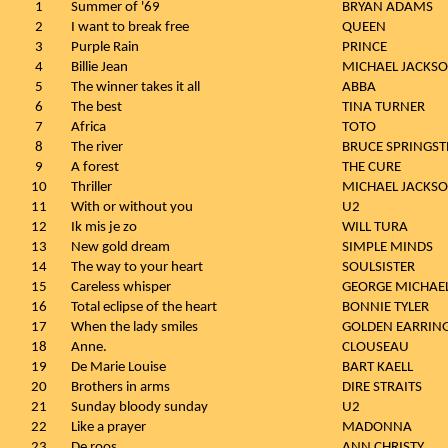
1
Summer of '69
BRYAN ADAMS
2
I want to break free
QUEEN
3
Purple Rain
PRINCE
4
Billie Jean
MICHAEL JACKS
5
The winner takes it all
ABBA
6
The best
TINA TURNER
7
Africa
TOTO
8
The river
BRUCE SPRINGST
9
A forest
THE CURE
10
Thriller
MICHAEL JACKS
11
With or without you
U2
12
Ik mis je zo
WILL TURA
13
New gold dream
SIMPLE MINDS
14
The way to your heart
SOULSISTER
15
Careless whisper
GEORGE MICHAE
16
Total eclipse of the heart
BONNIE TYLER
17
When the lady smiles
GOLDEN EARRIN
18
Anne.
CLOUSEAU
19
De Marie Louise
BART KAELL
20
Brothers in arms
DIRE STRAITS
21
Sunday bloody sunday
U2
22
Like a prayer
MADONNA
23
De roos
ANN CHRISTY