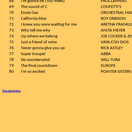
68
I'm gonna be (500 miles)
PROCLAIMERS
69
The sound of C
CONFETTI'S
70
Enola Gay
ORCHESTRAL MA
71
California blue
ROY ORBISON
72
I knew you were waiting for me
ARETHA FRANKLI
73
Why tell me why
ANITA MEYER
74
Up where we belong
JOE COCKER & J
75
Just a friend of mine
VAYA CON DIOS
76
Never gonna give you up
RICK ASTLEY
77
Super trouper
ABBA
78
De noorderwind
WILL TURA
79
The final countdown
EUROPE
80
I'm so excited
POINTER SISTERS
Hitsallertijden