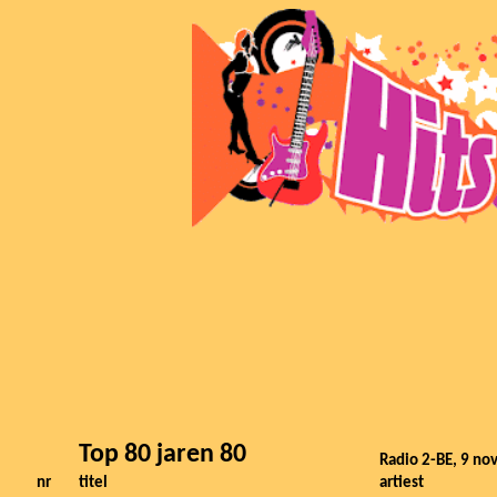
Top 80 jaren 80
Radio 2-BE, 9 n
nr
titel
artiest