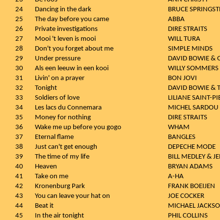
24
Dancing in the dark
BRUCE SPRINGST
25
The day before you came
ABBA
26
Private investigations
DIRE STRAITS
27
Mooi 't leven is mooi
WILL TURA
28
Don't you forget about me
SIMPLE MINDS
29
Under pressure
DAVID BOWIE &
30
Als een leeuw in een kooi
WILLY SOMMERS
31
Livin' on a prayer
BON JOVI
32
Tonight
DAVID BOWIE & 
33
Soldiers of love
LILIANE SAINT-PI
34
Les lacs du Connemara
MICHEL SARDOU
35
Money for nothing
DIRE STRAITS
36
Wake me up before you gogo
WHAM
37
Eternal flame
BANGLES
38
Just can't get enough
DEPECHE MODE
39
The time of my life
BILL MEDLEY & 
40
Heaven
BRYAN ADAMS
41
Take on me
A-HA
42
Kronenburg Park
FRANK BOEIJEN
43
You can leave your hat on
JOE COCKER
44
Beat it
MICHAEL JACKS
45
In the air tonight
PHIL COLLINS