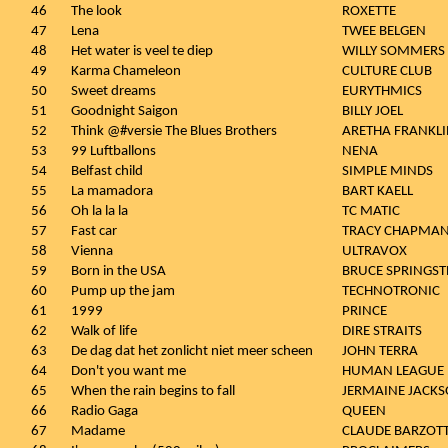
46
The look
ROXETTE
47
Lena
TWEE BELGEN
48
Het water is veel te diep
WILLY SOMMERS
49
Karma Chameleon
CULTURE CLUB
50
Sweet dreams
EURYTHMICS
51
Goodnight Saigon
BILLY JOEL
52
Think @#versie The Blues Brothers
ARETHA FRANKL
53
99 Luftballons
NENA
54
Belfast child
SIMPLE MINDS
55
La mamadora
BART KAELL
56
Oh la la la
TC MATIC
57
Fast car
TRACY CHAPMA
58
Vienna
ULTRAVOX
59
Born in the USA
BRUCE SPRINGST
60
Pump up the jam
TECHNOTRONIC
61
1999
PRINCE
62
Walk of life
DIRE STRAITS
63
De dag dat het zonlicht niet meer scheen
JOHN TERRA
64
Don't you want me
HUMAN LEAGUE
65
When the rain begins to fall
JERMAINE JACKS
66
Radio Gaga
QUEEN
67
Madame
CLAUDE BARZOTT