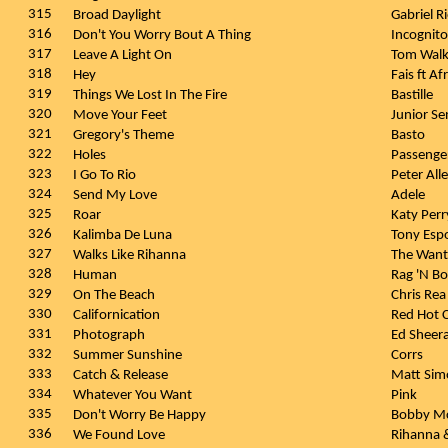
315
Broad Daylight
Gabriel R
316
Don't You Worry Bout A Thing
Incognit
317
Leave A Light On
Tom Wal
318
Hey
Fais ft A
319
Things We Lost In The Fire
Bastille
320
Move Your Feet
Junior Se
321
Gregory's Theme
Basto
322
Holes
Passenge
323
I Go To Rio
Peter All
324
Send My Love
Adele
325
Roar
Katy Per
326
Kalimba De Luna
Tony Esp
327
Walks Like Rihanna
The Wan
328
Human
Rag 'N B
329
On The Beach
Chris Re
330
Californication
Red Hot C
331
Photograph
Ed Sheer
332
Summer Sunshine
Corrs
333
Catch & Release
Matt Si
334
Whatever You Want
Pink
335
Don't Worry Be Happy
Bobby Mc
336
We Found Love
Rihanna &