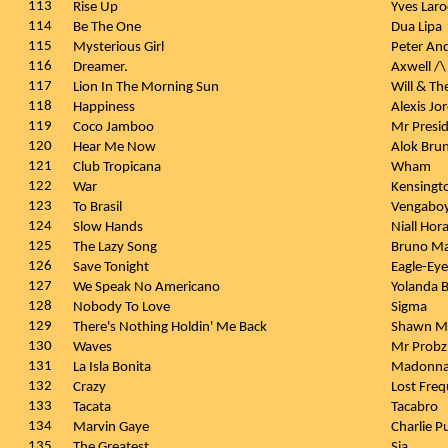
113
Rise Up
Yves Lar
114
Be The One
Dua Lipa
115
Mysterious Girl
Peter An
116
Dreamer.
Axwell /\
117
Lion In The Morning Sun
Will & Th
118
Happiness
Alexis Jo
119
Coco Jamboo
Mr Presi
120
Hear Me Now
Alok Brun
121
Club Tropicana
Wham
122
War
Kensingt
123
To Brasil
Vengabo
124
Slow Hands
Niall Hor
125
The Lazy Song
Bruno M
126
Save Tonight
Eagle-Ey
127
We Speak No Americano
Yolanda 
128
Nobody To Love
Sigma
129
There's Nothing Holdin' Me Back
Shawn M
130
Waves
Mr Prob
131
La Isla Bonita
Madonn
132
Crazy
Lost Freq
133
Tacata
Tacabro
134
Marvin Gaye
Charlie P
135
The Greatest
Sia