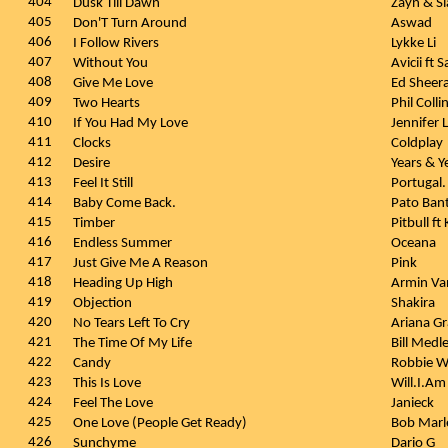
404
Dusk Till Dawn
Zayn & S
405
Don'T Turn Around
Aswad
406
I Follow Rivers
Lykke Li
407
Without You
Avicii ft
408
Give Me Love
Ed Sheer
409
Two Hearts
Phil Colli
410
If You Had My Love
Jennifer
411
Clocks
Coldplay
412
Desire
Years & Y
413
Feel It Still
Portugal
414
Baby Come Back.
Pato Ban
415
Timber
Pitbull f
416
Endless Summer
Oceana
417
Just Give Me A Reason
Pink
418
Heading Up High
Armin Va
419
Objection
Shakira
420
No Tears Left To Cry
Ariana G
421
The Time Of My Life
Bill Medl
422
Candy
Robbie W
423
This Is Love
Will.I.A
424
Feel The Love
Janieck
425
One Love (People Get Ready)
Bob Marl
426
Sunchyme
Dario G