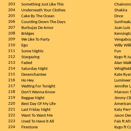
203
Something Just Like This
Chainsmo
204
Underneath Your Clothes
Shakira
205
Cake By The Ocean
Dnce
206
Counting Down The Days
Sunfreak
207
Burbujas De Amor
Juan Luis
208
Bridges
Kensingt
209
We Like To Party
Vengabo
210
Ego
Willy Wil
211
Some Nights
Fun
212
Stargazing
Kygo ft J
213
Faded
Alan Wal
214
Saturday Night
Whigfiel
215
Desenchantee
Kate Rya
216
Ho Hey
Luminee
217
Waiting For Tonight
Jennifer
218
Don't Wanna Know
Maroon 
219
Reggae Night
Jimmy Cli
220
Best Day Of My Life
American
221
Last Friday Night
Katy Per
222
Want To Want Me
Jason De
223
Used To Have It All
Fais ft A
224
Firestone
Kygo ft 