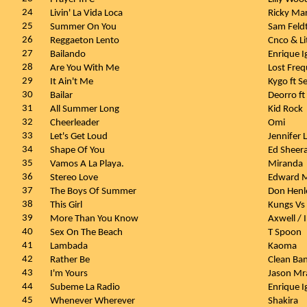
24
Livin' La Vida Loca
Ricky Ma
25
Summer On You
Sam Feldt
26
Reggaeton Lento
Cnco & Li
27
Bailando
Enrique I
28
Are You With Me
Lost Fre
29
It Ain't Me
Kygo ft 
30
Bailar
Deorro ft
31
All Summer Long
Kid Rock
32
Cheerleader
Omi
33
Let's Get Loud
Jennifer
34
Shape Of You
Ed Sheer
35
Vamos A La Playa.
Miranda
36
Stereo Love
Edward 
37
The Boys Of Summer
Don Hen
38
This Girl
Kungs Vs
39
More Than You Know
Axwell / 
40
Sex On The Beach
T Spoon
41
Lambada
Kaoma
42
Rather Be
Clean Ban
43
I'm Yours
Jason Mr
44
Subeme La Radio
Enrique I
45
Whenever Wherever
Shakira