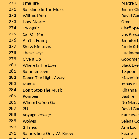
270
J'me Tire
Maitre G
271
Sunshine In The Music
Jimmy Cli
272
Without You
David Gu
273
How Bizarre
Omc
274
Try Again.
Chef' Spe
275
Call On Me
Eric Pryd
276
Ain't It Funny
Jennifer
277
Show Me Love.
Robin Sc
278
These Days
Rudiment
279
Give It Up
Goodme
280
Where Is The Love
Black Ey
281
Summer Love
T Spoon
282
Dance The Night Away
Maverick
283
Mama
Jonas Bl
284
Don't Stop The Music
Rihanna
285
Pompeii
Bastille
286
Where Do You Go
No Merc
287
2U
David Gue
288
Voyage Voyage
Kate Rya
289
Wolves
Selena G
290
2 Times
Ann Lee
291
Somewhere Only We Know
Keane