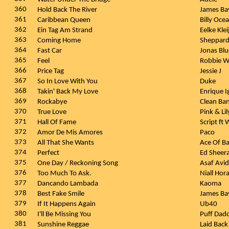
360
Hold Back The River
James B
361
Caribbean Queen
Billy Oce
362
Ein Tag Am Strand
Eelke Kle
363
Coming Home
Sheppar
364
Fast Car
Jonas Blu
365
Feel
Robbie W
366
Price Tag
Jessie J
367
So In Love With You
Duke
368
Takin' Back My Love
Enrique I
369
Rockabye
Clean Ba
370
True Love
Pink & Li
371
Hall Of Fame
Script ft 
372
Amor De Mis Amores
Paco
373
All That She Wants
Ace Of B
374
Perfect
Ed Sheer
375
One Day / Reckoning Song
Asaf Avi
376
Too Much To Ask.
Niall Hor
377
Dancando Lambada
Kaoma
378
Best Fake Smile
James B
379
If It Happens Again
Ub40
380
I'll Be Missing You
Puff Dad
381
Sunshine Reggae
Laid Back