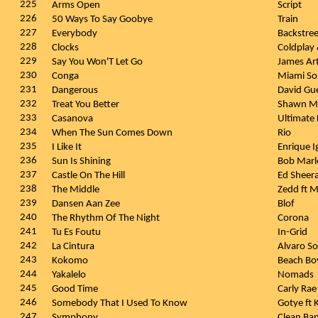
225
Arms Open
Script
226
50 Ways To Say Goobye
Train
227
Everybody
Backstre
228
Clocks
Coldplay
229
Say You Won'T Let Go
James Ar
230
Conga
Miami So
231
Dangerous
David Gu
232
Treat You Better
Shawn M
233
Casanova
Ultimate
234
When The Sun Comes Down
Rio
235
I Like It
Enrique I
236
Sun Is Shining
Bob Marl
237
Castle On The Hill
Ed Sheer
238
The Middle
Zedd ft 
239
Dansen Aan Zee
Blof
240
The Rhythm Of The Night
Corona
241
Tu Es Foutu
In-Grid
242
La Cintura
Alvaro So
243
Kokomo
Beach Bo
244
Yakalelo
Nomads
245
Good Time
Carly Rae
246
Somebody That I Used To Know
Gotye ft
247
Symphony
Clean Ban