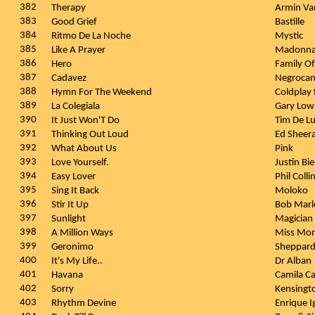
382
Therapy
Armin Va
383
Good Grief
Bastille
384
Ritmo De La Noche
Mystic
385
Like A Prayer
Madonn
386
Hero
Family Of
387
Cadavez
Negroca
388
Hymn For The Weekend
Coldplay
389
La Colegiala
Gary Lo
390
It Just Won'T Do
Tim De L
391
Thinking Out Loud
Ed Sheer
392
What About Us
Pink
393
Love Yourself.
Justin Bi
394
Easy Lover
Phil Colli
395
Sing It Back
Moloko
396
Stir It Up
Bob Marl
397
Sunlight
Magician 
398
A Million Ways
Miss Mon
399
Geronimo
Sheppar
400
It's My Life..
Dr Alban
401
Havana
Camila Ca
402
Sorry
Kensingt
403
Rhythm Devine
Enrique I