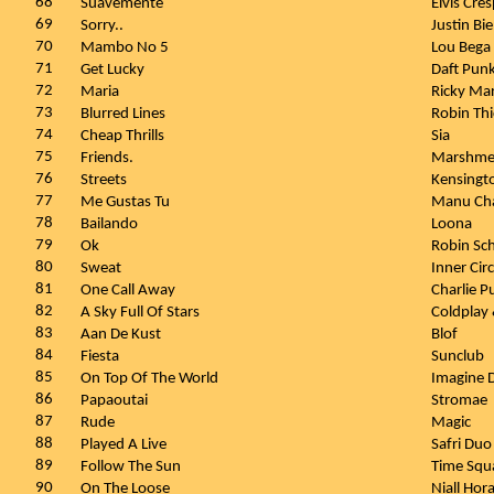
68
Suavemente
Elvis Cre
69
Sorry..
Justin Bi
70
Mambo No 5
Lou Bega
71
Get Lucky
Daft Punk
72
Maria
Ricky Ma
73
Blurred Lines
Robin Thi
74
Cheap Thrills
Sia
75
Friends.
Marshmel
76
Streets
Kensingt
77
Me Gustas Tu
Manu Ch
78
Bailando
Loona
79
Ok
Robin Sch
80
Sweat
Inner Cir
81
One Call Away
Charlie P
82
A Sky Full Of Stars
Coldplay 
83
Aan De Kust
Blof
84
Fiesta
Sunclub
85
On Top Of The World
Imagine 
86
Papaoutai
Stromae
87
Rude
Magic
88
Played A Live
Safri Du
89
Follow The Sun
Time Squa
90
On The Loose
Niall Hor