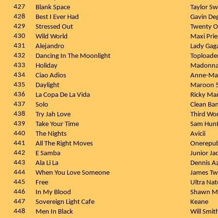
427
Blank Space
Taylor Sw
428
Best I Ever Had
Gavin D
429
Stressed Out
Twenty O
430
Wild World
Maxi Pri
431
Alejandro
Lady Gag
432
Dancing In The Moonlight
Toploade
433
Holiday
Madonn
434
Ciao Adios
Anne-Ma
435
Daylight
Maroon 
436
La Copa De La Vida
Ricky Ma
437
Solo
Clean Ban
438
Try Jah Love
Third Wo
439
Take Your Time
Sam Hun
440
The Nights
Avicii
441
All The Right Moves
Onerepub
442
E Samba
Junior Ja
443
Ala Li La
Dennis A
444
When You Love Someone
James T
445
Free
Ultra Na
446
In My Blood
Shawn M
447
Sovereign Light Cafe
Keane
448
Men In Black
Will Smit