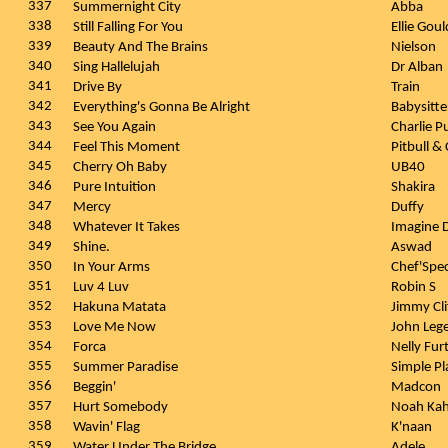
337
Summernight City
Abba
338
Still Falling For You
Ellie Gou
339
Beauty And The Brains
Nielson
340
Sing Hallelujah
Dr Alban
341
Drive By
Train
342
Everything's Gonna Be Alright
Babysitte
343
See You Again
Charlie P
344
Feel This Moment
Pitbull &
345
Cherry Oh Baby
UB40
346
Pure Intuition
Shakira
347
Mercy
Duffy
348
Whatever It Takes
Imagine 
349
Shine.
Aswad
350
In Your Arms
Chef'Spec
351
Luv 4 Luv
Robin S
352
Hakuna Matata
Jimmy Cl
353
Love Me Now
John Leg
354
Forca
Nelly Fu
355
Summer Paradise
Simple P
356
Beggin'
Madcon
357
Hurt Somebody
Noah Kah
358
Wavin' Flag
K'naan
359
Water Under The Bridge
Adele