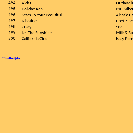
494
Aicha
Outlandi
495
Holiday Rap
MC Miker
496
Scars To Your Beautiful
Alessia C
497
Nicotine
Chef' Spe
498
Crazy
Seal
499
Let The Sunshine
Milk & S
500
California Girls
Katy Per
Hitsallertijden