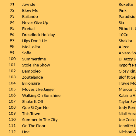
91
Joyride
Roxette
92
Blow Me
Pink
93
Bailando
Paradisi
94
Never Give Up
Sia
95
Fireball
Pitbull f
96
Dreadlock Holiday
10Cc
97
Hips Don't Lie
Shakira
98
Moi Lolita
Alizee
99
Sofia
Alvaro So
100
Summertime
Dj Jazzy 
101
Stole The Show
Kygo ft 
102
Bamboleo
Gipsy Ki
103
Zoutelande
Blof ft G
104
Billionaire
Travie M
105
Moves Like Jagger
Maroon 5
106
Walking On Sunshine
Katrina 
107
Shake It Off
Taylor Sw
108
Que Si Que No
Jody Ber
109
This Town
Niall Hor
110
Summer In The City
Joe Cock
111
On The Floor
Jennifer 
112
Hoe
Nielson 