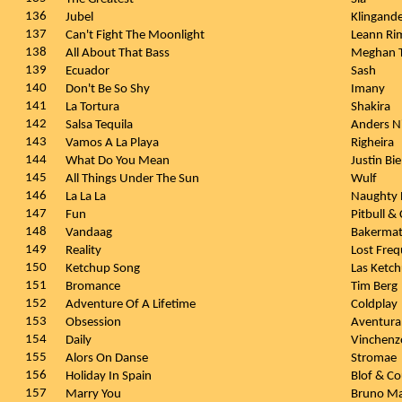
136
Jubel
Klingand
137
Can't Fight The Moonlight
Leann Ri
138
All About That Bass
Meghan T
139
Ecuador
Sash
140
Don't Be So Shy
Imany
141
La Tortura
Shakira
142
Salsa Tequila
Anders N
143
Vamos A La Playa
Righeira
144
What Do You Mean
Justin Bi
145
All Things Under The Sun
Wulf
146
La La La
Naughty 
147
Fun
Pitbull &
148
Vandaag
Bakerma
149
Reality
Lost Freq
150
Ketchup Song
Las Ketc
151
Bromance
Tim Berg
152
Adventure Of A Lifetime
Coldplay
153
Obsession
Aventur
154
Daily
Vinchen
155
Alors On Danse
Stromae
156
Holiday In Spain
Blof & C
157
Marry You
Bruno M