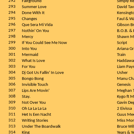
292
Fairground
Simply R
293
Summer Love
David Ta
294
Done With It
Kensingt
295
Changes
Faul & W
296
Que Sera Mi Vida
Gibson B
297
Nothin' On You
B.O.B. &
298
Mercy
Shawn M
299
If You Could See Me Now
Script
300
Into You
Ariana G
301
Mermaid
Train
302
What Is Love
Haddaw
303
For You
Liam Pay
304
Dj Got Us Fallin' In Love
Usher
305
Bongo Bong
Manu Ch
306
Invisible Touch
Genesis
307
Lips Are Movin'
Meghan T
308
Stay.
Kygo ft 
309
Not Over You
Gavin D
310
Oh La La La La
2 Eivissa
311
Het Is Een Nacht
Guus Me
312
Writing Stories
Miss Mon
313
Under The Boardwalk
Bruce Wil
314
King
Years & Y