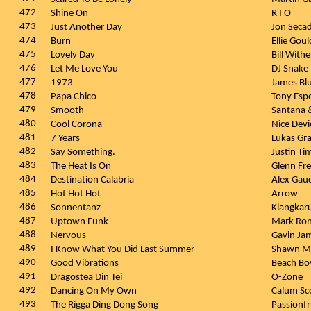
472
Shine On
R I O
473
Just Another Day
Jon Seca
474
Burn
Ellie Gou
475
Lovely Day
Bill With
476
Let Me Love You
DJ Snake 
477
1973
James Bl
478
Papa Chico
Tony Esp
479
Smooth
Santana
480
Cool Corona
Nice Dev
481
7 Years
Lukas G
482
Say Something.
Justin Ti
483
The Heat Is On
Glenn Fr
484
Destination Calabria
Alex Gau
485
Hot Hot Hot
Arrow
486
Sonnentanz
Klangkaru
487
Uptown Funk
Mark Ron
488
Nervous
Gavin Ja
489
I Know What You Did Last Summer
Shawn Me
490
Good Vibrations
Beach Bo
491
Dragostea Din Tei
O-Zone
492
Dancing On My Own
Calum Sc
493
The Rigga Ding Dong Song
Passionfr