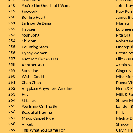
248
You're The One That I Want
John Tra
249
Firework
Katy Per
250
Bonfire Heart
James Bl
251
La Tribu De Dana
Manau
252
Happier
Ed Sheer
253
Your Song
Rita Ora
254
Children
Robert M
255
Counting Stars
Onerepub
256
Gypsy Woman
Crystal 
257
Love Me Like You Do
Ellie Gou
258
Another You
Armin Va
259
Sunshine
Ginger N
260
Wish I Could
Miss Mon
261
Chan Chan
Buena Vis
262
Anyplace Anywhere Anytime
Nena & K
263
Hey
Milk & S
264
Stitches
Shawn M
265
You Bring On The Sun
London 
266
Beautiful Trauma
Pink
267
Magic Carpet Ride
Mighty D
268
Angel.
Shaggy
269
This What You Came For
Calvin Ha