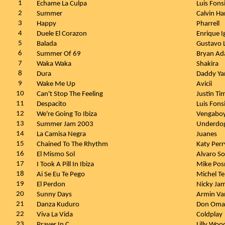
1
Echame La Culpa
Luis Fons
2
Summer
Calvin Ha
3
Happy
Pharrell
4
Duele El Corazon
Enrique I
5
Balada
Gustavo 
6
Summer Of 69
Bryan A
7
Waka Waka
Shakira
8
Dura
Daddy Y
9
Wake Me Up
Avicii
10
Can't Stop The Feeling
Justin Ti
11
Despacito
Luis Fons
12
We're Going To Ibiza
Vengabo
13
Summer Jam 2003
Underdog
14
La Camisa Negra
Juanes
15
Chained To The Rhythm
Katy Perr
16
El Mismo Sol
Alvaro So
17
I Took A Pill In Ibiza
Mike Pos
18
Ai Se Eu Te Pego
Michel T
19
El Perdon
Nicky Jam
20
Sunny Days
Armin Va
21
Danza Kuduro
Don Oma
22
Viva La Vida
Coldplay
23
Prayer In C
Lilly Woo