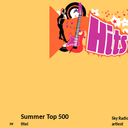
Summer Top 500
Sky Radio
nr
titel
artiest