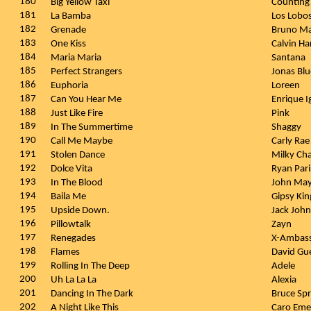
180
Big Yellow Taxi
Counting
181
La Bamba
Los Lobo
182
Grenade
Bruno M
183
One Kiss
Calvin Ha
184
Maria Maria
Santana
185
Perfect Strangers
Jonas Blu
186
Euphoria
Loreen
187
Can You Hear Me
Enrique I
188
Just Like Fire
Pink
189
In The Summertime
Shaggy
190
Call Me Maybe
Carly Ra
191
Stolen Dance
Milky Ch
192
Dolce Vita
Ryan Par
193
In The Blood
John Ma
194
Baila Me
Gipsy Ki
195
Upside Down.
Jack Joh
196
Pillowtalk
Zayn
197
Renegades
X-Ambas
198
Flames
David Gue
199
Rolling In The Deep
Adele
200
Uh La La La
Alexia
201
Dancing In The Dark
Bruce Sp
202
A Night Like This
Caro Eme