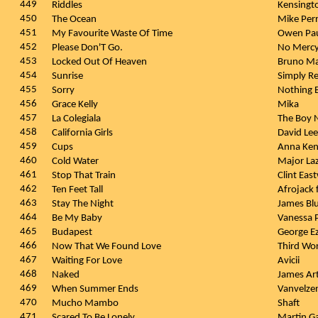
449
Riddles
Kensingt
450
The Ocean
Mike Perr
451
My Favourite Waste Of Time
Owen Pa
452
Please Don'T Go.
No Merc
453
Locked Out Of Heaven
Bruno M
454
Sunrise
Simply R
455
Sorry
Nothing 
456
Grace Kelly
Mika
457
La Colegiala
The Boy 
458
California Girls
David Le
459
Cups
Anna Ken
460
Cold Water
Major Laz
461
Stop That Train
Clint Ea
462
Ten Feet Tall
Afrojack 
463
Stay The Night
James Bl
464
Be My Baby
Vanessa 
465
Budapest
George E
466
Now That We Found Love
Third Wo
467
Waiting For Love
Avicii
468
Naked
James Ar
469
When Summer Ends
Vanvelze
470
Mucho Mambo
Shaft
471
Scared To Be Lonely
Martin Ga