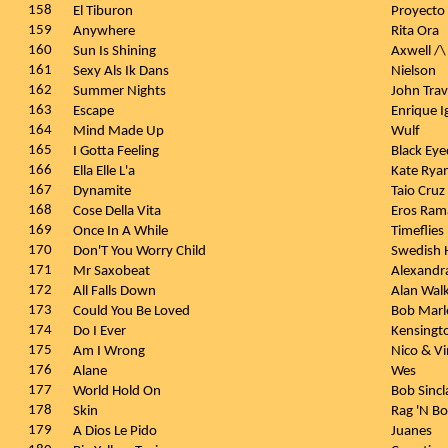
158
El Tiburon
Proyect
159
Anywhere
Rita Ora
160
Sun Is Shining
Axwell /\
161
Sexy Als Ik Dans
Nielson
162
Summer Nights
John Tra
163
Escape
Enrique I
164
Mind Made Up
Wulf
165
I Gotta Feeling
Black Ey
166
Ella Elle L'a
Kate Rya
167
Dynamite
Taio Cruz
168
Cose Della Vita
Eros Rama
169
Once In A While
Timeflies
170
Don'T You Worry Child
Swedish 
171
Mr Saxobeat
Alexandr
172
All Falls Down
Alan Wal
173
Could You Be Loved
Bob Marl
174
Do I Ever
Kensingt
175
Am I Wrong
Nico & V
176
Alane
Wes
177
World Hold On
Bob Sincl
178
Skin
Rag 'N B
179
A Dios Le Pido
Juanes