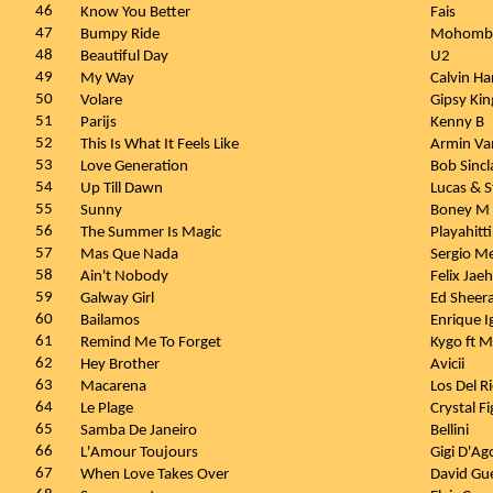
46
Know You Better
Fais
47
Bumpy Ride
Mohomb
48
Beautiful Day
U2
49
My Way
Calvin Ha
50
Volare
Gipsy Ki
51
Parijs
Kenny B
52
This Is What It Feels Like
Armin Van
53
Love Generation
Bob Sincl
54
Up Till Dawn
Lucas & 
55
Sunny
Boney M
56
The Summer Is Magic
Playahitt
57
Mas Que Nada
Sergio M
58
Ain't Nobody
Felix Ja
59
Galway Girl
Ed Sheer
60
Bailamos
Enrique I
61
Remind Me To Forget
Kygo ft M
62
Hey Brother
Avicii
63
Macarena
Los Del R
64
Le Plage
Crystal F
65
Samba De Janeiro
Bellini
66
L'Amour Toujours
Gigi D'Ag
67
When Love Takes Over
David Gu