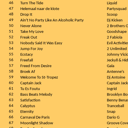
46
Turn The Tide
Liquid
47
Helemaal naar de klote
Partysquad
48
Drop It
Scoop
49
Ain't No Party Like An Alcoholic Party
Dj Kicken
50
Never Alone
2 Brothers 
51
Take My Love
Goodshape
52
Freak Out
2 Fabiola
53
Nobody Said It Was Easy
Evil Activitie
54
Jump For Joy
2 Unlimited
55
Ecstacy
Johnny Vici
56
Freefall
Jeckyll & Hi
57
Freed From Desire
Gala
58
Broek Af
Antenne's
59
Welcome To St-Tropez
Dj Antoine
60
Captain Jack
Captain Jack
61
Tu Es Foutu
Ingrid
62
Bass Beats Melody
Brooklyn B
63
Satisfaction
Benny Benas
64
Calyptus
Tranceball
65
Eternity
Snap
66
Carnaval De Paris
Dario G
67
Moonlight Shadow
Groove Cov