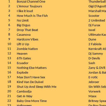
1
Bonzai Channel One
Thunderball
2
L'Amour Toujours
Gigi D'Agost
3
I like it loud
Marshall Ma
4
How Much Is The Fish
Scooter
5
No Limit
2 Unlimited
6
Big Orgus
Dj Furax
7
Drop That Beat
Ixxel
8
Casanova
Ultimate Ka
9
Hardcore Vibes
Dune
10
Lift U Up
2 Fabiola
11
Zombie Nation
Kernkraft 4
12
Heaven
Dj Sammy
13
6Th Gates
D-Devils
14
Ecuador
Sash
15
Nothing Else Matters
Zany & DV8
16
Explode
Jordan & Ba
17
Max Don't Have Sex
E-rotic
18
Kind Van De Duivel
Jebroer
19
Shut Up And Sleep With Me
Sin With Seb
20
Cambodja
Vorwerk
21
Get-A-Way
Maxx
22
Baby One More Time
Britney Spea
23
Halloween
Da Boy To