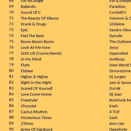
68
For An Angel
For a Jumpe
69
Bailando
Paradisio
70
Sound Of C
Confetti's
71
The Beauty Of Silence
Svenson & G
72
Drank & Drugs
Lil Kleine
73
Epic
Sandro Silv
74
Feel The Beat
Darude
75
Boom Boom Boom
The Outhere
76
Look At Me Now
Jessy
77
Licht Uit (Coone Remix)
Opposited
78
In My Mind
Antiloop
79
Flute
New World 
80
Eisbear
Groovezone
81
Higher & Higher
Dj Jurgen
82
Right In the Night
Jam & Spoo
83
Scared Of Yourself
Zornik
84
Love Come Home
Dj Jean
85
Freestyler
Bomfunk Mc
86
Chocolat
Kash
87
Cactus Rhythm
X-TOF
88
Mysterious Times
Sash
89
2Times
Ann-Lee
90
Army Of Hardcore
Neophyte