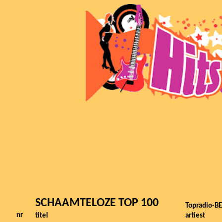
SCHAAMTELOZE TOP 100
Topradio-BE
nr
titel
artiest