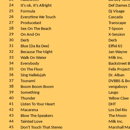
24
It's ok, It's Allright
Def Dames 
25
Formula
Dj Visage
26
Everytime We Touch
Cascada
27
Producelast
Transcape
28
Sex On The Beach
T-Spoon
29
On And On
X-Session
30
Derb
Derb
31
Blue (Da Ba Dee)
Eiffel 65
32
Because The Night
Jan Wayne
33
Walk On Water
Milk Inc.
34
Everybody
Backstreet 
35
On The Floor
Felix Project
36
Sing Hallelujah
Dr. Alban
37
Tsunami
DVBBS & Bo
38
Boom Boom Boom
vengaboys
39
Something
Lasgo
40
Thunder
Yellow Claw
41
Listen To Your Heart
DHT
42
Macarena
Los Del Rio
43
Blow The Speakers
The Moon
44
Tainted Love
Milk Inc.
45
Don't Touch That Stereo
Marshall Ma