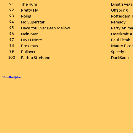
91
The Hum
Dimitri Vega
92
Pretty Fly
Offspring
93
Poing
Rotterdam T
94
No Superstar
Remady
95
Have You Ever Been Mellow
Party Anima
96
Nein Man
Laserkraft3
97
Luv U More
Paul Elstak
98
Proximus
Mauro Picot
99
Pullover
Speedy J
100
Barbra Streisand
DuckSauce
Hitsallertijden