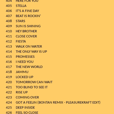
404
HERE FOR YOU
405
STELLA
406
IT'S A FINE DAY
407
BEAT IS ROCKIN'
408
STARS
409
SUN IS SHINING
410
HEY BROTHER
411
CLOSE COVER
412
FIESTA
413
WALK ON WATER
414
THE ONLY WAY IS UP
415
PROMESSES
416
I NEED YOU
417
THE NEW WORLD
418
JAMMU
419
LOCKED UP
420
TOMORROW CAN WAIT
421
TOO BLIND TO SEE IT
422
RISE UP
423
COMING OVER
424
GOT A FEELIN (BONTAN REMIX - PLEASUREKRAFT EDIT)
425
DEEP INSIDE
426
FEEL SO CLOSE