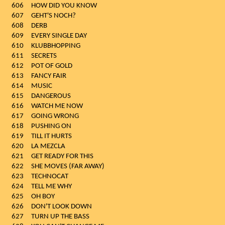
606
HOW DID YOU KNOW
607
GEHT'S NOCH?
608
DERB
609
EVERY SINGLE DAY
610
KLUBBHOPPING
611
SECRETS
612
POT OF GOLD
613
FANCY FAIR
614
MUSIC
615
DANGEROUS
616
WATCH ME NOW
617
GOING WRONG
618
PUSHING ON
619
TILL IT HURTS
620
LA MEZCLA
621
GET READY FOR THIS
622
SHE MOVES (FAR AWAY)
623
TECHNOCAT
624
TELL ME WHY
625
OH BOY
626
DON'T LOOK DOWN
627
TURN UP THE BASS