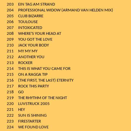
203
EIN TAG AM STRAND
204
PROFESSIONAL WIDOW (ARMAND VAN HELDEN MIX)
205
CLUB BIZARRE
206
TOULOUSE
207
INTOXICATED
208
WHERE'S YOUR HEAD AT
209
YOU GOT THE LOVE
210
JACK YOUR BODY
211
MY MY MY
212
ANOTHER YOU
213
ROCKER
214
THIS IS WHAT YOU CAME FOR
215
ON A RAGGA TIP
216
(THE FIRST, THE LAST) ETERNITY
217
ROCK THIS PARTY
218
GO
219
THE RHYTHM OF THE NIGHT
220
LUVSTRUCK 2005
221
HEY
222
SUN IS SHINING
223
FIRESTARTER
224
WE FOUND LOVE