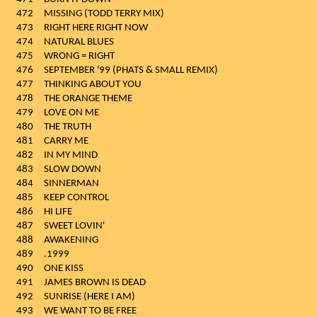
472
MISSING (TODD TERRY MIX)
473
RIGHT HERE RIGHT NOW
474
NATURAL BLUES
475
WRONG = RIGHT
476
SEPTEMBER '99 (PHATS & SMALL REMIX)
477
THINKING ABOUT YOU
478
THE ORANGE THEME
479
LOVE ON ME
480
THE TRUTH
481
CARRY ME
482
IN MY MIND
483
SLOW DOWN
484
SINNERMAN
485
KEEP CONTROL
486
HI LIFE
487
SWEET LOVIN'
488
AWAKENING
489
.1999
490
ONE KISS
491
JAMES BROWN IS DEAD
492
SUNRISE (HERE I AM)
493
WE WANT TO BE FREE