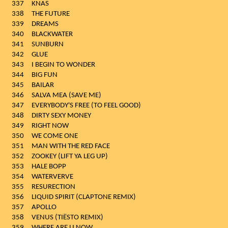
337
KNAS
338
THE FUTURE
339
DREAMS
340
BLACKWATER
341
SUNBURN
342
GLUE
343
I BEGIN TO WONDER
344
BIG FUN
345
BAILAR
346
SALVA MEA (SAVE ME)
347
EVERYBODY'S FREE (TO FEEL GOOD)
348
DIRTY SEXY MONEY
349
RIGHT NOW
350
WE COME ONE
351
MAN WITH THE RED FACE
352
ZOOKEY (LIFT YA LEG UP)
353
HALE BOPP
354
WATERVERVE
355
RESURECTION
356
LIQUID SPIRIT (CLAPTONE REMIX)
357
APOLLO
358
VENUS (TIËSTO REMIX)
359
WHERE ARE U NOW