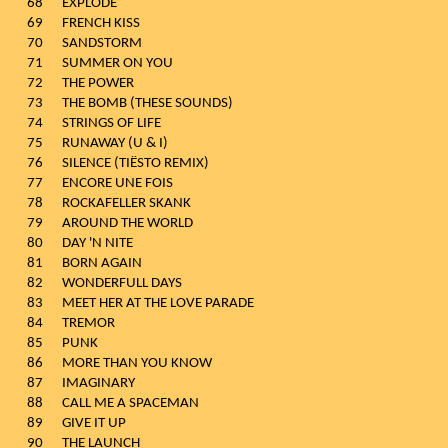
68
EXPLODE
69
FRENCH KISS
70
SANDSTORM
71
SUMMER ON YOU
72
THE POWER
73
THE BOMB (THESE SOUNDS)
74
STRINGS OF LIFE
75
RUNAWAY (U & I)
76
SILENCE (TIËSTO REMIX)
77
ENCORE UNE FOIS
78
ROCKAFELLER SKANK
79
AROUND THE WORLD
80
DAY 'N NITE
81
BORN AGAIN
82
WONDERFULL DAYS
83
MEET HER AT THE LOVE PARADE
84
TREMOR
85
PUNK
86
MORE THAN YOU KNOW
87
IMAGINARY
88
CALL ME A SPACEMAN
89
GIVE IT UP
90
THE LAUNCH