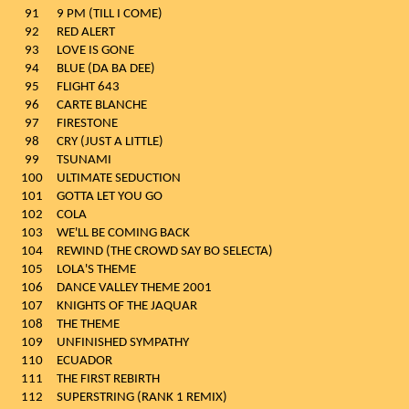
91
9 PM (TILL I COME)
92
RED ALERT
93
LOVE IS GONE
94
BLUE (DA BA DEE)
95
FLIGHT 643
96
CARTE BLANCHE
97
FIRESTONE
98
CRY (JUST A LITTLE)
99
TSUNAMI
100
ULTIMATE SEDUCTION
101
GOTTA LET YOU GO
102
COLA
103
WE'LL BE COMING BACK
104
REWIND (THE CROWD SAY BO SELECTA)
105
LOLA'S THEME
106
DANCE VALLEY THEME 2001
107
KNIGHTS OF THE JAQUAR
108
THE THEME
109
UNFINISHED SYMPATHY
110
ECUADOR
111
THE FIRST REBIRTH
112
SUPERSTRING (RANK 1 REMIX)