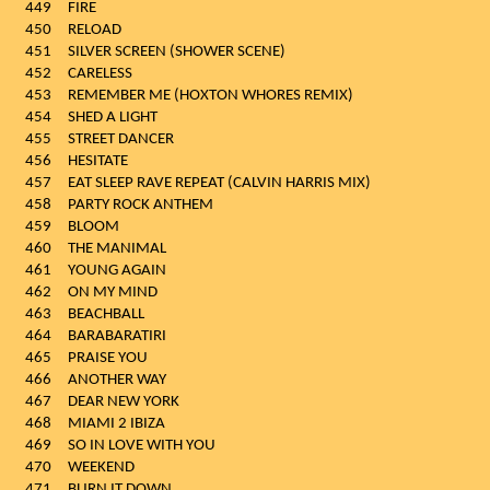
449
FIRE
450
RELOAD
451
SILVER SCREEN (SHOWER SCENE)
452
CARELESS
453
REMEMBER ME (HOXTON WHORES REMIX)
454
SHED A LIGHT
455
STREET DANCER
456
HESITATE
457
EAT SLEEP RAVE REPEAT (CALVIN HARRIS MIX)
458
PARTY ROCK ANTHEM
459
BLOOM
460
THE MANIMAL
461
YOUNG AGAIN
462
ON MY MIND
463
BEACHBALL
464
BARABARATIRI
465
PRAISE YOU
466
ANOTHER WAY
467
DEAR NEW YORK
468
MIAMI 2 IBIZA
469
SO IN LOVE WITH YOU
470
WEEKEND
471
BURN IT DOWN