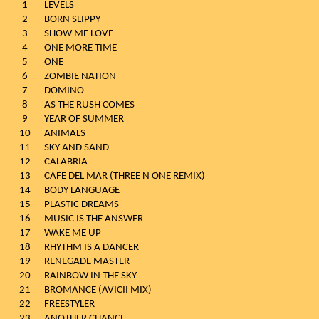
1
LEVELS
2
BORN SLIPPY
3
SHOW ME LOVE
4
ONE MORE TIME
5
ONE
6
ZOMBIE NATION
7
DOMINO
8
AS THE RUSH COMES
9
YEAR OF SUMMER
10
ANIMALS
11
SKY AND SAND
12
CALABRIA
13
CAFE DEL MAR (THREE N ONE REMIX)
14
BODY LANGUAGE
15
PLASTIC DREAMS
16
MUSIC IS THE ANSWER
17
WAKE ME UP
18
RHYTHM IS A DANCER
19
RENEGADE MASTER
20
RAINBOW IN THE SKY
21
BROMANCE (AVICII MIX)
22
FREESTYLER
23
ANOTHER CHANCE