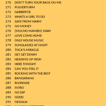
270
DON'T TURN YOUR BACK ON ME
271
PULVERTURM
272
GABBERTJE
273
WHATS A GIRL TO DO
274
SAFE FROM HARM
275
NO MONEY
276
(MUCHO MAMBO) SWAY
277
LOVE COME HOME
278
ONLY HOUSE MUSIC
279
SUNGLASSES AT NIGHT
280
TOCA'S MIRACLE
281
GET GET DOWN
282
HEADING UP HIGH
283
HERE TONIGHT
284
CAN YOU FEEL IT
285
ROCKING WITH THE BEST
286
BANGARANG
287
RIVERSIDE
288
INTRO
289
NO DIP
290
GODD
291
NESSAJA