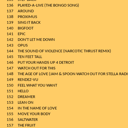
136
PLAYED-A-LIVE (THE BONGO SONG)
137
AROUND
138
PROXIMUS
139
SING IT BACK
140
BIGFOOT
141
EPIC
142
DON'T LET ME DOWN
143
OPUS
144
THE SOUND OF VIOLENCE (NARCOTIC THRUST REMIX)
145
TEN FEET TALL
146
PUT YOUR HANDS UP 4 DETROIT
147
WATCH OUT FOR THIS
148
THE AGE OF LOVE (JAM & SPOON WATCH OUT FOR STELLA RADI
149
RENDEZ-VU
150
FEEL WHAT YOU WANT
151
HELLO
152
DREAMER
153
LEAN ON
154
IN THE NAME OF LOVE
155
MOVE YOUR BODY
156
SALTWATER
157
THE FRUIT