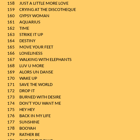
158
JUST A LITTLE MORE LOVE
159
CRYING AT THE DISCOTHEQUE
160
GYPSY WOMAN
161
AQUARIUS
162
TIME
163
STRIKE IT UP
164
DESTINY
165
MOVE YOUR FEET
166
LONELINESS
167
WALKING WITH ELEPHANTS
168
LUV U MORE
169
ALORS UN DANSE
170
WAKE UP
171
SAVE THE WORLD
172
DROP IT
173
BURNED WITH DESIRE
174
DON'T YOU WANT ME
175
HEY HEY
176
BACK IN MY LIFE
177
SUNSHINE
178
BOOYAH
179
RATHER BE