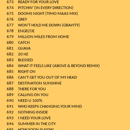
673
READY FOR YOUR LOVE
674
PITCHIN' (IN EVERY DIRECTION)
675
DOOMS NIGHT (TIMO MAAS MIX)
676
GREY
677
WON'T HOLD ME DOWN (GRAVITY)
678
ENGELTJE
679
MILLION MILES FROM HOME
680
CATCH
681
GUAVA
682
20 HZ
683
BLESSED
684
WHAT IT FEELS LIKE (ABOVE & BEYOND REMIX)
685
RIGHT ON
686
CAN'T GET YOU OUT OF MY HEAD
687
DESTINATION SUNSHINE
688
THERE FOR YOU
689
CALLING ON YOU
690
NEED U 100%
691
WHO KEEPS CHANGING YOUR MIND
692
NOTHING INSIDE
693
I NEED YOUR LOVE
694
SUMMER IN THE CITY
695
HOW SOON IS NOW