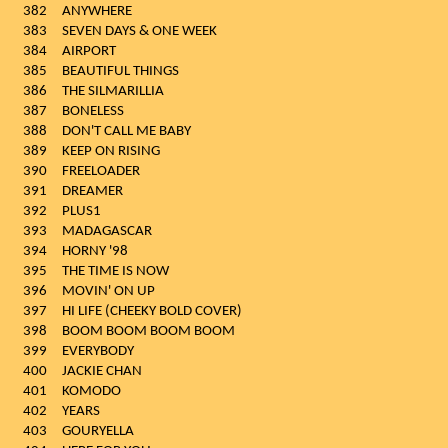
382
ANYWHERE
383
SEVEN DAYS & ONE WEEK
384
AIRPORT
385
BEAUTIFUL THINGS
386
THE SILMARILLIA
387
BONELESS
388
DON'T CALL ME BABY
389
KEEP ON RISING
390
FREELOADER
391
DREAMER
392
PLUS1
393
MADAGASCAR
394
HORNY '98
395
THE TIME IS NOW
396
MOVIN' ON UP
397
HI LIFE (CHEEKY BOLD COVER)
398
BOOM BOOM BOOM BOOM
399
EVERYBODY
400
JACKIE CHAN
401
KOMODO
402
YEARS
403
GOURYELLA