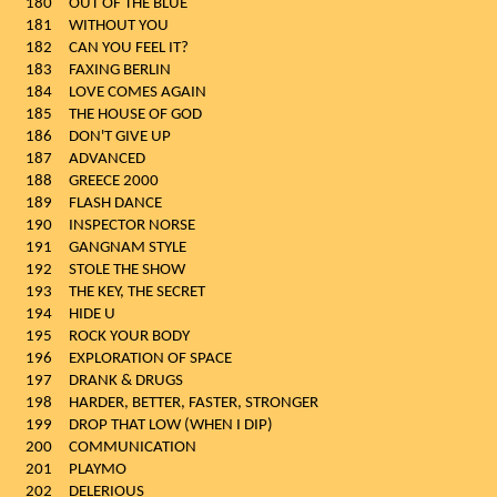
180
OUT OF THE BLUE
181
WITHOUT YOU
182
CAN YOU FEEL IT?
183
FAXING BERLIN
184
LOVE COMES AGAIN
185
THE HOUSE OF GOD
186
DON'T GIVE UP
187
ADVANCED
188
GREECE 2000
189
FLASH DANCE
190
INSPECTOR NORSE
191
GANGNAM STYLE
192
STOLE THE SHOW
193
THE KEY, THE SECRET
194
HIDE U
195
ROCK YOUR BODY
196
EXPLORATION OF SPACE
197
DRANK & DRUGS
198
HARDER, BETTER, FASTER, STRONGER
199
DROP THAT LOW (WHEN I DIP)
200
COMMUNICATION
201
PLAYMO
202
DELERIOUS