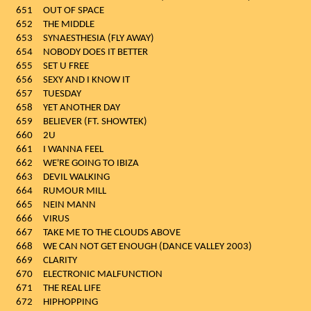
651
OUT OF SPACE
652
THE MIDDLE
653
SYNAESTHESIA (FLY AWAY)
654
NOBODY DOES IT BETTER
655
SET U FREE
656
SEXY AND I KNOW IT
657
TUESDAY
658
YET ANOTHER DAY
659
BELIEVER (FT. SHOWTEK)
660
2U
661
I WANNA FEEL
662
WE'RE GOING TO IBIZA
663
DEVIL WALKING
664
RUMOUR MILL
665
NEIN MANN
666
VIRUS
667
TAKE ME TO THE CLOUDS ABOVE
668
WE CAN NOT GET ENOUGH (DANCE VALLEY 2003)
669
CLARITY
670
ELECTRONIC MALFUNCTION
671
THE REAL LIFE
672
HIPHOPPING