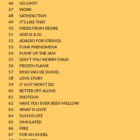
46
NO LIMIT
47
WORK
48
SATISFACTION
49
IT'S LIKE THAT
50
FREED FROM DESIRE
51
GOD IS A DJ
52
ADAGIO FOR STRINGS
53
FUNK PHENOMENA
54
PUMP UP THE JAM
55
DON'T YOU WORRY CHILD
56
FROZEN FLAME
57
KIND VAN DE DUIVEL
58
LOVE STORY
59
IT JUST WON'T DO
60
BETTER OFF ALONE
61
SHOTGUN
62
HAVE YOU EVER BEEN MELLOW
63
WHAT IS LOVE
64
SUCH IS LIFE
65
SIMULATED
66
FREE
67
FOR AN ANGEL