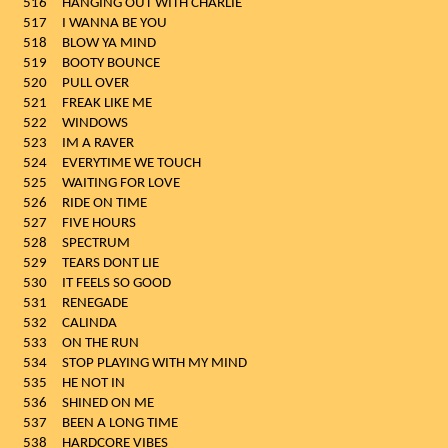
516
HANGING OUT WITH CHARLIE
517
I WANNA BE YOU
518
BLOW YA MIND
519
BOOTY BOUNCE
520
PULL OVER
521
FREAK LIKE ME
522
WINDOWS
523
IM A RAVER
524
EVERYTIME WE TOUCH
525
WAITING FOR LOVE
526
RIDE ON TIME
527
FIVE HOURS
528
SPECTRUM
529
TEARS DONT LIE
530
IT FEELS SO GOOD
531
RENEGADE
532
CALINDA
533
ON THE RUN
534
STOP PLAYING WITH MY MIND
535
HE NOT IN
536
SHINED ON ME
537
BEEN A LONG TIME
538
HARDCORE VIBES