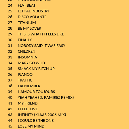
24
FLAT BEAT
25
LETHAL INDUSTRY
26
DISCO VOLANTE
27
TITANIUM
28
BE MY LOVER
29
THIS IS WHAT IT FEELS LIKE
30
FINALLY
31
NOBODY SAID IT WAS EASY
32
CHILDREN
33
INSOMNIA
34
MARY GO WILD
35
SMACK MY BITCH UP
36
PJANOO
37
TRAFFIC
38
I REMEMBER
39
L'AMOUR TOUJOURS
40
YEAH YEAH (D. RAMIREZ REMIX)
41
MY FRIEND
42
I FEEL LOVE
43
INFINITY (KLAAS 2008 MIX)
44
I COULD BE THE ONE
45
LOSE MY MIND