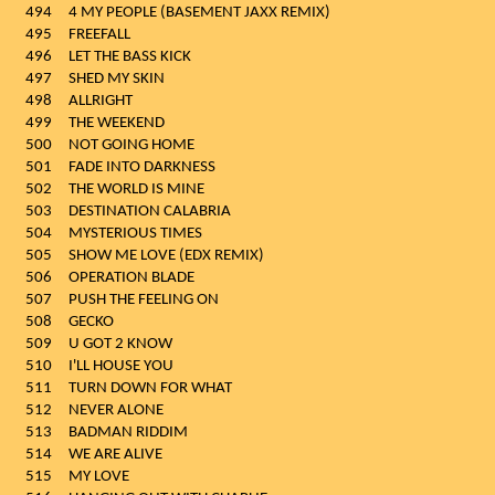
494
4 MY PEOPLE (BASEMENT JAXX REMIX)
495
FREEFALL
496
LET THE BASS KICK
497
SHED MY SKIN
498
ALLRIGHT
499
THE WEEKEND
500
NOT GOING HOME
501
FADE INTO DARKNESS
502
THE WORLD IS MINE
503
DESTINATION CALABRIA
504
MYSTERIOUS TIMES
505
SHOW ME LOVE (EDX REMIX)
506
OPERATION BLADE
507
PUSH THE FEELING ON
508
GECKO
509
U GOT 2 KNOW
510
I'LL HOUSE YOU
511
TURN DOWN FOR WHAT
512
NEVER ALONE
513
BADMAN RIDDIM
514
WE ARE ALIVE
515
MY LOVE