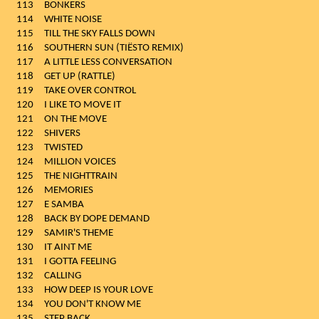
113
BONKERS
114
WHITE NOISE
115
TILL THE SKY FALLS DOWN
116
SOUTHERN SUN (TIËSTO REMIX)
117
A LITTLE LESS CONVERSATION
118
GET UP (RATTLE)
119
TAKE OVER CONTROL
120
I LIKE TO MOVE IT
121
ON THE MOVE
122
SHIVERS
123
TWISTED
124
MILLION VOICES
125
THE NIGHTTRAIN
126
MEMORIES
127
E SAMBA
128
BACK BY DOPE DEMAND
129
SAMIR'S THEME
130
IT AINT ME
131
I GOTTA FEELING
132
CALLING
133
HOW DEEP IS YOUR LOVE
134
YOU DON'T KNOW ME
135
STEP BACK