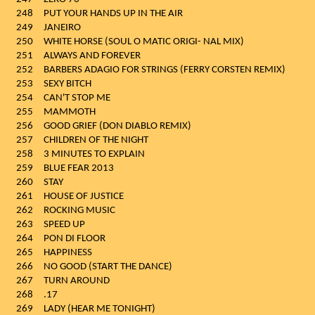
248
PUT YOUR HANDS UP IN THE AIR
249
JANEIRO
250
WHITE HORSE (SOUL O MATIC ORIGI- NAL MIX)
251
ALWAYS AND FOREVER
252
BARBERS ADAGIO FOR STRINGS (FERRY CORSTEN REMIX)
253
SEXY BITCH
254
CAN'T STOP ME
255
MAMMOTH
256
GOOD GRIEF (DON DIABLO REMIX)
257
CHILDREN OF THE NIGHT
258
3 MINUTES TO EXPLAIN
259
BLUE FEAR 2013
260
STAY
261
HOUSE OF JUSTICE
262
ROCKING MUSIC
263
SPEED UP
264
PON DI FLOOR
265
HAPPINESS
266
NO GOOD (START THE DANCE)
267
TURN AROUND
268
.17
269
LADY (HEAR ME TONIGHT)