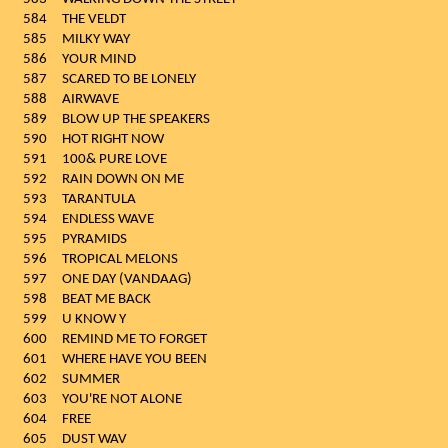
584
THE VELDT
585
MILKY WAY
586
YOUR MIND
587
SCARED TO BE LONELY
588
AIRWAVE
589
BLOW UP THE SPEAKERS
590
HOT RIGHT NOW
591
100& PURE LOVE
592
RAIN DOWN ON ME
593
TARANTULA
594
ENDLESS WAVE
595
PYRAMIDS
596
TROPICAL MELONS
597
ONE DAY (VANDAAG)
598
BEAT ME BACK
599
U KNOW Y
600
REMIND ME TO FORGET
601
WHERE HAVE YOU BEEN
602
SUMMER
603
YOU'RE NOT ALONE
604
FREE
605
DUST WAV