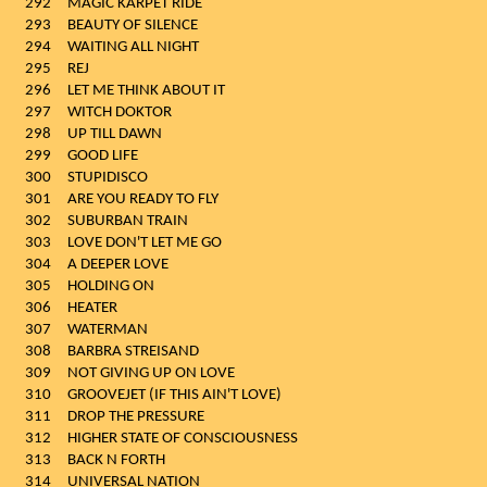
292
MAGIC KARPET RIDE
293
BEAUTY OF SILENCE
294
WAITING ALL NIGHT
295
REJ
296
LET ME THINK ABOUT IT
297
WITCH DOKTOR
298
UP TILL DAWN
299
GOOD LIFE
300
STUPIDISCO
301
ARE YOU READY TO FLY
302
SUBURBAN TRAIN
303
LOVE DON'T LET ME GO
304
A DEEPER LOVE
305
HOLDING ON
306
HEATER
307
WATERMAN
308
BARBRA STREISAND
309
NOT GIVING UP ON LOVE
310
GROOVEJET (IF THIS AIN'T LOVE)
311
DROP THE PRESSURE
312
HIGHER STATE OF CONSCIOUSNESS
313
BACK N FORTH
314
UNIVERSAL NATION