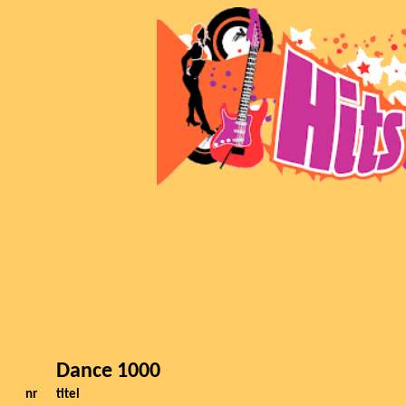
Dance 1000
nr
titel