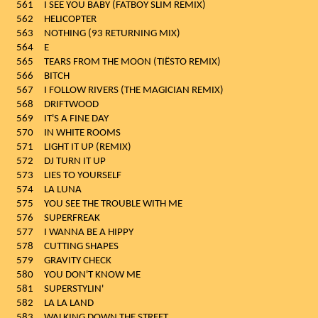
561
I SEE YOU BABY (FATBOY SLIM REMIX)
562
HELICOPTER
563
NOTHING (93 RETURNING MIX)
564
E
565
TEARS FROM THE MOON (TIËSTO REMIX)
566
BITCH
567
I FOLLOW RIVERS (THE MAGICIAN REMIX)
568
DRIFTWOOD
569
IT'S A FINE DAY
570
IN WHITE ROOMS
571
LIGHT IT UP (REMIX)
572
DJ TURN IT UP
573
LIES TO YOURSELF
574
LA LUNA
575
YOU SEE THE TROUBLE WITH ME
576
SUPERFREAK
577
I WANNA BE A HIPPY
578
CUTTING SHAPES
579
GRAVITY CHECK
580
YOU DON'T KNOW ME
581
SUPERSTYLIN'
582
LA LA LAND
583
WALKING DOWN THE STREET