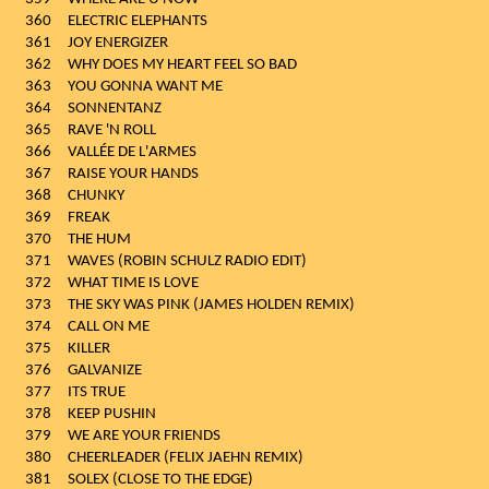
360
ELECTRIC ELEPHANTS
361
JOY ENERGIZER
362
WHY DOES MY HEART FEEL SO BAD
363
YOU GONNA WANT ME
364
SONNENTANZ
365
RAVE 'N ROLL
366
VALLÉE DE L'ARMES
367
RAISE YOUR HANDS
368
CHUNKY
369
FREAK
370
THE HUM
371
WAVES (ROBIN SCHULZ RADIO EDIT)
372
WHAT TIME IS LOVE
373
THE SKY WAS PINK (JAMES HOLDEN REMIX)
374
CALL ON ME
375
KILLER
376
GALVANIZE
377
ITS TRUE
378
KEEP PUSHIN
379
WE ARE YOUR FRIENDS
380
CHEERLEADER (FELIX JAEHN REMIX)
381
SOLEX (CLOSE TO THE EDGE)