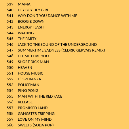
539
MAMA
540
HEY BOY HEY GIRL
541
WHY DON'T YOU DANCE WITH ME
542
BOOGIE DOWN
543
ENERGY FLASH
544
WAITING
545
THE PARTY
546
JACK TO THE SOUND OF THE UNDERGROUND
547
SUMMERTIME SADNESS (CEDRIC GERVAIS REMIX)
548
LET ME LOVE YOU
549
SHORT DICK MAN
550
HEAVEN
551
HOUSE MUSIC
552
L'ESPERANZA
553
POLICEMAN
554
PING PONG
555
MAN WITH THE RED FACE
556
RELEASE
557
PROMISED LAND
558
GANGSTER TRIPPING
559
LOVE ON MY MIND
560
SWEETS (SODA POP)