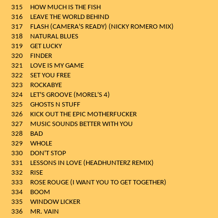
315
HOW MUCH IS THE FISH
316
LEAVE THE WORLD BEHIND
317
FLASH (CAMERA'S READY) (NICKY ROMERO MIX)
318
NATURAL BLUES
319
GET LUCKY
320
FINDER
321
LOVE IS MY GAME
322
SET YOU FREE
323
ROCKABYE
324
LET'S GROOVE (MOREL'S 4)
325
GHOSTS N STUFF
326
KICK OUT THE EPIC MOTHERFUCKER
327
MUSIC SOUNDS BETTER WITH YOU
328
BAD
329
WHOLE
330
DON'T STOP
331
LESSONS IN LOVE (HEADHUNTERZ REMIX)
332
RISE
333
ROSE ROUGE (I WANT YOU TO GET TOGETHER)
334
BOOM
335
WINDOW LICKER
336
MR. VAIN