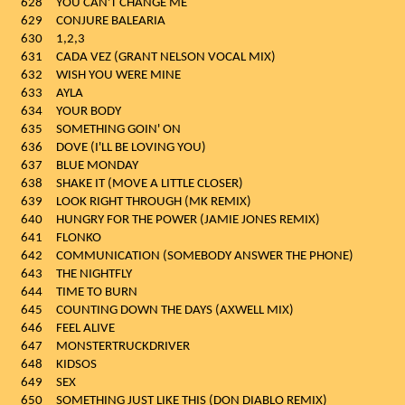
628
YOU CAN'T CHANGE ME
629
CONJURE BALEARIA
630
1,2,3
631
CADA VEZ (GRANT NELSON VOCAL MIX)
632
WISH YOU WERE MINE
633
AYLA
634
YOUR BODY
635
SOMETHING GOIN' ON
636
DOVE (I'LL BE LOVING YOU)
637
BLUE MONDAY
638
SHAKE IT (MOVE A LITTLE CLOSER)
639
LOOK RIGHT THROUGH (MK REMIX)
640
HUNGRY FOR THE POWER (JAMIE JONES REMIX)
641
FLONKO
642
COMMUNICATION (SOMEBODY ANSWER THE PHONE)
643
THE NIGHTFLY
644
TIME TO BURN
645
COUNTING DOWN THE DAYS (AXWELL MIX)
646
FEEL ALIVE
647
MONSTERTRUCKDRIVER
648
KIDSOS
649
SEX
650
SOMETHING JUST LIKE THIS (DON DIABLO REMIX)