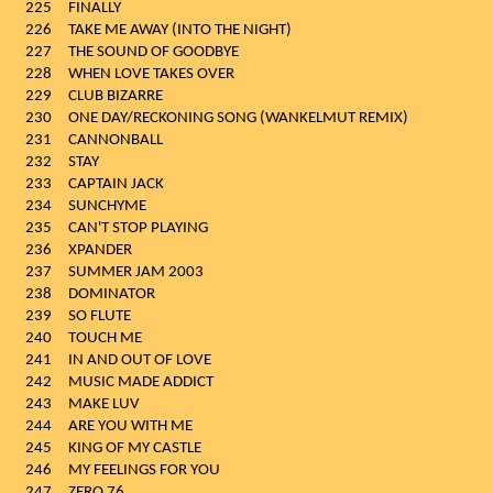
225
FINALLY
226
TAKE ME AWAY (INTO THE NIGHT)
227
THE SOUND OF GOODBYE
228
WHEN LOVE TAKES OVER
229
CLUB BIZARRE
230
ONE DAY/RECKONING SONG (WANKELMUT REMIX)
231
CANNONBALL
232
STAY
233
CAPTAIN JACK
234
SUNCHYME
235
CAN'T STOP PLAYING
236
XPANDER
237
SUMMER JAM 2003
238
DOMINATOR
239
SO FLUTE
240
TOUCH ME
241
IN AND OUT OF LOVE
242
MUSIC MADE ADDICT
243
MAKE LUV
244
ARE YOU WITH ME
245
KING OF MY CASTLE
246
MY FEELINGS FOR YOU
247
ZERO 76