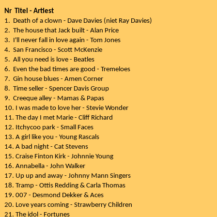
Nr Titel - Artiest
1. Death of a clown - Dave Davies (niet Ray Davies)
2. The house that Jack built - Alan Price
3. I'll never fall in love again - Tom Jones
4. San Francisco - Scott McKenzie
5. All you need is love - Beatles
6. Even the bad times are good - Tremeloes
7. Gin house blues - Amen Corner
8. Time seller - Spencer Davis Group
9. Creeque alley - Mamas & Papas
10. I was made to love her - Stevie Wonder
11. The day I met Marie - Cliff Richard
12. Itchycoo park - Small Faces
13. A girl like you - Young Rascals
14. A bad night - Cat Stevens
15. Craise Finton Kirk - Johnnie Young
16. Annabella - John Walker
17. Up up and away - Johnny Mann Singers
18. Tramp - Ottis Redding & Carla Thomas
19. 007 - Desmond Dekker & Aces
20. Love years coming - Strawberry Children
21. The idol - Fortunes