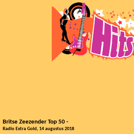
Britse Zeezender Top 50 -
Radio Extra Gold, 14 augustus 2018