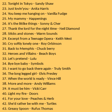
22. Tonight in Tokyo - Sandy Shaw
23. Just lovin'you - Anita Harris
24. You keep me hanging on - Vanilla Fudge
25. My mammy - Happenings
26. It's the littlke things - Sonny & Cher
27. Thank the lord for the night time - Neil Diamond
28. Sticks and stones - Warm Sounds
29. Excerpt from a Teenage Opera - Keith West
30. Cry softly lonely one - Roy Orbinson
31. Back to Memphis - Chuck berry
32. Heroes and Villains - Beach Boys
33. Let's pretend - Lulu
34. Bye bye baby - Symbols
35. I want to go back there again - Truly Smith
36. The long legged girl - Elvis Presley
37. When the world is ready - Vince Hill
38. More and more - Andy Williams
39. It must be him - Vicki Carr
40. Light my fire - Doors
41. For your love - Peaches & Herb
42. She'd rather be with me - Turtles
43. Greasy Spoon - Rufus Thomas