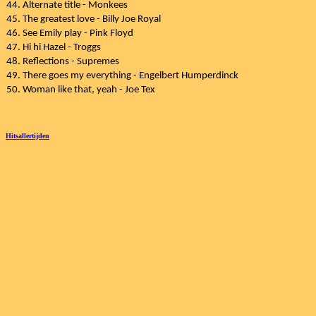
44. Alternate title - Monkees
45. The greatest love - Billy Joe Royal
46. See Emily play - Pink Floyd
47. Hi hi Hazel - Troggs
48. Reflections - Supremes
49. There goes my everything - Engelbert Humperdinck
50. Woman like that, yeah - Joe Tex
Hitsallertijden