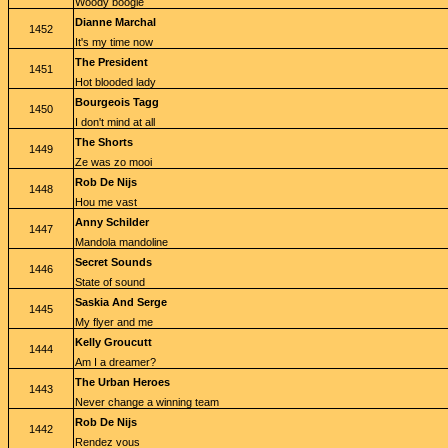
Woody boogie
Dianne Marchal
1452
It's my time now
The President
1451
Hot blooded lady
Bourgeois Tagg
1450
I don't mind at all
The Shorts
1449
Ze was zo mooi
Rob De Nijs
1448
Hou me vast
Anny Schilder
1447
Mandola mandoline
Secret Sounds
1446
State of sound
Saskia And Serge
1445
My flyer and me
Kelly Groucutt
1444
Am I a dreamer?
The Urban Heroes
1443
Never change a winning team
Rob De Nijs
1442
Rendez vous