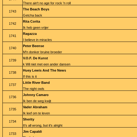
There ain't no age for rock 'n roll
The Beach Boys
1743
Getcha back
Rita Corita
1742
Ik heb geen vrijer
Ragazza
1741
I believe in miracles
Peter Beense
1740
M'n donker bruine broeder
V.O.F. De Kunst
1739
k Wil niet met een ander dansen
Huey Lewis And The News
1738
If this is it
Little River Band
1737
The night owls
Johnny Camaro
1736
Ik ben de weg kwijt
Vader Abraham
1735
Ik leef om te leven
Sherity
1734
It's all wrong, but it's alright
Jim Capaldi
1733