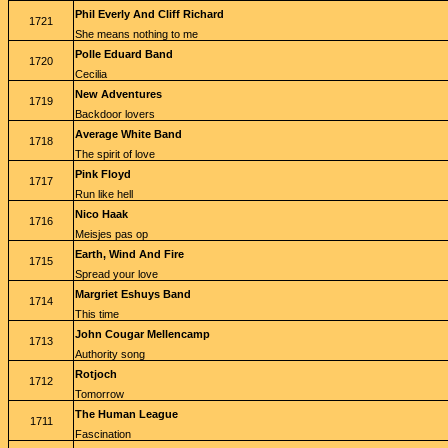
Phil Everly And Cliff Richard
1721
She means nothing to me
Polle Eduard Band
1720
Cecilia
New Adventures
1719
Backdoor lovers
Average White Band
1718
The spirit of love
Pink Floyd
1717
Run like hell
Nico Haak
1716
Meisjes pas op
Earth, Wind And Fire
1715
Spread your love
Margriet Eshuys Band
1714
This time
John Cougar Mellencamp
1713
Authority song
Rotjoch
1712
Tomorrow
The Human League
1711
Fascination