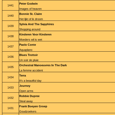
Peter Godwin
1441
Images of heaven
Bonnie St. Claire
1440
Het lijkt of ik droom
Sylvia And The Sapphires
1439
Shopping around
Kinderen Voor Kinderen
1438
Moeders wil is wet
Paolo Conte
1437
Aquaplano
Blues Trottoir
1436
Un soir de pluie
Orchestral Manoeuvres In The Dark
1435
La femme accident
Terra
1434
It's a beautiful day
Journey
1433
Open arms
Robbie Dupree
1432
Steal away
Frank Boeyen Groep
1431
Goudzoekers