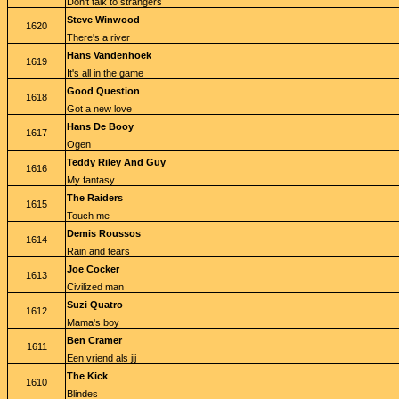
Don't talk to strangers
Steve Winwood
1620
There's a river
Hans Vandenhoek
1619
It's all in the game
Good Question
1618
Got a new love
Hans De Booy
1617
Ogen
Teddy Riley And Guy
1616
My fantasy
The Raiders
1615
Touch me
Demis Roussos
1614
Rain and tears
Joe Cocker
1613
Civilized man
Suzi Quatro
1612
Mama's boy
Ben Cramer
1611
Een vriend als jij
The Kick
1610
Blindes