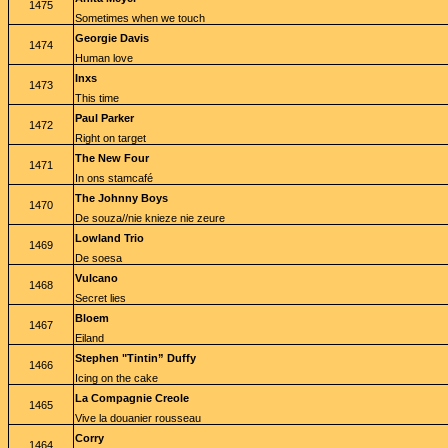
1475
Sometimes when we touch
Georgie Davis
1474
Human love
Inxs
1473
This time
Paul Parker
1472
Right on target
The New Four
1471
In ons stamcafé
The Johnny Boys
1470
De souza//nie knieze nie zeure
Lowland Trio
1469
De soesa
Vulcano
1468
Secret lies
Bloem
1467
Eiland
Stephen "Tintin” Duffy
1466
Icing on the cake
La Compagnie Creole
1465
Vive la douanier rousseau
Corry
1464