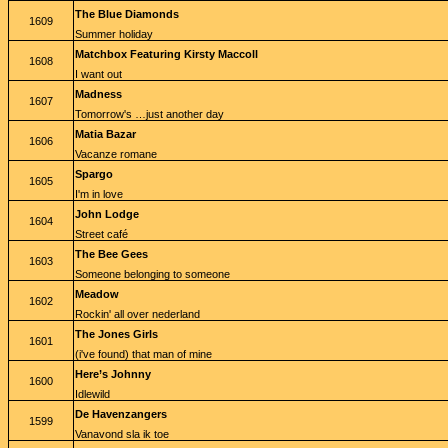
The Blue Diamonds
1609
Summer holiday
Matchbox Featuring Kirsty Maccoll
1608
I want out
Madness
1607
Tomorrow's …just another day
Matia Bazar
1606
Vacanze romane
Spargo
1605
I'm in love
John Lodge
1604
Street café
The Bee Gees
1603
Someone belonging to someone
Meadow
1602
Rockin' all over nederland
The Jones Girls
1601
(i've found) that man of mine
Here’s Johnny
1600
Idlewild
De Havenzangers
1599
Vanavond sla ik toe