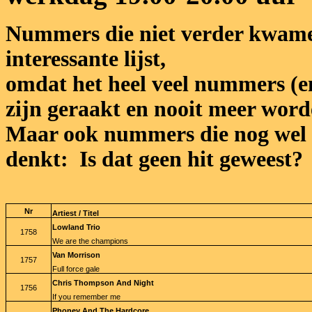
Nummers die niet verder kwame
interessante lijst,
omdat het heel veel nummers (en 
zijn geraakt en nooit meer word
Maar ook nummers die nog wel 
denkt: Is dat geen hit geweest?
Nr
Artiest / Titel
Lowland Trio
1758
We are the champions
Van Morrison
1757
Full force gale
Chris Thompson And Night
1756
If you remember me
Phoney And The Hardcore