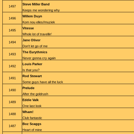
Steve Miller Band
1497
Keeps me wondering why
Willem Duyn
1496
Kom nou elles//muziek
Vitesse
1495
Whole lot of travellin'
Jane Olivor
1494
Don't let go of me
The Eurythmics
1493
Never gonna cry again
Louis Parker
1492
Is that you?
Rod Stewart
1491
Some guys have all the luck
Prelude
1490
After the goldrush
Eddie Valk
1489
One last look
Wham!
1488
Club fantastic
Boz Scaggs
1487
Heart of mine