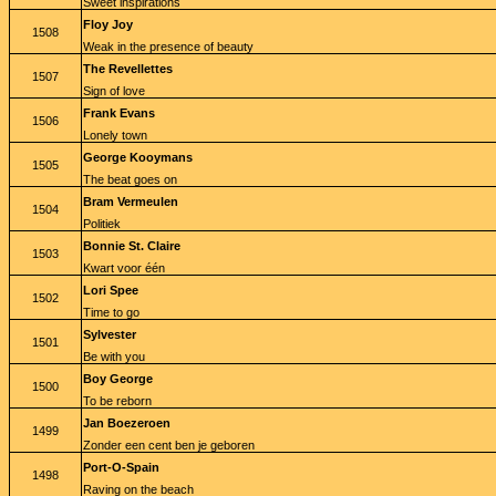
Sweet inspirations
Floy Joy
1508
Weak in the presence of beauty
The Revellettes
1507
Sign of love
Frank Evans
1506
Lonely town
George Kooymans
1505
The beat goes on
Bram Vermeulen
1504
Politiek
Bonnie St. Claire
1503
Kwart voor één
Lori Spee
1502
Time to go
Sylvester
1501
Be with you
Boy George
1500
To be reborn
Jan Boezeroen
1499
Zonder een cent ben je geboren
Port-O-Spain
1498
Raving on the beach