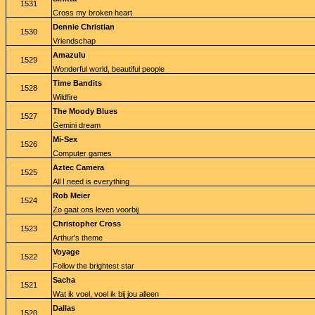
1531
Cross my broken heart
Dennie Christian
1530
Vriendschap
Amazulu
1529
Wonderful world, beautiful people
Time Bandits
1528
Wildfire
The Moody Blues
1527
Gemini dream
Mi-Sex
1526
Computer games
Aztec Camera
1525
All I need is everything
Rob Meier
1524
Zo gaat ons leven voorbij
Christopher Cross
1523
Arthur's theme
Voyage
1522
Follow the brightest star
Sacha
1521
Wat ik voel, voel ik bij jou alleen
Dallas
1520