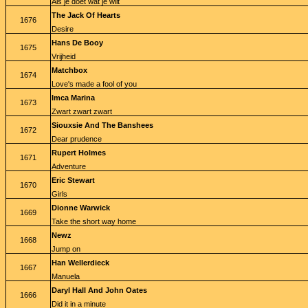
Als je doet wat je wilt
The Jack Of Hearts
1676
Desire
Hans De Booy
1675
Vrijheid
Matchbox
1674
Love's made a fool of you
Imca Marina
1673
Zwart zwart zwart
Siouxsie And The Banshees
1672
Dear prudence
Rupert Holmes
1671
Adventure
Eric Stewart
1670
Girls
Dionne Warwick
1669
Take the short way home
Newz
1668
Jump on
Han Wellerdieck
1667
Manuela
Daryl Hall And John Oates
1666
Did it in a minute