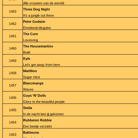
Alle vrouwen van de wereld
Three Dog Night
1463
It's a jungle out there
Peter Godwin
1462
Emotional disguise
The Cure
1461
Lovesong
The Housemartins
1460
Build
Kyle
1459
Let's get away from here
Marillion
1458
Sugar mice
Blancmange
1457
Waves
Guys ‘N’ Dolls
1456
Glory to the beautiful people
Stella
1455
In de nacht ben jij gekomen
Rubberen Robbie
1454
Een beetje verziekt
Baltimora
1453