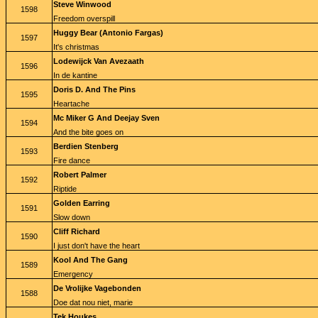
Steve Winwood
1598
Freedom overspill
Huggy Bear (Antonio Fargas)
1597
It's christmas
Lodewijck Van Avezaath
1596
In de kantine
Doris D. And The Pins
1595
Heartache
Mc Miker G And Deejay Sven
1594
And the bite goes on
Berdien Stenberg
1593
Fire dance
Robert Palmer
1592
Riptide
Golden Earring
1591
Slow down
Cliff Richard
1590
I just don't have the heart
Kool And The Gang
1589
Emergency
De Vrolijke Vagebonden
1588
Doe dat nou niet, marie
Tek Houkes