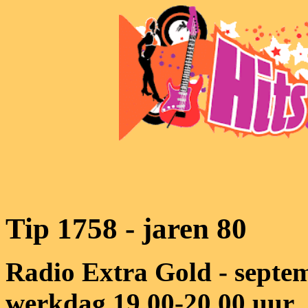
Tip 1758 - jaren 80
Radio Extra Gold - septem
werkdag 19.00-20.00 uur