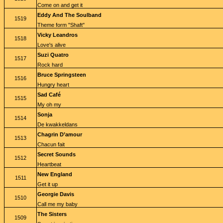
Come on and get it
Eddy And The Soulband
1519
Theme form "Shaft"
Vicky Leandros
1518
Love's alive
Suzi Quatro
1517
Rock hard
Bruce Springsteen
1516
Hungry heart
Sad Café
1515
My oh my
Sonja
1514
De kwakkeldans
Chagrin D’amour
1513
Chacun fait
Secret Sounds
1512
Heartbeat
New England
1511
Get it up
Georgie Davis
1510
Call me my baby
The Sisters
1509