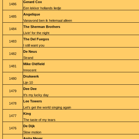
Gerard Cox
1486
Een lekker hollands liedje
Angelique
1485
Vanavond ben ik helemaal alleen
The Sherman Brothers
1484
Livin' for the night
The Del Fuegos
1483
I still want you
De Neus
1482
Strand
Mike Oldfield
1481
Innocent
Drukwerk
1480
Lijn 10
Dee Dee
1479
It's my lucky day
Lee Towers
1478
Let's get the world singing again
King
1477
The taste of my tears
De Dijk
1476
Slow motion
Anita Meyer