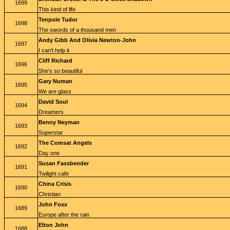
1699
This kind of life
Tenpole Tudor
1698
The swords of a thousand men
Andy Gibb And Olivia Newton-John
1697
I can't help it
Cliff Richard
1696
She's so beautiful
Gary Numan
1695
We are glass
David Soul
1694
Dreamers
Benny Neyman
1693
Superstar
The Comsat Angels
1692
Day one
Susan Fassbender
1691
Twilight cafe
China Crisis
1690
Christian
John Foxx
1689
Europe after the rain
Elton John
1688