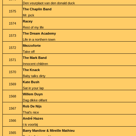
Den veurplaot van den donald duck
The Chaplin Band
1575
Mr. jock
Racey
1574
Rest of my life
The Dream Academy
1573
Life in a northern town
Mezzoforte
1572
Take off
The Mark Band
1571
Innocent children
The Knack
1570
Baby talks dirty
Kate Bush
1569
Sat in your lap
Willem Duyn
1568
Dag dikke olifant
Rob De Nijs
1567
That's nice
André Hazes
1566
t is voorbij
Barry Manilow & Mireille Mathieu
1565