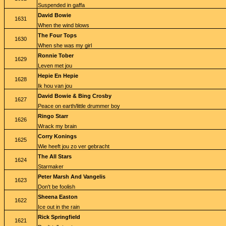
Suspended in gaffa
David Bowie
1631
When the wind blows
The Four Tops
1630
When she was my girl
Ronnie Tober
1629
Leven met jou
Hepie En Hepie
1628
Ik hou van jou
David Bowie & Bing Crosby
1627
Peace on earth/little drummer boy
Ringo Starr
1626
Wrack my brain
Corry Konings
1625
Wie heeft jou zo ver gebracht
The All Stars
1624
Starmaker
Peter Marsh And Vangelis
1623
Don't be foolish
Sheena Easton
1622
Ice out in the rain
Rick Springfield
1621