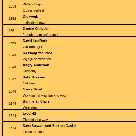
Willem Duyn
1553
Opa is verliefd
Drukwerk
1552
Hallo den haag
Dennie Christian
1551
Je hebt mammie's ogen
David Lee Roth
1550
California girls
De Ploeg Van Post
1549
Wij zijn de vedettes
Angry Anderson
1548
Suddenly
Katie Kissoon
1547
California
Nancy Boyd
1546
Working my way back to you
Bonnie St. Claire
1545
Weerzien
Level 42
1544
The chinese way
Dave Stewart And Barbara Gaskin
1543
The locomotion