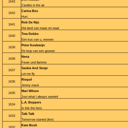
1643
Castles in the air
Carina Bos
1642
Hurt
Rob De Nijs
1641
Het land van maas en waal
Trea Dobbs
1640
Een kus van u, meneer
Peter Koelewijn
1639
De loop van een geweer
Nena
1638
Feuer und flamme
Saskia And Serge
1637
Let me fly
Risqué
1636
Jimmy mack
Mari Wilson
1635
Just what I always wanted
L.A. Boppers
1634
Is this the best
Talk Talk
1633
Tomorrow started (live)
Kate Bush
1632