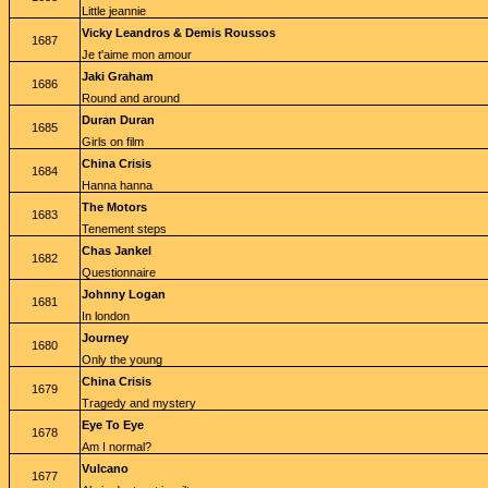
Little jeannie
Vicky Leandros & Demis Roussos
1687
Je t'aime mon amour
Jaki Graham
1686
Round and around
Duran Duran
1685
Girls on film
China Crisis
1684
Hanna hanna
The Motors
1683
Tenement steps
Chas Jankel
1682
Questionnaire
Johnny Logan
1681
In london
Journey
1680
Only the young
China Crisis
1679
Tragedy and mystery
Eye To Eye
1678
Am I normal?
Vulcano
1677