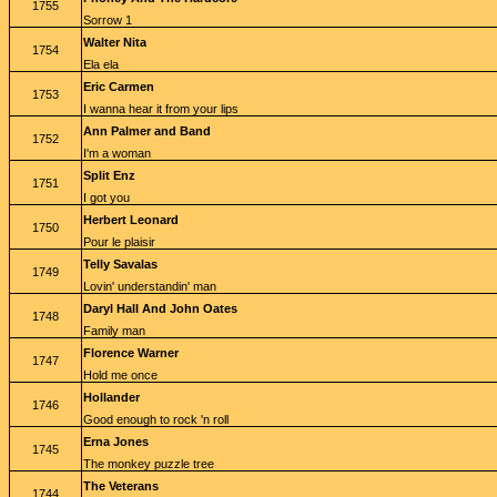
1755
Sorrow 1
Walter Nita
1754
Ela ela
Eric Carmen
1753
I wanna hear it from your lips
Ann Palmer and Band
1752
I'm a woman
Split Enz
1751
I got you
Herbert Leonard
1750
Pour le plaisir
Telly Savalas
1749
Lovin' understandin' man
Daryl Hall And John Oates
1748
Family man
Florence Warner
1747
Hold me once
Hollander
1746
Good enough to rock 'n roll
Erna Jones
1745
The monkey puzzle tree
The Veterans
1744