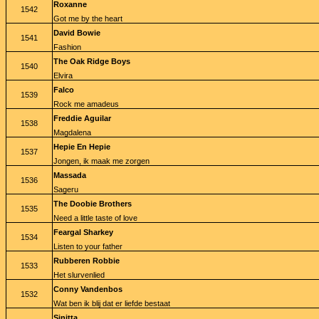
Roxanne
1542
Got me by the heart
David Bowie
1541
Fashion
The Oak Ridge Boys
1540
Elvira
Falco
1539
Rock me amadeus
Freddie Aguilar
1538
Magdalena
Hepie En Hepie
1537
Jongen, ik maak me zorgen
Massada
1536
Sageru
The Doobie Brothers
1535
Need a little taste of love
Feargal Sharkey
1534
Listen to your father
Rubberen Robbie
1533
Het slurvenlied
Conny Vandenbos
1532
Wat ben ik blij dat er liefde bestaat
Sinitta