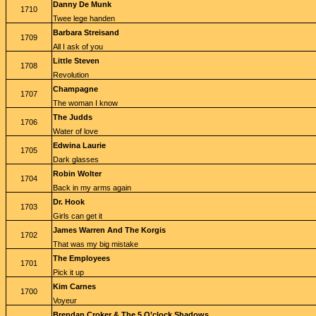
Danny De Munk
1710
Twee lege handen
Barbara Streisand
1709
All I ask of you
Little Steven
1708
Revolution
Champagne
1707
The woman I know
The Judds
1706
Water of love
Edwina Laurie
1705
Dark glasses
Robin Wolter
1704
Back in my arms again
Dr. Hook
1703
Girls can get it
James Warren And The Korgis
1702
That was my big mistake
The Employees
1701
Pick it up
Kim Carnes
1700
Voyeur
Brendan Croker & The 5 O’clock Shadows