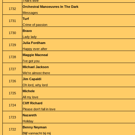
That's love
Orchestral Manoeuvres In The Dark
1732
Messages
Turf
1731
Crime of passion
Bravo
1730
Lady lady
Julia Fordham
1729
Happy ever after
Maggie Macneal
1728
I've got you
Michael Jackson
1727
We're almost there
Jim Capaldi
1726
Oh lord, why lord
Michele
1725
All my love
Cliff Richard
1724
Please don't fall in love
Nazareth
1723
Holiday
Benny Neyman
1722
Blijf vannacht bij mij