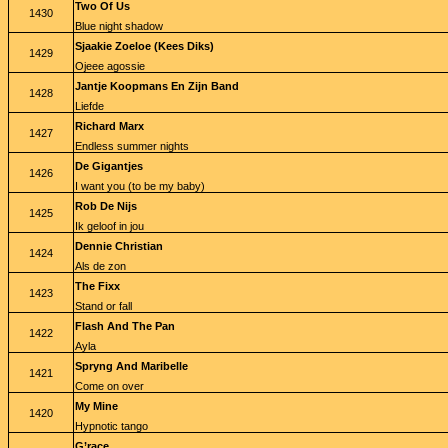
Two Of Us
1430
Blue night shadow
Sjaakie Zoeloe (Kees Diks)
1429
Ojeee agossie
Jantje Koopmans En Zijn Band
1428
Liefde
Richard Marx
1427
Endless summer nights
De Gigantjes
1426
I want you (to be my baby)
Rob De Nijs
1425
Ik geloof in jou
Dennie Christian
1424
Als de zon
The Fixx
1423
Stand or fall
Flash And The Pan
1422
Ayla
Spryng And Maribelle
1421
Come on over
My Mine
1420
Hypnotic tango
G’race