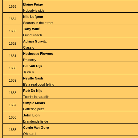
Elaine Paige
1665
Nobody's side
Nils Lofgren
1664
Secrets in the street
Tony Willé
1663
Out of reach
Adrian Gurvitz
1662
Classic
Hothouse Flowers
1661
I'm sorry
Bill Van Dijk
1660
Jij en ik
Neville Nash
1659
It's a real good felling
Rob De Nijs
1658
Toerist in paradijs
Simple Minds
1657
Glittering prize
John Lion
1656
Brandende liefde
Corrie Van Gorp
1655
Oh karel