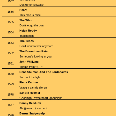
1587
Dokkumer lokaaltje
Heart
1586
This man is mine
The Who
1585
Don't let go the coat
Helen Reddy
1584
Imagination
The Tubes
1583
Don't want to wait anymore
The Boomtown Rats
1582
Someone's looking at you
John Williams
1581
Theme from "E.T."
René Shuman And The Jordanaires
1580
Turn out the light
Pierre Kartner
1579
Vraag 't aan de dieren
Sandra Reemer
1578
Goodnight, sweetheart, goodnight
Danny De Munk
1577
Als jij maar bij me bent
Bertus Staigerpaip
1576