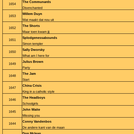
The Communards
1654
Disenchanted
Willem Duyn
1653
Wat maakt dat nou uit
The Shorts
1652
Maar toen kwam jij
Splodgenessabounds
1651
Simon templer
Sally Dworsky
1650
What am I here for
Julius Brown
1649
Party
The Jam
1648
Start
China Crisis
1647
King in a catholic style
The Headboys
1646
Schoolgirls
John Waite
1645
Missing you
Conny Vandenbos
1644
De andere kant van de maan
Don Mclean