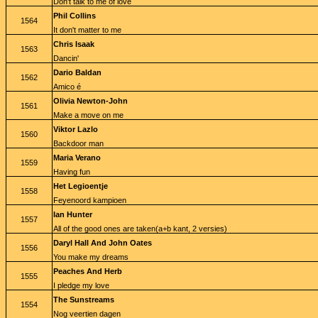
Don't talk to me of love
Phil Collins
1564
It don't matter to me
Chris Isaak
1563
Dancin'
Dario Baldan
1562
Amico é
Olivia Newton-John
1561
Make a move on me
Viktor Lazlo
1560
Backdoor man
Maria Verano
1559
Having fun
Het Legioentje
1558
Feyenoord kampioen
Ian Hunter
1557
All of the good ones are taken(a+b kant, 2 versies)
Daryl Hall And John Oates
1556
You make my dreams
Peaches And Herb
1555
I pledge my love
The Sunstreams
1554
Nog veertien dagen