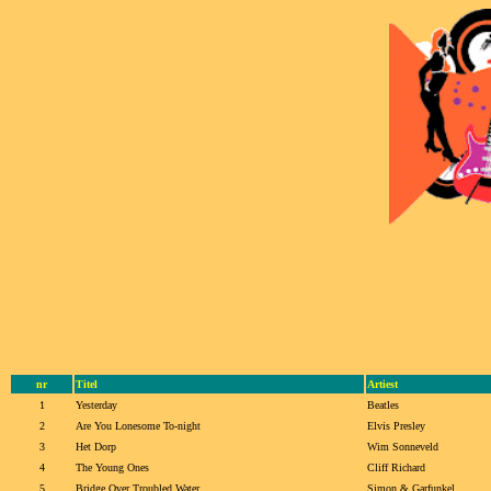
nr
Titel
Artiest
1
Yesterday
Beatles
2
Are You Lonesome To-night
Elvis Presley
3
Het Dorp
Wim Sonneveld
4
The Young Ones
Cliff Richard
5
Bridge Over Troubled Water
Simon & Garfunkel