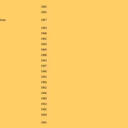
1965
1965
Brass
1967
1964
1968
1962
1969
1969
1968
1964
1967
1966
1962
1960
1962
1960
1969
1962
1965
1969
1965