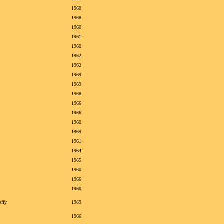
1960
1968
1960
1961
1960
1962
1962
1969
1969
1968
1966
1966
1960
1969
1961
1964
1965
1960
1966
1960
affy
1969
1966