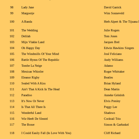
98
Lady Jane
David Garrick
99
Margootje
Wim Sonneveld
100
A Banda
Herb Alpert & The Tijuana 
101
The Wedding
Julie Rogers
102
Delilah
Tom Jones
103
Mijn Vlakke Land
Jacques Brel
104
Oh Happy Day
Edwin Hawkins Singers
105
The Windmills Of Your Mind
José Feliciano
106
Battle Hymn Of The Republic
Andy Williams
107
Tombe La Neige
Adamo
108
Mexican Whistler
Roger Whittaker
109
Eleanor Rigby
Beatles
110
Sealed With A Kiss
Brian Hyland
111
Ain't That A Kick In The Head
Dean Martin
112
Paradiso
Anneke Grönloh
113
It's Now Or Never
Elvis Presley
114
Is That All There Is
Peggy Lee
115
Wonderful Land
Shadows
116
Wie Heeft De Sleutel
Cocktail Trio
117
The Boxer
Simon & Garfunkel
118
I Could Easily Fall (In Love With You)
Cliff Richard