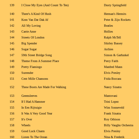
139
I Close My Eyes (And Count To Ten)
Dusty Springfield
140
There's A Kind Of Hush
Herman's Hermits
141
Kom Van Dat Dak Af
Peter & Zijn Rockets
142
All My Loving
Beatles
143
Carrie Anne
Hollies
144
Streets Of London
Ralph McTell
145
Big Spender
Shirley Bassey
146
Sugar Sugar
Archies
147
59th Street Bridge Song
Simon & Garfunkel
148
Theme From A Summer Place
Percy Faith
149
Pretty Flamingo
Manfred Mann
150
Surrender
Elvis Presley
151
Cent Mille Chansons
Frida Boccara
152
These Boots Are Made For Walking
Nancy Sinatra
153
Greensleeves
Mantovani
154
If I Had A Hammer
Trini Lopez
155
In Een Rijtuigie
Wim Sonneveld
156
It Was A Very Good Year
Frank Sinatra
157
It's Over
Roy Orbison
158
Wheels
Billy Vaughn Orchestra
159
Good Luck Charm
Elvis Presley
160
Listen To The Ocean
Nina & Frederik