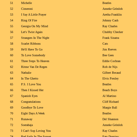
51
Michelle
Beatles
52
Cimeroni
Anneke Grönloh
53
I Say A Little Prayer
Aretha Franklin
54
Ring Of Fire
Johnny Cash
55
Georgia On My Mind
Ray Charles
56
Let's Twist Again
Chubby Checker
57
Strangers In The Night
Frank Sinatra
58
Scarlet Ribbons
Cats
59
He'll Have To Go
Jim Reeves
60
To Love Somebody
Bee Gees
61
Three Steps To Heaven
Eddie Cochran
62
Ritme Van De Regen
Rob de Nijs
63
Nathalie
Gilbert Becaud
64
In The Ghetto
Elvis Presley
65
P.S. I Love You
Beatles
66
Then I Kissed Her
Beach Boys
67
Spanish Eyes
Al Martino
68
Congratulations
Cliff Richard
69
Goodbye To Love
Margie Ball
70
Eight Days A Week
Beatles
71
Runaway
Del Shannon
72
Soerabaja
Anneke Grönloh
73
I Can't Sop Loving You
Ray Charles
74
Red Sails In The Sunset
Fats Domino