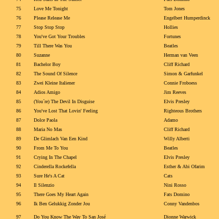
75
Love Me Tonight
Tom Jones
76
Please Release Me
Engelbert Humperdinck
77
Stop Stop Stop
Hollies
78
You've Got Your Troubles
Fortunes
79
Till There Was You
Beatles
80
Suzanne
Herman van Veen
81
Bachelor Boy
Cliff Richard
82
The Sound Of Silence
Simon & Garfunkel
83
Zwei Kleine Italiener
Connie Froboess
84
Adios Amigo
Jim Reeves
85
(You´re) The Devil In Disguise
Elvis Presley
86
You've Lost That Lovin' Feeling
Righteous Brothers
87
Dolce Paola
Adamo
88
Maria No Mas
Cliff Richard
89
De Glimlach Van Een Kind
Willy Alberti
90
From Me To You
Beatles
91
Crying In The Chapel
Elvis Presley
92
Cinderella Rockefella
Esther & Abi Ofarim
93
Sure He's A Cat
Cats
94
Il Silenzio
Nini Rosso
95
There Goes My Heart Again
Fats Domino
96
Ik Ben Gelukkig Zonder Jou
Conny Vandenbos
97
Do You Know The Way To San José
Dionne Warwick