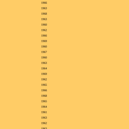
1966
1963
1968
1963
1960
1962
1966
1969
1960
1967
1960
1963
1964
1969
1962
1965
1966
1968
1965
1964
1961
1963
1962
1963