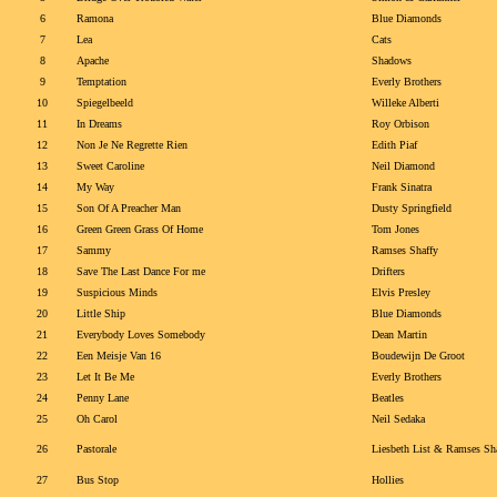
6
Ramona
Blue Diamonds
7
Lea
Cats
8
Apache
Shadows
9
Temptation
Everly Brothers
10
Spiegelbeeld
Willeke Alberti
11
In Dreams
Roy Orbison
12
Non Je Ne Regrette Rien
Edith Piaf
13
Sweet Caroline
Neil Diamond
14
My Way
Frank Sinatra
15
Son Of A Preacher Man
Dusty Springfield
16
Green Green Grass Of Home
Tom Jones
17
Sammy
Ramses Shaffy
18
Save The Last Dance For me
Drifters
19
Suspicious Minds
Elvis Presley
20
Little Ship
Blue Diamonds
21
Everybody Loves Somebody
Dean Martin
22
Een Meisje Van 16
Boudewijn De Groot
23
Let It Be Me
Everly Brothers
24
Penny Lane
Beatles
25
Oh Carol
Neil Sedaka
26
Pastorale
Liesbeth List & Ramses Sh
27
Bus Stop
Hollies