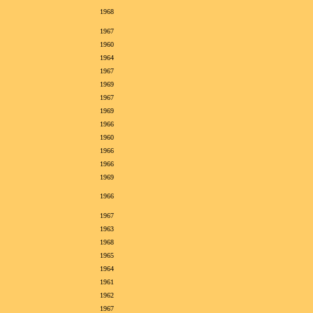
1968
1967
1960
1964
1967
1969
1967
1969
1966
1960
1966
1966
1969
1966
1967
1963
1968
1965
1964
1961
1962
1967