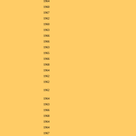
1964
1960
1967
1962
1960
1963
1966
1966
1963
1965
1966
1968
1964
1962
1962
1962
1964
1963
1966
1968
1964
1964
1967