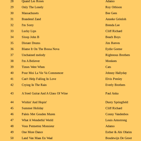
28
Quand Les Roses
Adamo
29
Only The Lonely
Roy Orbison
30
Massachusets
Bee Gees
31
Brandend Zand
Anneke Grönloh
32
I'm Sorry
Brenda Lee
33
Lucky Lips
Cliff Richard
34
Sloop John B
Beach Boys
35
Distant Drums
Jim Reeves
36
Blame It On The Bossa Nova
Eydie Gorme
37
Unchained melody
Righteous Brothers
38
I'm A Believer
Monkees
39
Times Were When
Cats
40
Pour Moi La Vie Va Commencer
Johnny Hallyday
41
Can't Help Falling In Love
Elvis Presley
42
Crying In The Rain
Everly Brothers
43
A Steel Guitar And A Glass Of Wine
Paul Anka
44
Wishin' And Hopin'
Dusty Springfield
45
Summer Holiday
Cliff Richard
46
Paleis Met Gouden Muren
Conny Vandenbos
47
What A Wonderful World
Louis Armstrong
48
Vous Permettez Monsieur
Adamo
49
One More Dance
Esther & Abi Ofarim
50
Land Van Maas En Waal
Boudewijn De Groot