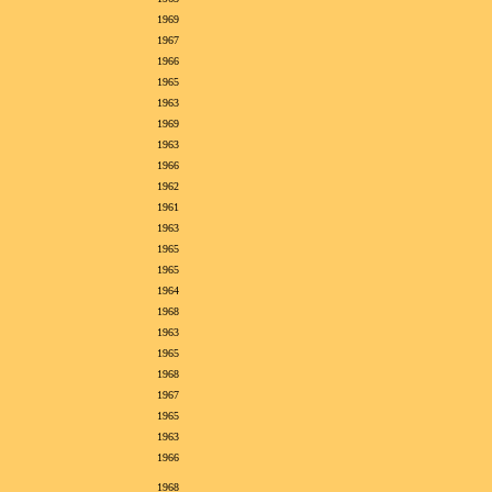
1969
1967
1966
1965
1963
1969
1963
1966
1962
1961
1963
1965
1965
1964
1968
1963
1965
1968
1967
1965
1963
1966
1968