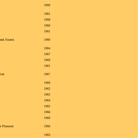
1969
1961
1968
1960
1961
ank Sinatra
1960
1964
1967
1969
1961
Blok
1967
1969
1962
1962
1964
1965
1966
1969
er Plummer
1966
1963