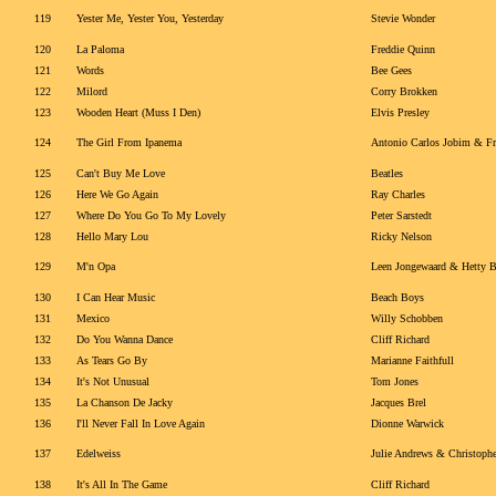
119
Yester Me, Yester You, Yesterday
Stevie Wonder
120
La Paloma
Freddie Quinn
121
Words
Bee Gees
122
Milord
Corry Brokken
123
Wooden Heart (Muss I Den)
Elvis Presley
124
The Girl From Ipanema
Antonio Carlos Jobim & Fr
125
Can't Buy Me Love
Beatles
126
Here We Go Again
Ray Charles
127
Where Do You Go To My Lovely
Peter Sarstedt
128
Hello Mary Lou
Ricky Nelson
129
M'n Opa
Leen Jongewaard & Hetty 
130
I Can Hear Music
Beach Boys
131
Mexico
Willy Schobben
132
Do You Wanna Dance
Cliff Richard
133
As Tears Go By
Marianne Faithfull
134
It's Not Unusual
Tom Jones
135
La Chanson De Jacky
Jacques Brel
136
I'll Never Fall In Love Again
Dionne Warwick
137
Edelweiss
Julie Andrews & Christoph
138
It's All In The Game
Cliff Richard