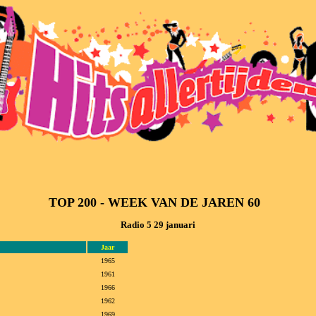
TOP 200 - WEEK VAN DE JAREN 60  
Radio 5 29 januari
Jaar
1965
1961
1966
1962
1969