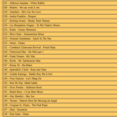
161 - Jefferson Airplane - White Rabbit
160 - Beatles - We can work it out
159 - Searchers - He's Got No Love
158 - Aretha Franklin - Respect
157 - Rolling Stones - Honky Tonk Women
156 - Les Humphries Singers - To My Father's House
155 - Kinks - Sunny Afternoon
154 - Blue Cheer - Summertime Blues
153 - Norman Greenbaum - Spirit In The Sky
152 - Shoes - Osaka
151 - Creedence Clearwater Revival - Proud Mary
150 - Fleetwood Mac - Oh Well part 1
149 - Frank Sinatra - My Way
148 - Byrds - Mr. Tambourine Man
147 - Boney M - Ma Baker
146 - Aphrodite's Child - Rain And Tears
145 - Golden Earrings - Daddy Buy Me A Girl
144 - Four Seasons - Let's Hang On
143 - Rob De Nijs -Malle babbe
142 - Elvis Presley - Jailhouse Rock
141 - Beach Boys - I Can Hear Music
140 - Jimi Hendrix - Hey Joe
139 - Tavares - Heaven Must Be Missing An Angel
138 - Crispian St. Peters - The Pied Piper
137 - Mud - Dynamite
136 - Paul Anka - Diana