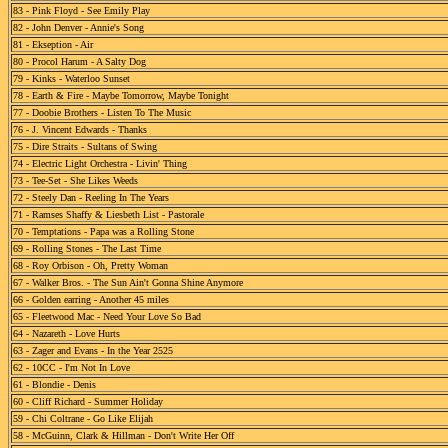
83 - Pink Floyd - See Emily Play
82 - John Denver - Annie's Song
81 - Ekseption - Air
80 - Procol Harum - A Salty Dog
79 - Kinks - Waterloo Sunset
78 - Earth & Fire - Maybe Tomorrow, Maybe Tonight
77 - Doobie Brothers - Listen To The Music
76 - J. Vincent Edwards - Thanks
75 - Dire Straits - Sultans of Swing
74 - Electric Light Orchestra - Livin' Thing
73 - Tee-Set - She Likes Weeds
72 - Steely Dan - Reeling In The Years
71 - Ramses Shaffy & Liesbeth List - Pastorale
70 - Temptations - Papa was a Rolling Stone
69 - Rolling Stones - The Last Time
68 - Roy Orbison - Oh, Pretty Woman
67 - Walker Bros. - The Sun Ain't Gonna Shine Anymore
66 - Golden earring - Another 45 miles
65 - Fleetwood Mac - Need Your Love So Bad
64 - Nazareth - Love Hurts
63 - Zager and Evans - In the Year 2525
62 - 10CC - I'm Not In Love
61 - Blondie - Denis
60 - Cliff Richard - Summer Holiday
59 - Chi Coltrane - Go Like Elijah
58 - McGuinn, Clark & Hillman - Don't Write Her Off