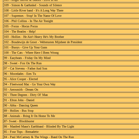
109 - Simon & Garfunkel - Sounds of Silence
108 - Little River band - It's A Long Way There
107 - Supremes - Stop! In The Name Of Love
106 - Phil Collins - In The Air Tonight
105 - Focus - Hocus Pocus
104 - The Beatles - Help!
103 - Hollies - He Ain't Heavy He's My Brother
102 - Boudewijn de Groot - Welterusten Mijnheer de President
101 - Buoys - Give Up Your Guns
100 - The Cats - Where Have I Been Wrong
99 - Easybeats - Friday On My Mind
98 - Sweet - Fox On The Run
97 - Cat Stevens - Father And Son
96 - Mocedades - Eres Tu
95 - Alice Cooper - Elected
94 - Fleetwood Mac - Go Your Own Way
93 - Aerosmith - Dream On
92 - Three Degrees - Dirty Ol' Man
91 - Elton John - Daniel
90 - Abba - Dancing Queen
89 - Hollies - Bus Stop
88 - Animals - Bring It On Home To Me
87- Sweet - Blockbuster
86 - Manfred Mann's Earthband - Blinded By The Light
85 - Four Tops - Bernadette
84 - Paul McCartney & The Wings - Band On The Run