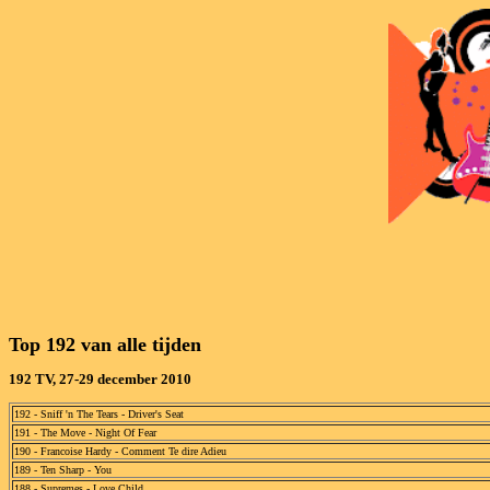
Top 192 van alle tijden 
192 TV, 27-29 december 2010
192 - Sniff 'n The Tears - Driver's Seat
191 - The Move - Night Of Fear
190 - Francoise Hardy - Comment Te dire Adieu
189 - Ten Sharp - You
188 - Supremes - Love Child