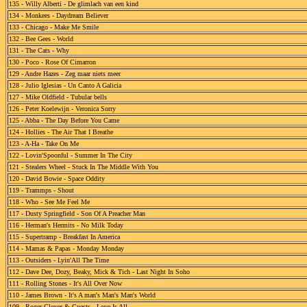
135 - Willy Alberti - De glimlach van een kind
134 - Monkees - Daydream Believer
133 - Chicago - Make Me Smile
132 - Bee Gees - World
131 - The Cats - Why
130 - Poco - Rose Of Cimarron
129 - Andre Hazes - Zeg maar niets meer
128 - Julio Iglesias - Un Canto A Galicia
127 - Mike Oldfield - Tubular bells
126 - Peter Koelewijn - Veronica Sorry
125 - Abba - The Day Before You Came
124 - Hollies - The Air That I Breathe
123 - A-Ha - Take On Me
122 - Lovin'Spoonful - Summer In The City
121 - Stealers Wheel - Stuck In The Middle With You
120 - David Bowie - Space Oddity
119 - Trammps - Shout
118 - Who - See Me Feel Me
117 - Dusty Springfield - Son Of A Preacher Man
116 - Herman's Hermits - No Milk Today
115 - Supertramp - Breakfast In America
114 - Mamas & Papas - Monday Monday
113 - Outsiders - Lyin'All The Time
112 - Dave Dee, Dozy, Beaky, Mick & Tich - Last Night In Soho
111 - Rolling Stones - It's All Over Now
110 - James Brown - It's A man's Man's Man's World
109 - Roger Glover & Guests - Love Is All