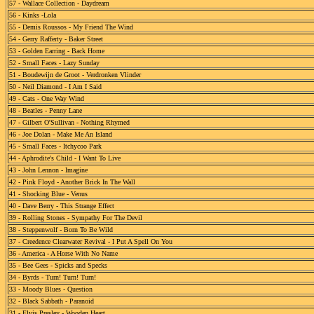
57 - Wallace Collection - Daydream
56 - Kinks -Lola
55 - Demis Roussos - My Friend The Wind
54 - Gerry Rafferty - Baker Street
53 - Golden Earring - Back Home
52 - Small Faces - Lazy Sunday
51 - Boudewijn de Groot - Verdronken Vlinder
50 - Neil Diamond - I Am I Said
49 - Cats - One Way Wind
48 - Beatles - Penny Lane
47 - Gilbert O'Sullivan - Nothing Rhymed
46 - Joe Dolan - Make Me An Island
45 - Small Faces - Itchycoo Park
44 - Aphrodite's Child - I Want To Live
43 - John Lennon - Imagine
42 - Pink Floyd - Another Brick In The Wall
41 - Shocking Blue - Venus
40 - Dave Berry - This Strange Effect
39 - Rolling Stones - Sympathy For The Devil
38 - Steppenwolf - Born To Be Wild
37 - Creedence Clearwater Revival - I Put A Spell On You
36 - America - A Horse With No Name
35 - Bee Gees - Spicks and Specks
34 - Byrds - Turn! Turn! Turn!
33 - Moody Blues - Question
32 - Black Sabbath - Paranoid
31 - Elvis Presley - Wooden Heart