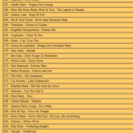
187 - Sandie Shaw - Puppet On A String
186 - Dave Dee Dozy Beaky Mick & Tich - The Legend of Xanadu
185 - Johnny Cash - Ring Of Fire
184 - Ike & Tina Turner - River deep Mountain High
183 - Tremeloes - Silence Is Golden
182 - Engelbert Humperdinck - Release Me
181 - Carpenters - Close To You
180 - Slade - Coz' I Luv You
179 - Simon & Garfunkel - Bridge Over Troubled Water
178 - Tom Jones - Delilah
177 - Bee Gees - Don't Forget To Remember
176 - Petula Clark - Down Town
175 - Neil Diamond - Solitary Man
174 - Demis Roussos - Forever and ever
173 - The Who - My Generation
172 - Cat Stevens - Lady D'arbanville
171 - Manfred Mann - Ha! Ha! Said the clown
170 - Jacksons - Can You Feel It
169 - Dave Berry - Now
168 - Gilbert Bécaud - Nathalie
167 - Spencer Davis Group - I'm A Man
166 - Rob de Nijs - Foto van Vroeger
165 - Barry White - You're The First, The Last, My Everything
164 - Christie - Yellow River
163 - Kate Bush - Wuthering Heights
162 - Skylark - Wildflower