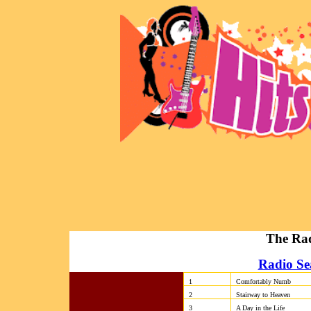
The Rad
Radio Se
1
Comfortably Numb
2
Stairway to Heaven
3
A Day in the Life