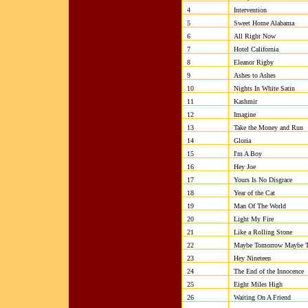
4
Intervention
5
Sweet Home Alabama
6
All Right No
7
Hotel California
8
Eleanor Rigby
9
Ashes to Ashes
10
Nights In White Satin
11
Kashmir
12
Imagine
13
Take the Money and Run
14
Gloria
15
I'm A Boy
16
Hey Joe
17
Yours Is No Disgrace
18
Year of the Cat
19
Man Of The World
20
Light My Fire
21
Like a Rolling Ston
22
Maybe Tomorrow Maybe T
23
Hey Nineteen
24
The End of the Innocence
25
Eight Miles High
26
Waiting On A Friend