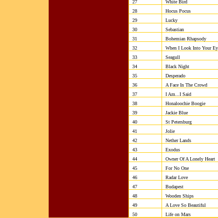
27
White Bird
28
Hocus Pocus
29
Lucky
30
Sebastian
31
Bohemian Rhapsody
32
When I Look Into Your Ey
33
Seagull
34
Black Night
35
Desperado
36
A Face In The Crowd
37
I Am...I Said
38
Honaloochie Boogie
39
Jackie Blue
40
St Petersburg
41
Jolie
42
Nether Lands
43
Exodus
44
Owner Of A Lonely Heart
45
For No One
46
Radar Love
47
Budapest
48
Wooden Ships
49
A Love So Beautiful
50
Life on Mars