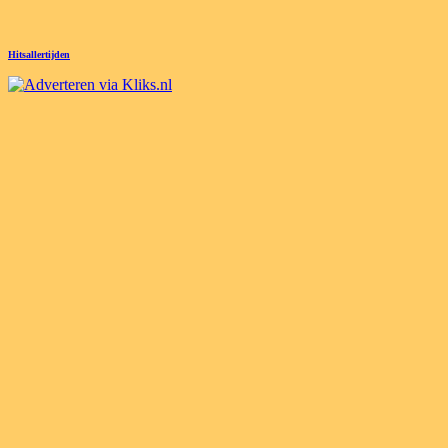
Hitsallertijden