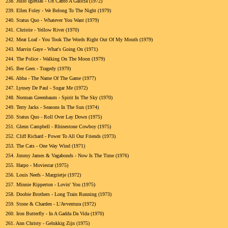
238.
Julio Iglesias - Un Canto A Galicia (1972)
239.
Ellen Foley - We Belong To The Night (1979)
240.
Status Quo - Whatever You Want (1979)
241.
Christie - Yellow River (1970)
242.
Meat Loaf - You Took The Words Right Out Of My Mouth (1979)
243.
Marvin Gaye - What's Going On (1971)
244.
The Police - Walking On The Moon (1979)
245.
Bee Gees - Tragedy (1979)
246.
Abba - The Name Of The Game (1977)
247.
Lynsey De Paul - Sugar Me (1972)
248.
Norman Greenbaum - Spirit In The Sky (1970)
249.
Terry Jacks - Seasons In The Sun (1974)
250.
Status Quo - Roll Over Lay Down (1975)
251.
Glenn Campbell - Rhinestone Cowboy (1975)
252.
Cliff Richard - Power To All Our Friends (1973)
253.
The Cats - One Way Wind (1971)
254.
Jimmy James & Vagabonds - Now Is The Time (1976)
255.
Harpo - Moviestar (1975)
256.
Louis Neefs - Margrietje (1972)
257.
Minnie Ripperton - Lovin' You (1975)
258.
Doobie Brothers - Long Train Running (1973)
259.
Stone & Charden - L'Avventura (1972)
260.
Iron Butterfly - In A Gadda Da Vida (1970)
261.
Ann Christy - Gelukkig Zijn (1975)