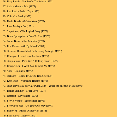
26.
Deep Purple - Smoke On The Water (1973)
27.
Abba - Mamma Mia (1976)
28.
Lou Reed - Perfect Day (1972)
29.
Chic - Le Freak (1979)
30.
David Bowie - Golden Years (1976)
31.
Peter Maffay - Du (1971)
32.
Supertramp - The Logical Song (1979)
33.
Bruce Springsteen - Born To Run (1975)
34.
James Brown - Sex Machine (1970)
35.
Eric Carmen - All By Myself (1976)
36.
Tavares - Heaven Must Be Missing An Angel (1976)
37.
Chicago - If You Leave Me Now (1977)
38.
Temptations - Papa Was A Rolling Stone (1972)
39.
Cheap Trick - I Want You To want Me (1979)
40.
Abba - Chiquitita (1979)
41.
Jacksons - Blame It On The Boogie (1979)
42.
Kate Bush - Wuthering Heights (1978)
43.
John Travolta & Olivia Newton-John - You're the one that I want (1978)
44.
Donna Summer - I Feel Love (1977)
45.
Nazareth - Love Hurts (1976)
46.
Stevie Wonder - Superstition (1973)
47.
Fleetwood Mac - Go Your Own Way (1977)
48.
Boney M - Rivers Of Babylon (1978)
49.
Pink Floyd - Money (1973)