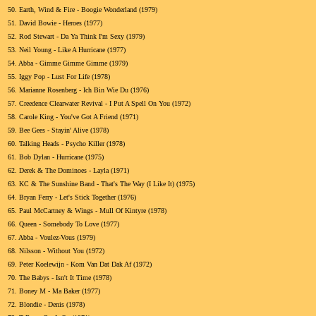
50.
Earth, Wind & Fire - Boogie Wonderland (1979)
51.
David Bowie - Heroes (1977)
52.
Rod Stewart - Da Ya Think I'm Sexy (1979)
53.
Neil Young - Like A Hurricane (1977)
54.
Abba - Gimme Gimme Gimme (1979)
55.
Iggy Pop - Lust For Life (1978)
56.
Marianne Rosenberg - Ich Bin Wie Du (1976)
57.
Creedence Clearwater Revival - I Put A Spell On You (1972)
58.
Carole King - You've Got A Friend (1971)
59.
Bee Gees - Stayin' Alive (1978)
60.
Talking Heads - Psycho Killer (1978)
61.
Bob Dylan - Hurricane (1975)
62.
Derek & The Dominoes - Layla (1971)
63.
KC & The Sunshine Band - That's The Way (I Like It) (1975)
64.
Bryan Ferry - Let's Stick Together (1976)
65.
Paul McCartney & Wings - Mull Of Kintyre (1978)
66.
Queen - Somebody To Love (1977)
67.
Abba - Voulez-Vous (1979)
68.
Nilsson - Without You (1972)
69.
Peter Koelewijn - Kom Van Dat Dak Af (1972)
70.
The Babys - Isn't It Time (1978)
71.
Boney M - Ma Baker (1977)
72.
Blondie - Denis (1978)