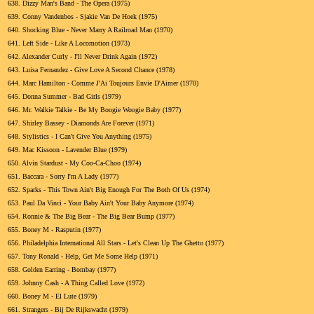
638.
Dizzy Man's Band - The Opera (1975)
639.
Conny Vandenbos - Sjakie Van De Hoek (1975)
640.
Shocking Blue - Never Marry A Railroad Man (1970)
641.
Left Side - Like A Locomotion (1973)
642.
Alexander Curly - I'll Never Drink Again (1972)
643.
Luisa Fernandez - Give Love A Second Chance (1978)
644.
Marc Hamilton - Comme J'Ai Toujours Envie D'Aimer (1970)
645.
Donna Summer - Bad Girls (1979)
646.
Mr. Walkie Talkie - Be My Boogie Woogie Baby (1977)
647.
Shirley Bassey - Diamonds Are Forever (1971)
648.
Stylistics - I Can't Give You Anything (1975)
649.
Mac Kissoon - Lavender Blue (1979)
650.
Alvin Stardust - My Coo-Ca-Choo (1974)
651.
Baccara - Sorry I'm A Lady (1977)
652.
Sparks - This Town Ain't Big Enough For The Both Of Us (1974)
653.
Paul Da Vinci - Your Baby Ain't Your Baby Anymore (1974)
654.
Ronnie & The Big Bear - The Big Bear Bump (1977)
655.
Boney M - Rasputin (1977)
656.
Philadelphia International All Stars - Let's Clean Up The Ghetto (1977)
657.
Tony Ronald - Help, Get Me Some Help (1971)
658.
Golden Earring - Bombay (1977)
659.
Johnny Cash - A Thing Called Love (1972)
660.
Boney M - El Lute (1979)
661.
Strangers - Bij De Rijkswacht (1979)