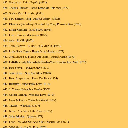
427.
Samantha - Eviva España (1972)
428.
Thelma Houston - Don't Leave Me This Way (1977)
429.
Slade - Coz I Luv You (1971)
430.
New Seekers - Beg, Steal Or Borrow (1972)
431.
Blondie - (I'm Always Touched By Your) Presence Dear (1978)
432.
Linda Ronstadt - Blue Bayou (1978)
433.
Dave - Dansez Maintenant (1975)
434.
Axis - Ela Ela (1972)
435.
Three Degrees - Giving Up Giving In (1979)
436.
Little River Band - Home On A Monday (1977)
437.
John Lennon & Plastic Ono Band - Instant Karma (1970)
438.
LaBelle - Lady Marmalade (Voulez-Vous Coucher Avec Moi (1975)
439.
Rod Stewart - Maggie May (1971)
440.
Jesse Green - Nice And Slow (1976)
441.
Hues Corporation - Rock The Boat (1974)
442.
Rubettes - Sugar Baby Love (1974)
443.
J. Vincent Edwards - Thanks (1970)
444.
Golden Earring - Weekend Love (1979)
445.
Guys & Dolls - You're My World (1977)
446.
Tavares - Whodunit (1977)
447.
Meco - Star Wars Title Theme (1977)
448.
Julio Iglesias - Quiero (1976)
449.
Lobo - Me And You And A Dog Named Boo (1971)
450.
5000 Volts - I'm On Fire (1976)