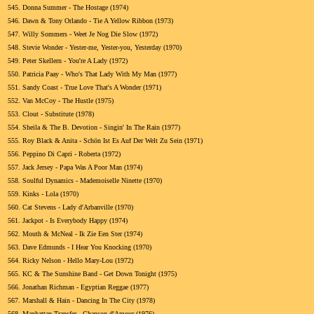
545.
Donna Summer - The Hostage (1974)
546.
Dawn & Tony Orlando - Tie A Yellow Ribbon (1973)
547.
Willy Sommers - Weet Je Nog Die Slow (1972)
548.
Stevie Wonder - Yester-me, Yester-you, Yesterday (1970)
549.
Peter Skellern - You're A Lady (1972)
550.
Patricia Paay - Who's That Lady With My Man (1977)
551.
Sandy Coast - True Love That's A Wonder (1971)
552.
Van McCoy - The Hustle (1975)
553.
Clout - Substitute (1978)
554.
Sheila & The B. Devotion - Singin' In The Rain (1977)
555.
Roy Black & Anita - Schön Ist Es Auf Der Welt Zu Sein (1971)
556.
Peppino Di Capri - Roberta (1972)
557.
Jack Jersey - Papa Was A Poor Man (1974)
558.
Soulful Dynamics - Mademoiselle Ninette (1970)
559.
Kinks - Lola (1970)
560.
Cat Stevens - Lady d'Arbanville (1970)
561.
Jackpot - Is Everybody Happy (1974)
562.
Mouth & McNeal - Ik Zie Een Ster (1974)
563.
Dave Edmunds - I Hear You Knocking (1970)
564.
Ricky Nelson - Hello Mary-Lou (1972)
565.
KC & The Sunshine Band - Get Down Tonight (1975)
566.
Jonathan Richman - Egyptian Reggae (1977)
567.
Marshall & Hain - Dancing In The City (1978)
568.
Manhattan Transfer - Chanson d'Amour (1976)