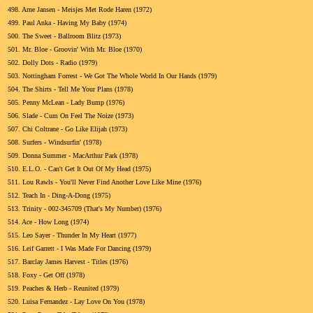
498.
Arne Jansen - Meisjes Met Rode Haren (1972)
499.
Paul Anka - Having My Baby (1974)
500.
The Sweet - Ballroom Blitz (1973)
501.
Mr. Bloe - Groovin' With Mr. Bloe (1970)
502.
Dolly Dots - Radio (1979)
503.
Nottingham Forrest - We Got The Whole World In Our Hands (1979)
504.
The Shirts - Tell Me Your Plans (1978)
505.
Penny McLean - Lady Bump (1976)
506.
Slade - Cum On Feel The Noize (1973)
507.
Chi Coltrane - Go Like Elijah (1973)
508.
Surfers - Windsurfin' (1978)
509.
Donna Summer - MacArthur Park (1978)
510.
E.L.O. - Can't Get It Out Of My Head (1975)
511.
Lou Rawls - You'll Never Find Another Love Like Mine (1976)
512.
Teach In - Ding-A-Dong (1975)
513.
Trinity - 002-345709 (That's My Number) (1976)
514.
Ace - How Long (1974)
515.
Leo Sayer - Thunder In My Heart (1977)
516.
Leif Garrett - I Was Made For Dancing (1979)
517.
Barclay James Harvest - Titles (1976)
518.
Foxy - Get Off (1978)
519.
Peaches & Herb - Reunited (1979)
520.
Luisa Fernandez - Lay Love On You (1978)