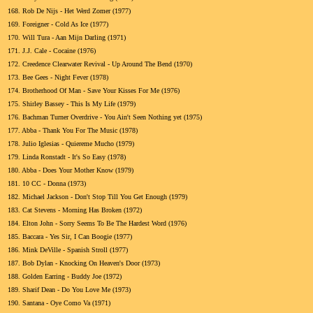
168.
Rob De Nijs - Het Werd Zomer (1977)
169.
Foreigner - Cold As Ice (1977)
170.
Will Tura - Aan Mijn Darling (1971)
171.
J.J. Cale - Cocaine (1976)
172.
Creedence Clearwater Revival - Up Around The Bend (1970)
173.
Bee Gees - Night Fever (1978)
174.
Brotherhood Of Man - Save Your Kisses For Me (1976)
175.
Shirley Bassey - This Is My Life (1979)
176.
Bachman Turner Overdrive - You Ain't Seen Nothing yet (1975)
177.
Abba - Thank You For The Music (1978)
178.
Julio Iglesias - Quiereme Mucho (1979)
179.
Linda Ronstadt - It's So Easy (1978)
180.
Abba - Does Your Mother Know (1979)
181.
10 CC - Donna (1973)
182.
Michael Jackson - Don't Stop Till You Get Enough (1979)
183.
Cat Stevens - Morning Has Broken (1972)
184.
Elton John - Sorry Seems To Be The Hardest Word (1976)
185.
Baccara - Yes Sir, I Can Boogie (1977)
186.
Mink DeVille - Spanish Stroll (1977)
187.
Bob Dylan - Knocking On Heaven's Door (1973)
188.
Golden Earring - Buddy Joe (1972)
189.
Sharif Dean - Do You Love Me (1973)
190.
Santana - Oye Como Va (1971)