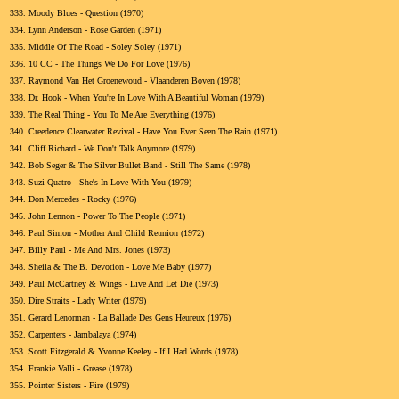
333.
Moody Blues - Question (1970)
334.
Lynn Anderson - Rose Garden (1971)
335.
Middle Of The Road - Soley Soley (1971)
336.
10 CC - The Things We Do For Love (1976)
337.
Raymond Van Het Groenewoud - Vlaanderen Boven (1978)
338.
Dr. Hook - When You're In Love With A Beautiful Woman (1979)
339.
The Real Thing - You To Me Are Everything (1976)
340.
Creedence Clearwater Revival - Have You Ever Seen The Rain (1971)
341.
Cliff Richard - We Don't Talk Anymore (1979)
342.
Bob Seger & The Silver Bullet Band - Still The Same (1978)
343.
Suzi Quatro - She's In Love With You (1979)
344.
Don Mercedes - Rocky (1976)
345.
John Lennon - Power To The People (1971)
346.
Paul Simon - Mother And Child Reunion (1972)
347.
Billy Paul - Me And Mrs. Jones (1973)
348.
Sheila & The B. Devotion - Love Me Baby (1977)
349.
Paul McCartney & Wings - Live And Let Die (1973)
350.
Dire Straits - Lady Writer (1979)
351.
Gérard Lenorman - La Ballade Des Gens Heureux (1976)
352.
Carpenters - Jambalaya (1974)
353.
Scott Fitzgerald & Yvonne Keeley - If I Had Words (1978)
354.
Frankie Valli - Grease (1978)
355.
Pointer Sisters - Fire (1979)