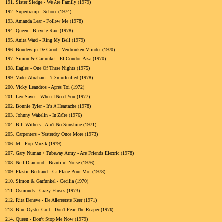
191.
Sister Sledge - We Are Family (1979)
192.
Supertramp - School (1974)
193.
Amanda Lear - Follow Me (1978)
194.
Queen - Bicycle Race (1978)
195.
Anita Ward - Ring My Bell (1979)
196.
Boudewijn De Groot - Verdronken Vlinder (1970)
197.
Simon & Garfunkel - El Condor Pasa (1970)
198.
Eagles - One Of These Nights (1975)
199.
Vader Abraham - 't Smurfenlied (1978)
200.
Vicky Leandros - Après Toi (1972)
201.
Leo Sayer - When I Need You (1977)
202.
Bonnie Tyler - It's A Heartache (1978)
203.
Johnny Wakelin - In Zaïre (1976)
204.
Bill Withers - Ain't No Sunshine (1971)
205.
Carpenters - Yesterday Once More (1973)
206.
M - Pop Muzik (1979)
207.
Gary Numan / Tubeway Army - Are Friends Electric (1978)
208.
Neil Diamond - Beautiful Noise (1976)
209.
Plastic Bertrand - Ca Plane Pour Moi (1978)
210.
Simon & Garfunkel - Cecilia (1970)
211.
Osmonds - Crazy Horses (1973)
212.
Rita Deneve - De Allereerste Keer (1971)
213.
Blue Oyster Cult - Don't Fear The Reaper (1976)
214.
Queen - Don't Stop Me Now (1979)