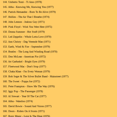
144.
Umberto Tozzi - Ti Amo (1978)
145.
Abba - Knowing Me, Knowing You (1977)
146.
Patrick Hernandez - Born To Be Alive (1979)
147.
Hollies - The Air That I Breathe (1974)
148.
John Lennon - Jealous Guy (1971)
149.
Pink Floyd - Wish You Were Here (1975)
150.
Donna Summer - Hot Stuff (1979)
151.
Led Zeppelin - Whole Lotta Love (1970)
152.
Ann Christy - Dag Vreemde Man (1971)
153.
Earth, Wind & Fire - September (1979)
154.
Beatles - The Long And Winding Road (1970)
155.
Don McLean - American Pie (1972)
156.
Art Garfunkel - Bright Eyes (1979)
157.
Fleetwood Mac - Don't Stop (1977)
158.
Chaka Khan - I'm Every Woman (1979)
159.
Bob Seger & The Silver Bullet Band - Mainstreet (1977)
160.
The Sweet - Poppa Joe (1972)
161.
Peter Frampton - Show Me The Way (1976)
162.
Iggy Pop - The Passenger (1978)
163.
Al Stewart - Year Of The Cat (1977)
164.
Abba - Waterloo (1974)
165.
David Bowie - Sound And Vision (1977)
166.
Doors - Riders On A Storm (1971)
167.
Roxy Music - Love Is The Drug (1976)