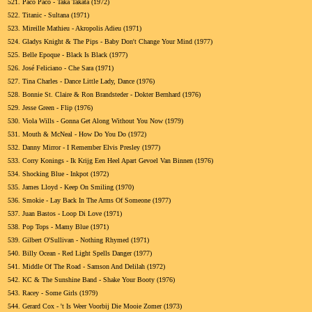
521.
Paco Paco - Taka Takata (1972)
522.
Titanic - Sultana (1971)
523.
Mireille Mathieu - Akropolis Adieu (1971)
524.
Gladys Knight & The Pips - Baby Don't Change Your Mind (1977)
525.
Belle Epoque - Black Is Black (1977)
526.
José Feliciano - Che Sara (1971)
527.
Tina Charles - Dance Little Lady, Dance (1976)
528.
Bonnie St. Claire & Ron Brandsteder - Dokter Bernhard (1976)
529.
Jesse Green - Flip (1976)
530.
Viola Wills - Gonna Get Along Without You Now (1979)
531.
Mouth & McNeal - How Do You Do (1972)
532.
Danny Mirror - I Remember Elvis Presley (1977)
533.
Corry Konings - Ik Krijg Een Heel Apart Gevoel Van Binnen (1976)
534.
Shocking Blue - Inkpot (1972)
535.
James Lloyd - Keep On Smiling (1970)
536.
Smokie - Lay Back In The Arms Of Someone (1977)
537.
Juan Bastos - Loop Di Love (1971)
538.
Pop Tops - Mamy Blue (1971)
539.
Gilbert O'Sullivan - Nothing Rhymed (1971)
540.
Billy Ocean - Red Light Spells Danger (1977)
541.
Middle Of The Road - Samson And Delilah (1972)
542.
KC & The Sunshine Band - Shake Your Booty (1976)
543.
Racey - Some Girls (1979)
544.
Gerard Cox - 't Is Weer Voorbij Die Mooie Zomer (1973)