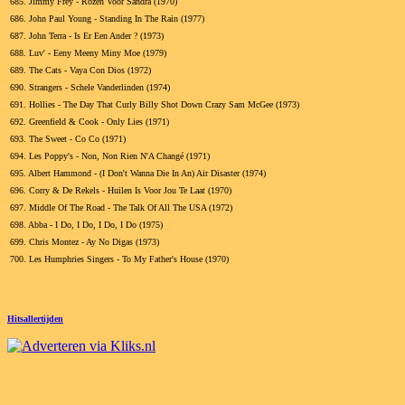
685.
Jimmy Frey - Rozen Voor Sandra (1970)
686.
John Paul Young - Standing In The Rain (1977)
687.
John Terra - Is Er Een Ander ? (1973)
688.
Luv' - Eeny Meeny Miny Moe (1979)
689.
The Cats - Vaya Con Dios (1972)
690.
Strangers - Schele Vanderlinden (1974)
691.
Hollies - The Day That Curly Billy Shot Down Crazy Sam McGee (1973)
692.
Greenfield & Cook - Only Lies (1971)
693.
The Sweet - Co Co (1971)
694.
Les Poppy's - Non, Non Rien N'A Changé (1971)
695.
Albert Hammond - (I Don't Wanna Die In An) Air Disaster (1974)
696.
Corry & De Rekels - Huilen Is Voor Jou Te Laat (1970)
697.
Middle Of The Road - The Talk Of All The USA (1972)
698.
Abba - I Do, I Do, I Do, I Do (1975)
699.
Chris Montez - Ay No Digas (1973)
700.
Les Humphries Singers - To My Father's House (1970)
Hitsallertijden