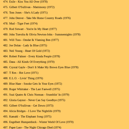
474.
Exile - Kiss You All Over (1978)
475.
Gilbert O'Sullivan - Matrimony (1972)
476.
Tom Jones - She's A Lady (1971)
477.
John Denver - Take Me Home Country Roads (1976)
478.
Mud - Tiger Feet (1974)
479.
Rod Stewart - You're In My Heart (1977)
480.
John Travolta & Olivia Newton-John - Summernights (1978)
481.
Will Tura - Omdat Ik Vlaming Ben (1977)
482.
Joe Dolan - Lady In Blue (1975)
483.
Neil Young - Heart Of Gold (1972)
484.
Robert Palmer - Every Kinda People (1978)
485.
Dana - All Kinds Of Everything (1970)
486.
Crystal Gayle - Don't It Make My Brown Eyes Blue (1978)
487.
T Rex - Hot Love (1971)
488.
E.L.O. - Livin' Thing (1976)
489.
Blue Haze - Smoke Gets In Your Eyes (1972)
490.
Roger Whittaker - The Last Farewell (1975)
491.
Suzi Quatro & Chris Norman - Stumblin' In (1979)
492.
Gloria Gaynor - Never Can Say Goodbye (1975)
493.
Gilbert O'Sullivan - Get Down (1973)
494.
Alicia Bridges - I Love The Nightlife (1979)
495.
Kamahl - The Elephant Song (1975)
496.
Engelbert Humperdinck - Winter World Of Love (1970)
497.
Paper Lace - The Night Chicago Died (1974)