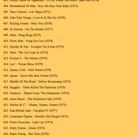
403.
Jimmy James & Vagabonds - I'll Go Where The Music Takes Me (1976)
404.
Brotherhood Of Man - Kiss Me Kiss Your Baby (1975)
405.
Tony Christie - Las Vegas (1971)
406.
John Paul Young - Love Is In The Air (1978)
407.
Rolling Stones - Miss You (1978)
408.
Al Stewart - On The Border (1977)
409.
Abba - Ring Ring (1973)
410.
Elton John - Song For Guy (1979)
411.
Spooky & Sue - Swingin' On A Star (1974)
412.
Mud - The Cat Crept In (1974)
413.
Fischer Z - The Worker (1979)
414.
Luv' - Trojan Horse (1979)
415.
Jimmy Cliff - Wild World (1970)
416.
Queen - You're My Best Friend (1976)
417.
Middle Of The Road - Yellow Boomerang (1973)
418.
Buggles - Video Killed The Radiostar (1979)
419.
Shadows - Theme From 'The Deerhunter' (1979)
420.
Anita Meyer - The Alternative Way (1976)
421.
Shirley & C° - Shame, Shame, Shame (1975)
422.
Jean-Michel Jarre - Oxygène IV (1977)
423.
Lieutenant Pigeon - Mouldy Old Dough (1972)
424.
Pierre Groscolas - Lady Lay (1974)
425.
Dolly Parton - Jolene (1974)
426.
Karen Young - Hot Shot (1978)