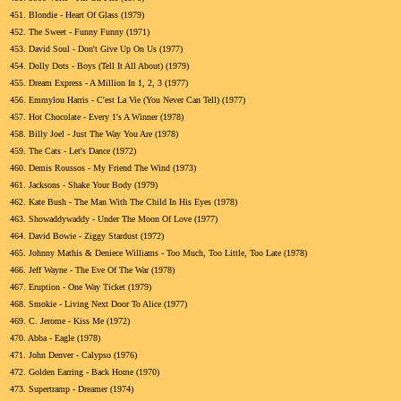
451.
Blondie - Heart Of Glass (1979)
452.
The Sweet - Funny Funny (1971)
453.
David Soul - Don't Give Up On Us (1977)
454.
Dolly Dots - Boys (Tell It All About) (1979)
455.
Dream Express - A Million In 1, 2, 3 (1977)
456.
Emmylou Harris - C'est La Vie (You Never Can Tell) (1977)
457.
Hot Chocolate - Every 1's A Winner (1978)
458.
Billy Joel - Just The Way You Are (1978)
459.
The Cats - Let's Dance (1972)
460.
Demis Roussos - My Friend The Wind (1973)
461.
Jacksons - Shake Your Body (1979)
462.
Kate Bush - The Man With The Child In His Eyes (1978)
463.
Showaddywaddy - Under The Moon Of Love (1977)
464.
David Bowie - Ziggy Stardust (1972)
465.
Johnny Mathis & Deniece Williams - Too Much, Too Little, Too Late (1978)
466.
Jeff Wayne - The Eve Of The War (1978)
467.
Eruption - One Way Ticket (1979)
468.
Smokie - Living Next Door To Alice (1977)
469.
C. Jerome - Kiss Me (1972)
470.
Abba - Eagle (1978)
471.
John Denver - Calypso (1976)
472.
Golden Earring - Back Home (1970)
473.
Supertramp - Dreamer (1974)