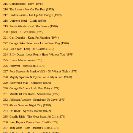
215.
Commodores - Easy (1978)
216.
The Sweet - Fox On The Run (1975)
217.
Freddie James - Get Up And Boogie (1979)
218.
Umberto Tozzi - Gloria (1979)
219.
Stevie Wonder - Isn't She Lovely (1976)
220.
Queen - Killer Queen (1975)
221.
Carl Douglas - Kung Fu Fighting (1974)
222.
George Baker Selection - Little Green Bag (1970)
223.
Leo Sayer - Long Tall Glasses (1975)
224.
Billy Ocean - Love Really Hurts Without You (1976)
225.
Bino - Mama Leone (1979)
226.
Pussycat - Mississippi (1976)
227.
Four Seasons & Frankie Valli - Oh What A Night (1976)
228.
Mighty Sparrow & Byron Lee - Only A Fool (1978)
229.
Fleetwood Mac - Rhiannon (1976)
230.
George McCrae - Rock Your Baby (1974)
231.
Middle Of The Road - Sacramento (1972)
232.
Jefferson Airplane - Somebody To Love (1970)
233.
Abba - Summer Night City (1978)
234.
Dr. Hook - Sylvia's Mother (1972)
235.
Charlie Rich - The Most Beautiful Girl (1974)
236.
Isaac Hayes - Theme From 'Shaft' (1972)
237.
Tom Waits - Tom Traubert's Blues (1976)