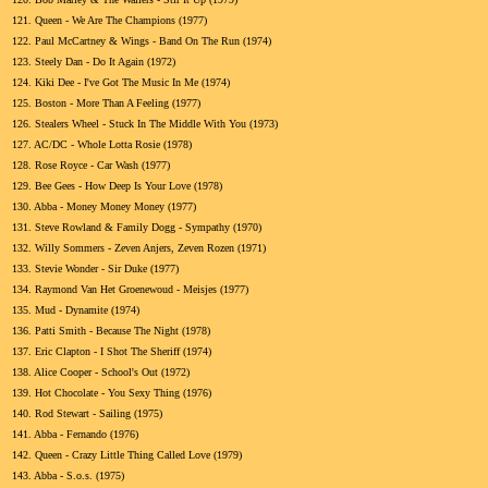
121.
Queen - We Are The Champions (1977)
122.
Paul McCartney & Wings - Band On The Run (1974)
123.
Steely Dan - Do It Again (1972)
124.
Kiki Dee - I've Got The Music In Me (1974)
125.
Boston - More Than A Feeling (1977)
126.
Stealers Wheel - Stuck In The Middle With You (1973)
127.
AC/DC - Whole Lotta Rosie (1978)
128.
Rose Royce - Car Wash (1977)
129.
Bee Gees - How Deep Is Your Love (1978)
130.
Abba - Money Money Money (1977)
131.
Steve Rowland & Family Dogg - Sympathy (1970)
132.
Willy Sommers - Zeven Anjers, Zeven Rozen (1971)
133.
Stevie Wonder - Sir Duke (1977)
134.
Raymond Van Het Groenewoud - Meisjes (1977)
135.
Mud - Dynamite (1974)
136.
Patti Smith - Because The Night (1978)
137.
Eric Clapton - I Shot The Sheriff (1974)
138.
Alice Cooper - School's Out (1972)
139.
Hot Chocolate - You Sexy Thing (1976)
140.
Rod Stewart - Sailing (1975)
141.
Abba - Fernando (1976)
142.
Queen - Crazy Little Thing Called Love (1979)
143.
Abba - S.o.s. (1975)