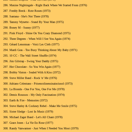
286.
Maxine Nightingale - Right Back Where We Started From (1976)
287.
Freddy Breck - Rote Rosen (1973)
288.
Santana - She's Not There (1978)
289.
Tammy Wynette - Stand By Your Man (1975)
290.
Boney M - Sunny (1977)
291.
Pink Floyd - Shine On You Crazy Diamond (1975)
292.
Three Degrees - When Will I See You Again (1974)
293.
Gérard Lenorman - Voici Les Clefs (1977)
294.
Mardi Gras - Too Busy Thinking About My Baby (1971)
295.
10 CC - The Wall Street Shuffle (1974)
296.
Jim Gilstrap - Swing Your Daddy (1975)
297.
Hot Chocolate - So You Win Again (1977)
298.
Bobby Vinton - Sealed With A Kiss (1972)
299.
Steve Miller Band - Rock 'n' Me (1976)
300.
Adriano Celentano - Prisencolinensinainciusol (1973)
301.
La Bionda - One For You, One For Me (1978)
302.
Demis Roussos - My Only Fascination (1974)
303.
Earth & Fire - Memories (1972)
304.
Steve Harley & Cockney Rebel - Make Me Smile (1975)
305.
Sister Sledge - Lost In Music (1979)
306.
Michael Zager Band - Let's All Chant (1978)
307.
Grace Jones - La Vie En Rose (1977)
308.
Randy Vanwarmer - Just When I Needed You Most (1979)