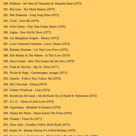
380.
Redbone - We Were All Wounded At Wounded Knee (1973)
381.
Bee Gees - Too Much Heaven (1979)
382.
Neil Diamond - Song Sung Blue (1972)
383.
Clout - Save Me (1979)
384.
Wild Cherry - Play That Funky Music (1976)
385.
Eagles - New Kid In Town (1977)
386.
Les Humphries Singers - Mexico (1972)
387.
Love Unlimited Orchestra - Love's Theme (1974)
388.
Bellamy Brothers - Let Your Love Flow (1976)
389.
Bob Marley & The Wailers - Is This Love (1979)
390.
Alice Cooper - How You Gonna See Me Now (1979)
391.
Flash & The Pan - Hey St. Peter (1977)
392.
Nicole & Hugo - Goeiemorgen, morgen (1971)
393.
Genesis - Follow You, Follow Me (1978)
394.
Hot Chocolate - Emma (1974)
395.
Gilbert O'Sullivan - Clair (1973)
396.
Boudewijn De Groot - Als De Rook Om Je Hoofd Is Verdwenen (1972)
397.
E.L.O. - Shine A Little Love (1979)
398.
Supertramp - Breakfast In America (1979)
399.
Jimmy Bo Horne - Dance Across The Floor (1978)
400.
Floaters - Float On (1977)
401.
Elton John - Goodbye Yellow Brick Road (1973)
402.
Boney M - Hooray Hooray It's A Holi-Holiday (1979)