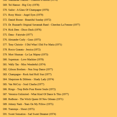
569.
Tol Hansse - Big City (1978)
570.
Sailor - A Glass Of Champagne (1976)
571.
Roxy Music - Angel Eyes (1979)
572.
Daniel Boone - Beautiful Sunday (1972)
573.
Dr. Buzzard's Original Savannah Band - Cherchez La Femme (1977)
574.
Rick Dees - Disco Duck (1976)
575.
Dana - Fairytale (1977)
576.
Alexander Curly - Guus (1975)
577.
Tony Christie - I Did What I Did For Maria (1971)
578.
Rocco Granata - Jessica (1972)
579.
Mort Shuman - Le Lac Majeur (1973)
580.
Supermax - Love Machine (1978)
581.
Wally Tax - Miss Wonderful (1974)
582.
Gibson Brothers - Non Stop Dance (1977)
583.
Champagne - Rock And Roll Star (1977)
584.
Shepstone & Dibbens - Shady Lady (1974)
585.
Van McCoy - Soul Chacha (1977)
586.
Ringo - Trop Belle Pour Rester Seule (1972)
587.
Veronica Unlimited - What Kind Of Dance Is This (1977)
588.
Redbone - The Witch Queen Of New Orleans (1971)
589.
Johnny Nash - Tears On My Pillow (1975)
590.
Trammps - Shout (1975)
591.
Sweet Sensation - Sad Sweet Dreamer (1974)