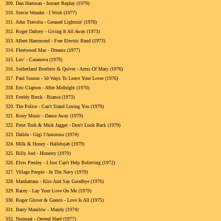
309.
Dan Hartman - Instant Replay (1979)
310.
Stevie Wonder - I Wish (1977)
311.
John Travolta - Greased Lightnin' (1978)
312.
Roger Daltrey - Giving It All Away (1973)
313.
Albert Hammond - Free Electric Band (1973)
314.
Fleetwood Mac - Dreams (1977)
315.
Luv' - Casanova (1979)
316.
Sutherland Brothers & Quiver - Arms Of Mary (1976)
317.
Paul Simon - 50 Ways To Leave Your Lover (1976)
318.
Eric Clapton - After Midnight (1970)
319.
Freddy Breck - Bianca (1973)
320.
The Police - Can't Stand Losing You (1979)
321.
Roxy Music - Dance Away (1979)
322.
Peter Tosh & Mick Jagger - Don't Look Back (1979)
323.
Dalida - Gigi l'Amoroso (1974)
324.
Milk & Honey - Hallelujah (1979)
325.
Billy Joel - Honesty (1979)
326.
Elvis Presley - I Just Can't Help Believing (1972)
327.
Village People - In The Navy (1979)
328.
Manhattans - Kiss And Say Goodbye (1976)
329.
Racey - Lay Your Love On Me (1979)
330.
Roger Glover & Guests - Love Is All (1975)
331.
Barry Manilow - Mandy (1974)
332.
Normaal - Oerend Hard (1977)