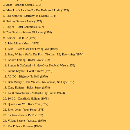
3.
Abba - Dancing Queen (1976)
4.
Meat Loaf - Paradise By The Dashboard Light (1979)
5.
Led Zeppelin - Stairway To Heaven (1971)
6.
Rolling Stones - Angie (1973)
7.
Eagles - Hotel California (1977)
8.
Dire Straits - Sultans Of Swing (1978)
9.
Beatles - Let It Be (1970)
10.
John Miles - Music (1976)
11.
Kiss - I Was Made For Loving You (1979)
12.
Barry White - You're The First, The Last, My Everything (1974)
13.
Golden Earring - Radar Love (1973)
14.
Simon & Garfunkel - Bridge Over Troubled Water (1970)
15.
Gloria Gaynor - I Will Survive (1979)
16.
AC/DC - Highway To Hell (1979)
17.
Bob Marley & The Wailers - No Woman, No Cry (1975)
18.
Gerry Rafferty - Baker Street (1978)
19.
Ike & Tina Turner - Nutbush City Limits (1974)
20.
10 CC - Dreadlock Holiday (1978)
21.
Queen - We Will Rock You (1977)
22.
Elton John - Your Song (1971)
23.
Santana - Samba Pa Ti (1973)
24.
Village People - Y.m.c.a. (1979)
25.
The Police - Roxanne (1979)