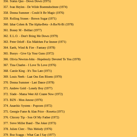
356.
Status Quo - Down Down (1975)
357.
Ivan Heylen - De Wilde Boerendochtere (1974)
358.
Donna Summer - Could It Be Magic (1976)
359.
Rolling Stones - Brown Sugar (1971)
360.
Izhar Cohen & The Alpha-Beta - A-Ba-Ni-Bi (1978)
361.
Boney M - Belfast (1977)
362.
E.L.O. - Don't Bring Me Down (1979)
363.
Peter Orloff - Ein Mädchen Fur Immer (1971)
364.
Earth, Wind & Fire - Fantasy (1978)
365.
Buoys - Give Up Your Guns (1972)
366.
Olivia Newton-John - Hopelessly Devoted To You (1978)
367.
Tina Charles - I Love To Love (1976)
368.
Carole King - It's Too Late (1971)
369.
Louis Neefs - Laat Ons Een Bloem (1970)
370.
Donna Summer - Last Dance (1978)
371.
Andrew Gold - Lonely Boy (1977)
372.
Slade - Mama Weer All Crazee Now (1972)
373.
BZN - Mon Amour (1976)
374.
Anarchic System - Popcorn (1972)
375.
Georgie Fame & Alan Price - Rosetta (1971)
376.
Chicory Tip - Son Of My Father (1972)
377.
Steve Miller Band - The Joker (1973)
378.
Julien Clerc - This Melody (1976)
379.
Boz Scaggs - What Can I Say (1977)