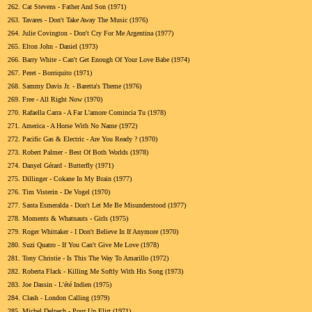
262.
Cat Stevens - Father And Son (1971)
263.
Tavares - Don't Take Away The Music (1976)
264.
Julie Covington - Don't Cry For Me Argentina (1977)
265.
Elton John - Daniel (1973)
266.
Barry White - Can't Get Enough Of Your Love Babe (1974)
267.
Peret - Borriquito (1971)
268.
Sammy Davis Jr. - Baretta's Theme (1976)
269.
Free - All Right Now (1970)
270.
Rafaella Carra - A Far L'amore Comincia Tu (1978)
271.
America - A Horse With No Name (1972)
272.
Pacific Gas & Electric - Are You Ready ? (1970)
273.
Robert Palmer - Best Of Both Worlds (1978)
274.
Danyel Gérard - Butterfly (1971)
275.
Dillinger - Cokane In My Brain (1977)
276.
Tim Visterin - De Vogel (1970)
277.
Santa Esmeralda - Don't Let Me Be Misunderstood (1977)
278.
Moments & Whatnauts - Girls (1975)
279.
Roger Whittaker - I Don't Believe In If Anymore (1970)
280.
Suzi Quatro - If You Can't Give Me Love (1978)
281.
Tony Christie - Is This The Way To Amarillo (1972)
282.
Roberta Flack - Killing Me Softly With His Song (1973)
283.
Joe Dassin - L'été Indien (1975)
284.
Clash - London Calling (1979)
285.
Michel Delpech - Pour Un Flirt (1971)