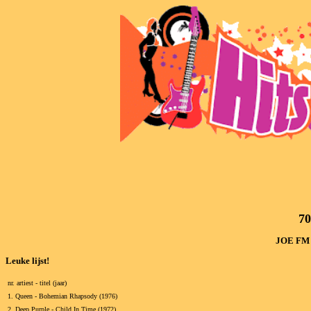
7
JOE FM (
Leuke lijst!
nr. artiest - titel (jaar)
1.
Queen - Bohemian Rhapsody (1976)
2.
Deep Purple - Child In Time (1972)