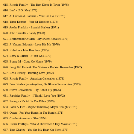
615.
Ritchie Family - The Best Disco In Town (1976)
616.
Luv' - U.O. Me (1978)
617.
Al Hudson & Partners - You Can Do It (1979)
618.
Three Degrees - Year Of Decision (1974)
619.
Aretha Franklin - Spanish Harlem (1971)
620.
John Travolta - Sandy (1978)
621.
Brotherhood Of Man - My Sweet Rosalie (1976)
622.
J. Vincent Edwards - Love Hit Me (1976)
623.
Rubettes - Juke Box Jive (1975)
624.
Barry & Eileen - If You Go (1975)
625.
Boney M - Gotta Go Home (1979)
626.
Long Tall Ernie & The Shakers - Do You Remember (1977)
627.
Elvis Presley - Burning Love (1972)
628.
Ritchie Family - American Generation (1979)
629.
Peter Koelewijn - Angeline, De Blonde Sexmachine (1973)
630.
Silver Convention - Fly Robin Fly (1976)
631.
Partridge Family - I Think I Love You (1972)
632.
Snoopy - It's All In The Bible (1979)
633.
Earth & Fire - Maybe Tomorrow, Maybe Tonight (1973)
634.
Ocean - Put Your Hands In The Hand (1971)
635.
Charles Aznavour - She (1974)
636.
Esther Phillips - What A Difference A Day Makes (1975)
637.
Tina Charles - You Set My Heart On Fire (1976)