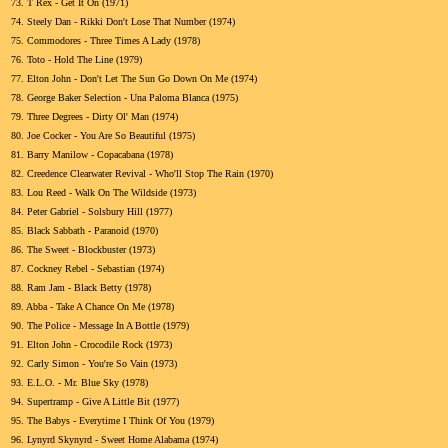
73.
T Rex - Get It On (1971)
74.
Steely Dan - Rikki Don't Lose That Number (1974)
75.
Commodores - Three Times A Lady (1978)
76.
Toto - Hold The Line (1979)
77.
Elton John - Don't Let The Sun Go Down On Me (1974)
78.
George Baker Selection - Una Paloma Blanca (1975)
79.
Three Degrees - Dirty Ol' Man (1974)
80.
Joe Cocker - You Are So Beautiful (1975)
81.
Barry Manilow - Copacabana (1978)
82.
Creedence Clearwater Revival - Who'll Stop The Rain (1970)
83.
Lou Reed - Walk On The Wildside (1973)
84.
Peter Gabriel - Solsbury Hill (1977)
85.
Black Sabbath - Paranoid (1970)
86.
The Sweet - Blockbuster (1973)
87.
Cockney Rebel - Sebastian (1974)
88.
Ram Jam - Black Betty (1978)
89.
Abba - Take A Chance On Me (1978)
90.
The Police - Message In A Bottle (1979)
91.
Elton John - Crocodile Rock (1973)
92.
Carly Simon - You're So Vain (1973)
93.
E.L.O. - Mr. Blue Sky (1978)
94.
Supertramp - Give A Little Bit (1977)
95.
The Babys - Everytime I Think Of You (1979)
96.
Lynyrd Skynyrd - Sweet Home Alabama (1974)