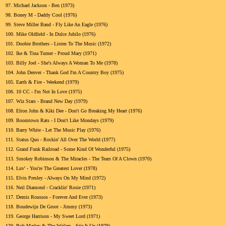
97.
Michael Jackson - Ben (1973)
98.
Boney M - Daddy Cool (1976)
99.
Steve Miller Band - Fly Like An Eagle (1976)
100.
Mike Oldfield - In Dulce Jubilo (1976)
101.
Doobie Brothers - Listen To The Music (1972)
102.
Ike & Tina Turner - Proud Mary (1971)
103.
Billy Joel - She's Always A Woman To Me (1978)
104.
John Denver - Thank God I'm A Country Boy (1975)
105.
Earth & Fire - Weekend (1979)
106.
10 CC - I'm Not In Love (1975)
107.
Wiz Stars - Brand New Day (1979)
108.
Elton John & Kiki Dee - Don't Go Breaking My Heart (1976)
109.
Boomtown Rats - I Don't Like Mondays (1979)
110.
Barry White - Let The Music Play (1976)
111.
Status Quo - Rockin' All Over The World (1977)
112.
Grand Funk Railroad - Some Kind Of Wonderful (1975)
113.
Smokey Robinson & The Miracles - The Tears Of A Clown (1970)
114.
Luv' - You're The Greatest Lover (1978)
115.
Elvis Presley - Always On My Mind (1972)
116.
Neil Diamond - Cracklin' Rosie (1971)
117.
Demis Roussos - Forever And Ever (1973)
118.
Boudewijn De Groot - Jimmy (1973)
119.
George Harrison - My Sweet Lord (1971)
120.
Bob Marley & The Wailers - Stir It Up (1979)