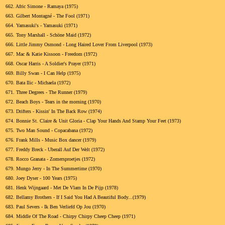
662.
Afric Simone - Ramaya (1975)
663.
Gilbert Montagné - The Fool (1971)
664.
Yamasuki's - Yamasuki (1971)
665.
Tony Marshall - Schöne Maid (1972)
666.
Little Jimmy Osmond - Long Haired Lover From Liverpool (1973)
667.
Mac & Katie Kissoon - Freedom (1972)
668.
Oscar Harris - A Soldier's Prayer (1971)
669.
Billy Swan - I Can Help (1975)
670.
Bata Ilic - Michaela (1972)
671.
Three Degrees - The Runner (1979)
672.
Beach Boys - Tears in the morning (1970)
673.
Drifters - Kissin' In The Back Row (1974)
674.
Bonnie St. Claire & Unit Gloria - Clap Your Hands And Stamp Your Feet (1973)
675.
Two Man Sound - Copacabana (1972)
676.
Frank Mills - Music Box dancer (1979)
677.
Freddy Breck - Uberall Auf Der Welt (1972)
678.
Rocco Granata - Zomersproetjes (1972)
679.
Mungo Jerry - In The Summertime (1970)
680.
Joey Dyser - 100 Years (1975)
681.
Henk Wijngaard - Met De Vlam In De Pijp (1978)
682.
Bellamy Brothers - If I Said You Had A Beautiful Body...(1979)
683.
Paul Severs - Ik Ben Verliefd Op Jou (1970)
684.
Middle Of The Road - Chirpy Chirpy Cheep Cheep (1971)