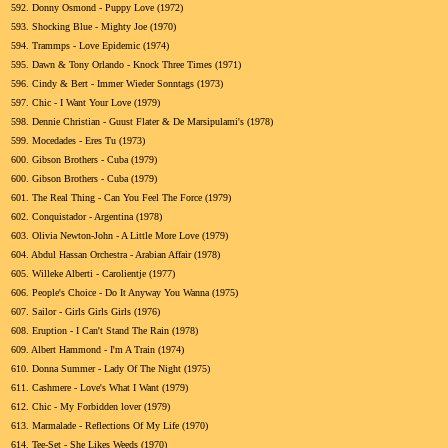
592.
Donny Osmond - Puppy Love (1972)
593.
Shocking Blue - Mighty Joe (1970)
594.
Trammps - Love Epidemic (1974)
595.
Dawn & Tony Orlando - Knock Three Times (1971)
596.
Cindy & Bert - Immer Wieder Sonntags (1973)
597.
Chic - I Want Your Love (1979)
598.
Dennie Christian - Guust Flater & De Marsipulami's (1978)
599.
Mocedades - Eres Tu (1973)
600.
Gibson Brothers - Cuba (1979)
600.
Gibson Brothers - Cuba (1979)
601.
The Real Thing - Can You Feel The Force (1979)
602.
Conquistador - Argentina (1978)
603.
Olivia Newton-John - A Little More Love (1979)
604.
Abdul Hassan Orchestra - Arabian Affair (1978)
605.
Willeke Alberti - Carolientje (1977)
606.
People's Choice - Do It Anyway You Wanna (1975)
607.
Sailor - Girls Girls Girls (1976)
608.
Eruption - I Can't Stand The Rain (1978)
609.
Albert Hammond - I'm A Train (1974)
610.
Donna Summer - Lady Of The Night (1975)
611.
Cashmere - Love's What I Want (1979)
612.
Chic - My Forbidden lover (1979)
613.
Marmalade - Reflections Of My Life (1970)
614.
Tee-Set - She Likes Weeds (1970)