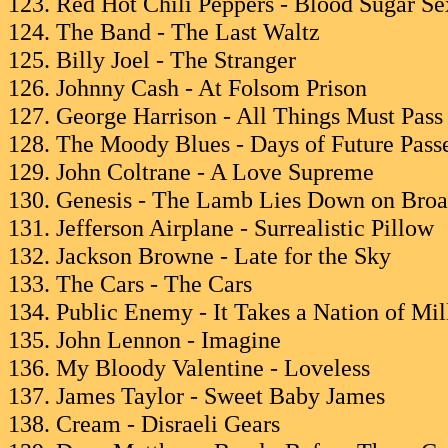
123. Red Hot Chili Peppers - Blood Sugar S
124. The Band - The Last Waltz
125. Billy Joel - The Stranger
126. Johnny Cash - At Folsom Prison
127. George Harrison - All Things Must Pass
128. The Moody Blues - Days of Future Pass
129. John Coltrane - A Love Supreme
130. Genesis - The Lamb Lies Down on Bro
131. Jefferson Airplane - Surrealistic Pillow
132. Jackson Browne - Late for the Sky
133. The Cars - The Cars
134. Public Enemy - It Takes a Nation of Mi
135. John Lennon - Imagine
136. My Bloody Valentine - Loveless
137. James Taylor - Sweet Baby James
138. Cream - Disraeli Gears