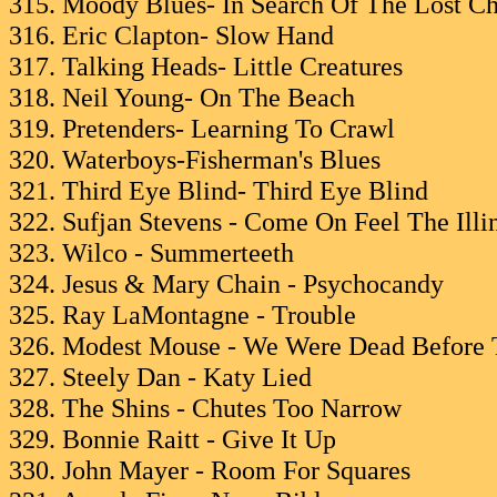
315. Moody Blues- In Search Of The Lost C
316. Eric Clapton- Slow Hand
317. Talking Heads- Little Creatures
318. Neil Young- On The Beach
319. Pretenders- Learning To Crawl
320. Waterboys-Fisherman's Blues
321. Third Eye Blind- Third Eye Blind
322. Sufjan Stevens - Come On Feel The Illi
323. Wilco - Summerteeth
324. Jesus & Mary Chain - Psychocandy
325. Ray LaMontagne - Trouble
326. Modest Mouse - We Were Dead Before 
327. Steely Dan - Katy Lied
328. The Shins - Chutes Too Narrow
329. Bonnie Raitt - Give It Up
330. John Mayer - Room For Squares