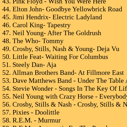
43. Pink Floyd - Wish You Were Here
44. Elton John- Goodbye Yellowbrick Road
45. Jimi Hendrix- Electric Ladyland
46. Carol King- Tapestry
47. Neil Young- After The Goldrush
48. The Who- Tommy
49. Crosby, Stills, Nash & Young- Deja Vu
50. Little Feat- Waiting For Columbus
51. Steely Dan- Aja
52. Allman Brothers Band- At Fillmore East
53. Dave Matthews Band - Under The Table
54. Stevie Wonder - Songs In The Key Of Li
55. Neil Young with Crazy Horse - Everybo
56. Crosby, Stills & Nash - Crosby, Stills & 
57. Pixies - Doolittle
58. R.E.M. - Murmur