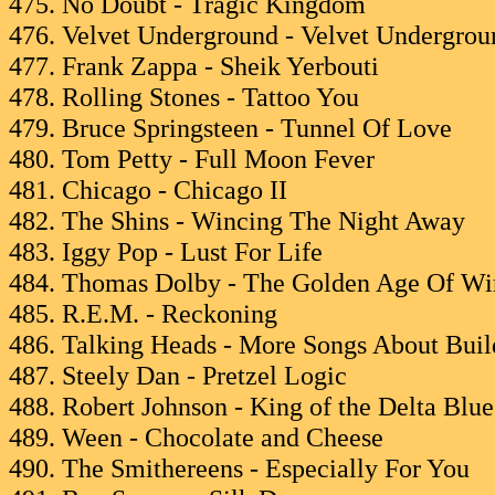
475. No Doubt - Tragic Kingdom
476. Velvet Underground - Velvet Undergrou
477. Frank Zappa - Sheik Yerbouti
478. Rolling Stones - Tattoo You
479. Bruce Springsteen - Tunnel Of Love
480. Tom Petty - Full Moon Fever
481. Chicago - Chicago II
482. The Shins - Wincing The Night Away
483. Iggy Pop - Lust For Life
484. Thomas Dolby - The Golden Age Of Wir
485. R.E.M. - Reckoning
486. Talking Heads - More Songs About Bui
487. Steely Dan - Pretzel Logic
488. Robert Johnson - King of the Delta Blue
489. Ween - Chocolate and Cheese
490. The Smithereens - Especially For You