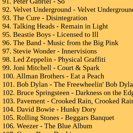
91. Peter Gabriel - So
92. Velvet Underground - Velvet Undergrou
93. The Cure - Disintegration
94. Talking Heads - Remain in Light
95. Beastie Boys - Licensed to Ill
96. The Band - Music from the Big Pink
97. Stevie Wonder - Innervisions
98. Led Zeppelin - Physical Graffiti
99. Joni Mitchell - Court & Spark
100. Allman Brothers - Eat a Peach
101. Bob Dylan - The Freewheelin' Bob Dyl
102. Bruce Springsteen - Darkness on the E
103. Pavement - Crooked Rain, Crooked Rai
104. David Bowie - Hunky Dory
105. Rolling Stones - Beggars Banquet
106. Weezer - The Blue Album