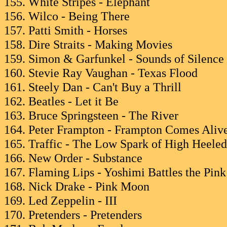
155. White Stripes - Elephant
156. Wilco - Being There
157. Patti Smith - Horses
158. Dire Straits - Making Movies
159. Simon & Garfunkel - Sounds of Silence
160. Stevie Ray Vaughan - Texas Flood
161. Steely Dan - Can't Buy a Thrill
162. Beatles - Let it Be
163. Bruce Springsteen - The River
164. Peter Frampton - Frampton Comes Aliv
165. Traffic - The Low Spark of High Heele
166. New Order - Substance
167. Flaming Lips - Yoshimi Battles the Pin
168. Nick Drake - Pink Moon
169. Led Zeppelin - III
170. Pretenders - Pretenders