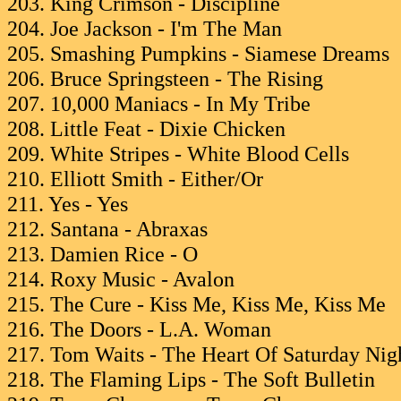
203. King Crimson - Discipline
204. Joe Jackson - I'm The Man
205. Smashing Pumpkins - Siamese Dreams
206. Bruce Springsteen - The Rising
207. 10,000 Maniacs - In My Tribe
208. Little Feat - Dixie Chicken
209. White Stripes - White Blood Cells
210. Elliott Smith - Either/Or
211. Yes - Yes
212. Santana - Abraxas
213. Damien Rice - O
214. Roxy Music - Avalon
215. The Cure - Kiss Me, Kiss Me, Kiss Me
216. The Doors - L.A. Woman
217. Tom Waits - The Heart Of Saturday Nig
218. The Flaming Lips - The Soft Bulletin