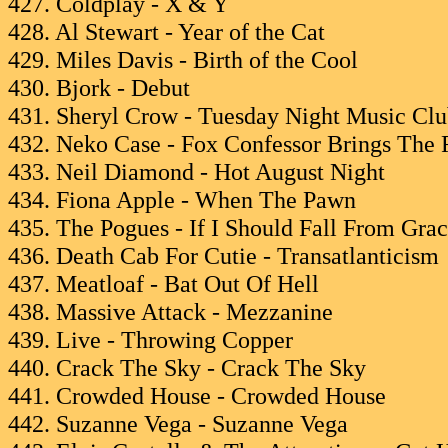
427. Coldplay - X & Y
428. Al Stewart - Year of the Cat
429. Miles Davis - Birth of the Cool
430. Bjork - Debut
431. Sheryl Crow - Tuesday Night Music Cl
432. Neko Case - Fox Confessor Brings The 
433. Neil Diamond - Hot August Night
434. Fiona Apple - When The Pawn
435. The Pogues - If I Should Fall From Gra
436. Death Cab For Cutie - Transatlanticism
437. Meatloaf - Bat Out Of Hell
438. Massive Attack - Mezzanine
439. Live - Throwing Copper
440. Crack The Sky - Crack The Sky
441. Crowded House - Crowded House
442. Suzanne Vega - Suzanne Vega