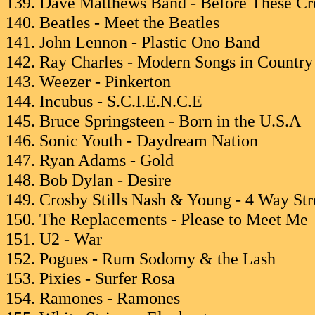
139. Dave Matthews Band - Before These Cr
140. Beatles - Meet the Beatles
141. John Lennon - Plastic Ono Band
142. Ray Charles - Modern Songs in Countr
143. Weezer - Pinkerton
144. Incubus - S.C.I.E.N.C.E
145. Bruce Springsteen - Born in the U.S.A
146. Sonic Youth - Daydream Nation
147. Ryan Adams - Gold
148. Bob Dylan - Desire
149. Crosby Stills Nash & Young - 4 Way Str
150. The Replacements - Please to Meet Me
151. U2 - War
152. Pogues - Rum Sodomy & the Lash
153. Pixies - Surfer Rosa
154. Ramones - Ramones