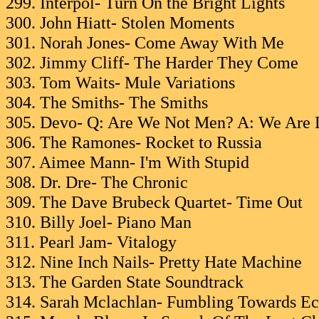
299. Interpol- Turn On the Bright Lights
300. John Hiatt- Stolen Moments
301. Norah Jones- Come Away With Me
302. Jimmy Cliff- The Harder They Come
303. Tom Waits- Mule Variations
304. The Smiths- The Smiths
305. Devo- Q: Are We Not Men? A: We Are 
306. The Ramones- Rocket to Russia
307. Aimee Mann- I'm With Stupid
308. Dr. Dre- The Chronic
309. The Dave Brubeck Quartet- Time Out
310. Billy Joel- Piano Man
311. Pearl Jam- Vitalogy
312. Nine Inch Nails- Pretty Hate Machine
313. The Garden State Soundtrack
314. Sarah Mclachlan- Fumbling Towards Ec