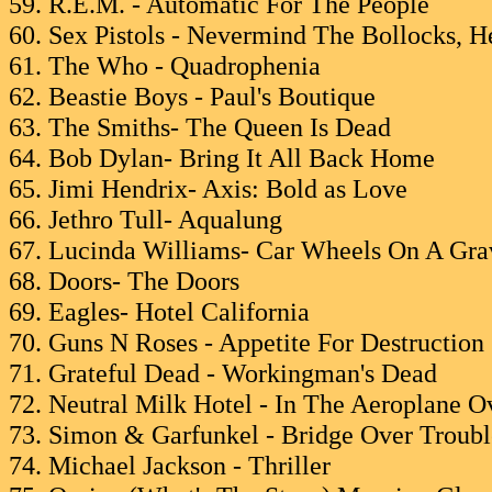
59. R.E.M. - Automatic For The People
60. Sex Pistols - Nevermind The Bollocks, He
61. The Who - Quadrophenia
62. Beastie Boys - Paul's Boutique
63. The Smiths- The Queen Is Dead
64. Bob Dylan- Bring It All Back Home
65. Jimi Hendrix- Axis: Bold as Love
66. Jethro Tull- Aqualung
67. Lucinda Williams- Car Wheels On A Gra
68. Doors- The Doors
69. Eagles- Hotel California
70. Guns N Roses - Appetite For Destruction
71. Grateful Dead - Workingman's Dead
72. Neutral Milk Hotel - In The Aeroplane O
73. Simon & Garfunkel - Bridge Over Troub
74. Michael Jackson - Thriller