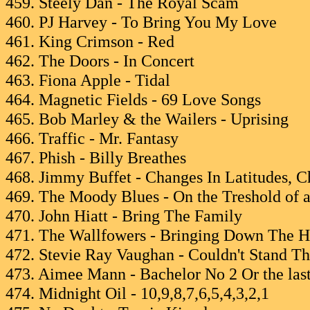
459. Steely Dan - The Royal Scam
460. PJ Harvey - To Bring You My Love
461. King Crimson - Red
462. The Doors - In Concert
463. Fiona Apple - Tidal
464. Magnetic Fields - 69 Love Songs
465. Bob Marley & the Wailers - Uprising
466. Traffic - Mr. Fantasy
467. Phish - Billy Breathes
468. Jimmy Buffet - Changes In Latitudes, C
469. The Moody Blues - On the Treshold of 
470. John Hiatt - Bring The Family
471. The Wallfowers - Bringing Down The H
472. Stevie Ray Vaughan - Couldn't Stand T
473. Aimee Mann - Bachelor No 2 Or the last
474. Midnight Oil - 10,9,8,7,6,5,4,3,2,1