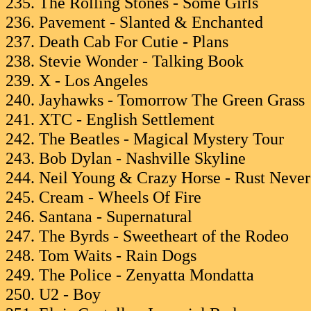
235. The Rolling Stones - Some Girls
236. Pavement - Slanted & Enchanted
237. Death Cab For Cutie - Plans
238. Stevie Wonder - Talking Book
239. X - Los Angeles
240. Jayhawks - Tomorrow The Green Grass
241. XTC - English Settlement
242. The Beatles - Magical Mystery Tour
243. Bob Dylan - Nashville Skyline
244. Neil Young & Crazy Horse - Rust Never
245. Cream - Wheels Of Fire
246. Santana - Supernatural
247. The Byrds - Sweetheart of the Rodeo
248. Tom Waits - Rain Dogs
249. The Police - Zenyatta Mondatta
250. U2 - Boy