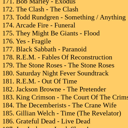
171. Bob Marley - Exodus
172. The Clash - The Clash
173. Todd Rundgren - Something / Anything
174. Arcade Fire - Funeral
175. They Might Be Giants - Flood
176. Yes - Fragile
177. Black Sabbath - Paranoid
178. R.E.M. - Fables Of Reconstruction
179. The Stone Roses - The Stone Roses
180. Saturday Night Fever Soundtrack
181. R.E.M. - Out Of Time
182. Jackson Browne - The Pretender
183. King Crimson - The Court Of The Crim
184. The Decemberists - The Crane Wife
185. Gillian Welch - Time (The Revelator)
186. Grateful Dead - Live Dead