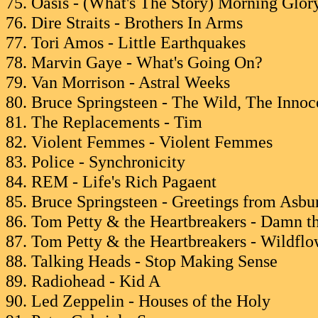
75. Oasis - (What's The Story) Morning Glor
76. Dire Straits - Brothers In Arms
77. Tori Amos - Little Earthquakes
78. Marvin Gaye - What's Going On?
79. Van Morrison - Astral Weeks
80. Bruce Springsteen - The Wild, The Innoce
81. The Replacements - Tim
82. Violent Femmes - Violent Femmes
83. Police - Synchronicity
84. REM - Life's Rich Pagaent
85. Bruce Springsteen - Greetings from Asbu
86. Tom Petty & the Heartbreakers - Damn t
87. Tom Petty & the Heartbreakers - Wildflo
88. Talking Heads - Stop Making Sense
89. Radiohead - Kid A
90. Led Zeppelin - Houses of the Holy