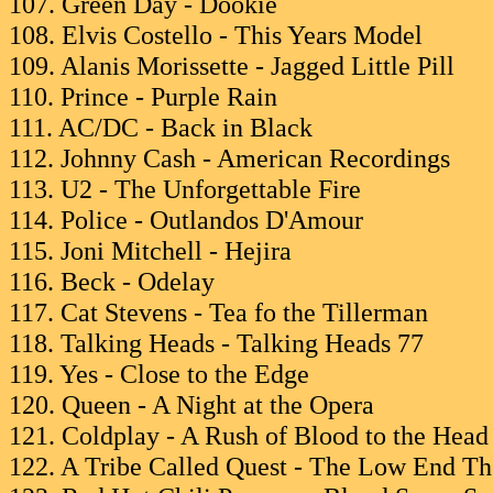
107. Green Day - Dookie
108. Elvis Costello - This Years Model
109. Alanis Morissette - Jagged Little Pill
110. Prince - Purple Rain
111. AC/DC - Back in Black
112. Johnny Cash - American Recordings
113. U2 - The Unforgettable Fire
114. Police - Outlandos D'Amour
115. Joni Mitchell - Hejira
116. Beck - Odelay
117. Cat Stevens - Tea fo the Tillerman
118. Talking Heads - Talking Heads 77
119. Yes - Close to the Edge
120. Queen - A Night at the Opera
121. Coldplay - A Rush of Blood to the Head
122. A Tribe Called Quest - The Low End T