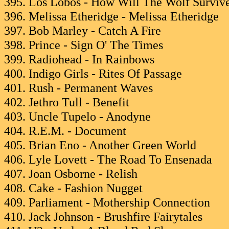
395. Los Lobos - How Will The Wolf Surviv
396. Melissa Etheridge - Melissa Etheridge
397. Bob Marley - Catch A Fire
398. Prince - Sign O' The Times
399. Radiohead - In Rainbows
400. Indigo Girls - Rites Of Passage
401. Rush - Permanent Waves
402. Jethro Tull - Benefit
403. Uncle Tupelo - Anodyne
404. R.E.M. - Document
405. Brian Eno - Another Green World
406. Lyle Lovett - The Road To Ensenada
407. Joan Osborne - Relish
408. Cake - Fashion Nugget
409. Parliament - Mothership Connection
410. Jack Johnson - Brushfire Fairytales