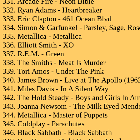
331. Arcade Fire - Neon Bible
332. Ryan Adams - Heartbreaker
333. Eric Clapton - 461 Ocean Blvd
334. Simon & Garfunkel - Parsley, Sage, Ro
335. Metallica - Metallica
336. Elliott Smith - XO
337. R.E.M. - Green
338. The Smiths - Meat Is Murder
339. Tori Amos - Under The Pink
340. James Brown - Live at The Apollo (196
341. Miles Davis - In A Silent Way
342. The Hold Steady - Boys and Girls In Am
343. Joanna Newsom - The Milk Eyed Mend
344. Metallica - Master of Puppets
345. Coldplay - Parachutes
346. Black Sabbath - Black Sabbath