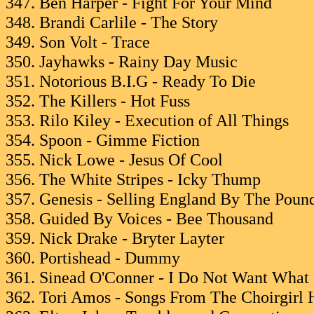
347. Ben Harper - Fight For Your Mind
348. Brandi Carlile - The Story
349. Son Volt - Trace
350. Jayhawks - Rainy Day Music
351. Notorious B.I.G - Ready To Die
352. The Killers - Hot Fuss
353. Rilo Kiley - Execution of All Things
354. Spoon - Gimme Fiction
355. Nick Lowe - Jesus Of Cool
356. The White Stripes - Icky Thump
357. Genesis - Selling England By The Poun
358. Guided By Voices - Bee Thousand
359. Nick Drake - Bryter Layter
360. Portishead - Dummy
361. Sinead O'Conner - I Do Not Want What 
362. Tori Amos - Songs From The Choirgirl 