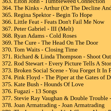
363. Elton John - Tumbleweed Connection
364. The Kinks - Arthur (Or The Decline And
365. Regina Spektor - Begin To Hope
366. Little Feat - Feats Don't Fail Me Now
367. Peter Gabriel - III (Melt)
368. Ryan Adams - Cold Roses
369. The Cure - The Head On The Door
370. Tom Waits - Closing Time
371. Richard & Linda Thompson - Shoot Out
372. Rod Stewart - Every Picture Tells A Sto
373. Broken Social Scene - You Forget It In 
374. Pink Floyd - The Piper at the Gates of 
375. Kate Bush - Hounds Of Love
376. Fugazi - 13 Songs
377. Stevie Ray Vaughan & Double Trouble -
378. Joan Armatrading - Joan Armatrading