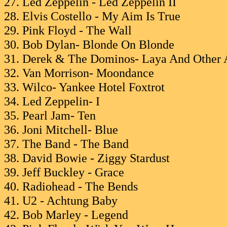
27. Led Zeppelin - Led Zeppelin II
28. Elvis Costello - My Aim Is True
29. Pink Floyd - The Wall
30. Bob Dylan- Blonde On Blonde
31. Derek & The Dominos- Laya And Other 
32. Van Morrison- Moondance
33. Wilco- Yankee Hotel Foxtrot
34. Led Zeppelin- I
35. Pearl Jam- Ten
36. Joni Mitchell- Blue
37. The Band - The Band
38. David Bowie - Ziggy Stardust
39. Jeff Buckley - Grace
40. Radiohead - The Bends
41. U2 - Achtung Baby
42. Bob Marley - Legend