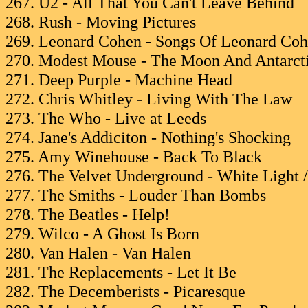
267. U2 - All That You Can't Leave Behind
268. Rush - Moving Pictures
269. Leonard Cohen - Songs Of Leonard Co
270. Modest Mouse - The Moon And Antarct
271. Deep Purple - Machine Head
272. Chris Whitley - Living With The Law
273. The Who - Live at Leeds
274. Jane's Addiciton - Nothing's Shocking
275. Amy Winehouse - Back To Black
276. The Velvet Underground - White Light 
277. The Smiths - Louder Than Bombs
278. The Beatles - Help!
279. Wilco - A Ghost Is Born
280. Van Halen - Van Halen
281. The Replacements - Let It Be
282. The Decemberists - Picaresque