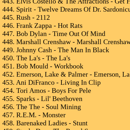
443. Elvis Costello & The Attractions - Get 
444. Spirit - Twelve Dreams Of Dr. Sardonic
445. Rush - 2112
446. Frank Zappa - Hot Rats
447. Bob Dylan - Time Out Of Mind
448. Marshall Crenshaw - Marshall Crensha
449. Johnny Cash - The Man In Black
450. The La's - The La's
451. Bob Mould - Workbook
452. Emerson, Lake & Palmer - Emerson, L
453. Ani DiFranco - Living In Clip
454. Tori Amos - Boys For Pele
455. Sparks - Lil' Beethoven
456. The The - Soul Mining
457. R.E.M. - Monster
458. Barenaked Ladies - Stunt