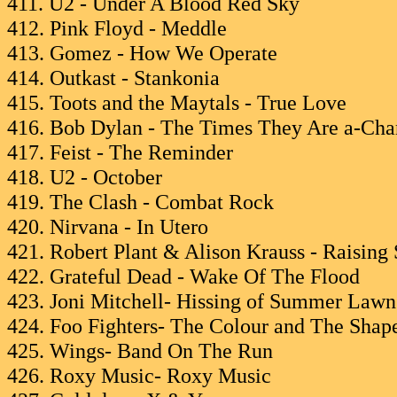
411. U2 - Under A Blood Red Sky
412. Pink Floyd - Meddle
413. Gomez - How We Operate
414. Outkast - Stankonia
415. Toots and the Maytals - True Love
416. Bob Dylan - The Times They Are a-Cha
417. Feist - The Reminder
418. U2 - October
419. The Clash - Combat Rock
420. Nirvana - In Utero
421. Robert Plant & Alison Krauss - Raising
422. Grateful Dead - Wake Of The Flood
423. Joni Mitchell- Hissing of Summer Lawn
424. Foo Fighters- The Colour and The Shap
425. Wings- Band On The Run
426. Roxy Music- Roxy Music