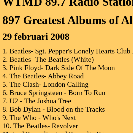
WTMD 89.7 Radio Statio
897 Greatest Albums of A
29 februari 2008
1. Beatles- Sgt. Pepper's Lonely Hearts Club
2. Beatles- The Beatles (White)
3. Pink Floyd- Dark Side Of The Moon
4. The Beatles- Abbey Road
5. The Clash- London Calling
6. Bruce Springsteen - Born To Run
7. U2 - The Joshua Tree
8. Bob Dylan - Blood on the Tracks
9. The Who - Who's Next
10. The Beatles- Revolver