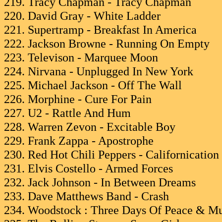
219. Tracy Chapman - Tracy Chapman
220. David Gray - White Ladder
221. Supertramp - Breakfast In America
222. Jackson Browne - Running On Empty
223. Televison - Marquee Moon
224. Nirvana - Unplugged In New York
225. Michael Jackson - Off The Wall
226. Morphine - Cure For Pain
227. U2 - Rattle And Hum
228. Warren Zevon - Excitable Boy
229. Frank Zappa - Apostrophe
230. Red Hot Chili Peppers - Californication
231. Elvis Costello - Armed Forces
232. Jack Johnson - In Between Dreams
233. Dave Matthews Band - Crash
234. Woodstock : Three Days Of Peace & Mu