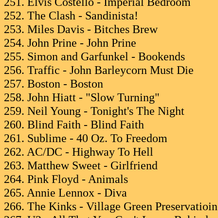
251. Elvis Costello - Imperial Bedroom
252. The Clash - Sandinista!
253. Miles Davis - Bitches Brew
254. John Prine - John Prine
255. Simon and Garfunkel - Bookends
256. Traffic - John Barleycorn Must Die
257. Boston - Boston
258. John Hiatt - "Slow Turning"
259. Neil Young - Tonight's The Night
260. Blind Faith - Blind Faith
261. Sublime - 40 Oz. To Freedom
262. AC/DC - Highway To Hell
263. Matthew Sweet - Girlfriend
264. Pink Floyd - Animals
265. Annie Lennox - Diva
266. The Kinks - Village Green Preservatioin