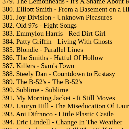
379. The Lemonheads - It's A Shame About 
380. Elliott Smith - From a Basement on a Hi
381. Joy Division - Unknown Pleasures
382. Old 97s - Fight Songs
383. Emmylou Harris - Red Dirt Girl
384. Patty Griffin - Living With Ghosts
385. Blondie - Parallel Lines
386. The Smiths - Hatful Of Hollow
387. Killers - Sam's Town
388. Steely Dan - Countdown to Ecstasy
389. The B-52's - The B-52's
390. Sublime - Sublime
391. My Morning Jacket - It Still Moves
392. Lauryn Hill - The Miseducation Of Laur
393. Ani Difranco - Little Plastic Castle
394. Eric Lindell - Change In The Weather