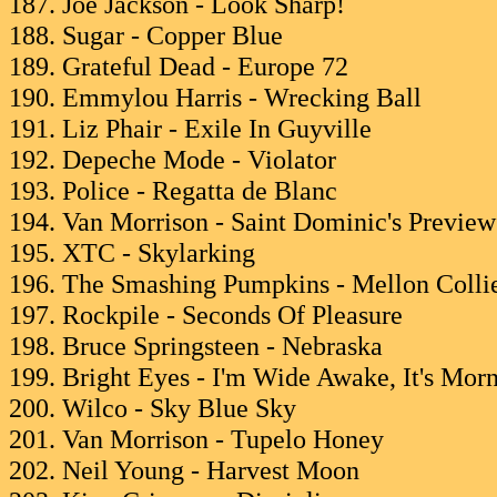
187. Joe Jackson - Look Sharp!
188. Sugar - Copper Blue
189. Grateful Dead - Europe 72
190. Emmylou Harris - Wrecking Ball
191. Liz Phair - Exile In Guyville
192. Depeche Mode - Violator
193. Police - Regatta de Blanc
194. Van Morrison - Saint Dominic's Preview
195. XTC - Skylarking
196. The Smashing Pumpkins - Mellon Collie
197. Rockpile - Seconds Of Pleasure
198. Bruce Springsteen - Nebraska
199. Bright Eyes - I'm Wide Awake, It's Mor
200. Wilco - Sky Blue Sky
201. Van Morrison - Tupelo Honey
202. Neil Young - Harvest Moon