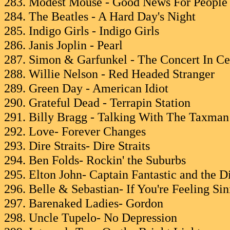
283. Modest Mouse - Good News For Peopl
284. The Beatles - A Hard Day's Night
285. Indigo Girls - Indigo Girls
286. Janis Joplin - Pearl
287. Simon & Garfunkel - The Concert In Ce
288. Willie Nelson - Red Headed Stranger
289. Green Day - American Idiot
290. Grateful Dead - Terrapin Station
291. Billy Bragg - Talking With The Taxman
292. Love- Forever Changes
293. Dire Straits- Dire Straits
294. Ben Folds- Rockin' the Suburbs
295. Elton John- Captain Fantastic and the
296. Belle & Sebastian- If You're Feeling Sin
297. Barenaked Ladies- Gordon
298. Uncle Tupelo- No Depression