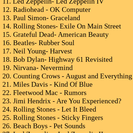
11. Led Zeppelin- Led Zeppelin IV
12. Radiohead - OK Computer
13. Paul Simon- Graceland
14. Rolling Stones- Exile On Main Street
15. Grateful Dead- American Beauty
16. Beatles- Rubber Soul
17. Neil Young- Harvest
18. Bob Dylan- Highway 61 Revisited
19. Nirvana- Nevermind
20. Counting Crows - August and Everything
21. Miles Davis - Kind Of Blue
22. Fleetwood Mac - Rumors
23. Jimi Hendrix - Are You Experienced?
24. Rolling Stones - Let It Bleed
25. Rolling Stones - Sticky Fingers
26. Beach Boys - Pet Sounds