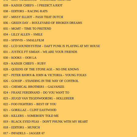
039 – KAISER CHIEFS – I PREDICT A RIOT
038 – EDITORS – RACING RATS
037 – MISSY ELLIOT – PASH THAT DUTCH
036 – GREEN DAY – BOULEVARD OF BROKEN DREAMS
035 – MGMT – TIME TO PRETEND
034 – LILLY ALLEN – SMILE
033 – SPINVIS – SMALLFILM
032 – LCD SOUNDSYSTEM – DAFT PUNK IS PLAYING AT MY HOUSE
031 – JUSTICE FT SIMIAN – WE ARE YOUR FRIENDS
030 – KOOKS – OOH LA
029 – KAISER CHIEFS – RUBY
028 – QUEENS OF THE STONE AGE – NO ONE KNOWS
027 – PETER BJORN & JOHN & VICTORIA – YOUNG FOLKS
026 – GOSSIP – STANDING IN THE WAY OF CONTROL
025 – CHEMICAL BROTHERS – GALVANIZE
024 – FRANZ FERDINAND – DO YOU WANT TO
023 – JEUGD VAN TEGENWOORDIG – HOLLEREER
022 – FOO FIGHTERS – BEST OF YOU
021 – GORILLAZ – CLINT EASTWOOD
020 – KILLERS – SOMEBODY TOLD ME
019 – BLACK EYED PEAS – DON'T PHUNK WITH MY HEART
018 – EDITORS – MUNICH
017 – INFADELS – JAGGER 67