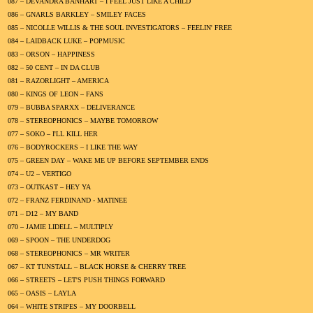
087 – DEVANDRA BANHART – I FEEL JUST LIKE A CHILD
086 – GNARLS BARKLEY – SMILEY FACES
085 – NICOLLE WILLIS & THE SOUL INVESTIGATORS – FEELIN' FREE
084 – LAIDBACK LUKE – POPMUSIC
083 – ORSON – HAPPINESS
082 – 50 CENT – IN DA CLUB
081 – RAZORLIGHT – AMERICA
080 – KINGS OF LEON – FANS
079 – BUBBA SPARXX – DELIVERANCE
078 – STEREOPHONICS – MAYBE TOMORROW
077 – SOKO – I'LL KILL HER
076 – BODYROCKERS – I LIKE THE WAY
075 – GREEN DAY – WAKE ME UP BEFORE SEPTEMBER ENDS
074 – U2 – VERTIGO
073 – OUTKAST – HEY YA
072 – FRANZ FERDINAND - MATINEE
071 – D12 – MY BAND
070 – JAMIE LIDELL – MULTIPLY
069 – SPOON – THE UNDERDOG
068 – STEREOPHONICS – MR WRITER
067 – KT TUNSTALL – BLACK HORSE & CHERRY TREE
066 – STREETS – LET'S PUSH THINGS FORWARD
065 – OASIS – LAYLA
064 – WHITE STRIPES – MY DOORBELL