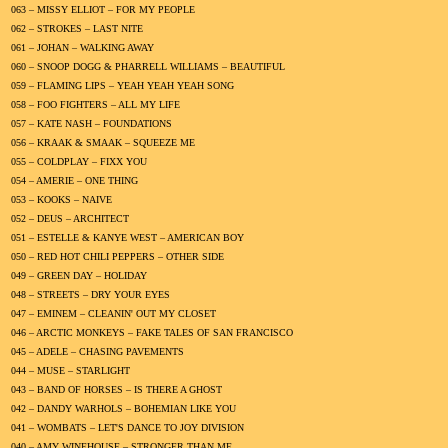
063 – MISSY ELLIOT – FOR MY PEOPLE
062 – STROKES – LAST NITE
061 – JOHAN – WALKING AWAY
060 – SNOOP DOGG & PHARRELL WILLIAMS – BEAUTIFUL
059 – FLAMING LIPS – YEAH YEAH YEAH SONG
058 – FOO FIGHTERS – ALL MY LIFE
057 – KATE NASH – FOUNDATIONS
056 – KRAAK & SMAAK – SQUEEZE ME
055 – COLDPLAY – FIXX YOU
054 – AMERIE – ONE THING
053 – KOOKS – NAIVE
052 – DEUS – ARCHITECT
051 – ESTELLE & KANYE WEST – AMERICAN BOY
050 – RED HOT CHILI PEPPERS – OTHER SIDE
049 – GREEN DAY – HOLIDAY
048 – STREETS – DRY YOUR EYES
047 – EMINEM – CLEANIN' OUT MY CLOSET
046 – ARCTIC MONKEYS – FAKE TALES OF SAN FRANCISCO
045 – ADELE – CHASING PAVEMENTS
044 – MUSE – STARLIGHT
043 – BAND OF HORSES – IS THERE A GHOST
042 – DANDY WARHOLS – BOHEMIAN LIKE YOU
041 – WOMBATS – LET'S DANCE TO JOY DIVISION
040 – AMY WINEHOUSE – STRONGER THAN ME