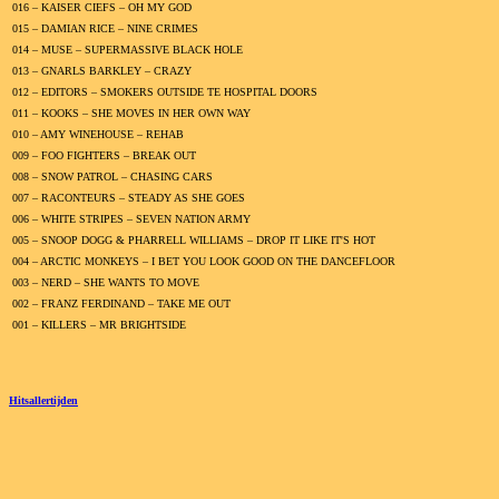
016 – KAISER CIEFS – OH MY GOD
015 – DAMIAN RICE – NINE CRIMES
014 – MUSE – SUPERMASSIVE BLACK HOLE
013 – GNARLS BARKLEY – CRAZY
012 – EDITORS – SMOKERS OUTSIDE TE HOSPITAL DOORS
011 – KOOKS – SHE MOVES IN HER OWN WAY
010 – AMY WINEHOUSE – REHAB
009 – FOO FIGHTERS – BREAK OUT
008 – SNOW PATROL – CHASING CARS
007 – RACONTEURS – STEADY AS SHE GOES
006 – WHITE STRIPES – SEVEN NATION ARMY
005 – SNOOP DOGG & PHARRELL WILLIAMS – DROP IT LIKE IT'S HOT
004 – ARCTIC MONKEYS – I BET YOU LOOK GOOD ON THE DANCEFLOOR
003 – NERD – SHE WANTS TO MOVE
002 – FRANZ FERDINAND – TAKE ME OUT
001 – KILLERS – MR BRIGHTSIDE
Hitsallertijden