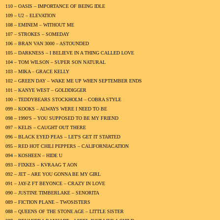
110 – OASIS – IMPORTANCE OF BEING IDLE
109 – U2 – ELEVATION
108 – EMINEM – WITHOUT ME
107 – STROKES – SOMEDAY
106 – BRAN VAN 3000 – ASTOUNDED
105 – DARKNESS – I BELIEVE IN A THING CALLED LOVE
104 – TOM WILSON – SUPER SON NATURAL
103 – MIKA – GRACE KELLY
102 – GREEN DAY – WAKE ME UP WHEN SEPTEMBER ENDS
101 – KANYE WEST – GOLDDIGGER
100 – TEDDYBEARS STOCKHOLM – COBRA STYLE
099 – KOOKS – ALWAYS WERE I NEED TO BE
098 – 1990'S – YOU SUPPOSED TO BE MY FRIEND
097 – KELIS – CAUGHT OUT THERE
096 – BLACK EYED PEAS – LET'S GET IT STARTED
095 – RED HOT CHILI PEPPERS – CALIFORNIACATION
094 – KOSHEEN – HIDE U
093 – FIXKES – KVRAAG T AON
092 – JET – ARE YOU GONNA BE MY GIRL
091 – JAY-Z FT BEYONCE – CRAZY IN LOVE
090 – JUSTINE TIMBERLAKE – SENORITA
089 – FICTION PLANE – TWOSISTERS
088 – QUEENS OF THE STONE AGE – LITTLE SISTER