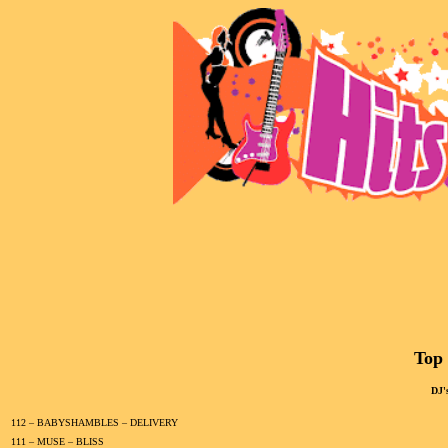
Top 
DJ'
112 – BABYSHAMBLES – DELIVERY
111 – MUSE – BLISS