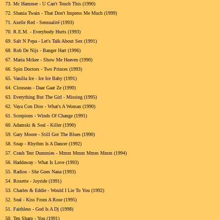
73.
Mc Hammer - U Can't Touch This (1990)
72.
Shania Twain - That Don't Impress Me Much (1999)
71.
Axelle Red - Sensualité (1993)
70.
R.E.M. - Everybody Hurts (1993)
69.
Salt N Pepa - Let's Talk About Sex (1991)
68.
Rob De Nijs - Banger Hart (1996)
67.
Maria Mckee - Show Me Heaven (1990)
66.
Spin Doctors - Two Princes (1993)
65.
Vanilla Ice - Ice Ice Baby (1991)
64.
Clouseau - Daar Gaat Ze (1990)
63.
Everything But The Girl - Missing (1995)
62.
Vaya Con Dios - What's A Woman (1990)
61.
Scorpions - Winds Of Change (1991)
60.
Adamski & Seal - Killer (1990)
59.
Gary Moore - Still Got The Blues (1990)
58.
Snap - Rhythm Is A Dancer (1992)
57.
Crash Test Dummies - Mmm Mmm Mmm Mmm (1994)
56.
Haddaway - What Is Love (1993)
55.
Radios - She Goes Nana (1993)
54.
Roxette - Joyride (1991)
53.
Charles & Eddie - Would I Lie To You (1992)
52.
Seal - Kiss From A Rose (1995)
51.
Faithless - God Is A Dj (1998)
50.
Ten Sharp - You (1991)