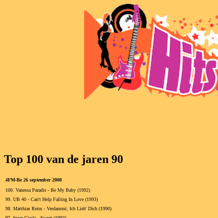
Top 100 van de jaren 90
4FM-Be 26 september 2008
100.
Vanessa Paradis - Be My Baby (1992)
99.
UB 40 - Can't Help Falling In Love (1993)
98.
Matthias Reim - Verdammt, Ich Lieb' Dich (1990)
97.
Inner Circle - Sweat (1992)