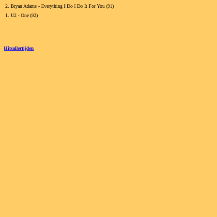
2.
Bryan Adams - Everything I Do I Do It For You (91)
1.
U2 - One (92)
Hitsallertijden