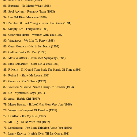
96.
Boyzone - No Matter What (1998)
95.
Soul Asylum - Runaway Train (1993)
94.
Los Del Rio - Macarena (1996)
93.
Zucchero & Paul Young - Senza Una Donna (1991)
92.
Simply Red - Fairground (1995)
91.
Crouwded House - Weather With You (1992)
90.
Vengaboys - We Like To Party (1998)
89.
Guus Meeuwis - Het Is Een Nacht (1995)
88.
Culture Beat - Mr. Vain (1993)
87.
Massive Attack - Unfinished Sympathy (1991)
86.
Eros Ramazzotti - Cose Della Vita (1993)
85.
R Kelly - If I Could Turn Back The Hands Of Time (1999)
84.
Robin S - Show Me Love (1993)
83.
Genesis - I Can't Dance (1992)
82.
Youssou N'Dour & Neneh Cherry - 7 Seconds (1994)
81.
U2 - Mysterious Ways (1991)
80.
Aqua - Barbie Girl (1997)
79.
Marco Borsato - Ik Leef Niet Meer Voor Jou (1996)
78.
Vangelis - Conquest Of Paradise (1995)
77.
Dr Alban - It's My Life (1992)
76.
Mr. Big - To Be With You (1992)
75.
Londonbeat - I've Been Thinking About You (1990)
74.
Lenny Kravitz - It Ain't Over 'Til It's Over (1991)