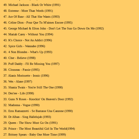
49.
Michael Jackson - Black Or White (1991)
48.
Extreme - More Than Words (1991)
47.
Ace Of Base - All That She Wants (1993)
46.
Celine Dion - Pour Que Tu M'aimes Encore (1995)
45.
George Michael & Elton John - Don't Let The Sun Go Down On Me (1992)
44.
Mariah Carey - Without You (1994)
43.
K's Choice - Not An Addict (1996)
42.
Spice Girls - Wannabe (1996)
41.
4 Non Blondes - What's Up (1993)
40.
Cher - Believe (1998)
39.
Puff Daddy - I'll Be Missing You (1997)
38.
Clouseau - Passie (1995)
37.
Alanis Morissette - Ironic (1996)
36.
Wes - Alane (1997)
35.
Shania Twain - You're Still The One (1998)
34.
Des'ree - Life (1998)
33.
Guns N Roses - Knockin' On Heaven's Door (1992)
32.
Madonna - Vogue (1990)
31.
Eros Ramazzotti - Se Bastasse Una Canzone (1990)
30.
Dr Alban - Sing Hallelujah (1993)
29.
Queen - The Show Must Go On (1991)
28.
Prince - The Most Beautiful Girl In The World(1994)
27.
Britney Spears - Baby One More Time (1999)