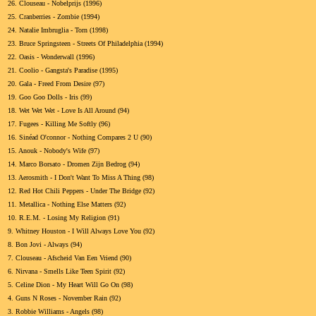
26.
Clouseau - Nobelprijs (1996)
25.
Cranberries - Zombie (1994)
24.
Natalie Imbruglia - Torn (1998)
23.
Bruce Springsteen - Streets Of Philadelphia (1994)
22.
Oasis - Wonderwall (1996)
21.
Coolio - Gangsta's Paradise (1995)
20.
Gala - Freed From Desire (97)
19.
Goo Goo Dolls - Iris (99)
18.
Wet Wet Wet - Love Is All Around (94)
17.
Fugees - Killing Me Softly (96)
16.
Sinéad O'connor - Nothing Compares 2 U (90)
15.
Anouk - Nobody's Wife (97)
14.
Marco Borsato - Dromen Zijn Bedrog (94)
13.
Aerosmith - I Don't Want To Miss A Thing (98)
12.
Red Hot Chili Peppers - Under The Bridge (92)
11.
Metallica - Nothing Else Matters (92)
10.
R.E.M. - Losing My Religion (91)
9.
Whitney Houston - I Will Always Love You (92)
8.
Bon Jovi - Always (94)
7.
Clouseau - Afscheid Van Een Vriend (90)
6.
Nirvana - Smells Like Teen Spirit (92)
5.
Celine Dion - My Heart Will Go On (98)
4.
Guns N Roses - November Rain (92)
3.
Robbie Williams - Angels (98)