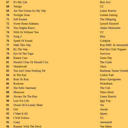
67
It's My Life
Bon Jovi
68
Vertigo
U2
69
Are You Gonna Go My Way
Lenny Kravitz
70
Twilight Zone
Golden Earring
71
Self Esteem
The Offspring
72
Sweet Home Alabama
Lynyrd Skynyrd
73
You Oughta Know
Alanis Morissette
74
With Or Without You
U2
75
Song 2
Blur
76
Speed Of Sound
Coldplay
77
Walk This Way
Run DMC & Aerosmith
78
By The Way
Red Hot Chili Peppers
79
Eye Of The Tiger
Survivor
80
Basket Case
Green Day
81
Should I Stay Or Should I Go
The Clash
82
Wonderwall
Oasis
83
You Ain't Seen Nothing Yet
Bachman Turner Overdr
84
In The End
Linkin Park
85
Born To Run
Bruce Springsteen
86
Rockstar
Nickelback
87
She Sells Sanctuary
The Cult
88
Monsoon
Tokio Hotel
89
Always On The Run
Lenny Kravitz
90
Lust For Life
Iggy Pop
91
Owner Of A Lonely Heart
Yes
92
Girl
Anouk
93
I Want It All
Queen
94
I Will Follow
U2
95
Crazy
Aerosmith
96
Runnin' With The Devil
Van Halen