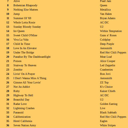
7
Alive
Pearl Jam
8
Bohemian Rhapsody
Queen
9
Nothing Else Matters
Metallica
10
Jump
Van Halen
11
Summer Of '69
Bryan Adams
12
Whole Lotta Rosie
AC/DC
13
Sunday Bloody Sunday
U2
14
Ice Queen
Within Temptation
15
Sweet Child O'Mine
Guns n' Roses
16
Viva La Vida
Coldplay
17
Child In Time
Deep Purple
18
Love In An Elevator
Aerosmith
19
Under The Bridge
Red Hot Chili Peppers
20
Paradise By The Dashboardlight
Meat Loaf
21
Poison
Alice Cooper
22
Stairway To Heaven
Led Zeppelin
23
Zombie
Cranberries
24
Livin' On A Prayer
Bon Jovi
25
I Don't Wanna Miss A Thing
Aerosmith
26
Gimme All Your Lovin'
ZZ Top
27
Not An Addict
K's Choice
28
Ruby
Kaiser Chiefs
29
Highway To Hell
AC/DC
30
Beautiful Day
U2
31
Radar Love
Golden Earring
32
Lightning Crashes
Live
33
Paranoid
Black Sabbath
34
Californication
Red Hot Chili Peppers
35
Hotel California
Eagles
36
Seven Nation Army
White Stripes