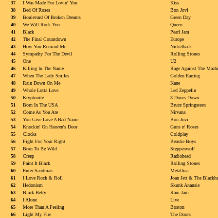
37
I Was Made For Lovin' You
Kiss
38
Bed Of Roses
Bon Jovi
39
Boulevard Of Broken Dreams
Green Day
40
We Will Rock You
Queen
41
Black
Pearl Jam
42
The Final Countdown
Europe
43
How You Remind Me
Nickelback
44
Sympathy For The Devil
Rolling Stones
45
One
U2
46
Killing In The Name
Rage Against The Mach
47
When The Lady Smiles
Golden Earring
48
Rain Down On Me
Kane
49
Whole Lotta Love
Led Zeppelin
50
Kryptonite
3 Doors Down
51
Born In The USA
Bruce Springsteen
52
Come As You Are
Nirvana
53
You Give Love A Bad Name
Bon Jovi
54
Knockin' On Heaven's Door
Guns n' Roses
55
Clocks
Coldplay
56
Fight For Your Right
Beastie Boys
57
Born To Be Wild
Steppenwolf
58
Creep
Radiohead
59
Paint It Black
Rolling Stones
60
Enter Sandman
Metallica
61
I Love Rock & Roll
Joan Jett & The Blackhe
62
Hedonism
Skunk Anansie
63
Black Betty
Ram Jam
64
I Alone
Live
65
More Than A Feeling
Boston
66
Light My Fire
The Doors