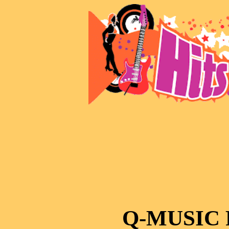
Q-MUSIC 