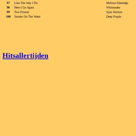
97
Like The Way I Do
Melissa Etheridge
98
Here I Go Again
Whitesnake
99
Two Princes
Spin Doctors
100
Smoke On The Water
Deep Purple
Hitsallertijden