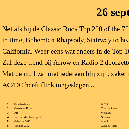
26 sep
Net als bij de Classic Rock Top 200 of the 7
in time, Bohemian Rhapsody, Stairway to hea
California. Weer eens wat anders in de Top 1
Zal deze trend bij Arrow en Radio 2 doorzett
Met de nr. 1 zal niet iedereen blij zijn, zeke
AC/DC heeft flink toegeslagen...
1
Thunderstruck
AC/DC
2
November Rain
Guns 'n Roses
3
One
Metallica
4
Smells Like Teen Spirit
Nirvana
5
Nobody's Wife
Anouk
6
Paradise City
Guns 'n Roses