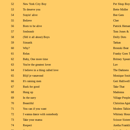
52
New York City Boy
Pet Shop Boy
53
To deserve you
Bette Midler
54
Stayin' alive
Bee Gees
55
Believe
Cher
56
Born to be alive
Patrick Herna
57
Sexbomb
Tom Jones &
58
(Tell it all about) Boys
Dolly Dots
59
Simarik
Tarkan
60
Why?
Bronski Beat
61
Relax
Franky Goes 
62
Baby, One more time
Britney Spear
63
You're the greatest lover
Luv
64
I believe in a thing called love
The Darkness
65
Blijf je vanavond
Monique Smi
66
It's raining men
Geri Halliwell
67
Back for good
Take That
68
Hung up
Madonna
69
In the navy
Village People
70
Beautiful
Christina Agui
71
You can if you want
Modern Talki
72
I wanna dance with somebody
Whitney Hous
73
Take your mama
Scissor Sister
74
Respect
Aretha Frankl