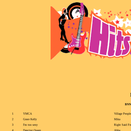
BNN 
1
YMCA
Village People
2
Grace Kelly
Mika
3
I'm too sexy
Right Said Fr
4
Dancing Queen
Abba