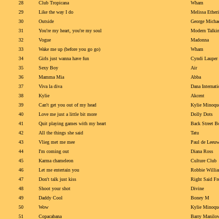
28
Club Tropicana
Wham
29
Like the way I do
Melissa Ether
30
Outside
George Micha
31
You're my heart, you're my soul
Modern Talki
32
Vogue
Madonna
33
Wake me up (before you go go)
Wham
34
Girls just wanna have fun
Cyndi Lauper
35
Sexy Boy
Air
36
Mamma Mia
Abba
37
Viva la diva
Dana Internati
38
Kylie
Akcent
39
Can't get you out of my head
Kylie Minoqu
40
Love me just a little bit more
Dolly Dots
41
Quit playing games with my heart
Back Street B
42
All the things she said
Tatu
43
Vlieg met me mee
Paul de Leeu
44
I'm coming out
Diana Ross
45
Karma chameleon
Culture Club
46
Let me entertain you
Robbie Willi
47
Don't talk just kiss
Right Said Fr
48
Shoot your shot
Divine
49
Daddy Cool
Boney M
50
Wow
Kylie Minoqu
51
Copacabana
Barry Manilo