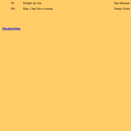
99
Relight my fire
Dan Hartman
100
Man, I feel like a woman
Shania Twain
Hitsallertijden