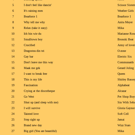
5
I don't feel like dancin'
Scissor Sister
6
It's raining men
Weather Girls
7
Bearforce 1
Bearforce 1
8
Why tell me why
Anita Meyer
9
Relax (take it easy)
Mika
10
Ich bin wie du
Marianne Ros
11
Smalltown boy
Bronski Beat
12
Crucified
Army of lover
13
Dragostea din tei
O-zone
14
Gay bar
Electric Six
15
Don't leave me this way
Communards
16
Maak me gek
Gerard Joling
17
I want to break free
Queen
18
This is my life
Shirley Basse
19
Fascination
Alphabeat
20
Crying at the discotheque
Alcazar
21
Go West
Pet Shop Boy
22
Shut up (and sleep with me)
Sin With Seba
23
I will survive
Gloria Gaynor
24
Tainted love
Soft Cell
25
Step right up
Jamai
26
Brand new day
Wizz Stars
27
Big girl (You are beautiful)
Mika