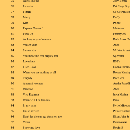
75
Que si que no
Jody Bernal
76
It's a sin
Pet Shop Boy
77
Finally
Ce Ce Penist
78
Mercy
Duffy
79
Kiss
Prince
80
Express Yourself
Madonna
81
Push Up
Freestylers
82
As long as you love me
Back Street B
83
Voulez-vous
Abba
84
Samen zijn
Willeke Albert
85
You make me feel mighty real
Sylvester
86
Loveshack
B52's
87
I Feel Love
Donna Summe
88
When you say nothing at all
Ronan Keatin
89
Tragedy
Bee Gees
90
A natural woman
Aretha Frankl
91
Waterloo
Abba
92
Viva Espagna
Imca Marina
93
When will I be famous
Bros
94
In my arms
Kylie Minoqu
95
I'm so excited
Pointer Sister
96
Don't let the sun go down on me
Elton John &
97
Venus
Bananarama
98
Show me love
Robin S