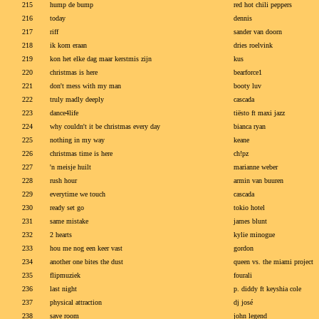
215
hump de bump
red hot chili peppers
216
today
dennis
217
riff
sander van doorn
218
ik kom eraan
dries roelvink
219
kon het elke dag maar kerstmis zijn
kus
220
christmas is here
bearforce1
221
don't mess with my man
booty luv
222
truly madly deeply
cascada
223
dance4life
tiësto ft maxi jazz
224
why couldn't it be christmas every day
bianca ryan
225
nothing in my way
keane
226
christmas time is here
ch!pz
227
'n meisje huilt
marianne weber
228
rush hour
armin van buuren
229
everytime we touch
cascada
230
ready set go
tokio hotel
231
same mistake
james blunt
232
2 hearts
kylie minogue
233
hou me nog een keer vast
gordon
234
another one bites the dust
queen vs. the miami project
235
flipmuziek
fourali
236
last night
p. diddy ft keyshia cole
237
physical attraction
dj josé
238
save room
john legend