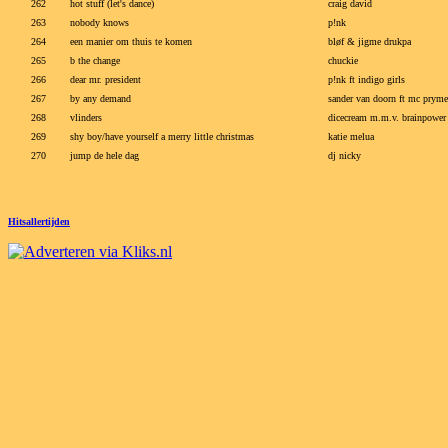
262
hot stuff (let's dance)
craig david
263
nobody knows
p!nk
264
een manier om thuis te komen
bløf & jigme drukpa
265
b the change
chuckie
266
dear mr. president
p!nk ft indigo girls
267
by any demand
sander van doorn ft mc pryme
268
vlinders
dicecream m.m.v. brainpower
269
shy boy/have yourself a merry little christmas
katie melua
270
jump de hele dag
dj nicky
Hitsallertijden