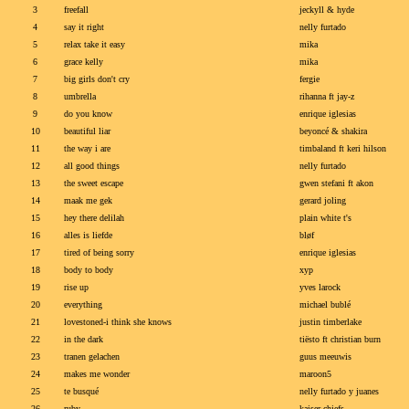
3
freefall
jeckyll & hyde
4
say it right
nelly furtado
5
relax take it easy
mika
6
grace kelly
mika
7
big girls don't cry
fergie
8
umbrella
rihanna ft jay-z
9
do you know
enrique iglesias
10
beautiful liar
beyoncé & shakira
11
the way i are
timbaland ft keri hilson
12
all good things
nelly furtado
13
the sweet escape
gwen stefani ft akon
14
maak me gek
gerard joling
15
hey there delilah
plain white t's
16
alles is liefde
bløf
17
tired of being sorry
enrique iglesias
18
body to body
xyp
19
rise up
yves larock
20
everything
michael bublé
21
lovestoned-i think she knows
justin timberlake
22
in the dark
tiësto ft christian burn
23
tranen gelachen
guus meeuwis
24
makes me wonder
maroon5
25
te busqué
nelly furtado y juanes
26
ruby
kaiser chiefs