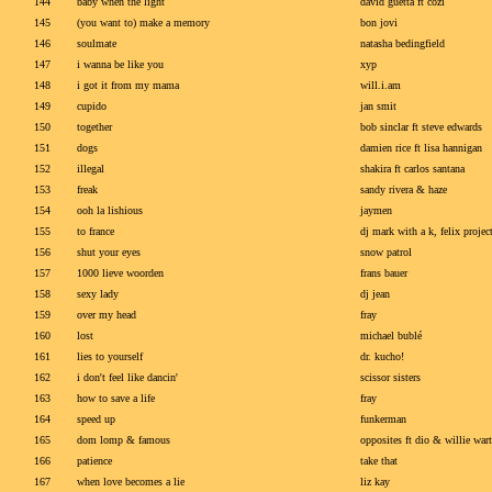
144
baby when the light
david guetta ft cozi
145
(you want to) make a memory
bon jovi
146
soulmate
natasha bedingfield
147
i wanna be like you
xyp
148
i got it from my mama
will.i.am
149
cupido
jan smit
150
together
bob sinclar ft steve edwards
151
dogs
damien rice ft lisa hannigan
152
illegal
shakira ft carlos santana
153
freak
sandy rivera & haze
154
ooh la lishious
jaymen
155
to france
dj mark with a k, felix proj
156
shut your eyes
snow patrol
157
1000 lieve woorden
frans bauer
158
sexy lady
dj jean
159
over my head
fray
160
lost
michael bublé
161
lies to yourself
dr. kucho!
162
i don't feel like dancin'
scissor sisters
163
how to save a life
fray
164
speed up
funkerman
165
dom lomp & famous
opposites ft dio & willie wart
166
patience
take that
167
when love becomes a lie
liz kay