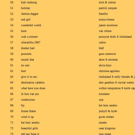
50
kijk omhoog
nick & simon
51
holiday
patrick jumpen
52
chelsea dagger
fratellis
53
real girl
mutya buena
54
wonderful world
james morrison
55
burn
van velzen
56
wait a minute
pussycat dolls ft timbaland
57
silmarillia 2007
carlos
58
donker hart
bløf
59
proosten
guus meeuwis
60
smack that
akon ft eminem
61
no one
alicia keys
62
hurt
christina aguilera
63
give it to me
timbaland ft nelly furtado & 
64
destination calabria
alex gaudino ft crystal waters
65
what have you done
within temptation ft keith ca
66
ik hou van jou
roxeanne
67
confessions
xyp
68
hij
het huis anubis
69
frozen flame
jeckyll & hyde
70
wind it up
gwen stefani
71
het huis anubis
nienke
72
beautiful girls
sean kingston
73
tell me 'bout it
joss stone