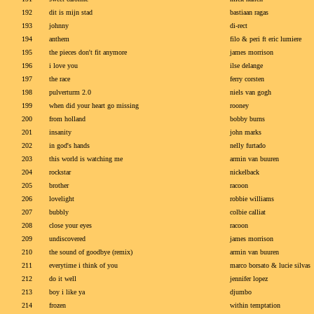
192
dit is mijn stad
bastiaan ragas
193
johnny
di-rect
194
anthem
filo & peri ft eric lumiere
195
the pieces don't fit anymore
james morrison
196
i love you
ilse delange
197
the race
ferry corsten
198
pulverturm 2.0
niels van gogh
199
when did your heart go missing
rooney
200
from holland
bobby burns
201
insanity
john marks
202
in god's hands
nelly furtado
203
this world is watching me
armin van buuren
204
rockstar
nickelback
205
brother
racoon
206
lovelight
robbie williams
207
bubbly
colbie calliat
208
close your eyes
racoon
209
undiscovered
james morrison
210
the sound of goodbye (remix)
armin van buuren
211
everytime i think of you
marco borsato & lucie silvas
212
do it well
jennifer lopez
213
boy i like ya
djumbo
214
frozen
within temptation