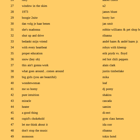
27
window in the skies
u2
28
1973
james blunt
29
boogie 2nite
booty luv
30
dan volg je haar benen
jan smit
31
she's madonna
robbie williams & pet shop 
32
shut up and drive
rihanna
33
bedankt mijn vriend
andré hazes & andré hazes jr.
34
with every heartbeat
robyn with kleerup
35
proper education
erik prydz vs. floyd
36
snow (hey oh)
red hot chili peppers
37
this ain't gonna work
alain clark
38
what goes around...comes around
justin timberlake
39
big girls (you are beautiful)
mika
40
wonderwoman
leaf
41
me so horny
dj porny
42
pure intuition
shakira
43
miracle
cascada
44
heater
samim
45
a good thing
di-rect
46
cupid's chokehold
gym class heroes
47
let me think about it
ida corr
48
don't stop the music
rihanna
49
monsoon
tokio hotel