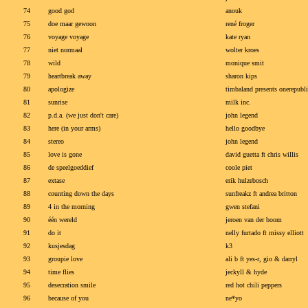
74
good god
anouk
75
doe maar gewoon
rené froger
76
voyage voyage
kate ryan
77
niet normaal
wolter kroes
78
wild
monique smit
79
heartbreak away
sharon kips
80
apologize
timbaland presents onerepubli
81
sunrise
milk inc.
82
p.d.a. (we just don't care)
john legend
83
here (in your arms)
hello goodbye
84
stereo
john legend
85
love is gone
david guetta ft chris willis
86
de speelgoeddief
coole piet
87
extase
erik hulzebosch
88
counting down the days
sunfreakz ft andrea britton
89
4 in the morning
gwen stefani
90
één wereld
jeroen van der boom
91
do it
nelly furtado ft missy elliott
92
kusjesdag
k3
93
groupie love
ali b ft yes-r, gio & darryl
94
time flies
jeckyll & hyde
95
desecration smile
red hot chili peppers
96
because of you
ne*yo