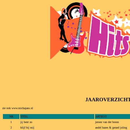
JAAROVERZICHT va
zie ook www.michajans.nl
NR
TITEL
ARTIEST
1
jij bent zo
jeroen van der boom
2
blijf bij mij
andré hazes & gerard joling