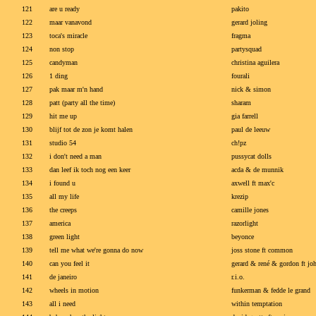
121
are u ready
pakito
122
maar vanavond
gerard joling
123
toca's miracle
fragma
124
non stop
partysquad
125
candyman
christina aguilera
126
1 ding
fourali
127
pak maar m'n hand
nick & simon
128
patt (party all the time)
sharam
129
hit me up
gia farrell
130
blijf tot de zon je komt halen
paul de leeuw
131
studio 54
ch!pz
132
i don't need a man
pussycat dolls
133
dan leef ik toch nog een keer
acda & de munnik
134
i found u
axwell ft max'c
135
all my life
krezip
136
the creeps
camille jones
137
america
razorlight
138
green light
beyonce
139
tell me what we're gonna do now
joss stone ft common
140
can you feel it
gerard & rené & gordon ft jo
141
de janeiro
r.i.o.
142
wheels in motion
funkerman & fedde le grand
143
all i need
within temptation