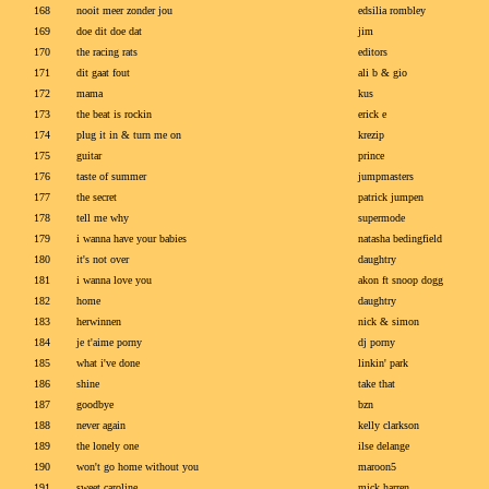
168
nooit meer zonder jou
edsilia rombley
169
doe dit doe dat
jim
170
the racing rats
editors
171
dit gaat fout
ali b & gio
172
mama
kus
173
the beat is rockin
erick e
174
plug it in & turn me on
krezip
175
guitar
prince
176
taste of summer
jumpmasters
177
the secret
patrick jumpen
178
tell me why
supermode
179
i wanna have your babies
natasha bedingfield
180
it's not over
daughtry
181
i wanna love you
akon ft snoop dogg
182
home
daughtry
183
herwinnen
nick & simon
184
je t'aime porny
dj porny
185
what i've done
linkin' park
186
shine
take that
187
goodbye
bzn
188
never again
kelly clarkson
189
the lonely one
ilse delange
190
won't go home without you
maroon5
191
sweet caroline
mick harren