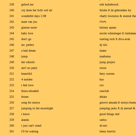
239
geloof me
erik hulzebosch
240
wij doen het licht wel uit
fritske ft de gebroeders ko
241
wonderful days 2.08
charly lownoise & mental the
242
meer van jou
i*o*s
243
gimme more
britney spears
244
baby love
nicole scherzinger ft timbalan
245
don't go
starting rock ft diva avari
246
mr. perfect
dj tilo
247
a bad dream
keane
248
jump
madonna
249
the whistle
jump project
250
ain't no party
orson
251
beautiful
ferry corsten
252
4 meiden
kus
253
i feel love
crw
254
fiesta reloaded
sunclub
255
frozen
delain
256
song for mutya
groove armada ft mutya buen
257
jumping in the moonlight
jumping jacks ft dj arnoud & 
258
i know
good things end
259
alanda
carlos
260
i just can't stand
di-rect
261
i'll be waiting
lenny kravitz