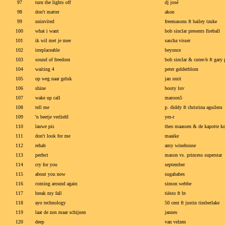
97
turn the lights off
dj josé
98
don't matter
akon
99
uninvited
freemasons ft bailey tzuke
100
what i want
bob sinclar presents fireball
101
ik wil met je mee
sascha visser
102
irreplaceable
beyonce
103
sound of freedom
bob sinclar & cutee-b ft gary
104
waiting 4
peter gelderblom
105
op weg naar geluk
jan smit
106
shine
booty luv
107
wake up call
maroon5
108
tell me
p. diddy ft christina aguilera
109
'n beetje verliefd
yes-r
110
lauwe pis
theo maassen & de kapotte ko
111
don't look for me
maaike
112
rehab
amy winehouse
113
perfect
mason vs. princess superstar
114
cry for you
september
115
about you now
sugababes
116
coming around again
simon webbe
117
break my fall
tiësto ft bt
118
ayo technology
50 cent ft justin timberlake
119
laat de zon maar schijnen
jannes
120
deep
van velzen