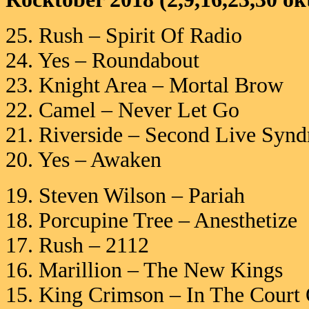
25. Rush – Spirit Of Radio
24. Yes – Roundabout
23. Knight Area – Mortal Brow
22. Camel – Never Let Go
21. Riverside – Second Live Syn
20. Yes – Awaken
19. Steven Wilson – Pariah
18. Porcupine Tree – Anesthetize
17. Rush – 2112
16. Marillion – The New Kings
15. King Crimson – In The Court