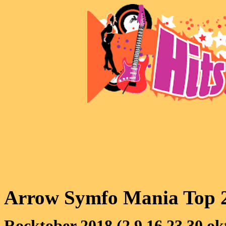
Arrow Symfo Mania Top 
Rocktober 2018 (2,9,16,23,30 ok