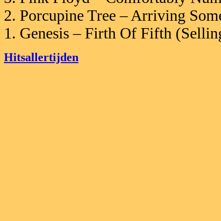
2. Porcupine Tree – Arriving So
1. Genesis – Firth Of Fifth (Sell
Hitsallertijden