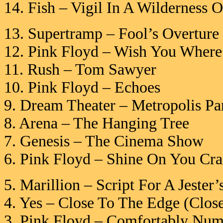
14. Fish – Vigil In A Wilderness 
13. Supertramp – Fool’s Overture
12. Pink Floyd – Wish You Where
11. Rush – Tom Sawyer
10. Pink Floyd – Echoes
9. Dream Theater – Metropolis Par
8. Arena – The Hanging Tree
7. Genesis – The Cinema Show
6. Pink Floyd – Shine On You Cr
5. Marillion – Script For A Jester’
4. Yes – Close To The Edge (Clos
3. Pink Floyd – Comfortably Num