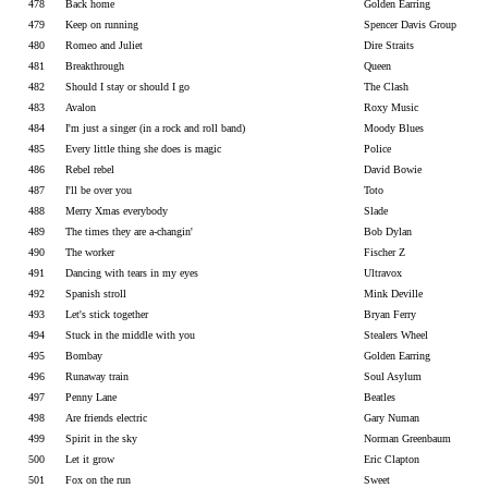
478
Back home
Golden Earring
479
Keep on running
Spencer Davis Group
480
Romeo and Juliet
Dire Straits
481
Breakthrough
Queen
482
Should I stay or should I go
The Clash
483
Avalon
Roxy Music
484
I'm just a singer (in a rock and roll band)
Moody Blues
485
Every little thing she does is magic
Police
486
Rebel rebel
David Bowie
487
I'll be over you
Toto
488
Merry Xmas everybody
Slade
489
The times they are a-changin'
Bob Dylan
490
The worker
Fischer Z
491
Dancing with tears in my eyes
Ultravox
492
Spanish stroll
Mink Deville
493
Let's stick together
Bryan Ferry
494
Stuck in the middle with you
Stealers Wheel
495
Bombay
Golden Earring
496
Runaway train
Soul Asylum
497
Penny Lane
Beatles
498
Are friends electric
Gary Numan
499
Spirit in the sky
Norman Greenbaum
500
Let it grow
Eric Clapton
501
Fox on the run
Sweet