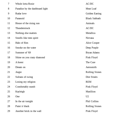
7
Whole lotta Rosie
AC/DC
8
Paradise by the dashboard light
Meat Loaf
9
Radar love
Golden Earring
10
Paranoid
Black Sabbath
11
House of the rising sun
Animals
12
Thunderstruck
AC/DC
13
Nothing else matters
Metallica
14
Smells like teen spirit
Nirvana
15
Halo of flies
Alice Cooper
16
Smoke on the water
Deep Purple
17
Summer of '69
Bryan Adams
18
Shine on you crazy diamond
Pink Floyd
19
A forest
The Cure
20
Dream on
Aerosmith
21
Angie
Rolling Stones
22
Sultans of swing
Dire Straits
23
Losing my religion
REM
24
Comfortably numb
Pink Floyd
25
Kayleigh
Marillion
26
One
U2
27
In the air tonight
Phil Collins
28
Paint it black
Rolling Stones
29
Another brick in the wall
Pink Floyd