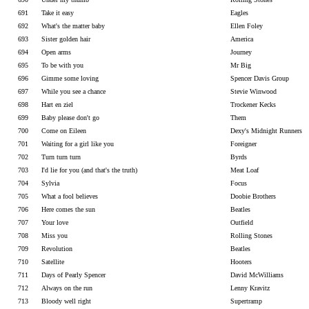
691
Take it easy
Eagles
692
What's the matter baby
Ellen Foley
693
Sister golden hair
America
694
Open arms
Journey
695
To be with you
Mr Big
696
Gimme some loving
Spencer Davis Group
697
While you see a chance
Stevie Winwood
698
Hart en ziel
Trockener Kecks
699
Baby please don't go
Them
700
Come on Eileen
Dexy's Midnight Runners
701
Waiting for a girl like you
Foreigner
702
Turn turn turn
Byrds
703
I'd lie for you (and that's the truth)
Meat Loaf
704
Sylvia
Focus
705
What a fool believes
Doobie Brothers
706
Here comes the sun
Beatles
707
Your love
Outfield
708
Miss you
Rolling Stones
709
Revolution
Beatles
710
Satellite
Hooters
711
Days of Pearly Spencer
David McWilliams
712
Always on the run
Lenny Kravitz
713
Bloody well right
Supertramp