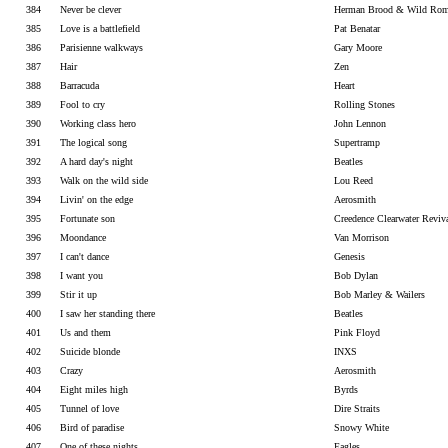
384
Never be clever
Herman Brood & Wild Rom
385
Love is a battlefield
Pat Benatar
386
Parisienne walkways
Gary Moore
387
Hair
Zen
388
Barracuda
Heart
389
Fool to cry
Rolling Stones
390
Working class hero
John Lennon
391
The logical song
Supertramp
392
A hard day's night
Beatles
393
Walk on the wild side
Lou Reed
394
Livin' on the edge
Aerosmith
395
Fortunate son
Creedence Clearwater Reviv
396
Moondance
Van Morrison
397
I can't dance
Genesis
398
I want you
Bob Dylan
399
Stir it up
Bob Marley & Wailers
400
I saw her standing there
Beatles
401
Us and them
Pink Floyd
402
Suicide blonde
INXS
403
Crazy
Aerosmith
404
Eight miles high
Byrds
405
Tunnel of love
Dire Straits
406
Bird of paradise
Snowy White
407
One of these nights
Eagles