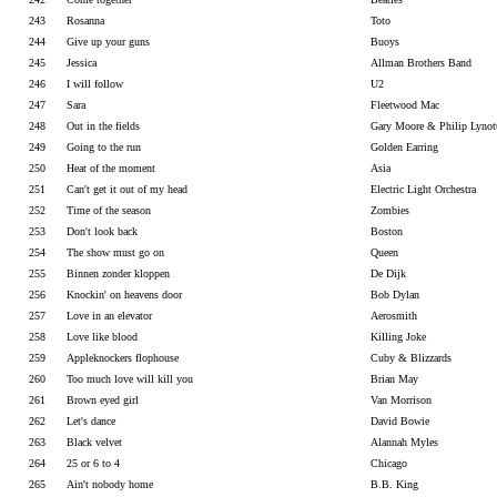
243
Rosanna
Toto
244
Give up your guns
Buoys
245
Jessica
Allman Brothers Band
246
I will follow
U2
247
Sara
Fleetwood Mac
248
Out in the fields
Gary Moore & Philip Lynot
249
Going to the run
Golden Earring
250
Heat of the moment
Asia
251
Can't get it out of my head
Electric Light Orchestra
252
Time of the season
Zombies
253
Don't look back
Boston
254
The show must go on
Queen
255
Binnen zonder kloppen
De Dijk
256
Knockin' on heavens door
Bob Dylan
257
Love in an elevator
Aerosmith
258
Love like blood
Killing Joke
259
Appleknockers flophouse
Cuby & Blizzards
260
Too much love will kill you
Brian May
261
Brown eyed girl
Van Morrison
262
Let's dance
David Bowie
263
Black velvet
Alannah Myles
264
25 or 6 to 4
Chicago
265
Ain't nobody home
B.B. King