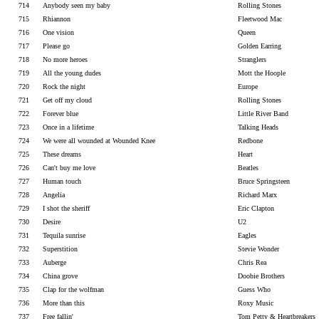
714
Anybody seen my baby
Rolling Stones
715
Rhiannon
Fleetwood Mac
716
One vision
Queen
717
Please go
Golden Earring
718
No more heroes
Stranglers
719
All the young dudes
Mott the Hoople
720
Rock the night
Europe
721
Get off my cloud
Rolling Stones
722
Forever blue
Little River Band
723
Once in a lifetime
Talking Heads
724
We were all wounded at Wounded Knee
Redbone
725
These dreams
Heart
726
Can't buy me love
Beatles
727
Human touch
Bruce Springsteen
728
Angelia
Richard Marx
729
I shot the sheriff
Eric Clapton
730
Desire
U2
731
Tequila sunrise
Eagles
732
Superstition
Stevie Wonder
733
Auberge
Chris Rea
734
China grove
Doobie Brothers
735
Clap for the wolfman
Guess Who
736
More than this
Roxy Music
737
Free fallin'
Tom Petty & Heartbreakers