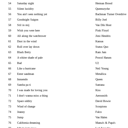
54
Saturday night
Herman Brood
55
Silent lucidity
Queensryche
56
You ain't seen nothing yet
Bachman Turner Overdrive
57
Goodnight Saigon
Billy Joel
58
Stil in mij
Van Dik Hout
59
Wish you were here
Pink Floyd
60
All along the watchtower
Jimi Hendrix
61
Dust in the wind
Kansas
62
Roll over lay down
Status Quo
63
Black Betty
Ram Jam
64
A whiter shade of pale
Procol Harum
65
Bad
U2
66
Like a hurricane
Neil Young
67
Enter sandman
Metallica
68
Innuendo
Queen
69
Samba pa ti
Santana
70
I was made for loving you
Kiss
71
I don't wanna miss a thing
Aerosmith
72
Space oddity
David Bowie
73
Wind of change
Scorpions
74
Jeanny
Falco
75
Jump
Van Halen
76
California dreaming
Mama's & Papa's