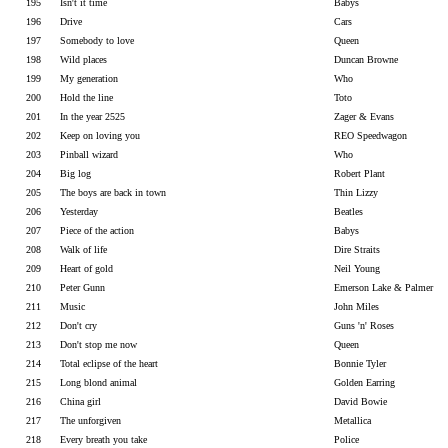
195
Isn't it time
Babys
196
Drive
Cars
197
Somebody to love
Queen
198
Wild places
Duncan Browne
199
My generation
Who
200
Hold the line
Toto
201
In the year 2525
Zager & Evans
202
Keep on loving you
REO Speedwagon
203
Pinball wizard
Who
204
Big log
Robert Plant
205
The boys are back in town
Thin Lizzy
206
Yesterday
Beatles
207
Piece of the action
Babys
208
Walk of life
Dire Straits
209
Heart of gold
Neil Young
210
Peter Gunn
Emerson Lake & Palmer
211
Music
John Miles
212
Don't cry
Guns 'n' Roses
213
Don't stop me now
Queen
214
Total eclipse of the heart
Bonnie Tyler
215
Long blond animal
Golden Earring
216
China girl
David Bowie
217
The unforgiven
Metallica
218
Every breath you take
Police