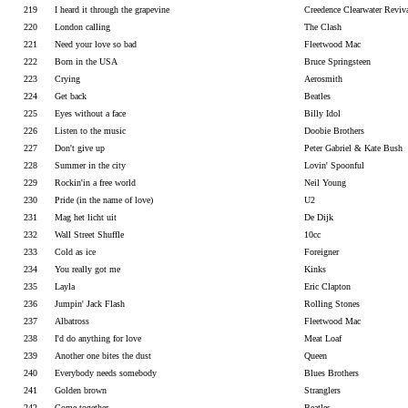
219
I heard it through the grapevine
Creedence Clearwater Reviv
220
London calling
The Clash
221
Need your love so bad
Fleetwood Mac
222
Born in the USA
Bruce Springsteen
223
Crying
Aerosmith
224
Get back
Beatles
225
Eyes without a face
Billy Idol
226
Listen to the music
Doobie Brothers
227
Don't give up
Peter Gabriel & Kate Bush
228
Summer in the city
Lovin' Spoonful
229
Rockin'in a free world
Neil Young
230
Pride (in the name of love)
U2
231
Mag het licht uit
De Dijk
232
Wall Street Shuffle
10cc
233
Cold as ice
Foreigner
234
You really got me
Kinks
235
Layla
Eric Clapton
236
Jumpin' Jack Flash
Rolling Stones
237
Albatross
Fleetwood Mac
238
I'd do anything for love
Meat Loaf
239
Another one bites the dust
Queen
240
Everybody needs somebody
Blues Brothers
241
Golden brown
Stranglers
242
Come together
Beatles