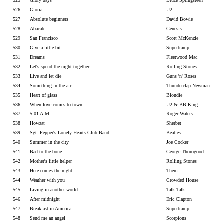
525
Glory days
Bruce Springsteen
526
Gloria
U2
527
Absolute beginners
David Bowie
528
Abacab
Genesis
529
San Francisco
Scott McKenzie
530
Give a little bit
Supertramp
531
Dreams
Fleetwood Mac
532
Let's spend the night together
Rolling Stones
533
Live and let die
Guns 'n' Roses
534
Something in the air
Thunderclap Newman
535
Heart of glass
Blondie
536
When love comes to town
U2 & BB King
537
5.01 A.M.
Roger Waters
538
Howzat
Sherbet
539
Sgt. Pepper's Lonely Hearts Club Band
Beatles
540
Summer in the city
Joe Cocker
541
Bad to the bone
George Thorogood
542
Mother's little helper
Rolling Stones
543
Here comes the night
Them
544
Weather with you
Crowded House
545
Living in another world
Talk Talk
546
After midnight
Eric Clapton
547
Breakfast in America
Supertramp
548
Send me an angel
Scorpions