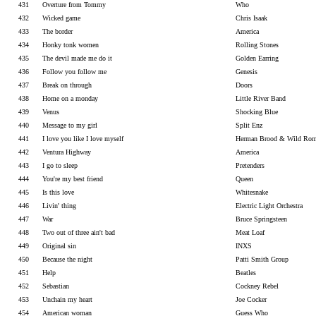
431
Overture from Tommy
Who
432
Wicked game
Chris Isaak
433
The border
America
434
Honky tonk women
Rolling Stones
435
The devil made me do it
Golden Earring
436
Follow you follow me
Genesis
437
Break on through
Doors
438
Home on a monday
Little River Band
439
Venus
Shocking Blue
440
Message to my girl
Split Enz
441
I love you like I love myself
Herman Brood & Wild Rom
442
Ventura Highway
America
443
I go to sleep
Pretenders
444
You're my best friend
Queen
445
Is this love
Whitesnake
446
Livin' thing
Electric Light Orchestra
447
War
Bruce Springsteen
448
Two out of three ain't bad
Meat Loaf
449
Original sin
INXS
450
Because the night
Patti Smith Group
451
Help
Beatles
452
Sebastian
Cockney Rebel
453
Unchain my heart
Joe Cocker
454
American woman
Guess Who