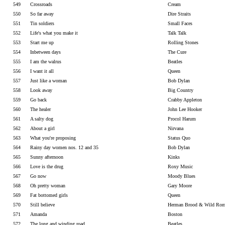
549
Crossroads
Cream
550
So far away
Dire Straits
551
Tin soldiers
Small Faces
552
Life's what you make it
Talk Talk
553
Start me up
Rolling Stones
554
Inbetween days
The Cure
555
I am the walrus
Beatles
556
I want it all
Queen
557
Just like a woman
Bob Dylan
558
Look away
Big Country
559
Go back
Crabby Appleton
560
The healer
John Lee Hooker
561
A salty dog
Procol Harum
562
About a girl
Nirvana
563
What you're proposing
Status Quo
564
Rainy day women nos. 12 and 35
Bob Dylan
565
Sunny afternoon
Kinks
566
Love is the drug
Roxy Music
567
Go now
Moody Blues
568
Oh pretty woman
Gary Moore
569
Fat bottomed girls
Queen
570
Still believe
Herman Brood & Wild Rom
571
Amanda
Boston
572
The long and winding road
Beatles