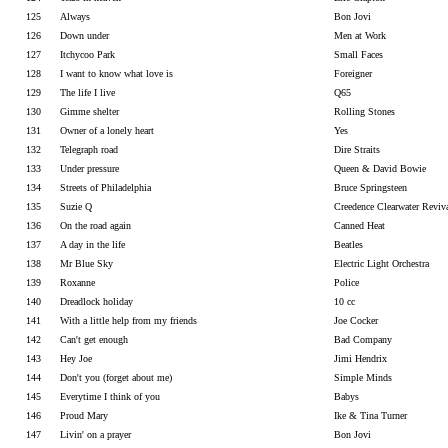
125
Always
Bon Jovi
126
Down under
Men at Work
127
Itchycoo Park
Small Faces
128
I want to know what love is
Foreigner
129
The life I live
Q65
130
Gimme shelter
Rolling Stones
131
Owner of a lonely heart
Yes
132
Telegraph road
Dire Straits
133
Under pressure
Queen & David Bowie
134
Streets of Philadelphia
Bruce Springsteen
135
Suzie Q
Creedence Clearwater Reviv
136
On the road again
Canned Heat
137
A day in the life
Beatles
138
Mr Blue Sky
Electric Light Orchestra
139
Roxanne
Police
140
Dreadlock holiday
10 cc
141
With a little help from my friends
Joe Cocker
142
Can't get enough
Bad Company
143
Hey Joe
Jimi Hendrix
144
Don't you (forget about me)
Simple Minds
145
Everytime I think of you
Babys
146
Proud Mary
Ike & Tina Turner
147
Livin' on a prayer
Bon Jovi