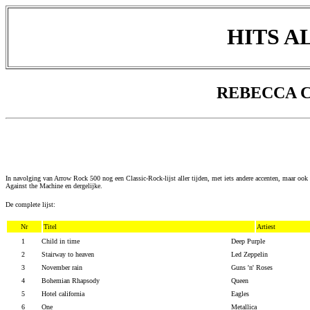
HITS A
REBECCA C
In navolging van Arrow Rock 500 nog een Classic-Rock-lijst aller tijden, met iets andere accenten, maar oo
Against the Machine en dergelijke.
De complete lijst:
Nr
Titel
Artiest
1
Child in time
Deep Purple
2
Stairway to heaven
Led Zeppelin
3
November rain
Guns 'n' Roses
4
Bohemian Rhapsody
Queen
5
Hotel california
Eagles
6
One
Metallica