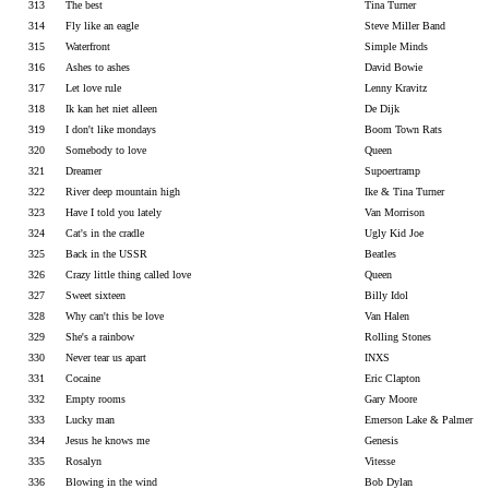
313
The best
Tina Turner
314
Fly like an eagle
Steve Miller Band
315
Waterfront
Simple Minds
316
Ashes to ashes
David Bowie
317
Let love rule
Lenny Kravitz
318
Ik kan het niet alleen
De Dijk
319
I don't like mondays
Boom Town Rats
320
Somebody to love
Queen
321
Dreamer
Supoertramp
322
River deep mountain high
Ike & Tina Turner
323
Have I told you lately
Van Morrison
324
Cat's in the cradle
Ugly Kid Joe
325
Back in the USSR
Beatles
326
Crazy little thing called love
Queen
327
Sweet sixteen
Billy Idol
328
Why can't this be love
Van Halen
329
She's a rainbow
Rolling Stones
330
Never tear us apart
INXS
331
Cocaine
Eric Clapton
332
Empty rooms
Gary Moore
333
Lucky man
Emerson Lake & Palmer
334
Jesus he knows me
Genesis
335
Rosalyn
Vitesse
336
Blowing in the wind
Bob Dylan