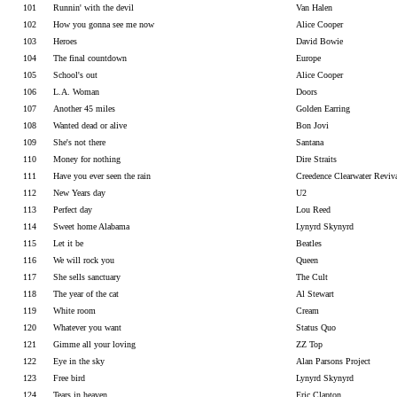
101
Runnin' with the devil
Van Halen
102
How you gonna see me now
Alice Cooper
103
Heroes
David Bowie
104
The final countdown
Europe
105
School's out
Alice Cooper
106
L.A. Woman
Doors
107
Another 45 miles
Golden Earring
108
Wanted dead or alive
Bon Jovi
109
She's not there
Santana
110
Money for nothing
Dire Straits
111
Have you ever seen the rain
Creedence Clearwater Reviv
112
New Years day
U2
113
Perfect day
Lou Reed
114
Sweet home Alabama
Lynyrd Skynyrd
115
Let it be
Beatles
116
We will rock you
Queen
117
She sells sanctuary
The Cult
118
The year of the cat
Al Stewart
119
White room
Cream
120
Whatever you want
Status Quo
121
Gimme all your loving
ZZ Top
122
Eye in the sky
Alan Parsons Project
123
Free bird
Lynyrd Skynyrd
124
Tears in heaven
Eric Clapton