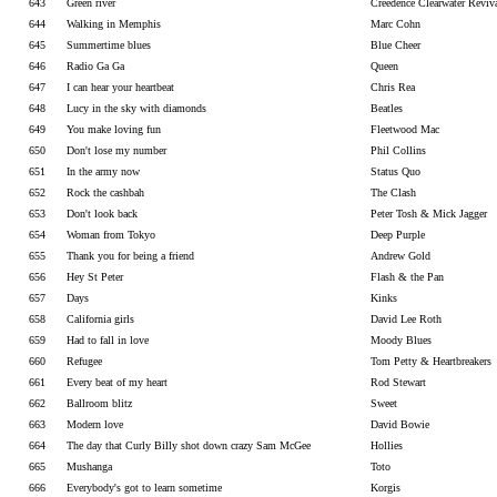
643
Green river
Creedence Clearwater Reviv
644
Walking in Memphis
Marc Cohn
645
Summertime blues
Blue Cheer
646
Radio Ga Ga
Queen
647
I can hear your heartbeat
Chris Rea
648
Lucy in the sky with diamonds
Beatles
649
You make loving fun
Fleetwood Mac
650
Don't lose my number
Phil Collins
651
In the army now
Status Quo
652
Rock the cashbah
The Clash
653
Don't look back
Peter Tosh & Mick Jagger
654
Woman from Tokyo
Deep Purple
655
Thank you for being a friend
Andrew Gold
656
Hey St Peter
Flash & the Pan
657
Days
Kinks
658
California girls
David Lee Roth
659
Had to fall in love
Moody Blues
660
Refugee
Tom Petty & Heartbreakers
661
Every beat of my heart
Rod Stewart
662
Ballroom blitz
Sweet
663
Modern love
David Bowie
664
The day that Curly Billy shot down crazy Sam McGee
Hollies
665
Mushanga
Toto
666
Everybody's got to learn sometime
Korgis