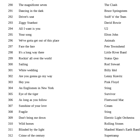
290
The magnificent seven
The Clash
291
Dancing in the dark
Bruce Springsteen
292
Driver's seat
Sniff 'n' the Tears
293
Ziggy Stardust
David Bowie
294
All I want is you
U2
295
Your song
Elton John
296
We've gotta get out of this place
Animals
297
Face the face
Pete Townshend
298
It's a long way there
Little River Band
299
Rockin' all over the world
Status Quo
300
Sailing
Rod Stewart
301
White wedding
Billy Idol
302
Are you gonna go my way
Lenny Kravitz
303
Hey you
Pink Floyd
304
An Englismen in New York
Sting
305
Eye of the tiger
Survivor
306
As long as you follow
Fleetwood Mac
307
Sunshine of your love
Cream
308
Fragile
Sting
309
Don't bring me down
Electric Light Orchestra
310
Wild horses
Rolling Stones
311
Blinded by the light
Manfred Mann's Earth Band
312
Crime of the century
Supertramp