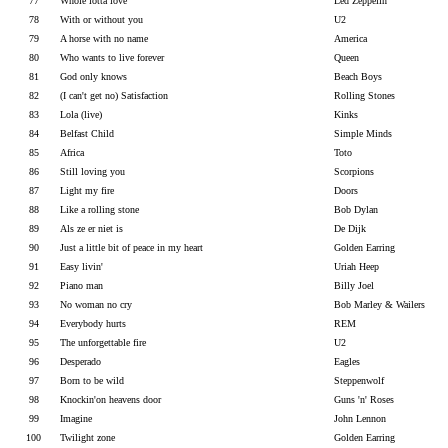
77
Whole lotta love
Led Zeppelin
78
With or without you
U2
79
A horse with no name
America
80
Who wants to live forever
Queen
81
God only knows
Beach Boys
82
(I can't get no) Satisfaction
Rolling Stones
83
Lola (live)
Kinks
84
Belfast Child
Simple Minds
85
Africa
Toto
86
Still loving you
Scorpions
87
Light my fire
Doors
88
Like a rolling stone
Bob Dylan
89
Als ze er niet is
De Dijk
90
Just a little bit of peace in my heart
Golden Earring
91
Easy livin'
Uriah Heep
92
Piano man
Billy Joel
93
No woman no cry
Bob Marley & Wailers
94
Everybody hurts
REM
95
The unforgettable fire
U2
96
Desperado
Eagles
97
Born to be wild
Steppenwolf
98
Knockin'on heavens door
Guns 'n' Roses
99
Imagine
John Lennon
100
Twilight zone
Golden Earring