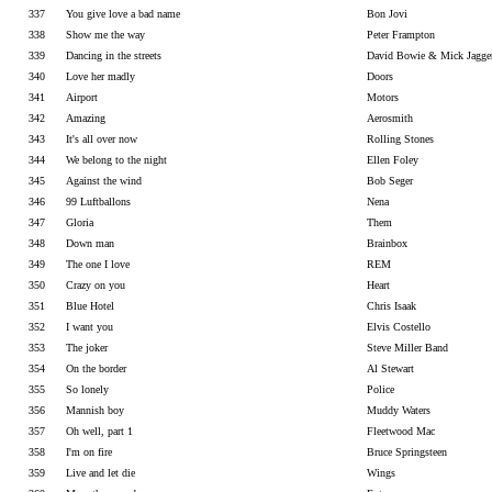
337
You give love a bad name
Bon Jovi
338
Show me the way
Peter Frampton
339
Dancing in the streets
David Bowie & Mick Jagge
340
Love her madly
Doors
341
Airport
Motors
342
Amazing
Aerosmith
343
It's all over now
Rolling Stones
344
We belong to the night
Ellen Foley
345
Against the wind
Bob Seger
346
99 Luftballons
Nena
347
Gloria
Them
348
Down man
Brainbox
349
The one I love
REM
350
Crazy on you
Heart
351
Blue Hotel
Chris Isaak
352
I want you
Elvis Costello
353
The joker
Steve Miller Band
354
On the border
Al Stewart
355
So lonely
Police
356
Mannish boy
Muddy Waters
357
Oh well, part 1
Fleetwood Mac
358
I'm on fire
Bruce Springsteen
359
Live and let die
Wings