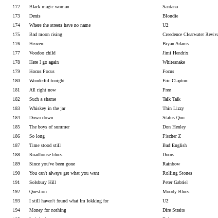
172
Black magic woman
Santana
173
Denis
Blondie
174
Where the streets have no name
U2
175
Bad moon rising
Creedence Clearwater Reviv
176
Heaven
Bryan Adams
177
Voodoo child
Jimi Hendrix
178
Here I go again
Whitesnake
179
Hocus Pocus
Focus
180
Wonderful tonight
Eric Clapton
181
All right now
Free
182
Such a shame
Talk Talk
183
Whiskey in the jar
Thin Lizzy
184
Down down
Status Quo
185
The boys of summer
Don Henley
186
So long
Fischer Z
187
Time stood still
Bad English
188
Roadhouse blues
Doors
189
Since you've been gone
Rainbow
190
You can't always get what you want
Rolling Stones
191
Solsbury Hill
Peter Gabriel
192
Question
Moody Blues
193
I still haven't found what Im lokking for
U2
194
Money for nothing
Dire Straits