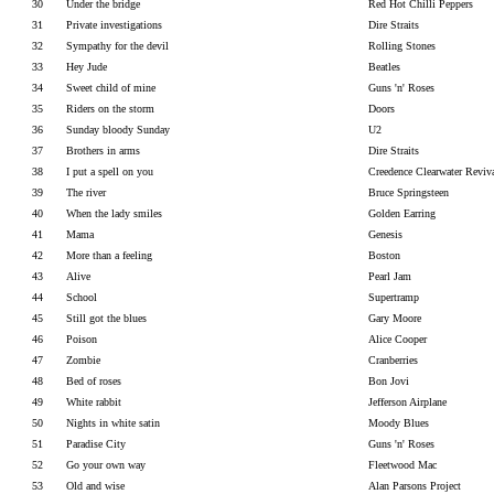
30
Under the bridge
Red Hot Chilli Peppers
31
Private investigations
Dire Straits
32
Sympathy for the devil
Rolling Stones
33
Hey Jude
Beatles
34
Sweet child of mine
Guns 'n' Roses
35
Riders on the storm
Doors
36
Sunday bloody Sunday
U2
37
Brothers in arms
Dire Straits
38
I put a spell on you
Creedence Clearwater Reviv
39
The river
Bruce Springsteen
40
When the lady smiles
Golden Earring
41
Mama
Genesis
42
More than a feeling
Boston
43
Alive
Pearl Jam
44
School
Supertramp
45
Still got the blues
Gary Moore
46
Poison
Alice Cooper
47
Zombie
Cranberries
48
Bed of roses
Bon Jovi
49
White rabbit
Jefferson Airplane
50
Nights in white satin
Moody Blues
51
Paradise City
Guns 'n' Roses
52
Go your own way
Fleetwood Mac
53
Old and wise
Alan Parsons Project