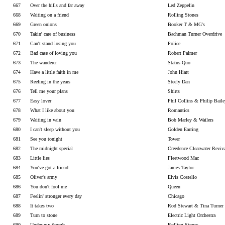
667
Over the hills and far away
Led Zeppelin
668
Waiting on a friend
Rolling Stones
669
Green onions
Booker T & MG's
670
Takin' care of business
Bachman Turner Overdrive
671
Can't stand losing you
Police
672
Bad case of loving you
Robert Palmer
673
The wanderer
Status Quo
674
Have a little faith in me
John Hiatt
675
Reeling in the years
Steely Dan
676
Tell me your plans
Shirts
677
Easy lover
Phil Collins & Philip Baile
678
What I like about you
Romantics
679
Waiting in vain
Bob Marley & Wailers
680
I can't sleep without you
Golden Earring
681
See you tonight
Tower
682
The midnight special
Creedence Clearwater Reviv
683
Little lies
Fleetwood Mac
684
You've got a friend
James Taylor
685
Oliver's army
Elvis Costello
686
You don't fool me
Queen
687
Feelin' stronger every day
Chicago
688
It takes two
Rod Stewart & Tina Turner
689
Turn to stone
Electric Light Orchestra
690
Under my thumb
Rolling Stones