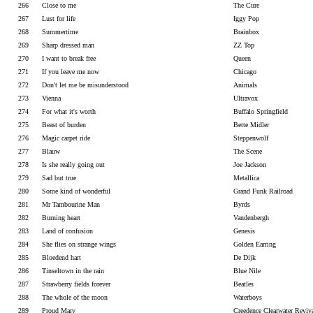
266
Close to me
The Cure
267
Lust for life
Iggy Pop
268
Summertime
Brainbox
269
Sharp dressed man
ZZ Top
270
I want to break free
Queen
271
If you leave me now
Chicago
272
Don't let me be misunderstood
Animals
273
Vienna
Ultravox
274
For what it's worth
Buffalo Springfield
275
Beast of burden
Bette Midler
276
Magic carpet ride
Steppenwolf
277
Blauw
The Scene
278
Is she really going out
Joe Jackson
279
Sad but true
Metallica
280
Some kind of wonderful
Grand Funk Railroad
281
Mr Tambourine Man
Byrds
282
Burning heart
Vandenbergh
283
Land of confusion
Genesis
284
She flies on strange wings
Golden Earring
285
Bloedend hart
De Dijk
286
Tinseltown in the rain
Blue Nile
287
Strawberry fields forever
Beatles
288
The whole of the moon
Waterboys
289
Proud Mary
Creedence Clearwater Reviv