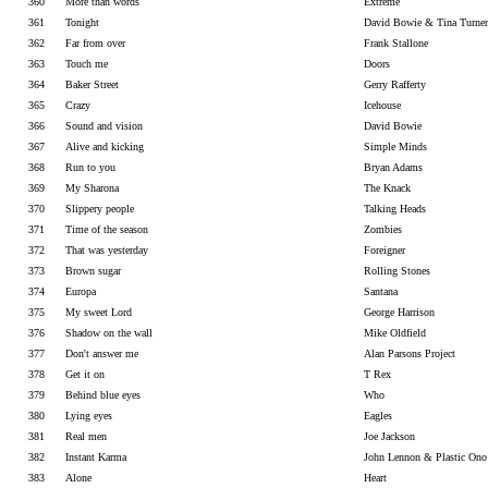
360
More than words
Extreme
361
Tonight
David Bowie & Tina Turner
362
Far from over
Frank Stallone
363
Touch me
Doors
364
Baker Street
Gerry Rafferty
365
Crazy
Icehouse
366
Sound and vision
David Bowie
367
Alive and kicking
Simple Minds
368
Run to you
Bryan Adams
369
My Sharona
The Knack
370
Slippery people
Talking Heads
371
Time of the season
Zombies
372
That was yesterday
Foreigner
373
Brown sugar
Rolling Stones
374
Europa
Santana
375
My sweet Lord
George Harrison
376
Shadow on the wall
Mike Oldfield
377
Don't answer me
Alan Parsons Project
378
Get it on
T Rex
379
Behind blue eyes
Who
380
Lying eyes
Eagles
381
Real men
Joe Jackson
382
Instant Karma
John Lennon & Plastic On
383
Alone
Heart