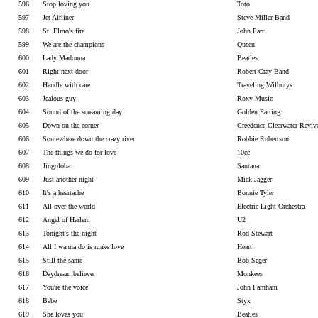
596
Stop loving you
Toto
597
Jet Airliner
Steve Miller Band
598
St. Elmo's fire
John Parr
599
We are the champions
Queen
600
Lady Madonna
Beatles
601
Right next door
Robert Cray Band
602
Handle with care
Traveling Wilburys
603
Jealous guy
Roxy Music
604
Sound of the screaming day
Golden Earring
605
Down on the corner
Creedence Clearwater Reviv
606
Somewhere down the crazy river
Robbie Robertson
607
The things we do for love
10cc
608
Jingoloba
Santana
609
Just another night
Mick Jagger
610
It's a heartache
Bonnie Tyler
611
All over the world
Electric Light Orchestra
612
Angel of Harlem
U2
613
Tonight's the night
Rod Stewart
614
All I wanna do is make love
Heart
615
Still the same
Bob Seger
616
Daydream believer
Monkees
617
You're the voice
John Farnham
618
Babe
Styx
619
She loves you
Beatles