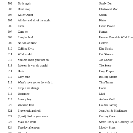
502
Do it again
Steely Dan
503
Don't stop
Fleetwood Mac
504
Killer Queen
Queen
505
All day and all of the night
Kinks
506
Fame
David Bowie
507
Carry on
Kansas
508
Sleepin' bird
Herman Brood & Wild Rom
509
No son of mine
Genesis
510
Calling Elvis
Dire Straits
511
Wild world
Cat Stevens
512
You can leave your hat on
Joe Cocker
513
Iedereen is van de wereld
The Scene
514
Hush
Deep Purple
515
Lady Jane
Rolling Stones
516
What's love got to do with it
Tina Turner
517
People are strange
Doors
518
Dynamite
Mud
519
Lonely boy
Andrew Gold
520
Weekend love
Golden Earring
521
I love rock and roll
Joan Jett & Blackhearts
522
(I just) died in your arms
Cutting Crew
523
Make me smile
Steve Harley & Cockney Re
524
Tuesday afternoon
Moody Blues