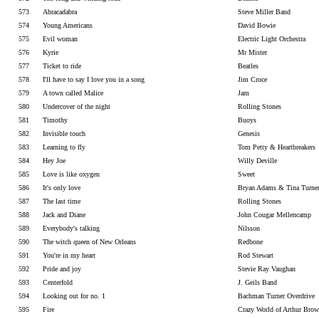
573
Abracadabra
Steve Miller Band
574
Young Americans
David Bowie
575
Evil woman
Electric Light Orchestra
576
Kyrie
Mr Mister
577
Ticket to ride
Beatles
578
I'll have to say I love you in a song
Jim Croce
579
A town called Malice
Jam
580
Undercover of the night
Rolling Stones
581
Timothy
Buoys
582
Invisible touch
Genesis
583
Learning to fly
Tom Petty & Heartbreakers
584
Hey Joe
Willy Deville
585
Love is like oxygen
Sweet
586
It's only love
Bryan Adams & Tina Turne
587
The last time
Rolling Stones
588
Jack and Diane
John Cougar Mellencamp
589
Everybody's talking
Nilsson
590
The witch queen of New Orleans
Redbone
591
You're in my heart
Rod Stewart
592
Pride and joy
Stevie Ray Vaughan
593
Centerfold
J. Geils Band
594
Looking out for no. 1
Bachman Turner Overdrive
595
Fire
Crazy World of Arthur Bro