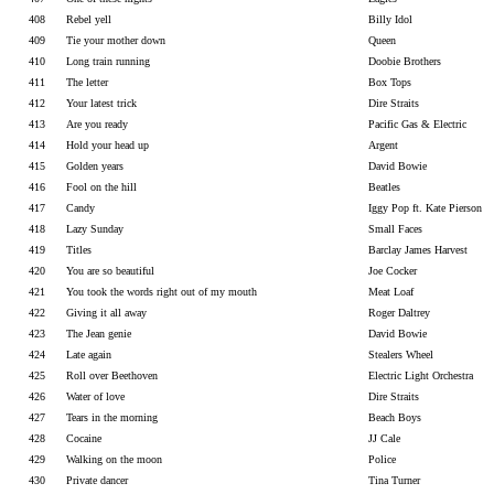
408
Rebel yell
Billy Idol
409
Tie your mother down
Queen
410
Long train running
Doobie Brothers
411
The letter
Box Tops
412
Your latest trick
Dire Straits
413
Are you ready
Pacific Gas & Electric
414
Hold your head up
Argent
415
Golden years
David Bowie
416
Fool on the hill
Beatles
417
Candy
Iggy Pop ft. Kate Pierson
418
Lazy Sunday
Small Faces
419
Titles
Barclay James Harvest
420
You are so beautiful
Joe Cocker
421
You took the words right out of my mouth
Meat Loaf
422
Giving it all away
Roger Daltrey
423
The Jean genie
David Bowie
424
Late again
Stealers Wheel
425
Roll over Beethoven
Electric Light Orchestra
426
Water of love
Dire Straits
427
Tears in the morning
Beach Boys
428
Cocaine
JJ Cale
429
Walking on the moon
Police
430
Private dancer
Tina Turner