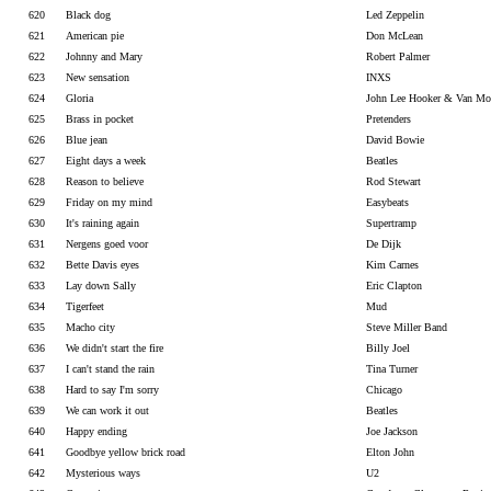
620
Black dog
Led Zeppelin
621
American pie
Don McLean
622
Johnny and Mary
Robert Palmer
623
New sensation
INXS
624
Gloria
John Lee Hooker & Van Mo
625
Brass in pocket
Pretenders
626
Blue jean
David Bowie
627
Eight days a week
Beatles
628
Reason to believe
Rod Stewart
629
Friday on my mind
Easybeats
630
It's raining again
Supertramp
631
Nergens goed voor
De Dijk
632
Bette Davis eyes
Kim Carnes
633
Lay down Sally
Eric Clapton
634
Tigerfeet
Mud
635
Macho city
Steve Miller Band
636
We didn't start the fire
Billy Joel
637
I can't stand the rain
Tina Turner
638
Hard to say I'm sorry
Chicago
639
We can work it out
Beatles
640
Happy ending
Joe Jackson
641
Goodbye yellow brick road
Elton John
642
Mysterious ways
U2