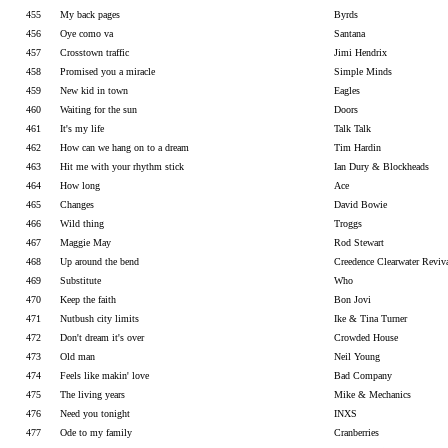
455
My back pages
Byrds
456
Oye como va
Santana
457
Crosstown traffic
Jimi Hendrix
458
Promised you a miracle
Simple Minds
459
New kid in town
Eagles
460
Waiting for the sun
Doors
461
It's my life
Talk Talk
462
How can we hang on to a dream
Tim Hardin
463
Hit me with your rhythm stick
Ian Dury & Blockheads
464
How long
Ace
465
Changes
David Bowie
466
Wild thing
Troggs
467
Maggie May
Rod Stewart
468
Up around the bend
Creedence Clearwater Reviv
469
Substitute
Who
470
Keep the faith
Bon Jovi
471
Nutbush city limits
Ike & Tina Turner
472
Don't dream it's over
Crowded House
473
Old man
Neil Young
474
Feels like makin' love
Bad Company
475
The living years
Mike & Mechanics
476
Need you tonight
INXS
477
Ode to my family
Cranberries