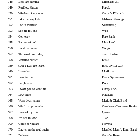
148
Beds are burning
Midnight Oil
149
Ruthless Queen
Kayak
150
Window of my eyes
Cuby & Blizzards
151
Like the way I do
Melissa Etheridge
152
Fool's overture
Supertramp
153
See me feel me
Who
154
Get ready
Rare Earth
155
Bat out of hell
Meat Loaf
156
Band on the run
Wings
157
The wind cries Mary
Jimi Hendrix
158
Waterloo sunset
Kinks
159
(Don't fear) the reaper
Blue Oyster Cult
160
Lavender
Marillion
161
Born to run
Bruce Springsteen
162
Purple rain
Prince
163
I want you to want me
Cheap Trick
164
Love hurts
Nazareth
165
Worn down piano
Mark & Clark Band
166
Who'll stop the rain
Creedence Clearwater Reviv
167
Love of my life
Queen
168
I'm not in love
10cc
169
Come as you are
Nirvana
170
Davy's on the road again
Manfred Mann's Earth Band
171
Patience
Guns 'n' Roses