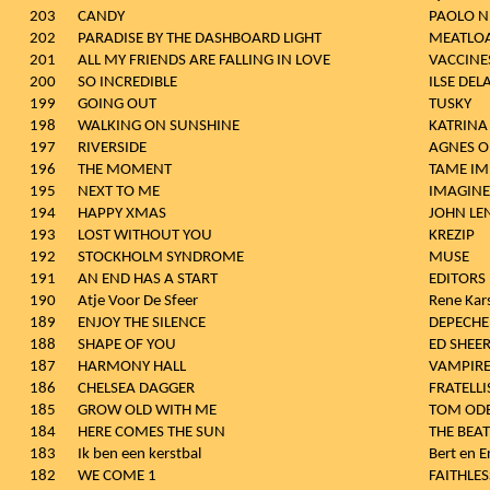
203
CANDY
PAOLO N
202
PARADISE BY THE DASHBOARD LIGHT
MEATLO
201
ALL MY FRIENDS ARE FALLING IN LOVE
VACCINE
200
SO INCREDIBLE
ILSE DEL
199
GOING OUT
TUSKY
198
WALKING ON SUNSHINE
KATRINA
197
RIVERSIDE
AGNES O
196
THE MOMENT
TAME IM
195
NEXT TO ME
IMAGIN
194
HAPPY XMAS
JOHN L
193
LOST WITHOUT YOU
KREZIP
192
STOCKHOLM SYNDROME
MUSE
191
AN END HAS A START
EDITORS
190
Atje Voor De Sfeer
Rene Kar
189
ENJOY THE SILENCE
DEPECH
188
SHAPE OF YOU
ED SHEE
187
HARMONY HALL
VAMPIR
186
CHELSEA DAGGER
FRATELLI
185
GROW OLD WITH ME
TOM ODE
184
HERE COMES THE SUN
THE BEAT
183
Ik ben een kerstbal
Bert en E
182
WE COME 1
FAITHLES