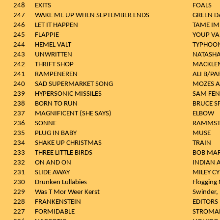
248
EXITS
FOALS
247
WAKE ME UP WHEN SEPTEMBER ENDS
GREEN D
246
LET IT HAPPEN
TAME IM
245
FLAPPIE
YOUP VAN
244
HEMEL VALT
TYPHOO
243
UNWRITTEN
NATASHA
242
THRIFT SHOP
MACKLEM
241
RAMPENEREN
ALI B/P
240
SAD SUPERMARKET SONG
MOZES A
239
HYPERSONIC MISSILES
SAM FEN
238
BORN TO RUN
BRUCE S
237
MAGNIFICENT (SHE SAYS)
ELBOW
236
SONNE
RAMMST
235
PLUG IN BABY
MUSE
234
SHAKE UP CHRISTMAS
TRAIN
233
THREE LITTLE BIRDS
BOB MAR
232
ON AND ON
INDIAN 
231
SLIDE AWAY
MILEY C
230
Drunken Lullabies
Flogging 
229
Was T Mor Weer Kerst
Swinder,
228
FRANKENSTEIN
EDITORS
227
FORMIDABLE
STROMA