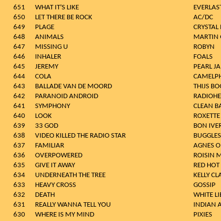
651
WHAT IT'S LIKE
EVERLAS
650
LET THERE BE ROCK
AC/DC
649
PLAGE
CRYSTAL 
648
ANIMALS
MARTIN 
647
MISSING U
ROBYN
646
INHALER
FOALS
645
JEREMY
PEARL J
644
COLA
CAMELP
643
BALLADE VAN DE MOORD
THIJS B
642
PARANOID ANDROID
RADIOH
641
SYMPHONY
CLEAN B
640
LOOK
ROXETTE
639
33 GOD
BON IVE
638
VIDEO KILLED THE RADIO STAR
BUGGLES
637
FAMILIAR
AGNES O
636
OVERPOWERED
ROISIN 
635
GIVE IT AWAY
RED HOT 
634
UNDERNEATH THE TREE
KELLY C
633
HEAVY CROSS
GOSSIP
632
DEATH
WHITE LI
631
REALLY WANNA TELL YOU
INDIAN 
630
WHERE IS MY MIND
PIXIES