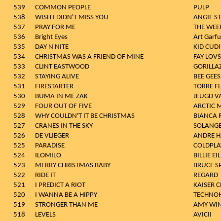
539
COMMON PEOPLE
PULP
538
WISH I DIDN'T MISS YOU
ANGIE S
537
PRAY FOR ME
THE WEE
536
Bright Eyes
Art Garf
535
DAY N NITE
KID CUD
534
CHRISTMAS WAS A FRIEND OF MINE
FAY LOV
533
CLINT EASTWOOD
GORILLA
532
STAYING ALIVE
BEE GEES
531
FIRESTARTER
TORRE F
530
BUMA IN ME ZAK
JEUGD V
529
FOUR OUT OF FIVE
ARCTIC 
528
WHY COULDN'T IT BE CHRISTMAS
BIANCA 
527
CRANES IN THE SKY
SOLANG
526
DE VLIEGER
ANDRE H
525
PARADISE
COLDPLA
524
ILOMILO
BILLIE EI
523
MERRY CHRISTMAS BABY
BRUCE S
522
RIDE IT
REGARD
521
I PREDICT A RIOT
KAISER C
520
I WANNA BE A HIPPY
TECHNO
519
STRONGER THAN ME
AMY WI
518
LEVELS
AVICII