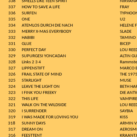
338
SMELLS LIKE TEEN SPIRIT
NIRVAN
337
HOW TO SAVE A LIFE
FRAY
336
SURFEN
TYPHOO
335
ONE
U2
334
ATEMLOS DURCH DIE NACH
HELENE 
333
MERRY X-MAS EVERYBODY
SLADE
332
HABIBI
TAMINO
331
GLUE
BICEP
330
PERFECT DAY
LOU REE
329
SUPURGESI YONCADAN
ALTIN G
328
Links 2 3 4
Rammste
327
LIPPENSTIFT
MARCO B
326
FRAIL STATE OF MIND
THE 197
325
STARLIGHT
MUSE
324
LEAVE THE LIGHT ON
BETH HA
323
I FINK YOU FREEKY
DIE AN
322
THIS LIFE
VAMPIR
321
WALK ON THE WILDSIDE
LOU REE
320
I SURRENDER
SAYBIA
319
I WAS MADE FOR LOVING YOU
KISS
318
SUNNY DAYS
ARMIN 
317
DREAM ON
AEROSM
316
FEESTTENT
KRAANTJE