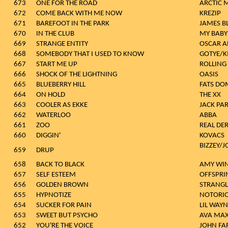
673
ONE FOR THE ROAD
ARCTIC 
672
COME BACK WITH ME NOW
KREZIP
671
BAREFOOT IN THE PARK
JAMES B
670
IN THE CLUB
MY BABY
669
STRANGE ENTITY
OSCAR A
668
SOMEBODY THAT I USED TO KNOW
GOTYE/K
667
START ME UP
ROLLING
666
SHOCK OF THE LIGHTNING
OASIS
665
BLUEBERRY HILL
FATS DO
664
ON HOLD
THE XX
663
COOLER AS EKKE
JACK PA
662
WATERLOO
ABBA
661
ZOO
REAL DE
660
DIGGIN'
KOVACS
BIZZEY/
659
DRUP
658
BACK TO BLACK
AMY WI
657
SELF ESTEEM
OFFSPRI
656
GOLDEN BROWN
STRANGL
655
HYPNOTIZE
NOTORIOU
654
SUCKER FOR PAIN
LIL WAYN
653
SWEET BUT PSYCHO
AVA MA
652
YOU'RE THE VOICE
JOHN F