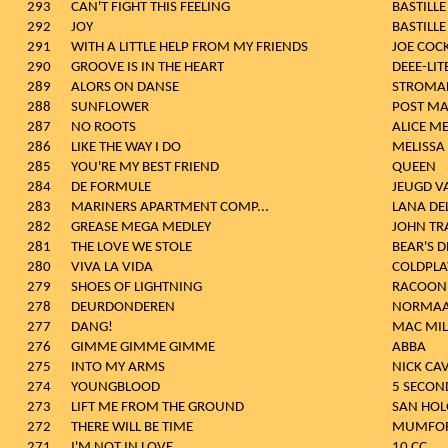
293
CAN'T FIGHT THIS FEELING
BASTILLE
292
JOY
BASTILLE
291
WITH A LITTLE HELP FROM MY FRIENDS
JOE COC
290
GROOVE IS IN THE HEART
DEEE-LIT
289
ALORS ON DANSE
STROMA
288
SUNFLOWER
POST M
287
NO ROOTS
ALICE M
286
LIKE THE WAY I DO
MELISSA
285
YOU'RE MY BEST FRIEND
QUEEN
284
DE FORMULE
JEUGD V
283
MARINERS APARTMENT COMP...
LANA DEL
282
GREASE MEGA MEDLEY
JOHN TR
281
THE LOVE WE STOLE
BEAR'S 
280
VIVA LA VIDA
COLDPLA
279
SHOES OF LIGHTNING
RACOON
278
DEURDONDEREN
NORMAA
277
DANG!
MAC MIL
276
GIMME GIMME GIMME
ABBA
275
INTO MY ARMS
NICK CA
274
YOUNGBLOOD
5 SECON
273
LIFT ME FROM THE GROUND
SAN HOL
272
THERE WILL BE TIME
MUMFOR
271
I'M NOT IN LOVE
10 CC