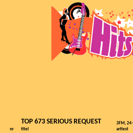
TOP 673 SERIOUS REQUEST
3FM, 24
nr
titel
artiest