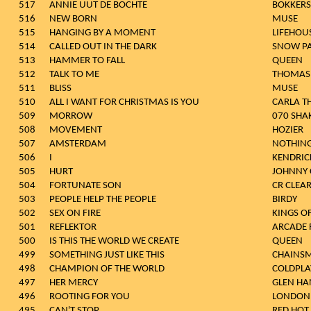
517
ANNIE UUT DE BOCHTE
BOKKERS
516
NEW BORN
MUSE
515
HANGING BY A MOMENT
LIFEHOU
514
CALLED OUT IN THE DARK
SNOW P
513
HAMMER TO FALL
QUEEN
512
TALK TO ME
THOMAS 
511
BLISS
MUSE
510
ALL I WANT FOR CHRISTMAS IS YOU
CARLA 
509
MORROW
070 SHA
508
MOVEMENT
HOZIER
507
AMSTERDAM
NOTHING
506
I
KENDRIC
505
HURT
JOHNNY 
504
FORTUNATE SON
CR CLEA
503
PEOPLE HELP THE PEOPLE
BIRDY
502
SEX ON FIRE
KINGS O
501
REFLEKTOR
ARCADE 
500
IS THIS THE WORLD WE CREATE
QUEEN
499
SOMETHING JUST LIKE THIS
CHAINSM
498
CHAMPION OF THE WORLD
COLDPLA
497
HER MERCY
GLEN HA
496
ROOTING FOR YOU
LONDON
495
CAN'T STOP
RED HOT 