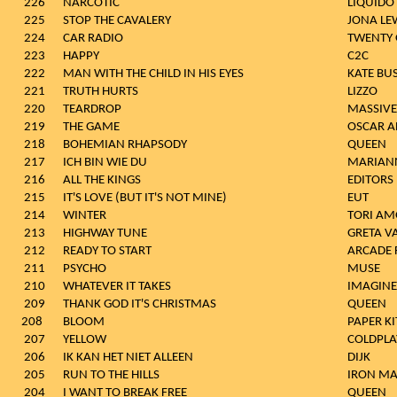
226
NARCOTIC
LIQUIDO
225
STOP THE CAVALERY
JONA LE
224
CAR RADIO
TWENTY 
223
HAPPY
C2C
222
MAN WITH THE CHILD IN HIS EYES
KATE BU
221
TRUTH HURTS
LIZZO
220
TEARDROP
MASSIVE
219
THE GAME
OSCAR A
218
BOHEMIAN RHAPSODY
QUEEN
217
ICH BIN WIE DU
MARIAN
216
ALL THE KINGS
EDITORS
215
IT'S LOVE (BUT IT'S NOT MINE)
EUT
214
WINTER
TORI AM
213
HIGHWAY TUNE
GRETA V
212
READY TO START
ARCADE 
211
PSYCHO
MUSE
210
WHATEVER IT TAKES
IMAGIN
209
THANK GOD IT'S CHRISTMAS
QUEEN
208
BLOOM
PAPER KI
207
YELLOW
COLDPLA
206
IK KAN HET NIET ALLEEN
DIJK
205
RUN TO THE HILLS
IRON MA
204
I WANT TO BREAK FREE
QUEEN