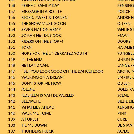
158
PERFECT FAMILY DAY
KENSIN
157
MESSAGE IN A BOTTLE
POLICE
156
BLOED, ZWEET & TRANEN
ANDRE H
155
THE SHOW MUST GO ON
QUEEN
154
SEVEN NATION ARMY
WHITE ST
153
ZO KAN HET DUS OOK
MAAN
152
RIDERS ON THE STORM
DOORS
151
TORN
NATALIE
150
HOPE FOR THE UNDERRATED YOUTH
YUNGBL
149
IN THE END
LINKIN P
148
HET LAND VAN..
LANGE F
147
I BET YOU LOOK GOOD ON THE DANCEFLOOR
ARCTIC 
146
WALKING ON A DREAM
EMPIRE 
145
DON'T STOP ME NOW
QUEEN
144
JOLENE
DOLLY P
143
IEDEREEN IS VAN DE WERELD
SCENE
142
BELLYACHE
BILLIE EI
141
WHAT LIES AHEAD
KENSIN
140
WALK ME HOME
PINK
139
A FOREST
CURE
138
TIE ME DOWN
DE STAA
137
THUNDERSTRUCK
AC/DC