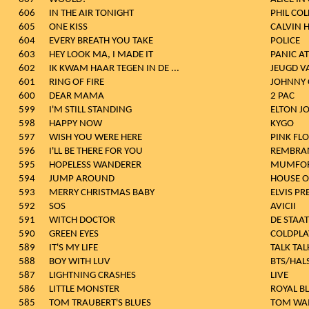
606
IN THE AIR TONIGHT
PHIL COL
605
ONE KISS
CALVIN 
604
EVERY BREATH YOU TAKE
POLICE
603
HEY LOOK MA, I MADE IT
PANIC AT
602
IK KWAM HAAR TEGEN IN DE ...
JEUGD V
601
RING OF FIRE
JOHNNY 
600
DEAR MAMA
2 PAC
599
I'M STILL STANDING
ELTON J
598
HAPPY NOW
KYGO
597
WISH YOU WERE HERE
PINK FL
596
I'LL BE THERE FOR YOU
REMBRA
595
HOPELESS WANDERER
MUMFOR
594
JUMP AROUND
HOUSE O
593
MERRY CHRISTMAS BABY
ELVIS PR
592
SOS
AVICII
591
WITCH DOCTOR
DE STAAT
590
GREEN EYES
COLDPLA
589
IT'S MY LIFE
TALK TAL
588
BOY WITH LUV
BTS/HAL
587
LIGHTNING CRASHES
LIVE
586
LITTLE MONSTER
ROYAL B
585
TOM TRAUBERT'S BLUES
TOM WAI