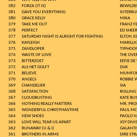
382
FORZA (IT IS)
BEWILDE
381
GAVE YOU EVERYTHING
INTERRU
380
GRACE KELLY
MIKA
379
TAKE ME OUT
FRANZ F
378
PERFECT
ED SHEE
377
SATURDAY NIGHT IS ALRIGHT FOR FIGHTING
ELTON J
376
KAYLEIGH
MARILLI
375
ZANDLOPER
TYPHOO
374
WASTE OF LOVE
THE OVE
373
BITTERZOET
EEFJE DE
372
ALS HET GOLFT
DIJK
371
BELIEVE
MUMFOR
370
ANGELS
ROBBIE 
369
CHANDELIER
SIA
368
SATISFACTION
ROLLING
367
CLOUDBUSTING
KATE BU
366
NOTHING REALLY MATTERS
MR. PRO
365
WONDERFUL CHRISTMASTIME
PAUL MC
364
NEW SHOES
PAOLO N
363
LOVE WILL TEAR US APART
JOY DIVI
362
RUNAWAY (U & I)
GALANTI
361
BROTHERS IN ARMS
DIRE STR