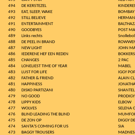
494
DE KERSTEZEL
KINDERE
493
EAT, SLEEP, WAKE
BOMBAY 
492
STILL BELIEVE
HERMAN
491
ENTERTAINMENT
BALTHAZ
490
GOODBYES
POST M
489
Links rechts
Snollebol
488
DE PEEL IN BRAND
ROWWEN
487
NEW LIGHT
JOHN MA
486
IEDERENE HEF EEN REDEN
BOKKERS
485
CHANGES
2 PAC
484
LONELIEST TIME OF YEAR
MABEL
483
LUST FOR LIFE
IGGY PO
482
FATHER & FRIEND
ALAIN C
481
HAPPINESS
JONATHA
480
DISKO PARTIZANI
SHANTEL
479
NO GOOD
PRODIGY
478
LIPPY KIDS
ELBOW
477
WOLVES
SELENA
476
BLIND LEADING THE BLIND
MUMFOR
475
DE ZON OP
DIGGY D
474
SANTA'S COMING FOR US
SIA
473
BAGGY TROUSERS
MADNES