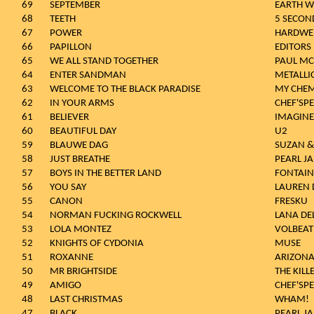
69
SEPTEMBER
EARTH W
68
TEETH
5 SECON
67
POWER
HARDWE
66
PAPILLON
EDITORS
65
WE ALL STAND TOGETHER
PAUL MC
64
ENTER SANDMAN
METALLI
63
WELCOME TO THE BLACK PARADISE
MY CHE
62
IN YOUR ARMS
CHEF'SPE
61
BELIEVER
IMAGIN
60
BEAUTIFUL DAY
U2
59
BLAUWE DAG
SUZAN &
58
JUST BREATHE
PEARL J
57
BOYS IN THE BETTER LAND
FONTAINE
56
YOU SAY
LAUREN 
55
CANON
FRESKU
54
NORMAN FUCKING ROCKWELL
LANA DEL
53
LOLA MONTEZ
VOLBEAT
52
KNIGHTS OF CYDONIA
MUSE
51
ROXANNE
ARIZONA
50
MR BRIGHTSIDE
THE KILL
49
AMIGO
CHEF'SPE
48
LAST CHRISTMAS
WHAM!
47
BLACK
PEARL J