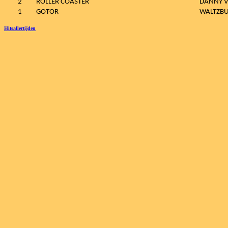
2
ROLLER COASTER
DANNY 
1
GOTOR
WALTZB
Hitsallertijden