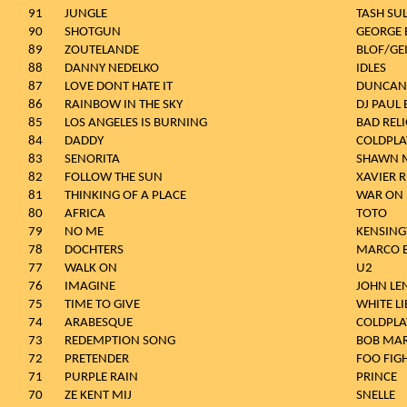
91
JUNGLE
TASH SU
90
SHOTGUN
GEORGE 
89
ZOUTELANDE
BLOF/GE
88
DANNY NEDELKO
IDLES
87
LOVE DONT HATE IT
DUNCAN
86
RAINBOW IN THE SKY
DJ PAUL 
85
LOS ANGELES IS BURNING
BAD REL
84
DADDY
COLDPLA
83
SENORITA
SHAWN M
82
FOLLOW THE SUN
XAVIER 
81
THINKING OF A PLACE
WAR ON
80
AFRICA
TOTO
79
NO ME
KENSIN
78
DOCHTERS
MARCO 
77
WALK ON
U2
76
IMAGINE
JOHN L
75
TIME TO GIVE
WHITE LI
74
ARABESQUE
COLDPLA
73
REDEMPTION SONG
BOB MAR
72
PRETENDER
FOO FIG
71
PURPLE RAIN
PRINCE
70
ZE KENT MIJ
SNELLE