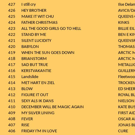
427
I still cry
Ilse Dela
426
HEY BROTHER
AVICII/
425
MAKE IT WIT CHU
QUEENS 
424
FATHER CHRISTMAS
KINKS
423
ALL THE GOOD GIRLS GO TO HELL
BILLIE EI
422
STAND BY ME
BEN E KI
421
SILENT LUCIDITY
QUEENS
420
BABYLON
THOMAS 
419
WHEN THE SUN GOES DOWN
ARCTIC 
418
BRIANSTORM
ARCTIC 
417
SAD BUT TRUE
METALLI
416
KERSTVAKANTIE
GUILLER
415
Landslide
Fleetwo
414
MET HART EN ZIEL
TROCKEN
413
BLOW
ED SHEE
412
FIGURE IT OUT
ROYAL B
411
SEXY ALS IK DANS
NIELSON
410
DECEMBER WILL BE MAGIC AGAIN
KATE BU
409
MY SILVER LINING
FIRST AID
408
FEVER
OSCAR A
407
RISE
JONAS B
406
FRIDAY I'M IN LOVE
CURE