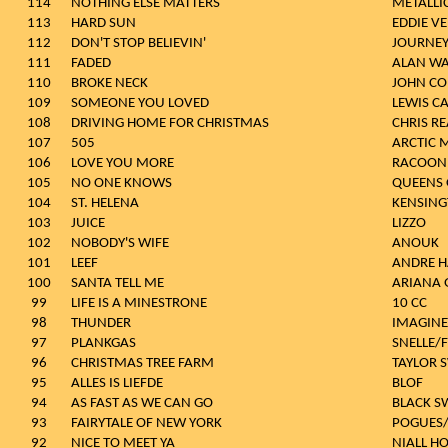
114
NOTHING ELSE MATTERS
METALLI
113
HARD SUN
EDDIE V
112
DON'T STOP BELIEVIN'
JOURNE
111
FADED
ALAN WA
110
BROKE NECK
JOHN CO
109
SOMEONE YOU LOVED
LEWIS C
108
DRIVING HOME FOR CHRISTMAS
CHRIS RE
107
505
ARCTIC 
106
LOVE YOU MORE
RACOON
105
NO ONE KNOWS
QUEENS 
104
ST. HELENA
KENSIN
103
JUICE
LIZZO
102
NOBODY'S WIFE
ANOUK
101
LEEF
ANDRE H
100
SANTA TELL ME
ARIANA 
99
LIFE IS A MINESTRONE
10 CC
98
THUNDER
IMAGIN
97
PLANKGAS
SNELLE/
96
CHRISTMAS TREE FARM
TAYLOR 
95
ALLES IS LIEFDE
BLOF
94
AS FAST AS WE CAN GO
BLACK S
93
FAIRYTALE OF NEW YORK
POGUES/
92
NICE TO MEET YA
NIALL H