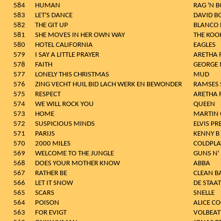
584
HUMAN
RAG 'N 
583
LET'S DANCE
DAVID B
582
THE GIT UP
BLANCO
581
SHE MOVES IN HER OWN WAY
THE KOO
580
HOTEL CALIFORNIA
EAGLES
579
I SAY A LITTLE PRAYER
ARETHA 
578
FAITH
GEORGE 
577
LONELY THIS CHRISTMAS
MUD
576
ZING VECHT HUIL BID LACH WERK EN BEWONDER
RAMSES 
575
RESPECT
ARETHA 
574
WE WILL ROCK YOU
QUEEN
573
HOME
MARTIN 
572
SUSPICIOUS MINDS
ELVIS PR
571
PARIJS
KENNY B
570
2000 MILES
COLDPLA
569
WELCOME TO THE JUNGLE
GUNS N'
568
DOES YOUR MOTHER KNOW
ABBA
567
RATHER BE
CLEAN B
566
LET IT SNOW
DE STAAT
565
SCARS
SNELLE
564
POISON
ALICE C
563
FOR EVIGT
VOLBEAT