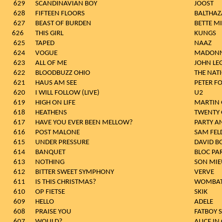
629
SCANDINAVIAN BOY
JOOST
628
FIFTEEN FLOORS
BALTHAZ
627
BEAST OF BURDEN
BETTE M
626
THIS GIRL
KUN
625
TAPED
NAAZ
624
VOGUE
MADON
623
ALL OF ME
JOHN LE
622
BLOODBUZZ OHIO
THE NAT
621
HAUS AM SEE
PETER F
620
I WILL FOLLOW (LIVE)
U2
619
HIGH ON LIFE
MARTIN 
618
HEATHENS
TWENTY 
617
HAVE YOU EVER BEEN MELLOW?
PARTY A
616
POST MALONE
SAM FEL
615
UNDER PRESSURE
DAVID B
614
BANQUET
BLOC PA
613
NOTHING
SON MIE
612
BITTER SWEET SYMPHONY
VERVE
611
IS THIS CHRISTMAS?
WOMBA
610
OP FIETSE
SKIK
609
HELLO
ADELE
608
PRAISE YOU
FATBOY 
607
WOULD?
ALICE IN