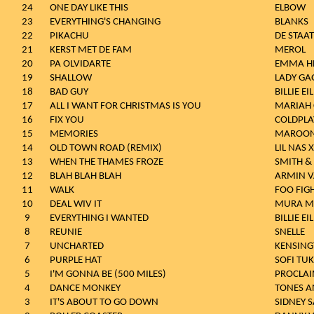
24
ONE DAY LIKE THIS
ELBOW
23
EVERYTHING'S CHANGING
BLANKS
22
PIKACHU
DE STAAT
21
KERST MET DE FAM
MEROL
20
PA OLVIDARTE
EMMA HE
19
SHALLOW
LADY GA
18
BAD GUY
BILLIE EI
17
ALL I WANT FOR CHRISTMAS IS YOU
MARIAH 
16
FIX YOU
COLDPLA
15
MEMORIES
MAROON
14
OLD TOWN ROAD (REMIX)
LIL NAS 
13
WHEN THE THAMES FROZE
SMITH &
12
BLAH BLAH BLAH
ARMIN 
11
WALK
FOO FIG
10
DEAL WIV IT
MURA M
9
EVERYTHING I WANTED
BILLIE EI
8
REUNIE
SNELLE
7
UNCHARTED
KENSIN
6
PURPLE HAT
SOFI TU
5
I'M GONNA BE (500 MILES)
PROCLAI
4
DANCE MONKEY
TONES A
3
IT'S ABOUT TO GO DOWN
SIDNEY 