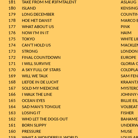
181
TAKE FROM ME #3FMTALENT
ASLAUG
180
ISLAND
KENSIN
179
LONG DECEMBER
COUNTI
178
HOE HET DANST
MARCO 
177
WHAT ABOUT US
PINK
176
NOW I'M IN IT
HAIM
175
TOKYO
WHITE LI
174
CAN'T HOLD US
MACKLEM
173
STRONG
LONDON
172
FINAL COUNTDOWN
EUROPE
171
I WILL SURVIVE
GLORIA 
170
A SKY FULL OF STARS
COLDPLAY
169
WILL WE TALK
SAM FEN
168
LIEFDE IN DE LUCHT
KRAANTJ
167
SOLD MY MEDICINE
MYSTER
166
I WALK THE LINE
JOHNNY 
165
OCEAN EYES
BILLIE EI
164
SAD MAN'S TONGUE
VOLBEAT
163
LOSING IT
FISHER
162
WHO LET THE DOGS OUT
BAHAME
161
BORN SLIPPY
UNDERW
160
PRESSURE
MUSE
159
WHAT A WONDERFUL WORLD
LOUIS 