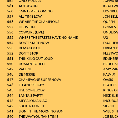
562
ONLY HUMAN
JONAS B
561
AUTOBAHN
KRAFTW
560
SAINTS ARE COMING
U2/GREE
559
ALL TIME LOW
JON BEL
558
WE ARE THE CHAMPIONS
QUEEN
557
OBLIVION
GRIMES
556
COWGIRL (LIVE)
UNDERW
555
WHERE THE STREETS HAVE NO NAME
U2
554
DON'T START NOW
DUA LIP
553
DEMAGOGUE
URBAN 
552
DON'T STOP
FLEETW
551
THINKING OUT LOUD
ED SHEE
550
HUMAN TOUCH
BRUCE S
549
VALERIE
AMY WI
548
DE MISSIE
KALVIJN
547
CHAMPAGNE SUPERNOVA
OASIS
546
ELEANOR RIGBY
BEATLES
545
USE SOMEBODY
KINGS O
544
SANTA'S PARTY
NICK & 
543
MEGALOMANIAC
INCUBU
542
SUCKER PUNCH
SIGRID
541
LION IN THE MORNING SUN
WILL & T
540
THE WAY YOU TAKE TIME
JOE BUC