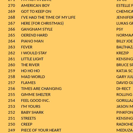
270
AMERICAN BOY
ESTELLE 
269
GOT TO KEEP ON
CHEMICA
268
I'VE HAD THE TIME OF MY LIFE
JENNIFE
267
HERE (FOR CHRISTMAS)
LUKAS 
266
GANGNAM STYLE
PSY
265
OEREND HARD
NORMAA
264
PIANO MAN
BILLY JOE
263
FEVER
BALTHAZ
262
I WOULD STAY
KREZIP
261
LITTLE LIGHT
KENSIN
260
THE RIVER
BRUCE S
259
HO HO HO
KATJA S
258
MAD WORLD
GARY JU
257
FLAMES
DAVID G
256
TIMES ARE CHANGING
DI-RECT
255
GIMME SHELTER
ROLLING
254
FEEL GOOD INC.
GORILLA
253
I'M YOURS
JASON 
252
BABY SHARK
PINKFO
251
STREETS
KENSIN
250
CREEP
RADIOH
249
PIECE OF YOUR HEART
MEDUZA