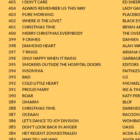
405
I DON'T CARE
ED SHEE
404
ALWAYS REMEMBER US THIS WAY
LADY GA
403
PURE MORNING
PLACEBO
402
WHERE IS THE LOVE?
BLACK E
401
CHRISTMAS TIME
BRYAN 
400
MERRY CHRISTMAS EVERYBODY
THE OVE
399
9 CRIMES
DAMIEN 
398
DIAMOND HEART
ALAN WA
397
7 RINGS
ARIANA 
396
ONLY HAPPY WHEN IT RAINS
GARBAG
395
SMOKERS OUTSIDE THE HOSPITAL DOORS
EDITORS
394
INSOMNIA
FAITHLES
393
BAD
U2
392
COLD LITTLE HEART
MICHAE
391
PROUD MARY
IKE & TI
390
ROAR
KATY PE
389
OMARM
BLOF
388
CHRISTMAS TIME
DARKNE
387
OCEAAN
RACOON
386
LET'S DANCE TO JOY DIVISION
WOMBA
385
DON'T LOOK BACK IN ANGER
OASIS
384
HET REGENT ZONNESTRALEN
ACDA & 
383
WHY TELL ME WHY
ANITA M