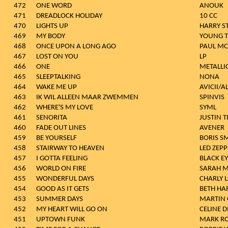
472
ONE WORD
ANOUK
471
DREADLOCK HOLIDAY
10 CC
470
LIGHTS UP
HARRY S
469
MY BODY
YOUNG T
468
ONCE UPON A LONG AGO
PAUL MC
467
LOST ON YOU
LP
466
ONE
METALLI
465
SLEEPTALKING
NONA
464
WAKE ME UP
AVICII/A
463
IK WIL ALLEEN MAAR ZWEMMEN
SPINVIS
462
WHERE'S MY LOVE
SYML
461
SENORITA
JUSTIN 
460
FADE OUT LINES
AVENER
459
BE YOURSELF
BORIS S
458
STAIRWAY TO HEAVEN
LED ZEPP
457
I GOTTA FEELING
BLACK E
456
WORLD ON FIRE
SARAH 
455
WONDERFUL DAYS
CHARLY 
454
GOOD AS IT GETS
BETH HA
453
SUMMER DAYS
MARTIN 
452
MY HEART WILL GO ON
CELINE 
451
UPTOWN FUNK
MARK R