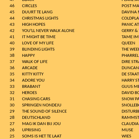
46
CIRCLES
POST M
45
DUURT TE LANG
DAVINA 
44
CHRISTMAS LIGHTS
COLDPLA
43
HIGH HOPES
PANIC AT
42
YOU'LL NEVER WALK ALONE
GERRY &
41
IT MIGHT BE TIME
TAME IM
40
LOVE OF MY LIFE
QUEEN
39
BLINDING LIGHTS
THE WEE
38
HAPPY
PHARREL
37
WALK OF LIFE
DIRE STR
36
ARCADE
DUNCAN
35
KITTY KITTY
DE STAAT
34
ADORE YOU
HARRY S
33
BRABANT
GUUS M
32
HEROES
DAVID B
31
CHASING CARS
SNOW P
30
SPRINGEN NONDEJU
SNOLLEB
29
THE SOUND OF SILENCE
DISTURB
28
DEUTSCHLAND
RAMMST
27
MAG IK DAN BIJ JOU
CLAUDIA 
26
UPRISING
MUSE
25
SOMS IS HET TE LAAT
WIES