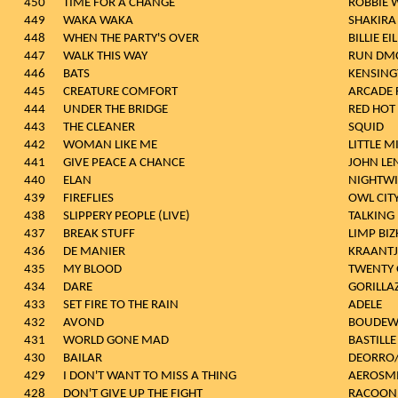
450
TIME FOR A CHANGE
ROBBIE 
449
WAKA WAKA
SHAKIRA
448
WHEN THE PARTY'S OVER
BILLIE EI
447
WALK THIS WAY
RUN DM
446
BATS
KENSIN
445
CREATURE COMFORT
ARCADE 
444
UNDER THE BRIDGE
RED HOT 
443
THE CLEANER
SQUID
442
WOMAN LIKE ME
LITTLE M
441
GIVE PEACE A CHANCE
JOHN L
440
ELAN
NIGHTWI
439
FIREFLIES
OWL CIT
438
SLIPPERY PEOPLE (LIVE)
TALKING
437
BREAK STUFF
LIMP BIZ
436
DE MANIER
KRAANTJ
435
MY BLOOD
TWENTY 
434
DARE
GORILLA
433
SET FIRE TO THE RAIN
ADELE
432
AVOND
BOUDEWI
431
WORLD GONE MAD
BASTILLE
430
BAILAR
DEORRO/
429
I DON'T WANT TO MISS A THING
AEROSM
428
DON'T GIVE UP THE FIGHT
RACOON