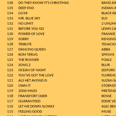
136
DO THEY KNOW IT'S CHRISTMAS
BAND AI
135
DEEP END
INDIAN 
134
LO/HI
BLACK K
133
MR. BLUE SKY
ELO
132
NO LIMIT
2 UNLIM
131
BEFORE YOU GO
LEWIS C
130
POWER OF LOVE
FRANKIE
129
SORRY
KENSIN
128
TRIBUTE
TENACIO
127
DANCING QUEEN
ABBA
126
KOM TERUG
SPINVIS
125
THE RUNNER
FOALS
124
SONG 2
BLUR
123
OCEAN OF NIGHT
EDITORS
122
YOU'VE GOT THE LOVE
FLORENC
121
ALS HET AVOND IS
SUZAN &
120
OWN IT
STORMZ
119
2000 MILES
PRETEND
118
FRANKFORT ODER
BOSSE
117
GUARANTEED
EDDIE V
116
LET ME DOWN SLOWLY
ALEC BE
115
FEELING GOOD
MUSE