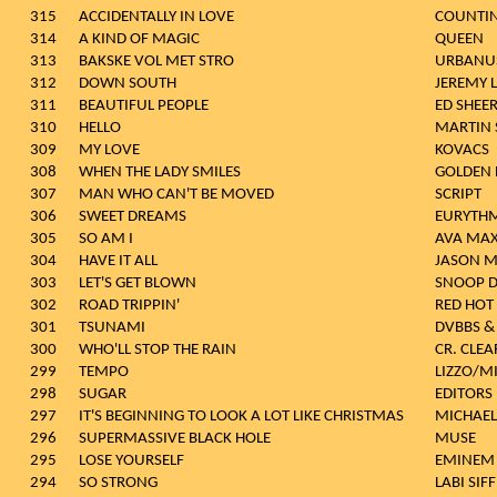
315
ACCIDENTALLY IN LOVE
COUNTI
314
A KIND OF MAGIC
QUEEN
313
BAKSKE VOL MET STRO
URBANU
312
DOWN SOUTH
JEREMY 
311
BEAUTIFUL PEOPLE
ED SHEE
310
HELLO
MARTIN 
309
MY LOVE
KOVACS
308
WHEN THE LADY SMILES
GOLDEN 
307
MAN WHO CAN'T BE MOVED
SCRIPT
306
SWEET DREAMS
EURYTHM
305
SO AM I
AVA MA
304
HAVE IT ALL
JASON 
303
LET'S GET BLOWN
SNOOP 
302
ROAD TRIPPIN'
RED HOT 
301
TSUNAMI
DVBBS &
300
WHO'LL STOP THE RAIN
CR. CLE
299
TEMPO
LIZZO/MI
298
SUGAR
EDITORS
297
IT'S BEGINNING TO LOOK A LOT LIKE CHRISTMAS
MICHAEL
296
SUPERMASSIVE BLACK HOLE
MUSE
295
LOSE YOURSELF
EMINEM
294
SO STRONG
LABI SIF