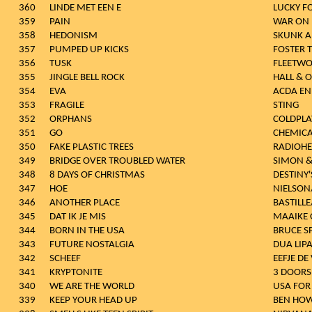
360
LINDE MET EEN E
LUCKY FO
359
PAIN
WAR ON
358
HEDONISM
SKUNK A
357
PUMPED UP KICKS
FOSTER 
356
TUSK
FLEETW
355
JINGLE BELL ROCK
HALL & 
354
EVA
ACDA EN
353
FRAGILE
STING
352
ORPHANS
COLDPLA
351
GO
CHEMICA
350
FAKE PLASTIC TREES
RADIOH
349
BRIDGE OVER TROUBLED WATER
SIMON &
348
8 DAYS OF CHRISTMAS
DESTINY'
347
HOE
NIELSON
346
ANOTHER PLACE
BASTILLE
345
DAT IK JE MIS
MAAIKE
344
BORN IN THE USA
BRUCE S
343
FUTURE NOSTALGIA
DUA LIP
342
SCHEEF
EEFJE DE
341
KRYPTONITE
3 DOOR
340
WE ARE THE WORLD
USA FOR
339
KEEP YOUR HEAD UP
BEN HO