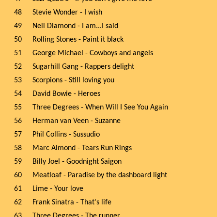
48
Stevie Wonder - I wish
49
Neil Diamond - I am...I said
50
Rolling Stones - Paint it black
51
George Michael - Cowboys and angels
52
Sugarhill Gang - Rappers delight
53
Scorpions - Still loving you
54
David Bowie - Heroes
55
Three Degrees - When Will I See You Again
56
Herman van Veen - Suzanne
57
Phil Collins - Sussudio
58
Marc Almond - Tears Run Rings
59
Billy Joel - Goodnight Saigon
60
Meatloaf - Paradise by the dashboard light
61
Lime - Your love
62
Frank Sinatra - That's life
63
Three Degrees - The runner