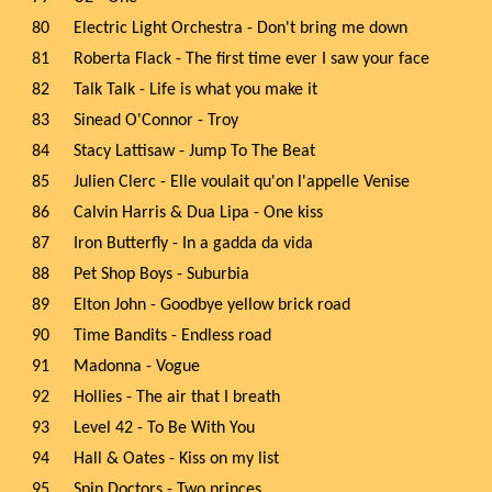
80
Electric Light Orchestra - Don't bring me down
81
Roberta Flack - The first time ever I saw your face
82
Talk Talk - Life is what you make it
83
Sinead O'Connor - Troy
84
Stacy Lattisaw - Jump To The Beat
85
Julien Clerc - Elle voulait qu'on l'appelle Venise
86
Calvin Harris & Dua Lipa - One kiss
87
Iron Butterfly - In a gadda da vida
88
Pet Shop Boys - Suburbia
89
Elton John - Goodbye yellow brick road
90
Time Bandits - Endless road
91
Madonna - Vogue
92
Hollies - The air that I breath
93
Level 42 - To Be With You
94
Hall & Oates - Kiss on my list
95
Spin Doctors - Two princes