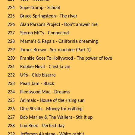
224
Supertramp - School
225
Bruce Springsteen - The river
226
Alan Parsons Project - Don't answer me
227
Stereo MC's - Connected
228
Mama's & Papa's - California dreaming
229
James Brown - Sex machine (Part 1)
230
Frankie Goes To Hollywood - The power of love
231
Robbie Nevil - C'est la vie
232
U96 - Club bizarre
233
Pearl Jam - Black
234
Fleetwood Mac - Dreams
235
Animals - House of the rising sun
236
Dire Straits - Money for nothing
237
Bob Marley & The Wailers - Stir it up
238
Lou Reed - Perfect day
239
Jefferson Airplane - White rabbit