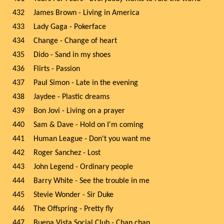
432
James Brown - Living in America
433
Lady Gaga - Pokerface
434
Change - Change of heart
435
Dido - Sand in my shoes
436
Flirts - Passion
437
Paul Simon - Late in the evening
438
Jaydee - Plastic dreams
439
Bon Jovi - Living on a prayer
440
Sam & Dave - Hold on I'm coming
441
Human League - Don't you want me
442
Roger Sanchez - Lost
443
John Legend - Ordinary people
444
Barry White - See the trouble in me
445
Stevie Wonder - Sir Duke
446
The Offspring - Pretty fly
447
Buena Vista Social Club - Chan chan