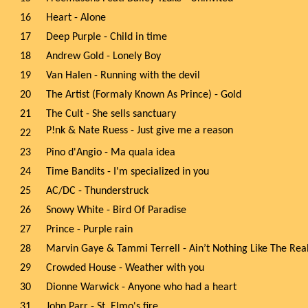
16
Heart - Alone
17
Deep Purple - Child in time
18
Andrew Gold - Lonely Boy
19
Van Halen - Running with the devil
20
The Artist (Formaly Known As Prince) - Gold
21
The Cult - She sells sanctuary
P!nk & Nate Ruess - Just give me a reason
22
23
Pino d'Angio - Ma quala idea
24
Time Bandits - I'm specialized in you
25
AC/DC - Thunderstruck
26
Snowy White - Bird Of Paradise
27
Prince - Purple rain
28
Marvin Gaye & Tammi Terrell - Ain’t Nothing Like The Rea
29
Crowded House - Weather with you
30
Dionne Warwick - Anyone who had a heart
31
John Parr - St. Elmo's fire