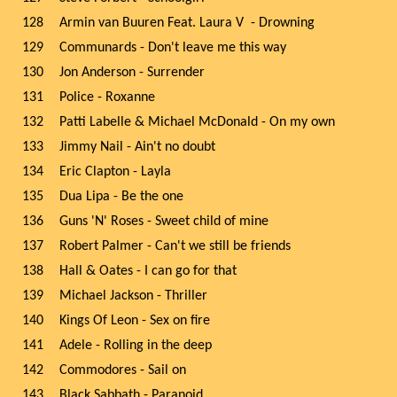
128
Armin van Buuren Feat. Laura V - Drowning
129
Communards - Don't leave me this way
130
Jon Anderson - Surrender
131
Police - Roxanne
132
Patti Labelle & Michael McDonald - On my own
133
Jimmy Nail - Ain't no doubt
134
Eric Clapton - Layla
135
Dua Lipa - Be the one
136
Guns 'N' Roses - Sweet child of mine
137
Robert Palmer - Can't we still be friends
138
Hall & Oates - I can go for that
139
Michael Jackson - Thriller
140
Kings Of Leon - Sex on fire
141
Adele - Rolling in the deep
142
Commodores - Sail on
143
Black Sabbath - Paranoid