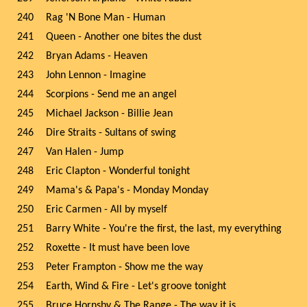
240
Rag 'N Bone Man - Human
241
Queen - Another one bites the dust
242
Bryan Adams - Heaven
243
John Lennon - Imagine
244
Scorpions - Send me an angel
245
Michael Jackson - Billie Jean
246
Dire Straits - Sultans of swing
247
Van Halen - Jump
248
Eric Clapton - Wonderful tonight
249
Mama's & Papa's - Monday Monday
250
Eric Carmen - All by myself
251
Barry White - You're the first, the last, my everything
252
Roxette - It must have been love
253
Peter Frampton - Show me the way
254
Earth, Wind & Fire - Let's groove tonight
255
Bruce Hornsby & The Range - The way it is