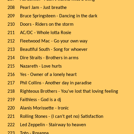
208
Pearl Jam - Just breathe
209
Bruce Springsteen - Dancing in the dark
210
Doors - Riders on the storm
211
AC/DC - Whole lotta Rosie
212
Fleetwood Mac - Go your own way
213
Beautiful South - Song for whoever
214
Dire Straits - Brothers in arms
215
Nazareth - Love hurts
216
Yes - Owner of a lonely heart
217
Phil Collins - Another day in paradise
218
Righteous Brothers - You've lost that loving feeling
219
Faithless - God is a dj
220
Alanis Morissette - Ironic
221
Rolling Stones - (I can't get no) Satisfaction
222
Led Zeppelin - Stairway to heaven
223
Toto - Rosanna