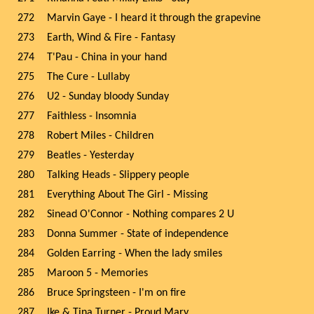
272
Marvin Gaye - I heard it through the grapevine
273
Earth, Wind & Fire - Fantasy
274
T'Pau - China in your hand
275
The Cure - Lullaby
276
U2 - Sunday bloody Sunday
277
Faithless - Insomnia
278
Robert Miles - Children
279
Beatles - Yesterday
280
Talking Heads - Slippery people
281
Everything About The Girl - Missing
282
Sinead O'Connor - Nothing compares 2 U
283
Donna Summer - State of independence
284
Golden Earring - When the lady smiles
285
Maroon 5 - Memories
286
Bruce Springsteen - I'm on fire
287
Ike & Tina Turner - Proud Mary