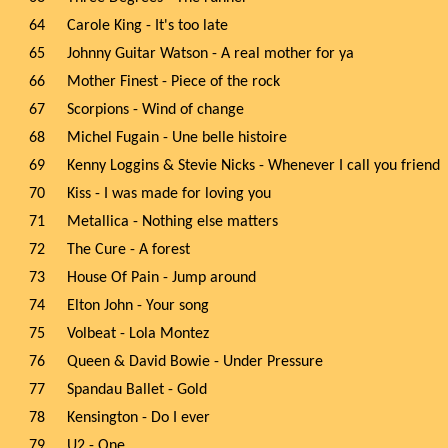
64
Carole King - It's too late
65
Johnny Guitar Watson - A real mother for ya
66
Mother Finest - Piece of the rock
67
Scorpions - Wind of change
68
Michel Fugain - Une belle histoire
69
Kenny Loggins & Stevie Nicks - Whenever I call you friend
70
Kiss - I was made for loving you
71
Metallica - Nothing else matters
72
The Cure - A forest
73
House Of Pain - Jump around
74
Elton John - Your song
75
Volbeat - Lola Montez
76
Queen & David Bowie - Under Pressure
77
Spandau Ballet - Gold
78
Kensington - Do I ever
79
U2 - One