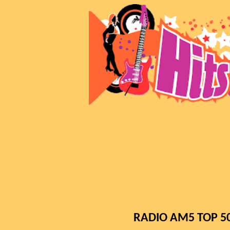
RADIO AM5 TOP 500