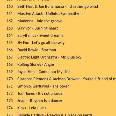
160
Beth Hart & Joe Bonamassa - I'd rather go blind
161
Massive Attack - Unfinish Symphathy
162
Madonna - Into the groove
163
Survivor - Burning heart
164
Eurythmics - Sweet dreams
165
Sly Fox - Let's go all the way
166
David Bowie - Starman
167
Electric Light Orchestra - Mr. Blue Sky
168
Rolling Stones - Angie
169
Joyce Sims - Come Into My Life
170
Clarence Clemons & Jackson Browne - You're a friend of 
171
Simon & Garfunkel - The boxer
172
Tom Jones - It's not unusual
173
Snap! - Rhythm is a dancer
174
Kinks - Lola (live)
175
Belinda Carlisle - Heaven is a place on earth