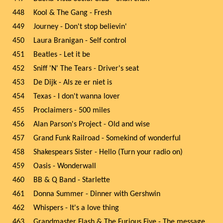
448
Kool & The Gang - Fresh
449
Journey - Don't stop believin'
450
Laura Branigan - Self control
451
Beatles - Let it be
452
Sniff 'N' The Tears - Driver's seat
453
De Dijk - Als ze er niet is
454
Texas - I don't wanna lover
455
Proclaimers - 500 miles
456
Alan Parson's Project - Old and wise
457
Grand Funk Railroad - Somekind of wonderful
458
Shakespears Sister - Hello (Turn your radio on)
459
Oasis - Wonderwall
460
BB & Q Band - Starlette
461
Donna Summer - Dinner with Gershwin
462
Whispers - It's a love thing
463
Grandmaster Flash & The Furious Five - The message