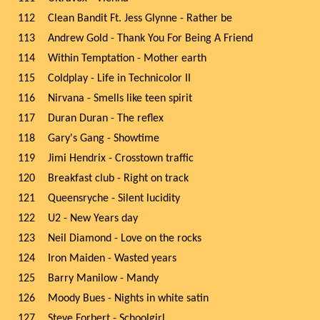
112
Clean Bandit Ft. Jess Glynne - Rather be
113
Andrew Gold - Thank You For Being A Friend
114
Within Temptation - Mother earth
115
Coldplay - Life in Technicolor II
116
Nirvana - Smells like teen spirit
117
Duran Duran - The reflex
118
Gary's Gang - Showtime
119
Jimi Hendrix - Crosstown traffic
120
Breakfast club - Right on track
121
Queensryche - Silent lucidity
122
U2 - New Years day
123
Neil Diamond - Love on the rocks
124
Iron Maiden - Wasted years
125
Barry Manilow - Mandy
126
Moody Bues - Nights in white satin
127
Steve Forbert - Schoolgirl