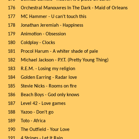
176
Orchestral Manouvres In The Dark - Maid of Orleans
177
MC Hammer - U can't touch this
178
Jonathan Jeremiah - Happiness
179
Animotion - Obsession
180
Coldplay - Clocks
181
Procol Harum - A whiter shade of pale
182
Michael Jackson - P.Y.T. (Pretty Young Thing)
183
R.E.M. - Losing my religion
184
Golden Earring - Radar love
185
Stevie Nicks - Rooms on fire
186
Beach Boys - God only knows
187
Level 42 - Love games
188
Yazoo - Don't go
189
Toto - Africa
190
The Outfield - Your Love
191
4 Strings - Let It Rain