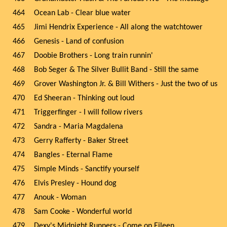
464
Ocean Lab - Clear blue water
465
Jimi Hendrix Experience - All along the watchtower
466
Genesis - Land of confusion
467
Doobie Brothers - Long train runnin'
468
Bob Seger & The Silver Bullit Band - Still the same
469
Grover Washington Jr. & Bill Withers - Just the two of us
470
Ed Sheeran - Thinking out loud
471
Triggerfinger - I will follow rivers
472
Sandra - Maria Magdalena
473
Gerry Rafferty - Baker Street
474
Bangles - Eternal Flame
475
Simple Minds - Sanctify yourself
476
Elvis Presley - Hound dog
477
Anouk - Woman
478
Sam Cooke - Wonderful world
479
Dexy's Midnight Runners - Come on Eileen