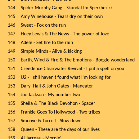
144
Spider Murphy Gang - Skandal Im Sperrbezirk
145
Amy Winehouse - Tears dry on their own
146
Sweet - Fox on the run
147
Huey Lewis & The News - The power of love
148
Adele - Set fire to the rain
149
Simple Minds - Alive & kicking
150
Earth, Wind & Fire & The Emotions - Boogie wonderland
151
Creedence Clearwater Revival - I put a spell on you
152
U2 - I still haven't found what I'm looking for
153
Daryl Hall & John Oates - Maneater
154
Joe Jackson - My number two
155
Sheila & The Black Devotion - Spacer
156
Frankie Goes To Hollywood - Two tribes
157
Smoove & Turrell - Slow down
158
Queen - These are the days of our lives
159
Al Jarreau - Mornin'