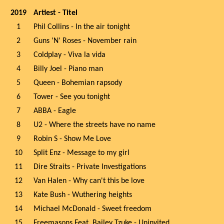
2019
Artiest - Titel
1
Phil Collins - In the air tonight
2
Guns 'N' Roses - November rain
3
Coldplay - Viva la vida
4
Billy Joel - Piano man
5
Queen - Bohemian rapsody
6
Tower - See you tonight
7
ABBA - Eagle
8
U2 - Where the streets have no name
9
Robin S - Show Me Love
10
Split Enz - Message to my girl
11
Dire Straits - Private Investigations
12
Van Halen - Why can't this be love
13
Kate Bush - Wuthering heights
14
Michael McDonald - Sweet freedom
15
Freemasons Feat. Bailey Tzuke - Uninvited