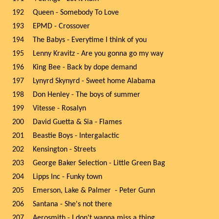
192
Queen - Somebody To Love
193
EPMD - Crossover
194
The Babys - Everytime I think of you
195
Lenny Kravitz - Are you gonna go my way
196
King Bee - Back by dope demand
197
Lynyrd Skynyrd - Sweet home Alabama
198
Don Henley - The boys of summer
199
Vitesse - Rosalyn
200
David Guetta & Sia - Flames
201
Beastie Boys - Intergalactic
202
Kensington - Streets
203
George Baker Selection - Little Green Bag
204
Lipps Inc - Funky town
205
Emerson, Lake & Palmer - Peter Gunn
206
Santana - She's not there
207
Aerosmith - I don't wanna miss a thing