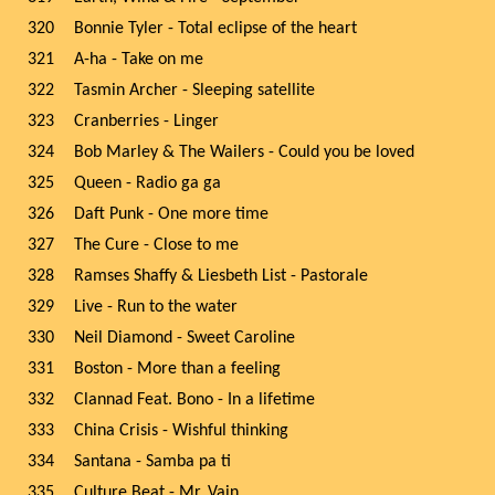
320
Bonnie Tyler - Total eclipse of the heart
321
A-ha - Take on me
322
Tasmin Archer - Sleeping satellite
323
Cranberries - Linger
324
Bob Marley & The Wailers - Could you be loved
325
Queen - Radio ga ga
326
Daft Punk - One more time
327
The Cure - Close to me
328
Ramses Shaffy & Liesbeth List - Pastorale
329
Live - Run to the water
330
Neil Diamond - Sweet Caroline
331
Boston - More than a feeling
332
Clannad Feat. Bono - In a lifetime
333
China Crisis - Wishful thinking
334
Santana - Samba pa ti
335
Culture Beat - Mr. Vain