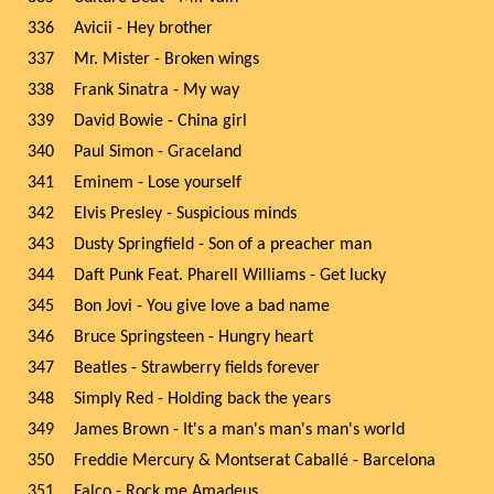
336
Avicii - Hey brother
337
Mr. Mister - Broken wings
338
Frank Sinatra - My way
339
David Bowie - China girl
340
Paul Simon - Graceland
341
Eminem - Lose yourself
342
Elvis Presley - Suspicious minds
343
Dusty Springfield - Son of a preacher man
344
Daft Punk Feat. Pharell Williams - Get lucky
345
Bon Jovi - You give love a bad name
346
Bruce Springsteen - Hungry heart
347
Beatles - Strawberry fields forever
348
Simply Red - Holding back the years
349
James Brown - It's a man's man's man's world
350
Freddie Mercury & Montserat Caballé - Barcelona
351
Falco - Rock me Amadeus