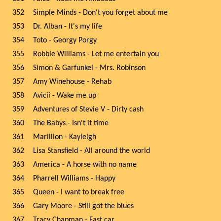
352
Simple Minds - Don't you forget about me
353
Dr. Alban - It's my life
354
Toto - Georgy Porgy
355
Robbie Williams - Let me entertain you
356
Simon & Garfunkel - Mrs. Robinson
357
Amy Winehouse - Rehab
358
Avicii - Wake me up
359
Adventures of Stevie V - Dirty cash
360
The Babys - Isn't it time
361
Marillion - Kayleigh
362
Lisa Stansfield - All around the world
363
America - A horse with no name
364
Pharrell Williams - Happy
365
Queen - I want to break free
366
Gary Moore - Still got the blues
367
Tracy Chapman - Fast car