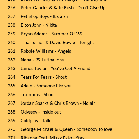
256
Peter Gabriel & Kate Bush - Don't Give Up
257
Pet Shop Boys - It's a sin
258
Elton John - Nikita
259
Bryan Adams - Summer Of '69
260
Tina Turner & David Bowie - Tonight
261
Robbie Williams - Angels
262
Nena - 99 Luftballons
263
James Taylor - You've Got A Friend
264
Tears For Fears - Shout
265
Adele - Someone like you
266
Trammps - Shout
267
Jordan Sparks & Chris Brown - No air
268
Odyssey - Inside out
269
Coldplay - Talk
270
George Michael & Queen - Somebody to love
271
Rihanna Feat. Mikky Ekko - Stay