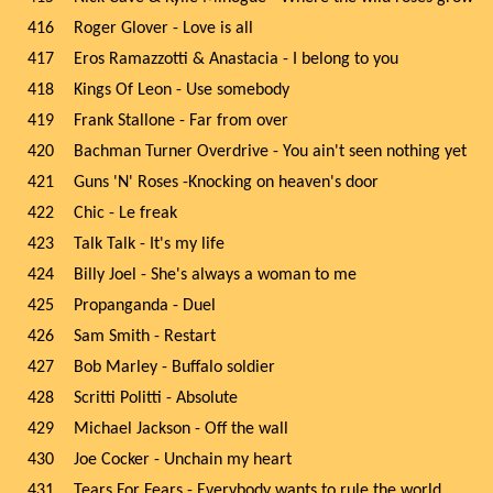
416
Roger Glover - Love is all
417
Eros Ramazzotti & Anastacia - I belong to you
418
Kings Of Leon - Use somebody
419
Frank Stallone - Far from over
420
Bachman Turner Overdrive - You ain't seen nothing yet
421
Guns 'N' Roses -Knocking on heaven's door
422
Chic - Le freak
423
Talk Talk - It's my life
424
Billy Joel - She's always a woman to me
425
Propanganda - Duel
426
Sam Smith - Restart
427
Bob Marley - Buffalo soldier
428
Scritti Politti - Absolute
429
Michael Jackson - Off the wall
430
Joe Cocker - Unchain my heart
431
Tears For Fears - Everybody wants to rule the world