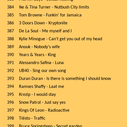
384
Ike & Tina Turner - Nutbush City limits
385
Tom Browne - Funkin' for Jamaica
386
3 Doors Down - Kryptonite
387
De La Soul - Me myself and I
388
Kylie Minogue - Can't get you out of my head
389
Anouk - Nobody's wife
390
Years & Years - King
391
Alessandro Safina - Luna
392
UB40 - Sing our own song
393
Duran Duran - Is there is something I should know
394
Ramses Shaffy - Laat me
395
Krezip - I would stay
396
Snow Patrol - Just say yes
397
Kings Of Leon - Radioactive
398
Tiësto - Traffic
399
Bruce Springsteen - Secret garden