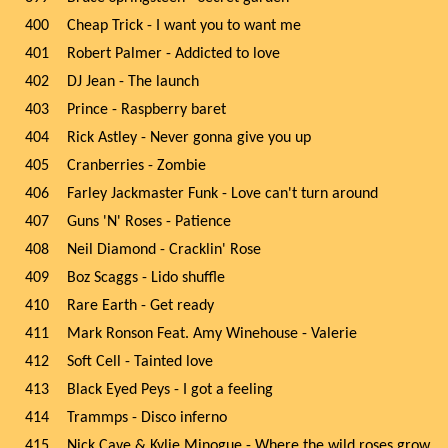
400
Cheap Trick - I want you to want me
401
Robert Palmer - Addicted to love
402
DJ Jean - The launch
403
Prince - Raspberry baret
404
Rick Astley - Never gonna give you up
405
Cranberries - Zombie
406
Farley Jackmaster Funk - Love can't turn around
407
Guns 'N' Roses - Patience
408
Neil Diamond - Cracklin' Rose
409
Boz Scaggs - Lido shuffle
410
Rare Earth - Get ready
411
Mark Ronson Feat. Amy Winehouse - Valerie
412
Soft Cell - Tainted love
413
Black Eyed Peys - I got a feeling
414
Trammps - Disco inferno
415
Nick Cave & Kylie Minogue - Where the wild roses grow