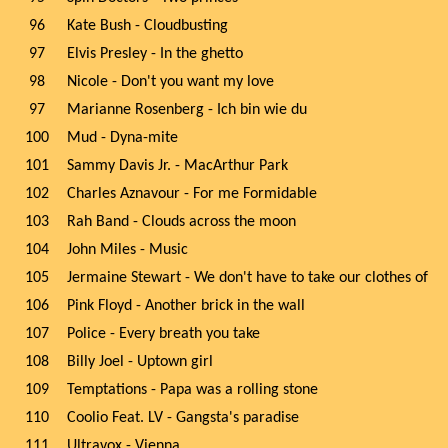
96
Kate Bush - Cloudbusting
97
Elvis Presley - In the ghetto
98
Nicole - Don't you want my love
97
Marianne Rosenberg - Ich bin wie du
100
Mud - Dyna-mite
101
Sammy Davis Jr. - MacArthur Park
102
Charles Aznavour - For me Formidable
103
Rah Band - Clouds across the moon
104
John Miles - Music
105
Jermaine Stewart - We don't have to take our clothes of
106
Pink Floyd - Another brick in the wall
107
Police - Every breath you take
108
Billy Joel - Uptown girl
109
Temptations - Papa was a rolling stone
110
Coolio Feat. LV - Gangsta's paradise
111
Ultravox - Vienna