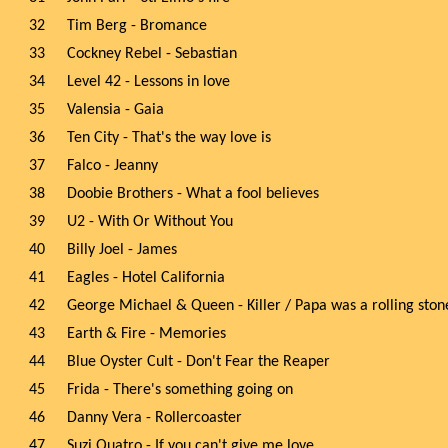
32
Tim Berg - Bromance
33
Cockney Rebel - Sebastian
34
Level 42 - Lessons in love
35
Valensia - Gaia
36
Ten City - That's the way love is
37
Falco - Jeanny
38
Doobie Brothers - What a fool believes
39
U2 - With Or Without You
40
Billy Joel - James
41
Eagles - Hotel California
42
George Michael & Queen - Killer / Papa was a rolling ston
43
Earth & Fire - Memories
44
Blue Oyster Cult - Don't Fear the Reaper
45
Frida - There's something going on
46
Danny Vera - Rollercoaster
47
Suzi Quatro - If you can't give me love