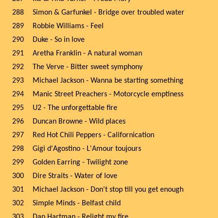
288
Simon & Garfunkel - Bridge over troubled water
289
Robbie Williams - Feel
290
Duke - So in love
291
Aretha Franklin - A natural woman
292
The Verve - Bitter sweet symphony
293
Michael Jackson - Wanna be starting something
294
Manic Street Preachers - Motorcycle emptiness
295
U2 - The unforgettable fire
296
Duncan Browne - Wild places
297
Red Hot Chili Peppers - Californication
298
Gigi d'Agostino - L'Amour toujours
299
Golden Earring - Twilight zone
300
Dire Straits - Water of love
301
Michael Jackson - Don't stop till you get enough
302
Simple Minds - Belfast child
303
Dan Hartman - Relight my fire