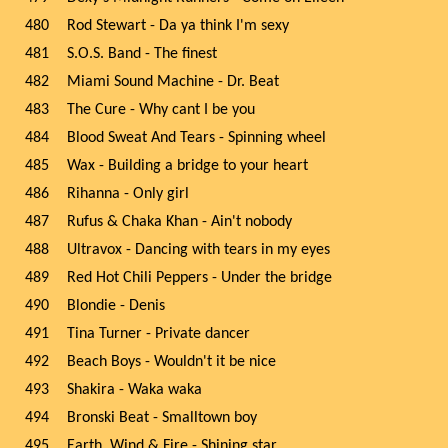
480
Rod Stewart - Da ya think I'm sexy
481
S.O.S. Band - The finest
482
Miami Sound Machine - Dr. Beat
483
The Cure - Why cant I be you
484
Blood Sweat And Tears - Spinning wheel
485
Wax - Building a bridge to your heart
486
Rihanna - Only girl
487
Rufus & Chaka Khan - Ain't nobody
488
Ultravox - Dancing with tears in my eyes
489
Red Hot Chili Peppers - Under the bridge
490
Blondie - Denis
491
Tina Turner - Private dancer
492
Beach Boys - Wouldn't it be nice
493
Shakira - Waka waka
494
Bronski Beat - Smalltown boy
495
Earth, Wind & Fire - Shining star