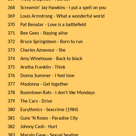
368
Screamin' Jay Hawkins - I put a spell on you
369
Louis Armstrong - What a wonderful world
370
Pat Benatar - Love is a battlefield
371
Bee Gees - Staying alive
372
Bruce Springsteen - Born to run
373
Charles Aznavour - She
374
Amy Winehouse - Back to black
375
Aretha Franklin - Think
376
Donna Summer - I feel love
377
Madonna - Get together
378
Boomtown Rats - I don't like Mondays
379
The Cars - Drive
380
Eurythmics - Sexcrime (1984)
381
Guns 'N Roses - Paradise City
382
Johnny Cash - Hurt
383
Marvin Gaye - Sexual healing