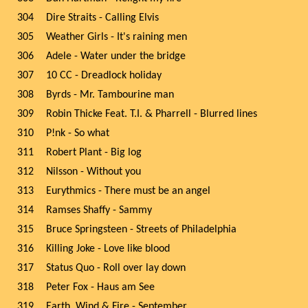
304
Dire Straits - Calling Elvis
305
Weather Girls - It's raining men
306
Adele - Water under the bridge
307
10 CC - Dreadlock holiday
308
Byrds - Mr. Tambourine man
309
Robin Thicke Feat. T.I. & Pharrell - Blurred lines
310
P!nk - So what
311
Robert Plant - Big log
312
Nilsson - Without you
313
Eurythmics - There must be an angel
314
Ramses Shaffy - Sammy
315
Bruce Springsteen - Streets of Philadelphia
316
Killing Joke - Love like blood
317
Status Quo - Roll over lay down
318
Peter Fox - Haus am See
319
Earth, Wind & Fire - September