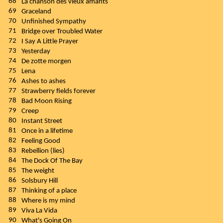
68
La chanson des vieux amants
69
Graceland
70
Unfinished Sympathy
71
Bridge over Troubled Water
72
I Say A Little Prayer
73
Yesterday
74
De zotte morgen
75
Lena
76
Ashes to ashes
77
Strawberry fields forever
78
Bad Moon Rising
79
Creep
80
Instant Street
81
Once in a lifetime
82
Feeling Good
83
Rebellion (lies)
84
The Dock Of The Bay
85
The weight
86
Solsbury Hill
87
Thinking of a place
88
Where is my mind
89
Viva La Vida
90
What's Going On