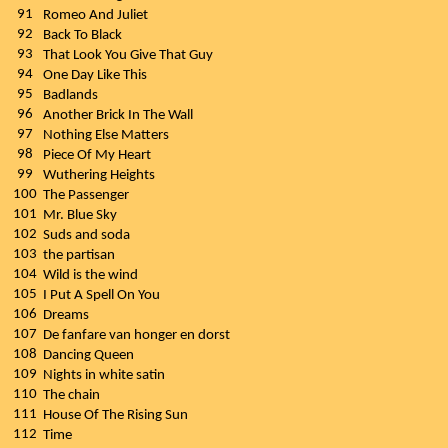
91
Romeo And Juliet
92
Back To Black
93
That Look You Give That Guy
94
One Day Like This
95
Badlands
96
Another Brick In The Wall
97
Nothing Else Matters
98
Piece Of My Heart
99
Wuthering Heights
100
The Passenger
101
Mr. Blue Sky
102
Suds and soda
103
the partisan
104
Wild is the wind
105
I Put A Spell On You
106
Dreams
107
De fanfare van honger en dorst
108
Dancing Queen
109
Nights in white satin
110
The chain
111
House Of The Rising Sun
112
Time