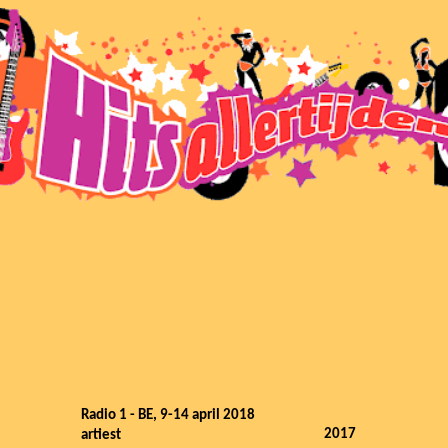
Radio 1 - BE, 9-14 april 2018
2017
artiest