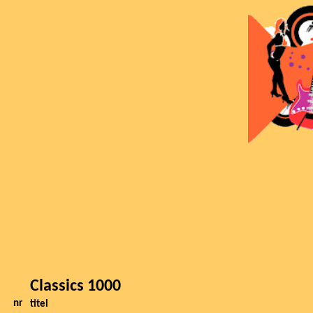
Classics 1000
nr
titel