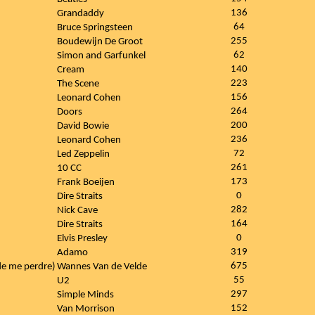
136
Grandaddy
64
Bruce Springsteen
255
Boudewijn De Groot
62
Simon and Garfunkel
140
Cream
223
The Scene
156
Leonard Cohen
264
Doors
200
David Bowie
236
Leonard Cohen
72
Led Zeppelin
261
10 CC
173
Frank Boeijen
0
Dire Straits
282
Nick Cave
164
Dire Straits
0
Elvis Presley
319
Adamo
675
 de me perdre)
Wannes Van de Velde
55
U2
297
Simple Minds
152
Van Morrison