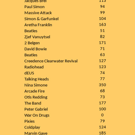
113
Jacques Brel
94
Paul Simon
99
Massive Attack
104
Simon & Garfunkel
163
Aretha Franklin
51
Beatles
82
Zjef Vanuytsel
171
2 Belgen
71
David Bowie
63
Beatles
127
Creedence Clearwater Revival
123
Radiohead
74
dEUS
77
Talking Heads
350
Nina Simone
68
Arcade Fire
73
Otis Redding
177
The Band
100
Peter Gabriel
0
War On Drugs
79
Pixies
124
Coldplay
185
Marvin Gaye