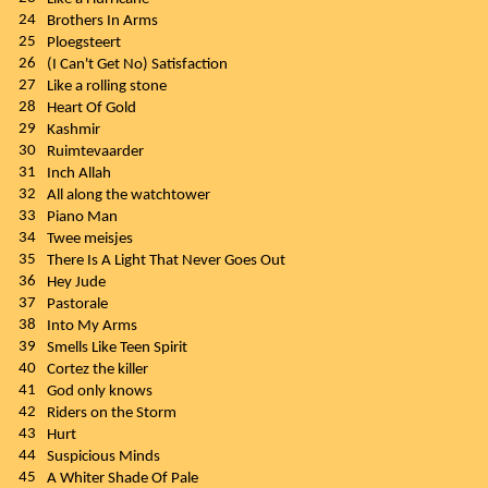
24
Brothers In Arms
25
Ploegsteert
26
(I Can't Get No) Satisfaction
27
Like a rolling stone
28
Heart Of Gold
29
Kashmir
30
Ruimtevaarder
31
Inch Allah
32
All along the watchtower
33
Piano Man
34
Twee meisjes
35
There Is A Light That Never Goes Out
36
Hey Jude
37
Pastorale
38
Into My Arms
39
Smells Like Teen Spirit
40
Cortez the killer
41
God only knows
42
Riders on the Storm
43
Hurt
44
Suspicious Minds
45
A Whiter Shade Of Pale