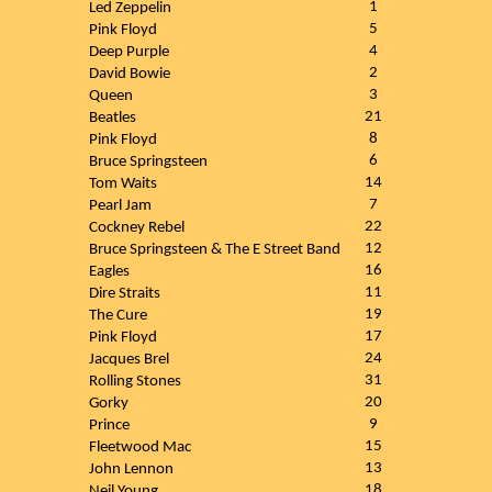
1
Led Zeppelin
5
Pink Floyd
4
Deep Purple
2
David Bowie
3
Queen
21
Beatles
8
Pink Floyd
6
Bruce Springsteen
14
Tom Waits
7
Pearl Jam
22
Cockney Rebel
12
Bruce Springsteen & The E Street Band
16
Eagles
11
Dire Straits
19
The Cure
17
Pink Floyd
24
Jacques Brel
31
Rolling Stones
20
Gorky
9
Prince
15
Fleetwood Mac
13
John Lennon
18
Neil Young