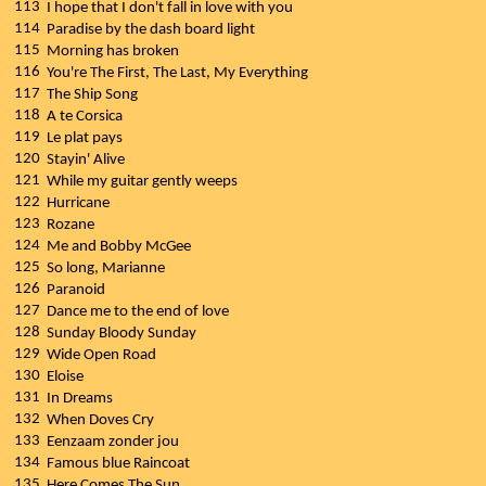
113
I hope that I don't fall in love with you
114
Paradise by the dash board light
115
Morning has broken
116
You're The First, The Last, My Everything
117
The Ship Song
118
A te Corsica
119
Le plat pays
120
Stayin' Alive
121
While my guitar gently weeps
122
Hurricane
123
Rozane
124
Me and Bobby McGee
125
So long, Marianne
126
Paranoid
127
Dance me to the end of love
128
Sunday Bloody Sunday
129
Wide Open Road
130
Eloise
131
In Dreams
132
When Doves Cry
133
Eenzaam zonder jou
134
Famous blue Raincoat
135
Here Comes The Sun