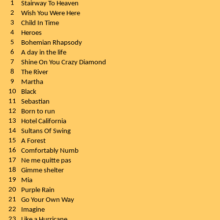
1
Stairway To Heaven
2
Wish You Were Here
3
Child In Time
4
Heroes
5
Bohemian Rhapsody
6
A day in the life
7
Shine On You Crazy Diamond
8
The River
9
Martha
10
Black
11
Sebastian
12
Born to run
13
Hotel California
14
Sultans Of Swing
15
A Forest
16
Comfortably Numb
17
Ne me quitte pas
18
Gimme shelter
19
Mia
20
Purple Rain
21
Go Your Own Way
22
Imagine
23
Like a Hurricane