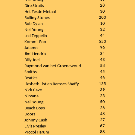
28
Dire Straits
30
Het Zesde Metaal
203
Rolling Stones
10
Bob Dylan
32
Neil Young
44
Led Zeppelin
550
Kommil Foo
96
Adamo
34
Jimi Hendrix
43
Billy Joel
58
Raymond van het Groenewoud
45
Smiths
46
Beatles
135
Liesbeth List en Ramses Shaffy
39
Nick Cave
23
Nirvana
50
Neil Young
26
Beach Boys
48
Doors
27
Johnny Cash
67
Elvis Presley
88
Procol Harum