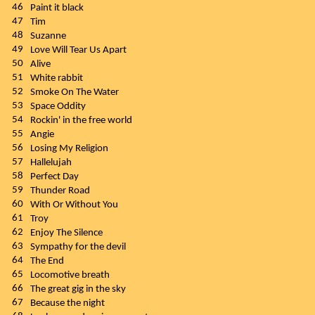
46
Paint it black
47
Tim
48
Suzanne
49
Love Will Tear Us Apart
50
Alive
51
White rabbit
52
Smoke On The Water
53
Space Oddity
54
Rockin' in the free world
55
Angie
56
Losing My Religion
57
Hallelujah
58
Perfect Day
59
Thunder Road
60
With Or Without You
61
Troy
62
Enjoy The Silence
63
Sympathy for the devil
64
The End
65
Locomotive breath
66
The great gig in the sky
67
Because the night