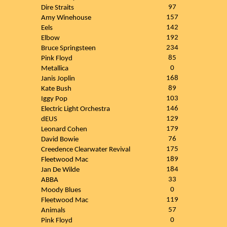
97
Dire Straits
157
Amy Winehouse
142
Eels
192
Elbow
234
Bruce Springsteen
85
Pink Floyd
0
Metallica
168
Janis Joplin
89
Kate Bush
103
Iggy Pop
146
Electric Light Orchestra
129
dEUS
179
Leonard Cohen
76
David Bowie
175
Creedence Clearwater Revival
189
Fleetwood Mac
184
Jan De Wilde
33
ABBA
0
Moody Blues
119
Fleetwood Mac
57
Animals
0
Pink Floyd