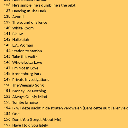
136
He's simple, he's dumb, he's the pilot
137
Dancing In The Dark
138
Avond
139
The sound of silence
140
White Room
141
Blauw
142
Hallelujah
143
L.A. Woman
144
Station to station
145
Take this waltz
146
Whole Lotta Love
147
I'm Not In Love
148
Kronenburg Park
149
Private Investigations
150
The Weeping Song
151
Money For Nothing
152
Always On My Mind
153
Tombe la neige
154
Ik wil deze nacht in de straten verdwalen (Dans cette nuit j'ai envie
155
One
156
Don't You (forget About Me)
157
Have I told you lately