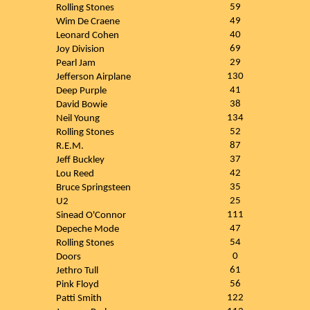
59
Rolling Stones
49
Wim De Craene
40
Leonard Cohen
69
Joy Division
29
Pearl Jam
130
Jefferson Airplane
41
Deep Purple
38
David Bowie
134
Neil Young
52
Rolling Stones
87
R.E.M.
37
Jeff Buckley
42
Lou Reed
35
Bruce Springsteen
25
U2
111
Sinead O'Connor
47
Depeche Mode
54
Rolling Stones
0
Doors
61
Jethro Tull
56
Pink Floyd
122
Patti Smith