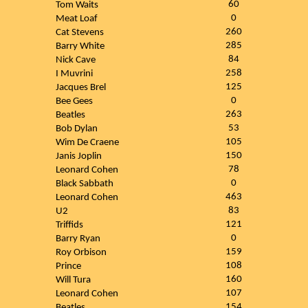
60
Tom Waits
0
Meat Loaf
260
Cat Stevens
285
Barry White
84
Nick Cave
258
I Muvrini
125
Jacques Brel
0
Bee Gees
263
Beatles
53
Bob Dylan
105
Wim De Craene
150
Janis Joplin
78
Leonard Cohen
0
Black Sabbath
463
Leonard Cohen
83
U2
121
Triffids
0
Barry Ryan
159
Roy Orbison
108
Prince
160
Will Tura
107
Leonard Cohen
154
Beatles