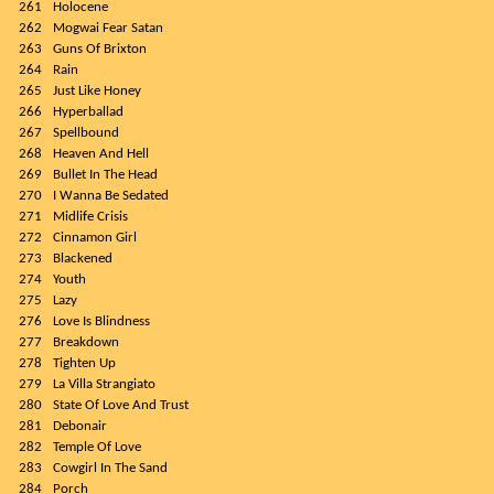
261
Holocene
262
Mogwai Fear Satan
263
Guns Of Brixton
264
Rain
265
Just Like Honey
266
Hyperballad
267
Spellbound
268
Heaven And Hell
269
Bullet In The Head
270
I Wanna Be Sedated
271
Midlife Crisis
272
Cinnamon Girl
273
Blackened
274
Youth
275
Lazy
276
Love Is Blindness
277
Breakdown
278
Tighten Up
279
La Villa Strangiato
280
State Of Love And Trust
281
Debonair
282
Temple Of Love
283
Cowgirl In The Sand
284
Porch