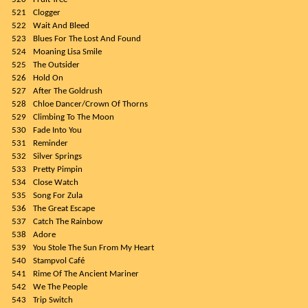
521
Clogger
522
Wait And Bleed
523
Blues For The Lost And Found
524
Moaning Lisa Smile
525
The Outsider
526
Hold On
527
After The Goldrush
528
Chloe Dancer/Crown Of Thorns
529
Climbing To The Moon
530
Fade Into You
531
Reminder
532
Silver Springs
533
Pretty Pimpin
534
Close Watch
535
Song For Zula
536
The Great Escape
537
Catch The Rainbow
538
Adore
539
You Stole The Sun From My Heart
540
Stampvol Café
541
Rime Of The Ancient Mariner
542
We The People
543
Trip Switch