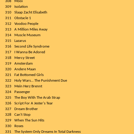
308
Mooi
309
Isolation
310
Slaap Zacht Elisabeth
311
Obstacle 1
312
Voodoo People
313
A Million Miles Away
314
Muscle Museum
315
Lazarus
316
Second Life Syndrome
317
I Wanna Be Adored
318
Mercy Street
319
Amsterdam
320
Andere Maan
321
Fat Bottomed Girls
322
Holy Wars... The Punishment Due
323
Mein Herz Brennt
324
Passenger
325
The Boy With The Arab Strap
326
Script For A Jester's Tear
327
Dream Brother
328
Can't Stop
329
When The Sun Hits
330
Roses
331
The System Only Dreams In Total Darkness