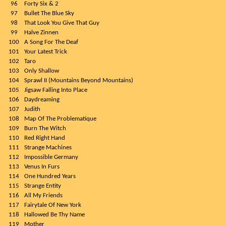
96
Forty Six & 2
97
Bullet The Blue Sky
98
That Look You Give That Guy
99
Halve Zinnen
100
A Song For The Deaf
101
Your Latest Trick
102
Taro
103
Only Shallow
104
Sprawl II (Mountains Beyond Mountains)
105
Jigsaw Falling Into Place
106
Daydreaming
107
Judith
108
Map Of The Problematique
109
Burn The Witch
110
Red Right Hand
111
Strange Machines
112
Impossible Germany
113
Venus In Furs
114
One Hundred Years
115
Strange Entity
116
All My Friends
117
Fairytale Of New York
118
Hallowed Be Thy Name
119
Mother