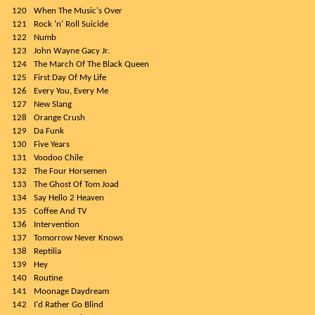
120
When The Music's Over
121
Rock ‘n’ Roll Suicide
122
Numb
123
John Wayne Gacy Jr.
124
The March Of The Black Queen
125
First Day Of My Life
126
Every You, Every Me
127
New Slang
128
Orange Crush
129
Da Funk
130
Five Years
131
Voodoo Chile
132
The Four Horsemen
133
The Ghost Of Tom Joad
134
Say Hello 2 Heaven
135
Coffee And TV
136
Intervention
137
Tomorrow Never Knows
138
Reptilia
139
Hey
140
Routine
141
Moonage Daydream
142
I'd Rather Go Blind