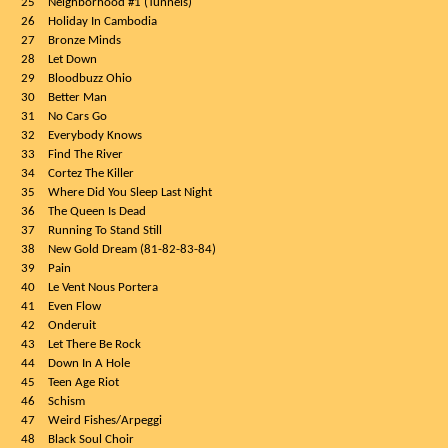
25
Neighborhood #1 (Tunnels)
26
Holiday In Cambodia
27
Bronze Minds
28
Let Down
29
Bloodbuzz Ohio
30
Better Man
31
No Cars Go
32
Everybody Knows
33
Find The River
34
Cortez The Killer
35
Where Did You Sleep Last Night
36
The Queen Is Dead
37
Running To Stand Still
38
New Gold Dream (81-82-83-84)
39
Pain
40
Le Vent Nous Portera
41
Even Flow
42
Onderuit
43
Let There Be Rock
44
Down In A Hole
45
Teen Age Riot
46
Schism
47
Weird Fishes/Arpeggi
48
Black Soul Choir