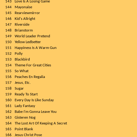
143
Love Is A Losing Game
144
Mayonaise
145
Rearviewmirror
146
Kid's Allright
147
Riverside
148
Brianstorm
149
World Leader Pretend
150
Yellow Ledbetter
151
Happiness Is A Warm Gun
152
Polly
153
Blackbird
154
Theme For Great Cities
155
So What
156
Peaches En Regalia
157
Jesus, Etc.
158
Sugar
159
Ready To Start
160
Every Day Is Like Sunday
161
Lady Fantasy
162
Babe I'm Gonna Leave You
163
Gisteren Nog
164
The Lost Art Of Keeping A Secret
165
Point Blank
166
Jesus Christ Pose