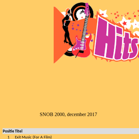
SNOB 2000, december 2017
Positie
Titel
1
Exit Music (For A Film)