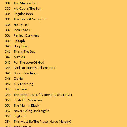
332
The Musical Box
333
My God Is The Sun
334
Regular John
335
The Host Of Seraphim
336
Henry Lee
337
Inca Roads
338
Perfect Darkness
339
Epitaph
340
Holy Diver
341
This Is The Day
342
Matilda
343
For The Love Of God
344
And No More Shall We Part
345
Green Machine
346
Gloria
347
July Morning
348
Bro Hymn
349
The Loneliness Of A Tower Crane Driver
350
Push The Sky Away
351
The Man In Black
352
Never Going Back Again
353
England
354
This Must Be The Place (Naive Melody)