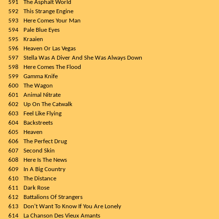
591
The Asphalt World
592
This Strange Engine
593
Here Comes Your Man
594
Pale Blue Eyes
595
Kraaien
596
Heaven Or Las Vegas
597
Stella Was A Diver And She Was Always Down
598
Here Comes The Flood
599
Gamma Knife
600
The Wagon
601
Animal Nitrate
602
Up On The Catwalk
603
Feel Like Flying
604
Backstreets
605
Heaven
606
The Perfect Drug
607
Second Skin
608
Here Is The News
609
In A Big Country
610
The Distance
611
Dark Rose
612
Battalions Of Strangers
613
Don't Want To Know If You Are Lonely
614
La Chanson Des Vieux Amants