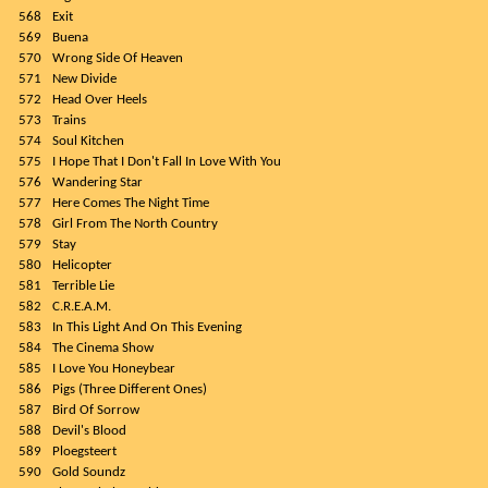
568
Exit
569
Buena
570
Wrong Side Of Heaven
571
New Divide
572
Head Over Heels
573
Trains
574
Soul Kitchen
575
I Hope That I Don't Fall In Love With You
576
Wandering Star
577
Here Comes The Night Time
578
Girl From The North Country
579
Stay
580
Helicopter
581
Terrible Lie
582
C.R.E.A.M.
583
In This Light And On This Evening
584
The Cinema Show
585
I Love You Honeybear
586
Pigs (Three Different Ones)
587
Bird Of Sorrow
588
Devil's Blood
589
Ploegsteert
590
Gold Soundz