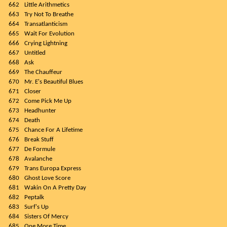
662
Little Arithmetics
663
Try Not To Breathe
664
Transatlanticism
665
Wait For Evolution
666
Crying Lightning
667
Untitled
668
Ask
669
The Chauffeur
670
Mr. E's Beautiful Blues
671
Closer
672
Come Pick Me Up
673
Headhunter
674
Death
675
Chance For A Lifetime
676
Break Stuff
677
De Formule
678
Avalanche
679
Trans Europa Express
680
Ghost Love Score
681
Wakin On A Pretty Day
682
Peptalk
683
Surf's Up
684
Sisters Of Mercy
685
One More Time