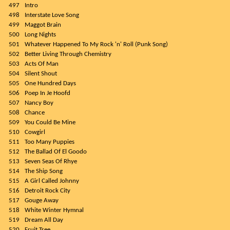
497
Intro
498
Interstate Love Song
499
Maggot Brain
500
Long Nights
501
Whatever Happened To My Rock 'n' Roll (Punk Song)
502
Better Living Through Chemistry
503
Acts Of Man
504
Silent Shout
505
One Hundred Days
506
Poep In Je Hoofd
507
Nancy Boy
508
Chance
509
You Could Be Mine
510
Cowgirl
511
Too Many Puppies
512
The Ballad Of El Goodo
513
Seven Seas Of Rhye
514
The Ship Song
515
A Girl Called Johnny
516
Detroit Rock City
517
Gouge Away
518
White Winter Hymnal
519
Dream All Day
520
Fruit Tree