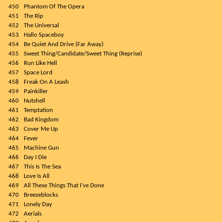
450
Phantom Of The Opera
451
The Rip
452
The Universal
453
Hallo Spaceboy
454
Be Quiet And Drive (Far Away)
455
Sweet Thing/Candidate/Sweet Thing (Reprise)
456
Run Like Hell
457
Space Lord
458
Freak On A Leash
459
Painkiller
460
Nutshell
461
Temptation
462
Bad Kingdom
463
Cover Me Up
464
Fever
465
Machine Gun
466
Day I Die
467
This Is The Sea
468
Love Is All
469
All These Things That I've Done
470
Breezeblocks
471
Lonely Day
472
Aerials