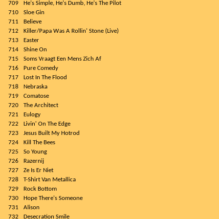
709
He's Simple, He's Dumb, He's The Pilot
710
Sloe Gin
711
Believe
712
Killer/Papa Was A Rollin' Stone (Live)
713
Easter
714
Shine On
715
Soms Vraagt Een Mens Zich Af
716
Pure Comedy
717
Lost In The Flood
718
Nebraska
719
Comatose
720
The Architect
721
Eulogy
722
Livin' On The Edge
723
Jesus Built My Hotrod
724
Kill The Bees
725
So Young
726
Razernij
727
Ze Is Er Niet
728
T-Shirt Van Metallica
729
Rock Bottom
730
Hope There's Someone
731
Alison
732
Desecration Smile