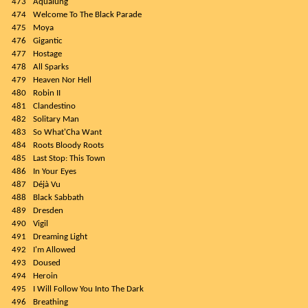
473
Aqualung
474
Welcome To The Black Parade
475
Moya
476
Gigantic
477
Hostage
478
All Sparks
479
Heaven Nor Hell
480
Robin II
481
Clandestino
482
Solitary Man
483
So What'Cha Want
484
Roots Bloody Roots
485
Last Stop: This Town
486
In Your Eyes
487
Déjà Vu
488
Black Sabbath
489
Dresden
490
Vigil
491
Dreaming Light
492
I'm Allowed
493
Doused
494
Heroin
495
I Will Follow You Into The Dark
496
Breathing