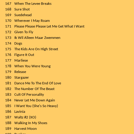
167
When The Levee Breaks
168
Sure Shot
169
Suedehead
170
Wherever I May Roam
171
Please Please Please Let Me Get What I Want
172
Given To Fly
173
Ik Wil Alleen Maar Zwemmen
174
Dogs
175
The Kids Are On High Street
176
Figure It Out
177
Marliese
178
When You Were Young
179
Release
180
Stargazer
181
Dance Me To The End Of Love
182
The Number Of The Beast
183
Cult Of Personality
184
Never Let Me Down Again
185
I Want You (She's So Heavy)
186
Lavinia
187
Waltz #2 (XO)
188
Walking In My Shoes
189
Harvest Moon