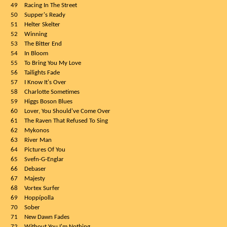
49
Racing In The Street
50
Supper's Ready
51
Helter Skelter
52
Winning
53
The Bitter End
54
In Bloom
55
To Bring You My Love
56
Tailights Fade
57
I Know It's Over
58
Charlotte Sometimes
59
Higgs Boson Blues
60
Lover, You Should've Come Over
61
The Raven That Refused To Sing
62
Mykonos
63
River Man
64
Pictures Of You
65
Svefn-G-Englar
66
Debaser
67
Majesty
68
Vortex Surfer
69
Hoppípolla
70
Sober
71
New Dawn Fades
72
Without You I'm Nothing