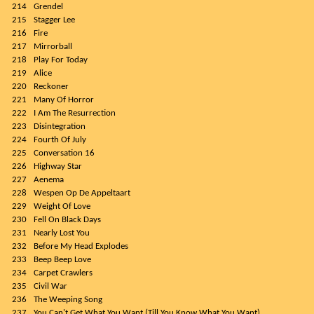
214
Grendel
215
Stagger Lee
216
Fire
217
Mirrorball
218
Play For Today
219
Alice
220
Reckoner
221
Many Of Horror
222
I Am The Resurrection
223
Disintegration
224
Fourth Of July
225
Conversation 16
226
Highway Star
227
Aenema
228
Wespen Op De Appeltaart
229
Weight Of Love
230
Fell On Black Days
231
Nearly Lost You
232
Before My Head Explodes
233
Beep Beep Love
234
Carpet Crawlers
235
Civil War
236
The Weeping Song
237
You Can't Get What You Want (Till You Know What You Want)