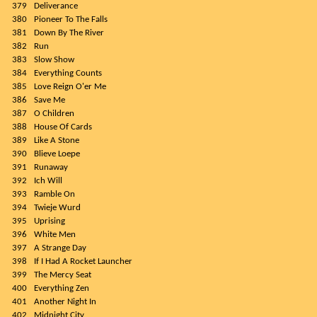
379
Deliverance
380
Pioneer To The Falls
381
Down By The River
382
Run
383
Slow Show
384
Everything Counts
385
Love Reign O'er Me
386
Save Me
387
O Children
388
House Of Cards
389
Like A Stone
390
Blieve Loepe
391
Runaway
392
Ich Will
393
Ramble On
394
Twieje Wurd
395
Uprising
396
White Men
397
A Strange Day
398
If I Had A Rocket Launcher
399
The Mercy Seat
400
Everything Zen
401
Another Night In
402
Midnight City