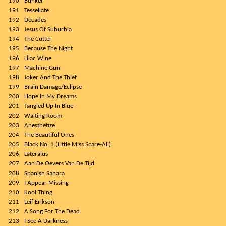
190
Bunker
191
Tessellate
192
Decades
193
Jesus Of Suburbia
194
The Cutter
195
Because The Night
196
Lilac Wine
197
Machine Gun
198
Joker And The Thief
199
Brain Damage/Eclipse
200
Hope In My Dreams
201
Tangled Up In Blue
202
Waiting Room
203
Anesthetize
204
The Beautiful Ones
205
Black No. 1 (Little Miss Scare-All)
206
Lateralus
207
Aan De Oevers Van De Tijd
208
Spanish Sahara
209
I Appear Missing
210
Kool Thing
211
Leif Erikson
212
A Song For The Dead
213
I See A Darkness