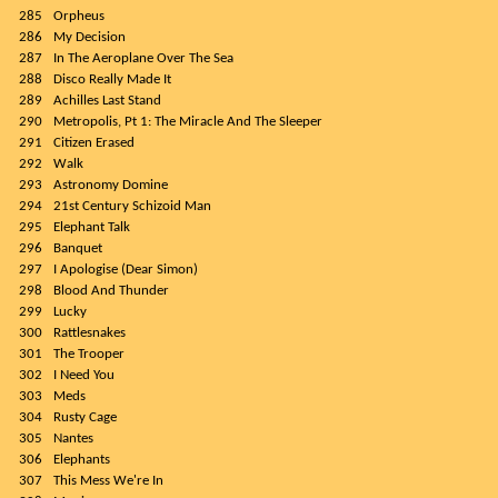
285
Orpheus
286
My Decision
287
In The Aeroplane Over The Sea
288
Disco Really Made It
289
Achilles Last Stand
290
Metropolis, Pt 1: The Miracle And The Sleeper
291
Citizen Erased
292
Walk
293
Astronomy Domine
294
21st Century Schizoid Man
295
Elephant Talk
296
Banquet
297
I Apologise (Dear Simon)
298
Blood And Thunder
299
Lucky
300
Rattlesnakes
301
The Trooper
302
I Need You
303
Meds
304
Rusty Cage
305
Nantes
306
Elephants
307
This Mess We're In