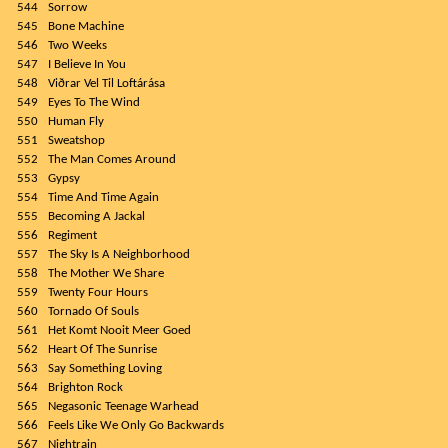
544
Sorrow
545
Bone Machine
546
Two Weeks
547
I Believe In You
548
Viðrar Vel Til Loftárása
549
Eyes To The Wind
550
Human Fly
551
Sweatshop
552
The Man Comes Around
553
Gypsy
554
Time And Time Again
555
Becoming A Jackal
556
Regiment
557
The Sky Is A Neighborhood
558
The Mother We Share
559
Twenty Four Hours
560
Tornado Of Souls
561
Het Komt Nooit Meer Goed
562
Heart Of The Sunrise
563
Say Something Loving
564
Brighton Rock
565
Negasonic Teenage Warhead
566
Feels Like We Only Go Backwards
567
Nightrain