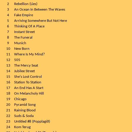
2
Rebellion (Lies)
3
An Ocean In Between The Waves
4
Fake Empire
5
Arriving Somewhere But Not Here
6
Thinking Of A Place
7
Instant Street
8
The Funeral
9
Munich
10
New Born
11
Where Is My Mind?
12
505
13
The Mercy Seat
14
Jubilee Street
15
She's Lost Control
16
Station To Station
17
An End Has A Start
18
On Melancholy Hill
19
Chicago
20
Pyramid Song
21
Raining Blood
22
Suds & Soda
23
Untitled #8 (Popplagið)
24
Kom Terug