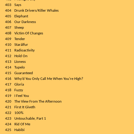
403
Says
404
Drunk Drivers/Killer Whales
405
Elephant
406
Our Darkness
407
Sheep
408
Victim Of Changes
409
Tender
410
Starálfur
411
Radioactivity
412
Hold On
413
Lioness
414
Tupelo
415
Guaranteed
416
Why’d You Only Call Me When You’re High?
417
Gloria
418
Fuzzy
419
I Feel You
420
The View From The Afternoon
421
First It Giveth
422
100%
423
Untouchable, Part 1
424
Rid Of Me
425
Habibi