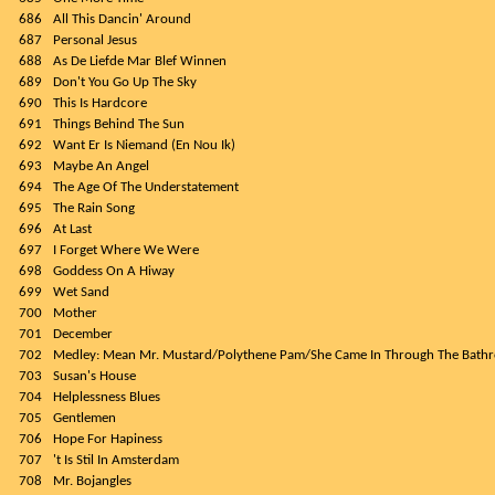
686
All This Dancin' Around
687
Personal Jesus
688
As De Liefde Mar Blef Winnen
689
Don't You Go Up The Sky
690
This Is Hardcore
691
Things Behind The Sun
692
Want Er Is Niemand (En Nou Ik)
693
Maybe An Angel
694
The Age Of The Understatement
695
The Rain Song
696
At Last
697
I Forget Where We Were
698
Goddess On A Hiway
699
Wet Sand
700
Mother
701
December
702
Medley: Mean Mr. Mustard/Polythene Pam/She Came In Through The Bat
703
Susan's House
704
Helplessness Blues
705
Gentlemen
706
Hope For Hapiness
707
't Is Stil In Amsterdam
708
Mr. Bojangles