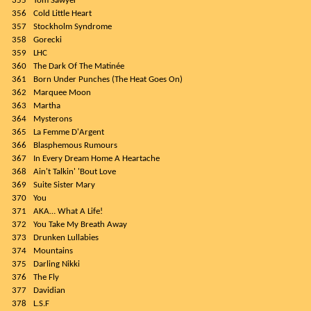
355
Tom Sawyer
356
Cold Little Heart
357
Stockholm Syndrome
358
Gorecki
359
LHC
360
The Dark Of The Matinée
361
Born Under Punches (The Heat Goes On)
362
Marquee Moon
363
Martha
364
Mysterons
365
La Femme D'Argent
366
Blasphemous Rumours
367
In Every Dream Home A Heartache
368
Ain't Talkin' 'Bout Love
369
Suite Sister Mary
370
You
371
AKA… What A Life!
372
You Take My Breath Away
373
Drunken Lullabies
374
Mountains
375
Darling Nikki
376
The Fly
377
Davidian
378
L.S.F