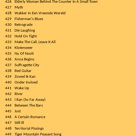
426
Elderly Woman Behind The Counter In A Small Town
427
Myth
428
Wakker In Een Vreemde Wereld
429
Fisherman's Blues
430
Retrograde
431
Die Laughing
432
Hold On Tight
433
Make The Call, Leave It All
434
Klotenweer
435
Nu Of Nooit
436
Anna Begins
437
Suffragette City
438
Red Guitar
439
Zoveel Ik Kan
440
Onder Invloed
441
Wake Up
442
River
443
I Ran (So Far Away)
444
Between The Bars
445
Just
446
A Certain Romance
447
Still Ill
448
Territorial Pissings
449
Tiger Mountain Peasant Song