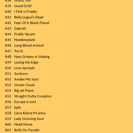
638
Grace, Too
639
Good Grief
640
I Fink U Freeky
641
Bella Logosi’s Dead
642
Fear Of A Blank Planet
643
Gabriel
644
Pretty Vacant
645
Hoedenplank
646
Long Blond Animal
647
Torch
648
New Orleans Is Sinking
649
Losing My Edge
650
Love Spreads
651
Sunburn
652
Awake My Soul
653
Ocean Cloud
654
Big Jet Plane
655
Straight Outta Compton
656
Europe Is Lost
657
Eple
658
Lieve Kleine Piranha
659
Lady Grinning Soul
660
Head Home
661
Bulls On Parade