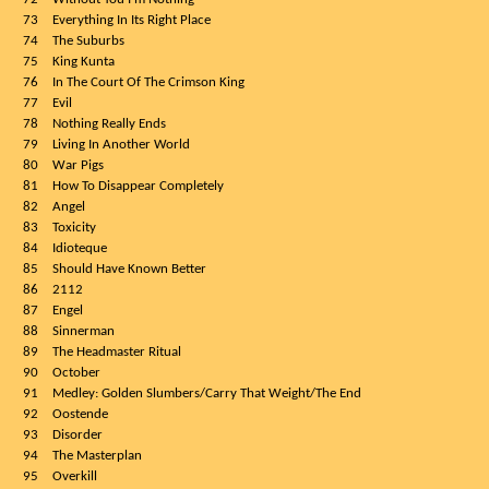
73
Everything In Its Right Place
74
The Suburbs
75
King Kunta
76
In The Court Of The Crimson King
77
Evil
78
Nothing Really Ends
79
Living In Another World
80
War Pigs
81
How To Disappear Completely
82
Angel
83
Toxicity
84
Idioteque
85
Should Have Known Better
86
2112
87
Engel
88
Sinnerman
89
The Headmaster Ritual
90
October
91
Medley: Golden Slumbers/Carry That Weight/The End
92
Oostende
93
Disorder
94
The Masterplan
95
Overkill