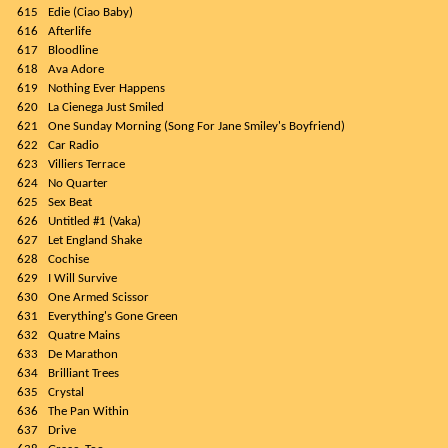
615
Edie (Ciao Baby)
616
Afterlife
617
Bloodline
618
Ava Adore
619
Nothing Ever Happens
620
La Cienega Just Smiled
621
One Sunday Morning (Song For Jane Smiley's Boyfriend)
622
Car Radio
623
Villiers Terrace
624
No Quarter
625
Sex Beat
626
Untitled #1 (Vaka)
627
Let England Shake
628
Cochise
629
I Will Survive
630
One Armed Scissor
631
Everything's Gone Green
632
Quatre Mains
633
De Marathon
634
Brilliant Trees
635
Crystal
636
The Pan Within
637
Drive