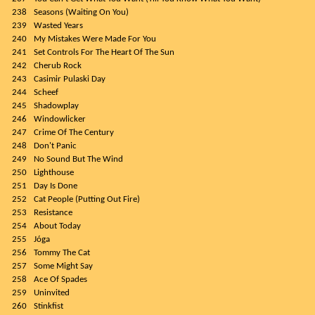
238
Seasons (Waiting On You)
239
Wasted Years
240
My Mistakes Were Made For You
241
Set Controls For The Heart Of The Sun
242
Cherub Rock
243
Casimir Pulaski Day
244
Scheef
245
Shadowplay
246
Windowlicker
247
Crime Of The Century
248
Don't Panic
249
No Sound But The Wind
250
Lighthouse
251
Day Is Done
252
Cat People (Putting Out Fire)
253
Resistance
254
About Today
255
Jóga
256
Tommy The Cat
257
Some Might Say
258
Ace Of Spades
259
Uninvited
260
Stinkfist