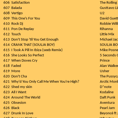
606
Satisfaction
The Rolling
607
Balada
Gusttavo L
608
Vertigo
U2
609
This One's For You
David Guett
610
Rock Dj
Robbie Wil
611
Pon De Replay
Rihanna
612
Touch
Little Mix
613
Don't Stop 'til You Get Enough
Michael Ja
614
CRANK THAT (SOULJA BOY)
SOULJA BO
615
I Took A Pill In Ibiza (seeb Remix)
Mike Posne
616
She Looks So Perfect
5 Seconds
617
When Doves Cry
Prince
618
Faded
Alan Walke
619
More
Usher
620
Don't Cha
The Pussyca
621
Why'd You Only Call Me When You're High?
Arctic Mon
622
Shed my skin
D*note
623
All I Want
Kodaline
624
Around The World
Daft Punk
625
Obsesion
Aventura
626
Black
Pearl Jam
627
Drunk In Love
Beyoncé ft 