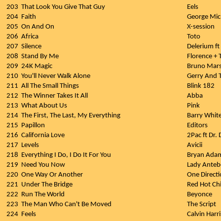
203
That Look You Give That Guy
Eels
204
Faith
George Mic
205
On And On
X-session
206
Africa
Toto
207
Silence
Delerium f
208
Stand By Me
Florence +
209
24K Magic
Bruno Mar
210
You'll Never Walk Alone
Gerry And 
211
All The Small Things
Blink 182
212
The Winner Takes It All
Abba
213
What About Us
Pink
214
The First, The Last, My Everything
Barry Whit
215
Papillon
Editors
216
California Love
2Pac ft Dr. 
217
Levels
Avicii
218
Everything I Do, I Do It For You
Bryan Ada
219
Need You Now
Lady Anteb
220
One Way Or Another
One Direct
221
Under The Bridge
Red Hot Chi
222
Run The World
Beyonce
223
The Man Who Can't Be Moved
The Script
224
Feels
Calvin Harr