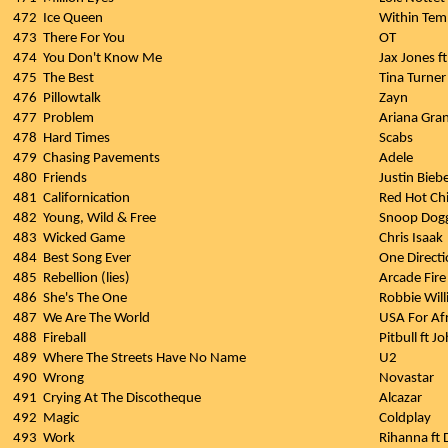
472
Ice Queen
Within Tem
473
There For You
OT
474
You Don't Know Me
Jax Jones f
475
The Best
Tina Turner
476
Pillowtalk
Zayn
477
Problem
Ariana Gran
478
Hard Times
Scabs
479
Chasing Pavements
Adele
480
Friends
Justin Bieb
481
Californication
Red Hot Chi
482
Young, Wild & Free
Snoop Dogg
483
Wicked Game
Chris Isaak
484
Best Song Ever
One Direct
485
Rebellion (lies)
Arcade Fire
486
She's The One
Robbie Wil
487
We Are The World
USA For Afr
488
Fireball
Pitbull ft J
489
Where The Streets Have No Name
U2
490
Wrong
Novastar
491
Crying At The Discotheque
Alcazar
492
Magic
Coldplay
493
Work
Rihanna ft 