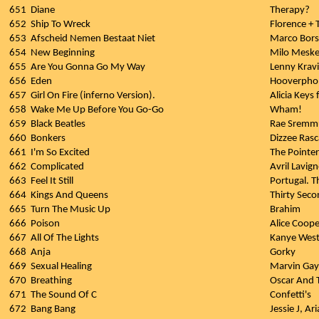
651
Diane
Therapy?
652
Ship To Wreck
Florence +
653
Afscheid Nemen Bestaat Niet
Marco Bors
654
New Beginning
Milo Mesk
655
Are You Gonna Go My Way
Lenny Kravi
656
Eden
Hooverpho
657
Girl On Fire (inferno Version).
Alicia Keys 
658
Wake Me Up Before You Go-Go
Wham!
659
Black Beatles
Rae Sremmu
660
Bonkers
Dizzee Rasc
661
I'm So Excited
The Pointer
662
Complicated
Avril Lavig
663
Feel It Still
Portugal. 
664
Kings And Queens
Thirty Sec
665
Turn The Music Up
Brahim
666
Poison
Alice Coope
667
All Of The Lights
Kanye West
668
Anja
Gorky
669
Sexual Healing
Marvin Ga
670
Breathing
Oscar And 
671
The Sound Of C
Confetti's
672
Bang Bang
Jessie J, A