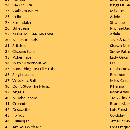
24
Sex On Fire
Kings Of L
25
Walk On Water
Milk Inc.
26
Hello
Adele
27
Formidable
Stromae
28
Billie Jean
Michael Ja
29
Make You Feel My Love
Adele
30
Ni**as In Paris
Jay Z & Ka
31
Stitches
Shawn Me
32
Chasing Cars
Snow Patro
33
Poker Face
Lady Gaga
34
With Or Without You
U2
35
Something Just Like This
Chainsmoke
36
Single Ladies
Beyonce
37
Wrecking Ball
Miley Cyru
38
Don't Stop The Music
Rihanna
39
Angels
Robbie Wil
40
Numb/Encore
JAY Z/Linki
41
Grenade
Bruno Mar
42
Despacito
Luis Fonsi
43
Fix You
Coldplay
44
Hallelujah
Jeff Buckle
45
Are You With Me
Lost Freque