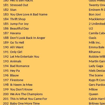
180
Het Is Een Nacht
Guus Meeu
181
Stressed Out
Twenty One
182
Stan
Eminem ft 
183
You Give Love A Bad Name
Bon Jovi
184
Thrift Shop
Macklemore
185
Jump For Joy
2 Unlimite
186
Beautiful Day
U2
187
Havana
Camila Cabe
188
Don't Look Back In Anger
Oasis
189
Go To Hell
Milk Inc.
190
All I Want
Emma Bale
191
Only Girl
Rihanna
192
Let Me Entertain You
Robbie Wil
193
Animals
Martin Garr
194
Bad Romance
Lady Gaga
195
Hey Pa
Niels Dest
196
Blauw
The Scene
197
Firestone
Kygo ft Co
198
Ik Neem Je Mee
Gers Pardo
199
You Don't Know
Milow
200
We Are The Champions
Queen
201
This Is What You Came For
Calvin Harri
202
Baby One More Time
Britney Spe