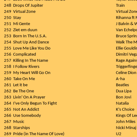
248
Drops Of Jupiter
Train
249
Virtual Zone
Virtual Zon
250
Stay
Rihanna ft
251
Mi Gente
J Balvin & W
252
Ziet em duun
Van Echelp
253
Born In The U.S.A.
Bruce Spri
254
Shut Up And Dance
Walk The 
255
Love Me Like You Do
Ellie Gouldi
256
Complicated
Dimitri Veg
257
Killing In The Name
Rage Again
258
I Follow Rivers
Triggerfing
259
My Heart Will Go On
Celine Dion
260
Take On Me
A-ha
261
Let it be
Beatles
262
Be The One
Dua Lipa
263
Livin' On A Prayer
Bon Jovi
264
I've Only Begun To Fight
Natalia
265
Not An Addict
K's Choice
266
Use Somebody
Kings Of L
267
Music
John Miles
268
Starships
Nicki Minaj
269
Pride (in The Name Of Love)
U2