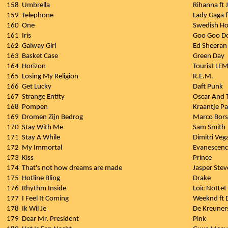
158
Umbrella
Rihanna ft 
159
Telephone
Lady Gaga 
160
One
Swedish Ho
161
Iris
Goo Goo Do
162
Galway Girl
Ed Sheeran
163
Basket Case
Green Day
164
Horizon
Tourist LE
165
Losing My Religion
R.E.M.
166
Get Lucky
Daft Punk
167
Strange Entity
Oscar And 
168
Pompen
Kraantje P
169
Dromen Zijn Bedrog
Marco Bors
170
Stay With Me
Sam Smith
171
Stay A While
Dimitri Veg
172
My Immortal
Evanescen
173
Kiss
Prince
174
That's not how dreams are made
Jasper Stev
175
Hotline Bling
Drake
176
Rhythm Inside
Loic Nottet
177
I Feel It Coming
Weeknd ft 
178
Ik Wil Je
De Kreuner
179
Dear Mr. President
Pink