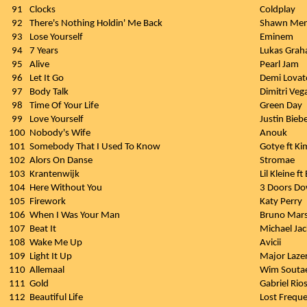
91
Clocks
Coldplay
92
There's Nothing Holdin' Me Back
Shawn Me
93
Lose Yourself
Eminem
94
7 Years
Lukas Gra
95
Alive
Pearl Jam
96
Let It Go
Demi Lovat
97
Body Talk
Dimitri Veg
98
Time Of Your Life
Green Day
99
Love Yourself
Justin Bieb
100
Nobody's Wife
Anouk
101
Somebody That I Used To Know
Gotye ft Ki
102
Alors On Danse
Stromae
103
Krantenwijk
Lil Kleine ft
104
Here Without You
3 Doors D
105
Firework
Katy Perry
106
When I Was Your Man
Bruno Mar
107
Beat It
Michael Ja
108
Wake Me Up
Avicii
109
Light It Up
Major Lazer
110
Allemaal
Wim Souta
111
Gold
Gabriel Rio
112
Beautiful Life
Lost Freque