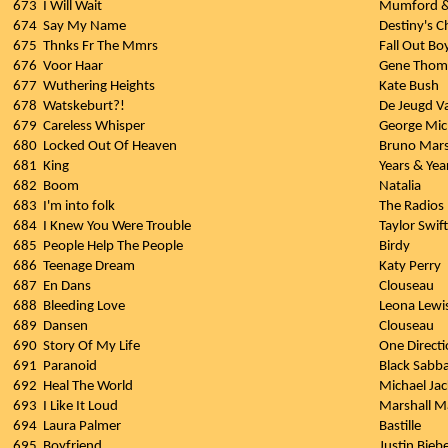
673
I Will Wait
Mumford &
674
Say My Name
Destiny's C
675
Thnks Fr The Mmrs
Fall Out Bo
676
Voor Haar
Gene Thom
677
Wuthering Heights
Kate Bush
678
Watskeburt?!
De Jeugd V
679
Careless Whisper
George Mic
680
Locked Out Of Heaven
Bruno Mar
681
King
Years & Yea
682
Boom
Natalia
683
I'm into folk
The Radios
684
I Knew You Were Trouble
Taylor Swift
685
People Help The People
Birdy
686
Teenage Dream
Katy Perry
687
En Dans
Clouseau
688
Bleeding Love
Leona Lewi
689
Dansen
Clouseau
690
Story Of My Life
One Direct
691
Paranoid
Black Sabb
692
Heal The World
Michael Ja
693
I Like It Loud
Marshall M
694
Laura Palmer
Bastille
695
Boyfriend
Justin Bieb