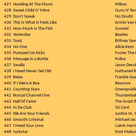
427
Howling At The Moon
Milow
428
Sweet Child O' Mine
Guns N' Ro
429
Don't Speak
No Doubt
430
This Is What It Feels Like
Armin Van B
431
How Much Is The Fish
Scooter
432
Yesterday
Beatles
433
Toxic
Britney Spe
434
No One
Alicia Keys
435
Pumped Up Kicks
Foster The
436
Message in a Bottle
Police
437
Swalla
Jason Derul
438
I Need Never Get Old
Nathaniel R
439
Relax
Frankie Go
440
If I Were A Boy
Beyonce
441
Counting Stars
Onerepubli
442
Bonzai Channel One
Thunderbal
443
Hall Of Fame
The Script f
444
In Da Club
50 Cent
445
We Are Your Friends
Justice Vs.
446
Smooth Criminal
Michael Ja
447
I Need Your Love
Calvin Harri
448
rockstar
Post Malon