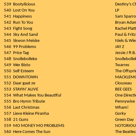
539
Bootylicious
Destiny's C
540
Lost On You
LP
541
Happiness
Sam Sparro
542
Run To You
Bryan Ada
543
Fight Song
Rachel Plat
544
Sky And Sand
Paul & Frit
545
Skwon Meiske
Niels & Wie
546
99 Problems
JAY Z
547
Price Tag
Jessie J ft B
548
Snollebolleke
Snollebolle
549
Wer Bisto
Twarres
550
Self Esteem
The Offspri
551
DOWNTOWN
MACKLEMOR
552
Daar gaat ze
Clouseau
553
STAYIN' ALIVE
BEE GEES
554
What Makes You Beautiful
One Direct
555
Bro Hymn Tribute
Pennywise
556
Last Christmas
Wham!
557
Lieve Kleine Piranha
Gorky
558
21 Guns
Green Day
559
MO MONEY MO PROBLEMS
NOTORIOUS
560
Here Comes The Sun
The Beatles