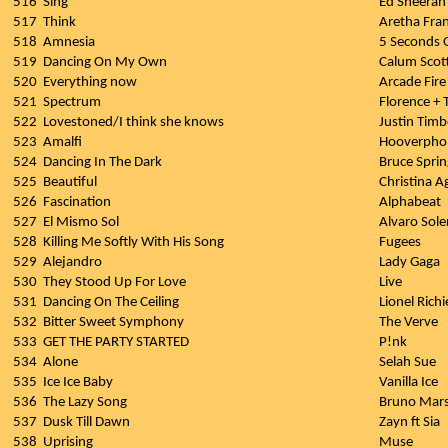
516
Sing
Ed Sheeran
517
Think
Aretha Fran
518
Amnesia
5 Seconds
519
Dancing On My Own
Calum Scot
520
Everything now
Arcade Fire
521
Spectrum
Florence +
522
Lovestoned/I think she knows
Justin Timb
523
Amalfi
Hooverpho
524
Dancing In The Dark
Bruce Spri
525
Beautiful
Christina A
526
Fascination
Alphabeat
527
El Mismo Sol
Alvaro Sole
528
Killing Me Softly With His Song
Fugees
529
Alejandro
Lady Gaga
530
They Stood Up For Love
Live
531
Dancing On The Ceiling
Lionel Richi
532
Bitter Sweet Symphony
The Verve
533
GET THE PARTY STARTED
P!nk
534
Alone
Selah Sue
535
Ice Ice Baby
Vanilla Ice
536
The Lazy Song
Bruno Mar
537
Dusk Till Dawn
Zayn ft Sia
538
Uprising
Muse