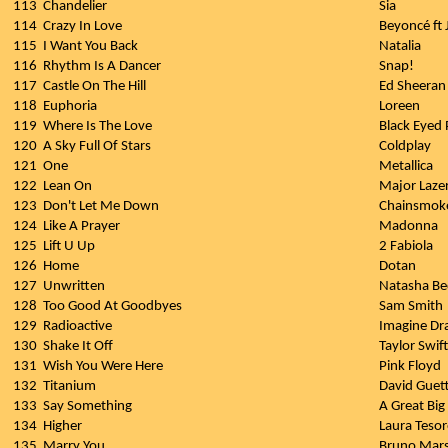
113
Chandelier
Sia
114
Crazy In Love
Beyoncé ft 
115
I Want You Back
Natalia
116
Rhythm Is A Dancer
Snap!
117
Castle On The Hill
Ed Sheeran
118
Euphoria
Loreen
119
Where Is The Love
Black Eyed 
120
A Sky Full Of Stars
Coldplay
121
One
Metallica
122
Lean On
Major Lazer
123
Don't Let Me Down
Chainsmok
124
Like A Prayer
Madonna
125
Lift U Up
2 Fabiola
126
Home
Dotan
127
Unwritten
Natasha Be
128
Too Good At Goodbyes
Sam Smith
129
Radioactive
Imagine Dr
130
Shake It Off
Taylor Swift
131
Wish You Were Here
Pink Floyd
132
Titanium
David Guett
133
Say Something
A Great Big
134
Higher
Laura Teso
135
Marry You
Bruno Mar