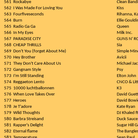
561
Rockabye
Clean Bandi
562
I Was Made For Loving You
Kiss
563
Fourfiveseconds
Rihanna, K
564
Burn
Ellie Gouldi
565
Radio Ga Ga
Queen
566
In My Eyes
Milk Inc.
567
PARADISE CITY
GUNS N' R
568
CHEAP THRILLS
Sia
569
Don't You (forget About Me)
Simple Min
570
Hey Brother
Avicii
571
They Don't Care About Us
Michael Ja
572
Gangnam Style
Psy
573
I'm Still Standing
Elton John
574
Reggaeton Lento
CNCO & Lit
575
10000 luchtballonnen
K3
576
When Love Takes Over
David Guett
577
Heroes
David Bowi
578
Je T'adore
Kate Ryan
579
Wild Thoughts
DJ Khaled f
580
Barbra Streisand
Duck Sauce
581
Rapper's Delight
Sugar Hill 
582
Eternal flame
The Bangle
583
Temperature
Sean Paul