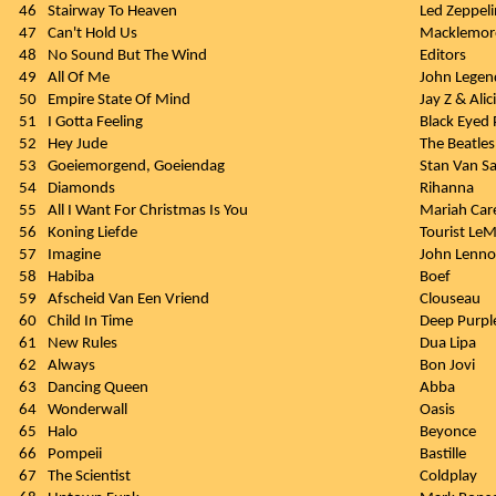
46
Stairway To Heaven
Led Zeppeli
47
Can't Hold Us
Macklemore
48
No Sound But The Wind
Editors
49
All Of Me
John Legen
50
Empire State Of Mind
Jay Z & Alic
51
I Gotta Feeling
Black Eyed 
52
Hey Jude
The Beatles
53
Goeiemorgend, Goeiendag
Stan Van 
54
Diamonds
Rihanna
55
All I Want For Christmas Is You
Mariah Car
56
Koning Liefde
Tourist Le
57
Imagine
John Lenn
58
Habiba
Boef
59
Afscheid Van Een Vriend
Clouseau
60
Child In Time
Deep Purpl
61
New Rules
Dua Lipa
62
Always
Bon Jovi
63
Dancing Queen
Abba
64
Wonderwall
Oasis
65
Halo
Beyonce
66
Pompeii
Bastille
67
The Scientist
Coldplay