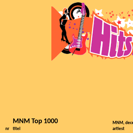
MNM Top 1000
MNM, dec
nr
titel
artiest