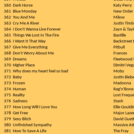
360
Dark Horse
Katy Perry
361
Blue Monday
New Order
362
You And Me
Milow
363
Cry Me A River
Justin Timb
364
I Don't Wanna Live Forever
Zayn & Tayl
365
Things We Lost In The Fire
Bastille
366
I Want It That Way
Backstreet
367
Give Me Everything
Pitbull
368
Don't Worry About Me
Frances
369
Dreams
Fleetwood
370
Higher Place
Dimitri Veg
371
Why does my heart feel so bad
Moby
372
Baby
Justin Biebe
373
Frozen
Madonna
374
Human
Rag'n'Bon
375
Reality
Lost Frequ
376
Sadness
Stash
377
How Long Will I Love You
Ellie Gouldi
378
Get Free
Major Laze
379
Sexy Bitch
David Guett
380
Unfinished Sympathy
Massive At
381
How To Save A Life
The Fray