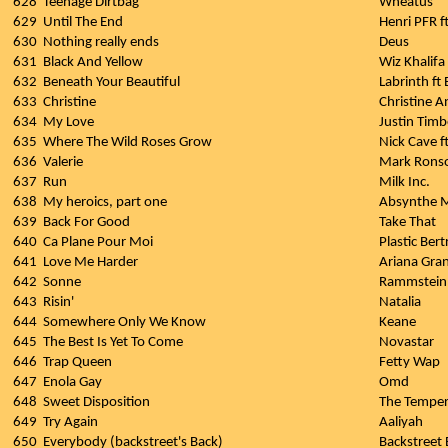
628
Teenage Dirtbag
Wheatus
629
Until The End
Henri PFR f
630
Nothing really ends
Deus
631
Black And Yellow
Wiz Khalifa 
632
Beneath Your Beautiful
Labrinth ft
633
Christine
Christine 
634
My Love
Justin Timbe
635
Where The Wild Roses Grow
Nick Cave f
636
Valerie
Mark Rons
637
Run
Milk Inc.
638
My heroics, part one
Absynthe 
639
Back For Good
Take That
640
Ca Plane Pour Moi
Plastic Ber
641
Love Me Harder
Ariana Gra
642
Sonne
Rammstein
643
Risin'
Natalia
644
Somewhere Only We Know
Keane
645
The Best Is Yet To Come
Novastar
646
Trap Queen
Fetty Wap
647
Enola Gay
Omd
648
Sweet Disposition
The Temper
649
Try Again
Aaliyah
650
Everybody (backstreet's Back)
Backstreet