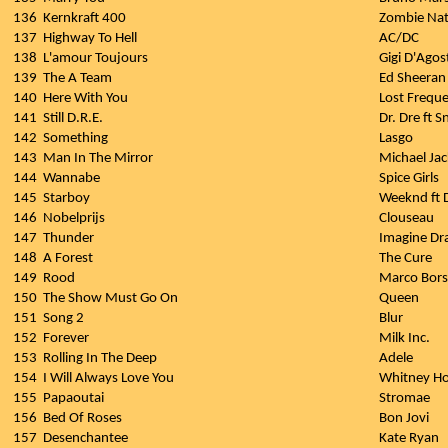
136
Kernkraft 400
Zombie Nat
137
Highway To Hell
AC/DC
138
L'amour Toujours
Gigi D'Agos
139
The A Team
Ed Sheeran
140
Here With You
Lost Frequ
141
Still D.R.E.
Dr. Dre ft 
142
Something
Lasgo
143
Man In The Mirror
Michael Ja
144
Wannabe
Spice Girls
145
Starboy
Weeknd ft 
146
Nobelprijs
Clouseau
147
Thunder
Imagine Dr
148
A Forest
The Cure
149
Rood
Marco Bors
150
The Show Must Go On
Queen
151
Song 2
Blur
152
Forever
Milk Inc.
153
Rolling In The Deep
Adele
154
I Will Always Love You
Whitney H
155
Papaoutai
Stromae
156
Bed Of Roses
Bon Jovi
157
Desenchantee
Kate Ryan