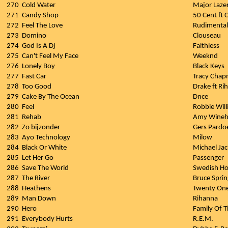
270
Cold Water
Major Laze
271
Candy Shop
50 Cent ft O
272
Feel The Love
Rudimental
273
Domino
Clouseau
274
God Is A Dj
Faithless
275
Can't Feel My Face
Weeknd
276
Lonely Boy
Black Keys
277
Fast Car
Tracy Cha
278
Too Good
Drake ft Ri
279
Cake By The Ocean
Dnce
280
Feel
Robbie Wil
281
Rehab
Amy Wineh
282
Zo bijzonder
Gers Pardo
283
Ayo Technology
Milow
284
Black Or White
Michael Ja
285
Let Her Go
Passenger
286
Save The World
Swedish Ho
287
The River
Bruce Spri
288
Heathens
Twenty One
289
Man Down
Rihanna
290
Hero
Family Of T
291
Everybody Hurts
R.E.M.