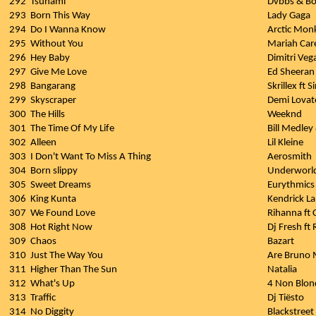
292
Tsunami
Dvbbs & B
293
Born This Way
Lady Gaga
294
Do I Wanna Know
Arctic Mon
295
Without You
Mariah Car
296
Hey Baby
Dimitri Veg
297
Give Me Love
Ed Sheeran
298
Bangarang
Skrillex ft S
299
Skyscraper
Demi Lovat
300
The Hills
Weeknd
301
The Time Of My Life
Bill Medley
302
Alleen
Lil Kleine
303
I Don't Want To Miss A Thing
Aerosmith
304
Born slippy
Underworl
305
Sweet Dreams
Eurythmics
306
King Kunta
Kendrick L
307
We Found Love
Rihanna ft C
308
Hot Right Now
Dj Fresh ft 
309
Chaos
Bazart
310
Just The Way You
Are Bruno 
311
Higher Than The Sun
Natalia
312
What's Up
4 Non Blon
313
Traffic
Dj Tiësto
314
No Diggity
Blackstreet 