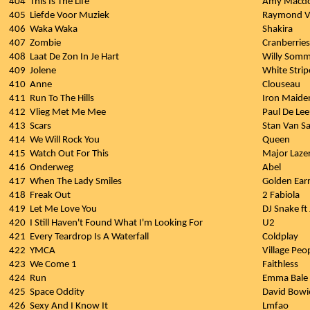
404
This Is The Life
Amy Macdo
405
Liefde Voor Muziek
Raymond V
406
Waka Waka
Shakira
407
Zombie
Cranberries
408
Laat De Zon In Je Hart
Willy Somm
409
Jolene
White Strip
410
Anne
Clouseau
411
Run To The Hills
Iron Maide
412
Vlieg Met Me Mee
Paul De Le
413
Scars
Stan Van 
414
We Will Rock You
Queen
415
Watch Out For This
Major Laze
416
Onderweg
Abel
417
When The Lady Smiles
Golden Ear
418
Freak Out
2 Fabiola
419
Let Me Love You
DJ Snake ft
420
I Still Haven't Found What I'm Looking For
U2
421
Every Teardrop Is A Waterfall
Coldplay
422
YMCA
Village Peo
423
We Come 1
Faithless
424
Run
Emma Bale
425
Space Oddity
David Bowi
426
Sexy And I Know It
Lmfao