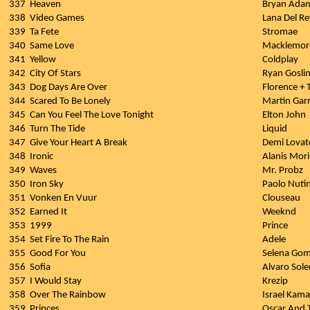
337
Heaven
Bryan Ada
338
Video Games
Lana Del Re
339
Ta Fete
Stromae
340
Same Love
Macklemor
341
Yellow
Coldplay
342
City Of Stars
Ryan Gosli
343
Dog Days Are Over
Florence +
344
Scared To Be Lonely
Martin Garr
345
Can You Feel The Love Tonight
Elton John
346
Turn The Tide
Liquid
347
Give Your Heart A Break
Demi Lovat
348
Ironic
Alanis Mori
349
Waves
Mr. Probz
350
Iron Sky
Paolo Nutin
351
Vonken En Vuur
Clouseau
352
Earned It
Weeknd
353
1999
Prince
354
Set Fire To The Rain
Adele
355
Good For You
Selena Gom
356
Sofia
Alvaro Sole
357
I Would Stay
Krezip
358
Over The Rainbow
Israel Kam
359
Princes
Oscar And 