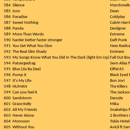
584
Silence
Marshmello 
585
Icon
Daan
586
Paradise
Coldplay
587
Sweet Nothing
Calvin Harr
588
Panda
Desiigner
589
More Than Words
Extreme
590
harder better faster stronger
Daft Punk
591
You Get What You Give
New Radica
592
The Real Slim Shady
Eminem
593
My Songs Know What You Did In The Dark (light Em Up)
Fall Out Bo
594
Patsergedrag
Sevn Alias f
595
Blue (da Ba Dee)
Eiffel 65
596
Pump It
Black Eyed 
597
It's My Life
Bon Jovi
598
HUMAN
The Killers
599
Can you feel it
The Jackso
600
Sandstorm
Darude
601
Grace Kelly
Mika
602
All My Friends
Snakehips 
603
Never Alone
2 Brothers 
604
Monsoon
Tokio Hotel
605
Without You
Avicii ft S