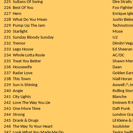
225
Sultans Of Swing
Dire Straits
226
Best Of You
Foo Fighter
227
Hero
Enrique Igle
228
What Do You Mean
Justin Bieb
229
Pump Up The Jam
Technotron
230
Starlight
Muse
231
Sunday Bloody Sunday
U2
232
Tremor
Dimitri Veg
233
Lego House
Ed Sheeran
234
Whole Lotta Rosie
AC/DC
235
Treat You Better
Shawn Me
236
Housewife
Daan
237
Radar Love
Golden Ear
238
This Town
Niall Horan
239
Sun Is Shining
Axwell /\ I
240
Angie
Rolling Sto
241
City Lights
Blanche
242
Love The Way You Lie
Eminem ft 
243
One More Time
Daft Punk
244
Strong
London Gr
245
Drank & Drugs
Lil Kleine &
246
The Way To Your Heart
Soulsister
247
Look What You Made Me Do
Taylor Swift