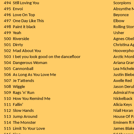
494
Still Loving You
Scorpions
495
Envoi
Absynthe 
496
Love On Top
Beyonce
497
One Day Like This
Elbow
498
Paint it black
Rolling Sto
499
Yeah
Usher
500
Riverside
Agnes Obel
501
Dirrty
Christina A
502
Mad About You
Hooverpho
503
I bet you look good on the dancefloor
Arctic Mon
504
Dangerous Woman
Ariana Gra
505
Cannonball
Lea Michel
506
As Long As You Love Me
Justin Biebe
507
Je T'attends
Axelle Red
508
Wiggle
Jason Deru
509
Rags 'n' Run
Admiral Fr
510
How You Remind Me
Nickelback
511
Fallin'
Alicia Keys
512
Slow Hands
Niall Horan
513
Jump Around
House Of P
514
The Monster
Eminem ft 
515
Limit To Your Love
James Blak