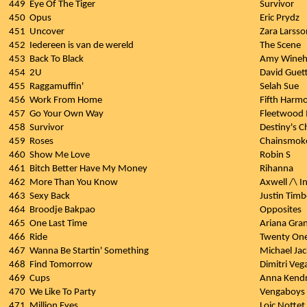
449
Eye Of The Tiger
Survivor
450
Opus
Eric Prydz
451
Uncover
Zara Larsso
452
Iedereen is van de wereld
The Scene
453
Back To Black
Amy Wineh
454
2U
David Guett
455
Raggamuffin'
Selah Sue
456
Work From Home
Fifth Harm
457
Go Your Own Way
Fleetwood
458
Survivor
Destiny's C
459
Roses
Chainsmoke
460
Show Me Love
Robin S
461
Bitch Better Have My Money
Rihanna
462
More Than You Know
Axwell /\ I
463
Sexy Back
Justin Timb
464
Broodje Bakpao
Opposites
465
One Last Time
Ariana Gra
466
Ride
Twenty One
467
Wanna Be Startin' Something
Michael Ja
468
Find Tomorrow
Dimitri Veg
469
Cups
Anna Kendr
470
We Like To Party
Vengaboys
471
Million Eyes
Loic Nottet