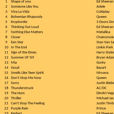
1
Shape of you
Ed Sheeran
2
Someone Like You
Adele
3
Viva La Vida
Coldplay
4
Bohemian Rhapsody
Queen
5
Kryptonite
3 Doors D
6
Thinking Out Loud
Ed Sheeran
7
Nothing Else Matters
Metallica
8
Closer
Chainsmok
9
Een Ster
Stan Van 
10
In The End
Linkin Park
11
Sign of the times
Harry Style
12
Summer Of '69
Bryan Ada
13
Mia
Gorky
14
Goud
Bazart
15
Smells Like Teen Spirit
Nirvana
16
Don't Stop Me Now
Queen
17
Sorry
Justin Bieb
18
Thunderstruck
AC/DC
19
The Hum
Dimitri Veg
20
Thriller
Michael Ja
21
Can't Stop The Feeling
Justin Timb
22
Purple Rain
Prince
23
Perfect
Ed Sheeran