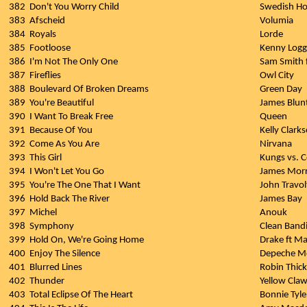
382
Don't You Worry Child
Swedish Ho
383
Afscheid
Volumia
384
Royals
Lorde
385
Footloose
Kenny Logg
386
I'm Not The Only One
Sam Smith 
387
Fireflies
Owl City
388
Boulevard Of Broken Dreams
Green Day
389
You're Beautiful
James Blun
390
I Want To Break Free
Queen
391
Because Of You
Kelly Clark
392
Come As You Are
Nirvana
393
This Girl
Kungs vs. C
394
I Won't Let You Go
James Morr
395
You're The One That I Want
John Travo
396
Hold Back The River
James Bay
397
Michel
Anouk
398
Symphony
Clean Bandi
399
Hold On, We're Going Home
Drake ft Ma
400
Enjoy The Silence
Depeche M
401
Blurred Lines
Robin Thicke
402
Thunder
Yellow Cla
403
Total Eclipse Of The Heart
Bonnie Tyle