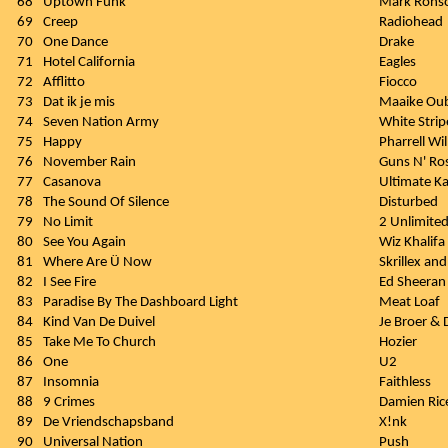
68
Uptown Funk
Mark Ronso
69
Creep
Radiohead
70
One Dance
Drake
71
Hotel California
Eagles
72
Afflitto
Fiocco
73
Dat ik je mis
Maaike Ou
74
Seven Nation Army
White Strip
75
Happy
Pharrell Wi
76
November Rain
Guns N' Ro
77
Casanova
Ultimate K
78
The Sound Of Silence
Disturbed
79
No Limit
2 Unlimite
80
See You Again
Wiz Khalifa 
81
Where Are Ü Now
Skrillex an
82
I See Fire
Ed Sheeran
83
Paradise By The Dashboard Light
Meat Loaf
84
Kind Van De Duivel
Je Broer & 
85
Take Me To Church
Hozier
86
One
U2
87
Insomnia
Faithless
88
9 Crimes
Damien Ric
89
De Vriendschapsband
X!nk
90
Universal Nation
Push