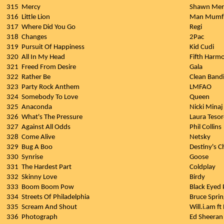
315
Mercy
Shawn Me
316
Little Lion
Man Mumfo
317
Where Did You Go
Regi
318
Changes
2Pac
319
Pursuit Of Happiness
Kid Cudi
320
All In My Head
Fifth Harm
321
Freed From Desire
Gala
322
Rather Be
Clean Bandi
323
Party Rock Anthem
LMFAO
324
Somebody To Love
Queen
325
Anaconda
Nicki Minaj
326
What's The Pressure
Laura Teso
327
Against All Odds
Phil Collins
328
Come Alive
Netsky
329
Bug A Boo
Destiny's C
330
Synrise
Goose
331
The Hardest Part
Coldplay
332
Skinny Love
Birdy
333
Boom Boom Pow
Black Eyed 
334
Streets Of Philadelphia
Bruce Spri
335
Scream And Shout
Will.i.am ft
336
Photograph
Ed Sheeran