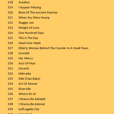
318
Aviation
319
I Appear Missing
320
Rime Of The Ancient Mariner
321
When You Were Young
322
Stagger Lee
323
Weight Of Love
324
One Hundred Days
325
This Is The Day
326
Head Over Heels
327
Elderly Woman Behind The Counter In A Small Town
328
Grendel
329
Her Mercy
330
Acts Of Man
331
Gorecki
332
Nebraska
333
Edie (Ciao Baby)
334
Art Of Almost
335
Riverside
336
Where It’s At
337
I Wanna Be Sedated
338
I Wanna Be Adored
339
Suffragette City