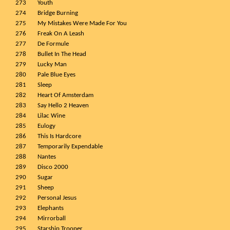
273
Youth
274
Bridge Burning
275
My Mistakes Were Made For You
276
Freak On A Leash
277
De Formule
278
Bullet In The Head
279
Lucky Man
280
Pale Blue Eyes
281
Sleep
282
Heart Of Amsterdam
283
Say Hello 2 Heaven
284
Lilac Wine
285
Eulogy
286
This Is Hardcore
287
Temporarily Expendable
288
Nantes
289
Disco 2000
290
Sugar
291
Sheep
292
Personal Jesus
293
Elephants
294
Mirrorball
295
Starship Trooper