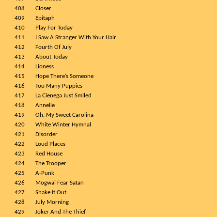
408
Closer
409
Epitaph
410
Play For Today
411
I Saw A Stranger With Your Hair
412
Fourth Of July
413
About Today
414
Lioness
415
Hope There’s Someone
416
Too Many Puppies
417
La Cienega Just Smiled
418
Annelie
419
Oh, My Sweet Carolina
420
White Winter Hymnal
421
Disorder
422
Loud Places
423
Red House
424
The Trooper
425
A-Punk
426
Mogwai Fear Satan
427
Shake It Out
428
July Morning
429
Joker And The Thief