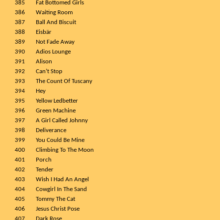
385
Fat Bottomed Girls
386
Waiting Room
387
Ball And Biscuit
388
Eisbär
389
Not Fade Away
390
Adios Lounge
391
Alison
392
Can’t Stop
393
The Count Of Tuscany
394
Hey
395
Yellow Ledbetter
396
Green Machine
397
A Girl Called Johnny
398
Deliverance
399
You Could Be Mine
400
Climbing To The Moon
401
Porch
402
Tender
403
Wish I Had An Angel
404
Cowgirl In The Sand
405
Tommy The Cat
406
Jesus Christ Pose
407
Dark Rose