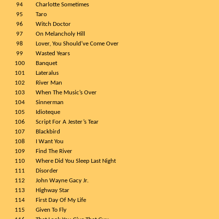
94
Charlotte Sometimes
95
Taro
96
Witch Doctor
97
On Melancholy Hill
98
Lover, You Should’ve Come Over
99
Wasted Years
100
Banquet
101
Lateralus
102
River Man
103
When The Music’s Over
104
Sinnerman
105
Idioteque
106
Script For A Jester’s Tear
107
Blackbird
108
I Want You
109
Find The River
110
Where Did You Sleep Last Night
111
Disorder
112
John Wayne Gacy Jr.
113
Highway Star
114
First Day Of My Life
115
Given To Fly