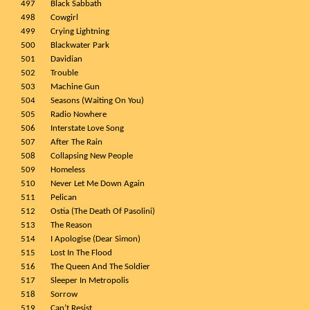
497
Black Sabbath
498
Cowgirl
499
Crying Lightning
500
Blackwater Park
501
Davidian
502
Trouble
503
Machine Gun
504
Seasons (Waiting On You)
505
Radio Nowhere
506
Interstate Love Song
507
After The Rain
508
Collapsing New People
509
Homeless
510
Never Let Me Down Again
511
Pelican
512
Ostia (The Death Of Pasolini)
513
The Reason
514
I Apologise (Dear Simon)
515
Lost In The Flood
516
The Queen And The Soldier
517
Sleeper In Metropolis
518
Sorrow
519
Can’t Resist