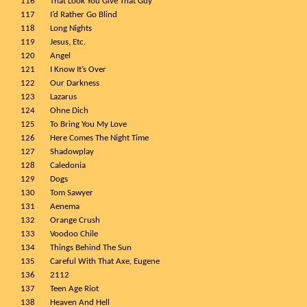
116
That Look You Give That Guy
117
I’d Rather Go Blind
118
Long Nights
119
Jesus, Etc.
120
Angel
121
I Know It’s Over
122
Our Darkness
123
Lazarus
124
Ohne Dich
125
To Bring You My Love
126
Here Comes The Night Time
127
Shadowplay
128
Caledonia
129
Dogs
130
Tom Sawyer
131
Aenema
132
Orange Crush
133
Voodoo Chile
134
Things Behind The Sun
135
Careful With That Axe, Eugene
136
2112
137
Teen Age Riot
138
Heaven And Hell