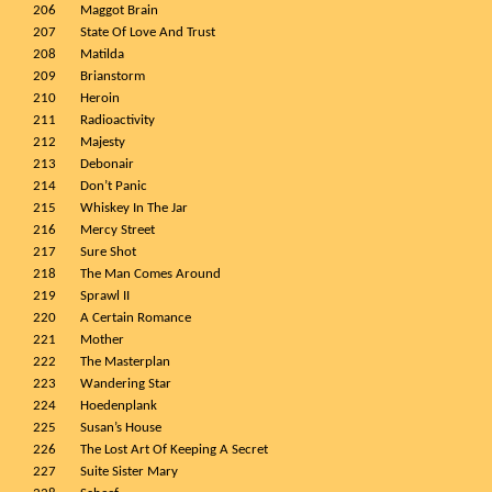
206
Maggot Brain
207
State Of Love And Trust
208
Matilda
209
Brianstorm
210
Heroin
211
Radioactivity
212
Majesty
213
Debonair
214
Don’t Panic
215
Whiskey In The Jar
216
Mercy Street
217
Sure Shot
218
The Man Comes Around
219
Sprawl II
220
A Certain Romance
221
Mother
222
The Masterplan
223
Wandering Star
224
Hoedenplank
225
Susan’s House
226
The Lost Art Of Keeping A Secret
227
Suite Sister Mary