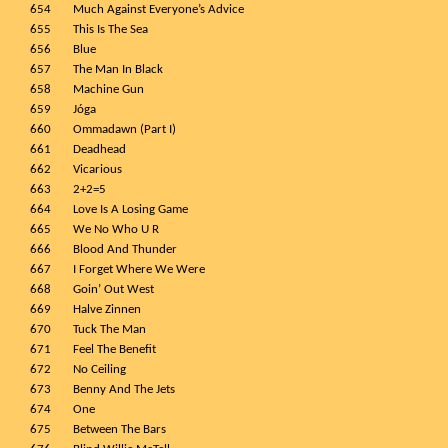
654
Much Against Everyone’s Advice
655
This Is The Sea
656
Blue
657
The Man In Black
658
Machine Gun
659
Jóga
660
Ommadawn (Part I)
661
Deadhead
662
Vicarious
663
2+2=5
664
Love Is A Losing Game
665
We No Who U R
666
Blood And Thunder
667
I Forget Where We Were
668
Goin’ Out West
669
Halve Zinnen
670
Tuck The Man
671
Feel The Benefit
672
No Ceiling
673
Benny And The Jets
674
One
675
Between The Bars