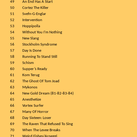
49
An End Has A Start
50
Cortez The Killer
51
Svefn-G-Englar
52
Intervention
53
Hoppípolla
54
Without You I’m Nothing
55
New Slang
56
Stockholm Syndrome
57
Day Is Done
58
Running To Stand Still
59
Schism
60
Supper’s Ready
61
Kom Terug
62
The Ghost Of Tom Joad
63
Mykonos
64
New Gold Dream (81-82-83-84)
65
Anesthetize
66
Vortex Surfer
67
Many Of Horror
68
Day Sixteen: Loser
69
The Raven That Refused To Sing
70
When The Levee Breaks
71
Weird Fishes/Arpeggi