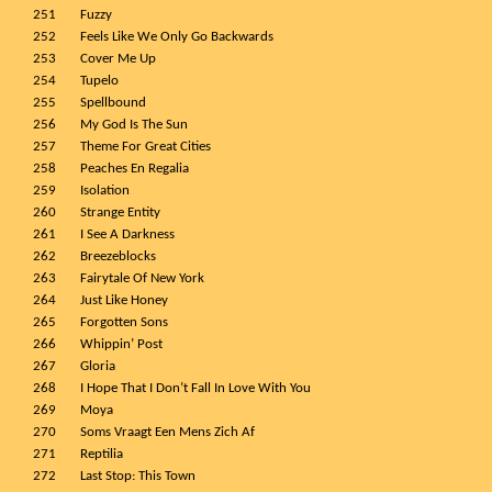
251
Fuzzy
252
Feels Like We Only Go Backwards
253
Cover Me Up
254
Tupelo
255
Spellbound
256
My God Is The Sun
257
Theme For Great Cities
258
Peaches En Regalia
259
Isolation
260
Strange Entity
261
I See A Darkness
262
Breezeblocks
263
Fairytale Of New York
264
Just Like Honey
265
Forgotten Sons
266
Whippin’ Post
267
Gloria
268
I Hope That I Don’t Fall In Love With You
269
Moya
270
Soms Vraagt Een Mens Zich Af
271
Reptilia
272
Last Stop: This Town