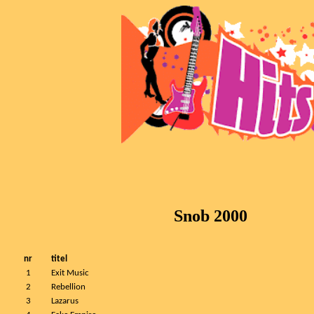
Snob 2000
nr
titel
1
Exit Music
2
Rebellion
3
Lazarus