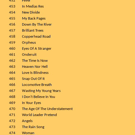
452
Fever
453
In Medias Res
454
New Divide
455
My Back Pages
456
Down By The River
457
Brilliant Trees
458
Copperhead Road
459
Orpheus
460
Eyes Of A Stranger
461
Onderuit
462
The Time Is Now
463
Heaven Nor Hell
464
Love Is Blindness
465
Snap Out Of It
466
Locomotive Breath
467
Wasting My Young Years
468
I Don’t Believe In You
469
In Your Eyes
470
The Age Of The Understatement
471
World Leader Pretend
472
Angels
473
The Rain Song
474
Woman