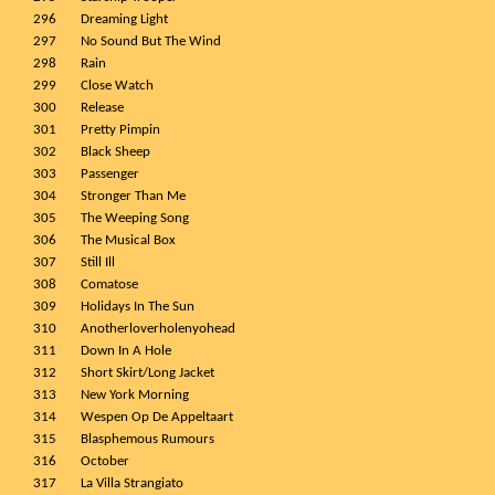
296
Dreaming Light
297
No Sound But The Wind
298
Rain
299
Close Watch
300
Release
301
Pretty Pimpin
302
Black Sheep
303
Passenger
304
Stronger Than Me
305
The Weeping Song
306
The Musical Box
307
Still Ill
308
Comatose
309
Holidays In The Sun
310
Anotherloverholenyohead
311
Down In A Hole
312
Short Skirt/Long Jacket
313
New York Morning
314
Wespen Op De Appeltaart
315
Blasphemous Rumours
316
October
317
La Villa Strangiato