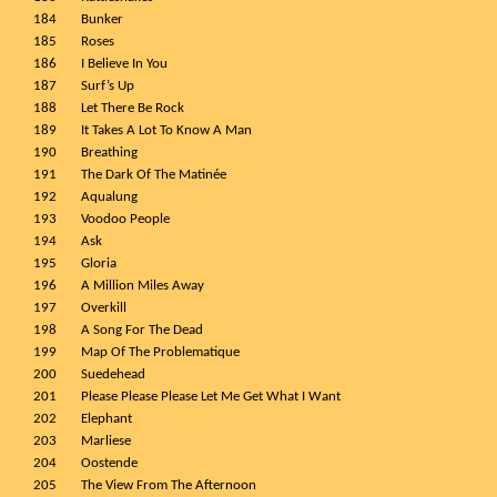
184
Bunker
185
Roses
186
I Believe In You
187
Surf’s Up
188
Let There Be Rock
189
It Takes A Lot To Know A Man
190
Breathing
191
The Dark Of The Matinée
192
Aqualung
193
Voodoo People
194
Ask
195
Gloria
196
A Million Miles Away
197
Overkill
198
A Song For The Dead
199
Map Of The Problematique
200
Suedehead
201
Please Please Please Let Me Get What I Want
202
Elephant
203
Marliese
204
Oostende
205
The View From The Afternoon