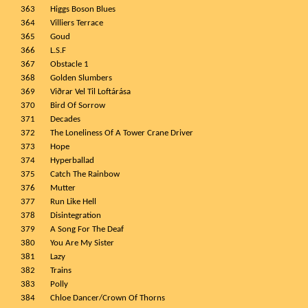
363
Higgs Boson Blues
364
Villiers Terrace
365
Goud
366
L.S.F
367
Obstacle 1
368
Golden Slumbers
369
Viðrar Vel Til Loftárása
370
Bird Of Sorrow
371
Decades
372
The Loneliness Of A Tower Crane Driver
373
Hope
374
Hyperballad
375
Catch The Rainbow
376
Mutter
377
Run Like Hell
378
Disintegration
379
A Song For The Deaf
380
You Are My Sister
381
Lazy
382
Trains
383
Polly
384
Chloe Dancer/Crown Of Thorns