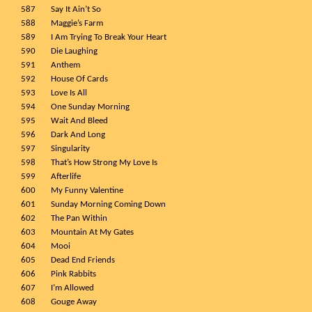
587
Say It Ain’t So
588
Maggie’s Farm
589
I Am Trying To Break Your Heart
590
Die Laughing
591
Anthem
592
House Of Cards
593
Love Is All
594
One Sunday Morning
595
Wait And Bleed
596
Dark And Long
597
Singularity
598
That’s How Strong My Love Is
599
Afterlife
600
My Funny Valentine
601
Sunday Morning Coming Down
602
The Pan Within
603
Mountain At My Gates
604
Mooi
605
Dead End Friends
606
Pink Rabbits
607
I’m Allowed
608
Gouge Away