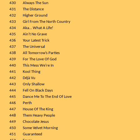
430
Always The Sun
431
The Distance
432
Higher Ground
433
Girl From The North Country
434
Aka… What A Life!
435
Ain’t No Grave
436
Your Latest Trick
437
The Universal
438
All Tomorrow’s Parties
439
For The Love Of God
440
This Mess We’re In
441
Kool Thing
442
Déjà Vu
443
Only Shallow
444
Fell On Black Days
445
Dance Me To The End Of Love
446
Perth
447
House Of The King
448
Them Heavy People
449
Chocolate Jesus
450
Some Velvet Morning
451
Guaranteed