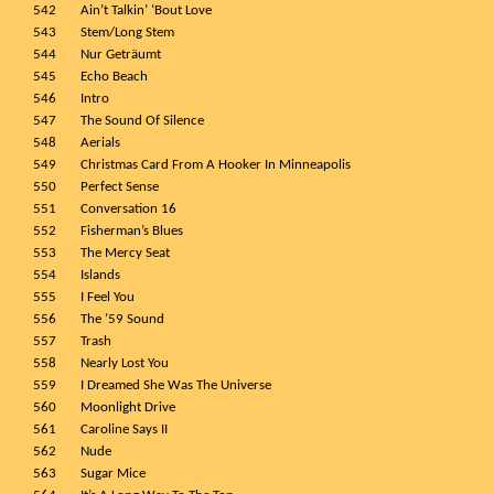
542
Ain’t Talkin’ ‘Bout Love
543
Stem/Long Stem
544
Nur Geträumt
545
Echo Beach
546
Intro
547
The Sound Of Silence
548
Aerials
549
Christmas Card From A Hooker In Minneapolis
550
Perfect Sense
551
Conversation 16
552
Fisherman’s Blues
553
The Mercy Seat
554
Islands
555
I Feel You
556
The ’59 Sound
557
Trash
558
Nearly Lost You
559
I Dreamed She Was The Universe
560
Moonlight Drive
561
Caroline Says II
562
Nude
563
Sugar Mice