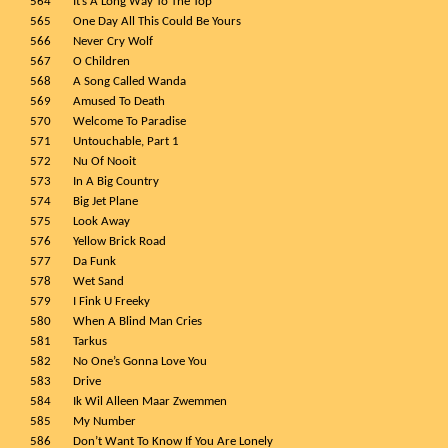
564
It’s A Long Way To The Top
565
One Day All This Could Be Yours
566
Never Cry Wolf
567
O Children
568
A Song Called Wanda
569
Amused To Death
570
Welcome To Paradise
571
Untouchable, Part 1
572
Nu Of Nooit
573
In A Big Country
574
Big Jet Plane
575
Look Away
576
Yellow Brick Road
577
Da Funk
578
Wet Sand
579
I Fink U Freeky
580
When A Blind Man Cries
581
Tarkus
582
No One’s Gonna Love You
583
Drive
584
Ik Wil Alleen Maar Zwemmen
585
My Number
586
Don’t Want To Know If You Are Lonely