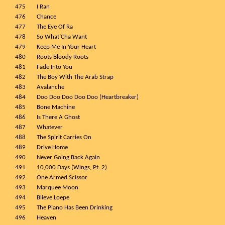
475
I Ran
476
Chance
477
The Eye Of Ra
478
So What’Cha Want
479
Keep Me In Your Heart
480
Roots Bloody Roots
481
Fade Into You
482
The Boy With The Arab Strap
483
Avalanche
484
Doo Doo Doo Doo Doo (Heartbreaker)
485
Bone Machine
486
Is There A Ghost
487
Whatever
488
The Spirit Carries On
489
Drive Home
490
Never Going Back Again
491
10,000 Days (Wings, Pt. 2)
492
One Armed Scissor
493
Marquee Moon
494
Blieve Loepe
495
The Piano Has Been Drinking
496
Heaven