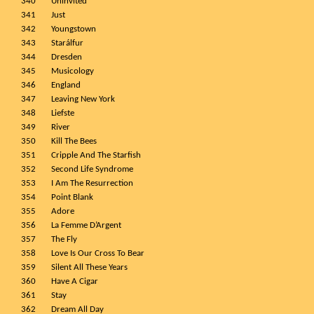
340
Uninvited
341
Just
342
Youngstown
343
Starálfur
344
Dresden
345
Musicology
346
England
347
Leaving New York
348
Liefste
349
River
350
Kill The Bees
351
Cripple And The Starfish
352
Second Life Syndrome
353
I Am The Resurrection
354
Point Blank
355
Adore
356
La Femme D’Argent
357
The Fly
358
Love Is Our Cross To Bear
359
Silent All These Years
360
Have A Cigar
361
Stay
362
Dream All Day