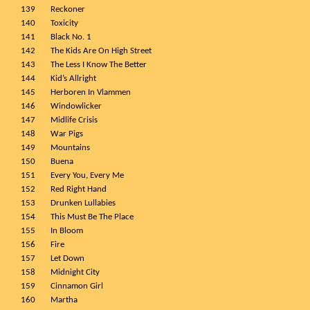
139
Reckoner
140
Toxicity
141
Black No. 1
142
The Kids Are On High Street
143
The Less I Know The Better
144
Kid’s Allright
145
Herboren In Vlammen
146
Windowlicker
147
Midlife Crisis
148
War Pigs
149
Mountains
150
Buena
151
Every You, Every Me
152
Red Right Hand
153
Drunken Lullabies
154
This Must Be The Place
155
In Bloom
156
Fire
157
Let Down
158
Midnight City
159
Cinnamon Girl
160
Martha