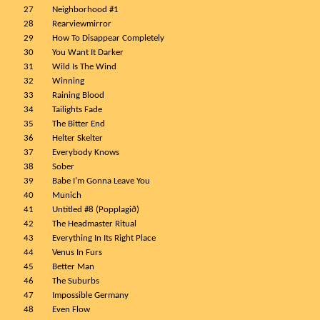
27
Neighborhood #1
28
Rearviewmirror
29
How To Disappear Completely
30
You Want It Darker
31
Wild Is The Wind
32
Winning
33
Raining Blood
34
Tailights Fade
35
The Bitter End
36
Helter Skelter
37
Everybody Knows
38
Sober
39
Babe I’m Gonna Leave You
40
Munich
41
Untitled #8 (Popplagið)
42
The Headmaster Ritual
43
Everything In Its Right Place
44
Venus In Furs
45
Better Man
46
The Suburbs
47
Impossible Germany
48
Even Flow