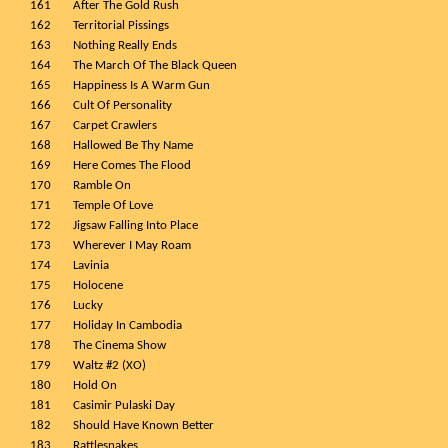
161
After The Gold Rush
162
Territorial Pissings
163
Nothing Really Ends
164
The March Of The Black Queen
165
Happiness Is A Warm Gun
166
Cult Of Personality
167
Carpet Crawlers
168
Hallowed Be Thy Name
169
Here Comes The Flood
170
Ramble On
171
Temple Of Love
172
Jigsaw Falling Into Place
173
Wherever I May Roam
174
Lavinia
175
Holocene
176
Lucky
177
Holiday In Cambodia
178
The Cinema Show
179
Waltz #2 (XO)
180
Hold On
181
Casimir Pulaski Day
182
Should Have Known Better
183
Rattlesnakes