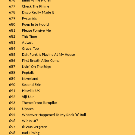
676
Blind Willie McTell
677
Check The Rhime
678
Disco Really Made It
679
Pyramids
680
Poep In Je Hoofd
681
Please Forgive Me
682
This Time
683
At Last
684
Grace, Too
685
Daft Punk Is Playing At My House
686
First Breath After Coma
687
Livin’ On The Edge
688
Peptalk
689
Neverland
690
Second Skin
691
Hitsville UK
692
Vijf Uur
693
Theme From Turnpike
694
Ulysses
695
Whatever Happened To My Rock ‘n’ Roll
696
Wie Is Ut?
697
Ik Was Vergeten
698
Bad Timing