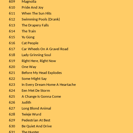
609
Magnolia
610
Pride And Joy
611
When The Sun Hits
612
Swimming Pools (Drank)
613
The Drapery Falls
614
The Train
615
Yu Güng
616
Cat People
617
Car Wheels On A Gravel Road
618
Lady Grinning Soul
619
Right Here, Right Now
620
One Way
621
Before My Head Explodes
622
Some Might Say
623
In Every Dream Home A Heartache
624
Een Met De Storm
625
A Change Is Gonna Come
626
Judith
627
Long Blond Animal
628
Twieje Wurd
629
Pedestrian At Best
630
Be Quiet And Drive
631
The Hunter