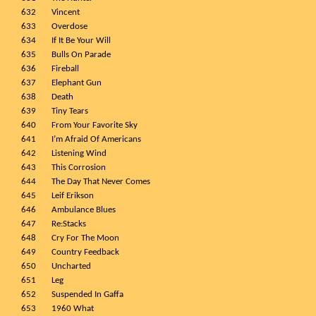
632
Vincent
633
Overdose
634
If It Be Your Will
635
Bulls On Parade
636
Fireball
637
Elephant Gun
638
Death
639
Tiny Tears
640
From Your Favorite Sky
641
I’m Afraid Of Americans
642
Listening Wind
643
This Corrosion
644
The Day That Never Comes
645
Leif Erikson
646
Ambulance Blues
647
Re:Stacks
648
Cry For The Moon
649
Country Feedback
650
Uncharted
651
Leg
652
Suspended In Gaffa
653
1960 What