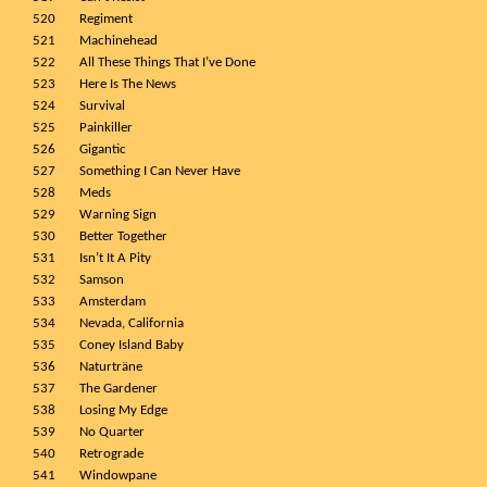
520
Regiment
521
Machinehead
522
All These Things That I’ve Done
523
Here Is The News
524
Survival
525
Painkiller
526
Gigantic
527
Something I Can Never Have
528
Meds
529
Warning Sign
530
Better Together
531
Isn’t It A Pity
532
Samson
533
Amsterdam
534
Nevada, California
535
Coney Island Baby
536
Naturträne
537
The Gardener
538
Losing My Edge
539
No Quarter
540
Retrograde
541
Windowpane