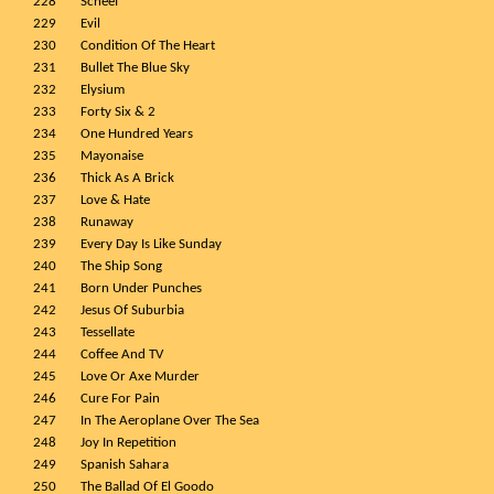
228
Scheef
229
Evil
230
Condition Of The Heart
231
Bullet The Blue Sky
232
Elysium
233
Forty Six & 2
234
One Hundred Years
235
Mayonaise
236
Thick As A Brick
237
Love & Hate
238
Runaway
239
Every Day Is Like Sunday
240
The Ship Song
241
Born Under Punches
242
Jesus Of Suburbia
243
Tessellate
244
Coffee And TV
245
Love Or Axe Murder
246
Cure For Pain
247
In The Aeroplane Over The Sea
248
Joy In Repetition
249
Spanish Sahara
250
The Ballad Of El Goodo