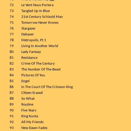
72
Le Vent Nous Portera
73
Tangled Up In Blue
74
21st Century Schizoid Man
75
Tomorrow Never Knows
76
Stargazer
77
Debaser
78
Metropolis, Pt 1
79
Living In Another World
80
Lady Fantasy
81
Resistance
82
Crime Of The Century
83
The Number Of The Beast
84
Pictures Of You
85
Engel
86
In The Court Of The Crimson King
87
Citizen Erased
88
So What
89
Routine
90
Five Years
91
King Kunta
92
All My Friends
93
New Dawn Fades