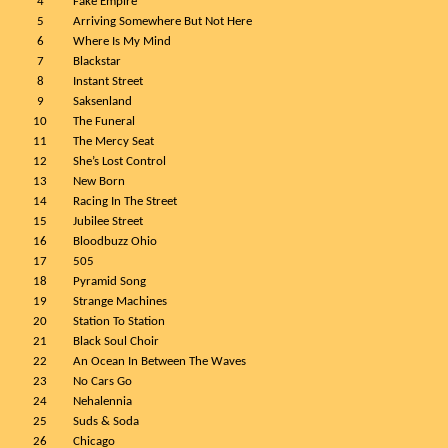
4
Fake Empire
5
Arriving Somewhere But Not Here
6
Where Is My Mind
7
Blackstar
8
Instant Street
9
Saksenland
10
The Funeral
11
The Mercy Seat
12
She’s Lost Control
13
New Born
14
Racing In The Street
15
Jubilee Street
16
Bloodbuzz Ohio
17
505
18
Pyramid Song
19
Strange Machines
20
Station To Station
21
Black Soul Choir
22
An Ocean In Between The Waves
23
No Cars Go
24
Nehalennia
25
Suds & Soda
26
Chicago