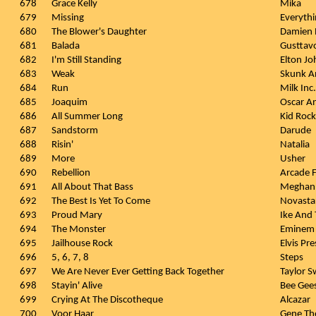
678
Grace Kelly
Mika
679
Missing
Everythi
680
The Blower's Daughter
Damien 
681
Balada
Gusttav
682
I'm Still Standing
Elton Jo
683
Weak
Skunk A
684
Run
Milk Inc.
685
Joaquim
Oscar A
686
All Summer Long
Kid Rock
687
Sandstorm
Darude
688
Risin'
Natalia
689
More
Usher
690
Rebellion
Arcade F
691
All About That Bass
Meghan 
692
The Best Is Yet To Come
Novasta
693
Proud Mary
Ike And 
694
The Monster
Eminem 
695
Jailhouse Rock
Elvis Pre
696
5, 6, 7, 8
Steps
697
We Are Never Ever Getting Back Together
Taylor S
698
Stayin' Alive
Bee Gee
699
Crying At The Discotheque
Alcazar
700
Voor Haar
Gene T