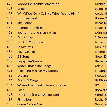
477
Wanna Be Startin' Something
Michael
478
Wiggle
Jason De
479
Why'd You Only Call Me When You're High?
Arctic 
480
Jump Around
House O
481
The Game
Oscar A
482
Pumped Up Kicks
Foster T
483
You're The One That I Want
John Tra
484
Don't Stop
5 Secon
485
Limit To Your Love
James B
486
In My Eyes
Milk Inc.
487
Love On Top
Beyonce
488
21 Guns
Green D
489
Enjoy The Silence
Depech
490
Water Under The Bridge
Adele
491
Bitch Better have My Money
Rihanna
492
Dreams
Fleetwo
493
Drank & Drugs
Lil' Klei
494
Where The Streets Have No Name
U2
495
Eden
Hooverp
496
Don't You (Forget About Me)
Simple 
497
Fight Song
Rachel P
498
Come As You Are
Nirvana