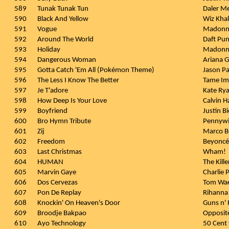
589
Tunak Tunak Tun
Daler M
590
Black And Yellow
Wiz Khali
591
Vogue
Madonn
592
Around The World
Daft Pu
593
Holiday
Madonn
594
Dangerous Woman
Ariana 
595
Gotta Catch 'Em All (Pokémon Theme)
Jason Pa
596
The Less I Know The Better
Tame Im
597
Je T'adore
Kate Ry
598
How Deep Is Your Love
Calvin Ha
599
Boyfriend
Justin B
600
Bro Hymn Tribute
Pennywi
601
Zij
Marco B
602
Freedom
Beyoncé 
603
Last Christmas
Wham!
604
HUMAN
The Kille
605
Marvin Gaye
Charlie 
606
Dos Cervezas
Tom Wa
607
Pon De Replay
Rihanna
608
Knockin' On Heaven's Door
Guns n'
609
Broodje Bakpao
Opposite
610
Ayo Technology
50 Cent 