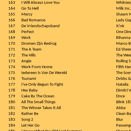
163
I Will Always Love You
Whitney
164
Go To Hell
Milk Inc.
165
Mercy
Shawn 
166
Bad Romance
Lady Ga
167
De Vriendschapsband
X!nk
168
Perfect
One Dire
169
Work
Rihanna 
170
Dromen Zijn Bedrog
Marco B
171
The A Team
Ed Shee
172
The Hills
The We
173
Angie
Rolling 
174
Work From Home
Fifth H
175
Iedereen Is Van De Wereld
The Sce
176
Tsunami
Dvbbs &
177
I've Only Begun To Fight
Natalia
178
Hey Baby
Dimitri 
179
Cake By The Ocean
Dnce
180
All The Small Things
Blink 18
181
The Winner Takes It All
Abba
182
Rather Be
Clean Ba
183
Song 2
Blur
184
Let Her Go
Passeng