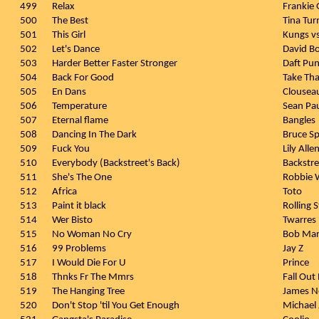
499
Relax
Frankie
500
The Best
Tina Tur
501
This Girl
Kungs vs
502
Let's Dance
David B
503
Harder Better Faster Stronger
Daft Pu
504
Back For Good
Take Tha
505
En Dans
Clousea
506
Temperature
Sean Pa
507
Eternal flame
Bangles
508
Dancing In The Dark
Bruce Sp
509
Fuck You
Lily Alle
510
Everybody (Backstreet's Back)
Backstre
511
She's The One
Robbie W
512
Africa
Toto
513
Paint it black
Rolling 
514
Wer Bisto
Twarres
515
No Woman No Cry
Bob Mar
516
99 Problems
Jay Z
517
I Would Die For U
Prince
518
Thnks Fr The Mmrs
Fall Out
519
The Hanging Tree
James 
520
Don't Stop 'til You Get Enough
Michael