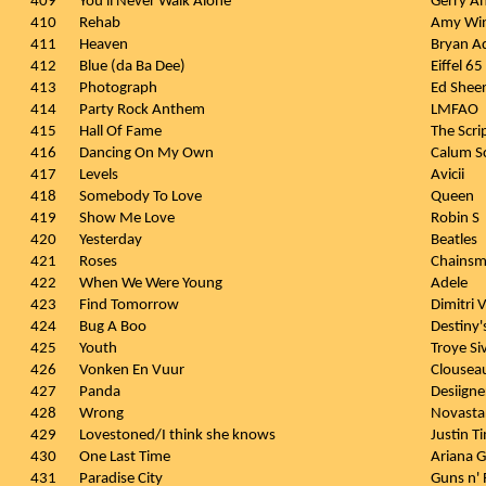
409
You'll Never Walk Alone
Gerry A
410
Rehab
Amy Wi
411
Heaven
Bryan A
412
Blue (da Ba Dee)
Eiffel 65
413
Photograph
Ed Shee
414
Party Rock Anthem
LMFAO
415
Hall Of Fame
The Scrip
416
Dancing On My Own
Calum S
417
Levels
Avicii
418
Somebody To Love
Queen
419
Show Me Love
Robin S
420
Yesterday
Beatles
421
Roses
Chains
422
When We Were Young
Adele
423
Find Tomorrow
Dimitri 
424
Bug A Boo
Destiny'
425
Youth
Troye Si
426
Vonken En Vuur
Clousea
427
Panda
Desiigne
428
Wrong
Novasta
429
Lovestoned/I think she knows
Justin T
430
One Last Time
Ariana 
431
Paradise City
Guns n'