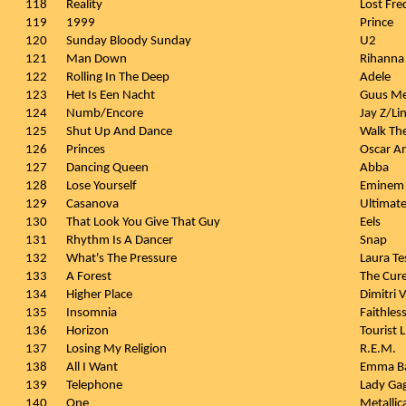
118
Reality
Lost Fr
119
1999
Prince
120
Sunday Bloody Sunday
U2
121
Man Down
Rihanna
122
Rolling In The Deep
Adele
123
Het Is Een Nacht
Guus Me
124
Numb/Encore
Jay Z/Li
125
Shut Up And Dance
Walk Th
126
Princes
Oscar A
127
Dancing Queen
Abba
128
Lose Yourself
Eminem
129
Casanova
Ultimat
130
That Look You Give That Guy
Eels
131
Rhythm Is A Dancer
Snap
132
What's The Pressure
Laura Te
133
A Forest
The Cur
134
Higher Place
Dimitri 
135
Insomnia
Faithles
136
Horizon
Tourist
137
Losing My Religion
R.E.M.
138
All I Want
Emma B
139
Telephone
Lady Gag
140
One
Metallic