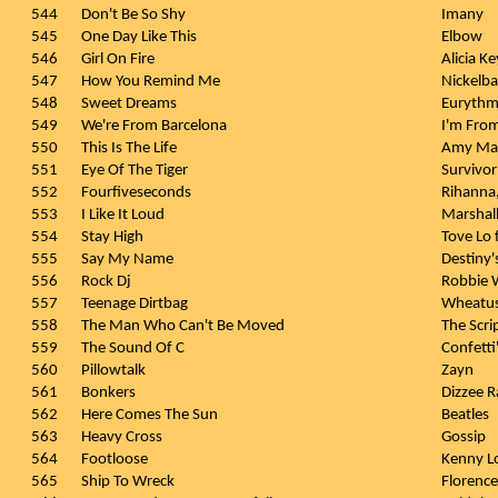
544
Don't Be So Shy
Imany
545
One Day Like This
Elbow
546
Girl On Fire
Alicia Ke
547
How You Remind Me
Nickelb
548
Sweet Dreams
Eurythm
549
We're From Barcelona
I'm Fro
550
This Is The Life
Amy Ma
551
Eye Of The Tiger
Survivor
552
Fourfiveseconds
Rihanna
553
I Like It Loud
Marshal
554
Stay High
Tove Lo 
555
Say My Name
Destiny'
556
Rock Dj
Robbie W
557
Teenage Dirtbag
Wheatu
558
The Man Who Can't Be Moved
The Scri
559
The Sound Of C
Confetti
560
Pillowtalk
Zayn
561
Bonkers
Dizzee R
562
Here Comes The Sun
Beatles
563
Heavy Cross
Gossip
564
Footloose
Kenny L
565
Ship To Wreck
Florenc