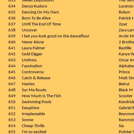
633
Sweet Disposition
The Tem
634
Danza Kuduro
Lucenzo
635
Dancing On My Own
Robyn
636
Born To Be Alive
Patrick
637
Until The End Of Time
2pac
638
Uncover
Zara Lar
639
I bet you look good on the dancefloor
Arctic 
640
Never Alone
2 Brothe
641
Laura Palmer
Bastille
642
Gold Digger
Kanye We
643
Undress
Oscar A
644
Fascination
Alphabe
645
Controversy
Prince
646
Catch & Release
Matt Si
647
Nantes
Beirut
648
Sur Ma Route
Black M
649
How Much Is The Fish
Scooter
650
Swimming Pools
Kendric
651
Dauphine
Gabriel 
652
Irreplaceable
Beyonce
653
Sonne
Rammst
654
Cheap Thrills
Sia
655
I'm so excited
Pointer 