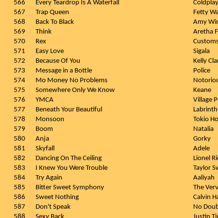
566
Every Teardrop Is A Waterfall
Coldpla
567
Trap Queen
Fetty W
568
Back To Black
Amy Wi
569
Think
Aretha F
570
Rex
Custom
571
Easy Love
Sigala
572
Because Of You
Kelly Cl
573
Message in a Bottle
Police
574
Mo Money No Problems
Notorio
575
Somewhere Only We Know
Keane
576
YMCA
Village 
577
Beneath Your Beautiful
Labrinth
578
Monsoon
Tokio Ho
579
Boom
Natalia
580
Anja
Gorky
581
Skyfall
Adele
582
Dancing On The Ceiling
Lionel Ri
583
I Knew You Were Trouble
Taylor S
584
Try Again
Aaliyah
585
Bitter Sweet Symphony
The Ver
586
Sweet Nothing
Calvin H
587
Don't Speak
No Dou
588
Sexy Back
Justin T