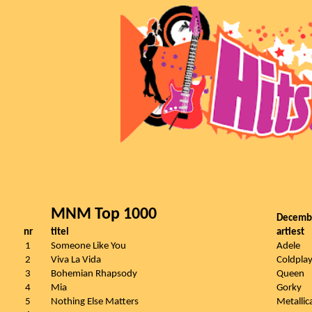
MNM Top 1000
Decemb
nr
titel
artiest
1
Someone Like You
Adele
2
Viva La Vida
Coldpla
3
Bohemian Rhapsody
Queen
4
Mia
Gorky
5
Nothing Else Matters
Metallic