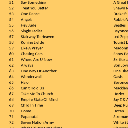
51
Say Something
A Great 
52
Treat You Better
Shawn 
53
One Dance
Drake ft
54
Angels
Robbie W
55
Hey Jude
Beatles
56
Single Ladies
Beyonce
57
Stairway To Heaven
Led Zepp
58
Koning Liefde
Tourist
59
Like A Prayer
Madonn
60
Chasing Cars
Snow Pa
61
Where Are Ü Now
Skrillex
62
Always
Bon Jovi
63
One Way Or Another
One Dire
64
Wonderwall
Oasis
65
Halo
Beyonce
66
Can't Hold Us
Macklem
67
Take Me To Church
Hozier
68
Empire State Of Mind
Jay Z & A
69
Child In Time
Deep Pu
70
Home
Dotan
71
Papaoutai
Stromae
72
Seven Nation Army
White St