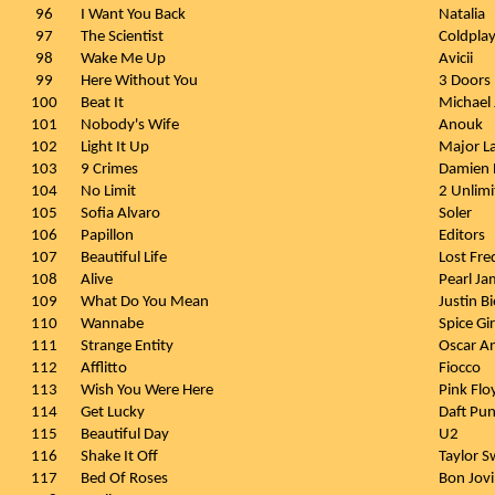
96
I Want You Back
Natalia
97
The Scientist
Coldpla
98
Wake Me Up
Avicii
99
Here Without You
3 Doors
100
Beat It
Michael
101
Nobody's Wife
Anouk
102
Light It Up
Major L
103
9 Crimes
Damien 
104
No Limit
2 Unlimi
105
Sofia Alvaro
Soler
106
Papillon
Editors
107
Beautiful Life
Lost Fre
108
Alive
Pearl Ja
109
What Do You Mean
Justin B
110
Wannabe
Spice Gir
111
Strange Entity
Oscar A
112
Afflitto
Fiocco
113
Wish You Were Here
Pink Flo
114
Get Lucky
Daft Pu
115
Beautiful Day
U2
116
Shake It Off
Taylor S
117
Bed Of Roses
Bon Jovi