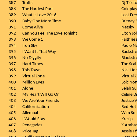
387
Traffic
Dj Tiëst
388
The Hardest Part
Coldpla
389
What Is Love 2016
Lost Fre
390
Baby One More Time
Britney 
391
Come Alive
Netsky
392
Can You Feel The Love Tonight
Elton Jo
393
We Come 1
Faithles
394
Iron Sky
Paolo Nu
395
I Want It That Way
Backstre
396
No Diggity
Blackstre
397
Hard Times
The Sca
398
This Town
Niall Ho
399
Virtual Zone
Virtual 
400
Million Eyes
Loic Not
401
Alone
Selah Su
402
My Heart Will Go On
Celine D
403
We Are Your Friends
Justice 
404
Californication
Red Hot 
405
Allemaal
Wim Sou
406
I Would Stay
Krezip
407
Renegades
X Ambas
408
Price Tag
Jessie J 