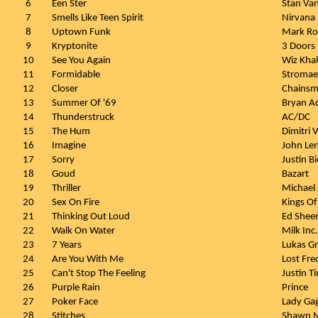
6
Een Ster
Stan Va
7
Smells Like Teen Spirit
Nirvana
8
Uptown Funk
Mark Ro
9
Kryptonite
3 Doors
10
See You Again
Wiz Khal
11
Formidable
Stromae
12
Closer
Chainsmo
13
Summer Of '69
Bryan A
14
Thunderstruck
AC/DC
15
The Hum
Dimitri 
16
Imagine
John Le
17
Sorry
Justin B
18
Goud
Bazart
19
Thriller
Michael
20
Sex On Fire
Kings Of
21
Thinking Out Loud
Ed Shee
22
Walk On Water
Milk Inc.
23
7 Years
Lukas G
24
Are You With Me
Lost Fre
25
Can't Stop The Feeling
Justin T
26
Purple Rain
Prince
27
Poker Face
Lady Ga
28
Stitches
Shawn 