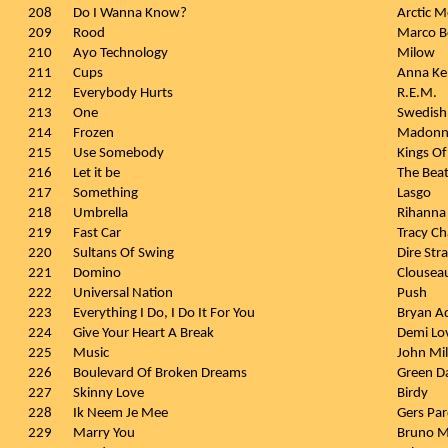
208
Do I Wanna Know?
Arctic 
209
Rood
Marco B
210
Ayo Technology
Milow
211
Cups
Anna Ke
212
Everybody Hurts
R.E.M.
213
One
Swedish
214
Frozen
Madonn
215
Use Somebody
Kings Of
216
Let it be
The Beat
217
Something
Lasgo
218
Umbrella
Rihanna 
219
Fast Car
Tracy C
220
Sultans Of Swing
Dire Stra
221
Domino
Clousea
222
Universal Nation
Push
223
Everything I Do, I Do It For You
Bryan A
224
Give Your Heart A Break
Demi Lo
225
Music
John Mi
226
Boulevard Of Broken Dreams
Green D
227
Skinny Love
Birdy
228
Ik Neem Je Mee
Gers Par
229
Marry You
Bruno M