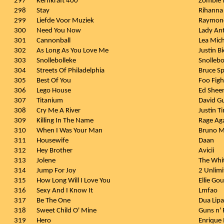
297
Kernkraft 400
Zombie 
298
Stay
Rihanna 
299
Liefde Voor Muziek
Raymon
300
Need You Now
Lady An
301
Cannonball
Lea Mich
302
As Long As You Love Me
Justin Bi
303
Snollebolleke
Snollebo
304
Streets Of Philadelphia
Bruce Sp
305
Best Of You
Foo Figh
306
Lego House
Ed Shee
307
Titanium
David Gu
308
Cry Me A River
Justin T
309
Killing In The Name
Rage Ag
310
When I Was Your Man
Bruno M
311
Housewife
Daan
312
Hey Brother
Avicii
313
Jolene
The Whit
314
Jump For Joy
2 Unlimi
315
How Long Will I Love You
Ellie Go
316
Sexy And I Know It
Lmfao
317
Be The One
Dua Lipa
318
Sweet Child O' Mine
Guns n'
319
Hero
Enrique 