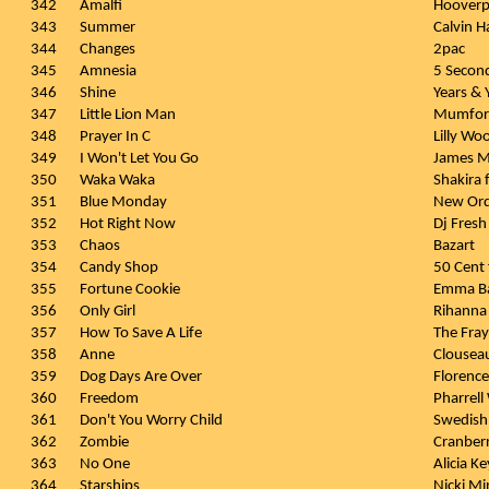
342
Amalfi
Hooverp
343
Summer
Calvin H
344
Changes
2pac
345
Amnesia
5 Secon
346
Shine
Years & 
347
Little Lion Man
Mumfor
348
Prayer In C
Lilly Wo
349
I Won't Let You Go
James M
350
Waka Waka
Shakira 
351
Blue Monday
New Or
352
Hot Right Now
Dj Fresh 
353
Chaos
Bazart
354
Candy Shop
50 Cent f
355
Fortune Cookie
Emma Ba
356
Only Girl
Rihanna
357
How To Save A Life
The Fray
358
Anne
Clousea
359
Dog Days Are Over
Florenc
360
Freedom
Pharrell
361
Don't You Worry Child
Swedish
362
Zombie
Cranberr
363
No One
Alicia Ke
364
Starships
Nicki Mi