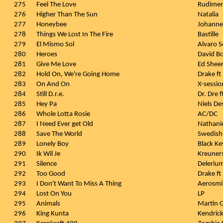
275
Feel The Love
Rudimen
276
Higher Than The Sun
Natalia
277
Honeybee
Johanne
278
Things We Lost In The Fire
Bastille
279
El Mismo Sol
Alvaro S
280
Heroes
David B
281
Give Me Love
Ed Shee
282
Hold On, We're Going Home
Drake ft
283
On And On
X-sessio
284
Still D.r.e.
Dr. Dre 
285
Hey Pa
Niels D
286
Whole Lotta Rosie
AC/DC
287
I Need Ever get Old
Nathanie
288
Save The World
Swedish
289
Lonely Boy
Black Ke
290
Ik Wil Je
Kreuner
291
Silence
Delerium
292
Too Good
Drake ft
293
I Don't Want To Miss A Thing
Aerosmi
294
Lost On You
LP
295
Animals
Martin G
296
King Kunta
Kendric