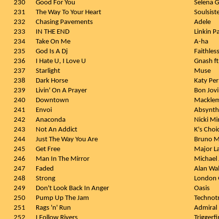
230
Good For You
Selena 
231
The Way To Your Heart
Soulsist
232
Chasing Pavements
Adele
233
IN THE END
Linkin P
234
Take On Me
A-ha
235
God Is A Dj
Faithles
236
I Hate U, I Love U
Gnash ft
237
Starlight
Muse
238
Dark Horse
Katy Perr
239
Livin' On A Prayer
Bon Jovi
240
Downtown
Macklem
241
Envoi
Absynth
242
Anaconda
Nicki Mi
243
Not An Addict
K's Choi
244
Just The Way You Are
Bruno M
245
Get Free
Major L
246
Man In The Mirror
Michael
247
Faded
Alan Wa
248
Strong
London
249
Don't Look Back In Anger
Oasis
250
Pump Up The Jam
Technot
251
Rags 'n' Run
Admiral
252
I Follow Rivers
Triggerf