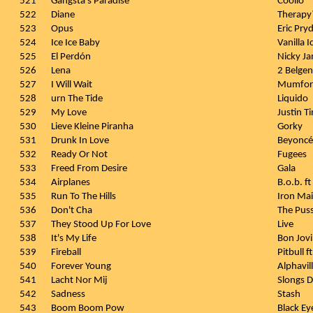
521
Gangsta's Paradise
Coolio
522
Diane
Therapy
523
Opus
Eric Pry
524
Ice Ice Baby
Vanilla I
525
El Perdón
Nicky Ja
526
Lena
2 Belgen
527
I Will Wait
Mumfor
528
urn The Tide
Liquido
529
My Love
Justin Ti
530
Lieve Kleine Piranha
Gorky
531
Drunk In Love
Beyoncé 
532
Ready Or Not
Fugees
533
Freed From Desire
Gala
534
Airplanes
B.o.b. f
535
Run To The Hills
Iron Ma
536
Don't Cha
The Puss
537
They Stood Up For Love
Live
538
It's My Life
Bon Jovi
539
Fireball
Pitbull 
540
Forever Young
Alphavil
541
Lacht Nor Mij
Slongs 
542
Sadness
Stash
543
Boom Boom Pow
Black Ey