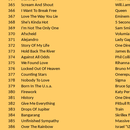
365
Scream And Shout
Will.i.am
366
I Want To Break Free
Queen
367
Love The Way You Lie
Eminem 
368
She's Kinda Hot
5 Secon
369
I'm Not The Only One
Sam Smi
370
Afscheid
Volumia
371
Alejandro
Lady Ga
372
Story Of My Life
One Dire
373
Hold Back The River
James B
374
Against All Odds
Phil Coll
375
We Found Love
Rihanna 
376
Locked Out Of Heaven
Bruno M
377
Counting Stars
Onerepu
378
Nobody To Love
Sigma
379
Born In The U.s.a.
Bruce Sp
380
Firework
Katy Per
381
History
One Dire
382
Give Me Everything
Pitbull 
383
Drops Of Jupiter
Train
384
Bangarang
Skrillex 
385
Unfinished Sympathy
Massive
386
Over The Rainbow
Israel "