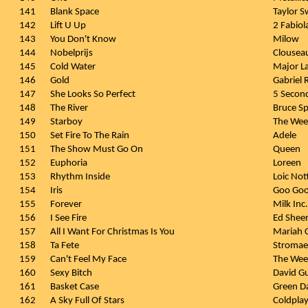
141
Blank Space
Taylor S
142
Lift U Up
2 Fabiol
143
You Don't Know
Milow
144
Nobelprijs
Clousea
145
Cold Water
Major L
146
Gold
Gabriel 
147
She Looks So Perfect
5 Secon
148
The River
Bruce Sp
149
Starboy
The We
150
Set Fire To The Rain
Adele
151
The Show Must Go On
Queen
152
Euphoria
Loreen
153
Rhythm Inside
Loic Not
154
Iris
Goo Goo
155
Forever
Milk Inc.
156
I See Fire
Ed Shee
157
All I Want For Christmas Is You
Mariah 
158
Ta Fete
Stromae
159
Can't Feel My Face
The We
160
Sexy Bitch
David Gu
161
Basket Case
Green D
162
A Sky Full Of Stars
Coldpla