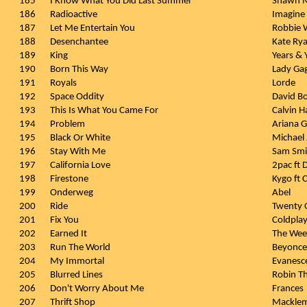
185
I Know What You Did Last Summer
Shawn M
186
Radioactive
Imagine
187
Let Me Entertain You
Robbie W
188
Desenchantee
Kate Ry
189
King
Years & 
190
Born This Way
Lady Ga
191
Royals
Lorde
192
Space Oddity
David B
193
This Is What You Came For
Calvin H
194
Problem
Ariana G
195
Black Or White
Michael
196
Stay With Me
Sam Smi
197
California Love
2pac ft D
198
Firestone
Kygo ft 
199
Onderweg
Abel
200
Ride
Twenty O
201
Fix You
Coldpla
202
Earned It
The We
203
Run The World
Beyonce
204
My Immortal
Evanesc
205
Blurred Lines
Robin Thi
206
Don't Worry About Me
Frances
207
Thrift Shop
Macklem