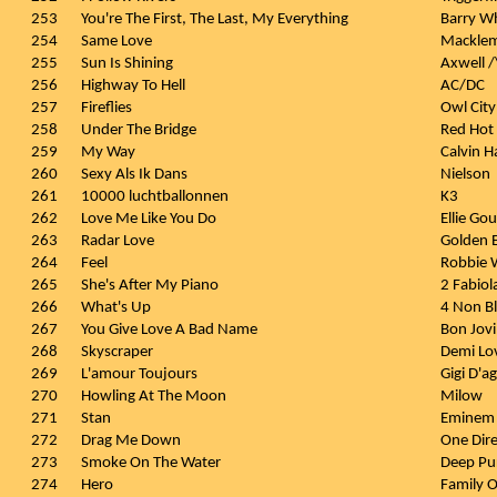
253
You're The First, The Last, My Everything
Barry W
254
Same Love
Macklem
255
Sun Is Shining
Axwell /
256
Highway To Hell
AC/DC
257
Fireflies
Owl City
258
Under The Bridge
Red Hot 
259
My Way
Calvin H
260
Sexy Als Ik Dans
Nielson
261
10000 luchtballonnen
K3
262
Love Me Like You Do
Ellie Go
263
Radar Love
Golden E
264
Feel
Robbie W
265
She's After My Piano
2 Fabiol
266
What's Up
4 Non B
267
You Give Love A Bad Name
Bon Jovi
268
Skyscraper
Demi Lo
269
L'amour Toujours
Gigi D'a
270
Howling At The Moon
Milow
271
Stan
Eminem 
272
Drag Me Down
One Dire
273
Smoke On The Water
Deep Pu
274
Hero
Family O