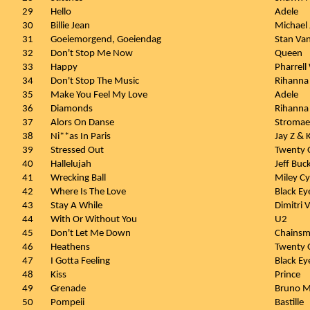
29
Hello
Adele
30
Billie Jean
Michael
31
Goeiemorgend, Goeiendag
Stan Va
32
Don't Stop Me Now
Queen
33
Happy
Pharrell
34
Don't Stop The Music
Rihanna
35
Make You Feel My Love
Adele
36
Diamonds
Rihanna
37
Alors On Danse
Stromae
38
Ni**as In Paris
Jay Z &
39
Stressed Out
Twenty O
40
Hallelujah
Jeff Buc
41
Wrecking Ball
Miley Cy
42
Where Is The Love
Black Ey
43
Stay A While
Dimitri 
44
With Or Without You
U2
45
Don't Let Me Down
Chainsm
46
Heathens
Twenty O
47
I Gotta Feeling
Black Ey
48
Kiss
Prince
49
Grenade
Bruno M
50
Pompeii
Bastille