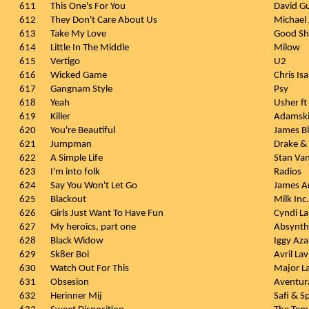
611
This One's For You
David Gu
612
They Don't Care About Us
Michael
613
Take My Love
Good S
614
Little In The Middle
Milow
615
Vertigo
U2
616
Wicked Game
Chris Is
617
Gangnam Style
Psy
618
Yeah
Usher ft 
619
Killer
Adamski 
620
You're Beautiful
James B
621
Jumpman
Drake &
622
A Simple Life
Stan Va
623
I'm into folk
Radios
624
Say You Won't Let Go
James A
625
Blackout
Milk Inc.
626
Girls Just Want To Have Fun
Cyndi L
627
My heroics, part one
Absynth
628
Black Widow
Iggy Azal
629
Sk8er Boi
Avril La
630
Watch Out For This
Major L
631
Obsesion
Aventur
632
Herinner Mij
Safi & S