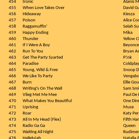
454
Ironic
Alanis M
455
When Love Takes Over
David Gu
456
Hideaway
Kiesza
457
Poison
Alice Co
458
Raggamuffin'
Selah Su
459
Happy Ending
Mika
460
Thunder
Yellow C
461
If I Were A Boy
Beyonce
462
Run To You
Bryan A
463
Get The Party Syarted
P!nk
464
Paradise
Coldpla
465
Young, Wild & Free
Snoop Do
466
We Like To Party
Vengab
467
Burn
Ellie Go
468
Writing's On The Wall
Sam Smi
469
Vlieg Met Me Mee
Paul De
470
What Makes You Beautiful
One Dire
471
Uprising
Muse
472
Roar
Katy Per
473
All In My Head (Flex)
Fifth Ha
474
Radio Ga Ga
Queen
475
Waiting All Night
Rudiment
476
Hallelujah
Natalia 