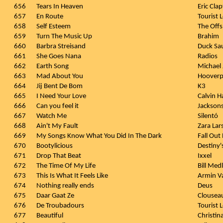
656
Tears In Heaven
Eric Cla
657
En Route
Tourist
658
Self Esteem
The Offs
659
Turn The Music Up
Brahim
660
Barbra Streisand
Duck Sa
661
She Goes Nana
Radios
662
Earth Song
Michael
663
Mad About You
Hooverp
664
Jij Bent De Bom
K3
665
I Need Your Love
Calvin Ha
666
Can you feel it
Jackson
667
Watch Me
Silentó
668
Ain't My Fault
Zara Lar
669
My Songs Know What You Did In The Dark
Fall Out
670
Bootylicious
Destiny'
671
Drop That Beat
Ixxel
672
The Time Of My Life
Bill Med
673
This Is What It Feels Like
Armin Va
674
Nothing really ends
Deus
675
Daar Gaat Ze
Clousea
676
De Troubadours
Tourist 
677
Beautiful
Christin