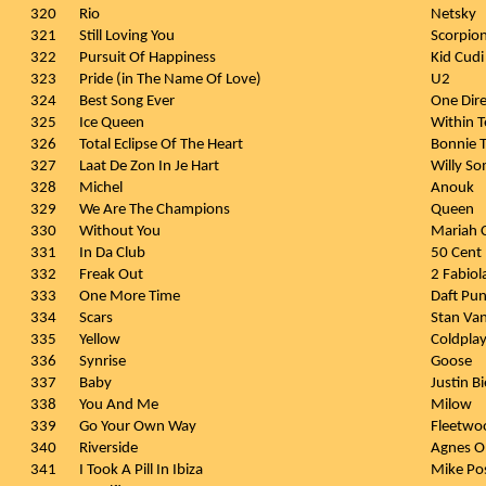
320
Rio
Netsky
321
Still Loving You
Scorpio
322
Pursuit Of Happiness
Kid Cudi
323
Pride (in The Name Of Love)
U2
324
Best Song Ever
One Dire
325
Ice Queen
Within 
326
Total Eclipse Of The Heart
Bonnie T
327
Laat De Zon In Je Hart
Willy S
328
Michel
Anouk
329
We Are The Champions
Queen
330
Without You
Mariah 
331
In Da Club
50 Cent
332
Freak Out
2 Fabiol
333
One More Time
Daft Pu
334
Scars
Stan Va
335
Yellow
Coldpla
336
Synrise
Goose
337
Baby
Justin Bi
338
You And Me
Milow
339
Go Your Own Way
Fleetwo
340
Riverside
Agnes O
341
I Took A Pill In Ibiza
Mike Po