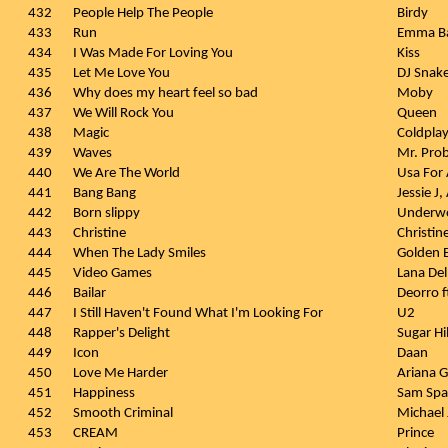
432
People Help The People
Birdy
433
Run
Emma B
434
I Was Made For Loving You
Kiss
435
Let Me Love You
DJ Snake
436
Why does my heart feel so bad
Moby
437
We Will Rock You
Queen
438
Magic
Coldpla
439
Waves
Mr. Pro
440
We Are The World
Usa For 
441
Bang Bang
Jessie J
442
Born slippy
Underw
443
Christine
Christi
444
When The Lady Smiles
Golden E
445
Video Games
Lana Del
446
Bailar
Deorro f
447
I Still Haven't Found What I'm Looking For
U2
448
Rapper's Delight
Sugar Hi
449
Icon
Daan
450
Love Me Harder
Ariana 
451
Happiness
Sam Spa
452
Smooth Criminal
Michael
453
CREAM
Prince