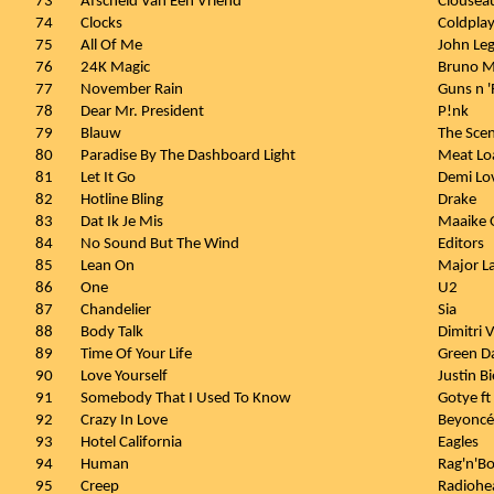
73
Afscheid Van Een Vriend
Clousea
74
Clocks
Coldpla
75
All Of Me
John Le
76
24K Magic
Bruno M
77
November Rain
Guns n 
78
Dear Mr. President
P!nk
79
Blauw
The Sce
80
Paradise By The Dashboard Light
Meat Lo
81
Let It Go
Demi Lo
82
Hotline Bling
Drake
83
Dat Ik Je Mis
Maaike 
84
No Sound But The Wind
Editors
85
Lean On
Major La
86
One
U2
87
Chandelier
Sia
88
Body Talk
Dimitri 
89
Time Of Your Life
Green D
90
Love Yourself
Justin B
91
Somebody That I Used To Know
Gotye ft
92
Crazy In Love
Beyoncé 
93
Hotel California
Eagles
94
Human
Rag'n'B
95
Creep
Radiohe