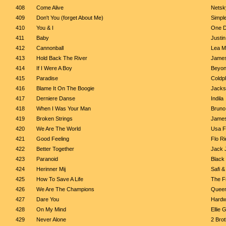
408
Come Alive
Netsk
409
Don't You (forget About Me)
Simpl
410
You & I
One D
411
Baby
Justin
412
Cannonball
Lea M
413
Hold Back The River
Jame
414
If I Were A Boy
Beyo
415
Paradise
Coldp
416
Blame It On The Boogie
Jacks
417
Derniere Danse
Indila
418
When I Was Your Man
Bruno
419
Broken Strings
James
420
We Are The World
Usa Fo
421
Good Feeling
Flo Ri
422
Better Together
Jack 
423
Paranoid
Black
424
Herinner Mij
Safi &
425
How To Save A Life
The F
426
We Are The Champions
Quee
427
Dare You
Hardw
428
On My Mind
Ellie 
429
Never Alone
2 Bro