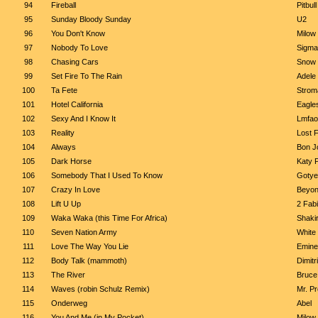
94
Fireball
Pitbul
95
Sunday Bloody Sunday
U2
96
You Don't Know
Milow
97
Nobody To Love
Sigma
98
Chasing Cars
Snow 
99
Set Fire To The Rain
Adele
100
Ta Fete
Strom
101
Hotel California
Eagle
102
Sexy And I Know It
Lmfao
103
Reality
Lost 
104
Always
Bon J
105
Dark Horse
Katy P
106
Somebody That I Used To Know
Gotye
107
Crazy In Love
Beyon
108
Lift U Up
2 Fabi
109
Waka Waka (this Time For Africa)
Shaki
110
Seven Nation Army
White 
111
Love The Way You Lie
Emine
112
Body Talk (mammoth)
Dimit
113
The River
Bruce
114
Waves (robin Schulz Remix)
Mr. P
115
Onderweg
Abel
116
You And Me (in My Pocket)
Milow