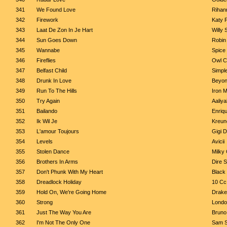
341
We Found Love
Rihann
342
Firework
Katy 
343
Laat De Zon In Je Hart
Willy
344
Sun Goes Down
Robin
345
Wannabe
Spice 
346
Fireflies
Owl C
347
Belfast Child
Simpl
348
Drunk In Love
Beyon
349
Run To The Hills
Iron 
350
Try Again
Aaliya
351
Bailando
Enriqu
352
Ik Wil Je
Kreun
353
L'amour Toujours
Gigi D
354
Levels
Avicii
355
Stolen Dance
Milky
356
Brothers In Arms
Dire S
357
Don't Phunk With My Heart
Black
358
Dreadlock Holiday
10 Cc
359
Hold On, We're Going Home
Drake
360
Strong
Lond
361
Just The Way You Are
Bruno
362
I'm Not The Only One
Sam S