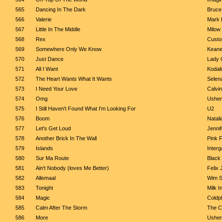
565
Dancing In The Dark
Bruce
566
Valerie
Mark 
567
Little In The Middle
Milow
568
Rex
Cust
569
Somewhere Only We Know
Kean
570
Just Dance
Lady 
571
All I Want
Kodal
572
The Heart Wants What It Wants
Selen
573
I Need Your Love
Calvin
574
Omg
Usher 
575
I Still Haven't Found What I'm Looking For
U2
576
Boom
Natali
577
Let's Get Loud
Jenni
578
Another Brick In The Wall
Pink 
579
Islands
Interg
580
Sur Ma Route
Black
581
Ain't Nobody (loves Me Better)
Felix
582
Allemaal
Wim S
583
Tonight
Milk I
584
Magic
Coldp
585
Calm After The Storm
The C
586
More
Usher