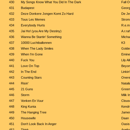
430
My Songs Know What You Did In The Dark
Fall O
431
Budapest
Georg
432
Deze Donkere Jongen Komt Zo Hard
De Je
433
Tous Les Memes
Strom
434
Everybody Hurts
R.e.m
435
Jai Ho! (you Are My Destiny)
A.r.r
436
Wanna Be Startin' Something
Micha
437
10000 Luchtballonnen
K3
438
When The Lady Smiles
Golde
439
When I'm Gone
Emin
440
Fuck You
Lily Al
441
Love On Top
Beyo
442
In The End
Linkin
443
Counting Stars
Onere
444
Risin'
Natali
445
21 Guns
Green
446
Storm
Milk I
447
Vonken En Vuur
Clous
448
King Kunta
Kendr
449
The Hanging Tree
James
450
Housewife
Daan
451
Don't Look Back In Anger
Oasis
452
Think
Aretha