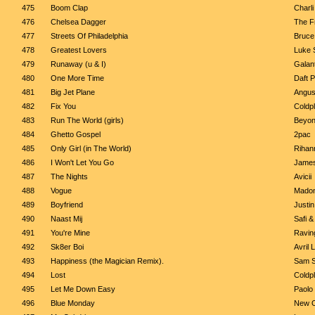
475
Boom Clap
Charli
476
Chelsea Dagger
The Fr
477
Streets Of Philadelphia
Bruce
478
Greatest Lovers
Luke S
479
Runaway (u & I)
Galant
480
One More Time
Daft 
481
Big Jet Plane
Angus
482
Fix You
Coldp
483
Run The World (girls)
Beyo
484
Ghetto Gospel
2pac
485
Only Girl (in The World)
Rihan
486
I Won't Let You Go
James
487
The Nights
Avicii
488
Vogue
Mado
489
Boyfriend
Justin
490
Naast Mij
Safi &
491
You're Mine
Ravin
492
Sk8er Boi
Avril 
493
Happiness (the Magician Remix).
Sam S
494
Lost
Coldp
495
Let Me Down Easy
Paolo 
496
Blue Monday
New O