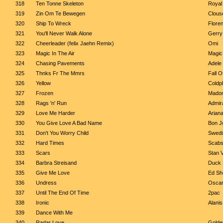
318
Ten Tonne Skeleton
Royal
319
Zin Om Te Bewegen
Clous
320
Ship To Wreck
Flore
321
You'll Never Walk Alone
Gerry
322
Cheerleader (felix Jaehn Remix)
Omi
323
Magic In The Air
Magic
324
Chasing Pavements
Adele
325
Thnks Fr The Mmrs
Fall O
326
Yellow
Coldp
327
Frozen
Mado
328
Rags 'n' Run
Admir
329
Love Me Harder
Arian
330
You Give Love A Bad Name
Bon J
331
Don't You Worry Child
Swedi
332
Hard Times
Scab
333
Scars
Stan 
334
Barbra Streisand
Duck 
335
Give Me Love
Ed Sh
336
Undress
Oscar
337
Until The End Of Time
2pac
338
Ironic
Alanis
339
Dance With Me
340
Radar Love
Golde