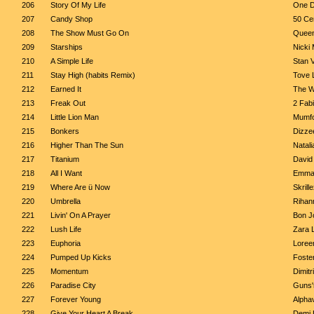
206
Story Of My Life
One D
207
Candy Shop
50 Cen
208
The Show Must Go On
Quee
209
Starships
Nicki 
210
A Simple Life
Stan 
211
Stay High (habits Remix)
Tove 
212
Earned It
The 
213
Freak Out
2 Fabi
214
Little Lion Man
Mumfo
215
Bonkers
Dizze
216
Higher Than The Sun
Natali
217
Titanium
David 
218
All I Want
Emma
219
Where Are ü Now
Skrill
220
Umbrella
Rihan
221
Livin' On A Prayer
Bon J
222
Lush Life
Zara 
223
Euphoria
Loree
224
Pumped Up Kicks
Foste
225
Momentum
Dimitr
226
Paradise City
Guns'
227
Forever Young
Alphav
228
Give Your Heart A Break
Demi 