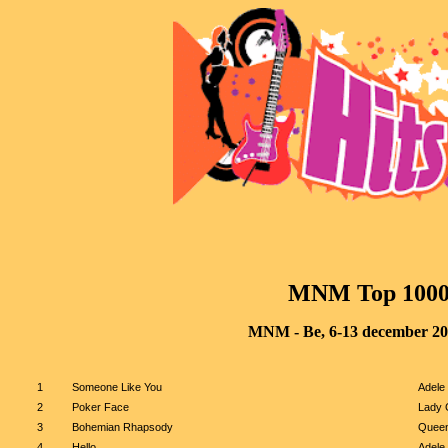
MNM
 Top 100
MNM - Be, 6-13 december 2
1
Someone Like You
Adele
2
Poker Face
Lady 
3
Bohemian Rhapsody
Quee
4
Hello
Adele