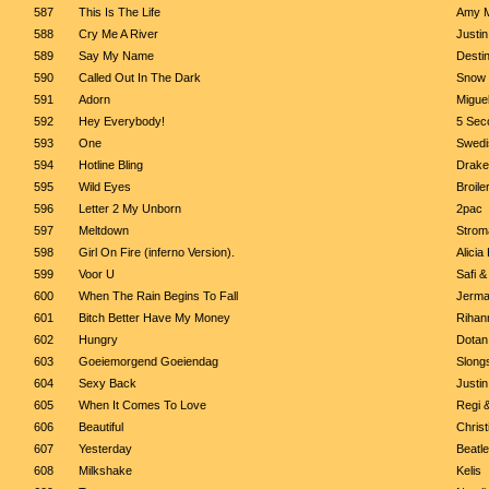
587
This Is The Life
Amy M
588
Cry Me A River
Justi
589
Say My Name
Destin
590
Called Out In The Dark
Snow 
591
Adorn
Migue
592
Hey Everybody!
5 Sec
593
One
Swedi
594
Hotline Bling
Drake
595
Wild Eyes
Broile
596
Letter 2 My Unborn
2pac
597
Meltdown
Strom
598
Girl On Fire (inferno Version).
Alicia
599
Voor U
Safi &
600
When The Rain Begins To Fall
Jerma
601
Bitch Better Have My Money
Rihan
602
Hungry
Dotan
603
Goeiemorgend Goeiendag
Slong
604
Sexy Back
Justi
605
When It Comes To Love
Regi &
606
Beautiful
Christ
607
Yesterday
Beatl
608
Milkshake
Kelis