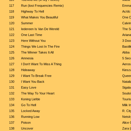
117
Run (lost Frequencies Remix)
Emma
118
Highway To Hell
Ac/dc
119
What Makes You Beautiful
One D
120
Summer
Calvin
121
Iedereen Is Van De Wereld
The S
122
One Last Time
Arian
123
Here Without You
3 Doo
124
Things We Lost In The Fire
Bastill
125
The Winner Takes It All
Abba
126
Amnesia
5 Sec
127
I Don't Want To Miss A Thing
Aeros
128
Hideaway
Kiesz
129
I Want To Break Free
Quee
130
I Want You Back
Natali
131
Easy Love
Sigala
132
The Way To Your Heart
Soulsi
133
Koning Liefde
Touri
134
Go To Hell
Milk I
135
Locked Away
R. Ci
136
Running Low
Netsky
137
Poison
Alice
138
Uncover
Zara 