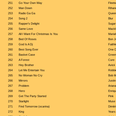
251
Go Your Own Way
Fleet
252
Man Down
Rihan
253
Radio Ga Ga
Quee
254
Song 2
Blur
255
Rapper's Delight
Sugar
256
Same Love
Mackl
257
All I Want For Christmas Is You
Maria
258
Bed Of Roses
Bon J
259
God Is A Dj
Faithl
260
Best Song Ever
One D
261
Basket Case
Green
262
A Forest
Cure
263
Hey Brother
Avicii
264
Let Me Entertain You
Robbi
265
No Woman No Cry
Bob M
266
Mirrors
Justi
267
Problem
Arian
268
Hero
Enriqu
269
Get The Party Started
Pink
270
Starlight
Muse
271
Find Tomorrow (ocarina)
Dimitr
272
King
Years