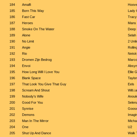
184
Amalfi
Hoove
185
Born This Way
Lady 
186
Fast Car
Trac
187
Heroes
Mans 
188
Smoke On The Water
Deep 
189
Alone
Selah
190
No Limit
2 Unli
191
Angie
Rollin
192
Rio
Netsk
193
Dromen Zijn Bedrog
Marco
194
Envoi
Absyn
195
How Long Will I Love You
Ellie 
196
Blank Space
Taylor
197
That Look You Give That Guy
Eels
198
Scream And Shout
Will.i
199
Nobody's Wife
Anou
200
Good For You
Selen
201
Synrise
Goos
202
Demons
Imagi
203
Man In The Mirror
Micha
204
One
U2
205
Shut Up And Dance
Walk 