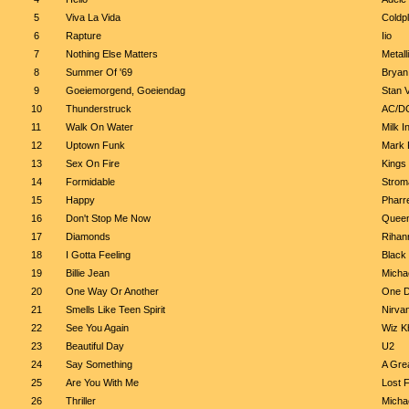
5
Viva La Vida
Coldp
6
Rapture
Iio
7
Nothing Else Matters
Metall
8
Summer Of '69
Bryan
9
Goeiemorgend, Goeiendag
Stan 
10
Thunderstruck
AC/D
11
Walk On Water
Milk I
12
Uptown Funk
Mark 
13
Sex On Fire
Kings
14
Formidable
Strom
15
Happy
Pharre
16
Don't Stop Me Now
Quee
17
Diamonds
Rihan
18
I Gotta Feeling
Black
19
Billie Jean
Micha
20
One Way Or Another
One D
21
Smells Like Teen Spirit
Nirva
22
See You Again
Wiz Kh
23
Beautiful Day
U2
24
Say Something
A Grea
25
Are You With Me
Lost 
26
Thriller
Micha