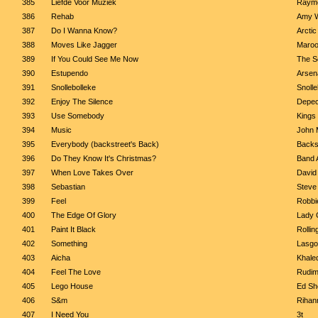
385
Liefde Voor Muziek
Raymo
386
Rehab
Amy 
387
Do I Wanna Know?
Arcti
388
Moves Like Jagger
Maroon
389
If You Could See Me Now
The Sc
390
Estupendo
Arsen
391
Snollebolleke
Snolle
392
Enjoy The Silence
Depe
393
Use Somebody
Kings
394
Music
John 
395
Everybody (backstreet's Back)
Backs
396
Do They Know It's Christmas?
Band 
397
When Love Takes Over
David
398
Sebastian
Steve
399
Feel
Robbi
400
The Edge Of Glory
Lady 
401
Paint It Black
Rollin
402
Something
Lasgo
403
Aicha
Khale
404
Feel The Love
Rudim
405
Lego House
Ed Sh
406
S&m
Rihan
407
I Need You
3t