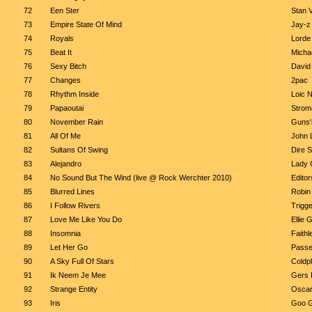
72
Een Ster
Stan 
73
Empire State Of Mind
Jay-z 
74
Royals
Lorde
75
Beat It
Micha
76
Sexy Bitch
David
77
Changes
2pac
78
Rhythm Inside
Loic N
79
Papaoutai
Strom
80
November Rain
Guns'
81
All Of Me
John 
82
Sultans Of Swing
Dire S
83
Alejandro
Lady 
84
No Sound But The Wind (live @ Rock Werchter 2010)
Editor
85
Blurred Lines
Robin 
86
I Follow Rivers
Trigge
87
Love Me Like You Do
Ellie 
88
Insomnia
Faithl
89
Let Her Go
Passe
90
A Sky Full Of Stars
Coldp
91
Ik Neem Je Mee
Gers 
92
Strange Entity
Oscar
93
Iris
Goo G