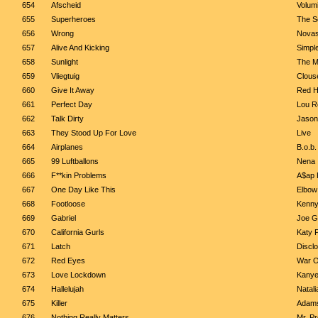
654
Afscheid
Volum
655
Superheroes
The Sc
656
Wrong
Novas
657
Alive And Kicking
Simpl
658
Sunlight
The M
659
Vliegtuig
Clous
660
Give It Away
Red H
661
Perfect Day
Lou R
662
Talk Dirty
Jason
663
They Stood Up For Love
Live
664
Airplanes
B.o.b.
665
99 Luftballons
Nena
666
F**kin Problems
A$ap
667
One Day Like This
Elbow
668
Footloose
Kenny
669
Gabriel
Joe G
670
California Gurls
Katy 
671
Latch
Discl
672
Red Eyes
War O
673
Love Lockdown
Kanye
674
Hallelujah
Natali
675
Killer
Adams
676
Nothing Really Matters
Mr. P