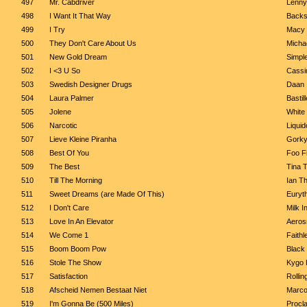
497
Mr. Cabdriver
Lenny
498
I Want It That Way
Backs
499
I Try
Macy
500
They Don't Care About Us
Micha
501
New Gold Dream
Simpl
502
I <3 U So
Cassi
503
Swedish Designer Drugs
Daan
504
Laura Palmer
Bastill
505
Jolene
White 
506
Narcotic
Liquid
507
Lieve Kleine Piranha
Gork
508
Best Of You
Foo F
509
The Best
Tina 
510
Till The Morning
Ian Th
511
Sweet Dreams (are Made Of This)
Euryt
512
I Don't Care
Milk I
513
Love In An Elevator
Aeros
514
We Come 1
Faithl
515
Boom Boom Pow
Black
516
Stole The Show
Kygo 
517
Satisfaction
Rollin
518
Afscheid Nemen Bestaat Niet
Marco
519
I'm Gonna Be (500 Miles)
Procl