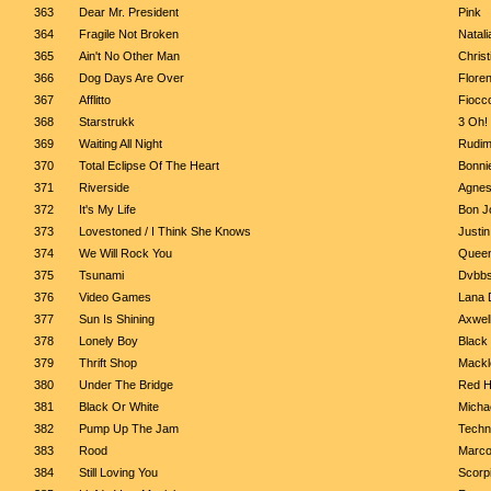
363
Dear Mr. President
Pink
364
Fragile Not Broken
Natali
365
Ain't No Other Man
Christ
366
Dog Days Are Over
Flore
367
Afflitto
Fiocc
368
Starstrukk
3 Oh! 
369
Waiting All Night
Rudime
370
Total Eclipse Of The Heart
Bonnie
371
Riverside
Agnes
372
It's My Life
Bon J
373
Lovestoned / I Think She Knows
Justi
374
We Will Rock You
Quee
375
Tsunami
Dvbbs
376
Video Games
Lana 
377
Sun Is Shining
Axwell
378
Lonely Boy
Black
379
Thrift Shop
Mackl
380
Under The Bridge
Red H
381
Black Or White
Micha
382
Pump Up The Jam
Techn
383
Rood
Marco
384
Still Loving You
Scorp