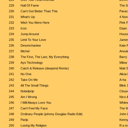
229
Hall Of Fame
The Sc
230
Can't Get Better Than This
Parac
231
What's Up
4 Non
232
Wish You Were Here
Pink 
233
Icon
Daan
234
Jump Around
House
235
Limit To Your Love
James
236
Desenchantee
Kate 
237
Michel
Anou
238
The First, The Last, My Everything
Barry
239
Ayo Technology
Milow
240
Catch & Release (deepend Remix)
Matt 
241
No One
Alicia
242
Take On Me
A-ha
243
All The Small Things
Blink 
244
Nobelprijs
Clous
245
Am I Wrong
Nico 
246
I Will Always Love You
Whitn
247
Can't Feel My Face
The 
248
Ordinary People (johnny Douglas Radio Edit)
John 
249
Parijs
Kenny
250
Losing My Religion
R.e.m