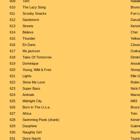
609
Torn
Natali
610
The Lazy Song
Bruno
611
Scooby Snacks
Fun Lo
612
Sandstorm
Darud
613
Streets
Kensi
614
Believe
Cher
615
Thunder
Yello
616
En Dans
Clous
617
Ms.jackson
Outka
618
Tales Of Tomorrow
Dimit
619
Dominique
Anou
620
Young, Wild & Free
Snoop
621
Lights
Ellie 
622
Show Me Love
Robin
623
Super Bass
Nicki 
624
Animals
Maroo
625
Midnight City
M83
626
Born In The U.s.a.
Bruce
627
Africa
Toto
628
Swimming Pools (drank)
Kendr
629
Dauphine
Gabrie
630
Naughty Girl
Beyo
631
Deze Nacht
Touri