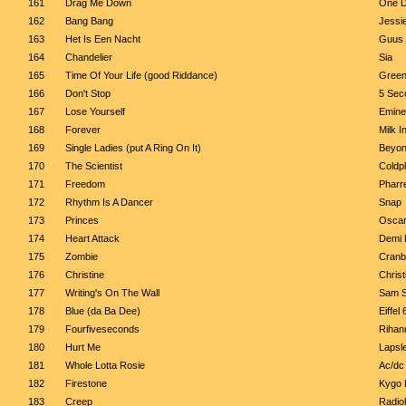
161
Drag Me Down
One D
162
Bang Bang
Jessie
163
Het Is Een Nacht
Guus 
164
Chandelier
Sia
165
Time Of Your Life (good Riddance)
Green
166
Don't Stop
5 Sec
167
Lose Yourself
Emin
168
Forever
Milk I
169
Single Ladies (put A Ring On It)
Beyo
170
The Scientist
Coldp
171
Freedom
Pharre
172
Rhythm Is A Dancer
Snap
173
Princes
Oscar
174
Heart Attack
Demi 
175
Zombie
Cranb
176
Christine
Chris
177
Writing's On The Wall
Sam S
178
Blue (da Ba Dee)
Eiffel 
179
Fourfiveseconds
Rihan
180
Hurt Me
Lapsl
181
Whole Lotta Rosie
Ac/dc
182
Firestone
Kygo 
183
Creep
Radio