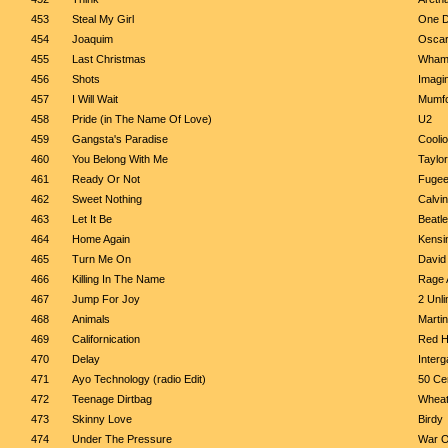
453
Steal My Girl
One D
454
Joaquim
Oscar
455
Last Christmas
Wha
456
Shots
Imagi
457
I Will Wait
Mumfo
458
Pride (in The Name Of Love)
U2
459
Gangsta's Paradise
Coolio
460
You Belong With Me
Taylor
461
Ready Or Not
Fuge
462
Sweet Nothing
Calvin
463
Let It Be
Beatl
464
Home Again
Kensi
465
Turn Me On
David 
466
Killing In The Name
Rage 
467
Jump For Joy
2 Unli
468
Animals
Martin
469
Californication
Red H
470
Delay
Interg
471
Ayo Technology (radio Edit)
50 Cen
472
Teenage Dirtbag
Whea
473
Skinny Love
Birdy
474
Under The Pressure
War O