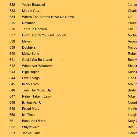
632
You're Beautiful
James
633
Marvin Gaye
Charl
634
Where The Streets Have No Name
U2
635
Roxanne
Police
636
Tears In Heaven
Eric C
637
Don't Stop 'til You Get Enough
Micha
638
Melvin
Arsen
639
Dochters
Marco
640
Mojito Song
Robert
641
Could You Be Loved
Bob M
642
Whenever Wherever
Shaki
643
High Hopes
Kodal
644
Little Things
One D
645
In My Eyes
Milk I
646
Turn The Music Up
Brahi
647
Relax, Take It Easy
Mika
648
Ik Hou Van U
Noord
649
Proud Mary
Ike A
650
It's Time
Imagi
651
Because Of You
Kelly 
652
Stayin' Alive
Bee 
653
Jackie Cane
Hoove