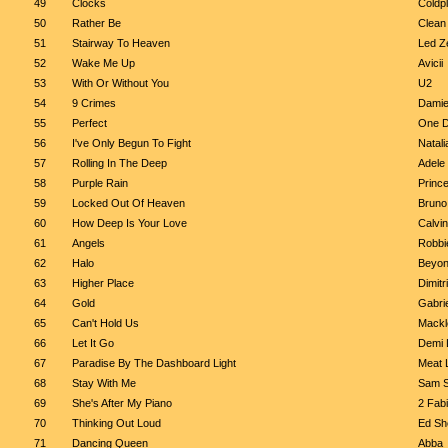
49
Clocks
Coldp
50
Rather Be
Clean
51
Stairway To Heaven
Led Z
52
Wake Me Up
Avicii
53
With Or Without You
U2
54
9 Crimes
Damie
55
Perfect
One D
56
I've Only Begun To Fight
Natali
57
Rolling In The Deep
Adele
58
Purple Rain
Princ
59
Locked Out Of Heaven
Bruno
60
How Deep Is Your Love
Calvin
61
Angels
Robbi
62
Halo
Beyo
63
Higher Place
Dimitr
64
Gold
Gabrie
65
Can't Hold Us
Mackl
66
Let It Go
Demi 
67
Paradise By The Dashboard Light
Meat 
68
Stay With Me
Sam S
69
She's After My Piano
2 Fab
70
Thinking Out Loud
Ed Sh
71
Dancing Queen
Abba