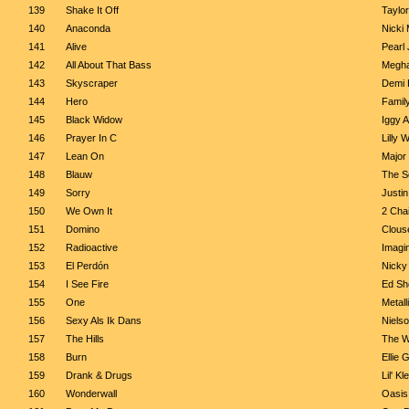
139
Shake It Off
Taylor
140
Anaconda
Nicki 
141
Alive
Pearl
142
All About That Bass
Megha
143
Skyscraper
Demi 
144
Hero
Famil
145
Black Widow
Iggy A
146
Prayer In C
Lilly 
147
Lean On
Major
148
Blauw
The S
149
Sorry
Justin
150
We Own It
2 Chai
151
Domino
Clous
152
Radioactive
Imagi
153
El Perdón
Nicky
154
I See Fire
Ed Sh
155
One
Metall
156
Sexy Als Ik Dans
Niels
157
The Hills
The 
158
Burn
Ellie 
159
Drank & Drugs
Lil' K
160
Wonderwall
Oasis