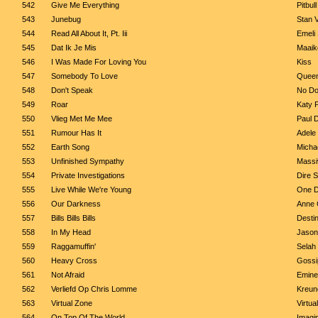
542
Give Me Everything
Pitbul
543
Junebug
Stan 
544
Read All About It, Pt. Iii
Emeli
545
Dat Ik Je Mis
Maaik
546
I Was Made For Loving You
Kiss
547
Somebody To Love
Quee
548
Don't Speak
No Do
549
Roar
Katy 
550
Vlieg Met Me Mee
Paul 
551
Rumour Has It
Adele
552
Earth Song
Micha
553
Unfinished Sympathy
Massi
554
Private Investigations
Dire S
555
Live While We're Young
One D
556
Our Darkness
Anne 
557
Bills Bills Bills
Destin
558
In My Head
Jason
559
Raggamuffin'
Selah
560
Heavy Cross
Gossi
561
Not Afraid
Emin
562
Verliefd Op Chris Lomme
Kreun
563
Virtual Zone
Virtua
564
On Top Of The World
Imagi