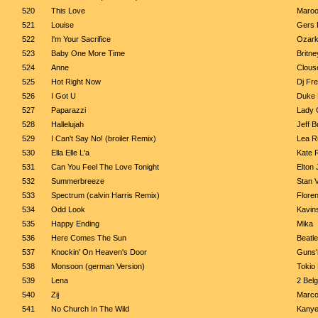
520
This Love
Maroo
521
Louise
Gers 
522
I'm Your Sacrifice
Ozark
523
Baby One More Time
Britn
524
Anne
Clous
525
Hot Right Now
Dj Fre
526
I Got U
Duke 
527
Paparazzi
Lady 
528
Hallelujah
Jeff B
529
I Can't Say No! (broiler Remix)
Lea R
530
Ella Elle L'a
Kate 
531
Can You Feel The Love Tonight
Elton
532
Summerbreeze
Stan 
533
Spectrum (calvin Harris Remix)
Flore
534
Odd Look
Kavin
535
Happy Ending
Mika
536
Here Comes The Sun
Beatl
537
Knockin' On Heaven's Door
Guns'
538
Monsoon (german Version)
Tokio 
539
Lena
2 Bel
540
Zij
Marco
541
No Church In The Wild
Kanye