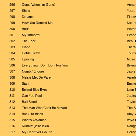
296
Cups (when I'm Gone)
Anna 
297
Shine
Years
298
Dreams
Fleet
299
How You Remind Me
Nicke
300
Bullit
Water
301
My Immortal
Evan
302
The Fear
Ben H
303
Diane
Thera
304
Liefde Liefde
Touri
305
Uprising
Muse
306
Everything I Do, I Do It For You
Bryan
307
Numb / Encore
Jay-z 
308
Meisje Met De Parel
Auréli
309
Stan
Emine
310
Behind Blue Eyes
Limp B
311
Can You Feel It
Jacks
312
Bad Blood
Taylor
313
The Man Who Can't Be Moved
The Sc
314
Back To Black
Amy 
315
What's A Woman
Vaya 
316
Runnin' (lose It All)
Naugh
317
My Heart Will Go On
Celine