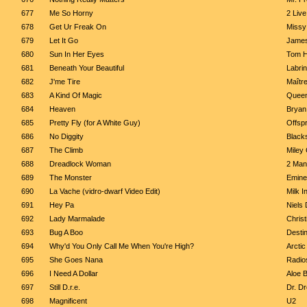
677
Me So Horny
2 Liv
678
Get Ur Freak On
Missy
679
Let It Go
Jame
680
Sun In Her Eyes
Tom H
681
Beneath Your Beautiful
Labrin
682
J'me Tire
Maîtr
683
A Kind Of Magic
Quee
684
Heaven
Bryan
685
Pretty Fly (for A White Guy)
Offspr
686
No Diggity
Blacks
687
The Climb
Miley
688
Dreadlock Woman
2 Man
689
The Monster
Emine
690
La Vache (vidro-dwarf Video Edit)
Milk I
691
Hey Pa
Niels
692
Lady Marmalade
Christ
693
Bug A Boo
Destin
694
Why'd You Only Call Me When You're High?
Arcti
695
She Goes Nana
Radio
696
I Need A Dollar
Aloe 
697
Still D.r.e.
Dr. D
698
Magnificent
U2