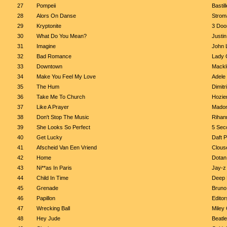
27
Pompeii
Bastill
28
Alors On Danse
Strom
29
Kryptonite
3 Doo
30
What Do You Mean?
Justin
31
Imagine
John 
32
Bad Romance
Lady 
33
Downtown
Mackl
34
Make You Feel My Love
Adele
35
The Hum
Dimitr
36
Take Me To Church
Hozie
37
Like A Prayer
Mado
38
Don't Stop The Music
Rihan
39
She Looks So Perfect
5 Sec
40
Get Lucky
Daft P
41
Afscheid Van Een Vriend
Clous
42
Home
Dotan
43
Ni**as In Paris
Jay-z
44
Child In Time
Deep 
45
Grenade
Bruno
46
Papillon
Editor
47
Wrecking Ball
Miley
48
Hey Jude
Beatl