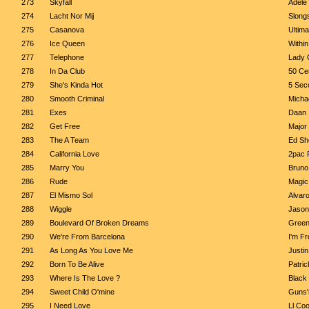
273
Skyfall
Adele
274
Lacht Nor Mij
Slong
275
Casanova
Ultim
276
Ice Queen
Within
277
Telephone
Lady 
278
In Da Club
50 Ce
279
She's Kinda Hot
5 Sec
280
Smooth Criminal
Micha
281
Exes
Daan
282
Get Free
Major
283
The A Team
Ed Sh
284
California Love
2pac F
285
Marry You
Bruno
286
Rude
Magic
287
El Mismo Sol
Alvaro
288
Wiggle
Jason
289
Boulevard Of Broken Dreams
Green
290
We're From Barcelona
I'm F
291
As Long As You Love Me
Justin
292
Born To Be Alive
Patri
293
Where Is The Love ?
Black
294
Sweet Child O'mine
Guns'
295
I Need Love
Ll Coo