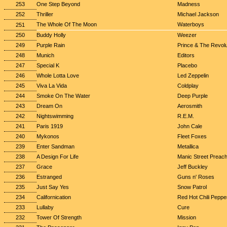
253
One Step Beyond
Madness
252
Thriller
Michael Jackson
The Whole Of The Moon
Waterboys
251
250
Buddy Holly
Weezer
249
Purple Rain
Prince & The Revolu
248
Munich
Editors
247
Special K
Placebo
246
Whole Lotta Love
Led Zeppelin
245
Viva La Vida
Coldplay
244
Smoke On The Water
Deep Purple
243
Dream On
Aerosmith
242
Nightswimming
R.E.M.
241
Paris 1919
John Cale
240
Mykonos
Fleet Foxes
239
Enter Sandman
Metallica
238
A Design For Life
Manic Street Preac
237
Grace
Jeff Buckley
236
Estranged
Guns n' Roses
235
Just Say Yes
Snow Patrol
234
Californication
Red Hot Chili Peppe
233
Lullaby
Cure
232
Tower Of Strength
Mission