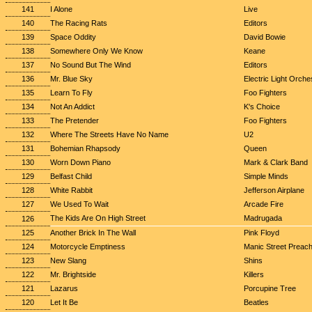
141
I Alone
Live
140
The Racing Rats
Editors
139
Space Oddity
David Bowie
138
Somewhere Only We Know
Keane
137
No Sound But The Wind
Editors
136
Mr. Blue Sky
Electric Light Orche
135
Learn To Fly
Foo Fighters
134
Not An Addict
K's Choice
133
The Pretender
Foo Fighters
132
Where The Streets Have No Name
U2
131
Bohemian Rhapsody
Queen
130
Worn Down Piano
Mark & Clark Band
129
Belfast Child
Simple Minds
128
White Rabbit
Jefferson Airplane
127
We Used To Wait
Arcade Fire
The Kids Are On High Street
Madrugada
126
125
Another Brick In The Wall
Pink Floyd
124
Motorcycle Emptiness
Manic Street Preac
123
New Slang
Shins
122
Mr. Brightside
Killers
121
Lazarus
Porcupine Tree
120
Let It Be
Beatles