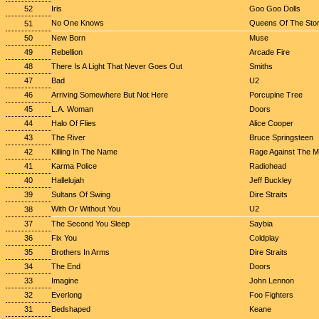
52
Iris
Goo Goo Dolls
No One Knows
Queens Of The Sto
51
50
New Born
Muse
49
Rebellion
Arcade Fire
48
There Is A Light That Never Goes Out
Smiths
47
Bad
U2
46
Arriving Somewhere But Not Here
Porcupine Tree
45
L.A. Woman
Doors
44
Halo Of Flies
Alice Cooper
43
The River
Bruce Springsteen
42
Killing In The Name
Rage Against The M
41
Karma Police
Radiohead
40
Hallelujah
Jeff Buckley
39
Sultans Of Swing
Dire Straits
With Or Without You
U2
38
37
The Second You Sleep
Saybia
36
Fix You
Coldplay
35
Brothers In Arms
Dire Straits
34
The End
Doors
33
Imagine
John Lennon
32
Everlong
Foo Fighters
31
Bedshaped
Keane