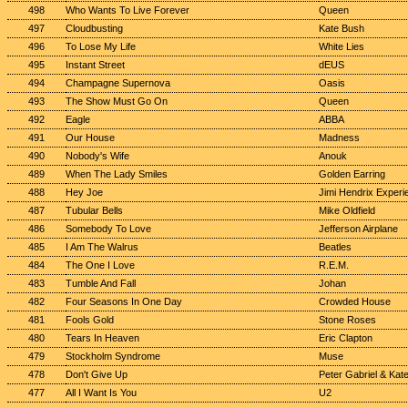
498
Who Wants To Live Forever
Queen
497
Cloudbusting
Kate Bush
496
To Lose My Life
White Lies
495
Instant Street
dEUS
494
Champagne Supernova
Oasis
493
The Show Must Go On
Queen
492
Eagle
ABBA
491
Our House
Madness
490
Nobody's Wife
Anouk
489
When The Lady Smiles
Golden Earring
488
Hey Joe
Jimi Hendrix Experi
487
Tubular Bells
Mike Oldfield
486
Somebody To Love
Jefferson Airplane
485
I Am The Walrus
Beatles
484
The One I Love
R.E.M.
483
Tumble And Fall
Johan
482
Four Seasons In One Day
Crowded House
481
Fools Gold
Stone Roses
480
Tears In Heaven
Eric Clapton
479
Stockholm Syndrome
Muse
478
Don't Give Up
Peter Gabriel & Kat
477
All I Want Is You
U2