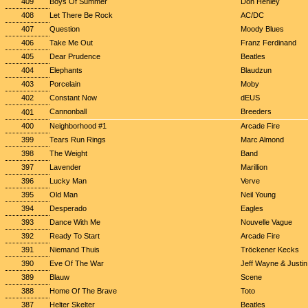
409
Boys Of Summer
Don Henley
408
Let There Be Rock
AC/DC
407
Question
Moody Blues
406
Take Me Out
Franz Ferdinand
405
Dear Prudence
Beatles
404
Elephants
Blaudzun
403
Porcelain
Moby
402
Constant Now
dEUS
Cannonball
Breeders
401
400
Neighborhood #1
Arcade Fire
399
Tears Run Rings
Marc Almond
398
The Weight
Band
397
Lavender
Marillion
396
Lucky Man
Verve
395
Old Man
Neil Young
394
Desperado
Eagles
393
Dance With Me
Nouvelle Vague
392
Ready To Start
Arcade Fire
391
Niemand Thuis
Tröckener Kecks
390
Eve Of The War
Jeff Wayne & Justi
389
Blauw
Scene
388
Home Of The Brave
Toto
387
Helter Skelter
Beatles