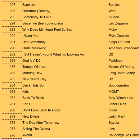
297
Blackbird
Beatles
296
Overture (Tommy)
Who
295
Somebody To Love
Queen
294
Since I've Been Loving You
Led Zeppelin
293
Why Does My Heart Feel So Bad
Moby
292
I Want You
Elvis Costello
291
Use Somebody
Kings Of Leon
290
Oude Maasweg
Amazing Stroopwafe
289
I Still Haven't Found What I'm Looking For
U2
288
God Is A DJ
Faithless
287
Temple Of Love
Sisters Of Mercy
286
Morning Dew
Long John Baldry
285
New Year's Day
U2
284
Black Hole Sun
Soundgarden
283
Kids
MGMT
282
Back To Black
Amy Winehouse
281
For 12
Other Lives
280
Don't Look Back In Anger
Oasis
279
New Divide
Linkin Park
278
The Day After Tomorrow
Saybia
277
Selling The Drama
Live
Avond
Boudewijn De Groot
276