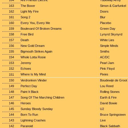
164
Are Friends Electric
Tubeway Army
163
The Boxer
Simon & Garfunkel
162
Light My Fire
Doors
161
Song 2
Blur
160
Every You, Every Me
Placebo
159
Boulevard Of Broken Dreams
Green Day
158
Free Bird
Lynyrd Skynyrd
157
Death
White Lies
156
New Gold Dream
Simple Minds
155
Bigmouth Strikes Again
Smiths
154
Whole Lotta Rosie
AC/DC
153
Jeremy
Pearl Jam
152
Echoes
Pink Floyd
Where Is My Mind
Pixies
151
150
Verdronken Vlinder
Boudewijn de Groot
149
Perfect Day
Lou Reed
148
Paint It Black
Rolling Stones
147
Song Of The Marching Children
Earth & Fire
146
Heroes
David Bowie
145
Sunday Bloody Sunday
U2
144
Born To Run
Bruce Springsteen
143
Lightning Crashes
Live
142
Paranoid
Black Sabbath