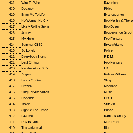
431
Wire To Wire
Razorlight
430
Debaser
Pixies
429
Bring Me To Life
Evanescence
428
No Woman No Cry
Bob Marley & The W
427
Like A Rolling Stone
Bob Dylan
Jimmy
Boudewijn de Groot
426
425
My Hero
Foo Fighters
424
Summer Of 69
Bryan Adams
423
So Lonely
Police
422
Everybody Hurts
R.E.M.
421
Best Of You
Foo Fighters
420
Rendez-Vous 6.02
UK
419
Angels
Robbie Williams
418
Fields Of Gold
Sting
417
Frozen
Madonna
416
Sing For Absolution
Muse
415
Dodenrit
Drs. P
414
Inside
Stiltskin
413
Sign O' The Times
Prince
412
Laat Me
Ramses Shaffy
411
Day Is Done
Nick Drake
410
The Universal
Blur