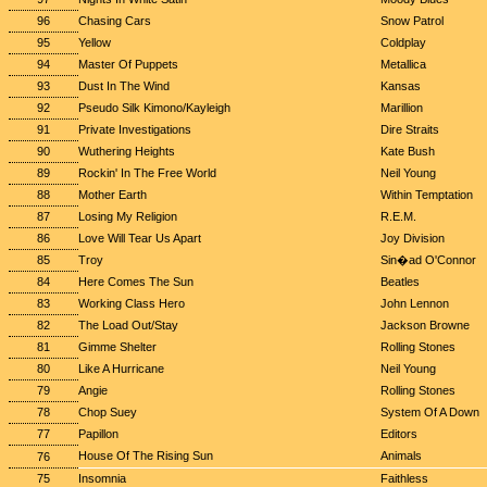
96
Chasing Cars
Snow Patrol
95
Yellow
Coldplay
94
Master Of Puppets
Metallica
93
Dust In The Wind
Kansas
92
Pseudo Silk Kimono/Kayleigh
Marillion
91
Private Investigations
Dire Straits
90
Wuthering Heights
Kate Bush
89
Rockin' In The Free World
Neil Young
88
Mother Earth
Within Temptation
87
Losing My Religion
R.E.M.
86
Love Will Tear Us Apart
Joy Division
85
Troy
Sin�ad O'Connor
84
Here Comes The Sun
Beatles
83
Working Class Hero
John Lennon
82
The Load Out/Stay
Jackson Browne
81
Gimme Shelter
Rolling Stones
80
Like A Hurricane
Neil Young
79
Angie
Rolling Stones
78
Chop Suey
System Of A Down
77
Papillon
Editors
House Of The Rising Sun
Animals
76
75
Insomnia
Faithless