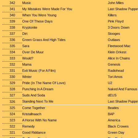
342
Music
John Miles
341
My Mistakes Were Made For You
Last Shadow Puppe
340
When You Were Young
Killers
339
One Of These Days
Pink Floyd
338
Kryptonite
3 Doors Down
337
Dirt
Stooges
336
Green Grass And High Tides
Outlaws
335
Sara
Fleetwood Mac
334
Over De Muur
Klein Orkest
333
Would?
Alice In Chains
332
Mama
Genesis
331
Exit Music (For A Film)
Radiohead
330
Winter
Tori Amos
329
Pride (In The Name Of Love)
U2
328
Punching In A Dream
Naked And Famous
327
Suds And Soda
dEUS
Standing Next To Me
Last Shadow Puppe
326
325
Come Together
Beatles
324
Kristallnaach
BAP
323
A Horse With No Name
America
322
Remedy
Black Crowes
321
Good Riddance
Green Day