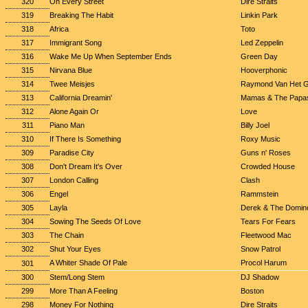
320
On Every Street
Dire Straits
319
Breaking The Habit
Linkin Park
318
Africa
Toto
317
Immigrant Song
Led Zeppelin
316
Wake Me Up When September Ends
Green Day
315
Nirvana Blue
Hooverphonic
314
Twee Meisjes
Raymond Van Het 
313
California Dreamin'
Mamas & The Papa
312
Alone Again Or
Love
311
Piano Man
Billy Joel
310
If There Is Something
Roxy Music
309
Paradise City
Guns n' Roses
308
Don't Dream It's Over
Crowded House
307
London Calling
Clash
306
Engel
Rammstein
305
Layla
Derek & The Domin
304
Sowing The Seeds Of Love
Tears For Fears
303
The Chain
Fleetwood Mac
302
Shut Your Eyes
Snow Patrol
A Whiter Shade Of Pale
Procol Harum
301
300
Stem/Long Stem
DJ Shadow
299
More Than A Feeling
Boston
298
Money For Nothing
Dire Straits