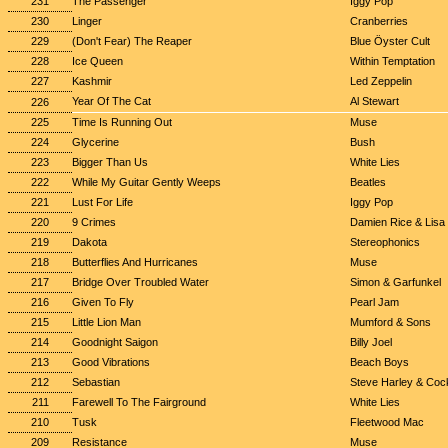
231
The Passenger
Iggy Pop
230
Linger
Cranberries
229
(Don't Fear) The Reaper
Blue Öyster Cult
228
Ice Queen
Within Temptation
227
Kashmir
Led Zeppelin
Year Of The Cat
Al Stewart
226
225
Time Is Running Out
Muse
224
Glycerine
Bush
223
Bigger Than Us
White Lies
222
While My Guitar Gently Weeps
Beatles
221
Lust For Life
Iggy Pop
220
9 Crimes
Damien Rice & Lisa
219
Dakota
Stereophonics
218
Butterflies And Hurricanes
Muse
217
Bridge Over Troubled Water
Simon & Garfunkel
216
Given To Fly
Pearl Jam
215
Little Lion Man
Mumford & Sons
214
Goodnight Saigon
Billy Joel
213
Good Vibrations
Beach Boys
212
Sebastian
Steve Harley & Coc
211
Farewell To The Fairground
White Lies
210
Tusk
Fleetwood Mac
209
Resistance
Muse