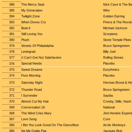
386
The Mercy Seat
Nick Cave & The B
385
My Generation
Who
384
Twilight Zone
Golden Earring
383
When Doves Cry
Prince & The Revolu
382
Beat It
Michael Jackson
381
Still Loving You
Scorpions
380
Plush
Stone Temple Pilots
379
Streets Of Philadelphia
Bruce Springsteen
378
Leningrad
Billy Joel
377
(I Can't Get No) Satisfaction
Rolling Stones
Special Needs
Placebo
376
375
Sweet Dreams
Eurythmics
374
Pure Morning
Placebo
373
Saturday Night
Herman Brood & Hi
372
Thunder Road
Bruce Springsteen
371
I Surrender
Saybia
370
Almost Cut My Hair
Crosby, Stills, Nas
369
Conversation 16
National
368
The Wind Cries Mary
Jimi Hendrix Experi
367
Love Song
Cure
366
I Bet You Look Good On The Dancefloor
Arctic Monkeys
365
Ne Me Quitte Pas
Jacques Brel