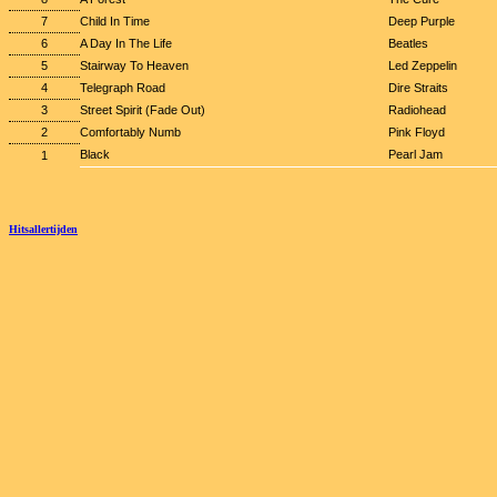
7
Child In Time
Deep Purple
6
A Day In The Life
Beatles
5
Stairway To Heaven
Led Zeppelin
4
Telegraph Road
Dire Straits
3
Street Spirit (Fade Out)
Radiohead
2
Comfortably Numb
Pink Floyd
Black
Pearl Jam
1
Hitsallertijden