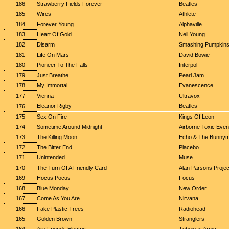
186
Strawberry Fields Forever
Beatles
185
Wires
Athlete
184
Forever Young
Alphaville
183
Heart Of Gold
Neil Young
182
Disarm
Smashing Pumpkin
181
Life On Mars
David Bowie
180
Pioneer To The Falls
Interpol
179
Just Breathe
Pearl Jam
178
My Immortal
Evanescence
177
Vienna
Ultravox
Eleanor Rigby
Beatles
176
175
Sex On Fire
Kings Of Leon
174
Sometime Around Midnight
Airborne Toxic Even
173
The Killing Moon
Echo & The Bunny
172
The Bitter End
Placebo
171
Unintended
Muse
170
The Turn Of A Friendly Card
Alan Parsons Projec
169
Hocus Pocus
Focus
168
Blue Monday
New Order
167
Come As You Are
Nirvana
166
Fake Plastic Trees
Radiohead
165
Golden Brown
Stranglers