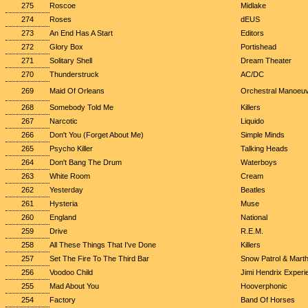
275
Roscoe
Midlake
274
Roses
dEUS
273
An End Has A Start
Editors
272
Glory Box
Portishead
271
Solitary Shell
Dream Theater
270
Thunderstruck
AC/DC
269
Maid Of Orleans
Orchestral Manoeuv
268
Somebody Told Me
Killers
267
Narcotic
Liquido
266
Don't You (Forget About Me)
Simple Minds
265
Psycho Killer
Talking Heads
264
Don't Bang The Drum
Waterboys
263
White Room
Cream
262
Yesterday
Beatles
261
Hysteria
Muse
260
England
National
259
Drive
R.E.M.
258
All These Things That I've Done
Killers
257
Set The Fire To The Third Bar
Snow Patrol & Mart
256
Voodoo Child
Jimi Hendrix Experi
255
Mad About You
Hooverphonic
254
Factory
Band Of Horses