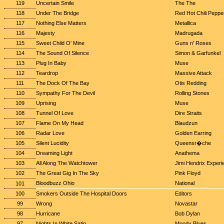
119
Uncertain Smile
The The
118
Under The Bridge
Red Hot Chili Peppe
117
Nothing Else Matters
Metallica
116
Majesty
Madrugada
115
Sweet Child O' Mine
Guns n' Roses
114
The Sound Of Silence
Simon & Garfunkel
113
Plug In Baby
Muse
112
Teardrop
Massive Attack
111
The Dock Of The Bay
Otis Redding
110
Sympathy For The Devil
Rolling Stones
109
Uprising
Muse
108
Tunnel Of Love
Dire Straits
107
Flame On My Head
Blaudzun
106
Radar Love
Golden Earring
105
Silent Lucidity
Queensr�che
104
Dreaming Light
Anathema
103
All Along The Watchtower
Jimi Hendrix Experi
102
The Great Gig In The Sky
Pink Floyd
Bloodbuzz Ohio
National
101
100
Smokers Outside The Hospital Doors
Editors
99
Wrong
Novastar
98
Hurricane
Bob Dylan
97
Nights In White Satin
Moody Blues