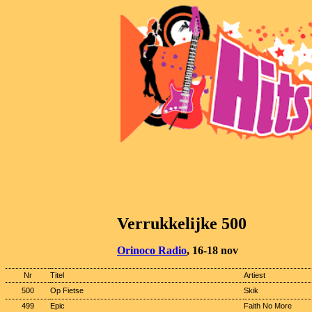
Verrukkelijke 500
Orinoco Radio
, 16-18 nov
Nr
Titel
Artiest
500
Op Fietse
Skik
499
Epic
Faith No More