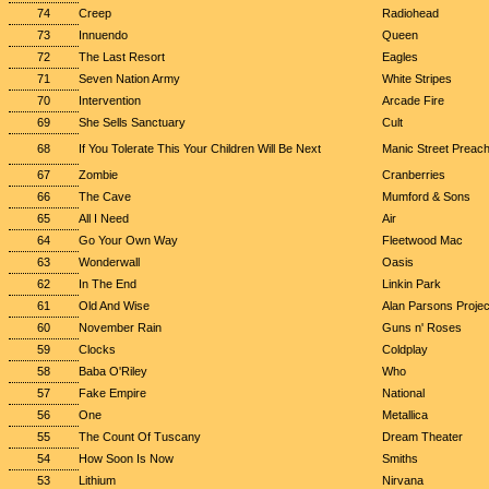
74
Creep
Radiohead
73
Innuendo
Queen
72
The Last Resort
Eagles
71
Seven Nation Army
White Stripes
70
Intervention
Arcade Fire
69
She Sells Sanctuary
Cult
68
If You Tolerate This Your Children Will Be Next
Manic Street Preac
67
Zombie
Cranberries
66
The Cave
Mumford & Sons
65
All I Need
Air
64
Go Your Own Way
Fleetwood Mac
63
Wonderwall
Oasis
62
In The End
Linkin Park
61
Old And Wise
Alan Parsons Projec
60
November Rain
Guns n' Roses
59
Clocks
Coldplay
58
Baba O'Riley
Who
57
Fake Empire
National
56
One
Metallica
55
The Count Of Tuscany
Dream Theater
54
How Soon Is Now
Smiths
53
Lithium
Nirvana