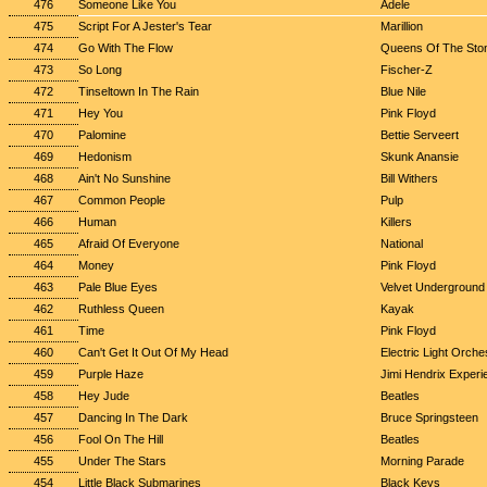
476
Someone Like You
Adele
475
Script For A Jester's Tear
Marillion
474
Go With The Flow
Queens Of The Sto
473
So Long
Fischer-Z
472
Tinseltown In The Rain
Blue Nile
471
Hey You
Pink Floyd
470
Palomine
Bettie Serveert
469
Hedonism
Skunk Anansie
468
Ain't No Sunshine
Bill Withers
467
Common People
Pulp
466
Human
Killers
465
Afraid Of Everyone
National
464
Money
Pink Floyd
463
Pale Blue Eyes
Velvet Underground
462
Ruthless Queen
Kayak
461
Time
Pink Floyd
460
Can't Get It Out Of My Head
Electric Light Orche
459
Purple Haze
Jimi Hendrix Experi
458
Hey Jude
Beatles
457
Dancing In The Dark
Bruce Springsteen
456
Fool On The Hill
Beatles
455
Under The Stars
Morning Parade
454
Little Black Submarines
Black Keys