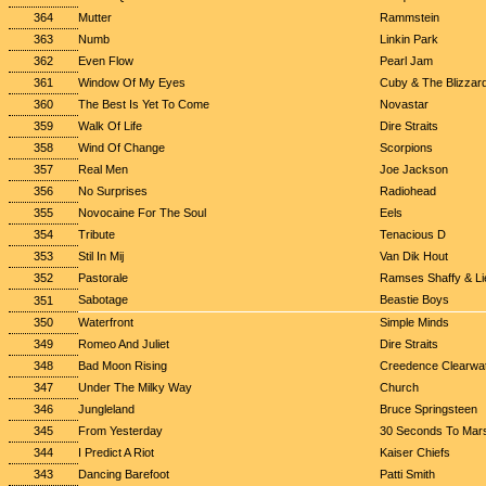
364
Mutter
Rammstein
363
Numb
Linkin Park
362
Even Flow
Pearl Jam
361
Window Of My Eyes
Cuby & The Blizzar
360
The Best Is Yet To Come
Novastar
359
Walk Of Life
Dire Straits
358
Wind Of Change
Scorpions
357
Real Men
Joe Jackson
356
No Surprises
Radiohead
355
Novocaine For The Soul
Eels
354
Tribute
Tenacious D
353
Stil In Mij
Van Dik Hout
352
Pastorale
Ramses Shaffy & Lie
Sabotage
Beastie Boys
351
350
Waterfront
Simple Minds
349
Romeo And Juliet
Dire Straits
348
Bad Moon Rising
Creedence Clearwat
347
Under The Milky Way
Church
346
Jungleland
Bruce Springsteen
345
From Yesterday
30 Seconds To Mar
344
I Predict A Riot
Kaiser Chiefs
343
Dancing Barefoot
Patti Smith