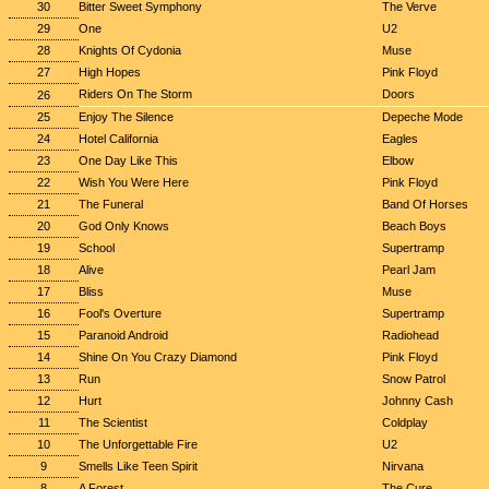
30
Bitter Sweet Symphony
The Verve
29
One
U2
28
Knights Of Cydonia
Muse
27
High Hopes
Pink Floyd
Riders On The Storm
Doors
26
25
Enjoy The Silence
Depeche Mode
24
Hotel California
Eagles
23
One Day Like This
Elbow
22
Wish You Were Here
Pink Floyd
21
The Funeral
Band Of Horses
20
God Only Knows
Beach Boys
19
School
Supertramp
18
Alive
Pearl Jam
17
Bliss
Muse
16
Fool's Overture
Supertramp
15
Paranoid Android
Radiohead
14
Shine On You Crazy Diamond
Pink Floyd
13
Run
Snow Patrol
12
Hurt
Johnny Cash
11
The Scientist
Coldplay
10
The Unforgettable Fire
U2
9
Smells Like Teen Spirit
Nirvana
8
A Forest
The Cure