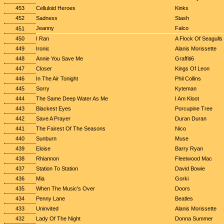
453
Celluloid Heroes
Kinks
452
Sadness
Stash
Jeanny
Falco
451
450
I Ran
A Flock Of Seagulls
449
Ironic
Alanis Morissette
448
Annie You Save Me
Graffiti6
447
Closer
Kings Of Leon
446
In The Air Tonight
Phil Collins
445
Sorry
Kyteman
444
The Same Deep Water As Me
I Am Kloot
443
Blackest Eyes
Porcupine Tree
442
Save A Prayer
Duran Duran
441
The Fairest Of The Seasons
Nico
440
Sunburn
Muse
439
Eloise
Barry Ryan
438
Rhiannon
Fleetwood Mac
437
Station To Station
David Bowie
436
Mia
Gorki
435
When The Music's Over
Doors
434
Penny Lane
Beatles
433
Uninvited
Alanis Morissette
432
Lady Of The Night
Donna Summer