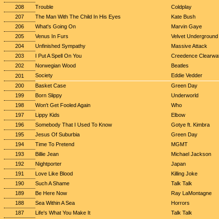
208
Trouble
Coldplay
207
The Man With The Child In His Eyes
Kate Bush
206
What's Going On
Marvin Gaye
205
Venus In Furs
Velvet Underground
204
Unfinished Sympathy
Massive Attack
203
I Put A Spell On You
Creedence Clearwat
202
Norwegian Wood
Beatles
Society
Eddie Vedder
201
200
Basket Case
Green Day
199
Born Slippy
Underworld
198
Won't Get Fooled Again
Who
197
Lippy Kids
Elbow
196
Somebody That I Used To Know
Gotye ft. Kimbra
195
Jesus Of Suburbia
Green Day
194
Time To Pretend
MGMT
193
Billie Jean
Michael Jackson
192
Nightporter
Japan
191
Love Like Blood
Killing Joke
190
Such A Shame
Talk Talk
189
Be Here Now
Ray LaMontagne
188
Sea Within A Sea
Horrors
187
Life's What You Make It
Talk Talk