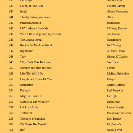
238
De vlieger
Andre Hazes
239
Going To The Run
Golden Earring
240
Ironic
Alanis Morissette
241
The day before you came
Abba
242
Paranoid Android
Radiohead
243
I Will Always Love You
Whitney Houston
244
With a little help from my friends
Joe Cocker
245
The Logical Song
Supertramp
246
Rockin' In The Free World
Neil Young
247
Kryptonite
3 Doors Down
248
Troy
Sinead O'Connor
249
Why Can't This Be Love
Van Halen
250
Another one bites the dust
Queen
251
Like The Way I Do
Melissa Etheridge
252
Everytime I Think Of You
Babys
253
Margherita
Marco Borsato
254
Kashmir
Led Zeppelin
255
Mag Het Licht Uit
De Dijk
256
Candle In The Wind '97
Elton John
257
Let Love Rule
Lenny Kravitz
258
Testament
Boudewijn de Groot
259
The boys of summer
Don Henley
260
Zij Maakt Het Verschil
De Poema's
261
Run
Snow Patrol