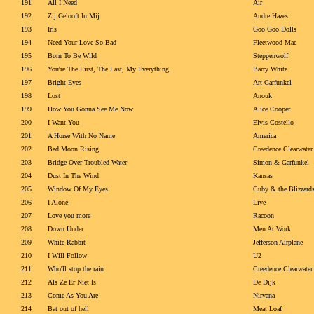
191
All I Need
Air
192
Zij Gelooft In Mij
Andre Hazes
193
Iris
Goo Goo Dolls
194
Need Your Love So Bad
Fleetwood Mac
195
Born To Be Wild
Steppenwolf
196
You're The First, The Last, My Everything
Barry White
197
Bright Eyes
Art Garfunkel
198
Lost
Anouk
199
How You Gonna See Me Now
Alice Cooper
200
I Want You
Elvis Costello
201
A Horse With No Name
America
202
Bad Moon Rising
Creedence Clearwater
203
Bridge Over Troubled Water
Simon & Garfunkel
204
Dust In The Wind
Kansas
205
Window Of My Eyes
Cuby & the Blizzard
206
I Alone
Live
207
Love you more
Racoon
208
Down Under
Men At Work
209
White Rabbit
Jefferson Airplane
210
I Will Follow
U2
211
Who'll stop the rain
Creedence Clearwater
212
Als Ze Er Niet Is
De Dijk
213
Come As You Are
Nirvana
214
Bat out of hell
Meat Loaf