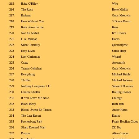
215
Baba O'Riley
Who
216
The Rose
Bette Midler
217
Brabant
Guus Meeuwis
218
Here Without You
3 Doors Down
219
Rain down on me
Kane
220
Not An Addict
K'S Choice
221
L.A. Woman
Doors
222
Silent Lucidity
Queensrÿche
223
Easy Livin'
Uriah Heep
224
Last Christmas
Wham!
225
Crazy
Aerosmith
226
Tranen Gelachen
Guus Meeuwis
227
Everything
Michael Bublé
228
Thriller
Michael Jackson
229
Nothing Compares 2 U
Sinead O'Connor
230
Gimme Shelter
Rolling Stones
231
If You Leave Me Now
Chicago
232
Black Betty
Ram Jam
233
Bloed, Zweet En Tranen
Andre Hazes
234
The Last Resort
Eagles
235
Kronenburg Park
Frank Boeijen Groep
236
Sharp Dressed Man
ZZ Top
237
Poison
Alice Cooper