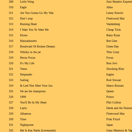
309
Little Wing
Jimi Hendrix Experie
310
Eagle
Abba
311
Are You Gonna Go My Way
Lenny Kravitz
312
Don´t stop
Fleetwood Mac
313
Burning Heart
Vandenberg
314
I Want You To Want Me
Cheap Trick
315
Eloise
Barry Ryan
316
Massachusetts
Bee Gees
317
Boulevard Of Broken Dreams
Green Day
318
Whisky in the jar
Thin Lizzy
319
Hocus Pocus
Focus
320
It's My Life
Bon Jovi
321
Venus
Shocking Blue
322
Desperado
Eagles
323
Sailing
Rod Stewart
324
Ik Leef Niet Meer Voor Jou
Marco Borsato
325
We are the champions
Queen
326
1999
Prince
327
You'll Be In My Heart
Phil Collins
328
Layla
Derek and the Domin
329
Albatross
Fleetwood Mac
330
Time
Pink Floyd
331
Nightporter
Japan
332
Het Is Een Nacht (Levensecht)
Guus Meeuwis & Vag