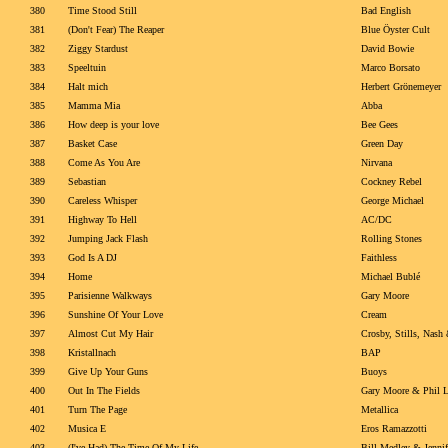
380
Time Stood Still
Bad English
381
(Don't Fear) The Reaper
Blue Öyster Cult
382
Ziggy Stardust
David Bowie
383
Speeltuin
Marco Borsato
384
Halt mich
Herbert Grönemeyer
385
Mamma Mia
Abba
386
How deep is your love
Bee Gees
387
Basket Case
Green Day
388
Come As You Are
Nirvana
389
Sebastian
Cockney Rebel
390
Careless Whisper
George Michael
391
Highway To Hell
AC/DC
392
Jumping Jack Flash
Rolling Stones
393
God Is A DJ
Faithless
394
Home
Michael Bublé
395
Parisienne Walkways
Gary Moore
396
Sunshine Of Your Love
Cream
397
Almost Cut My Hair
Crosby, Stills, Nas
398
Kristallnach
BAP
399
Give Up Your Guns
Buoys
400
Out In The Fields
Gary Moore & Phil L
401
Turn The Page
Metallica
402
Musica E
Eros Ramazzotti
403
(I've Had) The Time Of My Life
Bill Medley & Jennif