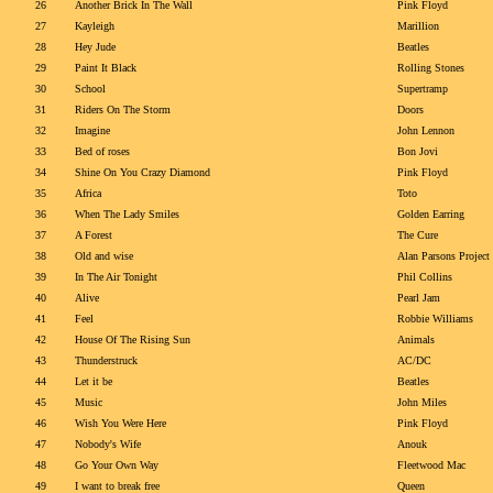
26
Another Brick In The Wall
Pink Floyd
27
Kayleigh
Marillion
28
Hey Jude
Beatles
29
Paint It Black
Rolling Stones
30
School
Supertramp
31
Riders On The Storm
Doors
32
Imagine
John Lennon
33
Bed of roses
Bon Jovi
34
Shine On You Crazy Diamond
Pink Floyd
35
Africa
Toto
36
When The Lady Smiles
Golden Earring
37
A Forest
The Cure
38
Old and wise
Alan Parsons Project
39
In The Air Tonight
Phil Collins
40
Alive
Pearl Jam
41
Feel
Robbie Williams
42
House Of The Rising Sun
Animals
43
Thunderstruck
AC/DC
44
Let it be
Beatles
45
Music
John Miles
46
Wish You Were Here
Pink Floyd
47
Nobody's Wife
Anouk
48
Go Your Own Way
Fleetwood Mac
49
I want to break free
Queen