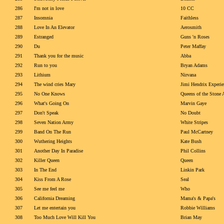
286
I'm not in love
10 CC
287
Insomnia
Faithless
288
Love In An Elevator
Aerosmith
289
Estranged
Guns 'n Roses
290
Du
Peter Maffay
291
Thank you for the music
Abba
292
Run to you
Bryan Adams
293
Lithium
Nirvana
294
The wind cries Mary
Jimi Hendrix Experie
295
No One Knows
Queens of the Stone 
296
What's Going On
Marvin Gaye
297
Don't Speak
No Doubt
298
Seven Nation Army
White Stripes
299
Band On The Run
Paul McCartney
300
Wuthering Heights
Kate Bush
301
Another Day In Paradise
Phil Collins
302
Killer Queen
Queen
303
In The End
Linkin Park
304
Kiss From A Rose
Seal
305
See me feel me
Who
306
California Dreaming
Mama's & Papa's
307
Let me entertain you
Robbie Williams
308
Too Much Love Will Kill You
Brian May