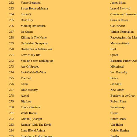
262
You're Beautiful
James Blunt
263
Sweet Home Alabama
Lynyrd Skynyrd
264
Suzie Q
Creedence Clearwater
265
Don't Cry
Guns 'n Roses
266
Morning has broken
Cat Stevens
267
Ice Queen
Within Temptation
268
Killing In The Name
Rage Against the Ma
269
Unfinished Sympathy
Massive Attack
270
Harder dan ik hebben kan
Bløf
271
Love of my life
Queen
272
You ain´t seen nothing yet
Bachman Turner Over
273
Ace Of Spades
Mötorhead
274
In-A-Gadda-Da-Vida
Iron Butterfly
275
The End
Doors
276
Laura
Jan Smit
277
Blue Monday
New Order
278
Avond
Boudewijn de Groot
279
Big Log
Robert Plant
280
Fool's Overture
Supertramp
281
White Room
Cream
282
Geef mij je angst
Andre Hazes
283
Runnin' With The Devil
Van Halen
284
Long Blond Animal
Golden Earring
285
Strawberry Fields Forever
Beatles