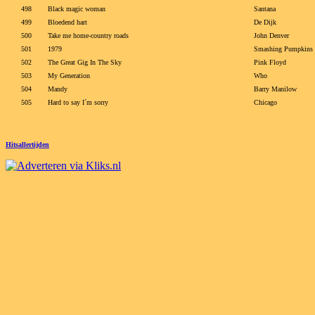
498
Black magic woman
Santana
499
Bloedend hart
De Dijk
500
Take me home-country roads
John Denver
501
1979
Smashing Pumpkins
502
The Great Gig In The Sky
Pink Floyd
503
My Generation
Who
504
Mandy
Barry Manilow
505
Hard to say I´m sorry
Chicago
Hitsallertijden