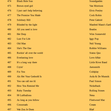
474
Black Hole Sun
Soundgarden
475
Brown eyed girl
Van Morrison
476
I just can't help believing
Elvis Presley
477
The Promise You Made
Cock Robin
478
Solsbury Hill
Peter Gabriel
479
Blinded by the light
Manfred Mann's Eart
480
All you need is love
Beatles
481
Het Dorp
Wim Sonneveld
482
Lust For Life
Iggy Pop
483
Old Man
Neil Young
484
She's The One
Robbie Williams
485
Rockin' all over the world
Status Quo
486
Everlasting love
Love Affair
487
It's a long way there
Little River Band
488
Cryin'
Aerosmith
489
Fix You
Coldplay
490
Als Het Vuur Gedoofd Is
Acda & De Munnik
491
You can call me Al
Paul Simon
492
How You Remind Me
Nickelback
493
Ruby Tuesday
Rolling Stones
494
99 Luftballons
Nena
495
As long as you follow
Fleetwood Mac
496
Crossroads
Cream
497
Wat Zou Je Doen
Bløf