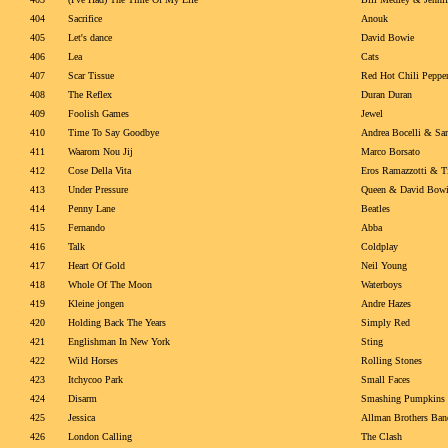
404
Sacrifice
Anouk
405
Let's dance
David Bowie
406
Lea
Cats
407
Scar Tissue
Red Hot Chili Peppe
408
The Reflex
Duran Duran
409
Foolish Games
Jewel
410
Time To Say Goodbye
Andrea Bocelli & Sa
411
Waarom Nou Jij
Marco Borsato
412
Cose Della Vita
Eros Ramazzotti & T
413
Under Pressure
Queen & David Bow
414
Penny Lane
Beatles
415
Fernando
Abba
416
Talk
Coldplay
417
Heart Of Gold
Neil Young
418
Whole Of The Moon
Waterboys
419
Kleine jongen
Andre Hazes
420
Holding Back The Years
Simply Red
421
Englishman In New York
Sting
422
Wild Horses
Rolling Stones
423
Itchycoo Park
Small Faces
424
Disarm
Smashing Pumpkins
425
Jessica
Allman Brothers Ban
426
London Calling
The Clash