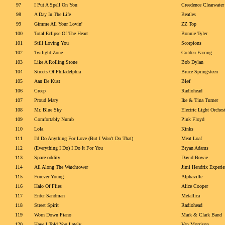
97
I Put A Spell On You
Creedence Clearwater
98
A Day In The Life
Beatles
99
Gimme All Your Lovin'
ZZ Top
100
Total Eclipse Of The Heart
Bonnie Tyler
101
Still Loving You
Scorpions
102
Twilight Zone
Golden Earring
103
Like A Rolling Stone
Bob Dylan
104
Streets Of Philadelphia
Bruce Springsteen
105
Aan De Kust
Bløf
106
Creep
Radiohead
107
Proud Mary
Ike & Tina Turner
108
Mr. Blue Sky
Electric Light Orches
109
Comfortably Numb
Pink Floyd
110
Lola
Kinks
111
I'd Do Anything For Love (But I Won't Do That)
Meat Loaf
112
(Everything I Do) I Do It For You
Bryan Adams
113
Space oddity
David Bowie
114
All Along The Watchtower
Jimi Hendrix Experie
115
Forever Young
Alphaville
116
Halo Of Flies
Alice Cooper
117
Enter Sandman
Metallica
118
Street Spirit
Radiohead
119
Worn Down Piano
Mark & Clark Band
120
Have I Told You Lately
Van Morrison