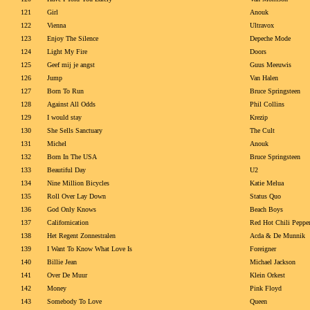
121
Girl
Anouk
122
Vienna
Ultravox
123
Enjoy The Silence
Depeche Mode
124
Light My Fire
Doors
125
Geef mij je angst
Guus Meeuwis
126
Jump
Van Halen
127
Born To Run
Bruce Springsteen
128
Against All Odds
Phil Collins
129
I would stay
Krezip
130
She Sells Sanctuary
The Cult
131
Michel
Anouk
132
Born In The USA
Bruce Springsteen
133
Beautiful Day
U2
134
Nine Million Bicycles
Katie Melua
135
Roll Over Lay Down
Status Quo
136
God Only Knows
Beach Boys
137
Californication
Red Hot Chili Peppe
138
Het Regent Zonnestralen
Acda & De Munnik
139
I Want To Know What Love Is
Foreigner
140
Billie Jean
Michael Jackson
141
Over De Muur
Klein Orkest
142
Money
Pink Floyd
143
Somebody To Love
Queen