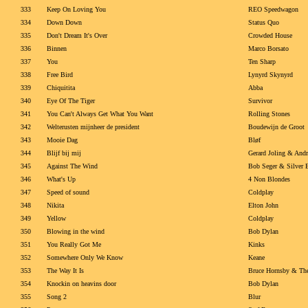
333
Keep On Loving You
REO Speedwagon
334
Down Down
Status Quo
335
Don't Dream It's Over
Crowded House
336
Binnen
Marco Borsato
337
You
Ten Sharp
338
Free Bird
Lynyrd Skynyrd
339
Chiquitita
Abba
340
Eye Of The Tiger
Survivor
341
You Can't Always Get What You Want
Rolling Stones
342
Welterusten mijnheer de president
Boudewijn de Groot
343
Mooie Dag
Bløf
344
Blijf bij mij
Gerard Joling & Andr
345
Against The Wind
Bob Seger & Silver 
346
What's Up
4 Non Blondes
347
Speed of sound
Coldplay
348
Nikita
Elton John
349
Yellow
Coldplay
350
Blowing in the wind
Bob Dylan
351
You Really Got Me
Kinks
352
Somewhere Only We Know
Keane
353
The Way It Is
Bruce Hornsby & Th
354
Knockin on heavins door
Bob Dylan
355
Song 2
Blur