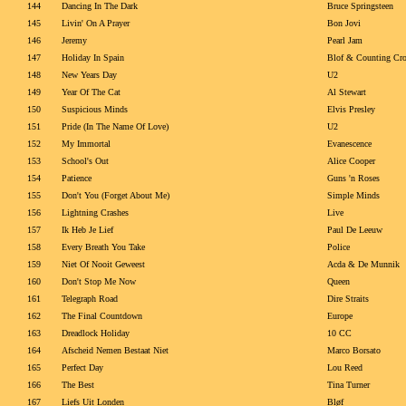
144
Dancing In The Dark
Bruce Springsteen
145
Livin' On A Prayer
Bon Jovi
146
Jeremy
Pearl Jam
147
Holiday In Spain
Blof & Counting Cr
148
New Years Day
U2
149
Year Of The Cat
Al Stewart
150
Suspicious Minds
Elvis Presley
151
Pride (In The Name Of Love)
U2
152
My Immortal
Evanescence
153
School's Out
Alice Cooper
154
Patience
Guns 'n Roses
155
Don't You (Forget About Me)
Simple Minds
156
Lightning Crashes
Live
157
Ik Heb Je Lief
Paul De Leeuw
158
Every Breath You Take
Police
159
Niet Of Nooit Geweest
Acda & De Munnik
160
Don't Stop Me Now
Queen
161
Telegraph Road
Dire Straits
162
The Final Countdown
Europe
163
Dreadlock Holiday
10 CC
164
Afscheid Nemen Bestaat Niet
Marco Borsato
165
Perfect Day
Lou Reed
166
The Best
Tina Turner
167
Liefs Uit Londen
Bløf