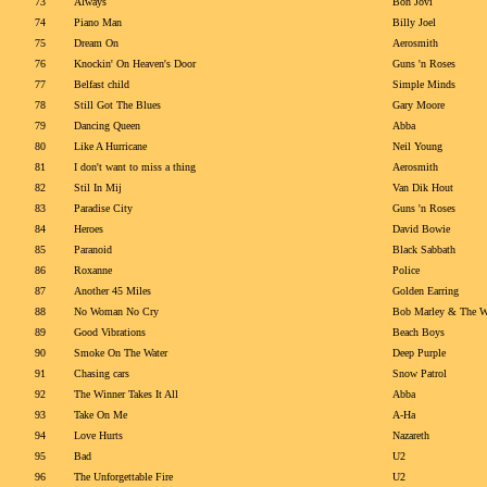
73
Always
Bon Jovi
74
Piano Man
Billy Joel
75
Dream On
Aerosmith
76
Knockin' On Heaven's Door
Guns 'n Roses
77
Belfast child
Simple Minds
78
Still Got The Blues
Gary Moore
79
Dancing Queen
Abba
80
Like A Hurricane
Neil Young
81
I don't want to miss a thing
Aerosmith
82
Stil In Mij
Van Dik Hout
83
Paradise City
Guns 'n Roses
84
Heroes
David Bowie
85
Paranoid
Black Sabbath
86
Roxanne
Police
87
Another 45 Miles
Golden Earring
88
No Woman No Cry
Bob Marley & The Wa
89
Good Vibrations
Beach Boys
90
Smoke On The Water
Deep Purple
91
Chasing cars
Snow Patrol
92
The Winner Takes It All
Abba
93
Take On Me
A-Ha
94
Love Hurts
Nazareth
95
Bad
U2
96
The Unforgettable Fire
U2