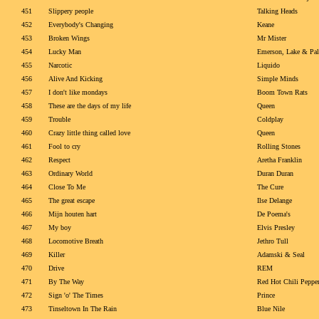
451
Slippery people
Talking Heads
452
Everybody's Changing
Keane
453
Broken Wings
Mr Mister
454
Lucky Man
Emerson, Lake & Pa
455
Narcotic
Liquido
456
Alive And Kicking
Simple Minds
457
I don't like mondays
Boom Town Rats
458
These are the days of my life
Queen
459
Trouble
Coldplay
460
Crazy little thing called love
Queen
461
Fool to cry
Rolling Stones
462
Respect
Aretha Franklin
463
Ordinary World
Duran Duran
464
Close To Me
The Cure
465
The great escape
Ilse Delange
466
Mijn houten hart
De Poema's
467
My boy
Elvis Presley
468
Locomotive Breath
Jethro Tull
469
Killer
Adamski & Seal
470
Drive
REM
471
By The Way
Red Hot Chili Peppe
472
Sign 'o' The Times
Prince
473
Tinseltown In The Rain
Blue Nile