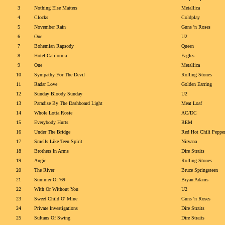
3
Nothing Else Matters
Metallica
4
Clocks
Coldplay
5
November Rain
Guns 'n Roses
6
One
U2
7
Bohemian Rapsody
Queen
8
Hotel California
Eagles
9
One
Metallica
10
Sympathy For The Devil
Rolling Stones
11
Radar Love
Golden Earring
12
Sunday Bloody Sunday
U2
13
Paradise By The Dashboard Light
Meat Loaf
14
Whole Lotta Rosie
AC/DC
15
Everybody Hurts
REM
16
Under The Bridge
Red Hot Chili Peppe
17
Smells Like Teen Spirit
Nirvana
18
Brothers In Arms
Dire Straits
19
Angie
Rolling Stones
20
The River
Bruce Springsteen
21
Summer Of '69
Bryan Adams
22
With Or Without You
U2
23
Sweet Child O' Mine
Guns 'n Roses
24
Private Investigations
Dire Straits
25
Sultans Of Swing
Dire Straits