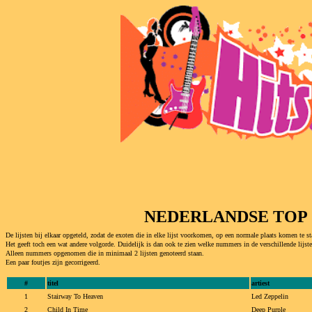
NEDERLANDSE TOP 5
De lijsten bij elkaar opgeteld, zodat de exoten die in elke lijst voorkomen, op een normale plaats komen te st
Het geeft toch een wat andere volgorde. Duidelijk is dan ook te zien welke nummers in de verschillende lijst
Alleen nummers opgenomen die in minimaal 2 lijsten genoteerd staan.
Een paar foutjes zijn gecorrigeerd.
#
titel
artiest
1
Stairway To Heaven
Led Zeppelin
2
Child In Time
Deep Purple