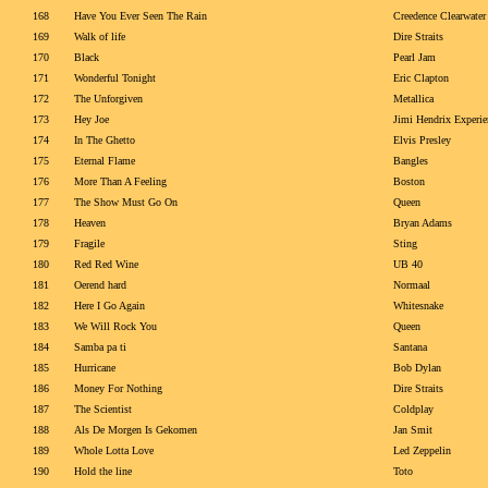
168
Have You Ever Seen The Rain
Creedence Clearwater
169
Walk of life
Dire Straits
170
Black
Pearl Jam
171
Wonderful Tonight
Eric Clapton
172
The Unforgiven
Metallica
173
Hey Joe
Jimi Hendrix Experie
174
In The Ghetto
Elvis Presley
175
Eternal Flame
Bangles
176
More Than A Feeling
Boston
177
The Show Must Go On
Queen
178
Heaven
Bryan Adams
179
Fragile
Sting
180
Red Red Wine
UB 40
181
Oerend hard
Normaal
182
Here I Go Again
Whitesnake
183
We Will Rock You
Queen
184
Samba pa ti
Santana
185
Hurricane
Bob Dylan
186
Money For Nothing
Dire Straits
187
The Scientist
Coldplay
188
Als De Morgen Is Gekomen
Jan Smit
189
Whole Lotta Love
Led Zeppelin
190
Hold the line
Toto