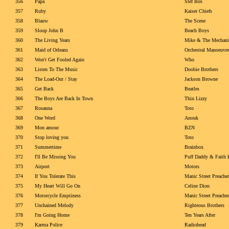
356
Papa
Stef Bos
357
Ruby
Kaiser Chiefs
358
Blauw
The Scene
359
Sloop John B
Beach Boys
360
The Living Years
Mike & The Mechani
361
Maid of Orleans
Orchestral Manoeuvre
362
Won't Get Fooled Again
Who
363
Listen To The Music
Doobie Brothers
364
The Load-Out / Stay
Jackson Browne
365
Get Back
Beatles
366
The Boys Are Back In Town
Thin Lizzy
367
Rosanna
Toto
368
One Word
Anouk
369
Mon amour
BZN
370
Stop loving you
Toto
371
Summertime
Brainbox
372
I'll Be Missing You
Puff Daddy & Faith 
373
Airport
Motors
374
If You Tolerate This
Manic Street Preacher
375
My Heart Will Go On
Celine Dion
376
Motorcycle Emptiness
Manic Street Preacher
377
Unchained Melody
Righteous Brothers
378
I'm Going Home
Ten Years After
379
Karma Police
Radiohead