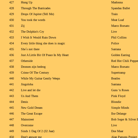
427
Hung Up
Madonna
428
Through The Barricades
Spandau Ballet
429
Drops Of Jupiter (Tell Me)
Train
430
You took the words
Meat Loaf
431
Zij
Marco Borsato
432
The Dolphin's Cry
Live
433
I Wish It Would Rain Down
Phil Collins
434
Every little thing she does is magic
Police
435
She´s not there
Santana
436
Just A Little Bit Of Peace In My Heart
Golden Earring
437
Otherside
Red Hot Chili Peppe
438
Dromen zijn bedrog
Marco Borsato
439
Crime Of The Century
Supertramp
440
While My Guitar Gently Weeps
Beatles
441
Jingoloba
Santana
442
Live and let die
Guns 'n Roses
443
Us And Them
Pink Floyd
444
Denis
Blondie
445
New Gold Dream
Simple Minds
446
The Great Escape
Ilse Delange
447
Mainstreet
Bob Seger & Silver 
448
Overcome
Live
449
Sinds 1 Dag Of 2 (32 Jaar)
Doe Maar
450
Don't answer me
Alan Parsons Project