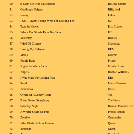
50
(I Can't Get No) Satisfaction
Rolling Stones
51
Goodnight Saigon
Billy Joel
52
Jeanny
Falco
53
I Still Haven't Found What I'm Looking For
U2
54
Tears In Heaven
Eric Clapton
55
Where The Streets Have No Name
U2
56
Yesterday
Beatles
57
Wind Of Change
Scorpions
58
Losing My Religion
REM
59
Mama
Genesis
60
Purple Rain
Prince
61
Nights In White Satin
Moody Blues
62
Angels
Robbie Williams
63
I Was Made For Loving You
Kiss
64
Rood
Marco Borsato
65
Wonderwall
Oasis
66
Owner Of A Lonely Heart
Yes
67
Bitter Sweet Symphony
The Verve
68
Saturday Night
Herman Brood & his
69
A Whiter Shade Of Pale
Procol Harum
70
Zombie
Cranberries
71
Who Wants To Live Forever
Queen
72
Innuendo
Queen