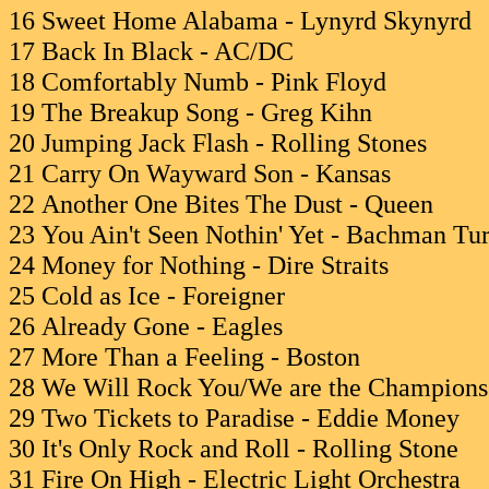
16 Sweet Home Alabama - Lynyrd Skynyrd
17 Back In Black - AC/DC
18 Comfortably Numb - Pink Floyd
19 The Breakup Song - Greg Kihn
20 Jumping Jack Flash - Rolling Stones
21 Carry On Wayward Son - Kansas
22 Another One Bites The Dust - Queen
23 You Ain't Seen Nothin' Yet - Bachman Tu
24 Money for Nothing - Dire Straits
25 Cold as Ice - Foreigner
26 Already Gone - Eagles
27 More Than a Feeling - Boston
28 We Will Rock You/We are the Champions
29 Two Tickets to Paradise - Eddie Money
30 It's Only Rock and Roll - Rolling Stone
31 Fire On High - Electric Light Orchestra