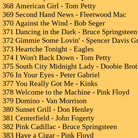
368 American Girl - Tom Petty
369 Second Hand News - Fleetwood Mac
370 Against the Wind - Bob Seger
371 Dancing in the Dark - Bruce Springsteen
372 Gimmie Some Lovin' - Spencer Davis G
373 Heartche Tonight - Eagles
374 I Won't Back Down - Tom Petty
375 South City Midnight Lady - Doobie Brot
376 In Your Eyes - Peter Gabriel
377 You Really Got Me - Kinks
378 Welcome to the Machine - Pink Floyd
379 Domino - Van Morrison
380 Sunset Grill - Don Henley
381 Centerfield - John Fogerty
382 Pink Cadillac - Bruce Springsteen
383 Have a Cigar - Pink Floyd