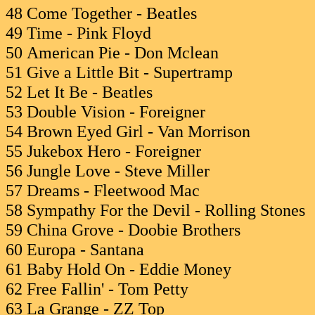
48 Come Together - Beatles
49 Time - Pink Floyd
50 American Pie - Don Mclean
51 Give a Little Bit - Supertramp
52 Let It Be - Beatles
53 Double Vision - Foreigner
54 Brown Eyed Girl - Van Morrison
55 Jukebox Hero - Foreigner
56 Jungle Love - Steve Miller
57 Dreams - Fleetwood Mac
58 Sympathy For the Devil - Rolling Stones
59 China Grove - Doobie Brothers
60 Europa - Santana
61 Baby Hold On - Eddie Money
62 Free Fallin' - Tom Petty
63 La Grange - ZZ Top