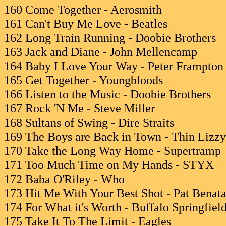
160 Come Together - Aerosmith
161 Can't Buy Me Love - Beatles
162 Long Train Running - Doobie Brothers
163 Jack and Diane - John Mellencamp
164 Baby I Love Your Way - Peter Frampton
165 Get Together - Youngbloods
166 Listen to the Music - Doobie Brothers
167 Rock 'N Me - Steve Miller
168 Sultans of Swing - Dire Straits
169 The Boys are Back in Town - Thin Lizzy
170 Take the Long Way Home - Supertramp
171 Too Much Time on My Hands - STYX
172 Baba O'Riley - Who
173 Hit Me With Your Best Shot - Pat Benata
174 For What it's Worth - Buffalo Springfiel
175 Take It To The Limit - Eagles