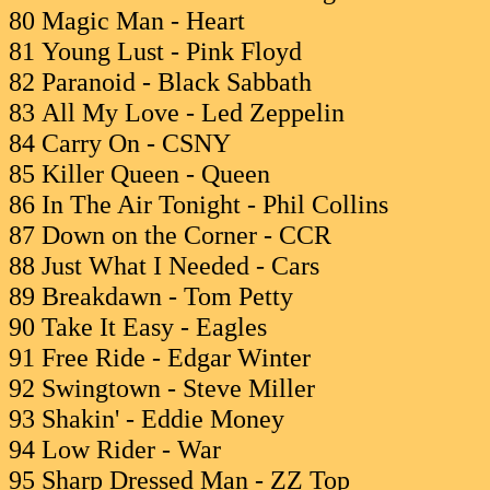
80 Magic Man - Heart
81 Young Lust - Pink Floyd
82 Paranoid - Black Sabbath
83 All My Love - Led Zeppelin
84 Carry On - CSNY
85 Killer Queen - Queen
86 In The Air Tonight - Phil Collins
87 Down on the Corner - CCR
88 Just What I Needed - Cars
89 Breakdawn - Tom Petty
90 Take It Easy - Eagles
91 Free Ride - Edgar Winter
92 Swingtown - Steve Miller
93 Shakin' - Eddie Money
94 Low Rider - War
95 Sharp Dressed Man - ZZ Top