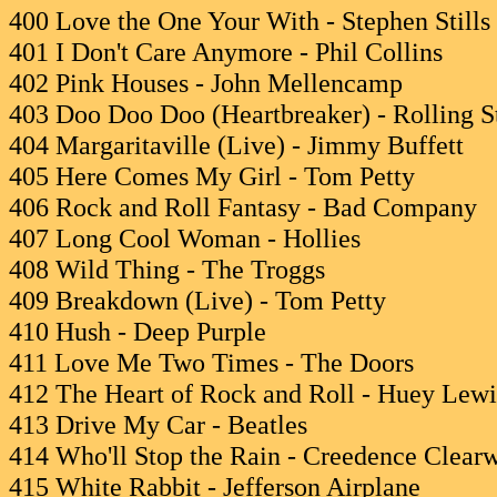
400 Love the One Your With - Stephen Stills
401 I Don't Care Anymore - Phil Collins
402 Pink Houses - John Mellencamp
403 Doo Doo Doo (Heartbreaker) - Rolling S
404 Margaritaville (Live) - Jimmy Buffett
405 Here Comes My Girl - Tom Petty
406 Rock and Roll Fantasy - Bad Company
407 Long Cool Woman - Hollies
408 Wild Thing - The Troggs
409 Breakdown (Live) - Tom Petty
410 Hush - Deep Purple
411 Love Me Two Times - The Doors
412 The Heart of Rock and Roll - Huey Lew
413 Drive My Car - Beatles
414 Who'll Stop the Rain - Creedence Clear
415 White Rabbit - Jefferson Airplane