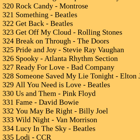
320 Rock Candy - Montrose
321 Something - Beatles
322 Get Back - Beatles
323 Get Off My Cloud - Rolling Stones
324 Break on Through - The Doors
325 Pride and Joy - Stevie Ray Vaughan
326 Spooky - Atlanta Rhythm Section
327 Ready For Love - Bad Company
328 Someone Saved My Lie Tonight - Elton 
329 All You Need is Love - Beatles
330 Us and Them - Pink Floyd
331 Fame - David Bowie
332 You May Be Right - Billy Joel
333 Wild Night - Van Morrison
334 Lucy In The Sky - Beatles
335 Lodi - CCR