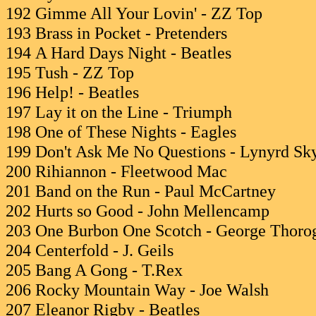
192 Gimme All Your Lovin' - ZZ Top
193 Brass in Pocket - Pretenders
194 A Hard Days Night - Beatles
195 Tush - ZZ Top
196 Help! - Beatles
197 Lay it on the Line - Triumph
198 One of These Nights - Eagles
199 Don't Ask Me No Questions - Lynyrd Sk
200 Rihiannon - Fleetwood Mac
201 Band on the Run - Paul McCartney
202 Hurts so Good - John Mellencamp
203 One Burbon One Scotch - George Thoro
204 Centerfold - J. Geils
205 Bang A Gong - T.Rex
206 Rocky Mountain Way - Joe Walsh
207 Eleanor Rigby - Beatles