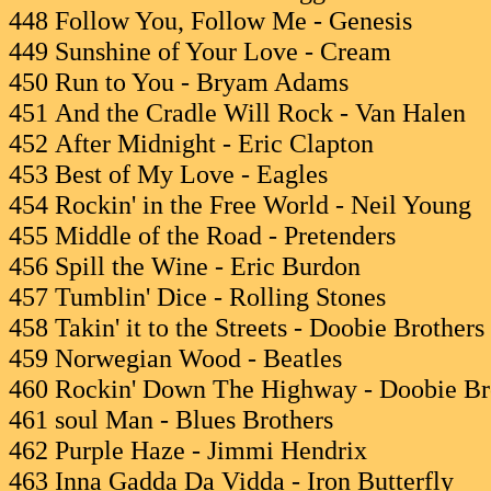
448 Follow You, Follow Me - Genesis
449 Sunshine of Your Love - Cream
450 Run to You - Bryam Adams
451 And the Cradle Will Rock - Van Halen
452 After Midnight - Eric Clapton
453 Best of My Love - Eagles
454 Rockin' in the Free World - Neil Young
455 Middle of the Road - Pretenders
456 Spill the Wine - Eric Burdon
457 Tumblin' Dice - Rolling Stones
458 Takin' it to the Streets - Doobie Brothers
459 Norwegian Wood - Beatles
460 Rockin' Down The Highway - Doobie Br
461 soul Man - Blues Brothers
462 Purple Haze - Jimmi Hendrix
463 Inna Gadda Da Vidda - Iron Butterfly