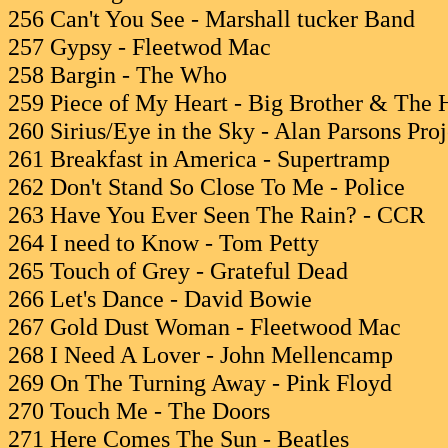
256 Can't You See - Marshall tucker Band
257 Gypsy - Fleetwod Mac
258 Bargin - The Who
259 Piece of My Heart - Big Brother & The 
260 Sirius/Eye in the Sky - Alan Parsons Proj
261 Breakfast in America - Supertramp
262 Don't Stand So Close To Me - Police
263 Have You Ever Seen The Rain? - CCR
264 I need to Know - Tom Petty
265 Touch of Grey - Grateful Dead
266 Let's Dance - David Bowie
267 Gold Dust Woman - Fleetwood Mac
268 I Need A Lover - John Mellencamp
269 On The Turning Away - Pink Floyd
270 Touch Me - The Doors
271 Here Comes The Sun - Beatles