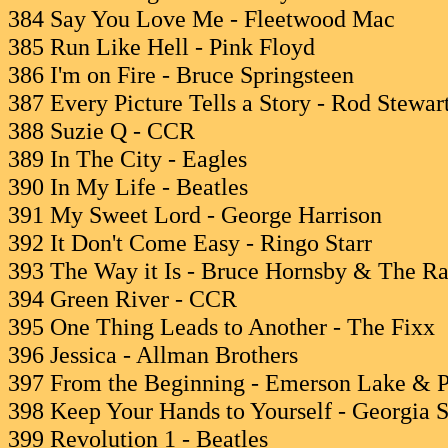
384 Say You Love Me - Fleetwood Mac
385 Run Like Hell - Pink Floyd
386 I'm on Fire - Bruce Springsteen
387 Every Picture Tells a Story - Rod Stewar
388 Suzie Q - CCR
389 In The City - Eagles
390 In My Life - Beatles
391 My Sweet Lord - George Harrison
392 It Don't Come Easy - Ringo Starr
393 The Way it Is - Bruce Hornsby & The R
394 Green River - CCR
395 One Thing Leads to Another - The Fixx
396 Jessica - Allman Brothers
397 From the Beginning - Emerson Lake & 
398 Keep Your Hands to Yourself - Georgia Sa
399 Revolution 1 - Beatles