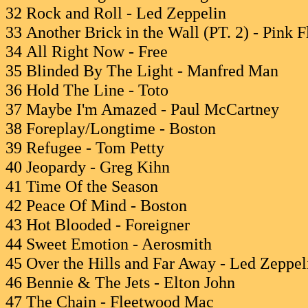
32 Rock and Roll - Led Zeppelin
33 Another Brick in the Wall (PT. 2) - Pink 
34 All Right Now - Free
35 Blinded By The Light - Manfred Man
36 Hold The Line - Toto
37 Maybe I'm Amazed - Paul McCartney
38 Foreplay/Longtime - Boston
39 Refugee - Tom Petty
40 Jeopardy - Greg Kihn
41 Time Of the Season
42 Peace Of Mind - Boston
43 Hot Blooded - Foreigner
44 Sweet Emotion - Aerosmith
45 Over the Hills and Far Away - Led Zeppel
46 Bennie & The Jets - Elton John
47 The Chain - Fleetwood Mac