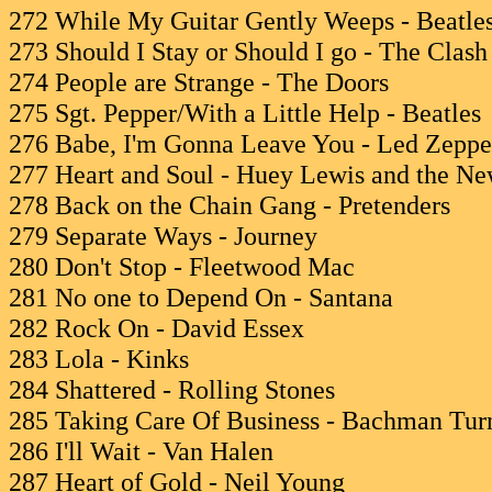
272 While My Guitar Gently Weeps - Beatle
273 Should I Stay or Should I go - The Clash
274 People are Strange - The Doors
275 Sgt. Pepper/With a Little Help - Beatles
276 Babe, I'm Gonna Leave You - Led Zeppe
277 Heart and Soul - Huey Lewis and the N
278 Back on the Chain Gang - Pretenders
279 Separate Ways - Journey
280 Don't Stop - Fleetwood Mac
281 No one to Depend On - Santana
282 Rock On - David Essex
283 Lola - Kinks
284 Shattered - Rolling Stones
285 Taking Care Of Business - Bachman Tur
286 I'll Wait - Van Halen
287 Heart of Gold - Neil Young