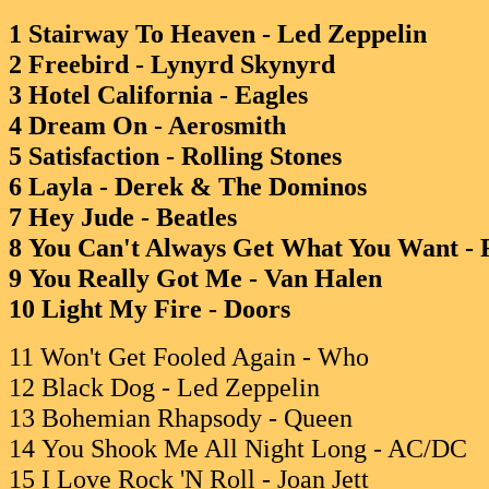
1 Stairway To Heaven - Led Zeppelin
2 Freebird - Lynyrd Skynyrd
3 Hotel California - Eagles
4 Dream On - Aerosmith
5 Satisfaction - Rolling Stones
6 Layla - Derek & The Dominos
7 Hey Jude - Beatles
8 You Can't Always Get What You Want - R
9 You Really Got Me - Van Halen
10 Light My Fire - Doors
11 Won't Get Fooled Again - Who
12 Black Dog - Led Zeppelin
13 Bohemian Rhapsody - Queen
14 You Shook Me All Night Long - AC/DC
15 I Love Rock 'N Roll - Joan Jett