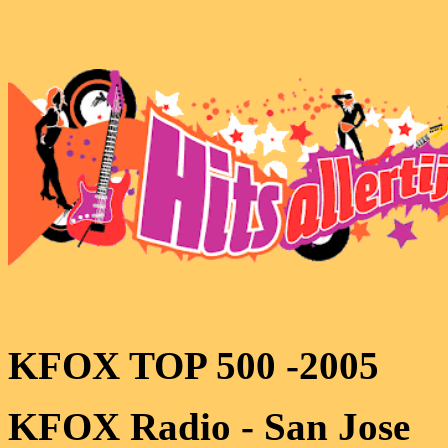
KFOX TOP 500 -2005
KFOX Radio - San Jose