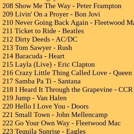
208 Show Me The Way - Peter Frampton
209 Livin' On a Proyer - Bon Jovi
210 Never Going Back Again - Fleetwood M
211 Ticket to Ride - Beatles
212 Dirty Deeds - AC/DC
213 Tom Sawyer - Rush
214 Baracuda - Heart
215 Layla (Live) - Eric Clapton
216 Crazy Little Thing Called Love - Queen
217 Samba Pa Ti - Santana
218 I Heard It Through the Grapevine - CCR
219 Jump - Van Halen
220 Hello I Love You - Doors
221 Small Town - John Mellencamp
222 Go Your Own Way - Fleetwood Mac
223 Tequila Sunrise - Eagles