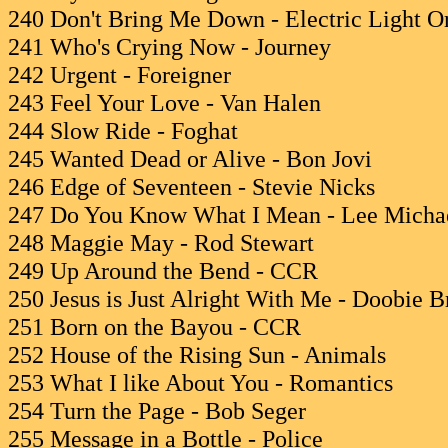
240 Don't Bring Me Down - Electric Light O
241 Who's Crying Now - Journey
242 Urgent - Foreigner
243 Feel Your Love - Van Halen
244 Slow Ride - Foghat
245 Wanted Dead or Alive - Bon Jovi
246 Edge of Seventeen - Stevie Nicks
247 Do You Know What I Mean - Lee Micha
248 Maggie May - Rod Stewart
249 Up Around the Bend - CCR
250 Jesus is Just Alright With Me - Doobie B
251 Born on the Bayou - CCR
252 House of the Rising Sun - Animals
253 What I like About You - Romantics
254 Turn the Page - Bob Seger
255 Message in a Bottle - Police