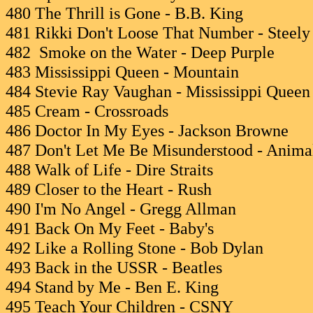
480 The Thrill is Gone - B.B. King
481 Rikki Don't Loose That Number - Steel
482 Smoke on the Water - Deep Purple
483 Mississippi Queen - Mountain
484 Stevie Ray Vaughan - Mississippi Queen
485 Cream - Crossroads
486 Doctor In My Eyes - Jackson Browne
487 Don't Let Me Be Misunderstood - Anima
488 Walk of Life - Dire Straits
489 Closer to the Heart - Rush
490 I'm No Angel - Gregg Allman
491 Back On My Feet - Baby's
492 Like a Rolling Stone - Bob Dylan
493 Back in the USSR - Beatles
494 Stand by Me - Ben E. King
495 Teach Your Children - CSNY