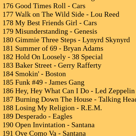
176 Good Times Roll - Cars
177 Walk on The Wild Side - Lou Reed
178 My Best Friends Girl - Cars
179 Misunderstanding - Genesis
180 Gimmie Three Steps - Lynyrd Skynyrd
181 Summer of 69 - Bryan Adams
182 Hold On Loosely - 38 Special
183 Baker Street - Gerry Rafferty
184 Smokin' - Boston
185 Funk #49 - James Gang
186 Hey, Hey What Can I Do - Led Zeppelin
187 Burning Down The House - Talking Hea
188 Losing My Religion - R.E.M.
189 Desperado - Eagles
190 Open Invintation - Santana
191 Oye Como Va - Santana