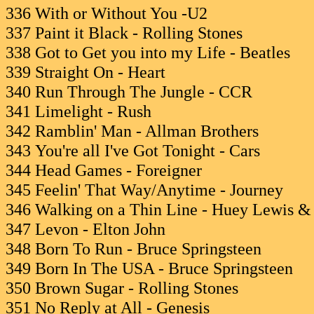
336 With or Without You -U2
337 Paint it Black - Rolling Stones
338 Got to Get you into my Life - Beatles
339 Straight On - Heart
340 Run Through The Jungle - CCR
341 Limelight - Rush
342 Ramblin' Man - Allman Brothers
343 You're all I've Got Tonight - Cars
344 Head Games - Foreigner
345 Feelin' That Way/Anytime - Journey
346 Walking on a Thin Line - Huey Lewis 
347 Levon - Elton John
348 Born To Run - Bruce Springsteen
349 Born In The USA - Bruce Springsteen
350 Brown Sugar - Rolling Stones
351 No Reply at All - Genesis