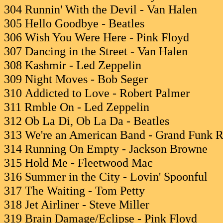
304 Runnin' With the Devil - Van Halen
305 Hello Goodbye - Beatles
306 Wish You Were Here - Pink Floyd
307 Dancing in the Street - Van Halen
308 Kashmir - Led Zeppelin
309 Night Moves - Bob Seger
310 Addicted to Love - Robert Palmer
311 Rmble On - Led Zeppelin
312 Ob La Di, Ob La Da - Beatles
313 We're an American Band - Grand Funk R
314 Running On Empty - Jackson Browne
315 Hold Me - Fleetwood Mac
316 Summer in the City - Lovin' Spoonful
317 The Waiting - Tom Petty
318 Jet Airliner - Steve Miller
319 Brain Damage/Eclipse - Pink Floyd