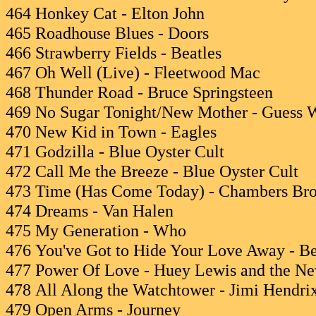
464 Honkey Cat - Elton John
465 Roadhouse Blues - Doors
466 Strawberry Fields - Beatles
467 Oh Well (Live) - Fleetwood Mac
468 Thunder Road - Bruce Springsteen
469 No Sugar Tonight/New Mother - Guess
470 New Kid in Town - Eagles
471 Godzilla - Blue Oyster Cult
472 Call Me the Breeze - Blue Oyster Cult
473 Time (Has Come Today) - Chambers Bro
474 Dreams - Van Halen
475 My Generation - Who
476 You've Got to Hide Your Love Away - Be
477 Power Of Love - Huey Lewis and the N
478 All Along the Watchtower - Jimi Hendri
479 Open Arms - Journey