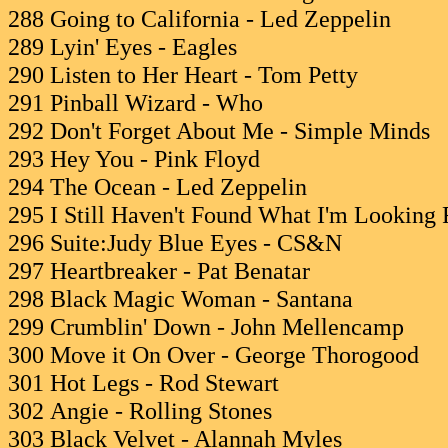
288 Going to California - Led Zeppelin
289 Lyin' Eyes - Eagles
290 Listen to Her Heart - Tom Petty
291 Pinball Wizard - Who
292 Don't Forget About Me - Simple Minds
293 Hey You - Pink Floyd
294 The Ocean - Led Zeppelin
295 I Still Haven't Found What I'm Looking 
296 Suite:Judy Blue Eyes - CS&N
297 Heartbreaker - Pat Benatar
298 Black Magic Woman - Santana
299 Crumblin' Down - John Mellencamp
300 Move it On Over - George Thorogood
301 Hot Legs - Rod Stewart
302 Angie - Rolling Stones
303 Black Velvet - Alannah Myles