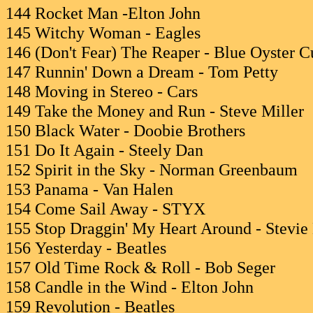
144 Rocket Man -Elton John
145 Witchy Woman - Eagles
146 (Don't Fear) The Reaper - Blue Oyster C
147 Runnin' Down a Dream - Tom Petty
148 Moving in Stereo - Cars
149 Take the Money and Run - Steve Miller
150 Black Water - Doobie Brothers
151 Do It Again - Steely Dan
152 Spirit in the Sky - Norman Greenbaum
153 Panama - Van Halen
154 Come Sail Away - STYX
155 Stop Draggin' My Heart Around - Stevie
156 Yesterday - Beatles
157 Old Time Rock & Roll - Bob Seger
158 Candle in the Wind - Elton John
159 Revolution - Beatles