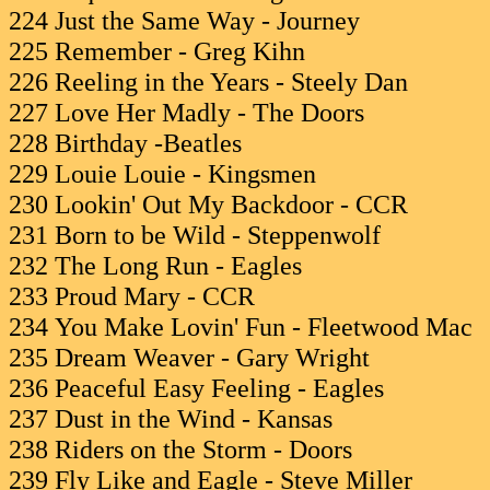
224 Just the Same Way - Journey
225 Remember - Greg Kihn
226 Reeling in the Years - Steely Dan
227 Love Her Madly - The Doors
228 Birthday -Beatles
229 Louie Louie - Kingsmen
230 Lookin' Out My Backdoor - CCR
231 Born to be Wild - Steppenwolf
232 The Long Run - Eagles
233 Proud Mary - CCR
234 You Make Lovin' Fun - Fleetwood Mac
235 Dream Weaver - Gary Wright
236 Peaceful Easy Feeling - Eagles
237 Dust in the Wind - Kansas
238 Riders on the Storm - Doors
239 Fly Like and Eagle - Steve Miller