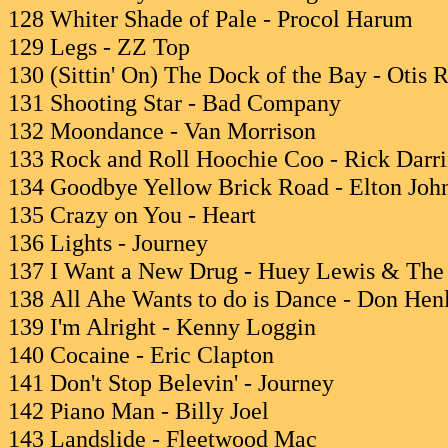
128 Whiter Shade of Pale - Procol Harum
129 Legs - ZZ Top
130 (Sittin' On) The Dock of the Bay - Otis 
131 Shooting Star - Bad Company
132 Moondance - Van Morrison
133 Rock and Roll Hoochie Coo - Rick Darr
134 Goodbye Yellow Brick Road - Elton Joh
135 Crazy on You - Heart
136 Lights - Journey
137 I Want a New Drug - Huey Lewis & Th
138 All Ahe Wants to do is Dance - Don Hen
139 I'm Alright - Kenny Loggin
140 Cocaine - Eric Clapton
141 Don't Stop Belevin' - Journey
142 Piano Man - Billy Joel
143 Landslide - Fleetwood Mac