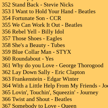
352 Stand Back - Stevie Nicks
353 I Want to Hold Your Hand - Beatles
354 Fortunate Son - CCR
355 We Can Work It Out - Beatles
356 Rebel Yell - Billy Idol
357 Those Shoes - Eagles
358 She's a Beauty - Tubes
359 Blue Collar Man - STYX
360 Roundabout - Yes
361 Why do you Love - George Thorogood
362 Lay Down Sally - Eric Clapton
363 Frankenstein - Edgar Winter
364 With a Little Help From My Friends - J
365 Lovin', Touchin', Squeezin' - Journey
366 Twist and Shout - Beatles
367 Somebody to Love - Queen