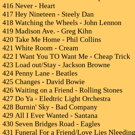
416 Never - Heart
417 Hey Nineteen - Steely Dan
418 Watching the Wheels - John Lennon
419 Madison Ave. - Greg Kihn
420 Take Me Home - Phil Collins
421 White Room - Cream
422 I Want You TO Want Me - Cheap Trick
423 Load out/Stay - Jackson Browne
424 Penny Lane - Beatles
425 Changes - David Bowie
426 Waiting on a Friend - Rolling Stones
427 Do Ya - Eledtric Light Orchestra
428 Burnin' Sky - Bad Company
429 All I Ever Wanted - Santana
430 Seven Bridges Road - Eagles
431 Funeral For a Friend/Love Lies Nleeding