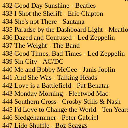
432 Good Day Sunshine - Beatles
433 I Shot the Sheriff - Eric Clapton
434 She's not There - Santana
435 Paradse by the Dashboard Light - Meatlo
436 Dazed and Confused - Led Zeppelin
437 The Weight - The Band
438 Good Times, Bad Times - Led Zeppelin
439 Sin City - AC/DC
440 Me and Bobby McGee - Janis Joplin
441 And She Was - Talking Heads
442 Love is a Battlefield - Pat Benatar
443 Monday Morning - Fleetwod Mac
444 Southern Cross - Crosby Stills & Nash
445 I'd Love to Change the World - Ten Years
446 Sledgehammer - Peter Gabriel
447 Lido Shuffle - Boz Scaggs