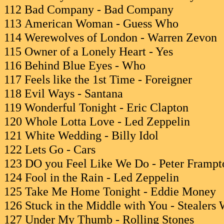
112 Bad Company - Bad Company
113 American Woman - Guess Who
114 Werewolves of London - Warren Zevon
115 Owner of a Lonely Heart - Yes
116 Behind Blue Eyes - Who
117 Feels like the 1st Time - Foreigner
118 Evil Ways - Santana
119 Wonderful Tonight - Eric Clapton
120 Whole Lotta Love - Led Zeppelin
121 White Wedding - Billy Idol
122 Lets Go - Cars
123 DO you Feel Like We Do - Peter Frampt
124 Fool in the Rain - Led Zeppelin
125 Take Me Home Tonight - Eddie Money
126 Stuck in the Middle with You - Stealers
127 Under My Thumb - Rolling Stones