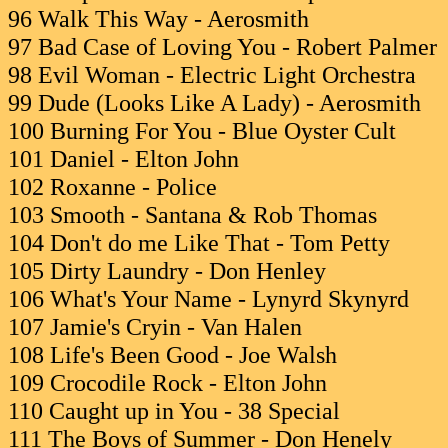
96 Walk This Way - Aerosmith
97 Bad Case of Loving You - Robert Palmer
98 Evil Woman - Electric Light Orchestra
99 Dude (Looks Like A Lady) - Aerosmith
100 Burning For You - Blue Oyster Cult
101 Daniel - Elton John
102 Roxanne - Police
103 Smooth - Santana & Rob Thomas
104 Don't do me Like That - Tom Petty
105 Dirty Laundry - Don Henley
106 What's Your Name - Lynyrd Skynyrd
107 Jamie's Cryin - Van Halen
108 Life's Been Good - Joe Walsh
109 Crocodile Rock - Elton John
110 Caught up in You - 38 Special
111 The Boys of Summer - Don Henely