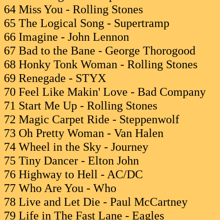
64 Miss You - Rolling Stones
65 The Logical Song - Supertramp
66 Imagine - John Lennon
67 Bad to the Bane - George Thorogood
68 Honky Tonk Woman - Rolling Stones
69 Renegade - STYX
70 Feel Like Makin' Love - Bad Company
71 Start Me Up - Rolling Stones
72 Magic Carpet Ride - Steppenwolf
73 Oh Pretty Woman - Van Halen
74 Wheel in the Sky - Journey
75 Tiny Dancer - Elton John
76 Highway to Hell - AC/DC
77 Who Are You - Who
78 Live and Let Die - Paul McCartney
79 Life in The Fast Lane - Eagles