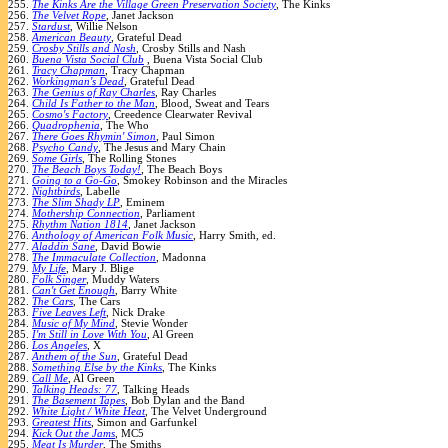
255.
The Kinks Are the Village Green Preservation Society
, The Kinks
256.
The Velvet Rope
, Janet Jackson
257.
Stardust
, Willie Nelson
258.
American Beauty
, Grateful Dead
259.
Crosby Stills and Nash
, Crosby Stills and Nash
260.
Buena Vista Social Club
, Buena Vista Social Club
261.
Tracy Chapman
, Tracy Chapman
262.
Workingman's Dead
, Grateful Dead
263.
The Genius of Ray Charles
, Ray Charles
264.
Child Is Father to the Man
, Blood, Sweat and Tears
265.
Cosmo's Factory
, Creedence Clearwater Revival
266.
Quadrophenia
, The Who
267.
There Goes Rhymin' Simon
, Paul Simon
268.
Psycho Candy
, The Jesus and Mary Chain
269.
Some Girls
, The Rolling Stones
270.
The Beach Boys Today!
, The Beach Boys
271.
Going to a Go-Go
, Smokey Robinson and the Miracles
272.
Nightbirds
, Labelle
273.
The Slim Shady LP
, Eminem
274.
Mothership Connection
, Parliament
275.
Rhythm Nation 1814
, Janet Jackson
276.
Anthology of American Folk Music
, Harry Smith, ed.
277.
Aladdin Sane
, David Bowie
278.
The Immaculate Collection
, Madonna
279.
My Life
, Mary J. Blige
280.
Folk Singer
, Muddy Waters
281.
Can't Get Enough
, Barry White
282.
The Cars
, The Cars
283.
Five Leaves Left
, Nick Drake
284.
Music of My Mind
, Stevie Wonder
285.
I'm Still in Love With You
, Al Green
286.
Los Angeles
, X
287.
Anthem of the Sun
, Grateful Dead
288.
Something Else by the Kinks
, The Kinks
289.
Call Me
, Al Green
290.
Talking Heads: 77
, Talking Heads
291.
The Basement Tapes
, Bob Dylan and the Band
292.
White Light / White Heat
, The Velvet Underground
293.
Greatest Hits
, Simon and Garfunkel
294.
Kick Out the Jams
, MC5
295.
Meat Is Murder
, The Smiths