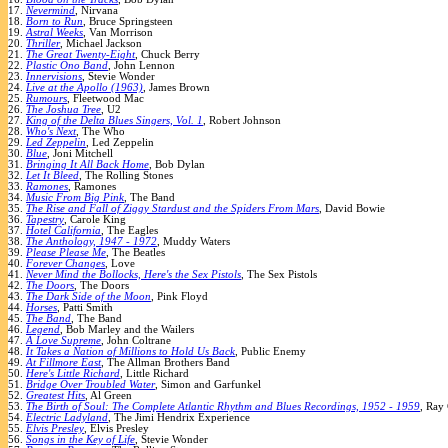
17.
Nevermind
, Nirvana
18.
Born to Run
, Bruce Springsteen
19.
Astral Weeks
, Van Morrison
20.
Thriller
, Michael Jackson
21.
The Great Twenty-Eight
, Chuck Berry
22.
Plastic Ono Band
, John Lennon
23.
Innervisions
, Stevie Wonder
24.
Live at the Apollo (1963)
, James Brown
25.
Rumours
, Fleetwood Mac
26.
The Joshua Tree
, U2
27.
King of the Delta Blues Singers, Vol. 1
, Robert Johnson
28.
Who's Next
, The Who
29.
Led Zeppelin
, Led Zeppelin
30.
Blue
, Joni Mitchell
31.
Bringing It All Back Home
, Bob Dylan
32.
Let It Bleed
, The Rolling Stones
33.
Ramones
, Ramones
34.
Music From Big Pink
, The Band
35.
The Rise and Fall of Ziggy Stardust and the Spiders From Mars
, David Bowie
36.
Tapestry
, Carole King
37.
Hotel California
, The Eagles
38.
The Anthology, 1947 - 1972
, Muddy Waters
39.
Please Please Me
, The Beatles
40.
Forever Changes
, Love
41.
Never Mind the Bollocks, Here's the Sex Pistols
, The Sex Pistols
42.
The Doors
, The Doors
43.
The Dark Side of the Moon
, Pink Floyd
44.
Horses
, Patti Smith
45.
The Band
, The Band
46.
Legend
, Bob Marley and the Wailers
47.
A Love Supreme
, John Coltrane
48.
It Takes a Nation of Millions to Hold Us Back
, Public Enemy
49.
At Fillmore East
, The Allman Brothers Band
50.
Here's Little Richard
, Little Richard
51.
Bridge Over Troubled Water
, Simon and Garfunkel
52.
Greatest Hits
, Al Green
53.
The Birth of Soul: The Complete Atlantic Rhythm and Blues Recordings, 1952 - 1959
, Ray
54.
Electric Ladyland
, The Jimi Hendrix Experience
55.
Elvis Presley
, Elvis Presley
56.
Songs in the Key of Life
, Stevie Wonder