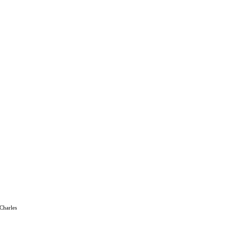
 Charles