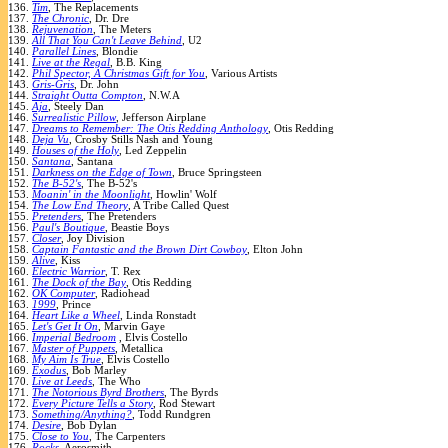
136.
Tim
, The Replacements
137.
The Chronic
, Dr. Dre
138.
Rejuvenation
, The Meters
139.
All That You Can't Leave Behind
, U2
140.
Parallel Lines
, Blondie
141.
Live at the Regal
, B.B. King
142.
Phil Spector, A Christmas Gift for You
, Various Artists
143.
Gris-Gris
, Dr. John
144.
Straight Outta Compton
, N.W.A
145.
Aja
, Steely Dan
146.
Surrealistic Pillow
, Jefferson Airplane
147.
Dreams to Remember: The Otis Redding Anthology
, Otis Redding
148.
Deja Vu
, Crosby Stills Nash and Young
149.
Houses of the Holy
, Led Zeppelin
150.
Santana
, Santana
151.
Darkness on the Edge of Town
, Bruce Springsteen
152.
The B-52's
, The B-52's
153.
Moanin' in the Moonlight
, Howlin' Wolf
154.
The Low End Theory
, A Tribe Called Quest
155.
Pretenders
, The Pretenders
156.
Paul's Boutique
, Beastie Boys
157.
Closer
, Joy Division
158.
Captain Fantastic and the Brown Dirt Cowboy
, Elton John
159.
Alive
, Kiss
160.
Electric Warrior
, T. Rex
161.
The Dock of the Bay
, Otis Redding
162.
OK Computer
, Radiohead
163.
1999
, Prince
164.
Heart Like a Wheel
, Linda Ronstadt
165.
Let's Get It On
, Marvin Gaye
166.
Imperial Bedroom
, Elvis Costello
167.
Master of Puppets
, Metallica
168.
My Aim Is True
, Elvis Costello
169.
Exodus
, Bob Marley
170.
Live at Leeds
, The Who
171.
The Notorious Byrd Brothers
, The Byrds
172.
Every Picture Tells a Story
, Rod Stewart
173.
Something/Anything?
, Todd Rundgren
174.
Desire
, Bob Dylan
175.
Close to You
, The Carpenters
176.
Rocks
, Aerosmith