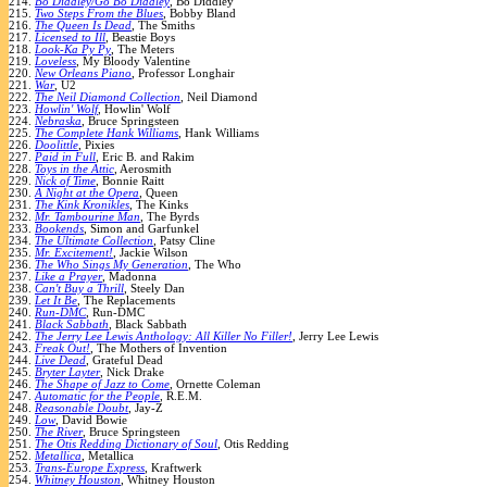
214.
Bo Diddley/Go Bo Diddley
, Bo Diddley
215.
Two Steps From the Blues
, Bobby Bland
216.
The Queen Is Dead
, The Smiths
217.
Licensed to Ill
, Beastie Boys
218.
Look-Ka Py Py
, The Meters
219.
Loveless
, My Bloody Valentine
220.
New Orleans Piano
, Professor Longhair
221.
War
, U2
222.
The Neil Diamond Collection
, Neil Diamond
223.
Howlin' Wolf
, Howlin' Wolf
224.
Nebraska
, Bruce Springsteen
225.
The Complete Hank Williams
, Hank Williams
226.
Doolittle
, Pixies
227.
Paid in Full
, Eric B. and Rakim
228.
Toys in the Attic
, Aerosmith
229.
Nick of Time
, Bonnie Raitt
230.
A Night at the Opera
, Queen
231.
The Kink Kronikles
, The Kinks
232.
Mr. Tambourine Man
, The Byrds
233.
Bookends
, Simon and Garfunkel
234.
The Ultimate Collection
, Patsy Cline
235.
Mr. Excitement!
, Jackie Wilson
236.
The Who Sings My Generation
, The Who
237.
Like a Prayer
, Madonna
238.
Can't Buy a Thrill
, Steely Dan
239.
Let It Be
, The Replacements
240.
Run-DMC
, Run-DMC
241.
Black Sabbath
, Black Sabbath
242.
The Jerry Lee Lewis Anthology: All Killer No Filler!
, Jerry Lee Lewis
243.
Freak Out!
, The Mothers of Invention
244.
Live Dead
, Grateful Dead
245.
Bryter Layter
, Nick Drake
246.
The Shape of Jazz to Come
, Ornette Coleman
247.
Automatic for the People
, R.E.M.
248.
Reasonable Doubt
, Jay-Z
249.
Low
, David Bowie
250.
The River
, Bruce Springsteen
251.
The Otis Redding Dictionary of Soul
, Otis Redding
252.
Metallica
, Metallica
253.
Trans-Europe Express
, Kraftwerk
254.
Whitney Houston
, Whitney Houston