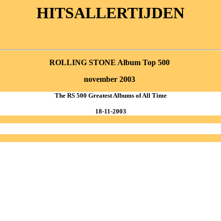
HITSALLERTIJDEN
ROLLING STONE Album Top 500
november
2003
The RS 500 Greatest Albums of All Time
18-11-2003