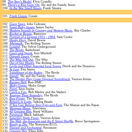
98.
This Year's Model
, Elvis Costello
99.
There's a Riot Goin' On
, Sly and the Family Stone
100.
In the Wee Small Hours
, Frank Sinatra
101.
Fresh Cream
, Cream
102.
Giant Steps
, John Coltrane
103.
Sweet Baby James
, James Taylor
104.
Modern Sounds in Country and Western Music
, Ray Charles
105.
Rocket to Russia
, Ramones
106.
Portrait of a Legend 1951 - 1964
, Sam Cooke
107.
Hunky Dory
, David Bowie
108.
Aftermath
, The Rolling Stones
109.
Loaded
, The Velvet Underground
110.
The Bends
, Radiohead
111.
Court and Spark
, Joni Mitchell
112.
Disraeli Gears
, Cream
113.
The Who Sell Out
, The Who
114.
Out of Our Heads
, The Rolling Stones
115.
Layla and Other Assorted Love Songs
, Derek and the Dominos
116.
At Last
, Etta James
117.
Sweetheart of the Rodeo
, The Byrds
118.
Stand!
, Sly and the Family Stone
119.
The Harder They Come Original Soundtrack
, Various Artists
120.
Raising Hell
, Run-DMC
121.
Moby Grape
, Moby Grape
122.
Pearl
, Janis Joplin
123.
Catch a Fire
, Bob Marley and the Wailers
124.
Younger Than Yesterday
, The Byrds
125.
Raw Power
, The Stooges
126.
Remain in Light
, Talking Heads
127.
If You Can Believe Your Eyes and Ears
, The Mamas and the Papas
128.
Marquee Moon
, Television
129.
40 Greatest Hits
, Hank Williams
130.
Paranoid
, Black Sabbath
131.
Saturday Night Fever
, Various Artists
132.
The Wild, the Innocent and the E Street Shuffle
, Bruce Springsteen
133.
Ready to Die
, The Notorious B.I.G.
134.
Slanted and Enchanted
, Pavement
135.
Greatest Hits
, Elton John