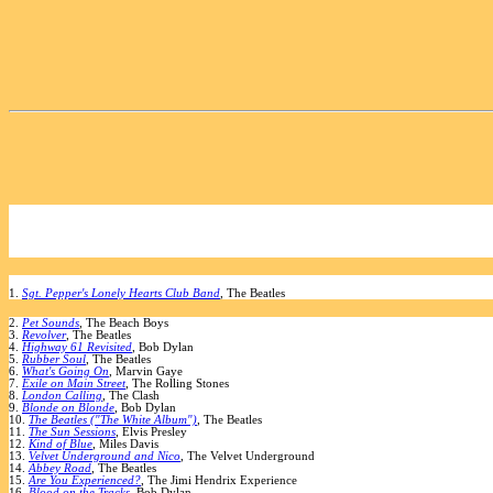
1.
Sgt. Pepper's Lonely Hearts Club Band
, The Beatles
2.
Pet Sounds
, The Beach Boys
3.
Revolver
, The Beatles
4.
Highway 61 Revisited
, Bob Dylan
5.
Rubber Soul
, The Beatles
6.
What's Going On
, Marvin Gaye
7.
Exile on Main Street
, The Rolling Stones
8.
London Calling
, The Clash
9.
Blonde on Blonde
, Bob Dylan
10.
The Beatles ("The White Album")
, The Beatles
11.
The Sun Sessions
, Elvis Presley
12.
Kind of Blue
, Miles Davis
13.
Velvet Underground and Nico
, The Velvet Underground
14.
Abbey Road
, The Beatles
15.
Are You Experienced?
, The Jimi Hendrix Experience
16.
Blood on the Tracks
, Bob Dylan