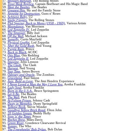
57.
Beggars Banquet
, The Rolling Stones
58.
Trout Mask Replica
, Captain Beefheart and His Magic Band
59.
Meet the Beatles
, The Beatles
60.
Greatest Hits
, Sly and the Family Stone
61.
Appetite for Destruction
, Guns n' Roses
62.
Achtung Baby
, U2
63.
Sticky Fingers
, The Rolling Stones
64.
Phil Spector, Back to Mono (1958 - 1969)
, Various Artists
65.
Moondance
, Van Morrison
66.
Led Zeppelin IV
, Led Zeppelin
67.
The Stranger
, Billy Joel
68.
Off the Wall
, Michael Jackson
69.
Superfly
, Curtis Mayfield
70.
Physical Graffiti
, Led Zeppelin
71.
After the Gold Rush
, Neil Young
72.
Purple Rain
, Prince
73.
Back in Black
, AC/DC
74.
Otis Blue
, Otis Redding
75.
Led Zeppelin II
, Led Zeppelin
76.
Imagine
, John Lennon
77.
The Clash
, The Clash
78.
Harvest
, Neil Young
79.
Star Time
, James Brown
80.
Odessey and Oracle
, The Zombies
81.
Graceland
, Paul Simon
82.
Axis: Bold as Love
, The Jimi Hendrix Experience
83.
I Never Loved a Man the Way I Love You
, Aretha Franklin
84.
Lady Soul
, Aretha Franklin
85.
Born in the U.S.A.
, Bruce Springsteen
86.
Let It Be
, The Beatles
87.
The Wall
, Pink Floyd
88.
At Folsom Prison
, Johnny Cash
89.
Dusty in Memphis
, Dusty Springfield
90.
Talking Book
, Stevie Wonder
91.
Goodbye Yellow Brick Road
, Elton John
92.
20 Golden Greats
, Buddy Holly
93.
Sign 'o' the Times
, Prince
94.
Bitches Brew
, Miles Davis
95.
Green River
, Creedence Clearwater Revival
96.
Tommy
, The Who
97.
The Freewheelin' Bob Dylan
, Bob Dylan