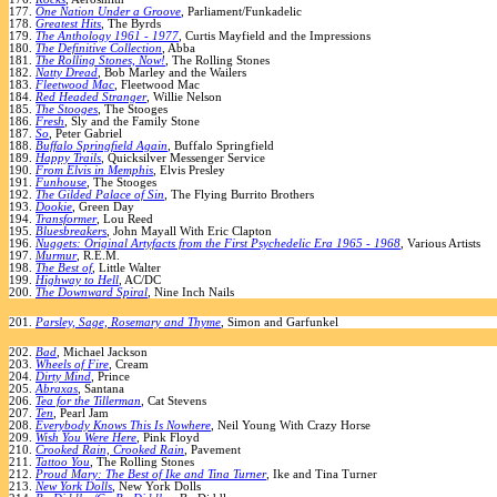
177.
One Nation Under a Groove
, Parliament/Funkadelic
178.
Greatest Hits
, The Byrds
179.
The Anthology 1961 - 1977
, Curtis Mayfield and the Impressions
180.
The Definitive Collection
, Abba
181.
The Rolling Stones, Now!
, The Rolling Stones
182.
Natty Dread
, Bob Marley and the Wailers
183.
Fleetwood Mac
, Fleetwood Mac
184.
Red Headed Stranger
, Willie Nelson
185.
The Stooges
, The Stooges
186.
Fresh
, Sly and the Family Stone
187.
So
, Peter Gabriel
188.
Buffalo Springfield Again
, Buffalo Springfield
189.
Happy Trails
, Quicksilver Messenger Service
190.
From Elvis in Memphis
, Elvis Presley
191.
Funhouse
, The Stooges
192.
The Gilded Palace of Sin
, The Flying Burrito Brothers
193.
Dookie
, Green Day
194.
Transformer
, Lou Reed
195.
Bluesbreakers
, John Mayall With Eric Clapton
196.
Nuggets: Original Artyfacts from the First Psychedelic Era 1965 - 1968
, Various Artists
197.
Murmur
, R.E.M.
198.
The Best of
, Little Walter
199.
Highway to Hell
, AC/DC
200.
The Downward Spiral
, Nine Inch Nails
201.
Parsley, Sage, Rosemary and Thyme
, Simon and Garfunkel
202.
Bad
, Michael Jackson
203.
Wheels of Fire
, Cream
204.
Dirty Mind
, Prince
205.
Abraxas
, Santana
206.
Tea for the Tillerman
, Cat Stevens
207.
Ten
, Pearl Jam
208.
Everybody Knows This Is Nowhere
, Neil Young With Crazy Horse
209.
Wish You Were Here
, Pink Floyd
210.
Crooked Rain, Crooked Rain
, Pavement
211.
Tattoo You
, The Rolling Stones
212.
Proud Mary: The Best of Ike and Tina Turner
, Ike and Tina Turner
213.
New York Dolls
, New York Dolls